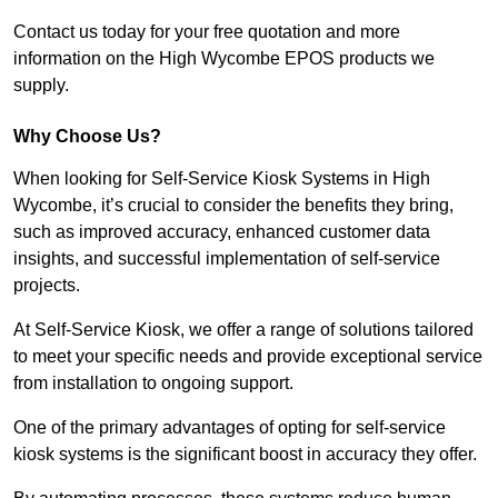
Contact us today for your free quotation and more
information on the High Wycombe EPOS products we
supply.
Why Choose Us?
When looking for Self-Service Kiosk Systems in High
Wycombe, it’s crucial to consider the benefits they bring,
such as improved accuracy, enhanced customer data
insights, and successful implementation of self-service
projects.
At Self-Service Kiosk, we offer a range of solutions tailored
to meet your specific needs and provide exceptional service
from installation to ongoing support.
One of the primary advantages of opting for self-service
kiosk systems is the significant boost in accuracy they offer.