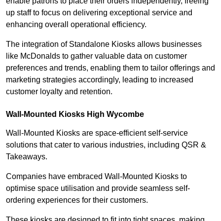
enable patrons to place their orders independently, freeing
up staff to focus on delivering exceptional service and
enhancing overall operational efficiency.
The integration of Standalone Kiosks allows businesses
like McDonalds to gather valuable data on customer
preferences and trends, enabling them to tailor offerings and
marketing strategies accordingly, leading to increased
customer loyalty and retention.
Wall-Mounted Kiosks High Wycombe
Wall-Mounted Kiosks are space-efficient self-service
solutions that cater to various industries, including QSR &
Takeaways.
Companies have embraced Wall-Mounted Kiosks to
optimise space utilisation and provide seamless self-
ordering experiences for their customers.
These kiosks are designed to fit into tight spaces, making