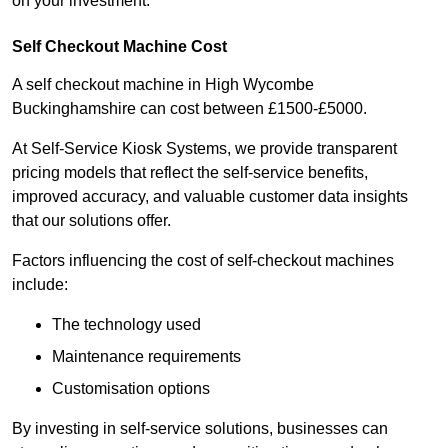
on your investment.
Self Checkout Machine Cost
A self checkout machine in High Wycombe
Buckinghamshire can cost between £1500-£5000.
At Self-Service Kiosk Systems, we provide transparent
pricing models that reflect the self-service benefits,
improved accuracy, and valuable customer data insights
that our solutions offer.
Factors influencing the cost of self-checkout machines
include:
The technology used
Maintenance requirements
Customisation options
By investing in self-service solutions, businesses can