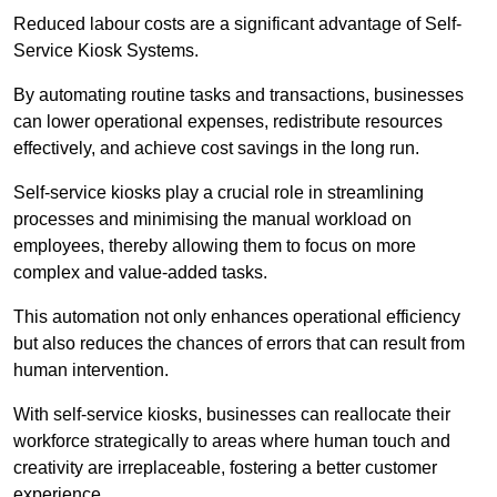
Reduced labour costs are a significant advantage of Self-
Service Kiosk Systems.
By automating routine tasks and transactions, businesses
can lower operational expenses, redistribute resources
effectively, and achieve cost savings in the long run.
Self-service kiosks play a crucial role in streamlining
processes and minimising the manual workload on
employees, thereby allowing them to focus on more
complex and value-added tasks.
This automation not only enhances operational efficiency
but also reduces the chances of errors that can result from
human intervention.
With self-service kiosks, businesses can reallocate their
workforce strategically to areas where human touch and
creativity are irreplaceable, fostering a better customer
experience.