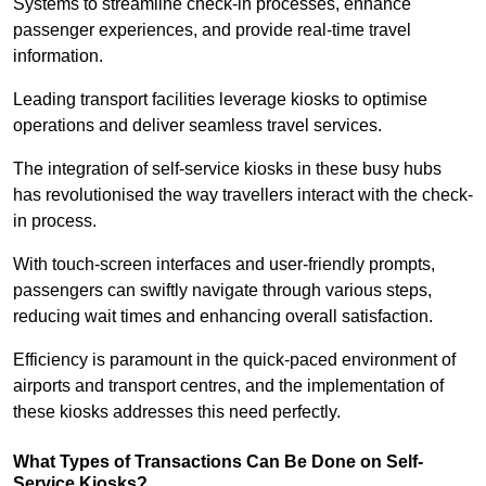
Systems to streamline check-in processes, enhance
passenger experiences, and provide real-time travel
information.
Leading transport facilities leverage kiosks to optimise
operations and deliver seamless travel services.
The integration of self-service kiosks in these busy hubs
has revolutionised the way travellers interact with the check-
in process.
With touch-screen interfaces and user-friendly prompts,
passengers can swiftly navigate through various steps,
reducing wait times and enhancing overall satisfaction.
Efficiency is paramount in the quick-paced environment of
airports and transport centres, and the implementation of
these kiosks addresses this need perfectly.
What Types of Transactions Can Be Done on Self-
Service Kiosks?