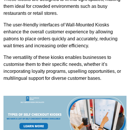
them ideal for crowded environments such as busy
restaurants or retail stores.
The user-friendly interfaces of Wall-Mounted Kiosks
enhance the overall customer experience by allowing
patrons to place orders quickly and accurately, reducing
wait times and increasing order efficiency.
The versatility of these kiosks enables businesses to
customise them to their specific needs, whether it’s
incorporating loyalty programs, upselling opportunities, or
multilingual support for diverse customer bases.