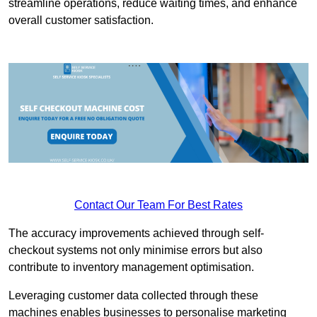
streamline operations, reduce waiting times, and enhance
overall customer satisfaction.
Contact Our Team For Best Rates
The accuracy improvements achieved through self-
checkout systems not only minimise errors but also
contribute to inventory management optimisation.
Leveraging customer data collected through these
machines enables businesses to personalise marketing