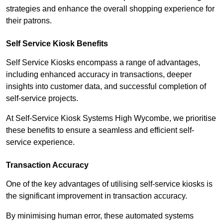
strategies and enhance the overall shopping experience for
their patrons.
Self Service Kiosk Benefits
Self Service Kiosks encompass a range of advantages,
including enhanced accuracy in transactions, deeper
insights into customer data, and successful completion of
self-service projects.
At Self-Service Kiosk Systems High Wycombe, we prioritise
these benefits to ensure a seamless and efficient self-
service experience.
Transaction Accuracy
One of the key advantages of utilising self-service kiosks is
the significant improvement in transaction accuracy.
By minimising human error, these automated systems