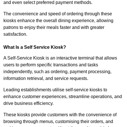
and even select preferred payment methods.
The convenience and speed of ordering through these
kiosks enhance the overall dining experience, allowing
patrons to enjoy their meals faster and with greater
satisfaction.
What Is a Self Service Kiosk?
A Self-Service Kiosk is an interactive terminal that allows
users to perform specific transactions and tasks
independently, such as ordering, payment processing,
information retrieval, and service requests.
Leading establishments utilise self-service kiosks to
enhance customer experiences, streamline operations, and
drive business efficiency.
These kiosks provide customers with the convenience of
browsing through menus, customising their orders, and