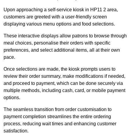
Upon approaching a self-service kiosk in HP11 2 area,
customers are greeted with a user-friendly screen
displaying various menu options and food selections.
These interactive displays allow patrons to browse through
meal choices, personalise their orders with specific
preferences, and select additional items, all at their own
pace.
Once selections are made, the kiosk prompts users to
review their order summary, make modifications if needed,
and proceed to payment, which can be done securely via
multiple methods, including cash, card, or mobile payment
options.
The seamless transition from order customisation to
payment completion streamlines the entire ordering
process, reducing wait times and enhancing customer
satisfaction.