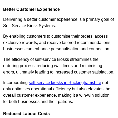
Better Customer Experience
Delivering a better customer experience is a primary goal of
Self-Service Kiosk Systems.
By enabling customers to customise their orders, access
exclusive rewards, and receive tailored recommendations,
businesses can enhance personalisation and connection.
The efficiency of self-service kiosks streamlines the
ordering process, reducing wait times and minimising
errors, ultimately leading to increased customer satisfaction.
Incorporating
self-service kiosks in Buckinghamshire
not
only optimises operational efficiency but also elevates the
overall customer experience, making it a win-win solution
for both businesses and their patrons.
Reduced Labour Costs