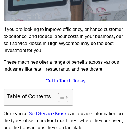
If you are looking to improve efficiency, enhance customer
experience, and reduce labour costs in your business, our
self-service kiosks in High Wycombe may be the best
investment for you.
These machines offer a range of benefits across various
industries like retail, restaurants, and healthcare.
Get In Touch Today
Table of Contents
Our team at
Self Service Kiosk
can provide information on
the types of self-checkout machines, where they are used,
and the transactions they can facilitate.