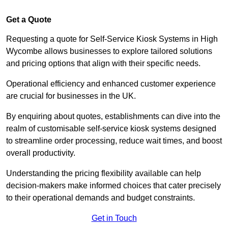
Get a Quote
Requesting a quote for Self-Service Kiosk Systems in High
Wycombe allows businesses to explore tailored solutions
and pricing options that align with their specific needs.
Operational efficiency and enhanced customer experience
are crucial for businesses in the UK.
By enquiring about quotes, establishments can dive into the
realm of customisable self-service kiosk systems designed
to streamline order processing, reduce wait times, and boost
overall productivity.
Understanding the pricing flexibility available can help
decision-makers make informed choices that cater precisely
to their operational demands and budget constraints.
Get in Touch