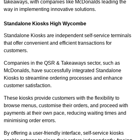
takeaways, with companies like McDonalds leading the
way in implementing innovative solutions.
Standalone Kiosks High Wycombe
Standalone Kiosks are independent self-service terminals
that offer convenient and efficient transactions for
customers.
Companies in the QSR & Takeaways sector, such as
McDonalds, have successfully integrated Standalone
Kiosks to streamline ordering processes and enhance
customer satisfaction.
These kiosks provide customers with the flexibility to
browse menus, customise their orders, and proceed with
payments at their own pace, reducing waiting times and
minimising order errors.
By offering a user-friendly interface, self-service kiosks