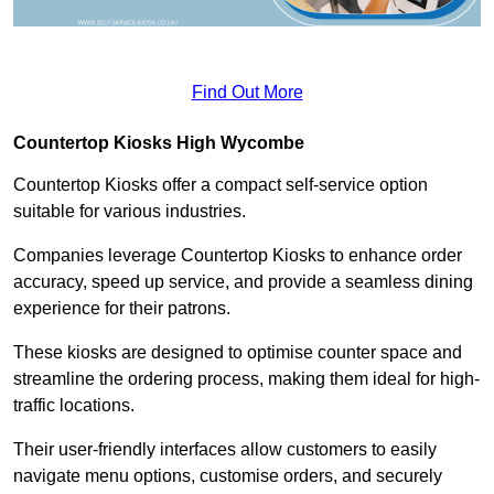
Find Out More
Countertop Kiosks High Wycombe
Countertop Kiosks offer a compact self-service option
suitable for various industries.
Companies leverage Countertop Kiosks to enhance order
accuracy, speed up service, and provide a seamless dining
experience for their patrons.
These kiosks are designed to optimise counter space and
streamline the ordering process, making them ideal for high-
traffic locations.
Their user-friendly interfaces allow customers to easily
navigate menu options, customise orders, and securely