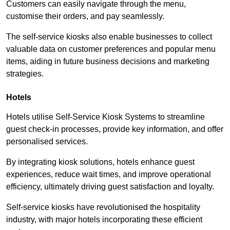
Customers can easily navigate through the menu,
customise their orders, and pay seamlessly.
The self-service kiosks also enable businesses to collect
valuable data on customer preferences and popular menu
items, aiding in future business decisions and marketing
strategies.
Hotels
Hotels utilise Self-Service Kiosk Systems to streamline
guest check-in processes, provide key information, and offer
personalised services.
By integrating kiosk solutions, hotels enhance guest
experiences, reduce wait times, and improve operational
efficiency, ultimately driving guest satisfaction and loyalty.
Self-service kiosks have revolutionised the hospitality
industry, with major hotels incorporating these efficient