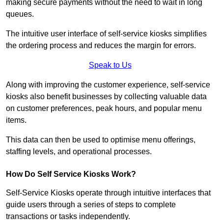
making secure payments without the need to wait in long
queues.
The intuitive user interface of self-service kiosks simplifies
the ordering process and reduces the margin for errors.
Speak to Us
Along with improving the customer experience, self-service
kiosks also benefit businesses by collecting valuable data
on customer preferences, peak hours, and popular menu
items.
This data can then be used to optimise menu offerings,
staffing levels, and operational processes.
How Do Self Service Kiosks Work?
Self-Service Kiosks operate through intuitive interfaces that
guide users through a series of steps to complete
transactions or tasks independently.