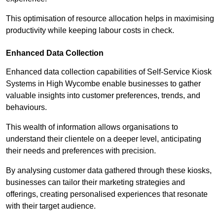
This optimisation of resource allocation helps in maximising
productivity while keeping labour costs in check.
Enhanced Data Collection
Enhanced data collection capabilities of Self-Service Kiosk
Systems in High Wycombe enable businesses to gather
valuable insights into customer preferences, trends, and
behaviours.
This wealth of information allows organisations to
understand their clientele on a deeper level, anticipating
their needs and preferences with precision.
By analysing customer data gathered through these kiosks,
businesses can tailor their marketing strategies and
offerings, creating personalised experiences that resonate
with their target audience.