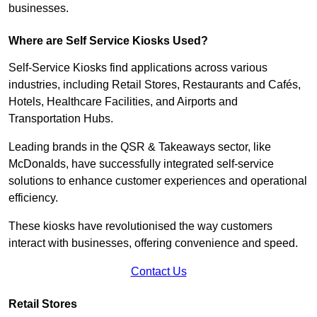
businesses.
Where are Self Service Kiosks Used?
Self-Service Kiosks find applications across various
industries, including Retail Stores, Restaurants and Cafés,
Hotels, Healthcare Facilities, and Airports and
Transportation Hubs.
Leading brands in the QSR & Takeaways sector, like
McDonalds, have successfully integrated self-service
solutions to enhance customer experiences and operational
efficiency.
These kiosks have revolutionised the way customers
interact with businesses, offering convenience and speed.
Contact Us
Retail Stores