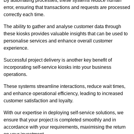
By automating processes, these systems reduce human
error, ensuring that transactions and requests are processed
correctly each time.
The ability to gather and analyse customer data through
these kiosks provides valuable insights that can be used to
personalise services and enhance overall customer
experience.
Successful project delivery is another key benefit of
incorporating self-service kiosks into your business
operations.
These systems streamline interactions, reduce wait times,
and enhance operational efficiency, leading to increased
customer satisfaction and loyalty.
With our expertise in deploying self-service solutions, we
ensure that your project is completed smoothly and in
accordance with your requirements, maximising the return