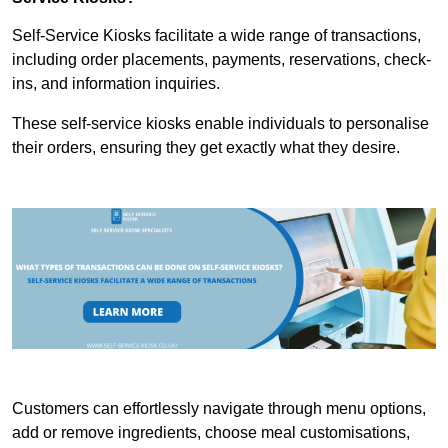
Self-Service Kiosks facilitate a wide range of transactions,
including order placements, payments, reservations, check-
ins, and information inquiries.
These self-service kiosks enable individuals to personalise
their orders, ensuring they get exactly what they desire.
Customers can effortlessly navigate through menu options,
add or remove ingredients, choose meal customisations,