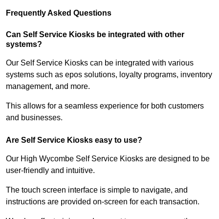
Frequently Asked Questions
Can Self Service Kiosks be integrated with other
systems?
Our Self Service Kiosks can be integrated with various
systems such as epos solutions, loyalty programs, inventory
management, and more.
This allows for a seamless experience for both customers
and businesses.
Are Self Service Kiosks easy to use?
Our High Wycombe Self Service Kiosks are designed to be
user-friendly and intuitive.
The touch screen interface is simple to navigate, and
instructions are provided on-screen for each transaction.