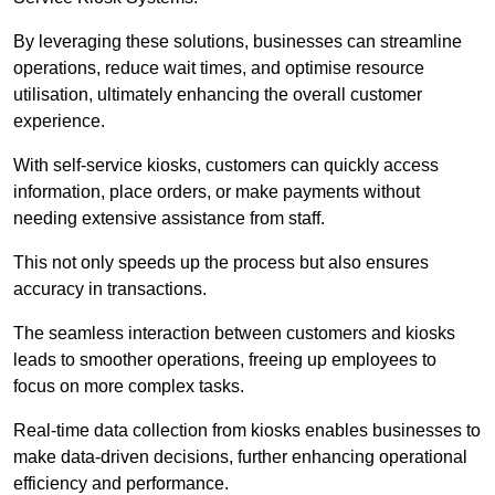
By leveraging these solutions, businesses can streamline
operations, reduce wait times, and optimise resource
utilisation, ultimately enhancing the overall customer
experience.
With self-service kiosks, customers can quickly access
information, place orders, or make payments without
needing extensive assistance from staff.
This not only speeds up the process but also ensures
accuracy in transactions.
The seamless interaction between customers and kiosks
leads to smoother operations, freeing up employees to
focus on more complex tasks.
Real-time data collection from kiosks enables businesses to
make data-driven decisions, further enhancing operational
efficiency and performance.