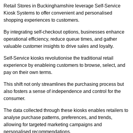
Retail Stores in Buckinghamshire leverage Self-Service
Kiosk Systems to offer convenient and personalised
shopping experiences to customers.
By integrating self-checkout options, businesses enhance
operational efficiency, reduce queue times, and gather
valuable customer insights to drive sales and loyalty.
Self-Service kiosks revolutionise the traditional retail
experience by enableing customers to browse, select, and
pay on their own terms.
This shift not only streamlines the purchasing process but
also fosters a sense of independence and control for the
consumer.
The data collected through these kiosks enables retailers to
analyse purchase patterns, preferences, and trends,
allowing for targeted marketing campaigns and
personalised recommendations.