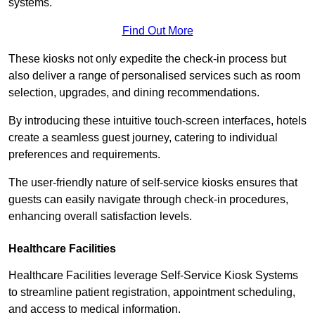
systems.
Find Out More
These kiosks not only expedite the check-in process but
also deliver a range of personalised services such as room
selection, upgrades, and dining recommendations.
By introducing these intuitive touch-screen interfaces, hotels
create a seamless guest journey, catering to individual
preferences and requirements.
The user-friendly nature of self-service kiosks ensures that
guests can easily navigate through check-in procedures,
enhancing overall satisfaction levels.
Healthcare Facilities
Healthcare Facilities leverage Self-Service Kiosk Systems
to streamline patient registration, appointment scheduling,
and access to medical information.