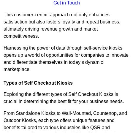
Get in Touch
This customer-centric approach not only enhances
satisfaction but also fosters loyalty and repeat business,
ultimately driving revenue growth and market
competitiveness.
Harnessing the power of data through self-service kiosks
opens up a world of opportunities for companies to innovate
and differentiate themselves in today’s dynamic
marketplace.
Types of Self Checkout Kiosks
Exploring the different types of Self Checkout Kiosks is
crucial in determining the best fit for your business needs.
From Standalone Kiosks to Wall-Mounted, Countertop, and
Outdoor Kiosks, each type offers unique features and
benefits tailored to various industries like QSR and