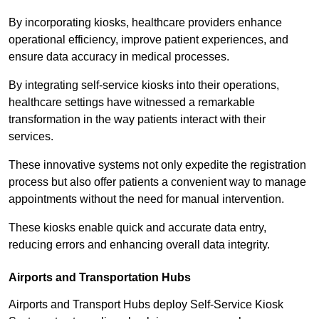
By incorporating kiosks, healthcare providers enhance
operational efficiency, improve patient experiences, and
ensure data accuracy in medical processes.
By integrating self-service kiosks into their operations,
healthcare settings have witnessed a remarkable
transformation in the way patients interact with their
services.
These innovative systems not only expedite the registration
process but also offer patients a convenient way to manage
appointments without the need for manual intervention.
These kiosks enable quick and accurate data entry,
reducing errors and enhancing overall data integrity.
Airports and Transportation Hubs
Airports and Transport Hubs deploy Self-Service Kiosk