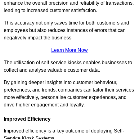
enhance the overall precision and reliability of transactions,
leading to increased customer satisfaction.
This accuracy not only saves time for both customers and
employees but also reduces instances of errors that can
negatively impact the business.
Learn More Now
The utilisation of self-service kiosks enables businesses to
collect and analyse valuable customer data.
By gaining deeper insights into customer behaviour,
preferences, and trends, companies can tailor their services
more effectively, personalise customer experiences, and
drive higher engagement and loyalty.
Improved Efficiency
Improved efficiency is a key outcome of deploying Self-
Service Kiosk Systems.