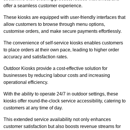
offer a seamless customer experience.
These kiosks are equipped with user-friendly interfaces that
allow customers to browse through menu options,
customise orders, and make secure payments effortlessly.
The convenience of self-service kiosks enables customers
to place orders at their own pace, leading to higher order
accuracy and satisfaction rates.
Outdoor Kiosks provide a cost-effective solution for
businesses by reducing labour costs and increasing
operational efficiency.
With the ability to operate 24/7 in outdoor settings, these
kiosks offer round-the-clock service accessibility, catering to
customers at any time of day.
This extended service availability not only enhances
customer satisfaction but also boosts revenue streams for