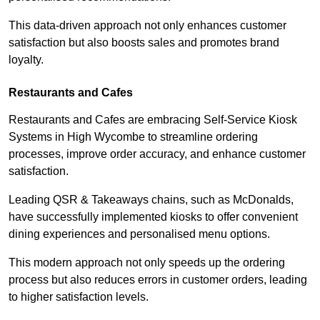
This data-driven approach not only enhances customer
satisfaction but also boosts sales and promotes brand
loyalty.
Restaurants and Cafes
Restaurants and Cafes are embracing Self-Service Kiosk
Systems in High Wycombe to streamline ordering
processes, improve order accuracy, and enhance customer
satisfaction.
Leading QSR & Takeaways chains, such as McDonalds,
have successfully implemented kiosks to offer convenient
dining experiences and personalised menu options.
This modern approach not only speeds up the ordering
process but also reduces errors in customer orders, leading
to higher satisfaction levels.