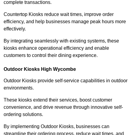
complete transactions.
Countertop Kiosks reduce wait times, improve order
efficiency, and help businesses manage peak hours more
effectively.
By integrating seamlessly with existing systems, these
kiosks enhance operational efficiency and enable
customers to control their dining experience.
Outdoor Kiosks High Wycombe
Outdoor Kiosks provide self-service capabilities in outdoor
environments.
These kiosks extend their services, boost customer
convenience, and drive revenue through innovative self-
ordering solutions.
By implementing Outdoor Kiosks, businesses can
streamline their ordering process, reduce wait times, and