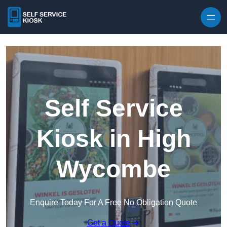
Skip to content
Self Service
Kiosk in High
Wycombe
Enquire Today For A Free No Obligation Quote
Get a Quote