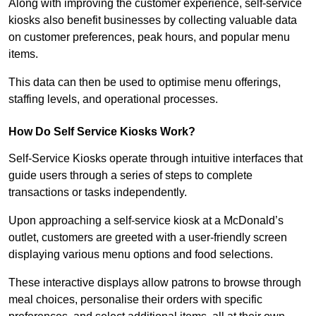
Along with improving the customer experience, self-service
kiosks also benefit businesses by collecting valuable data
on customer preferences, peak hours, and popular menu
items.
This data can then be used to optimise menu offerings,
staffing levels, and operational processes.
How Do Self Service Kiosks Work?
Self-Service Kiosks operate through intuitive interfaces that
guide users through a series of steps to complete
transactions or tasks independently.
Upon approaching a self-service kiosk at a McDonald’s
outlet, customers are greeted with a user-friendly screen
displaying various menu options and food selections.
These interactive displays allow patrons to browse through
meal choices, personalise their orders with specific