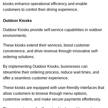
kiosks enhance operational efficiency and enable
customers to control their dining experience.
Outdoor Kiosks
Outdoor Kiosks provide self-service capabilities in outdoor
environments.
These kiosks extend their services, boost customer
convenience, and drive revenue through innovative self-
ordering solutions.
By implementing Outdoor Kiosks, businesses can
streamline their ordering process, reduce wait times, and
offer a seamless customer experience.
These kiosks are equipped with user-friendly interfaces that
allow customers to browse through menu options,
customise orders, and make secure payments effortlessly.