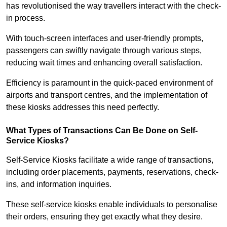
has revolutionised the way travellers interact with the check-
in process.
With touch-screen interfaces and user-friendly prompts,
passengers can swiftly navigate through various steps,
reducing wait times and enhancing overall satisfaction.
Efficiency is paramount in the quick-paced environment of
airports and transport centres, and the implementation of
these kiosks addresses this need perfectly.
What Types of Transactions Can Be Done on Self-
Service Kiosks?
Self-Service Kiosks facilitate a wide range of transactions,
including order placements, payments, reservations, check-
ins, and information inquiries.
These self-service kiosks enable individuals to personalise
their orders, ensuring they get exactly what they desire.