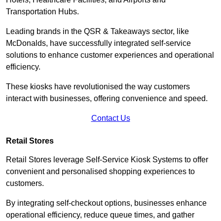
Transportation Hubs.
Leading brands in the QSR & Takeaways sector, like
McDonalds, have successfully integrated self-service
solutions to enhance customer experiences and operational
efficiency.
These kiosks have revolutionised the way customers
interact with businesses, offering convenience and speed.
Contact Us
Retail Stores
Retail Stores leverage Self-Service Kiosk Systems to offer
convenient and personalised shopping experiences to
customers.
By integrating self-checkout options, businesses enhance
operational efficiency, reduce queue times, and gather