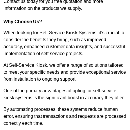
Contact us today for you free quotation and more
information on the products we supply.
Why Choose Us?
When looking for Self-Service Kiosk Systems, it’s crucial to
consider the benefits they bring, such as improved
accuracy, enhanced customer data insights, and successful
implementation of self-service projects.
At Self-Service Kiosk, we offer a range of solutions tailored
to meet your specific needs and provide exceptional service
from installation to ongoing support.
One of the primary advantages of opting for self-service
kiosk systems is the significant boost in accuracy they offer.
By automating processes, these systems reduce human
error, ensuring that transactions and requests are processed
correctly each time.