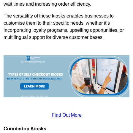
wait times and increasing order efficiency.
The versatility of these kiosks enables businesses to
customise them to their specific needs, whether it’s
incorporating loyalty programs, upselling opportunities, or
multilingual support for diverse customer bases.
Find Out More
Countertop Kiosks