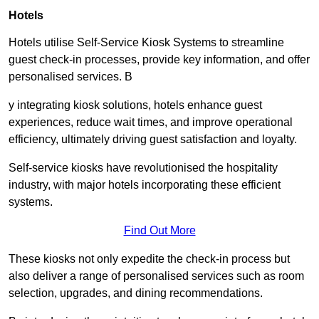
Hotels
Hotels utilise Self-Service Kiosk Systems to streamline
guest check-in processes, provide key information, and offer
personalised services. B
y integrating kiosk solutions, hotels enhance guest
experiences, reduce wait times, and improve operational
efficiency, ultimately driving guest satisfaction and loyalty.
Self-service kiosks have revolutionised the hospitality
industry, with major hotels incorporating these efficient
systems.
Find Out More
These kiosks not only expedite the check-in process but
also deliver a range of personalised services such as room
selection, upgrades, and dining recommendations.