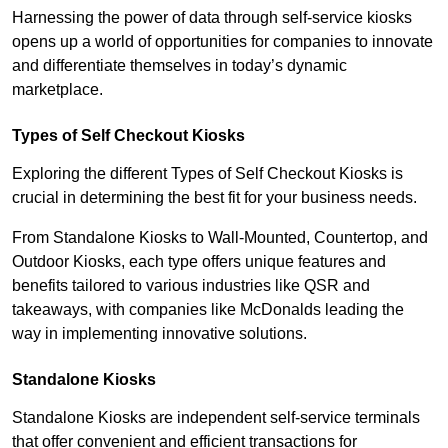
Harnessing the power of data through self-service kiosks
opens up a world of opportunities for companies to innovate
and differentiate themselves in today’s dynamic
marketplace.
Types of Self Checkout Kiosks
Exploring the different Types of Self Checkout Kiosks is
crucial in determining the best fit for your business needs.
From Standalone Kiosks to Wall-Mounted, Countertop, and
Outdoor Kiosks, each type offers unique features and
benefits tailored to various industries like QSR and
takeaways, with companies like McDonalds leading the
way in implementing innovative solutions.
Standalone Kiosks
Standalone Kiosks are independent self-service terminals
that offer convenient and efficient transactions for