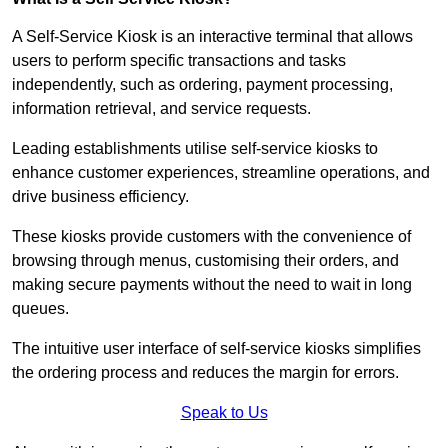
A Self-Service Kiosk is an interactive terminal that allows
users to perform specific transactions and tasks
independently, such as ordering, payment processing,
information retrieval, and service requests.
Leading establishments utilise self-service kiosks to
enhance customer experiences, streamline operations, and
drive business efficiency.
These kiosks provide customers with the convenience of
browsing through menus, customising their orders, and
making secure payments without the need to wait in long
queues.
The intuitive user interface of self-service kiosks simplifies
the ordering process and reduces the margin for errors.
Speak to Us