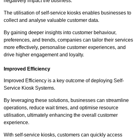
negatively impact the business.
The utilisation of self-service kiosks enables businesses to
collect and analyse valuable customer data.
By gaining deeper insights into customer behaviour,
preferences, and trends, companies can tailor their services
more effectively, personalise customer experiences, and
drive higher engagement and loyalty.
Improved Efficiency
Improved Efficiency is a key outcome of deploying Self-
Service Kiosk Systems.
By leveraging these solutions, businesses can streamline
operations, reduce wait times, and optimise resource
utilisation, ultimately enhancing the overall customer
experience.
With self-service kiosks, customers can quickly access