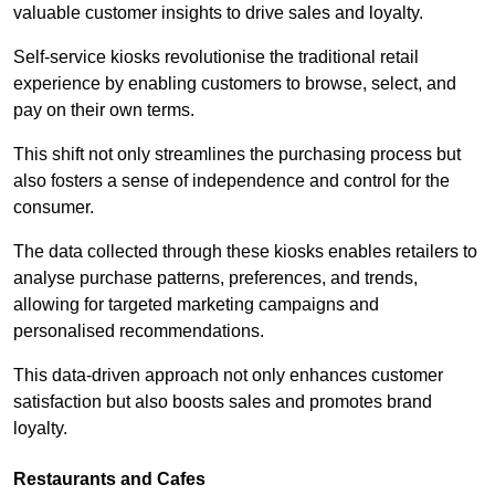
valuable customer insights to drive sales and loyalty.
Self-service kiosks revolutionise the traditional retail
experience by enabling customers to browse, select, and
pay on their own terms.
This shift not only streamlines the purchasing process but
also fosters a sense of independence and control for the
consumer.
The data collected through these kiosks enables retailers to
analyse purchase patterns, preferences, and trends,
allowing for targeted marketing campaigns and
personalised recommendations.
This data-driven approach not only enhances customer
satisfaction but also boosts sales and promotes brand
loyalty.
Restaurants and Cafes