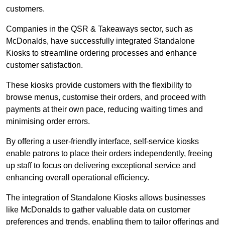
customers.
Companies in the QSR & Takeaways sector, such as
McDonalds, have successfully integrated Standalone
Kiosks to streamline ordering processes and enhance
customer satisfaction.
These kiosks provide customers with the flexibility to
browse menus, customise their orders, and proceed with
payments at their own pace, reducing waiting times and
minimising order errors.
By offering a user-friendly interface, self-service kiosks
enable patrons to place their orders independently, freeing
up staff to focus on delivering exceptional service and
enhancing overall operational efficiency.
The integration of Standalone Kiosks allows businesses
like McDonalds to gather valuable data on customer
preferences and trends, enabling them to tailor offerings and