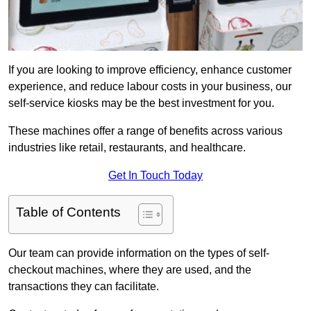
If you are looking to improve efficiency, enhance customer
experience, and reduce labour costs in your business, our
self-service kiosks may be the best investment for you.
These machines offer a range of benefits across various
industries like retail, restaurants, and healthcare.
Get In Touch Today
Table of Contents
Our team can provide information on the types of self-
checkout machines, where they are used, and the
transactions they can facilitate.