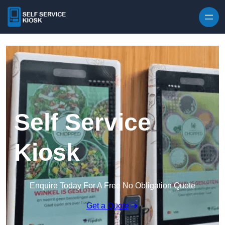
Skip to content
Self Service
Kiosk
Enquire Today For A Free No Obligation Quote
Get a Quote