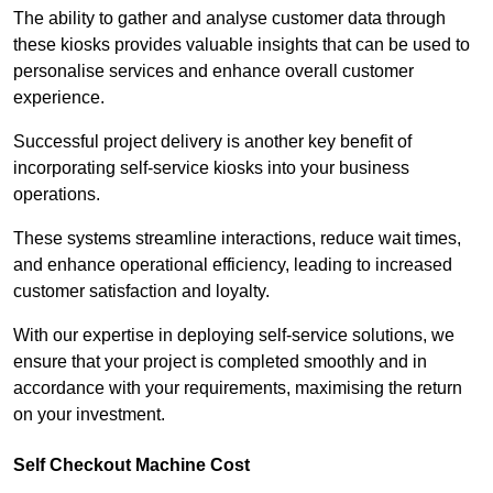
The ability to gather and analyse customer data through
these kiosks provides valuable insights that can be used to
personalise services and enhance overall customer
experience.
Successful project delivery is another key benefit of
incorporating self-service kiosks into your business
operations.
These systems streamline interactions, reduce wait times,
and enhance operational efficiency, leading to increased
customer satisfaction and loyalty.
With our expertise in deploying self-service solutions, we
ensure that your project is completed smoothly and in
accordance with your requirements, maximising the return
on your investment.
Self Checkout Machine Cost