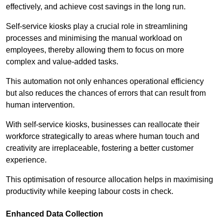
effectively, and achieve cost savings in the long run.
Self-service kiosks play a crucial role in streamlining
processes and minimising the manual workload on
employees, thereby allowing them to focus on more
complex and value-added tasks.
This automation not only enhances operational efficiency
but also reduces the chances of errors that can result from
human intervention.
With self-service kiosks, businesses can reallocate their
workforce strategically to areas where human touch and
creativity are irreplaceable, fostering a better customer
experience.
This optimisation of resource allocation helps in maximising
productivity while keeping labour costs in check.
Enhanced Data Collection