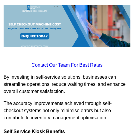
Contact Our Team For Best Rates
By investing in self-service solutions, businesses can
streamline operations, reduce waiting times, and enhance
overall customer satisfaction.
The accuracy improvements achieved through self-
checkout systems not only minimise errors but also
contribute to inventory management optimisation.
Self Service Kiosk Benefits