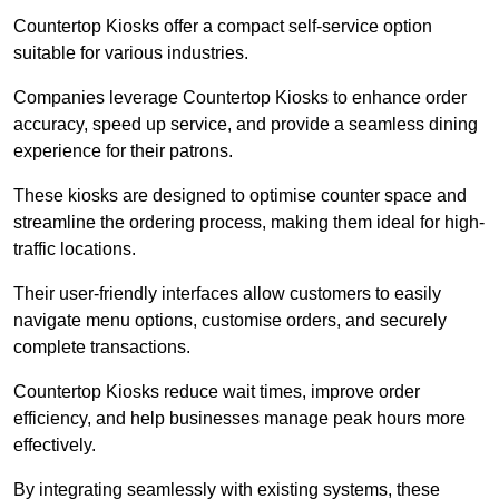
Countertop Kiosks offer a compact self-service option
suitable for various industries.
Companies leverage Countertop Kiosks to enhance order
accuracy, speed up service, and provide a seamless dining
experience for their patrons.
These kiosks are designed to optimise counter space and
streamline the ordering process, making them ideal for high-
traffic locations.
Their user-friendly interfaces allow customers to easily
navigate menu options, customise orders, and securely
complete transactions.
Countertop Kiosks reduce wait times, improve order
efficiency, and help businesses manage peak hours more
effectively.
By integrating seamlessly with existing systems, these