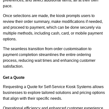
preferences, and select additional items, all at their own
pace.
Once selections are made, the kiosk prompts users to
review their order summary, make modifications if needed,
and proceed to payment, which can be done securely via
multiple methods, including cash, card, or mobile payment
options.
The seamless transition from order customisation to
payment completion streamlines the entire ordering
process, reducing wait times and enhancing customer
satisfaction.
Get a Quote
Requesting a Quote for Self-Service Kiosk Systems allows
businesses to explore tailored solutions and pricing options
that align with their specific needs.
Operational efficiency and enhanced customer experience