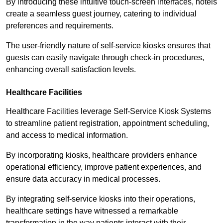
By introducing these intuitive touch-screen interfaces, hotels
create a seamless guest journey, catering to individual
preferences and requirements.
The user-friendly nature of self-service kiosks ensures that
guests can easily navigate through check-in procedures,
enhancing overall satisfaction levels.
Healthcare Facilities
Healthcare Facilities leverage Self-Service Kiosk Systems
to streamline patient registration, appointment scheduling,
and access to medical information.
By incorporating kiosks, healthcare providers enhance
operational efficiency, improve patient experiences, and
ensure data accuracy in medical processes.
By integrating self-service kiosks into their operations,
healthcare settings have witnessed a remarkable
transformation in the way patients interact with their