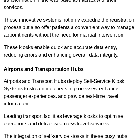
services.
These innovative systems not only expedite the registration
process but also offer patients a convenient way to manage
appointments without the need for manual intervention.
These kiosks enable quick and accurate data entry,
reducing errors and enhancing overall data integrity.
Airports and Transportation Hubs
Airports and Transport Hubs deploy Self-Service Kiosk
Systems to streamline check-in processes, enhance
passenger experiences, and provide real-time travel
information.
Leading transport facilities leverage kiosks to optimise
operations and deliver seamless travel services.
The integration of self-service kiosks in these busy hubs