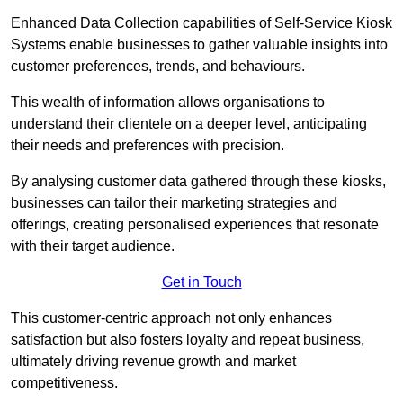
Enhanced Data Collection capabilities of Self-Service Kiosk
Systems enable businesses to gather valuable insights into
customer preferences, trends, and behaviours.
This wealth of information allows organisations to
understand their clientele on a deeper level, anticipating
their needs and preferences with precision.
By analysing customer data gathered through these kiosks,
businesses can tailor their marketing strategies and
offerings, creating personalised experiences that resonate
with their target audience.
Get in Touch
This customer-centric approach not only enhances
satisfaction but also fosters loyalty and repeat business,
ultimately driving revenue growth and market
competitiveness.