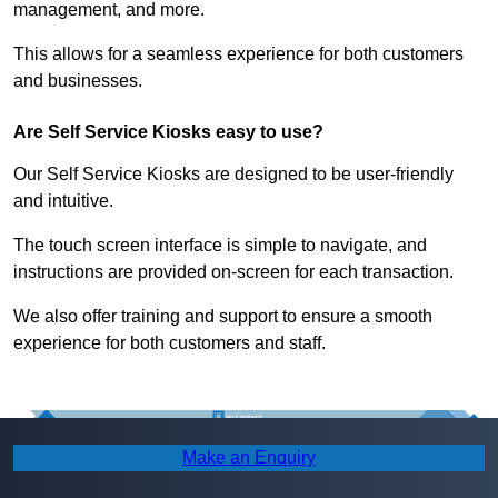
management, and more.
This allows for a seamless experience for both customers
and businesses.
Are Self Service Kiosks easy to use?
Our Self Service Kiosks are designed to be user-friendly
and intuitive.
The touch screen interface is simple to navigate, and
instructions are provided on-screen for each transaction.
We also offer training and support to ensure a smooth
experience for both customers and staff.
Make an Enquiry