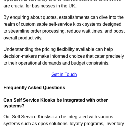
are crucial for businesses in the UK..
By enquiring about quotes, establishments can dive into the
realm of customisable self-service kiosk systems designed
to streamline order processing, reduce wait times, and boost
overall productivity.
Understanding the pricing flexibility available can help
decision-makers make informed choices that cater precisely
to their operational demands and budget constraints.
Get in Touch
Frequently Asked Questions
Can Self Service Kiosks be integrated with other
systems?
Our Self Service Kiosks can be integrated with various
systems such as epos solutions, loyalty programs, inventory