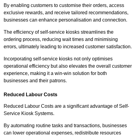
By enabling customers to customise their orders, access
exclusive rewards, and receive tailored recommendations,
businesses can enhance personalisation and connection.
The efficiency of self-service kiosks streamlines the
ordering process, reducing wait times and minimising
errors, ultimately leading to increased customer satisfaction.
Incorporating self-service kiosks not only optimises
operational efficiency but also elevates the overall customer
experience, making it a win-win solution for both
businesses and their patrons.
Reduced Labour Costs
Reduced Labour Costs are a significant advantage of Self-
Service Kiosk Systems.
By automating routine tasks and transactions, businesses
can lower operational expenses, redistribute resources