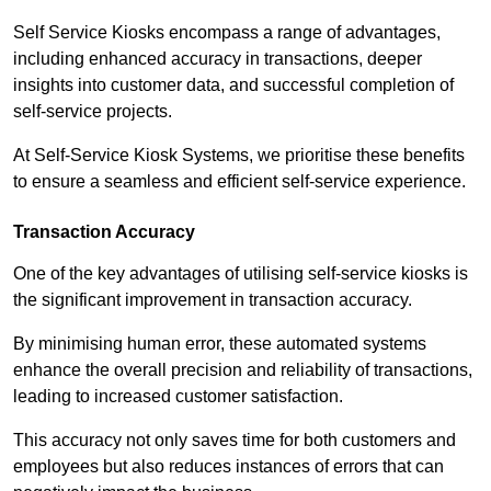
Self Service Kiosks encompass a range of advantages,
including enhanced accuracy in transactions, deeper
insights into customer data, and successful completion of
self-service projects.
At Self-Service Kiosk Systems, we prioritise these benefits
to ensure a seamless and efficient self-service experience.
Transaction Accuracy
One of the key advantages of utilising self-service kiosks is
the significant improvement in transaction accuracy.
By minimising human error, these automated systems
enhance the overall precision and reliability of transactions,
leading to increased customer satisfaction.
This accuracy not only saves time for both customers and
employees but also reduces instances of errors that can