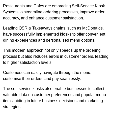
Restaurants and Cafes are embracing Self-Service Kiosk
Systems to streamline ordering processes, improve order
accuracy, and enhance customer satisfaction.
Leading QSR & Takeaways chains, such as McDonalds,
have successfully implemented kiosks to offer convenient
dining experiences and personalised menu options.
This modern approach not only speeds up the ordering
process but also reduces errors in customer orders, leading
to higher satisfaction levels.
Customers can easily navigate through the menu,
customise their orders, and pay seamlessly.
The self-service kiosks also enable businesses to collect
valuable data on customer preferences and popular menu
items, aiding in future business decisions and marketing
strategies.