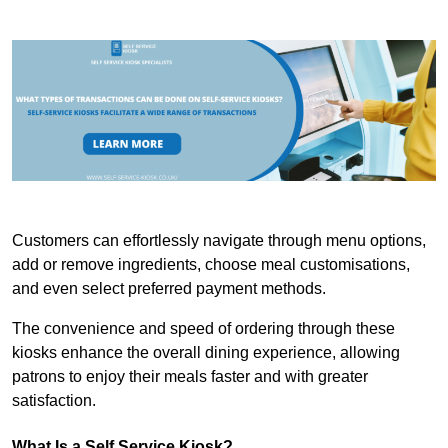
Customers can effortlessly navigate through menu options,
add or remove ingredients, choose meal customisations,
and even select preferred payment methods.
The convenience and speed of ordering through these
kiosks enhance the overall dining experience, allowing
patrons to enjoy their meals faster and with greater
satisfaction.
What Is a Self Service Kiosk?