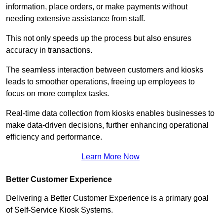
information, place orders, or make payments without
needing extensive assistance from staff.
This not only speeds up the process but also ensures
accuracy in transactions.
The seamless interaction between customers and kiosks
leads to smoother operations, freeing up employees to
focus on more complex tasks.
Real-time data collection from kiosks enables businesses to
make data-driven decisions, further enhancing operational
efficiency and performance.
Learn More Now
Better Customer Experience
Delivering a Better Customer Experience is a primary goal
of Self-Service Kiosk Systems.