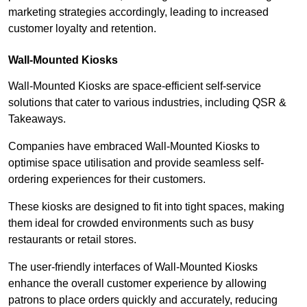
marketing strategies accordingly, leading to increased
customer loyalty and retention.
Wall-Mounted Kiosks
Wall-Mounted Kiosks are space-efficient self-service
solutions that cater to various industries, including QSR &
Takeaways.
Companies have embraced Wall-Mounted Kiosks to
optimise space utilisation and provide seamless self-
ordering experiences for their customers.
These kiosks are designed to fit into tight spaces, making
them ideal for crowded environments such as busy
restaurants or retail stores.
The user-friendly interfaces of Wall-Mounted Kiosks
enhance the overall customer experience by allowing
patrons to place orders quickly and accurately, reducing