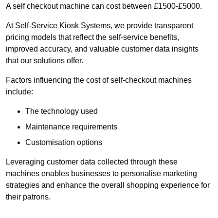
A self checkout machine can cost between £1500-£5000.
At Self-Service Kiosk Systems, we provide transparent
pricing models that reflect the self-service benefits,
improved accuracy, and valuable customer data insights
that our solutions offer.
Factors influencing the cost of self-checkout machines
include:
The technology used
Maintenance requirements
Customisation options
Leveraging customer data collected through these
machines enables businesses to personalise marketing
strategies and enhance the overall shopping experience for
their patrons.