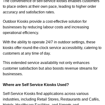
The convenience of self-service kiosks enables customers
to place orders at their own pace, leading to higher order
accuracy and satisfaction rates.
Outdoor Kiosks provide a cost-effective solution for
businesses by reducing labour costs and increasing
operational efficiency.
With the ability to operate 24/7 in outdoor settings, these
kiosks offer round-the-clock service accessibility, catering to
customers at any time of day.
This extended service availability not only enhances
customer satisfaction but also boosts revenue streams for
businesses.
Where are Self Service Kiosks Used?
Self-Service Kiosks find applications across various
industries, including Retail Stores, Restaurants and Cafés,
Hotels, Healthcare Facilities, and Airports and