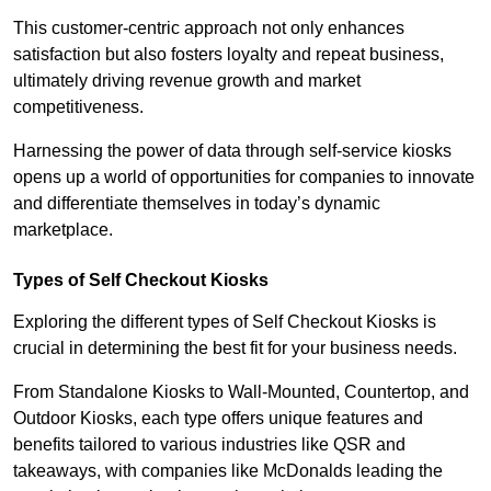
This customer-centric approach not only enhances
satisfaction but also fosters loyalty and repeat business,
ultimately driving revenue growth and market
competitiveness.
Harnessing the power of data through self-service kiosks
opens up a world of opportunities for companies to innovate
and differentiate themselves in today’s dynamic
marketplace.
Types of Self Checkout Kiosks
Exploring the different types of Self Checkout Kiosks is
crucial in determining the best fit for your business needs.
From Standalone Kiosks to Wall-Mounted, Countertop, and
Outdoor Kiosks, each type offers unique features and
benefits tailored to various industries like QSR and
takeaways, with companies like McDonalds leading the