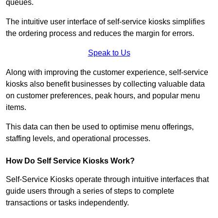
queues.
The intuitive user interface of self-service kiosks simplifies
the ordering process and reduces the margin for errors.
Speak to Us
Along with improving the customer experience, self-service
kiosks also benefit businesses by collecting valuable data
on customer preferences, peak hours, and popular menu
items.
This data can then be used to optimise menu offerings,
staffing levels, and operational processes.
How Do Self Service Kiosks Work?
Self-Service Kiosks operate through intuitive interfaces that
guide users through a series of steps to complete
transactions or tasks independently.