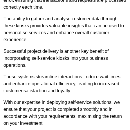
error, ensuring that transactions and requests are processed
correctly each time.
The ability to gather and analyse customer data through
these kiosks provides valuable insights that can be used to
personalise services and enhance overall customer
experience.
Successful project delivery is another key benefit of
incorporating self-service kiosks into your business
operations.
These systems streamline interactions, reduce wait times,
and enhance operational efficiency, leading to increased
customer satisfaction and loyalty.
With our expertise in deploying self-service solutions, we
ensure that your project is completed smoothly and in
accordance with your requirements, maximising the return
on your investment.