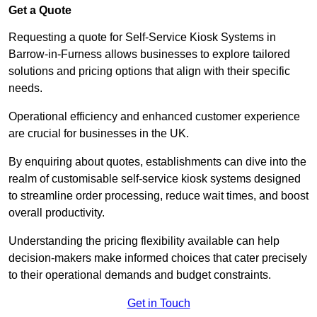
Get a Quote
Requesting a quote for Self-Service Kiosk Systems in
Barrow-in-Furness allows businesses to explore tailored
solutions and pricing options that align with their specific
needs.
Operational efficiency and enhanced customer experience
are crucial for businesses in the UK.
By enquiring about quotes, establishments can dive into the
realm of customisable self-service kiosk systems designed
to streamline order processing, reduce wait times, and boost
overall productivity.
Understanding the pricing flexibility available can help
decision-makers make informed choices that cater precisely
to their operational demands and budget constraints.
Get in Touch