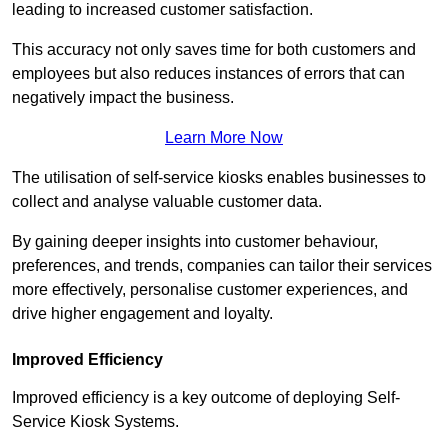
leading to increased customer satisfaction.
This accuracy not only saves time for both customers and
employees but also reduces instances of errors that can
negatively impact the business.
Learn More Now
The utilisation of self-service kiosks enables businesses to
collect and analyse valuable customer data.
By gaining deeper insights into customer behaviour,
preferences, and trends, companies can tailor their services
more effectively, personalise customer experiences, and
drive higher engagement and loyalty.
Improved Efficiency
Improved efficiency is a key outcome of deploying Self-
Service Kiosk Systems.