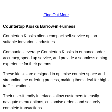
Find Out More
Countertop Kiosks Barrow-in-Furness
Countertop Kiosks offer a compact self-service option
suitable for various industries.
Companies leverage Countertop Kiosks to enhance order
accuracy, speed up service, and provide a seamless dining
experience for their patrons.
These kiosks are designed to optimise counter space and
streamline the ordering process, making them ideal for high-
traffic locations.
Their user-friendly interfaces allow customers to easily
navigate menu options, customise orders, and securely
complete transactions.