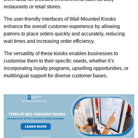
restaurants or retail stores.
The user-friendly interfaces of Wall-Mounted Kiosks
enhance the overall customer experience by allowing
patrons to place orders quickly and accurately, reducing
wait times and increasing order efficiency.
The versatility of these kiosks enables businesses to
customise them to their specific needs, whether it’s
incorporating loyalty programs, upselling opportunities, or
multilingual support for diverse customer bases.