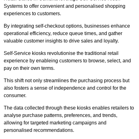
Systems to offer convenient and personalised shopping
experiences to customers.
By integrating self-checkout options, businesses enhance
operational efficiency, reduce queue times, and gather
valuable customer insights to drive sales and loyalty.
Self-Service kiosks revolutionise the traditional retail
experience by enableing customers to browse, select, and
pay on their own terms.
This shift not only streamlines the purchasing process but
also fosters a sense of independence and control for the
consumer.
The data collected through these kiosks enables retailers to
analyse purchase patterns, preferences, and trends,
allowing for targeted marketing campaigns and
personalised recommendations.