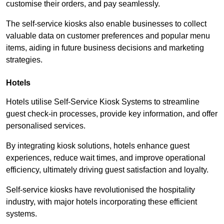
customise their orders, and pay seamlessly.
The self-service kiosks also enable businesses to collect
valuable data on customer preferences and popular menu
items, aiding in future business decisions and marketing
strategies.
Hotels
Hotels utilise Self-Service Kiosk Systems to streamline
guest check-in processes, provide key information, and offer
personalised services.
By integrating kiosk solutions, hotels enhance guest
experiences, reduce wait times, and improve operational
efficiency, ultimately driving guest satisfaction and loyalty.
Self-service kiosks have revolutionised the hospitality
industry, with major hotels incorporating these efficient
systems.