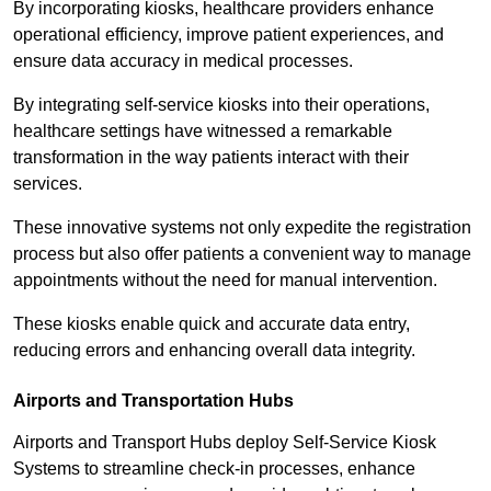
By incorporating kiosks, healthcare providers enhance
operational efficiency, improve patient experiences, and
ensure data accuracy in medical processes.
By integrating self-service kiosks into their operations,
healthcare settings have witnessed a remarkable
transformation in the way patients interact with their
services.
These innovative systems not only expedite the registration
process but also offer patients a convenient way to manage
appointments without the need for manual intervention.
These kiosks enable quick and accurate data entry,
reducing errors and enhancing overall data integrity.
Airports and Transportation Hubs
Airports and Transport Hubs deploy Self-Service Kiosk
Systems to streamline check-in processes, enhance