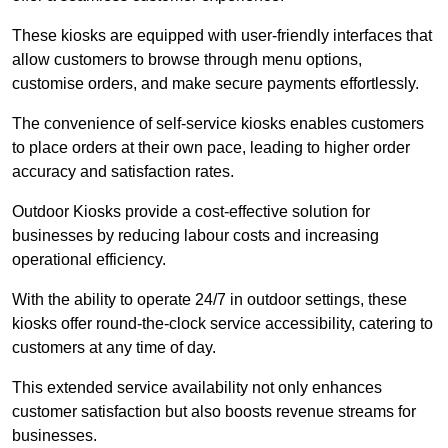
These kiosks are equipped with user-friendly interfaces that
allow customers to browse through menu options,
customise orders, and make secure payments effortlessly.
The convenience of self-service kiosks enables customers
to place orders at their own pace, leading to higher order
accuracy and satisfaction rates.
Outdoor Kiosks provide a cost-effective solution for
businesses by reducing labour costs and increasing
operational efficiency.
With the ability to operate 24/7 in outdoor settings, these
kiosks offer round-the-clock service accessibility, catering to
customers at any time of day.
This extended service availability not only enhances
customer satisfaction but also boosts revenue streams for
businesses.