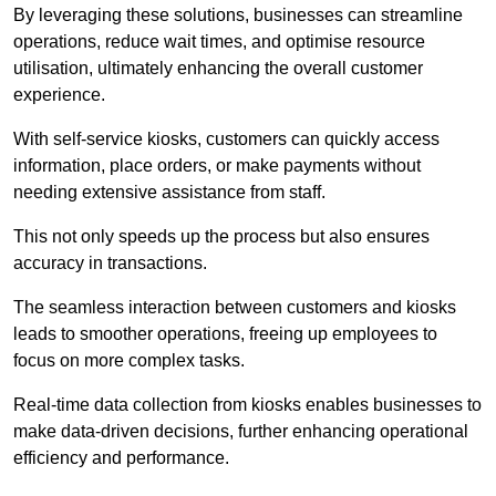
By leveraging these solutions, businesses can streamline
operations, reduce wait times, and optimise resource
utilisation, ultimately enhancing the overall customer
experience.
With self-service kiosks, customers can quickly access
information, place orders, or make payments without
needing extensive assistance from staff.
This not only speeds up the process but also ensures
accuracy in transactions.
The seamless interaction between customers and kiosks
leads to smoother operations, freeing up employees to
focus on more complex tasks.
Real-time data collection from kiosks enables businesses to
make data-driven decisions, further enhancing operational
efficiency and performance.