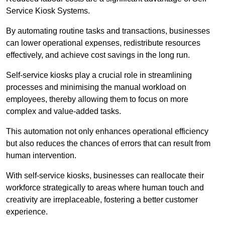
Service Kiosk Systems.
By automating routine tasks and transactions, businesses
can lower operational expenses, redistribute resources
effectively, and achieve cost savings in the long run.
Self-service kiosks play a crucial role in streamlining
processes and minimising the manual workload on
employees, thereby allowing them to focus on more
complex and value-added tasks.
This automation not only enhances operational efficiency
but also reduces the chances of errors that can result from
human intervention.
With self-service kiosks, businesses can reallocate their
workforce strategically to areas where human touch and
creativity are irreplaceable, fostering a better customer
experience.