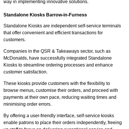
way in implementing innovative solutions.
Standalone Kiosks Barrow-in-Furness
Standalone Kiosks are independent self-service terminals
that offer convenient and efficient transactions for
customers.
Companies in the QSR & Takeaways sector, such as
McDonalds, have successfully integrated Standalone
Kiosks to streamline ordering processes and enhance
customer satisfaction.
These kiosks provide customers with the flexibility to
browse menus, customise their orders, and proceed with
payments at their own pace, reducing waiting times and
minimising order errors.
By offering a user-friendly interface, self-service kiosks
enable patrons to place their orders independently, freeing