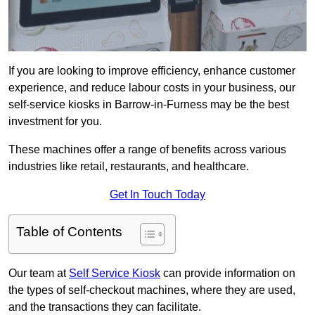
If you are looking to improve efficiency, enhance customer
experience, and reduce labour costs in your business, our
self-service kiosks in Barrow-in-Furness may be the best
investment for you.
These machines offer a range of benefits across various
industries like retail, restaurants, and healthcare.
Get In Touch Today
Table of Contents
Our team at
Self Service Kiosk
can provide information on
the types of self-checkout machines, where they are used,
and the transactions they can facilitate.