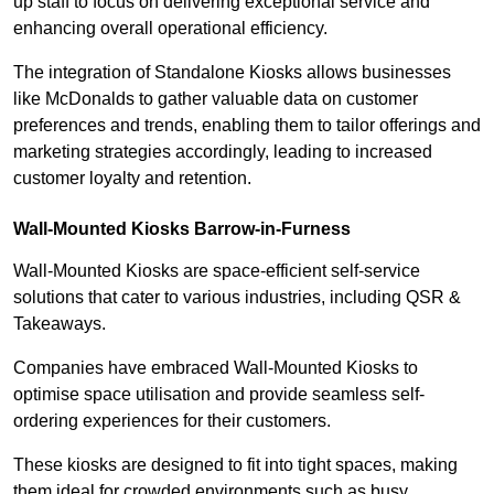
up staff to focus on delivering exceptional service and
enhancing overall operational efficiency.
The integration of Standalone Kiosks allows businesses
like McDonalds to gather valuable data on customer
preferences and trends, enabling them to tailor offerings and
marketing strategies accordingly, leading to increased
customer loyalty and retention.
Wall-Mounted Kiosks Barrow-in-Furness
Wall-Mounted Kiosks are space-efficient self-service
solutions that cater to various industries, including QSR &
Takeaways.
Companies have embraced Wall-Mounted Kiosks to
optimise space utilisation and provide seamless self-
ordering experiences for their customers.
These kiosks are designed to fit into tight spaces, making
them ideal for crowded environments such as busy