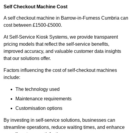
Self Checkout Machine Cost
A self checkout machine in Barrow-in-Furness Cumbria can
cost between £1500-£5000.
At Self-Service Kiosk Systems, we provide transparent
pricing models that reflect the self-service benefits,
improved accuracy, and valuable customer data insights
that our solutions offer.
Factors influencing the cost of self-checkout machines
include:
The technology used
Maintenance requirements
Customisation options
By investing in self-service solutions, businesses can
streamline operations, reduce waiting times, and enhance