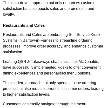
This data-driven approach not only enhances customer
satisfaction but also boosts sales and promotes brand
loyalty.
Restaurants and Cafes
Restaurants and Cafes are embracing Self-Service Kiosk
Systems in Barrow-in-Furness to streamline ordering
processes, improve order accuracy, and enhance customer
satisfaction.
Leading QSR & Takeaways chains, such as McDonalds,
have successfully implemented kiosks to offer convenient
dining experiences and personalised menu options.
This modern approach not only speeds up the ordering
process but also reduces errors in customer orders, leading
to higher satisfaction levels.
Customers can easily navigate through the menu,