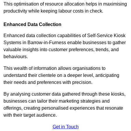
This optimisation of resource allocation helps in maximising
productivity while keeping labour costs in check.
Enhanced Data Collection
Enhanced data collection capabilities of Self-Service Kiosk
Systems in Barrow-in-Furness enable businesses to gather
valuable insights into customer preferences, trends, and
behaviours.
This wealth of information allows organisations to
understand their clientele on a deeper level, anticipating
their needs and preferences with precision.
By analysing customer data gathered through these kiosks,
businesses can tailor their marketing strategies and
offerings, creating personalised experiences that resonate
with their target audience.
Get in Touch