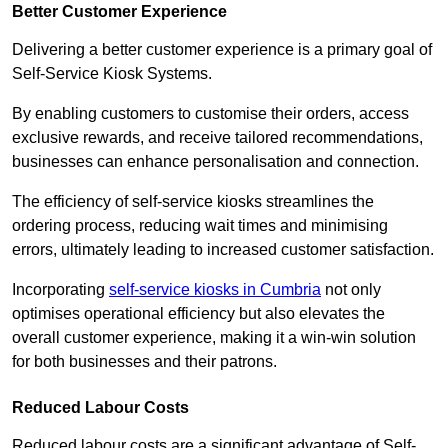
Better Customer Experience
Delivering a better customer experience is a primary goal of
Self-Service Kiosk Systems.
By enabling customers to customise their orders, access
exclusive rewards, and receive tailored recommendations,
businesses can enhance personalisation and connection.
The efficiency of self-service kiosks streamlines the
ordering process, reducing wait times and minimising
errors, ultimately leading to increased customer satisfaction.
Incorporating
self-service kiosks in Cumbria
not only
optimises operational efficiency but also elevates the
overall customer experience, making it a win-win solution
for both businesses and their patrons.
Reduced Labour Costs
Reduced labour costs are a significant advantage of Self-