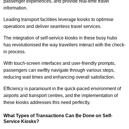
passenger experiences, and provide real-time travel
information.
Leading transport facilities leverage kiosks to optimise
operations and deliver seamless travel services.
The integration of self-service kiosks in these busy hubs
has revolutionised the way travellers interact with the check-
in process.
With touch-screen interfaces and user-friendly prompts,
passengers can swiftly navigate through various steps,
reducing wait times and enhancing overall satisfaction.
Efficiency is paramount in the quick-paced environment of
airports and transport centres, and the implementation of
these kiosks addresses this need perfectly.
What Types of Transactions Can Be Done on Self-
Service Kiosks?