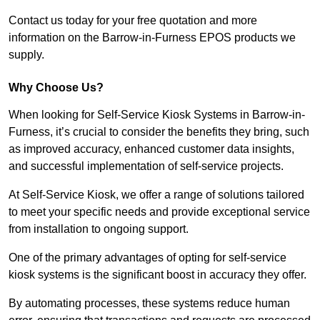
Contact us today for your free quotation and more
information on the Barrow-in-Furness EPOS products we
supply.
Why Choose Us?
When looking for Self-Service Kiosk Systems in Barrow-in-
Furness, it’s crucial to consider the benefits they bring, such
as improved accuracy, enhanced customer data insights,
and successful implementation of self-service projects.
At Self-Service Kiosk, we offer a range of solutions tailored
to meet your specific needs and provide exceptional service
from installation to ongoing support.
One of the primary advantages of opting for self-service
kiosk systems is the significant boost in accuracy they offer.
By automating processes, these systems reduce human