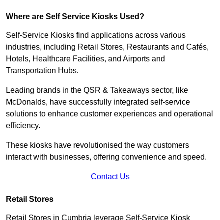
Where are Self Service Kiosks Used?
Self-Service Kiosks find applications across various
industries, including Retail Stores, Restaurants and Cafés,
Hotels, Healthcare Facilities, and Airports and
Transportation Hubs.
Leading brands in the QSR & Takeaways sector, like
McDonalds, have successfully integrated self-service
solutions to enhance customer experiences and operational
efficiency.
These kiosks have revolutionised the way customers
interact with businesses, offering convenience and speed.
Contact Us
Retail Stores
Retail Stores in Cumbria leverage Self-Service Kiosk