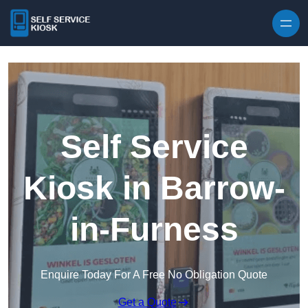
Skip to content
Self Service
Kiosk in Barrow-
in-Furness
Enquire Today For A Free No Obligation Quote
Get a Quote