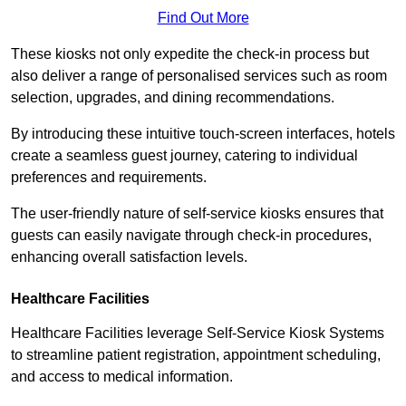
Find Out More
These kiosks not only expedite the check-in process but
also deliver a range of personalised services such as room
selection, upgrades, and dining recommendations.
By introducing these intuitive touch-screen interfaces, hotels
create a seamless guest journey, catering to individual
preferences and requirements.
The user-friendly nature of self-service kiosks ensures that
guests can easily navigate through check-in procedures,
enhancing overall satisfaction levels.
Healthcare Facilities
Healthcare Facilities leverage Self-Service Kiosk Systems
to streamline patient registration, appointment scheduling,
and access to medical information.