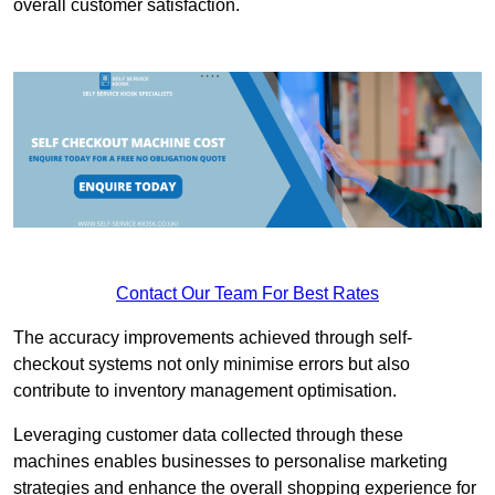
overall customer satisfaction.
Contact Our Team For Best Rates
The accuracy improvements achieved through self-
checkout systems not only minimise errors but also
contribute to inventory management optimisation.
Leveraging customer data collected through these
machines enables businesses to personalise marketing
strategies and enhance the overall shopping experience for