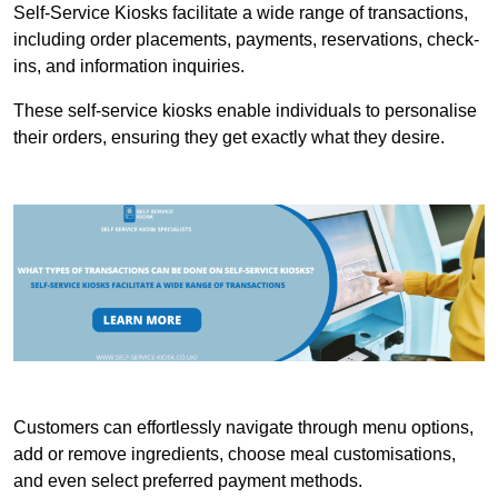
Self-Service Kiosks facilitate a wide range of transactions,
including order placements, payments, reservations, check-
ins, and information inquiries.
These self-service kiosks enable individuals to personalise
their orders, ensuring they get exactly what they desire.
Customers can effortlessly navigate through menu options,
add or remove ingredients, choose meal customisations,
and even select preferred payment methods.