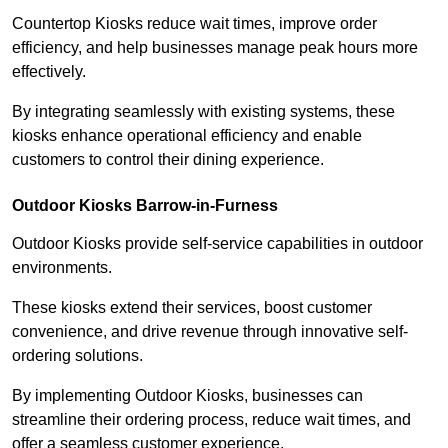
Countertop Kiosks reduce wait times, improve order
efficiency, and help businesses manage peak hours more
effectively.
By integrating seamlessly with existing systems, these
kiosks enhance operational efficiency and enable
customers to control their dining experience.
Outdoor Kiosks Barrow-in-Furness
Outdoor Kiosks provide self-service capabilities in outdoor
environments.
These kiosks extend their services, boost customer
convenience, and drive revenue through innovative self-
ordering solutions.
By implementing Outdoor Kiosks, businesses can
streamline their ordering process, reduce wait times, and
offer a seamless customer experience.