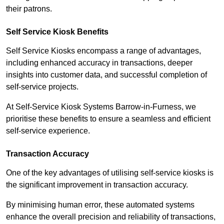
their patrons.
Self Service Kiosk Benefits
Self Service Kiosks encompass a range of advantages,
including enhanced accuracy in transactions, deeper
insights into customer data, and successful completion of
self-service projects.
At Self-Service Kiosk Systems Barrow-in-Furness, we
prioritise these benefits to ensure a seamless and efficient
self-service experience.
Transaction Accuracy
One of the key advantages of utilising self-service kiosks is
the significant improvement in transaction accuracy.
By minimising human error, these automated systems
enhance the overall precision and reliability of transactions,