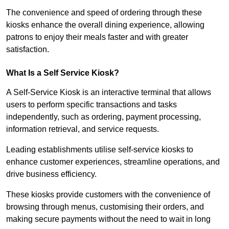
The convenience and speed of ordering through these
kiosks enhance the overall dining experience, allowing
patrons to enjoy their meals faster and with greater
satisfaction.
What Is a Self Service Kiosk?
A Self-Service Kiosk is an interactive terminal that allows
users to perform specific transactions and tasks
independently, such as ordering, payment processing,
information retrieval, and service requests.
Leading establishments utilise self-service kiosks to
enhance customer experiences, streamline operations, and
drive business efficiency.
These kiosks provide customers with the convenience of
browsing through menus, customising their orders, and
making secure payments without the need to wait in long