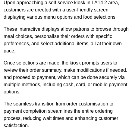
Upon approaching a self-service kiosk in LA14 2 area,
customers are greeted with a user-friendly screen
displaying various menu options and food selections.
These interactive displays allow patrons to browse through
meal choices, personalise their orders with specific
preferences, and select additional items, all at their own
pace.
Once selections are made, the kiosk prompts users to
review their order summary, make modifications if needed,
and proceed to payment, which can be done securely via
multiple methods, including cash, card, or mobile payment
options.
The seamless transition from order customisation to
payment completion streamlines the entire ordering
process, reducing wait times and enhancing customer
satisfaction.