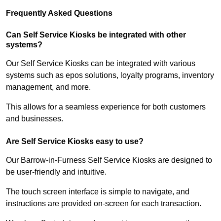
Frequently Asked Questions
Can Self Service Kiosks be integrated with other
systems?
Our Self Service Kiosks can be integrated with various
systems such as epos solutions, loyalty programs, inventory
management, and more.
This allows for a seamless experience for both customers
and businesses.
Are Self Service Kiosks easy to use?
Our Barrow-in-Furness Self Service Kiosks are designed to
be user-friendly and intuitive.
The touch screen interface is simple to navigate, and
instructions are provided on-screen for each transaction.