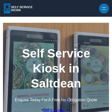
Skip to content
Self Service
Kiosk in
Saltdean
Enquire Today For A Free No Obligation Quote
Get a Quote