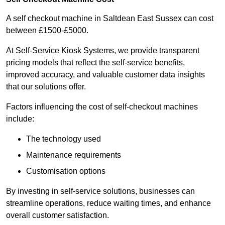
A self checkout machine in Saltdean East Sussex can cost
between £1500-£5000.
At Self-Service Kiosk Systems, we provide transparent
pricing models that reflect the self-service benefits,
improved accuracy, and valuable customer data insights
that our solutions offer.
Factors influencing the cost of self-checkout machines
include:
The technology used
Maintenance requirements
Customisation options
By investing in self-service solutions, businesses can
streamline operations, reduce waiting times, and enhance
overall customer satisfaction.