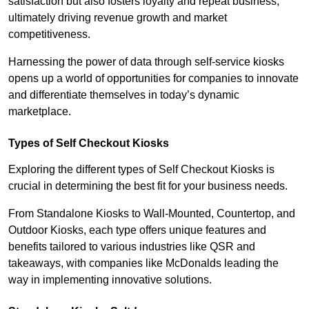
satisfaction but also fosters loyalty and repeat business,
ultimately driving revenue growth and market
competitiveness.
Harnessing the power of data through self-service kiosks
opens up a world of opportunities for companies to innovate
and differentiate themselves in today’s dynamic
marketplace.
Types of Self Checkout Kiosks
Exploring the different types of Self Checkout Kiosks is
crucial in determining the best fit for your business needs.
From Standalone Kiosks to Wall-Mounted, Countertop, and
Outdoor Kiosks, each type offers unique features and
benefits tailored to various industries like QSR and
takeaways, with companies like McDonalds leading the
way in implementing innovative solutions.