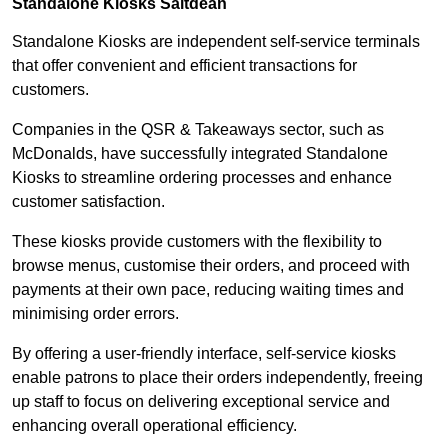
Standalone Kiosks Saltdean
Standalone Kiosks are independent self-service terminals
that offer convenient and efficient transactions for
customers.
Companies in the QSR & Takeaways sector, such as
McDonalds, have successfully integrated Standalone
Kiosks to streamline ordering processes and enhance
customer satisfaction.
These kiosks provide customers with the flexibility to
browse menus, customise their orders, and proceed with
payments at their own pace, reducing waiting times and
minimising order errors.
By offering a user-friendly interface, self-service kiosks
enable patrons to place their orders independently, freeing
up staff to focus on delivering exceptional service and
enhancing overall operational efficiency.