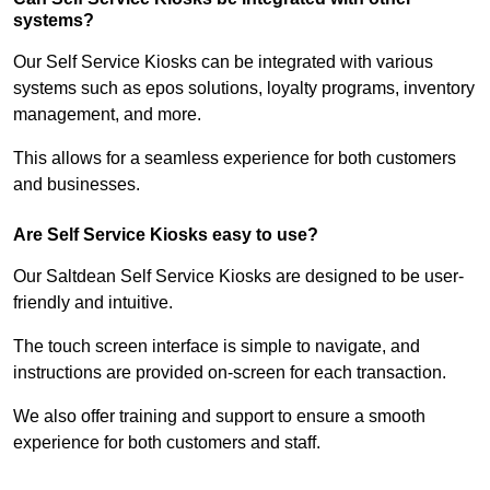
systems?
Our Self Service Kiosks can be integrated with various
systems such as epos solutions, loyalty programs, inventory
management, and more.
This allows for a seamless experience for both customers
and businesses.
Are Self Service Kiosks easy to use?
Our Saltdean Self Service Kiosks are designed to be user-
friendly and intuitive.
The touch screen interface is simple to navigate, and
instructions are provided on-screen for each transaction.
We also offer training and support to ensure a smooth
experience for both customers and staff.