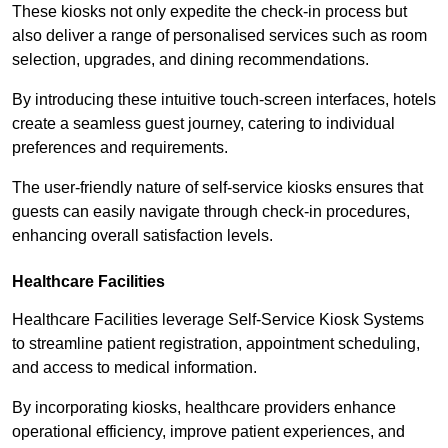
These kiosks not only expedite the check-in process but
also deliver a range of personalised services such as room
selection, upgrades, and dining recommendations.
By introducing these intuitive touch-screen interfaces, hotels
create a seamless guest journey, catering to individual
preferences and requirements.
The user-friendly nature of self-service kiosks ensures that
guests can easily navigate through check-in procedures,
enhancing overall satisfaction levels.
Healthcare Facilities
Healthcare Facilities leverage Self-Service Kiosk Systems
to streamline patient registration, appointment scheduling,
and access to medical information.
By incorporating kiosks, healthcare providers enhance
operational efficiency, improve patient experiences, and