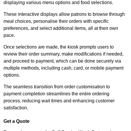
displaying various menu options and food selections.
These interactive displays allow patrons to browse through
meal choices, personalise their orders with specific
preferences, and select additional items, all at their own
pace.
Once selections are made, the kiosk prompts users to
review their order summary, make modifications if needed,
and proceed to payment, which can be done securely via
multiple methods, including cash, card, or mobile payment
options.
The seamless transition from order customisation to
payment completion streamlines the entire ordering
process, reducing wait times and enhancing customer
satisfaction.
Get a Quote