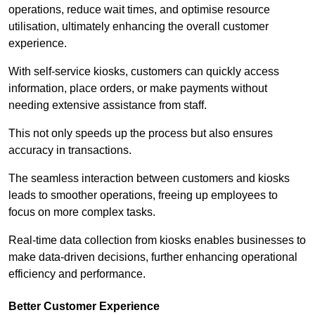
operations, reduce wait times, and optimise resource
utilisation, ultimately enhancing the overall customer
experience.
With self-service kiosks, customers can quickly access
information, place orders, or make payments without
needing extensive assistance from staff.
This not only speeds up the process but also ensures
accuracy in transactions.
The seamless interaction between customers and kiosks
leads to smoother operations, freeing up employees to
focus on more complex tasks.
Real-time data collection from kiosks enables businesses to
make data-driven decisions, further enhancing operational
efficiency and performance.
Better Customer Experience