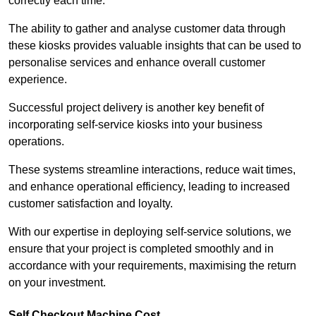
correctly each time.
The ability to gather and analyse customer data through
these kiosks provides valuable insights that can be used to
personalise services and enhance overall customer
experience.
Successful project delivery is another key benefit of
incorporating self-service kiosks into your business
operations.
These systems streamline interactions, reduce wait times,
and enhance operational efficiency, leading to increased
customer satisfaction and loyalty.
With our expertise in deploying self-service solutions, we
ensure that your project is completed smoothly and in
accordance with your requirements, maximising the return
on your investment.
Self Checkout Machine Cost