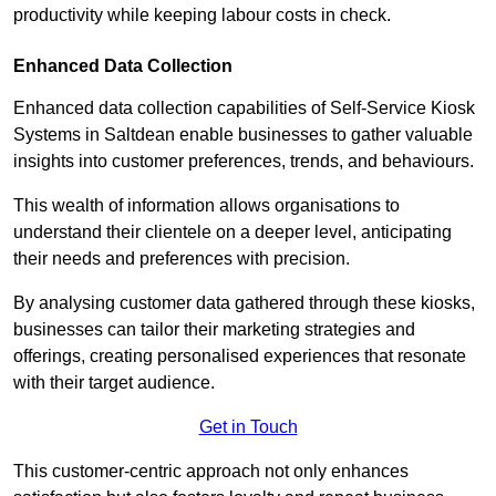
productivity while keeping labour costs in check.
Enhanced Data Collection
Enhanced data collection capabilities of Self-Service Kiosk
Systems in Saltdean enable businesses to gather valuable
insights into customer preferences, trends, and behaviours.
This wealth of information allows organisations to
understand their clientele on a deeper level, anticipating
their needs and preferences with precision.
By analysing customer data gathered through these kiosks,
businesses can tailor their marketing strategies and
offerings, creating personalised experiences that resonate
with their target audience.
Get in Touch
This customer-centric approach not only enhances