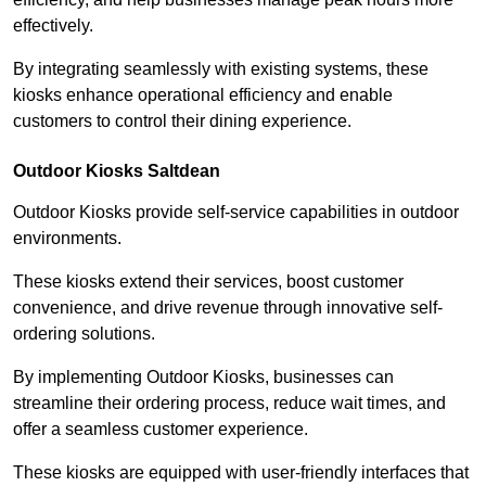
effectively.
By integrating seamlessly with existing systems, these
kiosks enhance operational efficiency and enable
customers to control their dining experience.
Outdoor Kiosks Saltdean
Outdoor Kiosks provide self-service capabilities in outdoor
environments.
These kiosks extend their services, boost customer
convenience, and drive revenue through innovative self-
ordering solutions.
By implementing Outdoor Kiosks, businesses can
streamline their ordering process, reduce wait times, and
offer a seamless customer experience.
These kiosks are equipped with user-friendly interfaces that