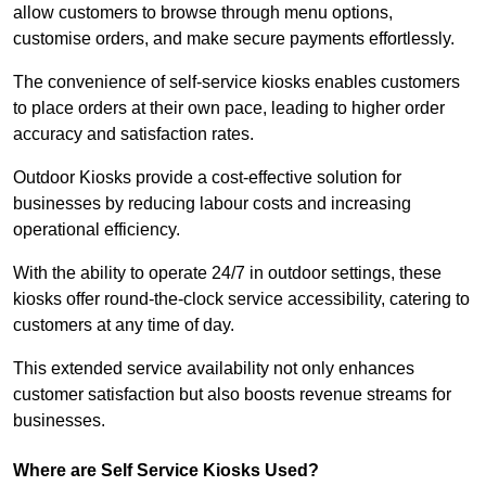
allow customers to browse through menu options,
customise orders, and make secure payments effortlessly.
The convenience of self-service kiosks enables customers
to place orders at their own pace, leading to higher order
accuracy and satisfaction rates.
Outdoor Kiosks provide a cost-effective solution for
businesses by reducing labour costs and increasing
operational efficiency.
With the ability to operate 24/7 in outdoor settings, these
kiosks offer round-the-clock service accessibility, catering to
customers at any time of day.
This extended service availability not only enhances
customer satisfaction but also boosts revenue streams for
businesses.
Where are Self Service Kiosks Used?