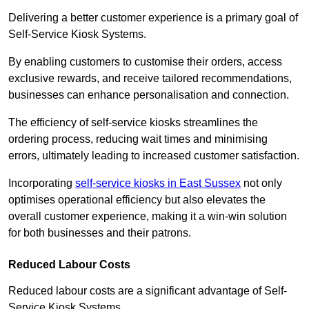
Delivering a better customer experience is a primary goal of
Self-Service Kiosk Systems.
By enabling customers to customise their orders, access
exclusive rewards, and receive tailored recommendations,
businesses can enhance personalisation and connection.
The efficiency of self-service kiosks streamlines the
ordering process, reducing wait times and minimising
errors, ultimately leading to increased customer satisfaction.
Incorporating
self-service kiosks in East Sussex
not only
optimises operational efficiency but also elevates the
overall customer experience, making it a win-win solution
for both businesses and their patrons.
Reduced Labour Costs
Reduced labour costs are a significant advantage of Self-
Service Kiosk Systems.