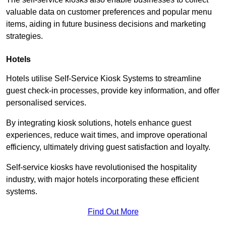
valuable data on customer preferences and popular menu
items, aiding in future business decisions and marketing
strategies.
Hotels
Hotels utilise Self-Service Kiosk Systems to streamline
guest check-in processes, provide key information, and offer
personalised services.
By integrating kiosk solutions, hotels enhance guest
experiences, reduce wait times, and improve operational
efficiency, ultimately driving guest satisfaction and loyalty.
Self-service kiosks have revolutionised the hospitality
industry, with major hotels incorporating these efficient
systems.
Find Out More