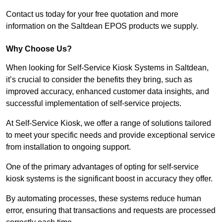
Contact us today for your free quotation and more
information on the Saltdean EPOS products we supply.
Why Choose Us?
When looking for Self-Service Kiosk Systems in Saltdean,
it’s crucial to consider the benefits they bring, such as
improved accuracy, enhanced customer data insights, and
successful implementation of self-service projects.
At Self-Service Kiosk, we offer a range of solutions tailored
to meet your specific needs and provide exceptional service
from installation to ongoing support.
One of the primary advantages of opting for self-service
kiosk systems is the significant boost in accuracy they offer.
By automating processes, these systems reduce human
error, ensuring that transactions and requests are processed