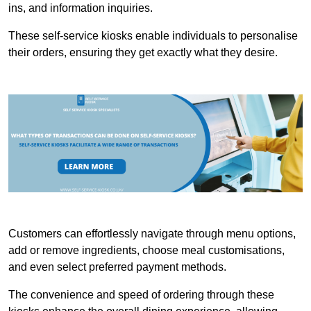
ins, and information inquiries.
These self-service kiosks enable individuals to personalise
their orders, ensuring they get exactly what they desire.
Customers can effortlessly navigate through menu options,
add or remove ingredients, choose meal customisations,
and even select preferred payment methods.
The convenience and speed of ordering through these