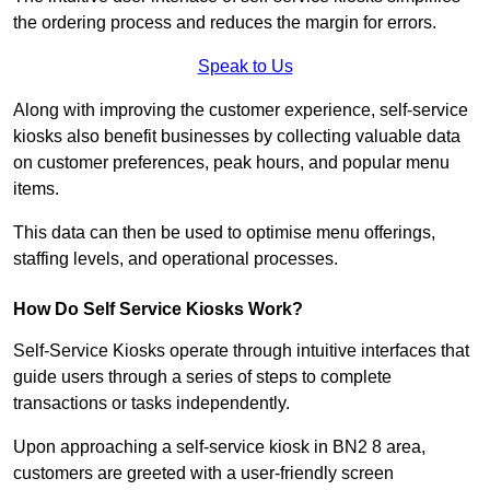
the ordering process and reduces the margin for errors.
Speak to Us
Along with improving the customer experience, self-service
kiosks also benefit businesses by collecting valuable data
on customer preferences, peak hours, and popular menu
items.
This data can then be used to optimise menu offerings,
staffing levels, and operational processes.
How Do Self Service Kiosks Work?
Self-Service Kiosks operate through intuitive interfaces that
guide users through a series of steps to complete
transactions or tasks independently.
Upon approaching a self-service kiosk in BN2 8 area,
customers are greeted with a user-friendly screen