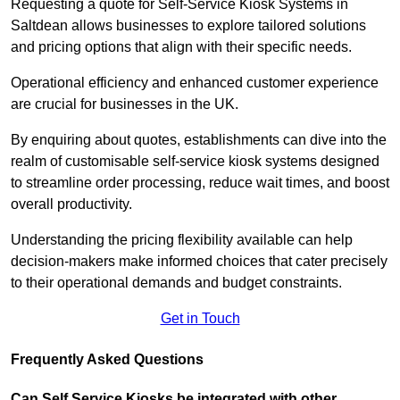
Requesting a quote for Self-Service Kiosk Systems in
Saltdean allows businesses to explore tailored solutions
and pricing options that align with their specific needs.
Operational efficiency and enhanced customer experience
are crucial for businesses in the UK.
By enquiring about quotes, establishments can dive into the
realm of customisable self-service kiosk systems designed
to streamline order processing, reduce wait times, and boost
overall productivity.
Understanding the pricing flexibility available can help
decision-makers make informed choices that cater precisely
to their operational demands and budget constraints.
Get in Touch
Frequently Asked Questions
Can Self Service Kiosks be integrated with other