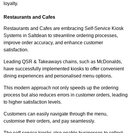
loyalty.
Restaurants and Cafes
Restaurants and Cafes are embracing Self-Service Kiosk
Systems in Saltdean to streamline ordering processes,
improve order accuracy, and enhance customer
satisfaction.
Leading QSR & Takeaways chains, such as McDonalds,
have successfully implemented kiosks to offer convenient
dining experiences and personalised menu options.
This modern approach not only speeds up the ordering
process but also reduces errors in customer orders, leading
to higher satisfaction levels.
Customers can easily navigate through the menu,
customise their orders, and pay seamlessly.
The self-service kiosks also enable businesses to collect