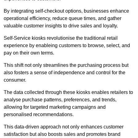
By integrating self-checkout options, businesses enhance
operational efficiency, reduce queue times, and gather
valuable customer insights to drive sales and loyalty.
Self-Service kiosks revolutionise the traditional retail
experience by enableing customers to browse, select, and
pay on their own terms.
This shift not only streamlines the purchasing process but
also fosters a sense of independence and control for the
consumer.
The data collected through these kiosks enables retailers to
analyse purchase patterns, preferences, and trends,
allowing for targeted marketing campaigns and
personalised recommendations.
This data-driven approach not only enhances customer
satisfaction but also boosts sales and promotes brand