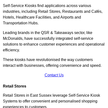
Self-Service Kiosks find applications across various
industries, including Retail Stores, Restaurants and Cafés,
Hotels, Healthcare Facilities, and Airports and
Transportation Hubs.
Leading brands in the QSR & Takeaways sector, like
McDonalds, have successfully integrated self-service
solutions to enhance customer experiences and operational
efficiency.
These kiosks have revolutionised the way customers
interact with businesses, offering convenience and speed.
Contact Us
Retail Stores
Retail Stores in East Sussex leverage Self-Service Kiosk
Systems to offer convenient and personalised shopping
experiences to customers.