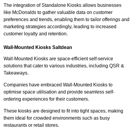
The integration of Standalone Kiosks allows businesses
like McDonalds to gather valuable data on customer
preferences and trends, enabling them to tailor offerings and
marketing strategies accordingly, leading to increased
customer loyalty and retention.
Wall-Mounted Kiosks Saltdean
Wall-Mounted Kiosks are space-efficient self-service
solutions that cater to various industries, including QSR &
Takeaways.
Companies have embraced Wall-Mounted Kiosks to
optimise space utilisation and provide seamless self-
ordering experiences for their customers.
These kiosks are designed to fit into tight spaces, making
them ideal for crowded environments such as busy
restaurants or retail stores.