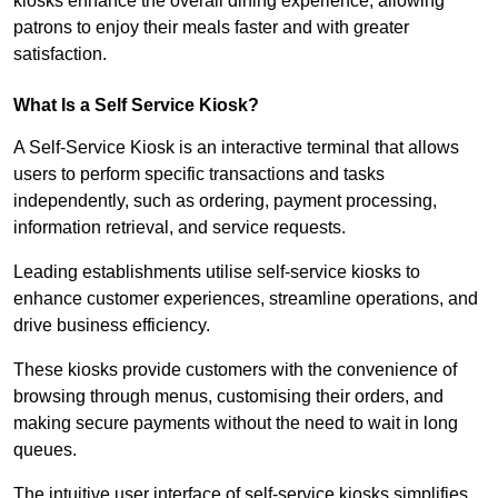
kiosks enhance the overall dining experience, allowing
patrons to enjoy their meals faster and with greater
satisfaction.
What Is a Self Service Kiosk?
A Self-Service Kiosk is an interactive terminal that allows
users to perform specific transactions and tasks
independently, such as ordering, payment processing,
information retrieval, and service requests.
Leading establishments utilise self-service kiosks to
enhance customer experiences, streamline operations, and
drive business efficiency.
These kiosks provide customers with the convenience of
browsing through menus, customising their orders, and
making secure payments without the need to wait in long
queues.
The intuitive user interface of self-service kiosks simplifies