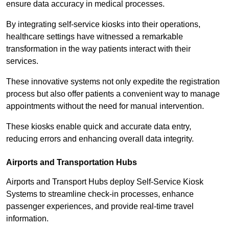
ensure data accuracy in medical processes.
By integrating self-service kiosks into their operations,
healthcare settings have witnessed a remarkable
transformation in the way patients interact with their
services.
These innovative systems not only expedite the registration
process but also offer patients a convenient way to manage
appointments without the need for manual intervention.
These kiosks enable quick and accurate data entry,
reducing errors and enhancing overall data integrity.
Airports and Transportation Hubs
Airports and Transport Hubs deploy Self-Service Kiosk
Systems to streamline check-in processes, enhance
passenger experiences, and provide real-time travel
information.