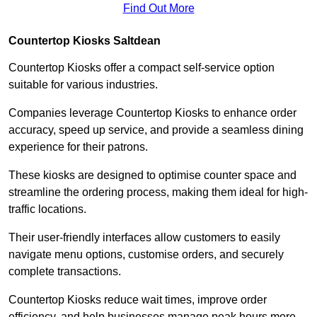
Find Out More
Countertop Kiosks Saltdean
Countertop Kiosks offer a compact self-service option
suitable for various industries.
Companies leverage Countertop Kiosks to enhance order
accuracy, speed up service, and provide a seamless dining
experience for their patrons.
These kiosks are designed to optimise counter space and
streamline the ordering process, making them ideal for high-
traffic locations.
Their user-friendly interfaces allow customers to easily
navigate menu options, customise orders, and securely
complete transactions.
Countertop Kiosks reduce wait times, improve order
efficiency, and help businesses manage peak hours more