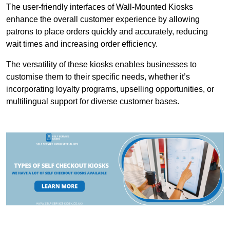
The user-friendly interfaces of Wall-Mounted Kiosks
enhance the overall customer experience by allowing
patrons to place orders quickly and accurately, reducing
wait times and increasing order efficiency.
The versatility of these kiosks enables businesses to
customise them to their specific needs, whether it’s
incorporating loyalty programs, upselling opportunities, or
multilingual support for diverse customer bases.