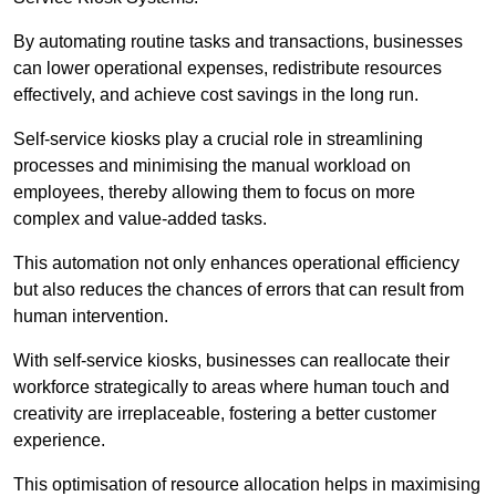
By automating routine tasks and transactions, businesses
can lower operational expenses, redistribute resources
effectively, and achieve cost savings in the long run.
Self-service kiosks play a crucial role in streamlining
processes and minimising the manual workload on
employees, thereby allowing them to focus on more
complex and value-added tasks.
This automation not only enhances operational efficiency
but also reduces the chances of errors that can result from
human intervention.
With self-service kiosks, businesses can reallocate their
workforce strategically to areas where human touch and
creativity are irreplaceable, fostering a better customer
experience.
This optimisation of resource allocation helps in maximising