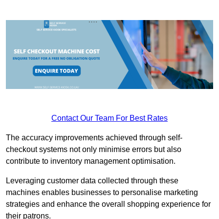
Contact Our Team For Best Rates
The accuracy improvements achieved through self-
checkout systems not only minimise errors but also
contribute to inventory management optimisation.
Leveraging customer data collected through these
machines enables businesses to personalise marketing
strategies and enhance the overall shopping experience for
their patrons.