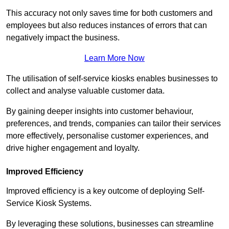
This accuracy not only saves time for both customers and
employees but also reduces instances of errors that can
negatively impact the business.
Learn More Now
The utilisation of self-service kiosks enables businesses to
collect and analyse valuable customer data.
By gaining deeper insights into customer behaviour,
preferences, and trends, companies can tailor their services
more effectively, personalise customer experiences, and
drive higher engagement and loyalty.
Improved Efficiency
Improved efficiency is a key outcome of deploying Self-
Service Kiosk Systems.
By leveraging these solutions, businesses can streamline