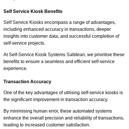
Self Service Kiosk Benefits
Self Service Kiosks encompass a range of advantages,
including enhanced accuracy in transactions, deeper
insights into customer data, and successful completion of
self-service projects.
At Self-Service Kiosk Systems Saltdean, we prioritise these
benefits to ensure a seamless and efficient self-service
experience.
Transaction Accuracy
One of the key advantages of utilising self-service kiosks is
the significant improvement in transaction accuracy.
By minimising human error, these automated systems
enhance the overall precision and reliability of transactions,
leading to increased customer satisfaction.