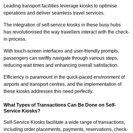
Leading transport facilities leverage kiosks to optimise
operations and deliver seamless travel services.
The integration of self-service kiosks in these busy hubs
has revolutionised the way travellers interact with the check-
in process.
With touch-screen interfaces and user-friendly prompts,
passengers can swiftly navigate through various steps,
reducing wait times and enhancing overall satisfaction.
Efficiency is paramount in the quick-paced environment of
airports and transport centres, and the implementation of
these kiosks addresses this need perfectly.
What Types of Transactions Can Be Done on Self-
Service Kiosks?
Self-Service Kiosks facilitate a wide range of transactions,
including order placements, payments, reservations, check-