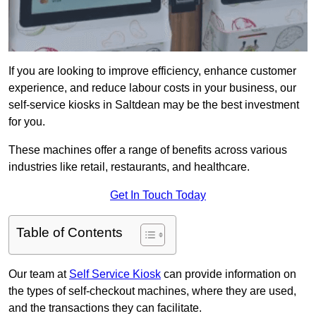
If you are looking to improve efficiency, enhance customer
experience, and reduce labour costs in your business, our
self-service kiosks in Saltdean may be the best investment
for you.
These machines offer a range of benefits across various
industries like retail, restaurants, and healthcare.
Get In Touch Today
Table of Contents
Our team at
Self Service Kiosk
can provide information on
the types of self-checkout machines, where they are used,
and the transactions they can facilitate.