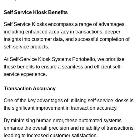
Self Service Kiosk Benefits
Self Service Kiosks encompass a range of advantages,
including enhanced accuracy in transactions, deeper
insights into customer data, and successful completion of
self-service projects.
At Self-Service Kiosk Systems Portobello, we prioritise
these benefits to ensure a seamless and efficient self-
service experience.
Transaction Accuracy
One of the key advantages of utilising self-service kiosks is
the significant improvement in transaction accuracy.
By minimising human error, these automated systems
enhance the overall precision and reliability of transactions,
leading to increased customer satisfaction.