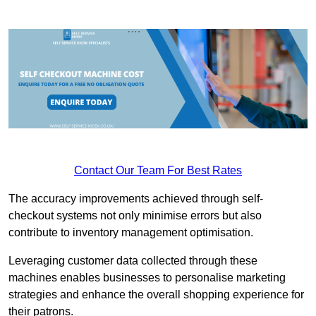
Contact Our Team For Best Rates
The accuracy improvements achieved through self-
checkout systems not only minimise errors but also
contribute to inventory management optimisation.
Leveraging customer data collected through these
machines enables businesses to personalise marketing
strategies and enhance the overall shopping experience for
their patrons.