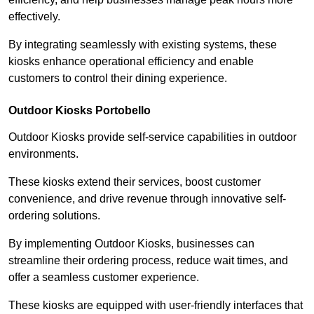
effectively.
By integrating seamlessly with existing systems, these
kiosks enhance operational efficiency and enable
customers to control their dining experience.
Outdoor Kiosks Portobello
Outdoor Kiosks provide self-service capabilities in outdoor
environments.
These kiosks extend their services, boost customer
convenience, and drive revenue through innovative self-
ordering solutions.
By implementing Outdoor Kiosks, businesses can
streamline their ordering process, reduce wait times, and
offer a seamless customer experience.
These kiosks are equipped with user-friendly interfaces that