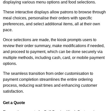
displaying various menu options and food selections.
These interactive displays allow patrons to browse through
meal choices, personalise their orders with specific
preferences, and select additional items, all at their own
pace.
Once selections are made, the kiosk prompts users to
review their order summary, make modifications if needed,
and proceed to payment, which can be done securely via
multiple methods, including cash, card, or mobile payment
options.
The seamless transition from order customisation to
payment completion streamlines the entire ordering
process, reducing wait times and enhancing customer
satisfaction.
Get a Quote