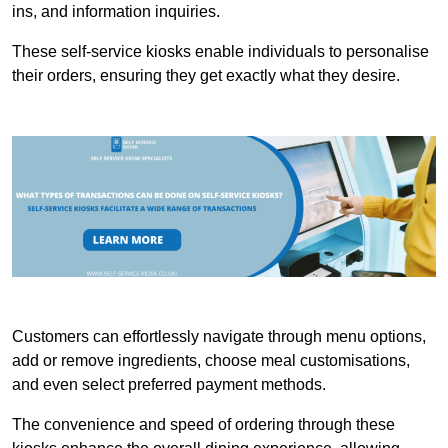
ins, and information inquiries.
These self-service kiosks enable individuals to personalise
their orders, ensuring they get exactly what they desire.
Customers can effortlessly navigate through menu options,
add or remove ingredients, choose meal customisations,
and even select preferred payment methods.
The convenience and speed of ordering through these