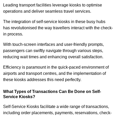
Leading transport facilities leverage kiosks to optimise
operations and deliver seamless travel services.
The integration of self-service kiosks in these busy hubs
has revolutionised the way travellers interact with the check-
in process.
With touch-screen interfaces and user-friendly prompts,
passengers can swiftly navigate through various steps,
reducing wait times and enhancing overall satisfaction.
Efficiency is paramount in the quick-paced environment of
airports and transport centres, and the implementation of
these kiosks addresses this need perfectly.
What Types of Transactions Can Be Done on Self-
Service Kiosks?
Self-Service Kiosks facilitate a wide range of transactions,
including order placements, payments, reservations, check-