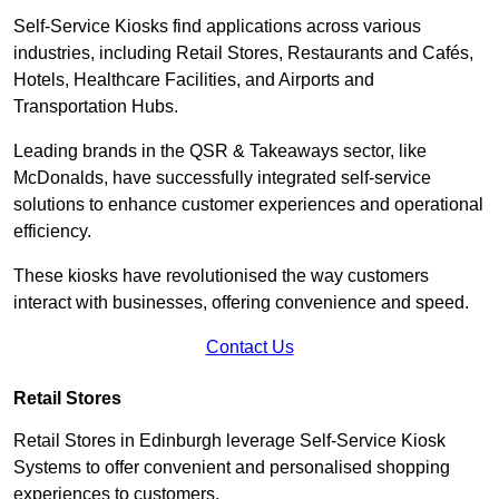
Self-Service Kiosks find applications across various
industries, including Retail Stores, Restaurants and Cafés,
Hotels, Healthcare Facilities, and Airports and
Transportation Hubs.
Leading brands in the QSR & Takeaways sector, like
McDonalds, have successfully integrated self-service
solutions to enhance customer experiences and operational
efficiency.
These kiosks have revolutionised the way customers
interact with businesses, offering convenience and speed.
Contact Us
Retail Stores
Retail Stores in Edinburgh leverage Self-Service Kiosk
Systems to offer convenient and personalised shopping
experiences to customers.