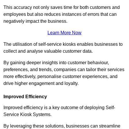
This accuracy not only saves time for both customers and
employees but also reduces instances of errors that can
negatively impact the business.
Learn More Now
The utilisation of self-service kiosks enables businesses to
collect and analyse valuable customer data.
By gaining deeper insights into customer behaviour,
preferences, and trends, companies can tailor their services
more effectively, personalise customer experiences, and
drive higher engagement and loyalty.
Improved Efficiency
Improved efficiency is a key outcome of deploying Self-
Service Kiosk Systems.
By leveraging these solutions, businesses can streamline