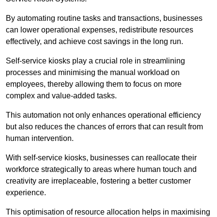
By automating routine tasks and transactions, businesses
can lower operational expenses, redistribute resources
effectively, and achieve cost savings in the long run.
Self-service kiosks play a crucial role in streamlining
processes and minimising the manual workload on
employees, thereby allowing them to focus on more
complex and value-added tasks.
This automation not only enhances operational efficiency
but also reduces the chances of errors that can result from
human intervention.
With self-service kiosks, businesses can reallocate their
workforce strategically to areas where human touch and
creativity are irreplaceable, fostering a better customer
experience.
This optimisation of resource allocation helps in maximising