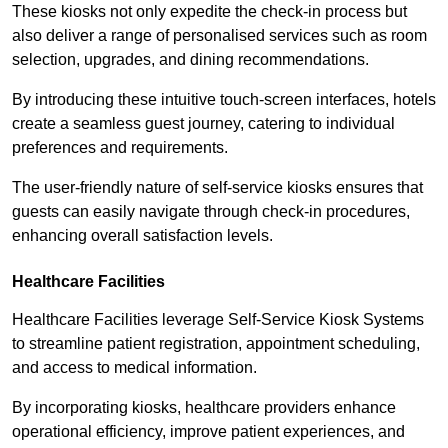
These kiosks not only expedite the check-in process but
also deliver a range of personalised services such as room
selection, upgrades, and dining recommendations.
By introducing these intuitive touch-screen interfaces, hotels
create a seamless guest journey, catering to individual
preferences and requirements.
The user-friendly nature of self-service kiosks ensures that
guests can easily navigate through check-in procedures,
enhancing overall satisfaction levels.
Healthcare Facilities
Healthcare Facilities leverage Self-Service Kiosk Systems
to streamline patient registration, appointment scheduling,
and access to medical information.
By incorporating kiosks, healthcare providers enhance
operational efficiency, improve patient experiences, and