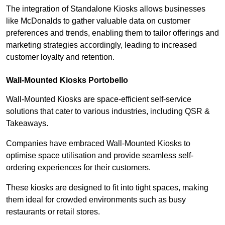
The integration of Standalone Kiosks allows businesses
like McDonalds to gather valuable data on customer
preferences and trends, enabling them to tailor offerings and
marketing strategies accordingly, leading to increased
customer loyalty and retention.
Wall-Mounted Kiosks Portobello
Wall-Mounted Kiosks are space-efficient self-service
solutions that cater to various industries, including QSR &
Takeaways.
Companies have embraced Wall-Mounted Kiosks to
optimise space utilisation and provide seamless self-
ordering experiences for their customers.
These kiosks are designed to fit into tight spaces, making
them ideal for crowded environments such as busy
restaurants or retail stores.