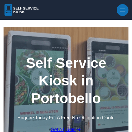
Skip to content
Self Service
Kiosk in
Portobello
Enquire Today For A Free No Obligation Quote
Get a Quote