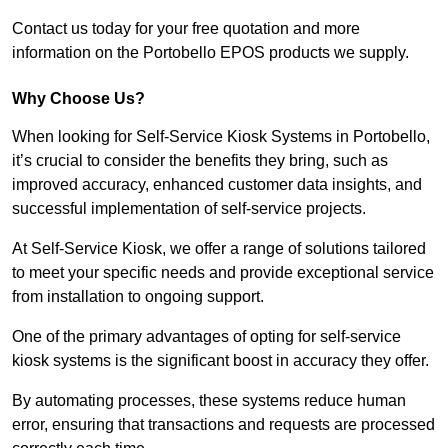
Contact us today for your free quotation and more
information on the Portobello EPOS products we supply.
Why Choose Us?
When looking for Self-Service Kiosk Systems in Portobello,
it’s crucial to consider the benefits they bring, such as
improved accuracy, enhanced customer data insights, and
successful implementation of self-service projects.
At Self-Service Kiosk, we offer a range of solutions tailored
to meet your specific needs and provide exceptional service
from installation to ongoing support.
One of the primary advantages of opting for self-service
kiosk systems is the significant boost in accuracy they offer.
By automating processes, these systems reduce human
error, ensuring that transactions and requests are processed