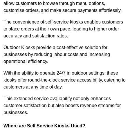
allow customers to browse through menu options,
customise orders, and make secure payments effortlessly.
The convenience of self-service kiosks enables customers
to place orders at their own pace, leading to higher order
accuracy and satisfaction rates.
Outdoor Kiosks provide a cost-effective solution for
businesses by reducing labour costs and increasing
operational efficiency.
With the ability to operate 24/7 in outdoor settings, these
kiosks offer round-the-clock service accessibility, catering to
customers at any time of day.
This extended service availability not only enhances
customer satisfaction but also boosts revenue streams for
businesses.
Where are Self Service Kiosks Used?