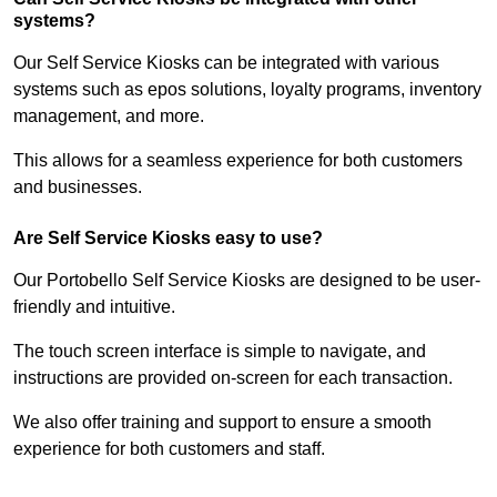
systems?
Our Self Service Kiosks can be integrated with various
systems such as epos solutions, loyalty programs, inventory
management, and more.
This allows for a seamless experience for both customers
and businesses.
Are Self Service Kiosks easy to use?
Our Portobello Self Service Kiosks are designed to be user-
friendly and intuitive.
The touch screen interface is simple to navigate, and
instructions are provided on-screen for each transaction.
We also offer training and support to ensure a smooth
experience for both customers and staff.