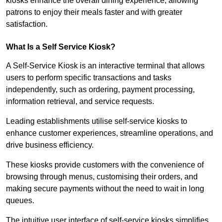
kiosks enhance the overall dining experience, allowing
patrons to enjoy their meals faster and with greater
satisfaction.
What Is a Self Service Kiosk?
A Self-Service Kiosk is an interactive terminal that allows
users to perform specific transactions and tasks
independently, such as ordering, payment processing,
information retrieval, and service requests.
Leading establishments utilise self-service kiosks to
enhance customer experiences, streamline operations, and
drive business efficiency.
These kiosks provide customers with the convenience of
browsing through menus, customising their orders, and
making secure payments without the need to wait in long
queues.
The intuitive user interface of self-service kiosks simplifies