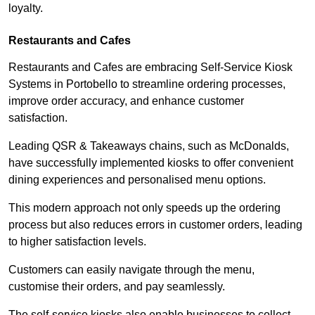
loyalty.
Restaurants and Cafes
Restaurants and Cafes are embracing Self-Service Kiosk
Systems in Portobello to streamline ordering processes,
improve order accuracy, and enhance customer
satisfaction.
Leading QSR & Takeaways chains, such as McDonalds,
have successfully implemented kiosks to offer convenient
dining experiences and personalised menu options.
This modern approach not only speeds up the ordering
process but also reduces errors in customer orders, leading
to higher satisfaction levels.
Customers can easily navigate through the menu,
customise their orders, and pay seamlessly.
The self-service kiosks also enable businesses to collect