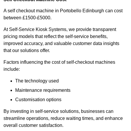
A self checkout machine in Portobello Edinburgh can cost
between £1500-£5000.
At Self-Service Kiosk Systems, we provide transparent
pricing models that reflect the self-service benefits,
improved accuracy, and valuable customer data insights
that our solutions offer.
Factors influencing the cost of self-checkout machines
include:
The technology used
Maintenance requirements
Customisation options
By investing in self-service solutions, businesses can
streamline operations, reduce waiting times, and enhance
overall customer satisfaction.