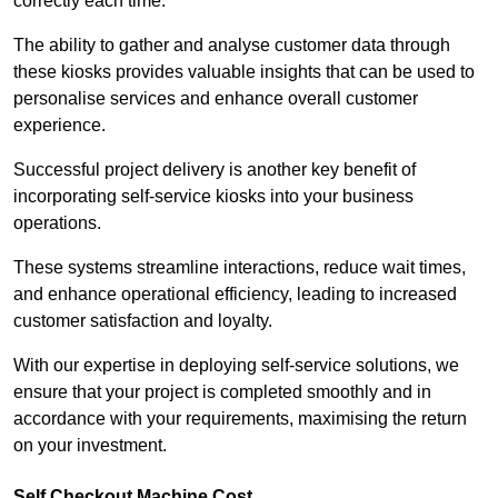
correctly each time.
The ability to gather and analyse customer data through
these kiosks provides valuable insights that can be used to
personalise services and enhance overall customer
experience.
Successful project delivery is another key benefit of
incorporating self-service kiosks into your business
operations.
These systems streamline interactions, reduce wait times,
and enhance operational efficiency, leading to increased
customer satisfaction and loyalty.
With our expertise in deploying self-service solutions, we
ensure that your project is completed smoothly and in
accordance with your requirements, maximising the return
on your investment.
Self Checkout Machine Cost