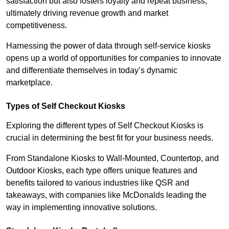
satisfaction but also fosters loyalty and repeat business,
ultimately driving revenue growth and market
competitiveness.
Harnessing the power of data through self-service kiosks
opens up a world of opportunities for companies to innovate
and differentiate themselves in today’s dynamic
marketplace.
Types of Self Checkout Kiosks
Exploring the different types of Self Checkout Kiosks is
crucial in determining the best fit for your business needs.
From Standalone Kiosks to Wall-Mounted, Countertop, and
Outdoor Kiosks, each type offers unique features and
benefits tailored to various industries like QSR and
takeaways, with companies like McDonalds leading the
way in implementing innovative solutions.