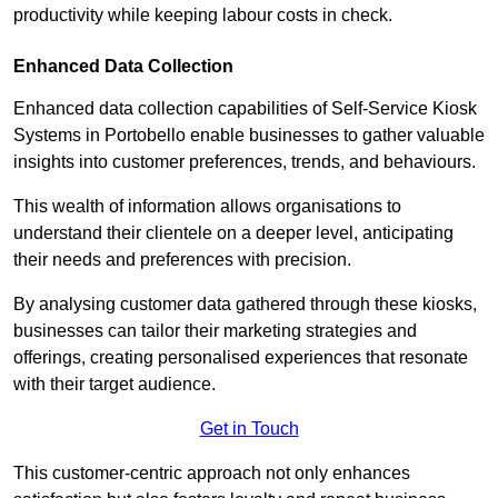
productivity while keeping labour costs in check.
Enhanced Data Collection
Enhanced data collection capabilities of Self-Service Kiosk
Systems in Portobello enable businesses to gather valuable
insights into customer preferences, trends, and behaviours.
This wealth of information allows organisations to
understand their clientele on a deeper level, anticipating
their needs and preferences with precision.
By analysing customer data gathered through these kiosks,
businesses can tailor their marketing strategies and
offerings, creating personalised experiences that resonate
with their target audience.
Get in Touch
This customer-centric approach not only enhances