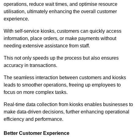
operations, reduce wait times, and optimise resource
utilisation, ultimately enhancing the overall customer
experience.
With self-service kiosks, customers can quickly access
information, place orders, or make payments without
needing extensive assistance from staff.
This not only speeds up the process but also ensures
accuracy in transactions.
The seamless interaction between customers and kiosks
leads to smoother operations, freeing up employees to
focus on more complex tasks.
Real-time data collection from kiosks enables businesses to
make data-driven decisions, further enhancing operational
efficiency and performance.
Better Customer Experience