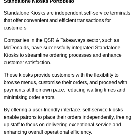
Standalone Kiosks Portobello
Standalone Kiosks are independent self-service terminals
that offer convenient and efficient transactions for
customers.
Companies in the QSR & Takeaways sector, such as
McDonalds, have successfully integrated Standalone
Kiosks to streamline ordering processes and enhance
customer satisfaction.
These kiosks provide customers with the flexibility to
browse menus, customise their orders, and proceed with
payments at their own pace, reducing waiting times and
minimising order errors.
By offering a user-friendly interface, self-service kiosks
enable patrons to place their orders independently, freeing
up staff to focus on delivering exceptional service and
enhancing overall operational efficiency.