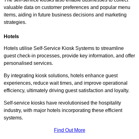
valuable data on customer preferences and popular menu
items, aiding in future business decisions and marketing
strategies.
Hotels
Hotels utilise Self-Service Kiosk Systems to streamline
guest check-in processes, provide key information, and offer
personalised services.
By integrating kiosk solutions, hotels enhance guest
experiences, reduce wait times, and improve operational
efficiency, ultimately driving guest satisfaction and loyalty.
Self-service kiosks have revolutionised the hospitality
industry, with major hotels incorporating these efficient
systems.
Find Out More