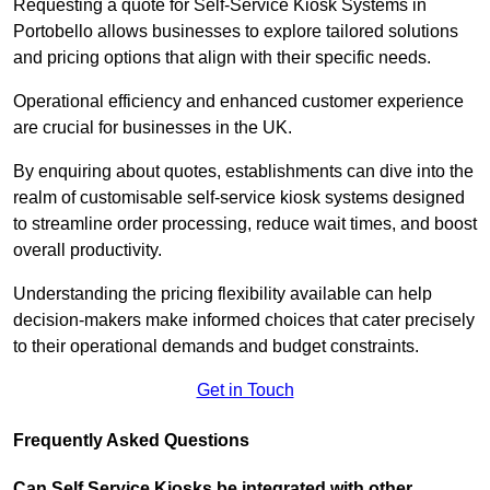
Requesting a quote for Self-Service Kiosk Systems in
Portobello allows businesses to explore tailored solutions
and pricing options that align with their specific needs.
Operational efficiency and enhanced customer experience
are crucial for businesses in the UK.
By enquiring about quotes, establishments can dive into the
realm of customisable self-service kiosk systems designed
to streamline order processing, reduce wait times, and boost
overall productivity.
Understanding the pricing flexibility available can help
decision-makers make informed choices that cater precisely
to their operational demands and budget constraints.
Get in Touch
Frequently Asked Questions
Can Self Service Kiosks be integrated with other