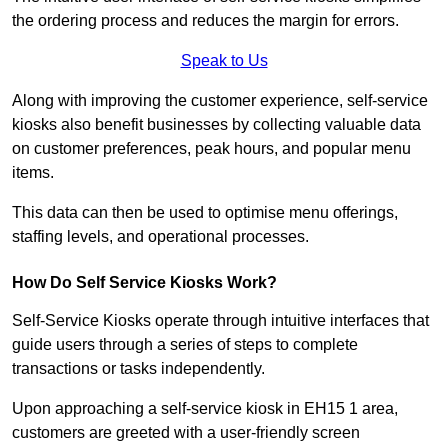
the ordering process and reduces the margin for errors.
Speak to Us
Along with improving the customer experience, self-service
kiosks also benefit businesses by collecting valuable data
on customer preferences, peak hours, and popular menu
items.
This data can then be used to optimise menu offerings,
staffing levels, and operational processes.
How Do Self Service Kiosks Work?
Self-Service Kiosks operate through intuitive interfaces that
guide users through a series of steps to complete
transactions or tasks independently.
Upon approaching a self-service kiosk in EH15 1 area,
customers are greeted with a user-friendly screen