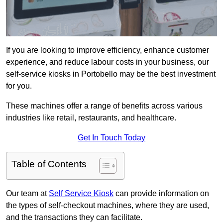
If you are looking to improve efficiency, enhance customer
experience, and reduce labour costs in your business, our
self-service kiosks in Portobello may be the best investment
for you.
These machines offer a range of benefits across various
industries like retail, restaurants, and healthcare.
Get In Touch Today
Table of Contents
Our team at
Self Service Kiosk
can provide information on
the types of self-checkout machines, where they are used,
and the transactions they can facilitate.