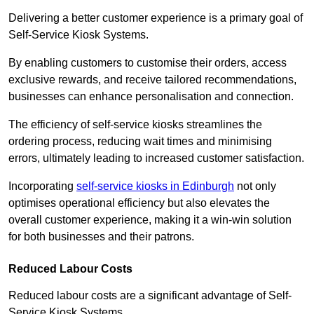
Delivering a better customer experience is a primary goal of
Self-Service Kiosk Systems.
By enabling customers to customise their orders, access
exclusive rewards, and receive tailored recommendations,
businesses can enhance personalisation and connection.
The efficiency of self-service kiosks streamlines the
ordering process, reducing wait times and minimising
errors, ultimately leading to increased customer satisfaction.
Incorporating
self-service kiosks in Edinburgh
not only
optimises operational efficiency but also elevates the
overall customer experience, making it a win-win solution
for both businesses and their patrons.
Reduced Labour Costs
Reduced labour costs are a significant advantage of Self-
Service Kiosk Systems.