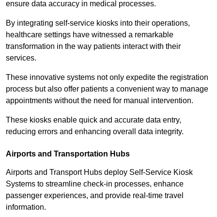
ensure data accuracy in medical processes.
By integrating self-service kiosks into their operations,
healthcare settings have witnessed a remarkable
transformation in the way patients interact with their
services.
These innovative systems not only expedite the registration
process but also offer patients a convenient way to manage
appointments without the need for manual intervention.
These kiosks enable quick and accurate data entry,
reducing errors and enhancing overall data integrity.
Airports and Transportation Hubs
Airports and Transport Hubs deploy Self-Service Kiosk
Systems to streamline check-in processes, enhance
passenger experiences, and provide real-time travel
information.