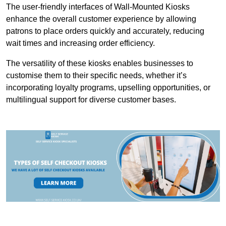
The user-friendly interfaces of Wall-Mounted Kiosks
enhance the overall customer experience by allowing
patrons to place orders quickly and accurately, reducing
wait times and increasing order efficiency.
The versatility of these kiosks enables businesses to
customise them to their specific needs, whether it’s
incorporating loyalty programs, upselling opportunities, or
multilingual support for diverse customer bases.