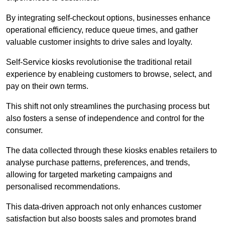
By integrating self-checkout options, businesses enhance
operational efficiency, reduce queue times, and gather
valuable customer insights to drive sales and loyalty.
Self-Service kiosks revolutionise the traditional retail
experience by enableing customers to browse, select, and
pay on their own terms.
This shift not only streamlines the purchasing process but
also fosters a sense of independence and control for the
consumer.
The data collected through these kiosks enables retailers to
analyse purchase patterns, preferences, and trends,
allowing for targeted marketing campaigns and
personalised recommendations.
This data-driven approach not only enhances customer
satisfaction but also boosts sales and promotes brand