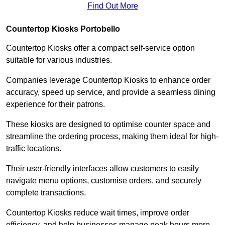
Find Out More
Countertop Kiosks Portobello
Countertop Kiosks offer a compact self-service option
suitable for various industries.
Companies leverage Countertop Kiosks to enhance order
accuracy, speed up service, and provide a seamless dining
experience for their patrons.
These kiosks are designed to optimise counter space and
streamline the ordering process, making them ideal for high-
traffic locations.
Their user-friendly interfaces allow customers to easily
navigate menu options, customise orders, and securely
complete transactions.
Countertop Kiosks reduce wait times, improve order
efficiency, and help businesses manage peak hours more