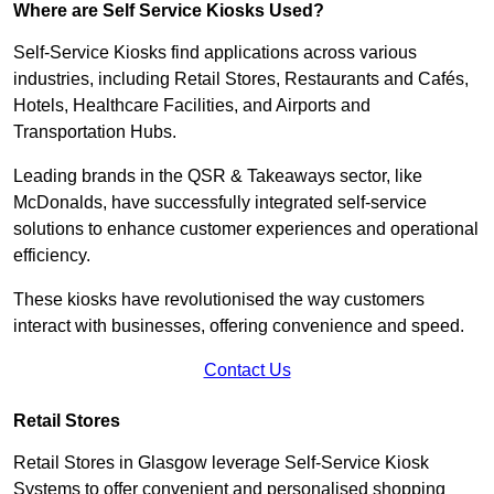
Where are Self Service Kiosks Used?
Self-Service Kiosks find applications across various
industries, including Retail Stores, Restaurants and Cafés,
Hotels, Healthcare Facilities, and Airports and
Transportation Hubs.
Leading brands in the QSR & Takeaways sector, like
McDonalds, have successfully integrated self-service
solutions to enhance customer experiences and operational
efficiency.
These kiosks have revolutionised the way customers
interact with businesses, offering convenience and speed.
Contact Us
Retail Stores
Retail Stores in Glasgow leverage Self-Service Kiosk
Systems to offer convenient and personalised shopping