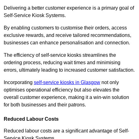
Delivering a better customer experience is a primary goal of
Self-Service Kiosk Systems.
By enabling customers to customise their orders, access
exclusive rewards, and receive tailored recommendations,
businesses can enhance personalisation and connection.
The efficiency of self-service kiosks streamlines the
ordering process, reducing wait times and minimising
errors, ultimately leading to increased customer satisfaction.
Incorporating
self-service kiosks in Glasgow
not only
optimises operational efficiency but also elevates the
overall customer experience, making it a win-win solution
for both businesses and their patrons.
Reduced Labour Costs
Reduced labour costs are a significant advantage of Self-
Service Kiosk Systems.