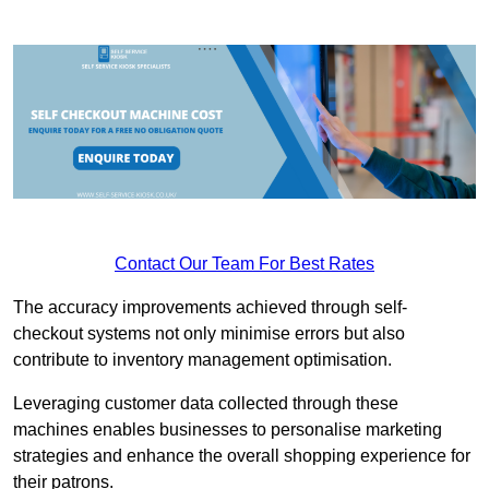
Contact Our Team For Best Rates
The accuracy improvements achieved through self-
checkout systems not only minimise errors but also
contribute to inventory management optimisation.
Leveraging customer data collected through these
machines enables businesses to personalise marketing
strategies and enhance the overall shopping experience for
their patrons.