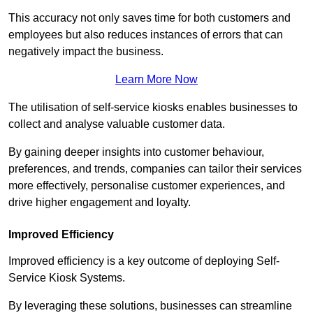
This accuracy not only saves time for both customers and
employees but also reduces instances of errors that can
negatively impact the business.
Learn More Now
The utilisation of self-service kiosks enables businesses to
collect and analyse valuable customer data.
By gaining deeper insights into customer behaviour,
preferences, and trends, companies can tailor their services
more effectively, personalise customer experiences, and
drive higher engagement and loyalty.
Improved Efficiency
Improved efficiency is a key outcome of deploying Self-
Service Kiosk Systems.
By leveraging these solutions, businesses can streamline