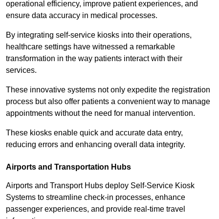
operational efficiency, improve patient experiences, and
ensure data accuracy in medical processes.
By integrating self-service kiosks into their operations,
healthcare settings have witnessed a remarkable
transformation in the way patients interact with their
services.
These innovative systems not only expedite the registration
process but also offer patients a convenient way to manage
appointments without the need for manual intervention.
These kiosks enable quick and accurate data entry,
reducing errors and enhancing overall data integrity.
Airports and Transportation Hubs
Airports and Transport Hubs deploy Self-Service Kiosk
Systems to streamline check-in processes, enhance
passenger experiences, and provide real-time travel