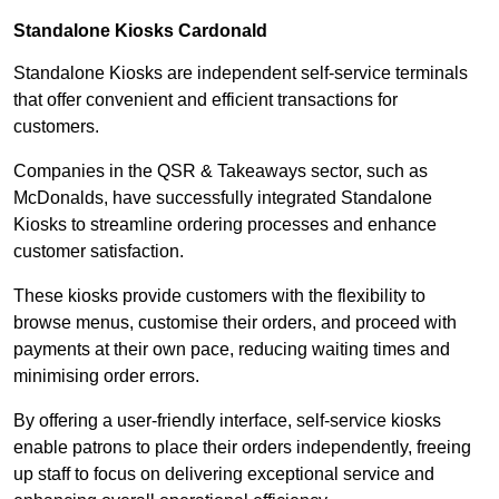
Standalone Kiosks Cardonald
Standalone Kiosks are independent self-service terminals
that offer convenient and efficient transactions for
customers.
Companies in the QSR & Takeaways sector, such as
McDonalds, have successfully integrated Standalone
Kiosks to streamline ordering processes and enhance
customer satisfaction.
These kiosks provide customers with the flexibility to
browse menus, customise their orders, and proceed with
payments at their own pace, reducing waiting times and
minimising order errors.
By offering a user-friendly interface, self-service kiosks
enable patrons to place their orders independently, freeing
up staff to focus on delivering exceptional service and