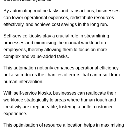
By automating routine tasks and transactions, businesses
can lower operational expenses, redistribute resources
effectively, and achieve cost savings in the long run.
Self-service kiosks play a crucial role in streamlining
processes and minimising the manual workload on
employees, thereby allowing them to focus on more
complex and value-added tasks.
This automation not only enhances operational efficiency
but also reduces the chances of errors that can result from
human intervention.
With self-service kiosks, businesses can reallocate their
workforce strategically to areas where human touch and
creativity are irreplaceable, fostering a better customer
experience.
This optimisation of resource allocation helps in maximising