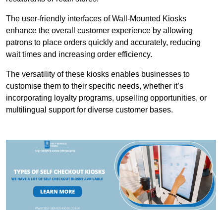
The user-friendly interfaces of Wall-Mounted Kiosks
enhance the overall customer experience by allowing
patrons to place orders quickly and accurately, reducing
wait times and increasing order efficiency.
The versatility of these kiosks enables businesses to
customise them to their specific needs, whether it’s
incorporating loyalty programs, upselling opportunities, or
multilingual support for diverse customer bases.