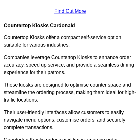
Find Out More
Countertop Kiosks Cardonald
Countertop Kiosks offer a compact self-service option
suitable for various industries.
Companies leverage Countertop Kiosks to enhance order
accuracy, speed up service, and provide a seamless dining
experience for their patrons.
These kiosks are designed to optimise counter space and
streamline the ordering process, making them ideal for high-
traffic locations.
Their user-friendly interfaces allow customers to easily
navigate menu options, customise orders, and securely
complete transactions.
Countertop Kiosks reduce wait times, improve order