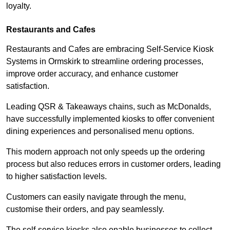
loyalty.
Restaurants and Cafes
Restaurants and Cafes are embracing Self-Service Kiosk
Systems in Ormskirk to streamline ordering processes,
improve order accuracy, and enhance customer
satisfaction.
Leading QSR & Takeaways chains, such as McDonalds,
have successfully implemented kiosks to offer convenient
dining experiences and personalised menu options.
This modern approach not only speeds up the ordering
process but also reduces errors in customer orders, leading
to higher satisfaction levels.
Customers can easily navigate through the menu,
customise their orders, and pay seamlessly.
The self-service kiosks also enable businesses to collect