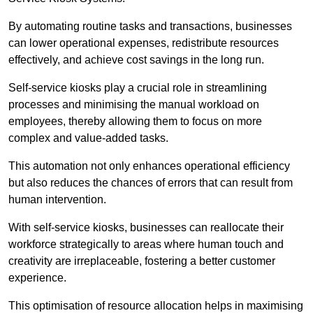
By automating routine tasks and transactions, businesses
can lower operational expenses, redistribute resources
effectively, and achieve cost savings in the long run.
Self-service kiosks play a crucial role in streamlining
processes and minimising the manual workload on
employees, thereby allowing them to focus on more
complex and value-added tasks.
This automation not only enhances operational efficiency
but also reduces the chances of errors that can result from
human intervention.
With self-service kiosks, businesses can reallocate their
workforce strategically to areas where human touch and
creativity are irreplaceable, fostering a better customer
experience.
This optimisation of resource allocation helps in maximising