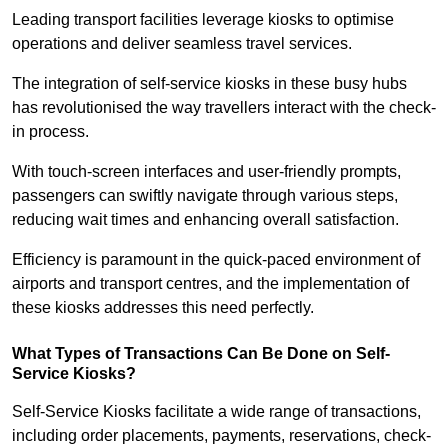
Leading transport facilities leverage kiosks to optimise
operations and deliver seamless travel services.
The integration of self-service kiosks in these busy hubs
has revolutionised the way travellers interact with the check-
in process.
With touch-screen interfaces and user-friendly prompts,
passengers can swiftly navigate through various steps,
reducing wait times and enhancing overall satisfaction.
Efficiency is paramount in the quick-paced environment of
airports and transport centres, and the implementation of
these kiosks addresses this need perfectly.
What Types of Transactions Can Be Done on Self-
Service Kiosks?
Self-Service Kiosks facilitate a wide range of transactions,
including order placements, payments, reservations, check-