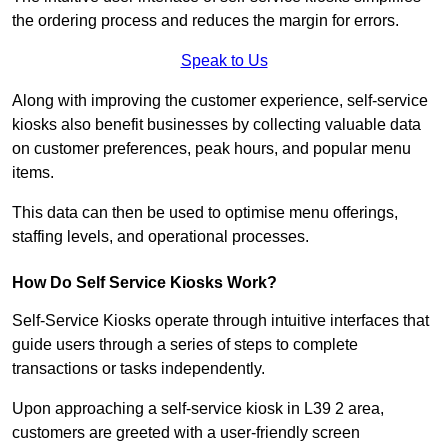
the ordering process and reduces the margin for errors.
Speak to Us
Along with improving the customer experience, self-service
kiosks also benefit businesses by collecting valuable data
on customer preferences, peak hours, and popular menu
items.
This data can then be used to optimise menu offerings,
staffing levels, and operational processes.
How Do Self Service Kiosks Work?
Self-Service Kiosks operate through intuitive interfaces that
guide users through a series of steps to complete
transactions or tasks independently.
Upon approaching a self-service kiosk in L39 2 area,
customers are greeted with a user-friendly screen