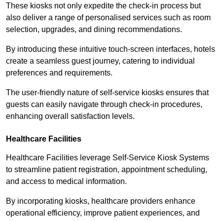
These kiosks not only expedite the check-in process but
also deliver a range of personalised services such as room
selection, upgrades, and dining recommendations.
By introducing these intuitive touch-screen interfaces, hotels
create a seamless guest journey, catering to individual
preferences and requirements.
The user-friendly nature of self-service kiosks ensures that
guests can easily navigate through check-in procedures,
enhancing overall satisfaction levels.
Healthcare Facilities
Healthcare Facilities leverage Self-Service Kiosk Systems
to streamline patient registration, appointment scheduling,
and access to medical information.
By incorporating kiosks, healthcare providers enhance
operational efficiency, improve patient experiences, and