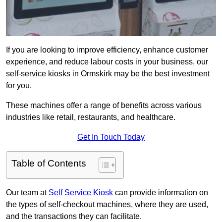
If you are looking to improve efficiency, enhance customer
experience, and reduce labour costs in your business, our
self-service kiosks in Ormskirk may be the best investment
for you.
These machines offer a range of benefits across various
industries like retail, restaurants, and healthcare.
Get In Touch Today
Table of Contents
Our team at
Self Service Kiosk
can provide information on
the types of self-checkout machines, where they are used,
and the transactions they can facilitate.