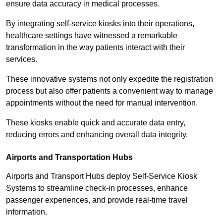
ensure data accuracy in medical processes.
By integrating self-service kiosks into their operations,
healthcare settings have witnessed a remarkable
transformation in the way patients interact with their
services.
These innovative systems not only expedite the registration
process but also offer patients a convenient way to manage
appointments without the need for manual intervention.
These kiosks enable quick and accurate data entry,
reducing errors and enhancing overall data integrity.
Airports and Transportation Hubs
Airports and Transport Hubs deploy Self-Service Kiosk
Systems to streamline check-in processes, enhance
passenger experiences, and provide real-time travel
information.