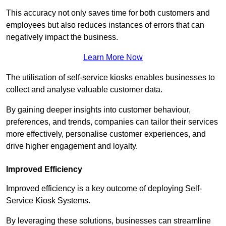
This accuracy not only saves time for both customers and
employees but also reduces instances of errors that can
negatively impact the business.
Learn More Now
The utilisation of self-service kiosks enables businesses to
collect and analyse valuable customer data.
By gaining deeper insights into customer behaviour,
preferences, and trends, companies can tailor their services
more effectively, personalise customer experiences, and
drive higher engagement and loyalty.
Improved Efficiency
Improved efficiency is a key outcome of deploying Self-
Service Kiosk Systems.
By leveraging these solutions, businesses can streamline