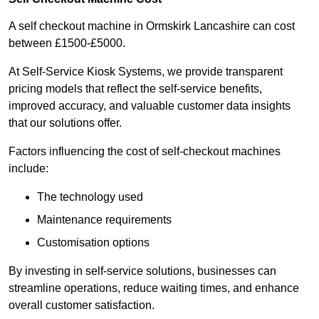
A self checkout machine in Ormskirk Lancashire can cost
between £1500-£5000.
At Self-Service Kiosk Systems, we provide transparent
pricing models that reflect the self-service benefits,
improved accuracy, and valuable customer data insights
that our solutions offer.
Factors influencing the cost of self-checkout machines
include:
The technology used
Maintenance requirements
Customisation options
By investing in self-service solutions, businesses can
streamline operations, reduce waiting times, and enhance
overall customer satisfaction.