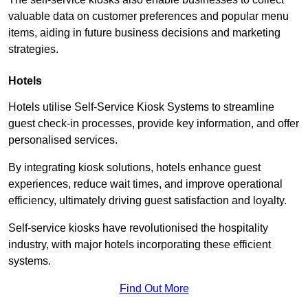
valuable data on customer preferences and popular menu
items, aiding in future business decisions and marketing
strategies.
Hotels
Hotels utilise Self-Service Kiosk Systems to streamline
guest check-in processes, provide key information, and offer
personalised services.
By integrating kiosk solutions, hotels enhance guest
experiences, reduce wait times, and improve operational
efficiency, ultimately driving guest satisfaction and loyalty.
Self-service kiosks have revolutionised the hospitality
industry, with major hotels incorporating these efficient
systems.
Find Out More