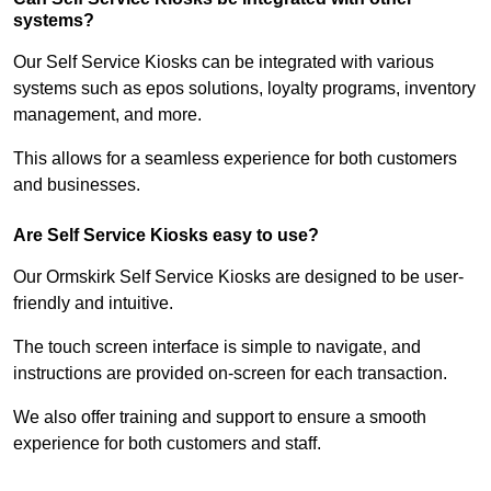
systems?
Our Self Service Kiosks can be integrated with various
systems such as epos solutions, loyalty programs, inventory
management, and more.
This allows for a seamless experience for both customers
and businesses.
Are Self Service Kiosks easy to use?
Our Ormskirk Self Service Kiosks are designed to be user-
friendly and intuitive.
The touch screen interface is simple to navigate, and
instructions are provided on-screen for each transaction.
We also offer training and support to ensure a smooth
experience for both customers and staff.