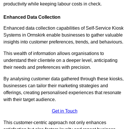
productivity while keeping labour costs in check.
Enhanced Data Collection
Enhanced data collection capabilities of Self-Service Kiosk
Systems in Ormskirk enable businesses to gather valuable
insights into customer preferences, trends, and behaviours.
This wealth of information allows organisations to
understand their clientele on a deeper level, anticipating
their needs and preferences with precision.
By analysing customer data gathered through these kiosks,
businesses can tailor their marketing strategies and
offerings, creating personalised experiences that resonate
with their target audience.
Get in Touch
This customer-centric approach not only enhances