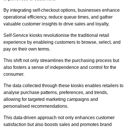
By integrating self-checkout options, businesses enhance
operational efficiency, reduce queue times, and gather
valuable customer insights to drive sales and loyalty.
Self-Service kiosks revolutionise the traditional retail
experience by enableing customers to browse, select, and
pay on their own terms.
This shift not only streamlines the purchasing process but
also fosters a sense of independence and control for the
consumer.
The data collected through these kiosks enables retailers to
analyse purchase patterns, preferences, and trends,
allowing for targeted marketing campaigns and
personalised recommendations.
This data-driven approach not only enhances customer
satisfaction but also boosts sales and promotes brand