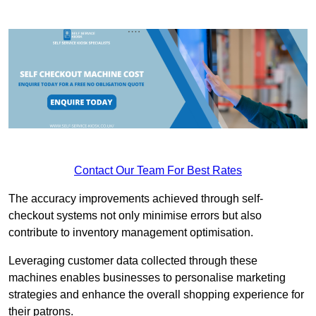
Contact Our Team For Best Rates
The accuracy improvements achieved through self-
checkout systems not only minimise errors but also
contribute to inventory management optimisation.
Leveraging customer data collected through these
machines enables businesses to personalise marketing
strategies and enhance the overall shopping experience for
their patrons.