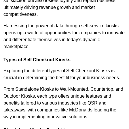
satisfaction but also fosters loyalty and repeat business,
ultimately driving revenue growth and market
competitiveness.
Harnessing the power of data through self-service kiosks
opens up a world of opportunities for companies to innovate
and differentiate themselves in today’s dynamic
marketplace.
Types of Self Checkout Kiosks
Exploring the different types of Self Checkout Kiosks is
crucial in determining the best fit for your business needs.
From Standalone Kiosks to Wall-Mounted, Countertop, and
Outdoor Kiosks, each type offers unique features and
benefits tailored to various industries like QSR and
takeaways, with companies like McDonalds leading the
way in implementing innovative solutions.