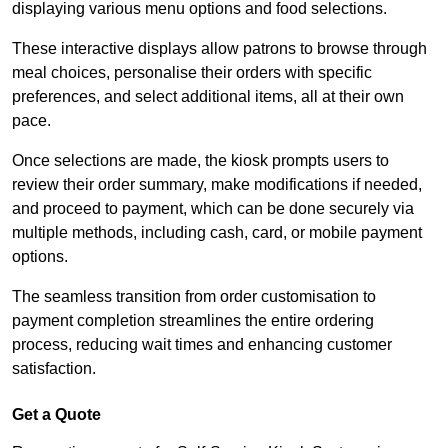
displaying various menu options and food selections.
These interactive displays allow patrons to browse through
meal choices, personalise their orders with specific
preferences, and select additional items, all at their own
pace.
Once selections are made, the kiosk prompts users to
review their order summary, make modifications if needed,
and proceed to payment, which can be done securely via
multiple methods, including cash, card, or mobile payment
options.
The seamless transition from order customisation to
payment completion streamlines the entire ordering
process, reducing wait times and enhancing customer
satisfaction.
Get a Quote