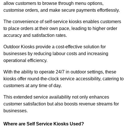
allow customers to browse through menu options,
customise orders, and make secure payments effortlessly.
The convenience of self-service kiosks enables customers
to place orders at their own pace, leading to higher order
accuracy and satisfaction rates.
Outdoor Kiosks provide a cost-effective solution for
businesses by reducing labour costs and increasing
operational efficiency.
With the ability to operate 24/7 in outdoor settings, these
kiosks offer round-the-clock service accessibility, catering to
customers at any time of day.
This extended service availability not only enhances
customer satisfaction but also boosts revenue streams for
businesses.
Where are Self Service Kiosks Used?