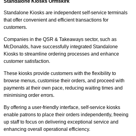
Standalone Kiosks Ormskirk
Standalone Kiosks are independent self-service terminals
that offer convenient and efficient transactions for
customers.
Companies in the QSR & Takeaways sector, such as
McDonalds, have successfully integrated Standalone
Kiosks to streamline ordering processes and enhance
customer satisfaction.
These kiosks provide customers with the flexibility to
browse menus, customise their orders, and proceed with
payments at their own pace, reducing waiting times and
minimising order errors.
By offering a user-friendly interface, self-service kiosks
enable patrons to place their orders independently, freeing
up staff to focus on delivering exceptional service and
enhancing overall operational efficiency.