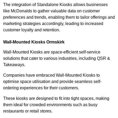
The integration of Standalone Kiosks allows businesses
like McDonalds to gather valuable data on customer
preferences and trends, enabling them to tailor offerings and
marketing strategies accordingly, leading to increased
customer loyalty and retention.
Wall-Mounted Kiosks Ormskirk
Wall-Mounted Kiosks are space-efficient self-service
solutions that cater to various industries, including QSR &
Takeaways.
Companies have embraced Wall-Mounted Kiosks to
optimise space utilisation and provide seamless self-
ordering experiences for their customers.
These kiosks are designed to fit into tight spaces, making
them ideal for crowded environments such as busy
restaurants or retail stores.