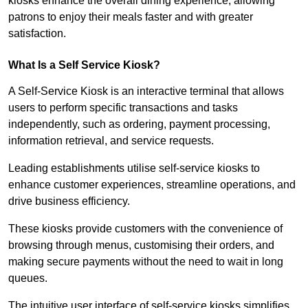
kiosks enhance the overall dining experience, allowing
patrons to enjoy their meals faster and with greater
satisfaction.
What Is a Self Service Kiosk?
A Self-Service Kiosk is an interactive terminal that allows
users to perform specific transactions and tasks
independently, such as ordering, payment processing,
information retrieval, and service requests.
Leading establishments utilise self-service kiosks to
enhance customer experiences, streamline operations, and
drive business efficiency.
These kiosks provide customers with the convenience of
browsing through menus, customising their orders, and
making secure payments without the need to wait in long
queues.
The intuitive user interface of self-service kiosks simplifies