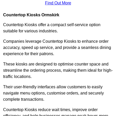
Find Out More
Countertop Kiosks Ormskirk
Countertop Kiosks offer a compact self-service option
suitable for various industries.
Companies leverage Countertop Kiosks to enhance order
accuracy, speed up service, and provide a seamless dining
experience for their patrons.
These kiosks are designed to optimise counter space and
streamline the ordering process, making them ideal for high-
traffic locations.
Their user-friendly interfaces allow customers to easily
navigate menu options, customise orders, and securely
complete transactions.
Countertop Kiosks reduce wait times, improve order
efficiency, and help businesses manage peak hours more