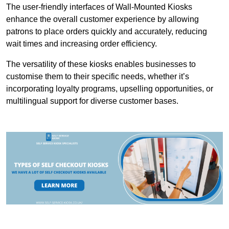
The user-friendly interfaces of Wall-Mounted Kiosks
enhance the overall customer experience by allowing
patrons to place orders quickly and accurately, reducing
wait times and increasing order efficiency.
The versatility of these kiosks enables businesses to
customise them to their specific needs, whether it’s
incorporating loyalty programs, upselling opportunities, or
multilingual support for diverse customer bases.