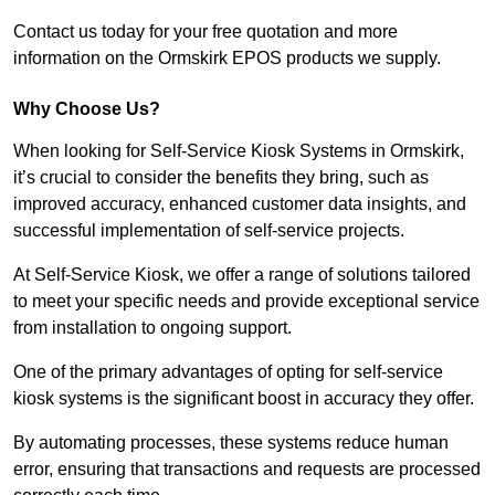
Contact us today for your free quotation and more
information on the Ormskirk EPOS products we supply.
Why Choose Us?
When looking for Self-Service Kiosk Systems in Ormskirk,
it’s crucial to consider the benefits they bring, such as
improved accuracy, enhanced customer data insights, and
successful implementation of self-service projects.
At Self-Service Kiosk, we offer a range of solutions tailored
to meet your specific needs and provide exceptional service
from installation to ongoing support.
One of the primary advantages of opting for self-service
kiosk systems is the significant boost in accuracy they offer.
By automating processes, these systems reduce human
error, ensuring that transactions and requests are processed