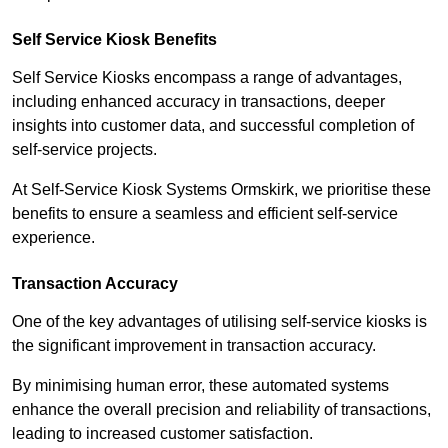
Self Service Kiosk Benefits
Self Service Kiosks encompass a range of advantages,
including enhanced accuracy in transactions, deeper
insights into customer data, and successful completion of
self-service projects.
At Self-Service Kiosk Systems Ormskirk, we prioritise these
benefits to ensure a seamless and efficient self-service
experience.
Transaction Accuracy
One of the key advantages of utilising self-service kiosks is
the significant improvement in transaction accuracy.
By minimising human error, these automated systems
enhance the overall precision and reliability of transactions,
leading to increased customer satisfaction.