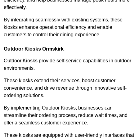
effectively.
By integrating seamlessly with existing systems, these
kiosks enhance operational efficiency and enable
customers to control their dining experience.
Outdoor Kiosks Ormskirk
Outdoor Kiosks provide self-service capabilities in outdoor
environments.
These kiosks extend their services, boost customer
convenience, and drive revenue through innovative self-
ordering solutions.
By implementing Outdoor Kiosks, businesses can
streamline their ordering process, reduce wait times, and
offer a seamless customer experience.
These kiosks are equipped with user-friendly interfaces that