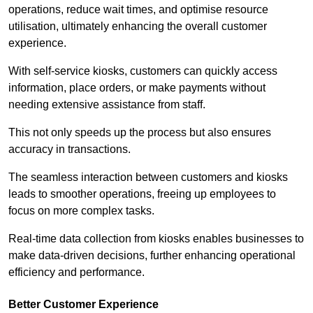
operations, reduce wait times, and optimise resource
utilisation, ultimately enhancing the overall customer
experience.
With self-service kiosks, customers can quickly access
information, place orders, or make payments without
needing extensive assistance from staff.
This not only speeds up the process but also ensures
accuracy in transactions.
The seamless interaction between customers and kiosks
leads to smoother operations, freeing up employees to
focus on more complex tasks.
Real-time data collection from kiosks enables businesses to
make data-driven decisions, further enhancing operational
efficiency and performance.
Better Customer Experience