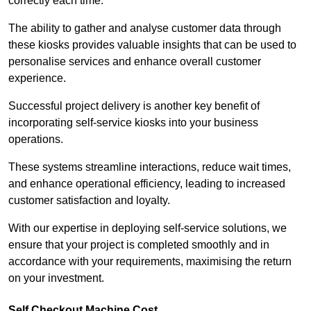
correctly each time.
The ability to gather and analyse customer data through
these kiosks provides valuable insights that can be used to
personalise services and enhance overall customer
experience.
Successful project delivery is another key benefit of
incorporating self-service kiosks into your business
operations.
These systems streamline interactions, reduce wait times,
and enhance operational efficiency, leading to increased
customer satisfaction and loyalty.
With our expertise in deploying self-service solutions, we
ensure that your project is completed smoothly and in
accordance with your requirements, maximising the return
on your investment.
Self Checkout Machine Cost