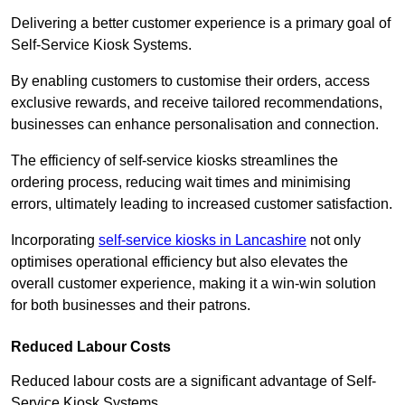
Delivering a better customer experience is a primary goal of
Self-Service Kiosk Systems.
By enabling customers to customise their orders, access
exclusive rewards, and receive tailored recommendations,
businesses can enhance personalisation and connection.
The efficiency of self-service kiosks streamlines the
ordering process, reducing wait times and minimising
errors, ultimately leading to increased customer satisfaction.
Incorporating
self-service kiosks in Lancashire
not only
optimises operational efficiency but also elevates the
overall customer experience, making it a win-win solution
for both businesses and their patrons.
Reduced Labour Costs
Reduced labour costs are a significant advantage of Self-
Service Kiosk Systems.