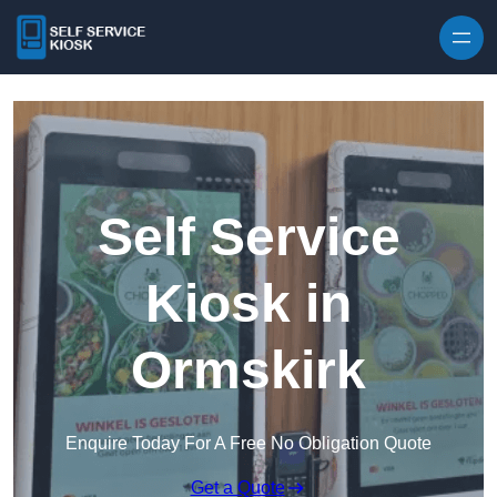
Skip to content
Self Service
Kiosk in
Ormskirk
Enquire Today For A Free No Obligation Quote
Get a Quote