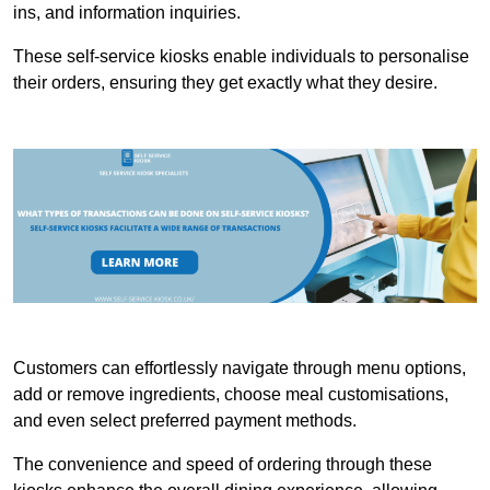
ins, and information inquiries.
These self-service kiosks enable individuals to personalise
their orders, ensuring they get exactly what they desire.
Customers can effortlessly navigate through menu options,
add or remove ingredients, choose meal customisations,
and even select preferred payment methods.
The convenience and speed of ordering through these