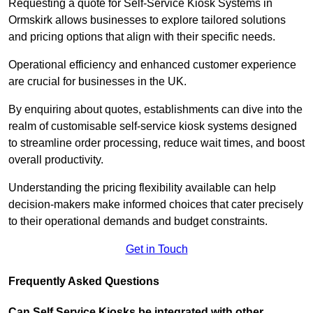
Requesting a quote for Self-Service Kiosk Systems in
Ormskirk allows businesses to explore tailored solutions
and pricing options that align with their specific needs.
Operational efficiency and enhanced customer experience
are crucial for businesses in the UK.
By enquiring about quotes, establishments can dive into the
realm of customisable self-service kiosk systems designed
to streamline order processing, reduce wait times, and boost
overall productivity.
Understanding the pricing flexibility available can help
decision-makers make informed choices that cater precisely
to their operational demands and budget constraints.
Get in Touch
Frequently Asked Questions
Can Self Service Kiosks be integrated with other