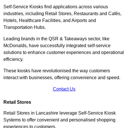
Self-Service Kiosks find applications across various
industries, including Retail Stores, Restaurants and Cafés,
Hotels, Healthcare Facilities, and Airports and
Transportation Hubs.
Leading brands in the QSR & Takeaways sector, like
McDonalds, have successfully integrated self-service
solutions to enhance customer experiences and operational
efficiency.
These kiosks have revolutionised the way customers
interact with businesses, offering convenience and speed.
Contact Us
Retail Stores
Retail Stores in Lancashire leverage Self-Service Kiosk
Systems to offer convenient and personalised shopping
experiences to customers.