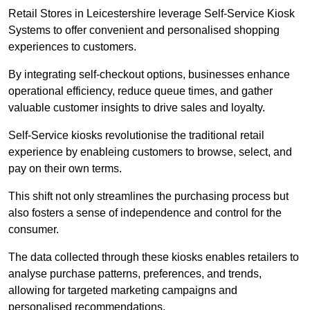
Retail Stores in Leicestershire leverage Self-Service Kiosk
Systems to offer convenient and personalised shopping
experiences to customers.
By integrating self-checkout options, businesses enhance
operational efficiency, reduce queue times, and gather
valuable customer insights to drive sales and loyalty.
Self-Service kiosks revolutionise the traditional retail
experience by enableing customers to browse, select, and
pay on their own terms.
This shift not only streamlines the purchasing process but
also fosters a sense of independence and control for the
consumer.
The data collected through these kiosks enables retailers to
analyse purchase patterns, preferences, and trends,
allowing for targeted marketing campaigns and
personalised recommendations.