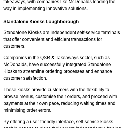
takeaways, with companies like McDonalds leading the
way in implementing innovative solutions.
Standalone Kiosks Loughborough
Standalone Kiosks are independent self-service terminals
that offer convenient and efficient transactions for
customers.
Companies in the QSR & Takeaways sector, such as
McDonalds, have successfully integrated Standalone
Kiosks to streamline ordering processes and enhance
customer satisfaction.
These kiosks provide customers with the flexibility to
browse menus, customise their orders, and proceed with
payments at their own pace, reducing waiting times and
minimising order errors.
By offering a user-friendly interface, self-service kiosks