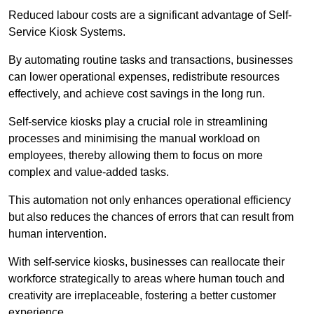
Reduced labour costs are a significant advantage of Self-
Service Kiosk Systems.
By automating routine tasks and transactions, businesses
can lower operational expenses, redistribute resources
effectively, and achieve cost savings in the long run.
Self-service kiosks play a crucial role in streamlining
processes and minimising the manual workload on
employees, thereby allowing them to focus on more
complex and value-added tasks.
This automation not only enhances operational efficiency
but also reduces the chances of errors that can result from
human intervention.
With self-service kiosks, businesses can reallocate their
workforce strategically to areas where human touch and
creativity are irreplaceable, fostering a better customer
experience.