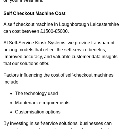
on your investment.
Self Checkout Machine Cost
A self checkout machine in Loughborough Leicestershire
can cost between £1500-£5000.
At Self-Service Kiosk Systems, we provide transparent
pricing models that reflect the self-service benefits,
improved accuracy, and valuable customer data insights
that our solutions offer.
Factors influencing the cost of self-checkout machines
include:
The technology used
Maintenance requirements
Customisation options
By investing in self-service solutions, businesses can