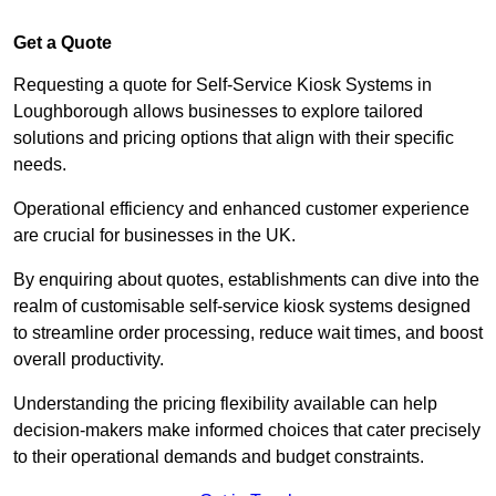
Get a Quote
Requesting a quote for Self-Service Kiosk Systems in
Loughborough allows businesses to explore tailored
solutions and pricing options that align with their specific
needs.
Operational efficiency and enhanced customer experience
are crucial for businesses in the UK.
By enquiring about quotes, establishments can dive into the
realm of customisable self-service kiosk systems designed
to streamline order processing, reduce wait times, and boost
overall productivity.
Understanding the pricing flexibility available can help
decision-makers make informed choices that cater precisely
to their operational demands and budget constraints.