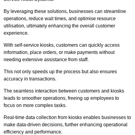
By leveraging these solutions, businesses can streamline
operations, reduce wait times, and optimise resource
utilisation, ultimately enhancing the overall customer
experience.
With self-service kiosks, customers can quickly access
information, place orders, or make payments without
needing extensive assistance from staff.
This not only speeds up the process but also ensures
accuracy in transactions.
The seamless interaction between customers and kiosks
leads to smoother operations, freeing up employees to
focus on more complex tasks.
Real-time data collection from kiosks enables businesses to
make data-driven decisions, further enhancing operational
efficiency and performance.