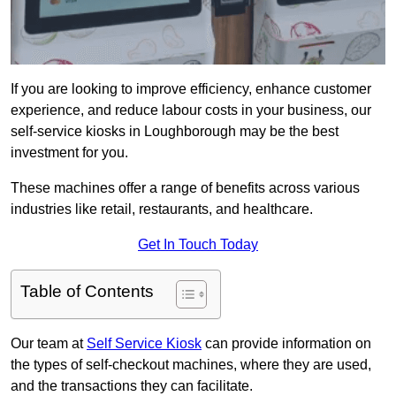
If you are looking to improve efficiency, enhance customer
experience, and reduce labour costs in your business, our
self-service kiosks in Loughborough may be the best
investment for you.
These machines offer a range of benefits across various
industries like retail, restaurants, and healthcare.
Get In Touch Today
Table of Contents
Our team at
Self Service Kiosk
can provide information on
the types of self-checkout machines, where they are used,
and the transactions they can facilitate.