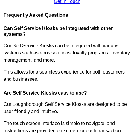
Get in Touch
Frequently Asked Questions
Can Self Service Kiosks be integrated with other
systems?
Our Self Service Kiosks can be integrated with various
systems such as epos solutions, loyalty programs, inventory
management, and more.
This allows for a seamless experience for both customers
and businesses.
Are Self Service Kiosks easy to use?
Our Loughborough Self Service Kiosks are designed to be
user-friendly and intuitive.
The touch screen interface is simple to navigate, and
instructions are provided on-screen for each transaction.