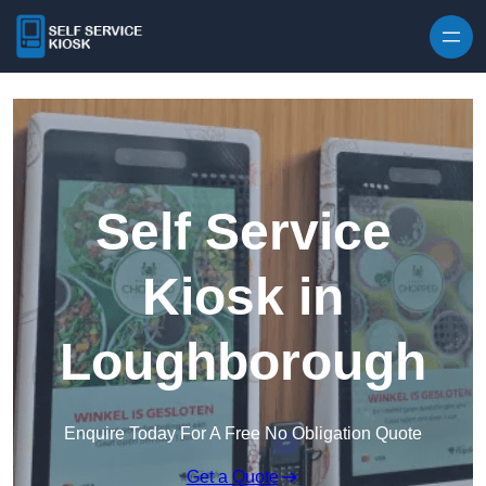
Skip to content
Self Service
Kiosk in
Loughborough
Enquire Today For A Free No Obligation Quote
Get a Quote