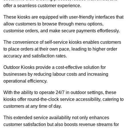
offer a seamless customer experience.
These kiosks are equipped with user-friendly interfaces that
allow customers to browse through menu options,
customise orders, and make secure payments effortlessly.
The convenience of self-service kiosks enables customers
to place orders at their own pace, leading to higher order
accuracy and satisfaction rates.
Outdoor Kiosks provide a cost-effective solution for
businesses by reducing labour costs and increasing
operational efficiency.
With the ability to operate 24/7 in outdoor settings, these
kiosks offer round-the-clock service accessibility, catering to
customers at any time of day.
This extended service availability not only enhances
customer satisfaction but also boosts revenue streams for