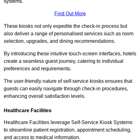
systems.
Find Out More
These kiosks not only expedite the check-in process but
also deliver a range of personalised services such as room
selection, upgrades, and dining recommendations.
By introducing these intuitive touch-screen interfaces, hotels
create a seamless guest journey, catering to individual
preferences and requirements.
The user-friendly nature of self-service kiosks ensures that
guests can easily navigate through check-in procedures,
enhancing overall satisfaction levels.
Healthcare Facilities
Healthcare Facilities leverage Self-Service Kiosk Systems
to streamline patient registration, appointment scheduling,
and access to medical information.