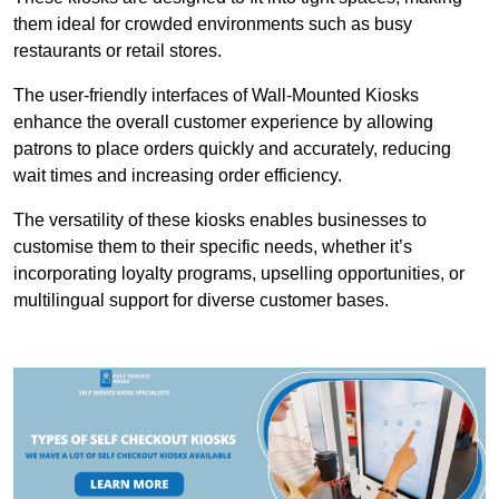
them ideal for crowded environments such as busy
restaurants or retail stores.
The user-friendly interfaces of Wall-Mounted Kiosks
enhance the overall customer experience by allowing
patrons to place orders quickly and accurately, reducing
wait times and increasing order efficiency.
The versatility of these kiosks enables businesses to
customise them to their specific needs, whether it’s
incorporating loyalty programs, upselling opportunities, or
multilingual support for diverse customer bases.