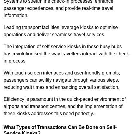
Systems to streamline check-in processes, enhance
passenger experiences, and provide real-time travel
information.
Leading transport facilities leverage kiosks to optimise
operations and deliver seamless travel services.
The integration of self-service kiosks in these busy hubs
has revolutionised the way travellers interact with the check-
in process.
With touch-screen interfaces and user-friendly prompts,
passengers can swiftly navigate through various steps,
reducing wait times and enhancing overall satisfaction.
Efficiency is paramount in the quick-paced environment of
airports and transport centres, and the implementation of
these kiosks addresses this need perfectly.
What Types of Transactions Can Be Done on Self-
Service Kiosks?