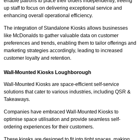
enable patrons to place their orders independently, freeing
up staff to focus on delivering exceptional service and
enhancing overall operational efficiency.
The integration of Standalone Kiosks allows businesses
like McDonalds to gather valuable data on customer
preferences and trends, enabling them to tailor offerings and
marketing strategies accordingly, leading to increased
customer loyalty and retention.
Wall-Mounted Kiosks Loughborough
Wall-Mounted Kiosks are space-efficient self-service
solutions that cater to various industries, including QSR &
Takeaways.
Companies have embraced Wall-Mounted Kiosks to
optimise space utilisation and provide seamless self-
ordering experiences for their customers.
These kiosks are designed to fit into tight spaces, making