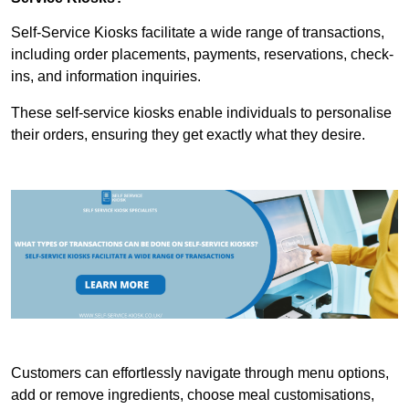
Self-Service Kiosks facilitate a wide range of transactions,
including order placements, payments, reservations, check-
ins, and information inquiries.
These self-service kiosks enable individuals to personalise
their orders, ensuring they get exactly what they desire.
Customers can effortlessly navigate through menu options,
add or remove ingredients, choose meal customisations,