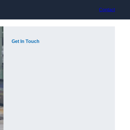
Contact
Get In Touch