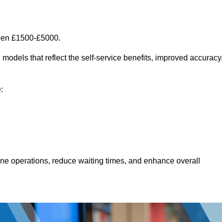
ween £1500-£5000.
models that reflect the self-service benefits, improved accuracy
:
line operations, reduce waiting times, and enhance overall