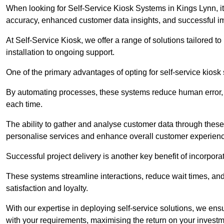
When looking for Self-Service Kiosk Systems in Kings Lynn, it’
accuracy, enhanced customer data insights, and successful im
At Self-Service Kiosk, we offer a range of solutions tailored 
installation to ongoing support.
One of the primary advantages of opting for self-service kiosk 
By automating processes, these systems reduce human error, e
each time.
The ability to gather and analyse customer data through these
personalise services and enhance overall customer experien
Successful project delivery is another key benefit of incorpora
These systems streamline interactions, reduce wait times, and
satisfaction and loyalty.
With our expertise in deploying self-service solutions, we en
with your requirements, maximising the return on your investm