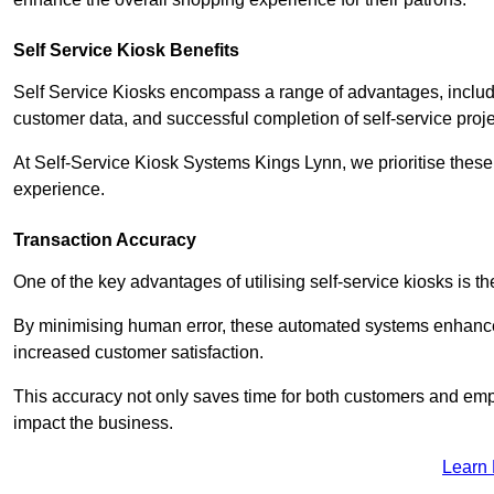
Self Service Kiosk Benefits
Self Service Kiosks encompass a range of advantages, includi
customer data, and successful completion of self-service proj
At Self-Service Kiosk Systems Kings Lynn, we prioritise these 
experience.
Transaction Accuracy
One of the key advantages of utilising self-service kiosks is t
By minimising human error, these automated systems enhance th
increased customer satisfaction.
This accuracy not only saves time for both customers and empl
impact the business.
Learn