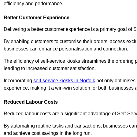
efficiency and performance.
Better Customer Experience
Delivering a better customer experience is a primary goal of 
By enabling customers to customise their orders, access excl
businesses can enhance personalisation and connection.
The efficiency of self-service kiosks streamlines the ordering 
leading to increased customer satisfaction.
Incorporating
self-service kiosks in Norfolk
not only optimises 
experience, making it a win-win solution for both businesses a
Reduced Labour Costs
Reduced labour costs are a significant advantage of Self-Se
By automating routine tasks and transactions, businesses can 
and achieve cost savings in the long run.