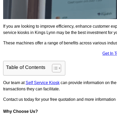
If you are looking to improve efficiency, enhance customer exp
service kiosks in Kings Lynn may be the best investment for y
These machines offer a range of benefits across various industr
Get In 
Table of Contents
Our team at
Self Service Kiosk
can provide information on the
transactions they can facilitate.
Contact us today for your free quotation and more informatio
Why Choose Us?