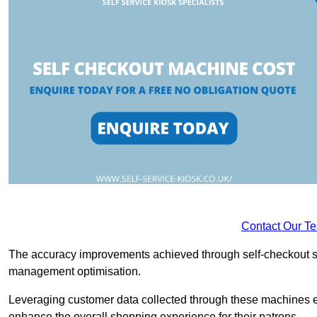
Contact Our T
The accuracy improvements achieved through self-checkout sys
management optimisation.
Leveraging customer data collected through these machines e
enhance the overall shopping experience for their patrons.