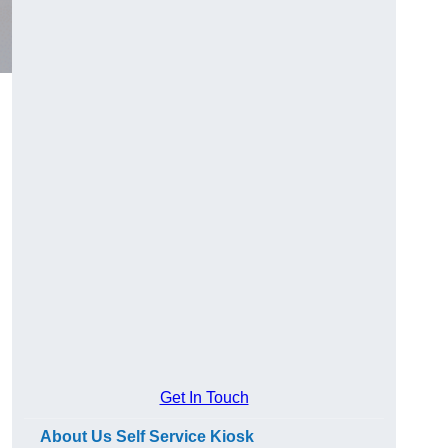
Get In Touch
About Us Self Service Kiosk