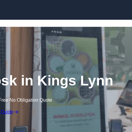
Skip to content
osk in Kings Lynn
Free No Obligation Quote
 Quote