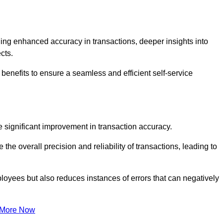
ng enhanced accuracy in transactions, deeper insights into
ects.
benefits to ensure a seamless and efficient self-service
he significant improvement in transaction accuracy.
e overall precision and reliability of transactions, leading to
oyees but also reduces instances of errors that can negatively
 More Now