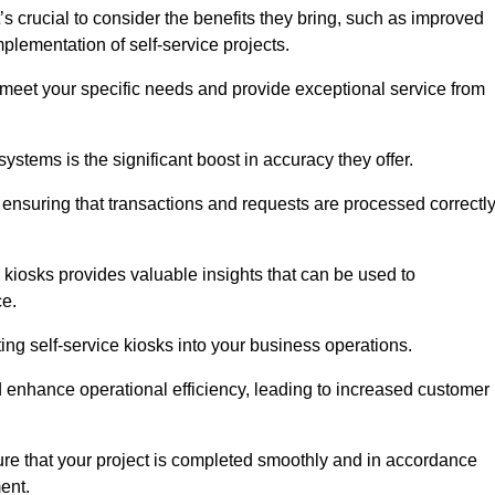
s crucial to consider the benefits they bring, such as improved
plementation of self-service projects.
to meet your specific needs and provide exceptional service from
systems is the significant boost in accuracy they offer.
nsuring that transactions and requests are processed correctl
 kiosks provides valuable insights that can be used to
ce.
ting self-service kiosks into your business operations.
 enhance operational efficiency, leading to increased customer
sure that your project is completed smoothly and in accordance
ent.