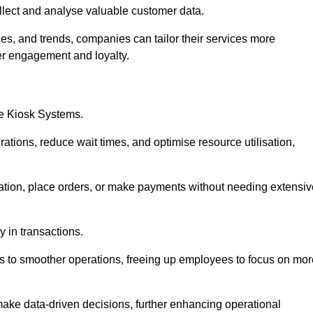
collect and analyse valuable customer data.
es, and trends, companies can tailor their services more
er engagement and loyalty.
ce Kiosk Systems.
ations, reduce wait times, and optimise resource utilisation,
mation, place orders, or make payments without needing extensiv
y in transactions.
 to smoother operations, freeing up employees to focus on mor
make data-driven decisions, further enhancing operational