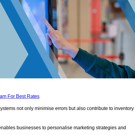
eam For Best Rates
tems not only minimise errors but also contribute to inventory
nables businesses to personalise marketing strategies and