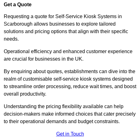
Get a Quote
Requesting a quote for Self-Service Kiosk Systems in
Scarborough allows businesses to explore tailored
solutions and pricing options that align with their specific
needs.
Operational efficiency and enhanced customer experience
are crucial for businesses in the UK.
By enquiring about quotes, establishments can dive into the
realm of customisable self-service kiosk systems designed
to streamline order processing, reduce wait times, and boost
overall productivity.
Understanding the pricing flexibility available can help
decision-makers make informed choices that cater precisely
to their operational demands and budget constraints.
Get in Touch