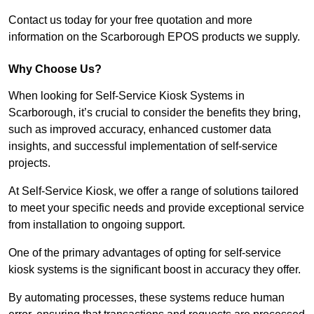
Contact us today for your free quotation and more
information on the Scarborough EPOS products we supply.
Why Choose Us?
When looking for Self-Service Kiosk Systems in
Scarborough, it’s crucial to consider the benefits they bring,
such as improved accuracy, enhanced customer data
insights, and successful implementation of self-service
projects.
At Self-Service Kiosk, we offer a range of solutions tailored
to meet your specific needs and provide exceptional service
from installation to ongoing support.
One of the primary advantages of opting for self-service
kiosk systems is the significant boost in accuracy they offer.
By automating processes, these systems reduce human