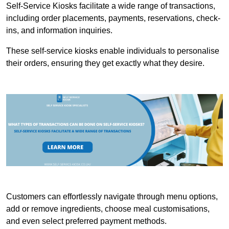
Self-Service Kiosks facilitate a wide range of transactions,
including order placements, payments, reservations, check-
ins, and information inquiries.
These self-service kiosks enable individuals to personalise
their orders, ensuring they get exactly what they desire.
Customers can effortlessly navigate through menu options,
add or remove ingredients, choose meal customisations,
and even select preferred payment methods.