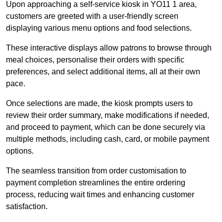
Upon approaching a self-service kiosk in YO11 1 area,
customers are greeted with a user-friendly screen
displaying various menu options and food selections.
These interactive displays allow patrons to browse through
meal choices, personalise their orders with specific
preferences, and select additional items, all at their own
pace.
Once selections are made, the kiosk prompts users to
review their order summary, make modifications if needed,
and proceed to payment, which can be done securely via
multiple methods, including cash, card, or mobile payment
options.
The seamless transition from order customisation to
payment completion streamlines the entire ordering
process, reducing wait times and enhancing customer
satisfaction.