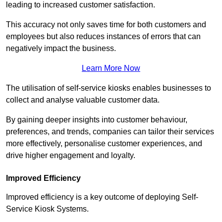
leading to increased customer satisfaction.
This accuracy not only saves time for both customers and
employees but also reduces instances of errors that can
negatively impact the business.
Learn More Now
The utilisation of self-service kiosks enables businesses to
collect and analyse valuable customer data.
By gaining deeper insights into customer behaviour,
preferences, and trends, companies can tailor their services
more effectively, personalise customer experiences, and
drive higher engagement and loyalty.
Improved Efficiency
Improved efficiency is a key outcome of deploying Self-
Service Kiosk Systems.