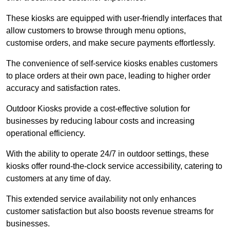
These kiosks are equipped with user-friendly interfaces that
allow customers to browse through menu options,
customise orders, and make secure payments effortlessly.
The convenience of self-service kiosks enables customers
to place orders at their own pace, leading to higher order
accuracy and satisfaction rates.
Outdoor Kiosks provide a cost-effective solution for
businesses by reducing labour costs and increasing
operational efficiency.
With the ability to operate 24/7 in outdoor settings, these
kiosks offer round-the-clock service accessibility, catering to
customers at any time of day.
This extended service availability not only enhances
customer satisfaction but also boosts revenue streams for
businesses.