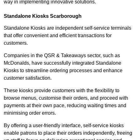
way in implementing innovative solutions.
Standalone Kiosks Scarborough
Standalone Kiosks are independent self-service terminals
that offer convenient and efficient transactions for
customers.
Companies in the QSR & Takeaways sector, such as
McDonalds, have successfully integrated Standalone
Kiosks to streamline ordering processes and enhance
customer satisfaction.
These kiosks provide customers with the flexibility to
browse menus, customise their orders, and proceed with
payments at their own pace, reducing waiting times and
minimising order errors.
By offering a user-friendly interface, self-service kiosks
enable patrons to place their orders independently, freeing