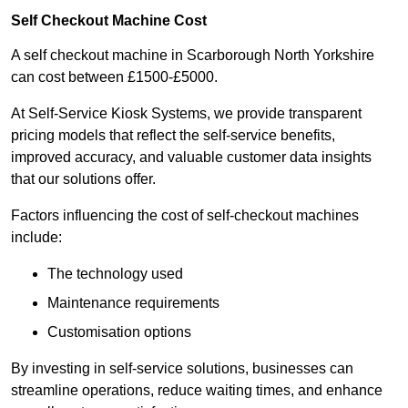
Self Checkout Machine Cost
A self checkout machine in Scarborough North Yorkshire
can cost between £1500-£5000.
At Self-Service Kiosk Systems, we provide transparent
pricing models that reflect the self-service benefits,
improved accuracy, and valuable customer data insights
that our solutions offer.
Factors influencing the cost of self-checkout machines
include:
The technology used
Maintenance requirements
Customisation options
By investing in self-service solutions, businesses can
streamline operations, reduce waiting times, and enhance