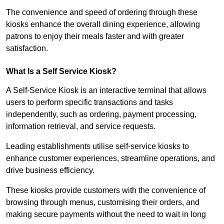
The convenience and speed of ordering through these
kiosks enhance the overall dining experience, allowing
patrons to enjoy their meals faster and with greater
satisfaction.
What Is a Self Service Kiosk?
A Self-Service Kiosk is an interactive terminal that allows
users to perform specific transactions and tasks
independently, such as ordering, payment processing,
information retrieval, and service requests.
Leading establishments utilise self-service kiosks to
enhance customer experiences, streamline operations, and
drive business efficiency.
These kiosks provide customers with the convenience of
browsing through menus, customising their orders, and
making secure payments without the need to wait in long