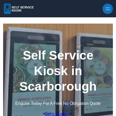
Skip to content
Self Service
Kiosk in
Scarborough
Enquire Today For A Free No Obligation Quote
Get a Quote