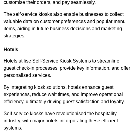
customise their orders, and pay seamlessly.
The self-service kiosks also enable businesses to collect
valuable data on customer preferences and popular menu
items, aiding in future business decisions and marketing
strategies.
Hotels
Hotels utilise Self-Service Kiosk Systems to streamline
guest check-in processes, provide key information, and offer
personalised services.
By integrating kiosk solutions, hotels enhance guest
experiences, reduce wait times, and improve operational
efficiency, ultimately driving guest satisfaction and loyalty.
Self-service kiosks have revolutionised the hospitality
industry, with major hotels incorporating these efficient
systems.