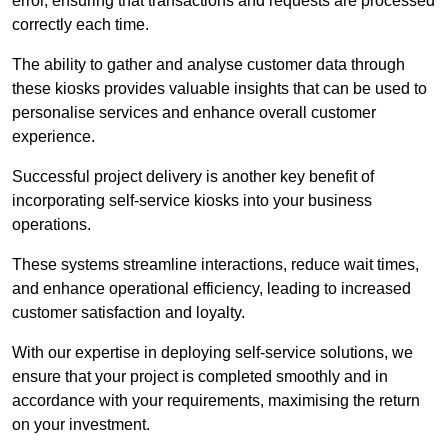
error, ensuring that transactions and requests are processed
correctly each time.
The ability to gather and analyse customer data through
these kiosks provides valuable insights that can be used to
personalise services and enhance overall customer
experience.
Successful project delivery is another key benefit of
incorporating self-service kiosks into your business
operations.
These systems streamline interactions, reduce wait times,
and enhance operational efficiency, leading to increased
customer satisfaction and loyalty.
With our expertise in deploying self-service solutions, we
ensure that your project is completed smoothly and in
accordance with your requirements, maximising the return
on your investment.