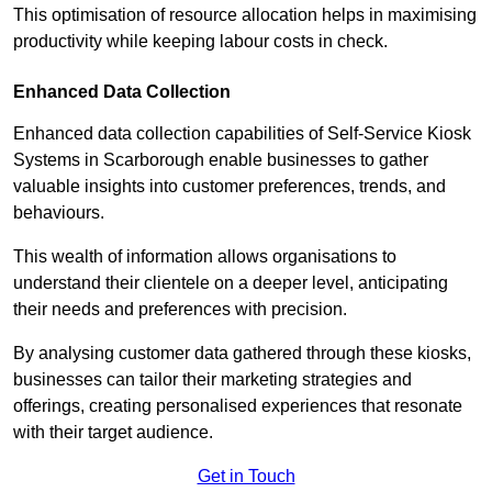
This optimisation of resource allocation helps in maximising
productivity while keeping labour costs in check.
Enhanced Data Collection
Enhanced data collection capabilities of Self-Service Kiosk
Systems in Scarborough enable businesses to gather
valuable insights into customer preferences, trends, and
behaviours.
This wealth of information allows organisations to
understand their clientele on a deeper level, anticipating
their needs and preferences with precision.
By analysing customer data gathered through these kiosks,
businesses can tailor their marketing strategies and
offerings, creating personalised experiences that resonate
with their target audience.
Get in Touch