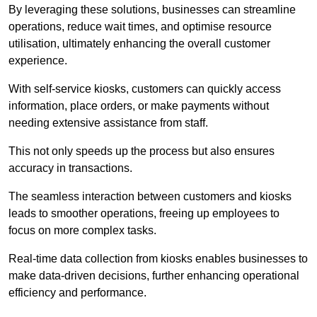
By leveraging these solutions, businesses can streamline
operations, reduce wait times, and optimise resource
utilisation, ultimately enhancing the overall customer
experience.
With self-service kiosks, customers can quickly access
information, place orders, or make payments without
needing extensive assistance from staff.
This not only speeds up the process but also ensures
accuracy in transactions.
The seamless interaction between customers and kiosks
leads to smoother operations, freeing up employees to
focus on more complex tasks.
Real-time data collection from kiosks enables businesses to
make data-driven decisions, further enhancing operational
efficiency and performance.