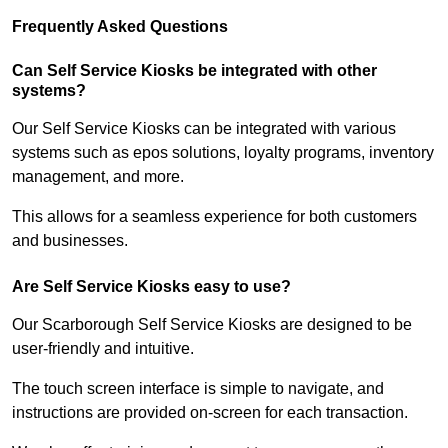
Frequently Asked Questions
Can Self Service Kiosks be integrated with other
systems?
Our Self Service Kiosks can be integrated with various
systems such as epos solutions, loyalty programs, inventory
management, and more.
This allows for a seamless experience for both customers
and businesses.
Are Self Service Kiosks easy to use?
Our Scarborough Self Service Kiosks are designed to be
user-friendly and intuitive.
The touch screen interface is simple to navigate, and
instructions are provided on-screen for each transaction.