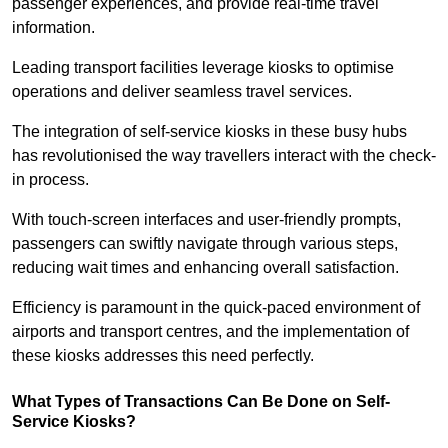
passenger experiences, and provide real-time travel
information.
Leading transport facilities leverage kiosks to optimise
operations and deliver seamless travel services.
The integration of self-service kiosks in these busy hubs
has revolutionised the way travellers interact with the check-
in process.
With touch-screen interfaces and user-friendly prompts,
passengers can swiftly navigate through various steps,
reducing wait times and enhancing overall satisfaction.
Efficiency is paramount in the quick-paced environment of
airports and transport centres, and the implementation of
these kiosks addresses this need perfectly.
What Types of Transactions Can Be Done on Self-
Service Kiosks?