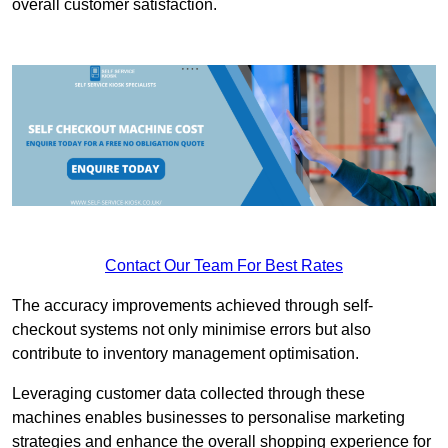
overall customer satisfaction.
Contact Our Team For Best Rates
The accuracy improvements achieved through self-
checkout systems not only minimise errors but also
contribute to inventory management optimisation.
Leveraging customer data collected through these
machines enables businesses to personalise marketing
strategies and enhance the overall shopping experience for