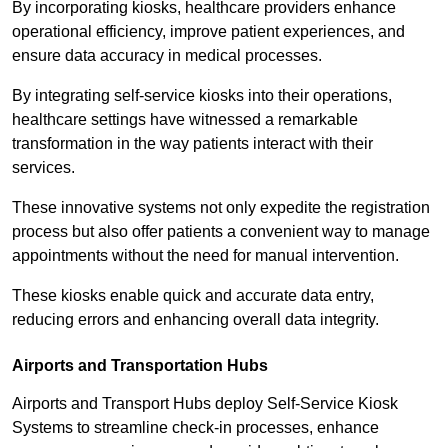
By incorporating kiosks, healthcare providers enhance
operational efficiency, improve patient experiences, and
ensure data accuracy in medical processes.
By integrating self-service kiosks into their operations,
healthcare settings have witnessed a remarkable
transformation in the way patients interact with their
services.
These innovative systems not only expedite the registration
process but also offer patients a convenient way to manage
appointments without the need for manual intervention.
These kiosks enable quick and accurate data entry,
reducing errors and enhancing overall data integrity.
Airports and Transportation Hubs
Airports and Transport Hubs deploy Self-Service Kiosk
Systems to streamline check-in processes, enhance