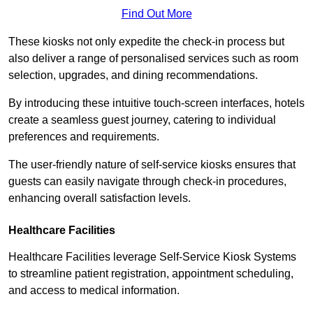
Find Out More
These kiosks not only expedite the check-in process but
also deliver a range of personalised services such as room
selection, upgrades, and dining recommendations.
By introducing these intuitive touch-screen interfaces, hotels
create a seamless guest journey, catering to individual
preferences and requirements.
The user-friendly nature of self-service kiosks ensures that
guests can easily navigate through check-in procedures,
enhancing overall satisfaction levels.
Healthcare Facilities
Healthcare Facilities leverage Self-Service Kiosk Systems
to streamline patient registration, appointment scheduling,
and access to medical information.