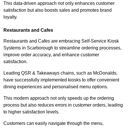
This data-driven approach not only enhances customer
satisfaction but also boosts sales and promotes brand
loyalty.
Restaurants and Cafes
Restaurants and Cafes are embracing Self-Service Kiosk
Systems in Scarborough to streamline ordering processes,
improve order accuracy, and enhance customer
satisfaction.
Leading QSR & Takeaways chains, such as McDonalds,
have successfully implemented kiosks to offer convenient
dining experiences and personalised menu options.
This modern approach not only speeds up the ordering
process but also reduces errors in customer orders, leading
to higher satisfaction levels.
Customers can easily navigate through the menu,