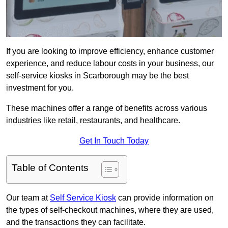
If you are looking to improve efficiency, enhance customer
experience, and reduce labour costs in your business, our
self-service kiosks in Scarborough may be the best
investment for you.
These machines offer a range of benefits across various
industries like retail, restaurants, and healthcare.
Get In Touch Today
Table of Contents
Our team at
Self Service Kiosk
can provide information on
the types of self-checkout machines, where they are used,
and the transactions they can facilitate.