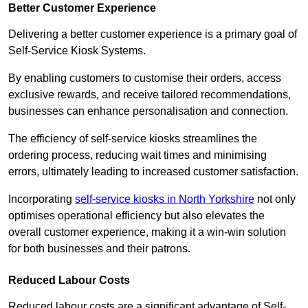
Better Customer Experience
Delivering a better customer experience is a primary goal of
Self-Service Kiosk Systems.
By enabling customers to customise their orders, access
exclusive rewards, and receive tailored recommendations,
businesses can enhance personalisation and connection.
The efficiency of self-service kiosks streamlines the
ordering process, reducing wait times and minimising
errors, ultimately leading to increased customer satisfaction.
Incorporating
self-service kiosks in North Yorkshire
not only
optimises operational efficiency but also elevates the
overall customer experience, making it a win-win solution
for both businesses and their patrons.
Reduced Labour Costs
Reduced labour costs are a significant advantage of Self-