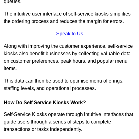
queues.
The intuitive user interface of self-service kiosks simplifies
the ordering process and reduces the margin for errors.
Speak to Us
Along with improving the customer experience, self-service
kiosks also benefit businesses by collecting valuable data
on customer preferences, peak hours, and popular menu
items.
This data can then be used to optimise menu offerings,
staffing levels, and operational processes.
How Do Self Service Kiosks Work?
Self-Service Kiosks operate through intuitive interfaces that
guide users through a series of steps to complete
transactions or tasks independently.