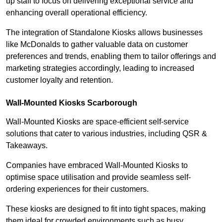
up staff to focus on delivering exceptional service and
enhancing overall operational efficiency.
The integration of Standalone Kiosks allows businesses
like McDonalds to gather valuable data on customer
preferences and trends, enabling them to tailor offerings and
marketing strategies accordingly, leading to increased
customer loyalty and retention.
Wall-Mounted Kiosks Scarborough
Wall-Mounted Kiosks are space-efficient self-service
solutions that cater to various industries, including QSR &
Takeaways.
Companies have embraced Wall-Mounted Kiosks to
optimise space utilisation and provide seamless self-
ordering experiences for their customers.
These kiosks are designed to fit into tight spaces, making
them ideal for crowded environments such as busy