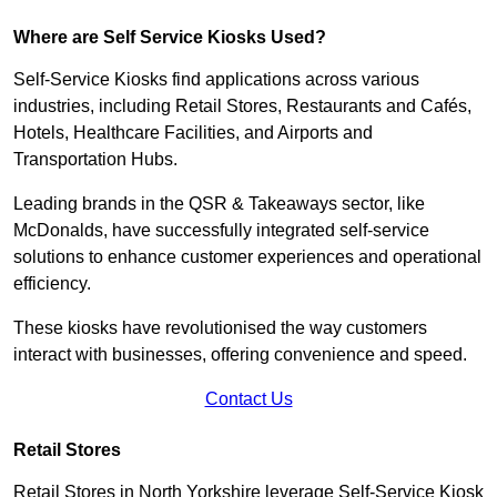
Where are Self Service Kiosks Used?
Self-Service Kiosks find applications across various
industries, including Retail Stores, Restaurants and Cafés,
Hotels, Healthcare Facilities, and Airports and
Transportation Hubs.
Leading brands in the QSR & Takeaways sector, like
McDonalds, have successfully integrated self-service
solutions to enhance customer experiences and operational
efficiency.
These kiosks have revolutionised the way customers
interact with businesses, offering convenience and speed.
Contact Us
Retail Stores
Retail Stores in North Yorkshire leverage Self-Service Kiosk