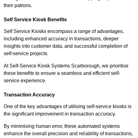
their patrons.
Self Service Kiosk Benefits
Self Service Kiosks encompass a range of advantages,
including enhanced accuracy in transactions, deeper
insights into customer data, and successful completion of
self-service projects.
At Self-Service Kiosk Systems Scarborough, we prioritise
these benefits to ensure a seamless and efficient self-
service experience.
Transaction Accuracy
One of the key advantages of utilising self-service kiosks is
the significant improvement in transaction accuracy.
By minimising human error, these automated systems
enhance the overall precision and reliability of transactions,