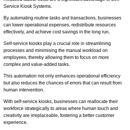
Service Kiosk Systems.
By automating routine tasks and transactions, businesses
can lower operational expenses, redistribute resources
effectively, and achieve cost savings in the long run.
Self-service kiosks play a crucial role in streamlining
processes and minimising the manual workload on
employees, thereby allowing them to focus on more
complex and value-added tasks.
This automation not only enhances operational efficiency
but also reduces the chances of errors that can result from
human intervention.
With self-service kiosks, businesses can reallocate their
workforce strategically to areas where human touch and
creativity are irreplaceable, fostering a better customer
experience.