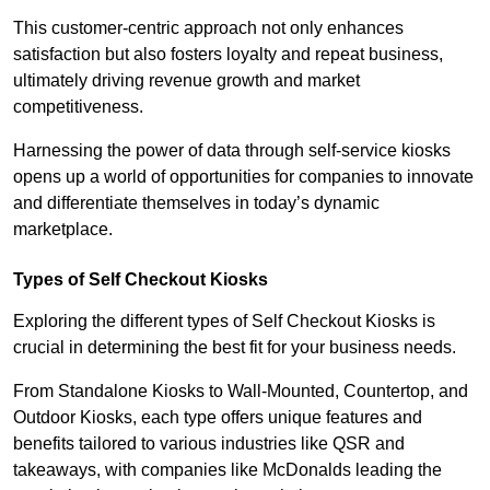
This customer-centric approach not only enhances
satisfaction but also fosters loyalty and repeat business,
ultimately driving revenue growth and market
competitiveness.
Harnessing the power of data through self-service kiosks
opens up a world of opportunities for companies to innovate
and differentiate themselves in today’s dynamic
marketplace.
Types of Self Checkout Kiosks
Exploring the different types of Self Checkout Kiosks is
crucial in determining the best fit for your business needs.
From Standalone Kiosks to Wall-Mounted, Countertop, and
Outdoor Kiosks, each type offers unique features and
benefits tailored to various industries like QSR and
takeaways, with companies like McDonalds leading the