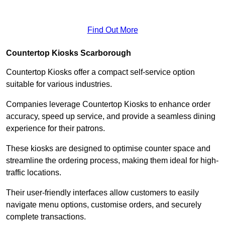
Find Out More
Countertop Kiosks Scarborough
Countertop Kiosks offer a compact self-service option
suitable for various industries.
Companies leverage Countertop Kiosks to enhance order
accuracy, speed up service, and provide a seamless dining
experience for their patrons.
These kiosks are designed to optimise counter space and
streamline the ordering process, making them ideal for high-
traffic locations.
Their user-friendly interfaces allow customers to easily
navigate menu options, customise orders, and securely
complete transactions.