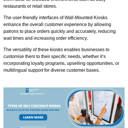
restaurants or retail stores.
The user-friendly interfaces of Wall-Mounted Kiosks
enhance the overall customer experience by allowing
patrons to place orders quickly and accurately, reducing
wait times and increasing order efficiency.
The versatility of these kiosks enables businesses to
customise them to their specific needs, whether it’s
incorporating loyalty programs, upselling opportunities, or
multilingual support for diverse customer bases.