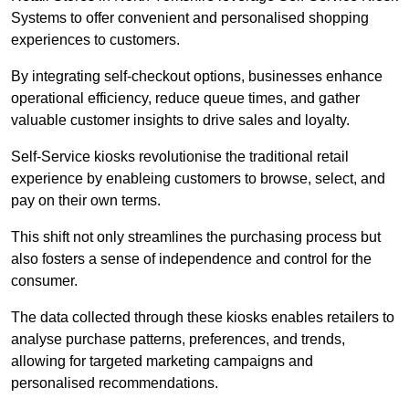
Systems to offer convenient and personalised shopping
experiences to customers.
By integrating self-checkout options, businesses enhance
operational efficiency, reduce queue times, and gather
valuable customer insights to drive sales and loyalty.
Self-Service kiosks revolutionise the traditional retail
experience by enableing customers to browse, select, and
pay on their own terms.
This shift not only streamlines the purchasing process but
also fosters a sense of independence and control for the
consumer.
The data collected through these kiosks enables retailers to
analyse purchase patterns, preferences, and trends,
allowing for targeted marketing campaigns and
personalised recommendations.