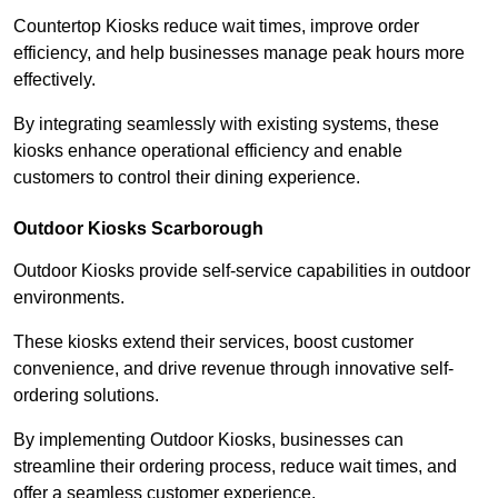
Countertop Kiosks reduce wait times, improve order
efficiency, and help businesses manage peak hours more
effectively.
By integrating seamlessly with existing systems, these
kiosks enhance operational efficiency and enable
customers to control their dining experience.
Outdoor Kiosks Scarborough
Outdoor Kiosks provide self-service capabilities in outdoor
environments.
These kiosks extend their services, boost customer
convenience, and drive revenue through innovative self-
ordering solutions.
By implementing Outdoor Kiosks, businesses can
streamline their ordering process, reduce wait times, and
offer a seamless customer experience.