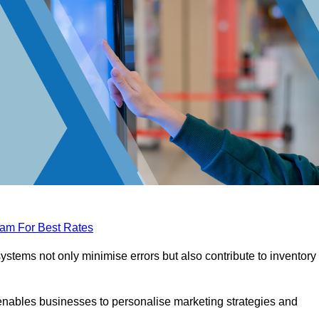
eam For Best Rates
tems not only minimise errors but also contribute to inventory
nables businesses to personalise marketing strategies and