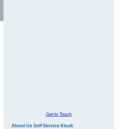
Get In Touch
About Us Self Service Kiosk