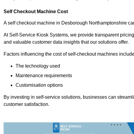
Self Checkout Machine Cost
A self checkout machine in Desborough Northamptonshire c
At Self-Service Kiosk Systems, we provide transparent pricing 
and valuable customer data insights that our solutions offer.
Factors influencing the cost of self-checkout machines include
The technology used
Maintenance requirements
Customisation options
By investing in self-service solutions, businesses can stream
customer satisfaction.