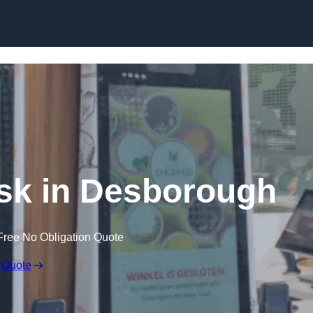
Skip to content
osk in Desborough
Free No Obligation Quote
 Quote