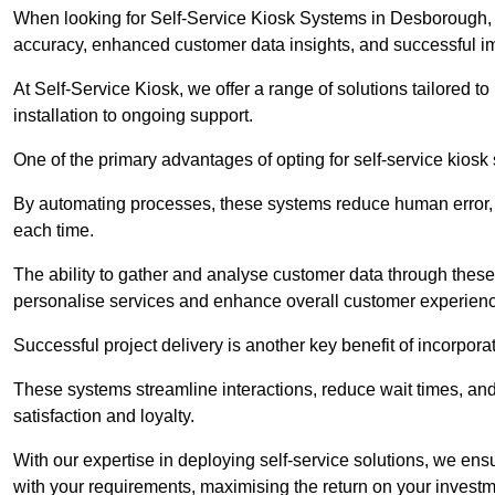
When looking for Self-Service Kiosk Systems in Desborough, it
accuracy, enhanced customer data insights, and successful im
At Self-Service Kiosk, we offer a range of solutions tailored 
installation to ongoing support.
One of the primary advantages of opting for self-service kiosk 
By automating processes, these systems reduce human error, e
each time.
The ability to gather and analyse customer data through these
personalise services and enhance overall customer experien
Successful project delivery is another key benefit of incorpora
These systems streamline interactions, reduce wait times, and
satisfaction and loyalty.
With our expertise in deploying self-service solutions, we en
with your requirements, maximising the return on your investm