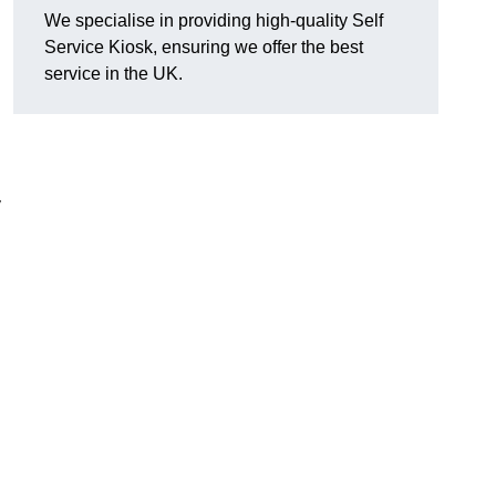
We specialise in providing high-quality Self
Service Kiosk, ensuring we offer the best
service in the UK.
y