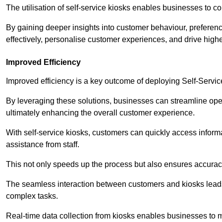
The utilisation of self-service kiosks enables businesses to 
By gaining deeper insights into customer behaviour, preferenc
effectively, personalise customer experiences, and drive high
Improved Efficiency
Improved efficiency is a key outcome of deploying Self-Servi
By leveraging these solutions, businesses can streamline oper
ultimately enhancing the overall customer experience.
With self-service kiosks, customers can quickly access infor
assistance from staff.
This not only speeds up the process but also ensures accurac
The seamless interaction between customers and kiosks leads
complex tasks.
Real-time data collection from kiosks enables businesses to 