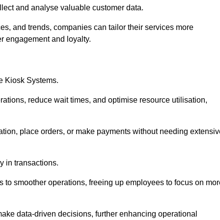
collect and analyse valuable customer data.
es, and trends, companies can tailor their services more
er engagement and loyalty.
ce Kiosk Systems.
ations, reduce wait times, and optimise resource utilisation,
mation, place orders, or make payments without needing extensiv
y in transactions.
 to smoother operations, freeing up employees to focus on mor
make data-driven decisions, further enhancing operational