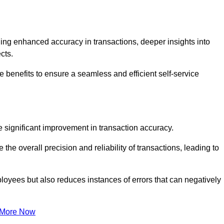
ng enhanced accuracy in transactions, deeper insights into
ects.
 benefits to ensure a seamless and efficient self-service
he significant improvement in transaction accuracy.
e overall precision and reliability of transactions, leading to
oyees but also reduces instances of errors that can negatively
 More Now