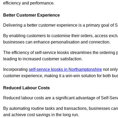
efficiency and performance.
Better Customer Experience
Delivering a better customer experience is a primary goal of 
By enabling customers to customise their orders, access excl
businesses can enhance personalisation and connection.
The efficiency of self-service kiosks streamlines the ordering 
leading to increased customer satisfaction.
Incorporating
self-service kiosks in Northamptonshire
not only
customer experience, making it a win-win solution for both bu
Reduced Labour Costs
Reduced labour costs are a significant advantage of Self-Se
By automating routine tasks and transactions, businesses can 
and achieve cost savings in the long run.