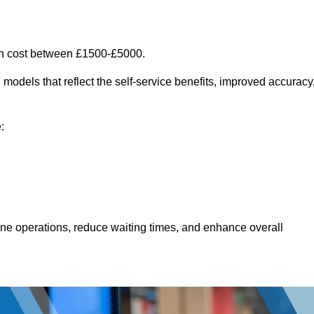
an cost between £1500-£5000.
models that reflect the self-service benefits, improved accuracy
:
line operations, reduce waiting times, and enhance overall