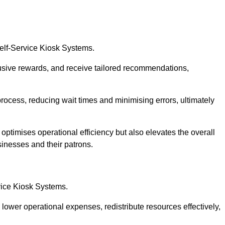
Self-Service Kiosk Systems.
usive rewards, and receive tailored recommendations,
process, reducing wait times and minimising errors, ultimately
 optimises operational efficiency but also elevates the overall
sinesses and their patrons.
rvice Kiosk Systems.
lower operational expenses, redistribute resources effectively,