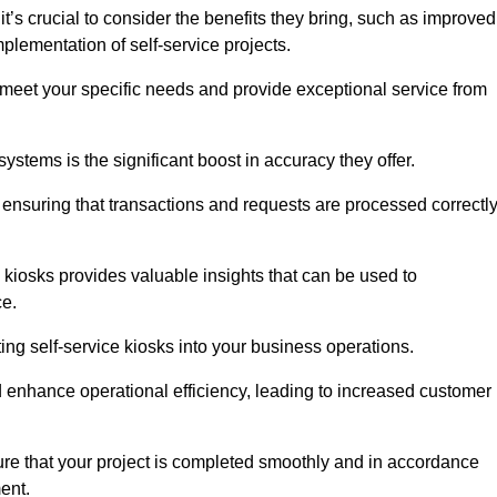
’s crucial to consider the benefits they bring, such as improved
plementation of self-service projects.
to meet your specific needs and provide exceptional service from
systems is the significant boost in accuracy they offer.
nsuring that transactions and requests are processed correctl
 kiosks provides valuable insights that can be used to
ce.
ting self-service kiosks into your business operations.
 enhance operational efficiency, leading to increased customer
sure that your project is completed smoothly and in accordance
ent.