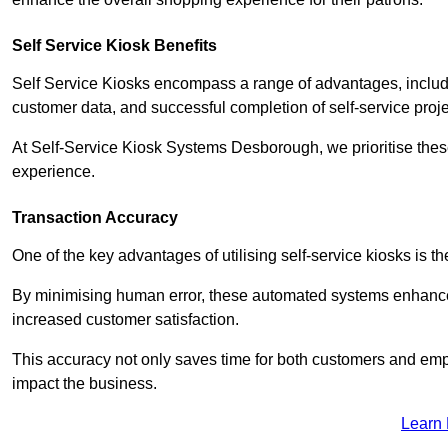
Self Service Kiosk Benefits
Self Service Kiosks encompass a range of advantages, includi
customer data, and successful completion of self-service proj
At Self-Service Kiosk Systems Desborough, we prioritise these
experience.
Transaction Accuracy
One of the key advantages of utilising self-service kiosks is t
By minimising human error, these automated systems enhance th
increased customer satisfaction.
This accuracy not only saves time for both customers and empl
impact the business.
Learn