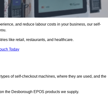
erience, and reduce labour costs in your business, our self-
you.
ies like retail, restaurants, and healthcare.
Touch Today
 types of self-checkout machines, where they are used, and the
on on the Desborough EPOS products we supply.