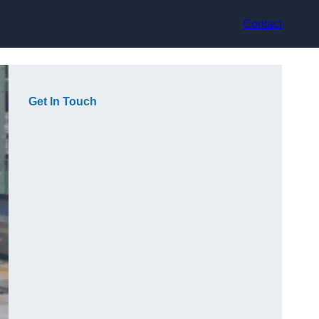
Contact
Get In Touch