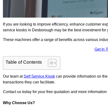
If you are looking to improve efficiency, enhance customer exp
service kiosks in Desborough may be the best investment for 
These machines offer a range of benefits across various industr
Get In 
Table of Contents
Our team at
Self Service Kiosk
can provide information on the
transactions they can facilitate.
Contact us today for your free quotation and more informati
Why Choose Us?