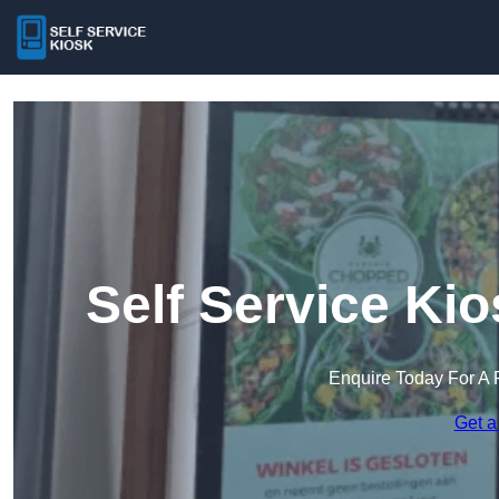
Self Service Ki
Enquire Today For A 
Get a