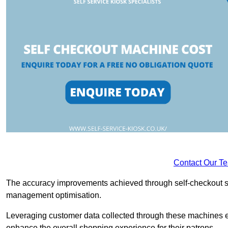
Contact Our T
The accuracy improvements achieved through self-checkout sys
management optimisation.
Leveraging customer data collected through these machines e
enhance the overall shopping experience for their patrons.