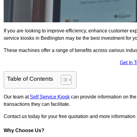
If you are looking to improve efficiency, enhance customer exp
service kiosks in Bedlington may be the best investment for y
These machines offer a range of benefits across various industr
Get In 
Table of Contents
Our team at
Self Service Kiosk
can provide information on the
transactions they can facilitate.
Contact us today for your free quotation and more informatio
Why Choose Us?