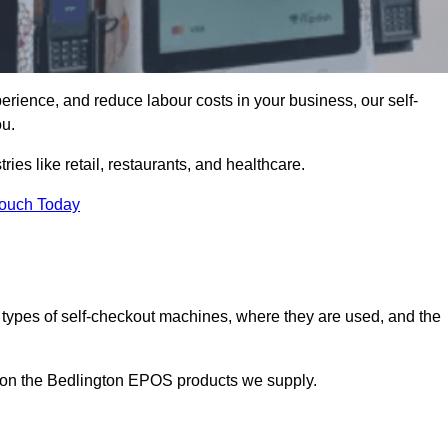
erience, and reduce labour costs in your business, our self-
ou.
ies like retail, restaurants, and healthcare.
Touch Today
 types of self-checkout machines, where they are used, and the
n on the Bedlington EPOS products we supply.