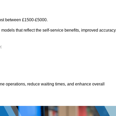
cost between £1500-£5000.
models that reflect the self-service benefits, improved accuracy
:
line operations, reduce waiting times, and enhance overall