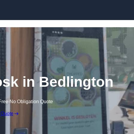
Skip to content
osk in Bedlington
Free No Obligation Quote
 Quote