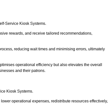
Self-Service Kiosk Systems.
usive rewards, and receive tailored recommendations,
process, reducing wait times and minimising errors, ultimately
ptimises operational efficiency but also elevates the overall
sinesses and their patrons.
rvice Kiosk Systems.
lower operational expenses, redistribute resources effectively,