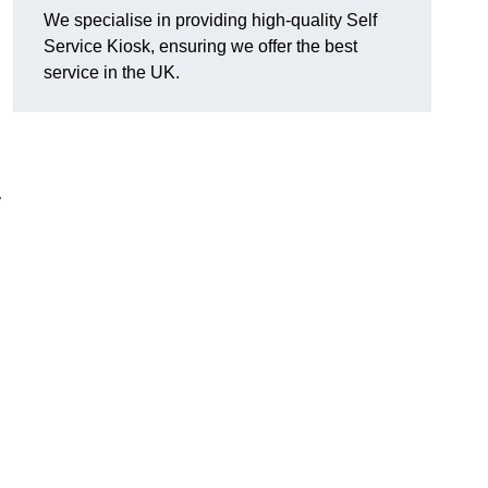
We specialise in providing high-quality Self
Service Kiosk, ensuring we offer the best
service in the UK.
y