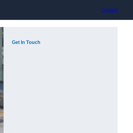
Contact
Get In Touch