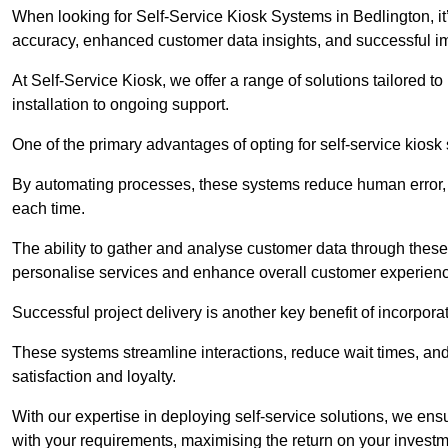
When looking for Self-Service Kiosk Systems in Bedlington, it’
accuracy, enhanced customer data insights, and successful im
At Self-Service Kiosk, we offer a range of solutions tailored 
installation to ongoing support.
One of the primary advantages of opting for self-service kiosk 
By automating processes, these systems reduce human error, e
each time.
The ability to gather and analyse customer data through these
personalise services and enhance overall customer experien
Successful project delivery is another key benefit of incorpora
These systems streamline interactions, reduce wait times, and
satisfaction and loyalty.
With our expertise in deploying self-service solutions, we en
with your requirements, maximising the return on your investm