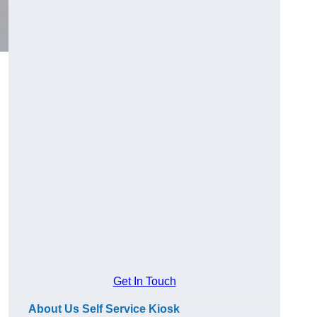
Get In Touch
About Us Self Service Kiosk