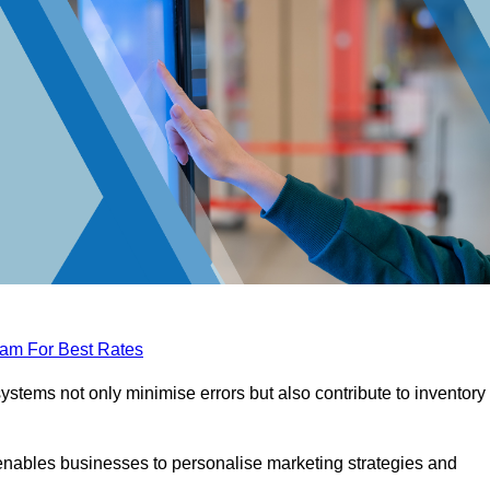
eam For Best Rates
tems not only minimise errors but also contribute to inventory
nables businesses to personalise marketing strategies and