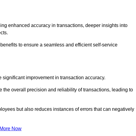
ng enhanced accuracy in transactions, deeper insights into
ects.
benefits to ensure a seamless and efficient self-service
he significant improvement in transaction accuracy.
e overall precision and reliability of transactions, leading to
oyees but also reduces instances of errors that can negatively
 More Now