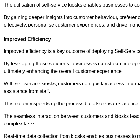
The utilisation of self-service kiosks enables businesses to 
By gaining deeper insights into customer behaviour, preferenc
effectively, personalise customer experiences, and drive high
Improved Efficiency
Improved efficiency is a key outcome of deploying Self-Servi
By leveraging these solutions, businesses can streamline oper
ultimately enhancing the overall customer experience.
With self-service kiosks, customers can quickly access infor
assistance from staff.
This not only speeds up the process but also ensures accurac
The seamless interaction between customers and kiosks leads
complex tasks.
Real-time data collection from kiosks enables businesses to 