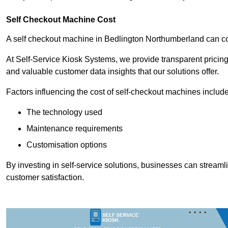
Self Checkout Machine Cost
A self checkout machine in Bedlington Northumberland can 
At Self-Service Kiosk Systems, we provide transparent pricing 
and valuable customer data insights that our solutions offer.
Factors influencing the cost of self-checkout machines include
The technology used
Maintenance requirements
Customisation options
By investing in self-service solutions, businesses can stream
customer satisfaction.