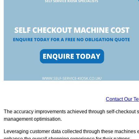
Contact Our T
The accuracy improvements achieved through self-checkout sys
management optimisation.
Leveraging customer data collected through these machines e
enhance the overall shopping experience for their patrons.