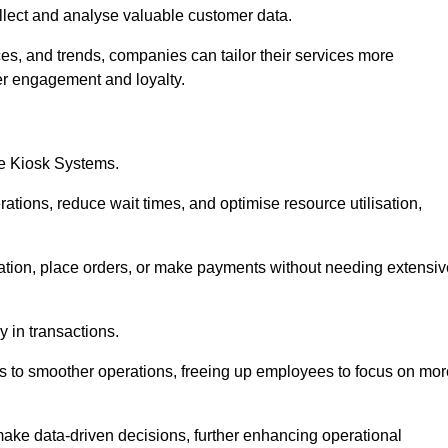
collect and analyse valuable customer data.
es, and trends, companies can tailor their services more
er engagement and loyalty.
ce Kiosk Systems.
ations, reduce wait times, and optimise resource utilisation,
mation, place orders, or make payments without needing extensiv
y in transactions.
 to smoother operations, freeing up employees to focus on mor
make data-driven decisions, further enhancing operational