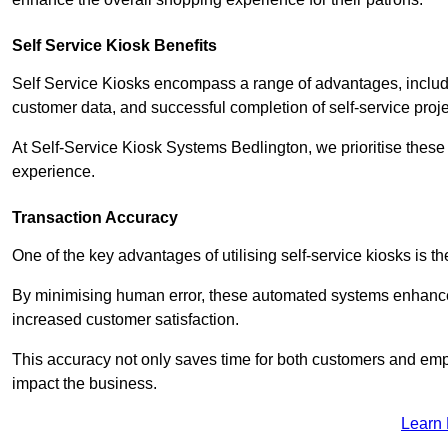
Self Service Kiosk Benefits
Self Service Kiosks encompass a range of advantages, includi
customer data, and successful completion of self-service proj
At Self-Service Kiosk Systems Bedlington, we prioritise these 
experience.
Transaction Accuracy
One of the key advantages of utilising self-service kiosks is t
By minimising human error, these automated systems enhance th
increased customer satisfaction.
This accuracy not only saves time for both customers and empl
impact the business.
Learn