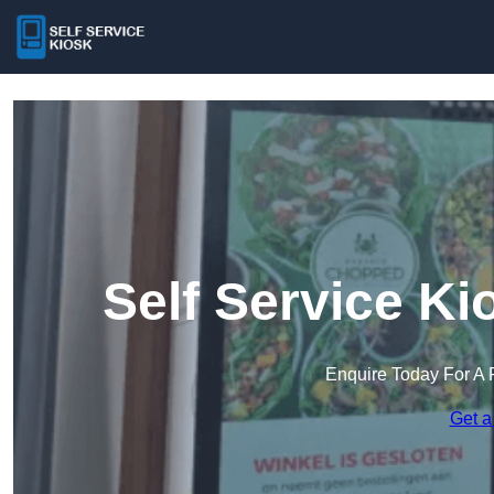
Self Service Ki
Enquire Today For A 
Get a