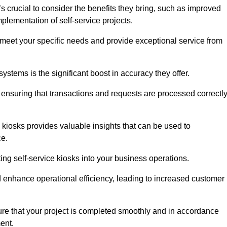
s crucial to consider the benefits they bring, such as improved
plementation of self-service projects.
to meet your specific needs and provide exceptional service from
systems is the significant boost in accuracy they offer.
nsuring that transactions and requests are processed correctl
 kiosks provides valuable insights that can be used to
ce.
ting self-service kiosks into your business operations.
 enhance operational efficiency, leading to increased customer
sure that your project is completed smoothly and in accordance
ent.