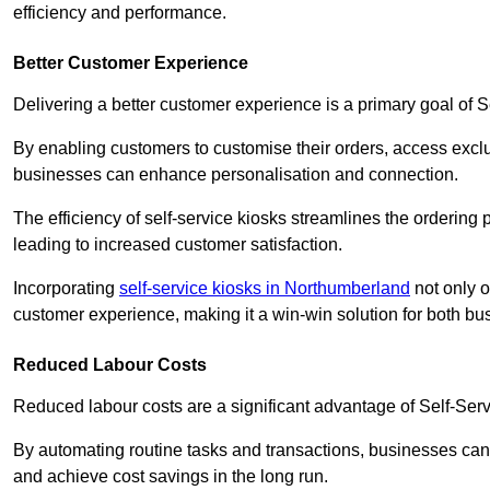
efficiency and performance.
Better Customer Experience
Delivering a better customer experience is a primary goal of 
By enabling customers to customise their orders, access excl
businesses can enhance personalisation and connection.
The efficiency of self-service kiosks streamlines the ordering 
leading to increased customer satisfaction.
Incorporating
self-service kiosks in Northumberland
not only o
customer experience, making it a win-win solution for both bu
Reduced Labour Costs
Reduced labour costs are a significant advantage of Self-Se
By automating routine tasks and transactions, businesses can 
and achieve cost savings in the long run.