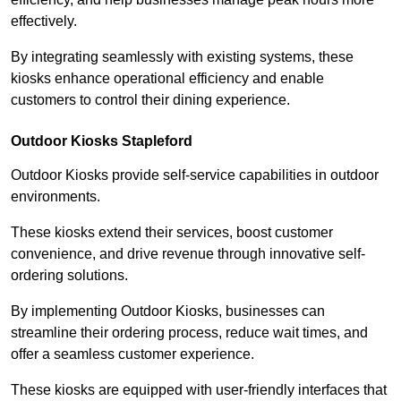
effectively.
By integrating seamlessly with existing systems, these
kiosks enhance operational efficiency and enable
customers to control their dining experience.
Outdoor Kiosks Stapleford
Outdoor Kiosks provide self-service capabilities in outdoor
environments.
These kiosks extend their services, boost customer
convenience, and drive revenue through innovative self-
ordering solutions.
By implementing Outdoor Kiosks, businesses can
streamline their ordering process, reduce wait times, and
offer a seamless customer experience.
These kiosks are equipped with user-friendly interfaces that