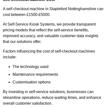
A self checkout machine in Stapleford Nottinghamshire can
cost between £1500-£5000.
At Self-Service Kiosk Systems, we provide transparent
pricing models that reflect the self-service benefits,
improved accuracy, and valuable customer data insights
that our solutions offer.
Factors influencing the cost of self-checkout machines
include:
The technology used
Maintenance requirements
Customisation options
By investing in self-service solutions, businesses can
streamline operations, reduce waiting times, and enhance
overall customer satisfaction.