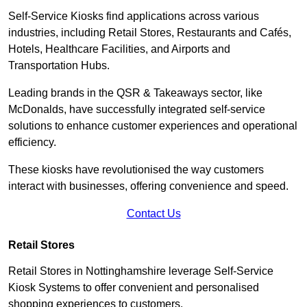
Self-Service Kiosks find applications across various
industries, including Retail Stores, Restaurants and Cafés,
Hotels, Healthcare Facilities, and Airports and
Transportation Hubs.
Leading brands in the QSR & Takeaways sector, like
McDonalds, have successfully integrated self-service
solutions to enhance customer experiences and operational
efficiency.
These kiosks have revolutionised the way customers
interact with businesses, offering convenience and speed.
Contact Us
Retail Stores
Retail Stores in Nottinghamshire leverage Self-Service
Kiosk Systems to offer convenient and personalised
shopping experiences to customers.