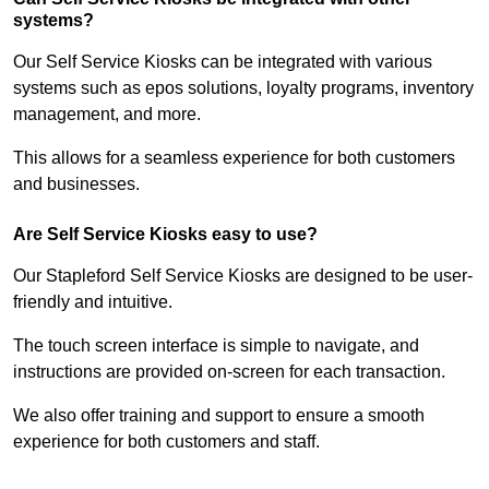
systems?
Our Self Service Kiosks can be integrated with various
systems such as epos solutions, loyalty programs, inventory
management, and more.
This allows for a seamless experience for both customers
and businesses.
Are Self Service Kiosks easy to use?
Our Stapleford Self Service Kiosks are designed to be user-
friendly and intuitive.
The touch screen interface is simple to navigate, and
instructions are provided on-screen for each transaction.
We also offer training and support to ensure a smooth
experience for both customers and staff.