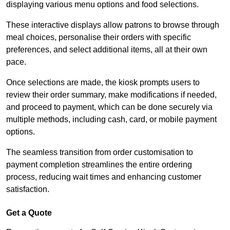
displaying various menu options and food selections.
These interactive displays allow patrons to browse through
meal choices, personalise their orders with specific
preferences, and select additional items, all at their own
pace.
Once selections are made, the kiosk prompts users to
review their order summary, make modifications if needed,
and proceed to payment, which can be done securely via
multiple methods, including cash, card, or mobile payment
options.
The seamless transition from order customisation to
payment completion streamlines the entire ordering
process, reducing wait times and enhancing customer
satisfaction.
Get a Quote