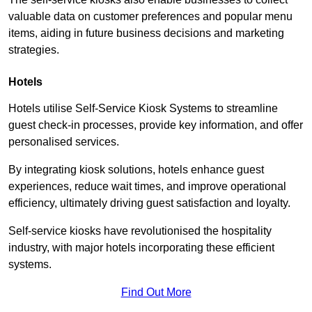
valuable data on customer preferences and popular menu
items, aiding in future business decisions and marketing
strategies.
Hotels
Hotels utilise Self-Service Kiosk Systems to streamline
guest check-in processes, provide key information, and offer
personalised services.
By integrating kiosk solutions, hotels enhance guest
experiences, reduce wait times, and improve operational
efficiency, ultimately driving guest satisfaction and loyalty.
Self-service kiosks have revolutionised the hospitality
industry, with major hotels incorporating these efficient
systems.
Find Out More