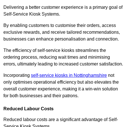
Delivering a better customer experience is a primary goal of
Self-Service Kiosk Systems.
By enabling customers to customise their orders, access
exclusive rewards, and receive tailored recommendations,
businesses can enhance personalisation and connection.
The efficiency of self-service kiosks streamlines the
ordering process, reducing wait times and minimising
errors, ultimately leading to increased customer satisfaction.
Incorporating
self-service kiosks in Nottinghamshire
not
only optimises operational efficiency but also elevates the
overall customer experience, making it a win-win solution
for both businesses and their patrons.
Reduced Labour Costs
Reduced labour costs are a significant advantage of Self-
Service Kiosk Systems.