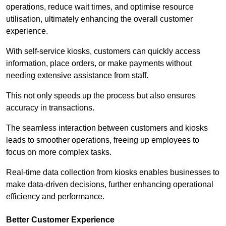
operations, reduce wait times, and optimise resource
utilisation, ultimately enhancing the overall customer
experience.
With self-service kiosks, customers can quickly access
information, place orders, or make payments without
needing extensive assistance from staff.
This not only speeds up the process but also ensures
accuracy in transactions.
The seamless interaction between customers and kiosks
leads to smoother operations, freeing up employees to
focus on more complex tasks.
Real-time data collection from kiosks enables businesses to
make data-driven decisions, further enhancing operational
efficiency and performance.
Better Customer Experience