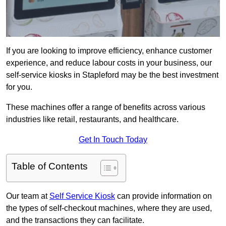
If you are looking to improve efficiency, enhance customer
experience, and reduce labour costs in your business, our
self-service kiosks in Stapleford may be the best investment
for you.
These machines offer a range of benefits across various
industries like retail, restaurants, and healthcare.
Get In Touch Today
Table of Contents
Our team at
Self Service Kiosk
can provide information on
the types of self-checkout machines, where they are used,
and the transactions they can facilitate.