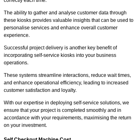
correctly each time.
The ability to gather and analyse customer data through
these kiosks provides valuable insights that can be used to
personalise services and enhance overall customer
experience.
Successful project delivery is another key benefit of
incorporating self-service kiosks into your business
operations.
These systems streamline interactions, reduce wait times,
and enhance operational efficiency, leading to increased
customer satisfaction and loyalty.
With our expertise in deploying self-service solutions, we
ensure that your project is completed smoothly and in
accordance with your requirements, maximising the return
on your investment.
Self Checkout Machine Cost