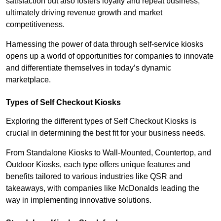
satisfaction but also fosters loyalty and repeat business,
ultimately driving revenue growth and market
competitiveness.
Harnessing the power of data through self-service kiosks
opens up a world of opportunities for companies to innovate
and differentiate themselves in today’s dynamic
marketplace.
Types of Self Checkout Kiosks
Exploring the different types of Self Checkout Kiosks is
crucial in determining the best fit for your business needs.
From Standalone Kiosks to Wall-Mounted, Countertop, and
Outdoor Kiosks, each type offers unique features and
benefits tailored to various industries like QSR and
takeaways, with companies like McDonalds leading the
way in implementing innovative solutions.