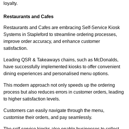
loyalty.
Restaurants and Cafes
Restaurants and Cafes are embracing Self-Service Kiosk
Systems in Stapleford to streamline ordering processes,
improve order accuracy, and enhance customer
satisfaction.
Leading QSR & Takeaways chains, such as McDonalds,
have successfully implemented kiosks to offer convenient
dining experiences and personalised menu options.
This modern approach not only speeds up the ordering
process but also reduces errors in customer orders, leading
to higher satisfaction levels.
Customers can easily navigate through the menu,
customise their orders, and pay seamlessly.
The self-service kiosks also enable businesses to collect