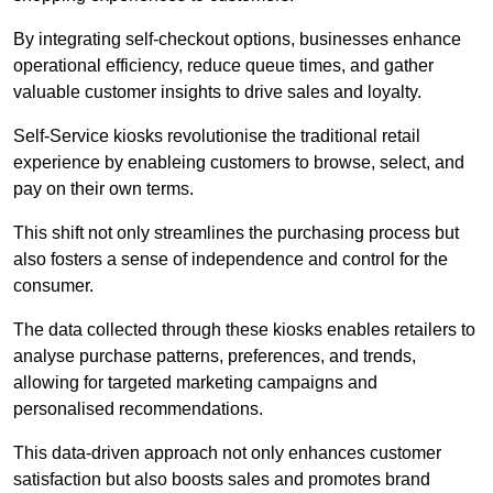
By integrating self-checkout options, businesses enhance
operational efficiency, reduce queue times, and gather
valuable customer insights to drive sales and loyalty.
Self-Service kiosks revolutionise the traditional retail
experience by enableing customers to browse, select, and
pay on their own terms.
This shift not only streamlines the purchasing process but
also fosters a sense of independence and control for the
consumer.
The data collected through these kiosks enables retailers to
analyse purchase patterns, preferences, and trends,
allowing for targeted marketing campaigns and
personalised recommendations.
This data-driven approach not only enhances customer
satisfaction but also boosts sales and promotes brand