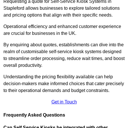
Requesting a quote for Self-Service Kiosk Systems in
Stapleford allows businesses to explore tailored solutions
and pricing options that align with their specific needs.
Operational efficiency and enhanced customer experience
are crucial for businesses in the UK.
By enquiring about quotes, establishments can dive into the
realm of customisable self-service kiosk systems designed
to streamline order processing, reduce wait times, and boost
overall productivity.
Understanding the pricing flexibility available can help
decision-makers make informed choices that cater precisely
to their operational demands and budget constraints.
Get in Touch
Frequently Asked Questions
Can Self Service Kiosks be integrated with other