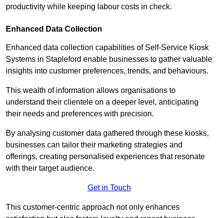
productivity while keeping labour costs in check.
Enhanced Data Collection
Enhanced data collection capabilities of Self-Service Kiosk
Systems in Stapleford enable businesses to gather valuable
insights into customer preferences, trends, and behaviours.
This wealth of information allows organisations to
understand their clientele on a deeper level, anticipating
their needs and preferences with precision.
By analysing customer data gathered through these kiosks,
businesses can tailor their marketing strategies and
offerings, creating personalised experiences that resonate
with their target audience.
Get in Touch
This customer-centric approach not only enhances