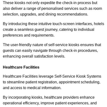
These kiosks not only expedite the check-in process but
also deliver a range of personalised services such as room
selection, upgrades, and dining recommendations.
By introducing these intuitive touch-screen interfaces, hotels
create a seamless guest journey, catering to individual
preferences and requirements.
The user-friendly nature of self-service kiosks ensures that
guests can easily navigate through check-in procedures,
enhancing overall satisfaction levels.
Healthcare Facilities
Healthcare Facilities leverage Self-Service Kiosk Systems
to streamline patient registration, appointment scheduling,
and access to medical information.
By incorporating kiosks, healthcare providers enhance
operational efficiency, improve patient experiences, and