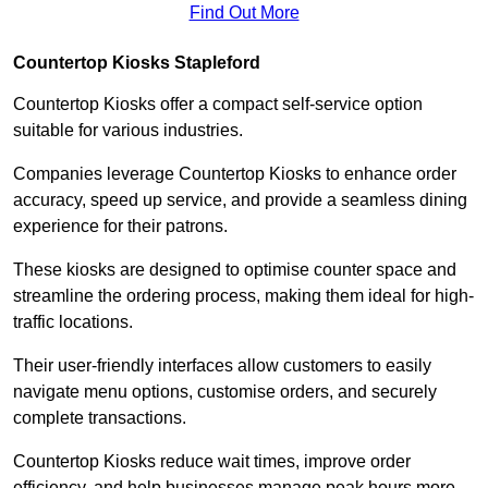
Find Out More
Countertop Kiosks Stapleford
Countertop Kiosks offer a compact self-service option
suitable for various industries.
Companies leverage Countertop Kiosks to enhance order
accuracy, speed up service, and provide a seamless dining
experience for their patrons.
These kiosks are designed to optimise counter space and
streamline the ordering process, making them ideal for high-
traffic locations.
Their user-friendly interfaces allow customers to easily
navigate menu options, customise orders, and securely
complete transactions.
Countertop Kiosks reduce wait times, improve order
efficiency, and help businesses manage peak hours more