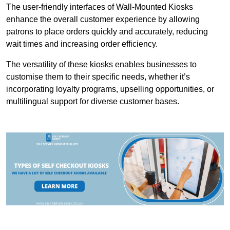
The user-friendly interfaces of Wall-Mounted Kiosks
enhance the overall customer experience by allowing
patrons to place orders quickly and accurately, reducing
wait times and increasing order efficiency.
The versatility of these kiosks enables businesses to
customise them to their specific needs, whether it’s
incorporating loyalty programs, upselling opportunities, or
multilingual support for diverse customer bases.