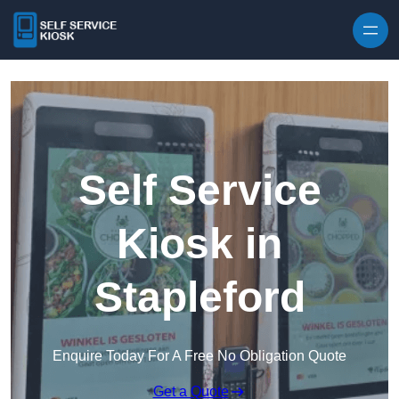
Skip to content
Self Service
Kiosk in
Stapleford
Enquire Today For A Free No Obligation Quote
Get a Quote