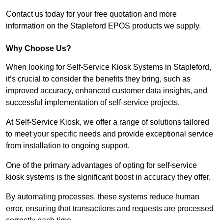
Contact us today for your free quotation and more
information on the Stapleford EPOS products we supply.
Why Choose Us?
When looking for Self-Service Kiosk Systems in Stapleford,
it’s crucial to consider the benefits they bring, such as
improved accuracy, enhanced customer data insights, and
successful implementation of self-service projects.
At Self-Service Kiosk, we offer a range of solutions tailored
to meet your specific needs and provide exceptional service
from installation to ongoing support.
One of the primary advantages of opting for self-service
kiosk systems is the significant boost in accuracy they offer.
By automating processes, these systems reduce human
error, ensuring that transactions and requests are processed