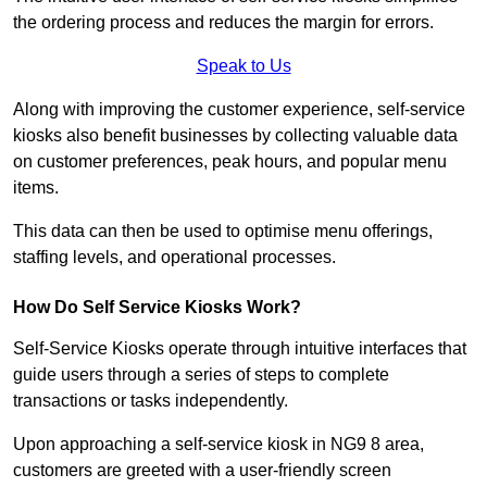
the ordering process and reduces the margin for errors.
Speak to Us
Along with improving the customer experience, self-service
kiosks also benefit businesses by collecting valuable data
on customer preferences, peak hours, and popular menu
items.
This data can then be used to optimise menu offerings,
staffing levels, and operational processes.
How Do Self Service Kiosks Work?
Self-Service Kiosks operate through intuitive interfaces that
guide users through a series of steps to complete
transactions or tasks independently.
Upon approaching a self-service kiosk in NG9 8 area,
customers are greeted with a user-friendly screen