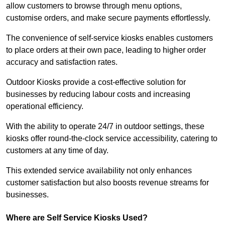
allow customers to browse through menu options,
customise orders, and make secure payments effortlessly.
The convenience of self-service kiosks enables customers
to place orders at their own pace, leading to higher order
accuracy and satisfaction rates.
Outdoor Kiosks provide a cost-effective solution for
businesses by reducing labour costs and increasing
operational efficiency.
With the ability to operate 24/7 in outdoor settings, these
kiosks offer round-the-clock service accessibility, catering to
customers at any time of day.
This extended service availability not only enhances
customer satisfaction but also boosts revenue streams for
businesses.
Where are Self Service Kiosks Used?