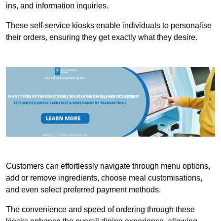
ins, and information inquiries.
These self-service kiosks enable individuals to personalise
their orders, ensuring they get exactly what they desire.
Customers can effortlessly navigate through menu options,
add or remove ingredients, choose meal customisations,
and even select preferred payment methods.
The convenience and speed of ordering through these