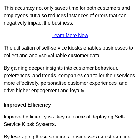
This accuracy not only saves time for both customers and
employees but also reduces instances of errors that can
negatively impact the business.
Learn More Now
The utilisation of self-service kiosks enables businesses to
collect and analyse valuable customer data.
By gaining deeper insights into customer behaviour,
preferences, and trends, companies can tailor their services
more effectively, personalise customer experiences, and
drive higher engagement and loyalty.
Improved Efficiency
Improved efficiency is a key outcome of deploying Self-
Service Kiosk Systems.
By leveraging these solutions, businesses can streamline