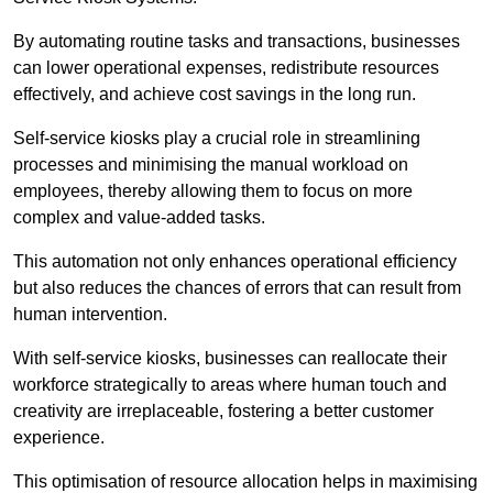
By automating routine tasks and transactions, businesses
can lower operational expenses, redistribute resources
effectively, and achieve cost savings in the long run.
Self-service kiosks play a crucial role in streamlining
processes and minimising the manual workload on
employees, thereby allowing them to focus on more
complex and value-added tasks.
This automation not only enhances operational efficiency
but also reduces the chances of errors that can result from
human intervention.
With self-service kiosks, businesses can reallocate their
workforce strategically to areas where human touch and
creativity are irreplaceable, fostering a better customer
experience.
This optimisation of resource allocation helps in maximising