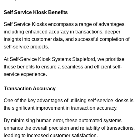
Self Service Kiosk Benefits
Self Service Kiosks encompass a range of advantages,
including enhanced accuracy in transactions, deeper
insights into customer data, and successful completion of
self-service projects.
At Self-Service Kiosk Systems Stapleford, we prioritise
these benefits to ensure a seamless and efficient self-
service experience.
Transaction Accuracy
One of the key advantages of utilising self-service kiosks is
the significant improvement in transaction accuracy.
By minimising human error, these automated systems
enhance the overall precision and reliability of transactions,
leading to increased customer satisfaction.