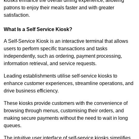
kiosks enhance the overall dining experience, allowing
patrons to enjoy their meals faster and with greater
satisfaction.
What Is a Self Service Kiosk?
A Self-Service Kiosk is an interactive terminal that allows
users to perform specific transactions and tasks
independently, such as ordering, payment processing,
information retrieval, and service requests.
Leading establishments utilise self-service kiosks to
enhance customer experiences, streamline operations, and
drive business efficiency.
These kiosks provide customers with the convenience of
browsing through menus, customising their orders, and
making secure payments without the need to wait in long
queues.
The intuitive user interface of self-service kiosks simplifies