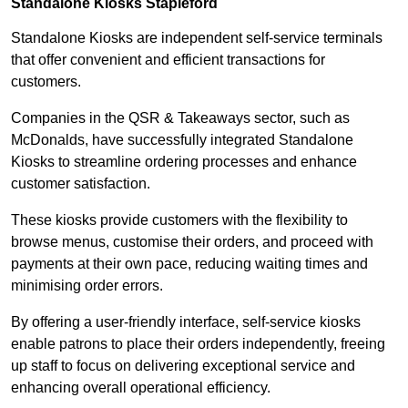
Standalone Kiosks Stapleford
Standalone Kiosks are independent self-service terminals
that offer convenient and efficient transactions for
customers.
Companies in the QSR & Takeaways sector, such as
McDonalds, have successfully integrated Standalone
Kiosks to streamline ordering processes and enhance
customer satisfaction.
These kiosks provide customers with the flexibility to
browse menus, customise their orders, and proceed with
payments at their own pace, reducing waiting times and
minimising order errors.
By offering a user-friendly interface, self-service kiosks
enable patrons to place their orders independently, freeing
up staff to focus on delivering exceptional service and
enhancing overall operational efficiency.