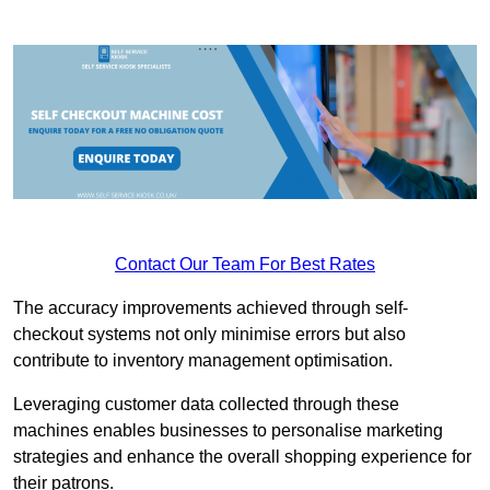
Contact Our Team For Best Rates
The accuracy improvements achieved through self-
checkout systems not only minimise errors but also
contribute to inventory management optimisation.
Leveraging customer data collected through these
machines enables businesses to personalise marketing
strategies and enhance the overall shopping experience for
their patrons.