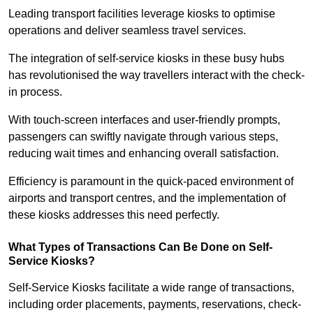
Leading transport facilities leverage kiosks to optimise
operations and deliver seamless travel services.
The integration of self-service kiosks in these busy hubs
has revolutionised the way travellers interact with the check-
in process.
With touch-screen interfaces and user-friendly prompts,
passengers can swiftly navigate through various steps,
reducing wait times and enhancing overall satisfaction.
Efficiency is paramount in the quick-paced environment of
airports and transport centres, and the implementation of
these kiosks addresses this need perfectly.
What Types of Transactions Can Be Done on Self-
Service Kiosks?
Self-Service Kiosks facilitate a wide range of transactions,
including order placements, payments, reservations, check-