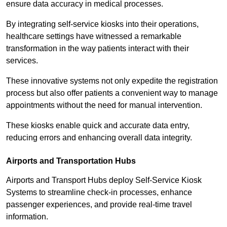
ensure data accuracy in medical processes.
By integrating self-service kiosks into their operations,
healthcare settings have witnessed a remarkable
transformation in the way patients interact with their
services.
These innovative systems not only expedite the registration
process but also offer patients a convenient way to manage
appointments without the need for manual intervention.
These kiosks enable quick and accurate data entry,
reducing errors and enhancing overall data integrity.
Airports and Transportation Hubs
Airports and Transport Hubs deploy Self-Service Kiosk
Systems to streamline check-in processes, enhance
passenger experiences, and provide real-time travel
information.