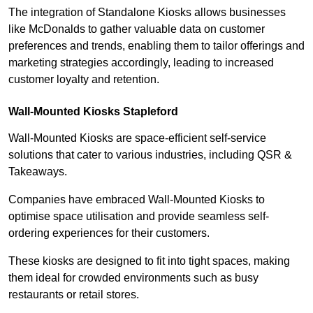
The integration of Standalone Kiosks allows businesses
like McDonalds to gather valuable data on customer
preferences and trends, enabling them to tailor offerings and
marketing strategies accordingly, leading to increased
customer loyalty and retention.
Wall-Mounted Kiosks Stapleford
Wall-Mounted Kiosks are space-efficient self-service
solutions that cater to various industries, including QSR &
Takeaways.
Companies have embraced Wall-Mounted Kiosks to
optimise space utilisation and provide seamless self-
ordering experiences for their customers.
These kiosks are designed to fit into tight spaces, making
them ideal for crowded environments such as busy
restaurants or retail stores.