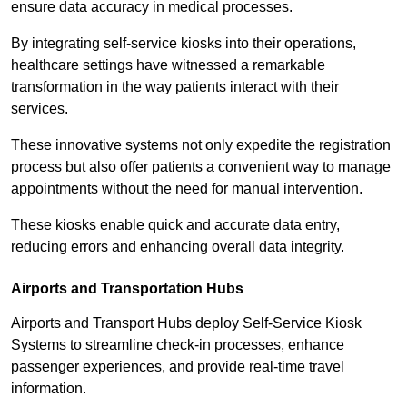
ensure data accuracy in medical processes.
By integrating self-service kiosks into their operations,
healthcare settings have witnessed a remarkable
transformation in the way patients interact with their
services.
These innovative systems not only expedite the registration
process but also offer patients a convenient way to manage
appointments without the need for manual intervention.
These kiosks enable quick and accurate data entry,
reducing errors and enhancing overall data integrity.
Airports and Transportation Hubs
Airports and Transport Hubs deploy Self-Service Kiosk
Systems to streamline check-in processes, enhance
passenger experiences, and provide real-time travel
information.