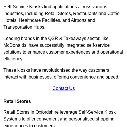
Self-Service Kiosks find applications across various
industries, including Retail Stores, Restaurants and Cafés,
Hotels, Healthcare Facilities, and Airports and
Transportation Hubs.
Leading brands in the QSR & Takeaways sector, like
McDonalds, have successfully integrated self-service
solutions to enhance customer experiences and operational
efficiency.
These kiosks have revolutionised the way customers
interact with businesses, offering convenience and speed.
Contact Us
Retail Stores
Retail Stores in Oxfordshire leverage Self-Service Kiosk
Systems to offer convenient and personalised shopping
experiences to customers.