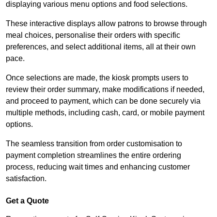
displaying various menu options and food selections.
These interactive displays allow patrons to browse through
meal choices, personalise their orders with specific
preferences, and select additional items, all at their own
pace.
Once selections are made, the kiosk prompts users to
review their order summary, make modifications if needed,
and proceed to payment, which can be done securely via
multiple methods, including cash, card, or mobile payment
options.
The seamless transition from order customisation to
payment completion streamlines the entire ordering
process, reducing wait times and enhancing customer
satisfaction.
Get a Quote