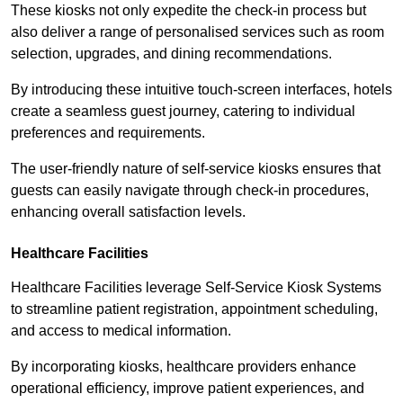
These kiosks not only expedite the check-in process but
also deliver a range of personalised services such as room
selection, upgrades, and dining recommendations.
By introducing these intuitive touch-screen interfaces, hotels
create a seamless guest journey, catering to individual
preferences and requirements.
The user-friendly nature of self-service kiosks ensures that
guests can easily navigate through check-in procedures,
enhancing overall satisfaction levels.
Healthcare Facilities
Healthcare Facilities leverage Self-Service Kiosk Systems
to streamline patient registration, appointment scheduling,
and access to medical information.
By incorporating kiosks, healthcare providers enhance
operational efficiency, improve patient experiences, and