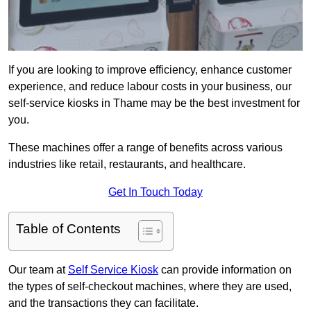
If you are looking to improve efficiency, enhance customer
experience, and reduce labour costs in your business, our
self-service kiosks in Thame may be the best investment for
you.
These machines offer a range of benefits across various
industries like retail, restaurants, and healthcare.
Get In Touch Today
Table of Contents
Our team at
Self Service Kiosk
can provide information on
the types of self-checkout machines, where they are used,
and the transactions they can facilitate.