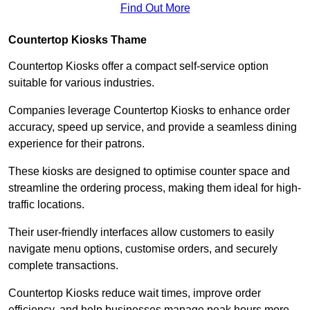
Find Out More
Countertop Kiosks Thame
Countertop Kiosks offer a compact self-service option
suitable for various industries.
Companies leverage Countertop Kiosks to enhance order
accuracy, speed up service, and provide a seamless dining
experience for their patrons.
These kiosks are designed to optimise counter space and
streamline the ordering process, making them ideal for high-
traffic locations.
Their user-friendly interfaces allow customers to easily
navigate menu options, customise orders, and securely
complete transactions.
Countertop Kiosks reduce wait times, improve order
efficiency, and help businesses manage peak hours more