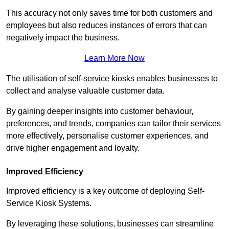
This accuracy not only saves time for both customers and
employees but also reduces instances of errors that can
negatively impact the business.
Learn More Now
The utilisation of self-service kiosks enables businesses to
collect and analyse valuable customer data.
By gaining deeper insights into customer behaviour,
preferences, and trends, companies can tailor their services
more effectively, personalise customer experiences, and
drive higher engagement and loyalty.
Improved Efficiency
Improved efficiency is a key outcome of deploying Self-
Service Kiosk Systems.
By leveraging these solutions, businesses can streamline