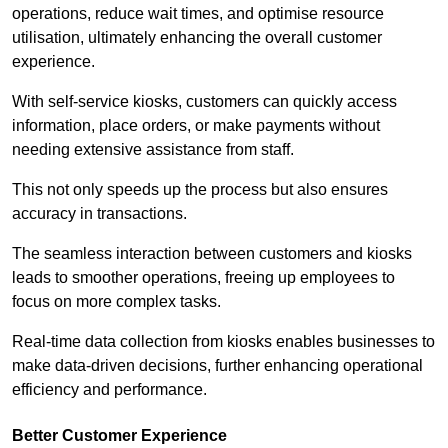
operations, reduce wait times, and optimise resource
utilisation, ultimately enhancing the overall customer
experience.
With self-service kiosks, customers can quickly access
information, place orders, or make payments without
needing extensive assistance from staff.
This not only speeds up the process but also ensures
accuracy in transactions.
The seamless interaction between customers and kiosks
leads to smoother operations, freeing up employees to
focus on more complex tasks.
Real-time data collection from kiosks enables businesses to
make data-driven decisions, further enhancing operational
efficiency and performance.
Better Customer Experience