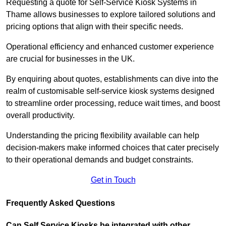
Requesting a quote for Self-Service Kiosk Systems in
Thame allows businesses to explore tailored solutions and
pricing options that align with their specific needs.
Operational efficiency and enhanced customer experience
are crucial for businesses in the UK.
By enquiring about quotes, establishments can dive into the
realm of customisable self-service kiosk systems designed
to streamline order processing, reduce wait times, and boost
overall productivity.
Understanding the pricing flexibility available can help
decision-makers make informed choices that cater precisely
to their operational demands and budget constraints.
Get in Touch
Frequently Asked Questions
Can Self Service Kiosks be integrated with other