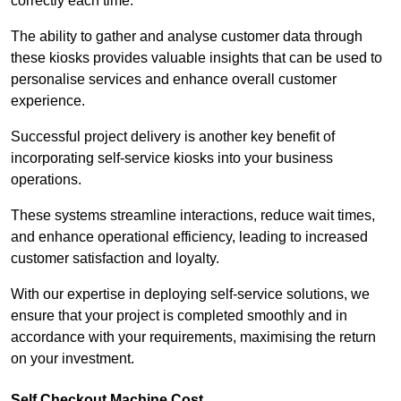
correctly each time.
The ability to gather and analyse customer data through
these kiosks provides valuable insights that can be used to
personalise services and enhance overall customer
experience.
Successful project delivery is another key benefit of
incorporating self-service kiosks into your business
operations.
These systems streamline interactions, reduce wait times,
and enhance operational efficiency, leading to increased
customer satisfaction and loyalty.
With our expertise in deploying self-service solutions, we
ensure that your project is completed smoothly and in
accordance with your requirements, maximising the return
on your investment.
Self Checkout Machine Cost