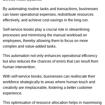
By automating routine tasks and transactions, businesses
can lower operational expenses, redistribute resources
effectively, and achieve cost savings in the long run.
Self-service kiosks play a crucial role in streamlining
processes and minimising the manual workload on
employees, thereby allowing them to focus on more
complex and value-added tasks.
This automation not only enhances operational efficiency
but also reduces the chances of errors that can result from
human intervention.
With self-service kiosks, businesses can reallocate their
workforce strategically to areas where human touch and
creativity are irreplaceable, fostering a better customer
experience.
This optimisation of resource allocation helps in maximising