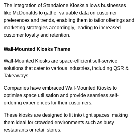
The integration of Standalone Kiosks allows businesses
like McDonalds to gather valuable data on customer
preferences and trends, enabling them to tailor offerings and
marketing strategies accordingly, leading to increased
customer loyalty and retention.
Wall-Mounted Kiosks Thame
Wall-Mounted Kiosks are space-efficient self-service
solutions that cater to various industries, including QSR &
Takeaways.
Companies have embraced Wall-Mounted Kiosks to
optimise space utilisation and provide seamless self-
ordering experiences for their customers.
These kiosks are designed to fit into tight spaces, making
them ideal for crowded environments such as busy
restaurants or retail stores.