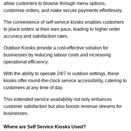
allow customers to browse through menu options,
customise orders, and make secure payments effortlessly.
The convenience of self-service kiosks enables customers
to place orders at their own pace, leading to higher order
accuracy and satisfaction rates.
Outdoor Kiosks provide a cost-effective solution for
businesses by reducing labour costs and increasing
operational efficiency.
With the ability to operate 24/7 in outdoor settings, these
kiosks offer round-the-clock service accessibility, catering to
customers at any time of day.
This extended service availability not only enhances
customer satisfaction but also boosts revenue streams for
businesses.
Where are Self Service Kiosks Used?