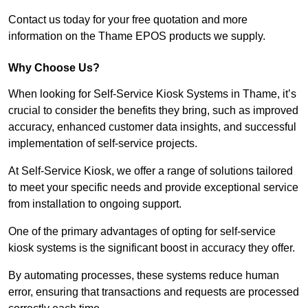
Contact us today for your free quotation and more
information on the Thame EPOS products we supply.
Why Choose Us?
When looking for Self-Service Kiosk Systems in Thame, it’s
crucial to consider the benefits they bring, such as improved
accuracy, enhanced customer data insights, and successful
implementation of self-service projects.
At Self-Service Kiosk, we offer a range of solutions tailored
to meet your specific needs and provide exceptional service
from installation to ongoing support.
One of the primary advantages of opting for self-service
kiosk systems is the significant boost in accuracy they offer.
By automating processes, these systems reduce human
error, ensuring that transactions and requests are processed