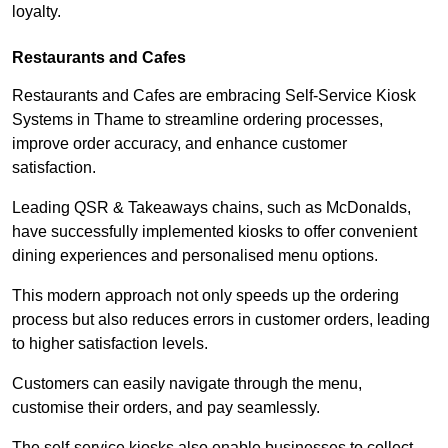
loyalty.
Restaurants and Cafes
Restaurants and Cafes are embracing Self-Service Kiosk
Systems in Thame to streamline ordering processes,
improve order accuracy, and enhance customer
satisfaction.
Leading QSR & Takeaways chains, such as McDonalds,
have successfully implemented kiosks to offer convenient
dining experiences and personalised menu options.
This modern approach not only speeds up the ordering
process but also reduces errors in customer orders, leading
to higher satisfaction levels.
Customers can easily navigate through the menu,
customise their orders, and pay seamlessly.
The self-service kiosks also enable businesses to collect