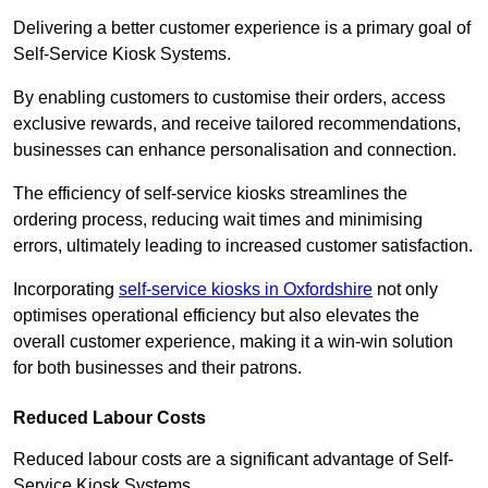
Delivering a better customer experience is a primary goal of
Self-Service Kiosk Systems.
By enabling customers to customise their orders, access
exclusive rewards, and receive tailored recommendations,
businesses can enhance personalisation and connection.
The efficiency of self-service kiosks streamlines the
ordering process, reducing wait times and minimising
errors, ultimately leading to increased customer satisfaction.
Incorporating
self-service kiosks in Oxfordshire
not only
optimises operational efficiency but also elevates the
overall customer experience, making it a win-win solution
for both businesses and their patrons.
Reduced Labour Costs
Reduced labour costs are a significant advantage of Self-
Service Kiosk Systems.