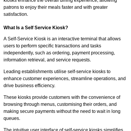
kiosks enhance the overall dining experience, allowing
patrons to enjoy their meals faster and with greater
satisfaction.
What Is a Self Service Kiosk?
A Self-Service Kiosk is an interactive terminal that allows
users to perform specific transactions and tasks
independently, such as ordering, payment processing,
information retrieval, and service requests.
Leading establishments utilise self-service kiosks to
enhance customer experiences, streamline operations, and
drive business efficiency.
These kiosks provide customers with the convenience of
browsing through menus, customising their orders, and
making secure payments without the need to wait in long
queues.
The intuitive user interface of self-service kiosks simplifies