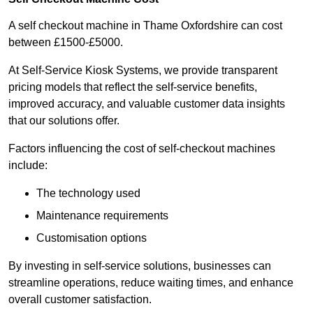
A self checkout machine in Thame Oxfordshire can cost
between £1500-£5000.
At Self-Service Kiosk Systems, we provide transparent
pricing models that reflect the self-service benefits,
improved accuracy, and valuable customer data insights
that our solutions offer.
Factors influencing the cost of self-checkout machines
include:
The technology used
Maintenance requirements
Customisation options
By investing in self-service solutions, businesses can
streamline operations, reduce waiting times, and enhance
overall customer satisfaction.