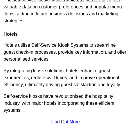
valuable data on customer preferences and popular menu
items, aiding in future business decisions and marketing
strategies.
Hotels
Hotels utilise Self-Service Kiosk Systems to streamline
guest check-in processes, provide key information, and offer
personalised services.
By integrating kiosk solutions, hotels enhance guest
experiences, reduce wait times, and improve operational
efficiency, ultimately driving guest satisfaction and loyalty.
Self-service kiosks have revolutionised the hospitality
industry, with major hotels incorporating these efficient
systems.
Find Out More