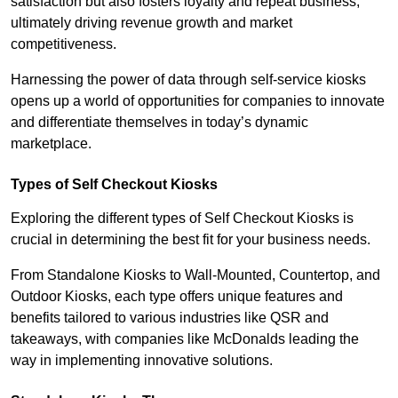
satisfaction but also fosters loyalty and repeat business,
ultimately driving revenue growth and market
competitiveness.
Harnessing the power of data through self-service kiosks
opens up a world of opportunities for companies to innovate
and differentiate themselves in today’s dynamic
marketplace.
Types of Self Checkout Kiosks
Exploring the different types of Self Checkout Kiosks is
crucial in determining the best fit for your business needs.
From Standalone Kiosks to Wall-Mounted, Countertop, and
Outdoor Kiosks, each type offers unique features and
benefits tailored to various industries like QSR and
takeaways, with companies like McDonalds leading the
way in implementing innovative solutions.