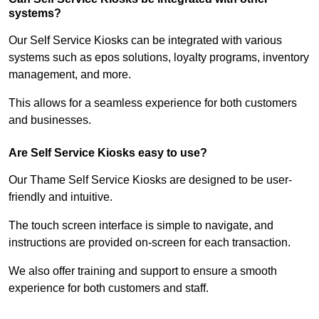
systems?
Our Self Service Kiosks can be integrated with various
systems such as epos solutions, loyalty programs, inventory
management, and more.
This allows for a seamless experience for both customers
and businesses.
Are Self Service Kiosks easy to use?
Our Thame Self Service Kiosks are designed to be user-
friendly and intuitive.
The touch screen interface is simple to navigate, and
instructions are provided on-screen for each transaction.
We also offer training and support to ensure a smooth
experience for both customers and staff.