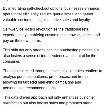
By integrating self-checkout options, businesses enhance
operational efficiency, reduce queue times, and gather
valuable customer insights to drive sales and loyalty.
Self-Service kiosks revolutionise the traditional retail
experience by enableing customers to browse, select, and
pay on their own terms.
This shift not only streamlines the purchasing process but
also fosters a sense of independence and control for the
consumer.
The data collected through these kiosks enables retailers to
analyse purchase patterns, preferences, and trends,
allowing for targeted marketing campaigns and
personalised recommendations.
This data-driven approach not only enhances customer
satisfaction but also boosts sales and promotes brand