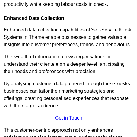
productivity while keeping labour costs in check.
Enhanced Data Collection
Enhanced data collection capabilities of Self-Service Kiosk
Systems in Thame enable businesses to gather valuable
insights into customer preferences, trends, and behaviours.
This wealth of information allows organisations to
understand their clientele on a deeper level, anticipating
their needs and preferences with precision.
By analysing customer data gathered through these kiosks,
businesses can tailor their marketing strategies and
offerings, creating personalised experiences that resonate
with their target audience.
Get in Touch
This customer-centric approach not only enhances