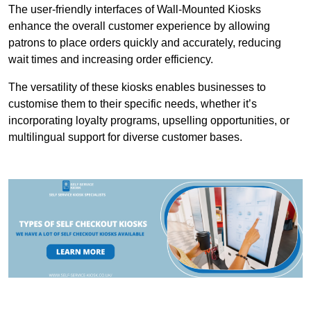
The user-friendly interfaces of Wall-Mounted Kiosks
enhance the overall customer experience by allowing
patrons to place orders quickly and accurately, reducing
wait times and increasing order efficiency.
The versatility of these kiosks enables businesses to
customise them to their specific needs, whether it’s
incorporating loyalty programs, upselling opportunities, or
multilingual support for diverse customer bases.