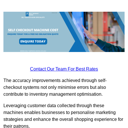
Contact Our Team For Best Rates
The accuracy improvements achieved through self-
checkout systems not only minimise errors but also
contribute to inventory management optimisation.
Leveraging customer data collected through these
machines enables businesses to personalise marketing
strategies and enhance the overall shopping experience for
their patrons.