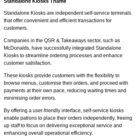
Standalone Kiosks Thame
Standalone Kiosks are independent self-service terminals
that offer convenient and efficient transactions for
customers.
Companies in the QSR & Takeaways sector, such as
McDonalds, have successfully integrated Standalone
Kiosks to streamline ordering processes and enhance
customer satisfaction.
These kiosks provide customers with the flexibility to
browse menus, customise their orders, and proceed with
payments at their own pace, reducing waiting times and
minimising order errors.
By offering a user-friendly interface, self-service kiosks
enable patrons to place their orders independently, freeing
up staff to focus on delivering exceptional service and
enhancing overall operational efficiency.