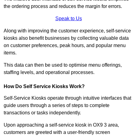
the ordering process and reduces the margin for errors.
Speak to Us
Along with improving the customer experience, self-service
kiosks also benefit businesses by collecting valuable data
on customer preferences, peak hours, and popular menu
items.
This data can then be used to optimise menu offerings,
staffing levels, and operational processes.
How Do Self Service Kiosks Work?
Self-Service Kiosks operate through intuitive interfaces that
guide users through a series of steps to complete
transactions or tasks independently.
Upon approaching a self-service kiosk in OX9 3 area,
customers are greeted with a user-friendly screen