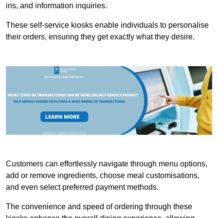
ins, and information inquiries.
These self-service kiosks enable individuals to personalise
their orders, ensuring they get exactly what they desire.
Customers can effortlessly navigate through menu options,
add or remove ingredients, choose meal customisations,
and even select preferred payment methods.
The convenience and speed of ordering through these