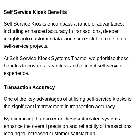
Self Service Kiosk Benefits
Self Service Kiosks encompass a range of advantages,
including enhanced accuracy in transactions, deeper
insights into customer data, and successful completion of
self-service projects.
At Self-Service Kiosk Systems Thame, we prioritise these
benefits to ensure a seamless and efficient self-service
experience.
Transaction Accuracy
One of the key advantages of utilising self-service kiosks is
the significant improvement in transaction accuracy.
By minimising human error, these automated systems
enhance the overall precision and reliability of transactions,
leading to increased customer satisfaction.