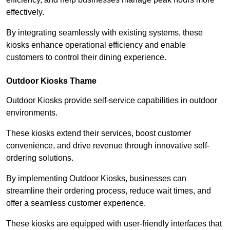
effectively.
By integrating seamlessly with existing systems, these
kiosks enhance operational efficiency and enable
customers to control their dining experience.
Outdoor Kiosks Thame
Outdoor Kiosks provide self-service capabilities in outdoor
environments.
These kiosks extend their services, boost customer
convenience, and drive revenue through innovative self-
ordering solutions.
By implementing Outdoor Kiosks, businesses can
streamline their ordering process, reduce wait times, and
offer a seamless customer experience.
These kiosks are equipped with user-friendly interfaces that