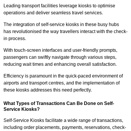
Leading transport facilities leverage kiosks to optimise
operations and deliver seamless travel services.
The integration of self-service kiosks in these busy hubs
has revolutionised the way travellers interact with the check-
in process.
With touch-screen interfaces and user-friendly prompts,
passengers can swiftly navigate through various steps,
reducing wait times and enhancing overall satisfaction.
Efficiency is paramount in the quick-paced environment of
airports and transport centres, and the implementation of
these kiosks addresses this need perfectly.
What Types of Transactions Can Be Done on Self-
Service Kiosks?
Self-Service Kiosks facilitate a wide range of transactions,
including order placements, payments, reservations, check-