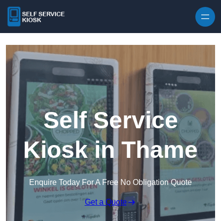
Skip to content
Self Service
Kiosk in Thame
Enquire Today For A Free No Obligation Quote
Get a Quote