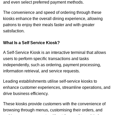
and even select preferred payment methods.
The convenience and speed of ordering through these
kiosks enhance the overall dining experience, allowing
patrons to enjoy their meals faster and with greater
satisfaction.
What Is a Self Service Kiosk?
A Self-Service Kiosk is an interactive terminal that allows
users to perform specific transactions and tasks
independently, such as ordering, payment processing,
information retrieval, and service requests.
Leading establishments utilise self-service kiosks to
enhance customer experiences, streamline operations, and
drive business efficiency.
These kiosks provide customers with the convenience of
browsing through menus, customising their orders, and