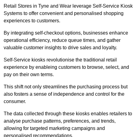
Retail Stores in Tyne and Wear leverage Self-Service Kiosk
Systems to offer convenient and personalised shopping
experiences to customers.
By integrating self-checkout options, businesses enhance
operational efficiency, reduce queue times, and gather
valuable customer insights to drive sales and loyalty.
Self-Service kiosks revolutionise the traditional retail
experience by enableing customers to browse, select, and
pay on their own terms.
This shift not only streamlines the purchasing process but
also fosters a sense of independence and control for the
consumer.
The data collected through these kiosks enables retailers to
analyse purchase patterns, preferences, and trends,
allowing for targeted marketing campaigns and
personalised recommendations.