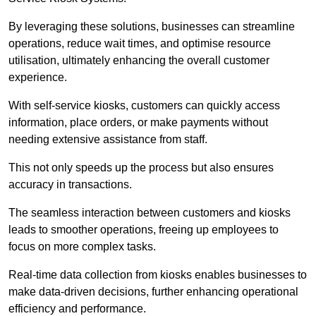
By leveraging these solutions, businesses can streamline
operations, reduce wait times, and optimise resource
utilisation, ultimately enhancing the overall customer
experience.
With self-service kiosks, customers can quickly access
information, place orders, or make payments without
needing extensive assistance from staff.
This not only speeds up the process but also ensures
accuracy in transactions.
The seamless interaction between customers and kiosks
leads to smoother operations, freeing up employees to
focus on more complex tasks.
Real-time data collection from kiosks enables businesses to
make data-driven decisions, further enhancing operational
efficiency and performance.