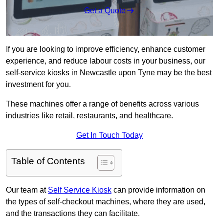
Get a Quote
If you are looking to improve efficiency, enhance customer
experience, and reduce labour costs in your business, our
self-service kiosks in Newcastle upon Tyne may be the best
investment for you.
These machines offer a range of benefits across various
industries like retail, restaurants, and healthcare.
Get In Touch Today
Table of Contents
Our team at
Self Service Kiosk
can provide information on
the types of self-checkout machines, where they are used,
and the transactions they can facilitate.