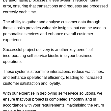
By automating processes, these systems reduce human
error, ensuring that transactions and requests are processed
correctly each time.
The ability to gather and analyse customer data through
these kiosks provides valuable insights that can be used to
personalise services and enhance overall customer
experience.
Successful project delivery is another key benefit of
incorporating self-service kiosks into your business
operations.
These systems streamline interactions, reduce wait times,
and enhance operational efficiency, leading to increased
customer satisfaction and loyalty.
With our expertise in deploying self-service solutions, we
ensure that your project is completed smoothly and in
accordance with your requirements, maximising the return