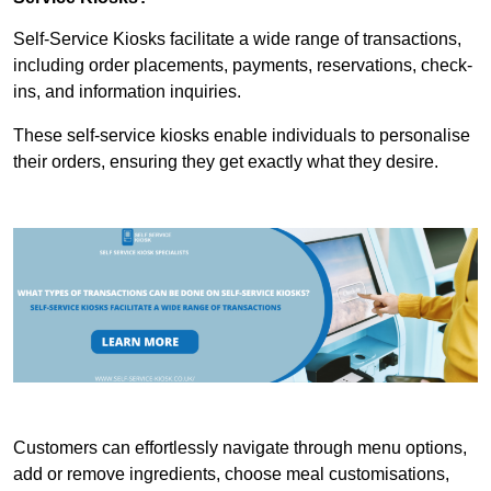
Self-Service Kiosks facilitate a wide range of transactions,
including order placements, payments, reservations, check-
ins, and information inquiries.
These self-service kiosks enable individuals to personalise
their orders, ensuring they get exactly what they desire.
Customers can effortlessly navigate through menu options,
add or remove ingredients, choose meal customisations,