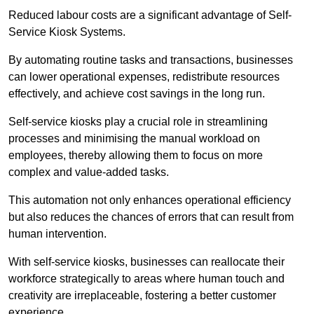
Reduced labour costs are a significant advantage of Self-
Service Kiosk Systems.
By automating routine tasks and transactions, businesses
can lower operational expenses, redistribute resources
effectively, and achieve cost savings in the long run.
Self-service kiosks play a crucial role in streamlining
processes and minimising the manual workload on
employees, thereby allowing them to focus on more
complex and value-added tasks.
This automation not only enhances operational efficiency
but also reduces the chances of errors that can result from
human intervention.
With self-service kiosks, businesses can reallocate their
workforce strategically to areas where human touch and
creativity are irreplaceable, fostering a better customer
experience.