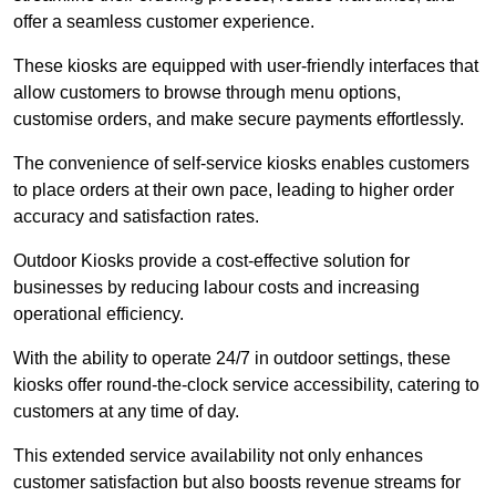
offer a seamless customer experience.
These kiosks are equipped with user-friendly interfaces that
allow customers to browse through menu options,
customise orders, and make secure payments effortlessly.
The convenience of self-service kiosks enables customers
to place orders at their own pace, leading to higher order
accuracy and satisfaction rates.
Outdoor Kiosks provide a cost-effective solution for
businesses by reducing labour costs and increasing
operational efficiency.
With the ability to operate 24/7 in outdoor settings, these
kiosks offer round-the-clock service accessibility, catering to
customers at any time of day.
This extended service availability not only enhances
customer satisfaction but also boosts revenue streams for