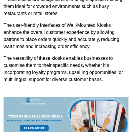
them ideal for crowded environments such as busy
restaurants or retail stores.
The user-friendly interfaces of Wall-Mounted Kiosks
enhance the overall customer experience by allowing
patrons to place orders quickly and accurately, reducing
wait times and increasing order efficiency.
The versatility of these kiosks enables businesses to
customise them to their specific needs, whether it’s
incorporating loyalty programs, upselling opportunities, or
multilingual support for diverse customer bases.