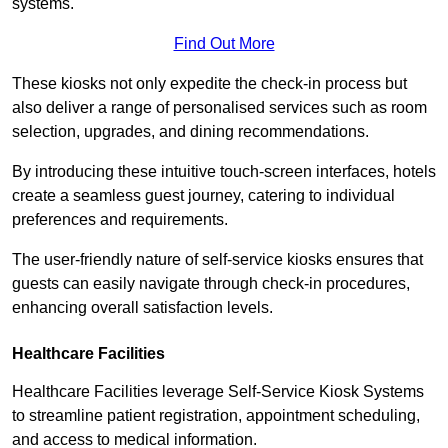
systems.
Find Out More
These kiosks not only expedite the check-in process but
also deliver a range of personalised services such as room
selection, upgrades, and dining recommendations.
By introducing these intuitive touch-screen interfaces, hotels
create a seamless guest journey, catering to individual
preferences and requirements.
The user-friendly nature of self-service kiosks ensures that
guests can easily navigate through check-in procedures,
enhancing overall satisfaction levels.
Healthcare Facilities
Healthcare Facilities leverage Self-Service Kiosk Systems
to streamline patient registration, appointment scheduling,
and access to medical information.