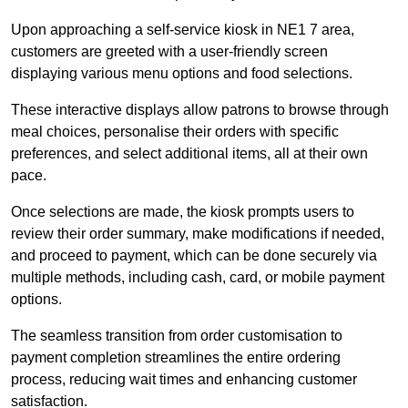
Upon approaching a self-service kiosk in NE1 7 area,
customers are greeted with a user-friendly screen
displaying various menu options and food selections.
These interactive displays allow patrons to browse through
meal choices, personalise their orders with specific
preferences, and select additional items, all at their own
pace.
Once selections are made, the kiosk prompts users to
review their order summary, make modifications if needed,
and proceed to payment, which can be done securely via
multiple methods, including cash, card, or mobile payment
options.
The seamless transition from order customisation to
payment completion streamlines the entire ordering
process, reducing wait times and enhancing customer
satisfaction.