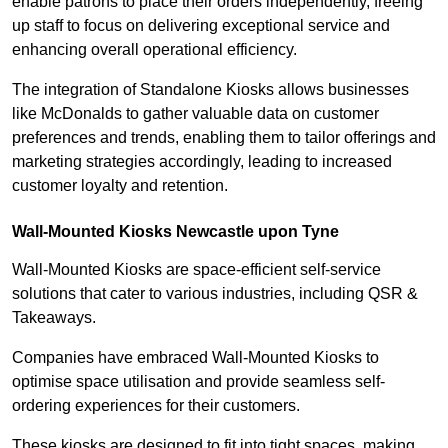
enable patrons to place their orders independently, freeing
up staff to focus on delivering exceptional service and
enhancing overall operational efficiency.
The integration of Standalone Kiosks allows businesses
like McDonalds to gather valuable data on customer
preferences and trends, enabling them to tailor offerings and
marketing strategies accordingly, leading to increased
customer loyalty and retention.
Wall-Mounted Kiosks Newcastle upon Tyne
Wall-Mounted Kiosks are space-efficient self-service
solutions that cater to various industries, including QSR &
Takeaways.
Companies have embraced Wall-Mounted Kiosks to
optimise space utilisation and provide seamless self-
ordering experiences for their customers.
These kiosks are designed to fit into tight spaces, making