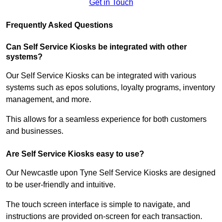
Get in Touch
Frequently Asked Questions
Can Self Service Kiosks be integrated with other
systems?
Our Self Service Kiosks can be integrated with various
systems such as epos solutions, loyalty programs, inventory
management, and more.
This allows for a seamless experience for both customers
and businesses.
Are Self Service Kiosks easy to use?
Our Newcastle upon Tyne Self Service Kiosks are designed
to be user-friendly and intuitive.
The touch screen interface is simple to navigate, and
instructions are provided on-screen for each transaction.