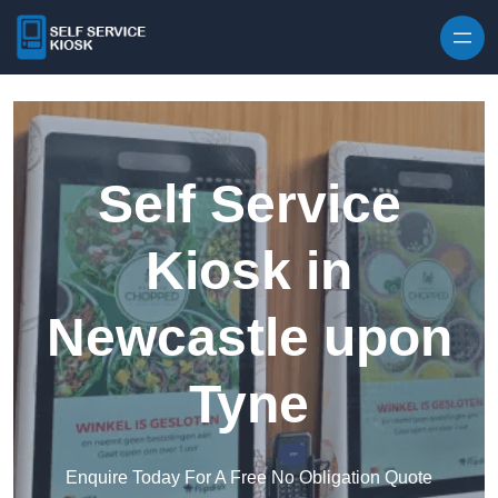
Skip to content
Self Service
Kiosk in
Newcastle upon
Tyne
Enquire Today For A Free No Obligation Quote