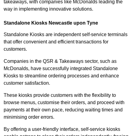
takeaways, with companies like McDonalds leading the
way in implementing innovative solutions.
Standalone Kiosks Newcastle upon Tyne
Standalone Kiosks are independent self-service terminals
that offer convenient and efficient transactions for
customers.
Companies in the QSR & Takeaways sector, such as
McDonalds, have successfully integrated Standalone
Kiosks to streamline ordering processes and enhance
customer satisfaction.
These kiosks provide customers with the flexibility to
browse menus, customise their orders, and proceed with
payments at their own pace, reducing waiting times and
minimising order errors.
By offering a user-friendly interface, self-service kiosks