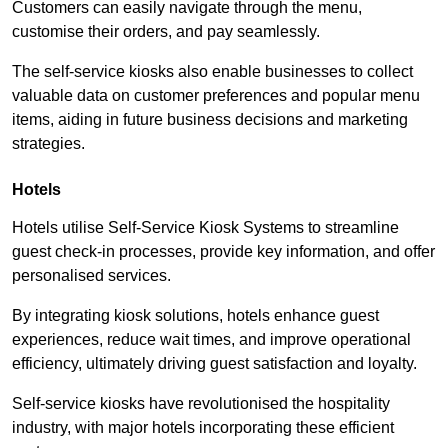
Customers can easily navigate through the menu,
customise their orders, and pay seamlessly.
The self-service kiosks also enable businesses to collect
valuable data on customer preferences and popular menu
items, aiding in future business decisions and marketing
strategies.
Hotels
Hotels utilise Self-Service Kiosk Systems to streamline
guest check-in processes, provide key information, and offer
personalised services.
By integrating kiosk solutions, hotels enhance guest
experiences, reduce wait times, and improve operational
efficiency, ultimately driving guest satisfaction and loyalty.
Self-service kiosks have revolutionised the hospitality
industry, with major hotels incorporating these efficient