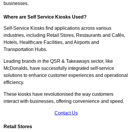
businesses.
Where are Self Service Kiosks Used?
Self-Service Kiosks find applications across various
industries, including Retail Stores, Restaurants and Cafés,
Hotels, Healthcare Facilities, and Airports and
Transportation Hubs.
Leading brands in the QSR & Takeaways sector, like
McDonalds, have successfully integrated self-service
solutions to enhance customer experiences and operational
efficiency.
These kiosks have revolutionised the way customers
interact with businesses, offering convenience and speed.
Contact Us
Retail Stores