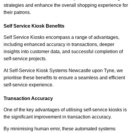
strategies and enhance the overall shopping experience for
their patrons.
Self Service Kiosk Benefits
Self Service Kiosks encompass a range of advantages,
including enhanced accuracy in transactions, deeper
insights into customer data, and successful completion of
self-service projects.
At Self-Service Kiosk Systems Newcastle upon Tyne, we
prioritise these benefits to ensure a seamless and efficient
self-service experience.
Transaction Accuracy
One of the key advantages of utilising self-service kiosks is
the significant improvement in transaction accuracy.
By minimising human error, these automated systems