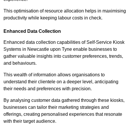
This optimisation of resource allocation helps in maximising
productivity while keeping labour costs in check.
Enhanced Data Collection
Enhanced data collection capabilities of Self-Service Kiosk
Systems in Newcastle upon Tyne enable businesses to
gather valuable insights into customer preferences, trends,
and behaviours.
This wealth of information allows organisations to
understand their clientele on a deeper level, anticipating
their needs and preferences with precision.
By analysing customer data gathered through these kiosks,
businesses can tailor their marketing strategies and
offerings, creating personalised experiences that resonate
with their target audience.