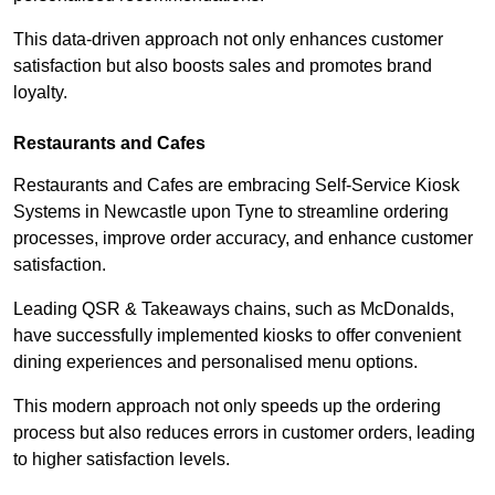
This data-driven approach not only enhances customer
satisfaction but also boosts sales and promotes brand
loyalty.
Restaurants and Cafes
Restaurants and Cafes are embracing Self-Service Kiosk
Systems in Newcastle upon Tyne to streamline ordering
processes, improve order accuracy, and enhance customer
satisfaction.
Leading QSR & Takeaways chains, such as McDonalds,
have successfully implemented kiosks to offer convenient
dining experiences and personalised menu options.
This modern approach not only speeds up the ordering
process but also reduces errors in customer orders, leading
to higher satisfaction levels.