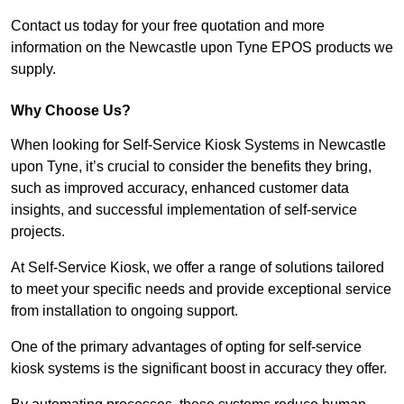
Contact us today for your free quotation and more
information on the Newcastle upon Tyne EPOS products we
supply.
Why Choose Us?
When looking for Self-Service Kiosk Systems in Newcastle
upon Tyne, it’s crucial to consider the benefits they bring,
such as improved accuracy, enhanced customer data
insights, and successful implementation of self-service
projects.
At Self-Service Kiosk, we offer a range of solutions tailored
to meet your specific needs and provide exceptional service
from installation to ongoing support.
One of the primary advantages of opting for self-service
kiosk systems is the significant boost in accuracy they offer.