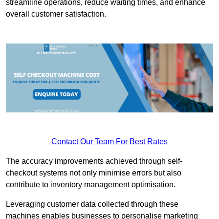
streamline operations, reduce waiting times, and enhance
overall customer satisfaction.
Contact Our Team For Best Rates
The accuracy improvements achieved through self-
checkout systems not only minimise errors but also
contribute to inventory management optimisation.
Leveraging customer data collected through these
machines enables businesses to personalise marketing