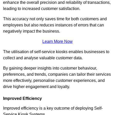
enhance the overall precision and reliability of transactions,
leading to increased customer satisfaction.
This accuracy not only saves time for both customers and
employees but also reduces instances of errors that can
negatively impact the business.
Learn More Now
The utilisation of self-service kiosks enables businesses to
collect and analyse valuable customer data.
By gaining deeper insights into customer behaviour,
preferences, and trends, companies can tailor their services
more effectively, personalise customer experiences, and
drive higher engagement and loyalty.
Improved Efficiency
Improved efficiency is a key outcome of deploying Self-
Service Kiosk Systems.