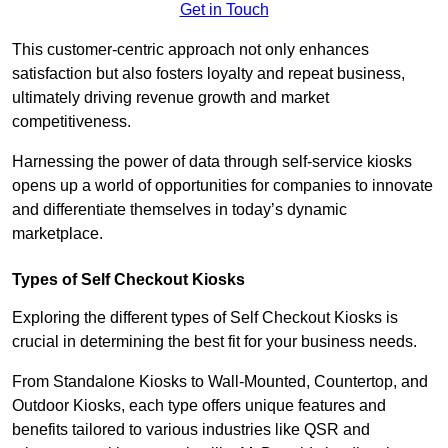
Get in Touch
This customer-centric approach not only enhances
satisfaction but also fosters loyalty and repeat business,
ultimately driving revenue growth and market
competitiveness.
Harnessing the power of data through self-service kiosks
opens up a world of opportunities for companies to innovate
and differentiate themselves in today’s dynamic
marketplace.
Types of Self Checkout Kiosks
Exploring the different types of Self Checkout Kiosks is
crucial in determining the best fit for your business needs.
From Standalone Kiosks to Wall-Mounted, Countertop, and
Outdoor Kiosks, each type offers unique features and
benefits tailored to various industries like QSR and