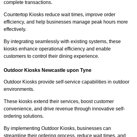
complete transactions.
Countertop Kiosks reduce wait times, improve order
efficiency, and help businesses manage peak hours more
effectively.
By integrating seamlessly with existing systems, these
kiosks enhance operational efficiency and enable
customers to control their dining experience.
Outdoor Kiosks Newcastle upon Tyne
Outdoor Kiosks provide self-service capabilities in outdoor
environments.
These kiosks extend their services, boost customer
convenience, and drive revenue through innovative self-
ordering solutions.
By implementing Outdoor Kiosks, businesses can
streamline their ordering process, reduce wait times, and