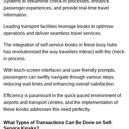
Systems to streamline check-in processes, enhance
passenger experiences, and provide real-time travel
information.
Leading transport facilities leverage kiosks to optimise
operations and deliver seamless travel services.
The integration of self-service kiosks in these busy hubs
has revolutionised the way travellers interact with the check-
in process.
With touch-screen interfaces and user-friendly prompts,
passengers can swiftly navigate through various steps,
reducing wait times and enhancing overall satisfaction.
Efficiency is paramount in the quick-paced environment of
airports and transport centres, and the implementation of
these kiosks addresses this need perfectly.
What Types of Transactions Can Be Done on Self-
Service Kiosks?