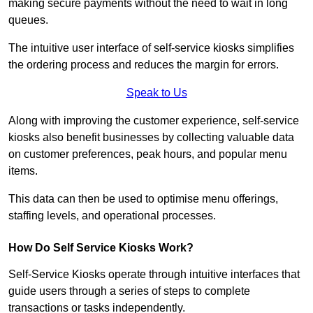
making secure payments without the need to wait in long
queues.
The intuitive user interface of self-service kiosks simplifies
the ordering process and reduces the margin for errors.
Speak to Us
Along with improving the customer experience, self-service
kiosks also benefit businesses by collecting valuable data
on customer preferences, peak hours, and popular menu
items.
This data can then be used to optimise menu offerings,
staffing levels, and operational processes.
How Do Self Service Kiosks Work?
Self-Service Kiosks operate through intuitive interfaces that
guide users through a series of steps to complete
transactions or tasks independently.