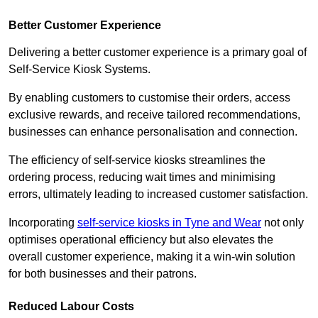
Better Customer Experience
Delivering a better customer experience is a primary goal of
Self-Service Kiosk Systems.
By enabling customers to customise their orders, access
exclusive rewards, and receive tailored recommendations,
businesses can enhance personalisation and connection.
The efficiency of self-service kiosks streamlines the
ordering process, reducing wait times and minimising
errors, ultimately leading to increased customer satisfaction.
Incorporating
self-service kiosks in Tyne and Wear
not only
optimises operational efficiency but also elevates the
overall customer experience, making it a win-win solution
for both businesses and their patrons.
Reduced Labour Costs