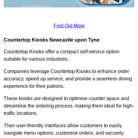
Find Out More
Countertop Kiosks Newcastle upon Tyne
Countertop Kiosks offer a compact self-service option
suitable for various industries.
Companies leverage Countertop Kiosks to enhance order
accuracy, speed up service, and provide a seamless dining
experience for their patrons.
These kiosks are designed to optimise counter space and
streamline the ordering process, making them ideal for high-
traffic locations.
Their user-friendly interfaces allow customers to easily
navigate menu options, customise orders, and securely