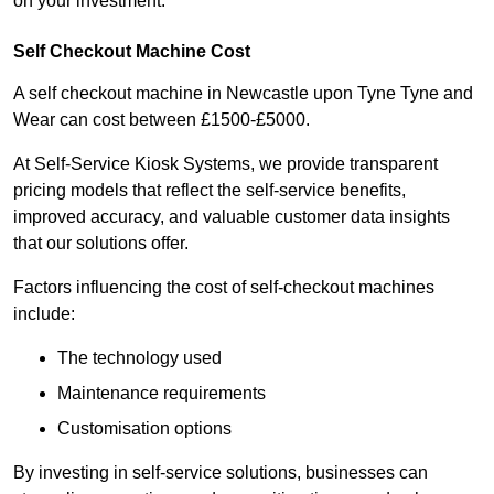
on your investment.
Self Checkout Machine Cost
A self checkout machine in Newcastle upon Tyne Tyne and
Wear can cost between £1500-£5000.
At Self-Service Kiosk Systems, we provide transparent
pricing models that reflect the self-service benefits,
improved accuracy, and valuable customer data insights
that our solutions offer.
Factors influencing the cost of self-checkout machines
include:
The technology used
Maintenance requirements
Customisation options
By investing in self-service solutions, businesses can