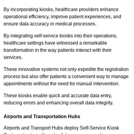
By incorporating kiosks, healthcare providers enhance
operational efficiency, improve patient experiences, and
ensure data accuracy in medical processes.
By integrating self-service kiosks into their operations,
healthcare settings have witnessed a remarkable
transformation in the way patients interact with their
services.
These innovative systems not only expedite the registration
process but also offer patients a convenient way to manage
appointments without the need for manual intervention.
These kiosks enable quick and accurate data entry,
reducing errors and enhancing overall data integrity.
Airports and Transportation Hubs
Airports and Transport Hubs deploy Self-Service Kiosk