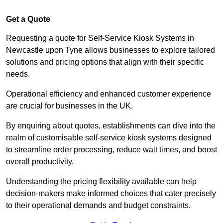
Get a Quote
Requesting a quote for Self-Service Kiosk Systems in
Newcastle upon Tyne allows businesses to explore tailored
solutions and pricing options that align with their specific
needs.
Operational efficiency and enhanced customer experience
are crucial for businesses in the UK.
By enquiring about quotes, establishments can dive into the
realm of customisable self-service kiosk systems designed
to streamline order processing, reduce wait times, and boost
overall productivity.
Understanding the pricing flexibility available can help
decision-makers make informed choices that cater precisely
to their operational demands and budget constraints.