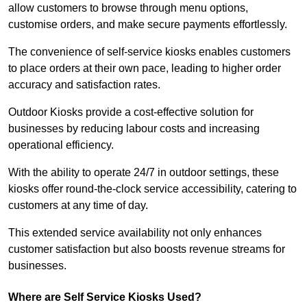
allow customers to browse through menu options,
customise orders, and make secure payments effortlessly.
The convenience of self-service kiosks enables customers
to place orders at their own pace, leading to higher order
accuracy and satisfaction rates.
Outdoor Kiosks provide a cost-effective solution for
businesses by reducing labour costs and increasing
operational efficiency.
With the ability to operate 24/7 in outdoor settings, these
kiosks offer round-the-clock service accessibility, catering to
customers at any time of day.
This extended service availability not only enhances
customer satisfaction but also boosts revenue streams for
businesses.
Where are Self Service Kiosks Used?