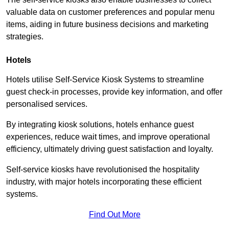
valuable data on customer preferences and popular menu
items, aiding in future business decisions and marketing
strategies.
Hotels
Hotels utilise Self-Service Kiosk Systems to streamline
guest check-in processes, provide key information, and offer
personalised services.
By integrating kiosk solutions, hotels enhance guest
experiences, reduce wait times, and improve operational
efficiency, ultimately driving guest satisfaction and loyalty.
Self-service kiosks have revolutionised the hospitality
industry, with major hotels incorporating these efficient
systems.
Find Out More