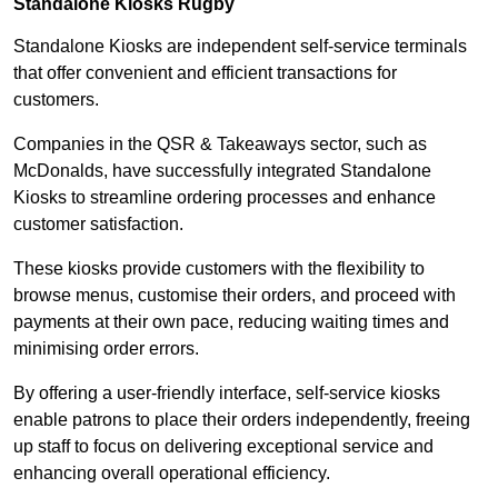
Standalone Kiosks Rugby
Standalone Kiosks are independent self-service terminals
that offer convenient and efficient transactions for
customers.
Companies in the QSR & Takeaways sector, such as
McDonalds, have successfully integrated Standalone
Kiosks to streamline ordering processes and enhance
customer satisfaction.
These kiosks provide customers with the flexibility to
browse menus, customise their orders, and proceed with
payments at their own pace, reducing waiting times and
minimising order errors.
By offering a user-friendly interface, self-service kiosks
enable patrons to place their orders independently, freeing
up staff to focus on delivering exceptional service and
enhancing overall operational efficiency.