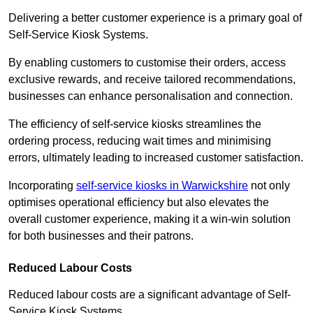
Delivering a better customer experience is a primary goal of
Self-Service Kiosk Systems.
By enabling customers to customise their orders, access
exclusive rewards, and receive tailored recommendations,
businesses can enhance personalisation and connection.
The efficiency of self-service kiosks streamlines the
ordering process, reducing wait times and minimising
errors, ultimately leading to increased customer satisfaction.
Incorporating
self-service kiosks in Warwickshire
not only
optimises operational efficiency but also elevates the
overall customer experience, making it a win-win solution
for both businesses and their patrons.
Reduced Labour Costs
Reduced labour costs are a significant advantage of Self-
Service Kiosk Systems.