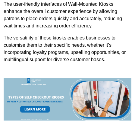
The user-friendly interfaces of Wall-Mounted Kiosks
enhance the overall customer experience by allowing
patrons to place orders quickly and accurately, reducing
wait times and increasing order efficiency.
The versatility of these kiosks enables businesses to
customise them to their specific needs, whether it’s
incorporating loyalty programs, upselling opportunities, or
multilingual support for diverse customer bases.