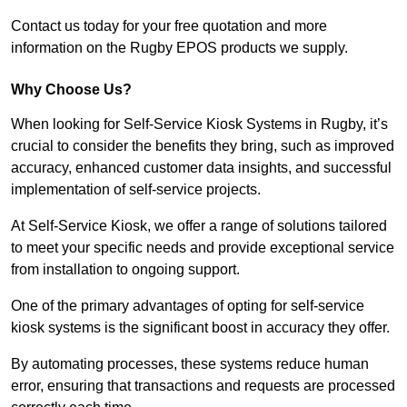
Contact us today for your free quotation and more
information on the Rugby EPOS products we supply.
Why Choose Us?
When looking for Self-Service Kiosk Systems in Rugby, it’s
crucial to consider the benefits they bring, such as improved
accuracy, enhanced customer data insights, and successful
implementation of self-service projects.
At Self-Service Kiosk, we offer a range of solutions tailored
to meet your specific needs and provide exceptional service
from installation to ongoing support.
One of the primary advantages of opting for self-service
kiosk systems is the significant boost in accuracy they offer.
By automating processes, these systems reduce human
error, ensuring that transactions and requests are processed