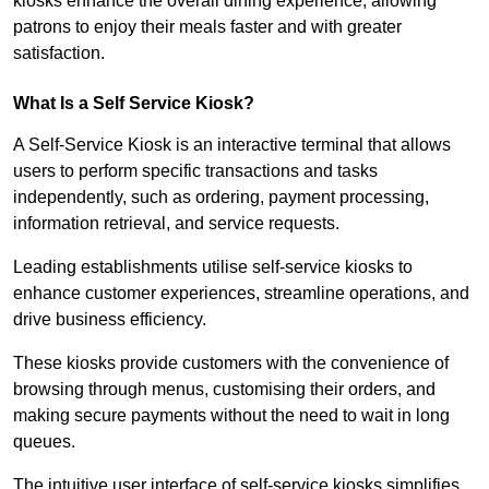
kiosks enhance the overall dining experience, allowing
patrons to enjoy their meals faster and with greater
satisfaction.
What Is a Self Service Kiosk?
A Self-Service Kiosk is an interactive terminal that allows
users to perform specific transactions and tasks
independently, such as ordering, payment processing,
information retrieval, and service requests.
Leading establishments utilise self-service kiosks to
enhance customer experiences, streamline operations, and
drive business efficiency.
These kiosks provide customers with the convenience of
browsing through menus, customising their orders, and
making secure payments without the need to wait in long
queues.
The intuitive user interface of self-service kiosks simplifies