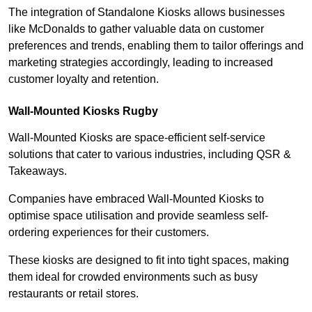
The integration of Standalone Kiosks allows businesses
like McDonalds to gather valuable data on customer
preferences and trends, enabling them to tailor offerings and
marketing strategies accordingly, leading to increased
customer loyalty and retention.
Wall-Mounted Kiosks Rugby
Wall-Mounted Kiosks are space-efficient self-service
solutions that cater to various industries, including QSR &
Takeaways.
Companies have embraced Wall-Mounted Kiosks to
optimise space utilisation and provide seamless self-
ordering experiences for their customers.
These kiosks are designed to fit into tight spaces, making
them ideal for crowded environments such as busy
restaurants or retail stores.