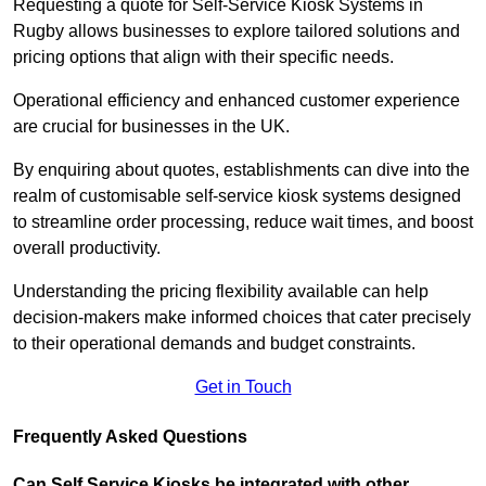
Requesting a quote for Self-Service Kiosk Systems in
Rugby allows businesses to explore tailored solutions and
pricing options that align with their specific needs.
Operational efficiency and enhanced customer experience
are crucial for businesses in the UK.
By enquiring about quotes, establishments can dive into the
realm of customisable self-service kiosk systems designed
to streamline order processing, reduce wait times, and boost
overall productivity.
Understanding the pricing flexibility available can help
decision-makers make informed choices that cater precisely
to their operational demands and budget constraints.
Get in Touch
Frequently Asked Questions
Can Self Service Kiosks be integrated with other