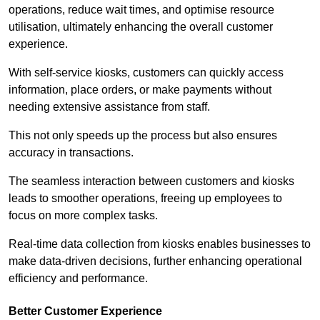
operations, reduce wait times, and optimise resource
utilisation, ultimately enhancing the overall customer
experience.
With self-service kiosks, customers can quickly access
information, place orders, or make payments without
needing extensive assistance from staff.
This not only speeds up the process but also ensures
accuracy in transactions.
The seamless interaction between customers and kiosks
leads to smoother operations, freeing up employees to
focus on more complex tasks.
Real-time data collection from kiosks enables businesses to
make data-driven decisions, further enhancing operational
efficiency and performance.
Better Customer Experience