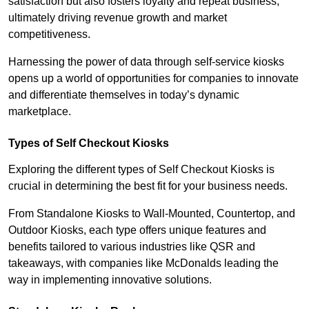
satisfaction but also fosters loyalty and repeat business,
ultimately driving revenue growth and market
competitiveness.
Harnessing the power of data through self-service kiosks
opens up a world of opportunities for companies to innovate
and differentiate themselves in today’s dynamic
marketplace.
Types of Self Checkout Kiosks
Exploring the different types of Self Checkout Kiosks is
crucial in determining the best fit for your business needs.
From Standalone Kiosks to Wall-Mounted, Countertop, and
Outdoor Kiosks, each type offers unique features and
benefits tailored to various industries like QSR and
takeaways, with companies like McDonalds leading the
way in implementing innovative solutions.