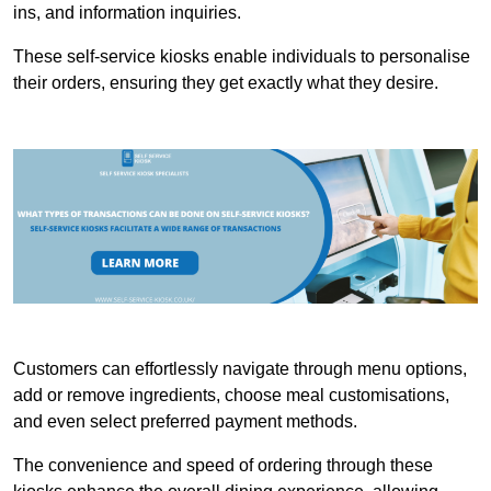
ins, and information inquiries.
These self-service kiosks enable individuals to personalise
their orders, ensuring they get exactly what they desire.
Customers can effortlessly navigate through menu options,
add or remove ingredients, choose meal customisations,
and even select preferred payment methods.
The convenience and speed of ordering through these