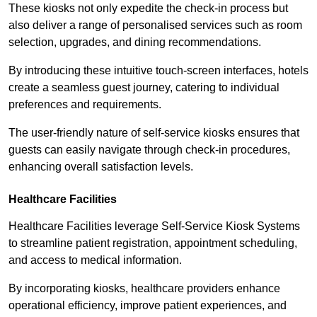
These kiosks not only expedite the check-in process but
also deliver a range of personalised services such as room
selection, upgrades, and dining recommendations.
By introducing these intuitive touch-screen interfaces, hotels
create a seamless guest journey, catering to individual
preferences and requirements.
The user-friendly nature of self-service kiosks ensures that
guests can easily navigate through check-in procedures,
enhancing overall satisfaction levels.
Healthcare Facilities
Healthcare Facilities leverage Self-Service Kiosk Systems
to streamline patient registration, appointment scheduling,
and access to medical information.
By incorporating kiosks, healthcare providers enhance
operational efficiency, improve patient experiences, and