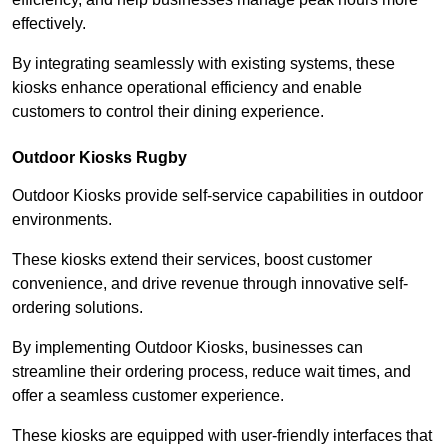
effectively.
By integrating seamlessly with existing systems, these
kiosks enhance operational efficiency and enable
customers to control their dining experience.
Outdoor Kiosks Rugby
Outdoor Kiosks provide self-service capabilities in outdoor
environments.
These kiosks extend their services, boost customer
convenience, and drive revenue through innovative self-
ordering solutions.
By implementing Outdoor Kiosks, businesses can
streamline their ordering process, reduce wait times, and
offer a seamless customer experience.
These kiosks are equipped with user-friendly interfaces that