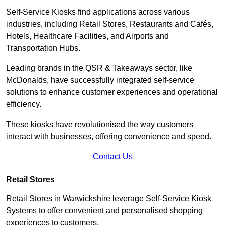
Self-Service Kiosks find applications across various
industries, including Retail Stores, Restaurants and Cafés,
Hotels, Healthcare Facilities, and Airports and
Transportation Hubs.
Leading brands in the QSR & Takeaways sector, like
McDonalds, have successfully integrated self-service
solutions to enhance customer experiences and operational
efficiency.
These kiosks have revolutionised the way customers
interact with businesses, offering convenience and speed.
Contact Us
Retail Stores
Retail Stores in Warwickshire leverage Self-Service Kiosk
Systems to offer convenient and personalised shopping
experiences to customers.