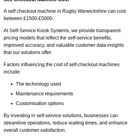
A self checkout machine in Rugby Warwickshire can cost
between £1500-£5000.
At Self-Service Kiosk Systems, we provide transparent
pricing models that reflect the self-service benefits,
improved accuracy, and valuable customer data insights
that our solutions offer.
Factors influencing the cost of self-checkout machines
include:
The technology used
Maintenance requirements
Customisation options
By investing in self-service solutions, businesses can
streamline operations, reduce waiting times, and enhance
overall customer satisfaction.