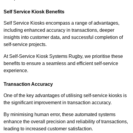
Self Service Kiosk Benefits
Self Service Kiosks encompass a range of advantages,
including enhanced accuracy in transactions, deeper
insights into customer data, and successful completion of
self-service projects.
At Self-Service Kiosk Systems Rugby, we prioritise these
benefits to ensure a seamless and efficient self-service
experience.
Transaction Accuracy
One of the key advantages of utilising self-service kiosks is
the significant improvement in transaction accuracy.
By minimising human error, these automated systems
enhance the overall precision and reliability of transactions,
leading to increased customer satisfaction.