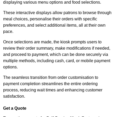
displaying various menu options and food selections.
These interactive displays allow patrons to browse through
meal choices, personalise their orders with specific
preferences, and select additional items, all at their own
pace.
Once selections are made, the kiosk prompts users to
review their order summary, make modifications if needed,
and proceed to payment, which can be done securely via
multiple methods, including cash, card, or mobile payment
options.
The seamless transition from order customisation to
payment completion streamlines the entire ordering
process, reducing wait times and enhancing customer
satisfaction.
Get a Quote