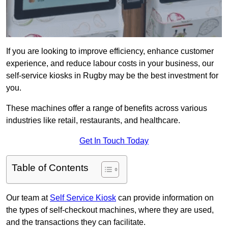
If you are looking to improve efficiency, enhance customer
experience, and reduce labour costs in your business, our
self-service kiosks in Rugby may be the best investment for
you.
These machines offer a range of benefits across various
industries like retail, restaurants, and healthcare.
Get In Touch Today
Table of Contents
Our team at
Self Service Kiosk
can provide information on
the types of self-checkout machines, where they are used,
and the transactions they can facilitate.