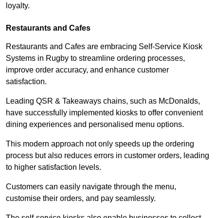
loyalty.
Restaurants and Cafes
Restaurants and Cafes are embracing Self-Service Kiosk
Systems in Rugby to streamline ordering processes,
improve order accuracy, and enhance customer
satisfaction.
Leading QSR & Takeaways chains, such as McDonalds,
have successfully implemented kiosks to offer convenient
dining experiences and personalised menu options.
This modern approach not only speeds up the ordering
process but also reduces errors in customer orders, leading
to higher satisfaction levels.
Customers can easily navigate through the menu,
customise their orders, and pay seamlessly.
The self-service kiosks also enable businesses to collect