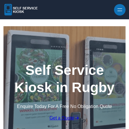
Skip to content
Self Service
Kiosk in Rugby
Enquire Today For A Free No Obligation Quote
Get a Quote