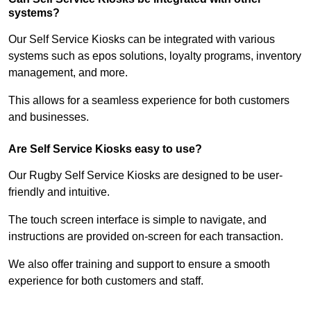
systems?
Our Self Service Kiosks can be integrated with various
systems such as epos solutions, loyalty programs, inventory
management, and more.
This allows for a seamless experience for both customers
and businesses.
Are Self Service Kiosks easy to use?
Our Rugby Self Service Kiosks are designed to be user-
friendly and intuitive.
The touch screen interface is simple to navigate, and
instructions are provided on-screen for each transaction.
We also offer training and support to ensure a smooth
experience for both customers and staff.