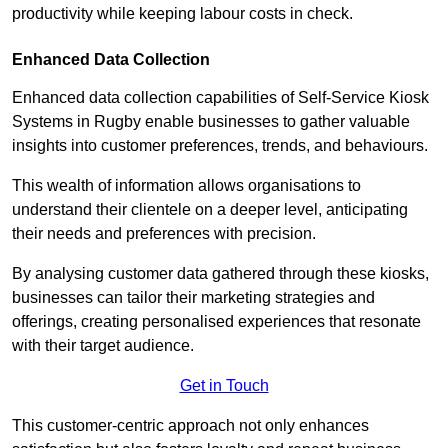
productivity while keeping labour costs in check.
Enhanced Data Collection
Enhanced data collection capabilities of Self-Service Kiosk
Systems in Rugby enable businesses to gather valuable
insights into customer preferences, trends, and behaviours.
This wealth of information allows organisations to
understand their clientele on a deeper level, anticipating
their needs and preferences with precision.
By analysing customer data gathered through these kiosks,
businesses can tailor their marketing strategies and
offerings, creating personalised experiences that resonate
with their target audience.
Get in Touch
This customer-centric approach not only enhances