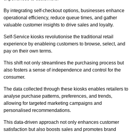
By integrating self-checkout options, businesses enhance
operational efficiency, reduce queue times, and gather
valuable customer insights to drive sales and loyalty.
Self-Service kiosks revolutionise the traditional retail
experience by enableing customers to browse, select, and
pay on their own terms.
This shift not only streamlines the purchasing process but
also fosters a sense of independence and control for the
consumer.
The data collected through these kiosks enables retailers to
analyse purchase patterns, preferences, and trends,
allowing for targeted marketing campaigns and
personalised recommendations.
This data-driven approach not only enhances customer
satisfaction but also boosts sales and promotes brand