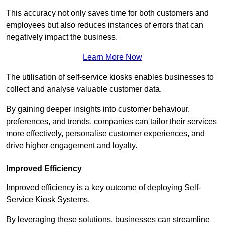
This accuracy not only saves time for both customers and
employees but also reduces instances of errors that can
negatively impact the business.
Learn More Now
The utilisation of self-service kiosks enables businesses to
collect and analyse valuable customer data.
By gaining deeper insights into customer behaviour,
preferences, and trends, companies can tailor their services
more effectively, personalise customer experiences, and
drive higher engagement and loyalty.
Improved Efficiency
Improved efficiency is a key outcome of deploying Self-
Service Kiosk Systems.
By leveraging these solutions, businesses can streamline