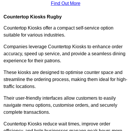
Find Out More
Countertop Kiosks Rugby
Countertop Kiosks offer a compact self-service option
suitable for various industries.
Companies leverage Countertop Kiosks to enhance order
accuracy, speed up service, and provide a seamless dining
experience for their patrons.
These kiosks are designed to optimise counter space and
streamline the ordering process, making them ideal for high-
traffic locations.
Their user-friendly interfaces allow customers to easily
navigate menu options, customise orders, and securely
complete transactions.
Countertop Kiosks reduce wait times, improve order
efficiency, and help businesses manage peak hours more