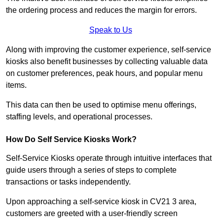
the ordering process and reduces the margin for errors.
Speak to Us
Along with improving the customer experience, self-service
kiosks also benefit businesses by collecting valuable data
on customer preferences, peak hours, and popular menu
items.
This data can then be used to optimise menu offerings,
staffing levels, and operational processes.
How Do Self Service Kiosks Work?
Self-Service Kiosks operate through intuitive interfaces that
guide users through a series of steps to complete
transactions or tasks independently.
Upon approaching a self-service kiosk in CV21 3 area,
customers are greeted with a user-friendly screen