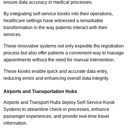
ensure data accuracy in medical processes.
By integrating self-service kiosks into their operations,
healthcare settings have witnessed a remarkable
transformation in the way patients interact with their
services.
These innovative systems not only expedite the registration
process but also offer patients a convenient way to manage
appointments without the need for manual intervention.
These kiosks enable quick and accurate data entry,
reducing errors and enhancing overall data integrity.
Airports and Transportation Hubs
Airports and Transport Hubs deploy Self-Service Kiosk
Systems to streamline check-in processes, enhance
passenger experiences, and provide real-time travel
information.