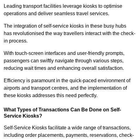
Leading transport facilities leverage kiosks to optimise
operations and deliver seamless travel services.
The integration of self-service kiosks in these busy hubs
has revolutionised the way travellers interact with the check-
in process.
With touch-screen interfaces and user-friendly prompts,
passengers can swiftly navigate through various steps,
reducing wait times and enhancing overall satisfaction.
Efficiency is paramount in the quick-paced environment of
airports and transport centres, and the implementation of
these kiosks addresses this need perfectly.
What Types of Transactions Can Be Done on Self-
Service Kiosks?
Self-Service Kiosks facilitate a wide range of transactions,
including order placements, payments, reservations, check-