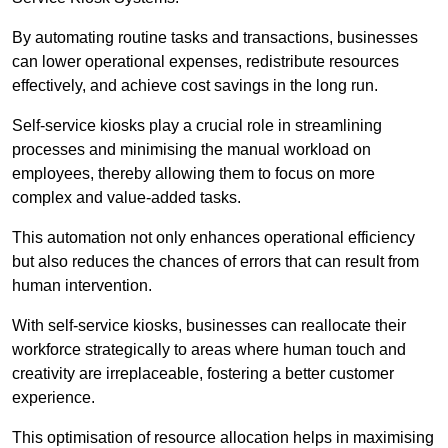
By automating routine tasks and transactions, businesses
can lower operational expenses, redistribute resources
effectively, and achieve cost savings in the long run.
Self-service kiosks play a crucial role in streamlining
processes and minimising the manual workload on
employees, thereby allowing them to focus on more
complex and value-added tasks.
This automation not only enhances operational efficiency
but also reduces the chances of errors that can result from
human intervention.
With self-service kiosks, businesses can reallocate their
workforce strategically to areas where human touch and
creativity are irreplaceable, fostering a better customer
experience.
This optimisation of resource allocation helps in maximising