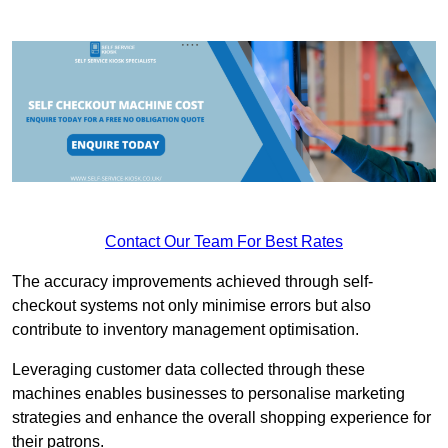
Contact Our Team For Best Rates
The accuracy improvements achieved through self-
checkout systems not only minimise errors but also
contribute to inventory management optimisation.
Leveraging customer data collected through these
machines enables businesses to personalise marketing
strategies and enhance the overall shopping experience for
their patrons.