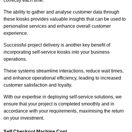
correctly each time.
The ability to gather and analyse customer data through
these kiosks provides valuable insights that can be used to
personalise services and enhance overall customer
experience.
Successful project delivery is another key benefit of
incorporating self-service kiosks into your business
operations.
These systems streamline interactions, reduce wait times,
and enhance operational efficiency, leading to increased
customer satisfaction and loyalty.
With our expertise in deploying self-service solutions, we
ensure that your project is completed smoothly and in
accordance with your requirements, maximising the return
on your investment.
Self Checkout Machine Cost