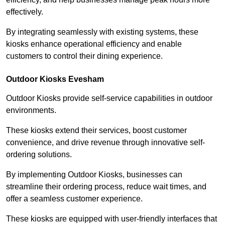
effectively.
By integrating seamlessly with existing systems, these
kiosks enhance operational efficiency and enable
customers to control their dining experience.
Outdoor Kiosks Evesham
Outdoor Kiosks provide self-service capabilities in outdoor
environments.
These kiosks extend their services, boost customer
convenience, and drive revenue through innovative self-
ordering solutions.
By implementing Outdoor Kiosks, businesses can
streamline their ordering process, reduce wait times, and
offer a seamless customer experience.
These kiosks are equipped with user-friendly interfaces that