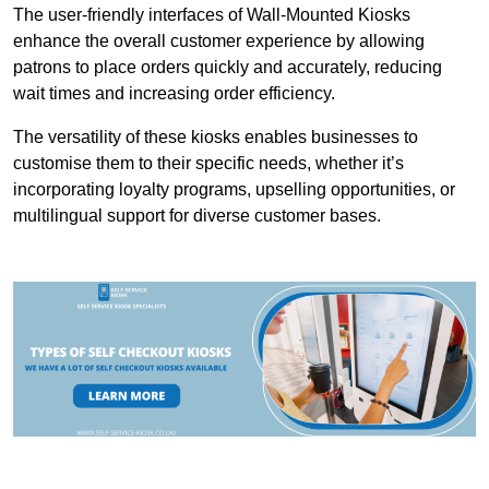
The user-friendly interfaces of Wall-Mounted Kiosks
enhance the overall customer experience by allowing
patrons to place orders quickly and accurately, reducing
wait times and increasing order efficiency.
The versatility of these kiosks enables businesses to
customise them to their specific needs, whether it’s
incorporating loyalty programs, upselling opportunities, or
multilingual support for diverse customer bases.