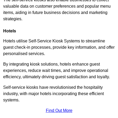
valuable data on customer preferences and popular menu
items, aiding in future business decisions and marketing
strategies.
Hotels
Hotels utilise Self-Service Kiosk Systems to streamline
guest check-in processes, provide key information, and offer
personalised services.
By integrating kiosk solutions, hotels enhance guest
experiences, reduce wait times, and improve operational
efficiency, ultimately driving guest satisfaction and loyalty.
Self-service kiosks have revolutionised the hospitality
industry, with major hotels incorporating these efficient
systems.
Find Out More