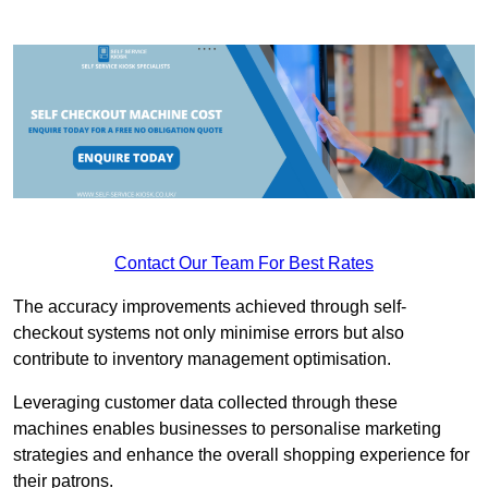
Contact Our Team For Best Rates
The accuracy improvements achieved through self-
checkout systems not only minimise errors but also
contribute to inventory management optimisation.
Leveraging customer data collected through these
machines enables businesses to personalise marketing
strategies and enhance the overall shopping experience for
their patrons.