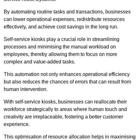
By automating routine tasks and transactions, businesses
can lower operational expenses, redistribute resources
effectively, and achieve cost savings in the long run.
Self-service kiosks play a crucial role in streamlining
processes and minimising the manual workload on
employees, thereby allowing them to focus on more
complex and value-added tasks.
This automation not only enhances operational efficiency
but also reduces the chances of errors that can result from
human intervention.
With self-service kiosks, businesses can reallocate their
workforce strategically to areas where human touch and
creativity are irreplaceable, fostering a better customer
experience.
This optimisation of resource allocation helps in maximising