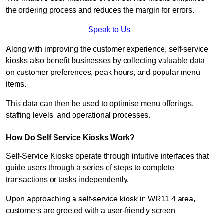
the ordering process and reduces the margin for errors.
Speak to Us
Along with improving the customer experience, self-service
kiosks also benefit businesses by collecting valuable data
on customer preferences, peak hours, and popular menu
items.
This data can then be used to optimise menu offerings,
staffing levels, and operational processes.
How Do Self Service Kiosks Work?
Self-Service Kiosks operate through intuitive interfaces that
guide users through a series of steps to complete
transactions or tasks independently.
Upon approaching a self-service kiosk in WR11 4 area,
customers are greeted with a user-friendly screen