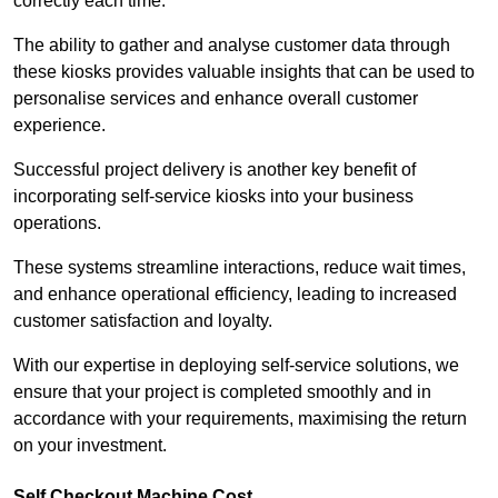
correctly each time.
The ability to gather and analyse customer data through
these kiosks provides valuable insights that can be used to
personalise services and enhance overall customer
experience.
Successful project delivery is another key benefit of
incorporating self-service kiosks into your business
operations.
These systems streamline interactions, reduce wait times,
and enhance operational efficiency, leading to increased
customer satisfaction and loyalty.
With our expertise in deploying self-service solutions, we
ensure that your project is completed smoothly and in
accordance with your requirements, maximising the return
on your investment.
Self Checkout Machine Cost