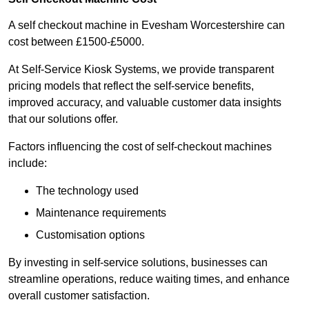
A self checkout machine in Evesham Worcestershire can
cost between £1500-£5000.
At Self-Service Kiosk Systems, we provide transparent
pricing models that reflect the self-service benefits,
improved accuracy, and valuable customer data insights
that our solutions offer.
Factors influencing the cost of self-checkout machines
include:
The technology used
Maintenance requirements
Customisation options
By investing in self-service solutions, businesses can
streamline operations, reduce waiting times, and enhance
overall customer satisfaction.