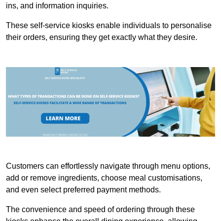
ins, and information inquiries.
These self-service kiosks enable individuals to personalise
their orders, ensuring they get exactly what they desire.
Customers can effortlessly navigate through menu options,
add or remove ingredients, choose meal customisations,
and even select preferred payment methods.
The convenience and speed of ordering through these