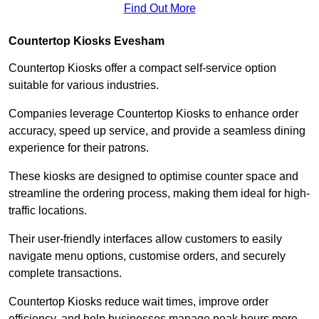
Find Out More
Countertop Kiosks Evesham
Countertop Kiosks offer a compact self-service option
suitable for various industries.
Companies leverage Countertop Kiosks to enhance order
accuracy, speed up service, and provide a seamless dining
experience for their patrons.
These kiosks are designed to optimise counter space and
streamline the ordering process, making them ideal for high-
traffic locations.
Their user-friendly interfaces allow customers to easily
navigate menu options, customise orders, and securely
complete transactions.
Countertop Kiosks reduce wait times, improve order
efficiency, and help businesses manage peak hours more