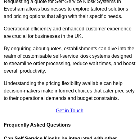
Requesting a quote for Self-Service Kiosk Systems in
Evesham allows businesses to explore tailored solutions
and pricing options that align with their specific needs.
Operational efficiency and enhanced customer experience
are crucial for businesses in the UK.
By enquiring about quotes, establishments can dive into the
realm of customisable self-service kiosk systems designed
to streamline order processing, reduce wait times, and boost
overall productivity.
Understanding the pricing flexibility available can help
decision-makers make informed choices that cater precisely
to their operational demands and budget constraints.
Get in Touch
Frequently Asked Questions
Can Self Service Kiosks be integrated with other