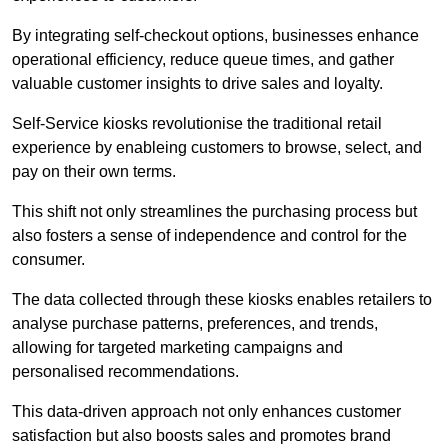
By integrating self-checkout options, businesses enhance
operational efficiency, reduce queue times, and gather
valuable customer insights to drive sales and loyalty.
Self-Service kiosks revolutionise the traditional retail
experience by enableing customers to browse, select, and
pay on their own terms.
This shift not only streamlines the purchasing process but
also fosters a sense of independence and control for the
consumer.
The data collected through these kiosks enables retailers to
analyse purchase patterns, preferences, and trends,
allowing for targeted marketing campaigns and
personalised recommendations.
This data-driven approach not only enhances customer
satisfaction but also boosts sales and promotes brand