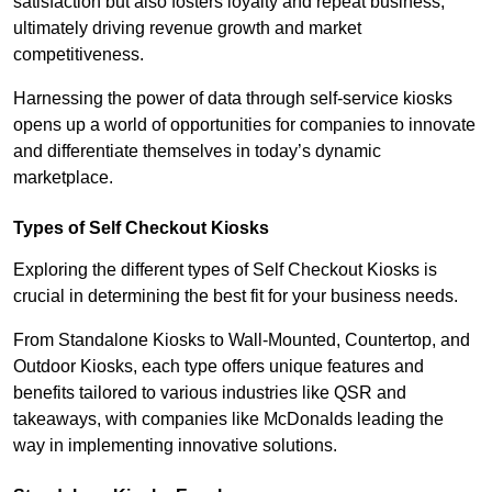
satisfaction but also fosters loyalty and repeat business,
ultimately driving revenue growth and market
competitiveness.
Harnessing the power of data through self-service kiosks
opens up a world of opportunities for companies to innovate
and differentiate themselves in today’s dynamic
marketplace.
Types of Self Checkout Kiosks
Exploring the different types of Self Checkout Kiosks is
crucial in determining the best fit for your business needs.
From Standalone Kiosks to Wall-Mounted, Countertop, and
Outdoor Kiosks, each type offers unique features and
benefits tailored to various industries like QSR and
takeaways, with companies like McDonalds leading the
way in implementing innovative solutions.