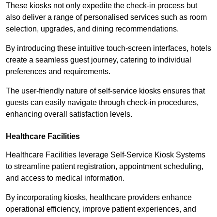
These kiosks not only expedite the check-in process but
also deliver a range of personalised services such as room
selection, upgrades, and dining recommendations.
By introducing these intuitive touch-screen interfaces, hotels
create a seamless guest journey, catering to individual
preferences and requirements.
The user-friendly nature of self-service kiosks ensures that
guests can easily navigate through check-in procedures,
enhancing overall satisfaction levels.
Healthcare Facilities
Healthcare Facilities leverage Self-Service Kiosk Systems
to streamline patient registration, appointment scheduling,
and access to medical information.
By incorporating kiosks, healthcare providers enhance
operational efficiency, improve patient experiences, and