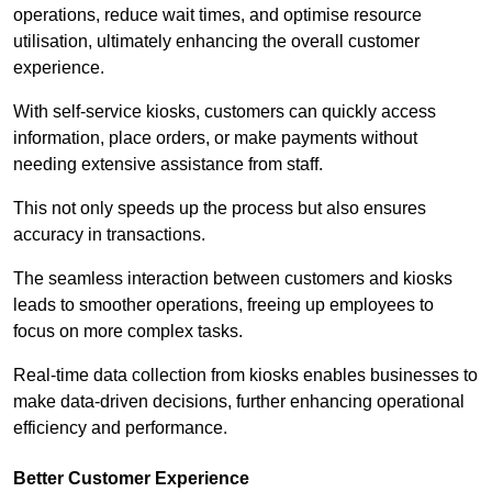
operations, reduce wait times, and optimise resource
utilisation, ultimately enhancing the overall customer
experience.
With self-service kiosks, customers can quickly access
information, place orders, or make payments without
needing extensive assistance from staff.
This not only speeds up the process but also ensures
accuracy in transactions.
The seamless interaction between customers and kiosks
leads to smoother operations, freeing up employees to
focus on more complex tasks.
Real-time data collection from kiosks enables businesses to
make data-driven decisions, further enhancing operational
efficiency and performance.
Better Customer Experience