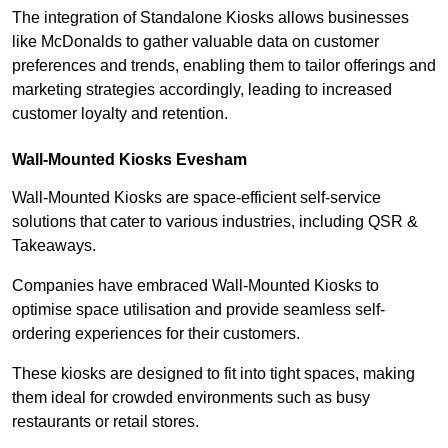
The integration of Standalone Kiosks allows businesses
like McDonalds to gather valuable data on customer
preferences and trends, enabling them to tailor offerings and
marketing strategies accordingly, leading to increased
customer loyalty and retention.
Wall-Mounted Kiosks Evesham
Wall-Mounted Kiosks are space-efficient self-service
solutions that cater to various industries, including QSR &
Takeaways.
Companies have embraced Wall-Mounted Kiosks to
optimise space utilisation and provide seamless self-
ordering experiences for their customers.
These kiosks are designed to fit into tight spaces, making
them ideal for crowded environments such as busy
restaurants or retail stores.