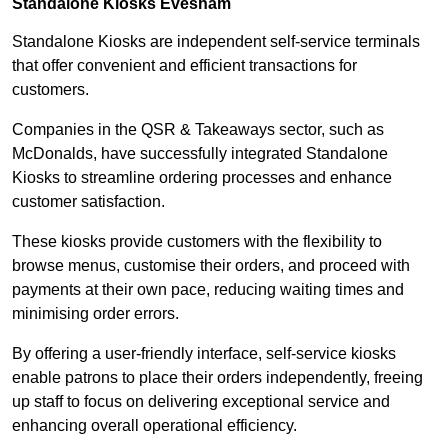
Standalone Kiosks Evesham
Standalone Kiosks are independent self-service terminals
that offer convenient and efficient transactions for
customers.
Companies in the QSR & Takeaways sector, such as
McDonalds, have successfully integrated Standalone
Kiosks to streamline ordering processes and enhance
customer satisfaction.
These kiosks provide customers with the flexibility to
browse menus, customise their orders, and proceed with
payments at their own pace, reducing waiting times and
minimising order errors.
By offering a user-friendly interface, self-service kiosks
enable patrons to place their orders independently, freeing
up staff to focus on delivering exceptional service and
enhancing overall operational efficiency.