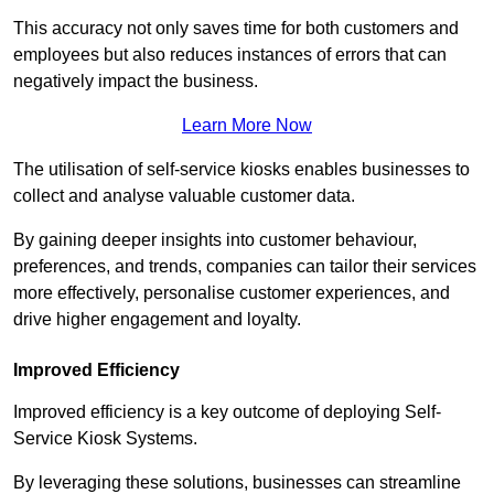
This accuracy not only saves time for both customers and
employees but also reduces instances of errors that can
negatively impact the business.
Learn More Now
The utilisation of self-service kiosks enables businesses to
collect and analyse valuable customer data.
By gaining deeper insights into customer behaviour,
preferences, and trends, companies can tailor their services
more effectively, personalise customer experiences, and
drive higher engagement and loyalty.
Improved Efficiency
Improved efficiency is a key outcome of deploying Self-
Service Kiosk Systems.
By leveraging these solutions, businesses can streamline