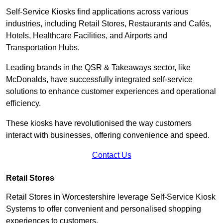
Self-Service Kiosks find applications across various
industries, including Retail Stores, Restaurants and Cafés,
Hotels, Healthcare Facilities, and Airports and
Transportation Hubs.
Leading brands in the QSR & Takeaways sector, like
McDonalds, have successfully integrated self-service
solutions to enhance customer experiences and operational
efficiency.
These kiosks have revolutionised the way customers
interact with businesses, offering convenience and speed.
Contact Us
Retail Stores
Retail Stores in Worcestershire leverage Self-Service Kiosk
Systems to offer convenient and personalised shopping
experiences to customers.