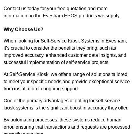
Contact us today for your free quotation and more
information on the Evesham EPOS products we supply.
Why Choose Us?
When looking for Self-Service Kiosk Systems in Evesham,
it’s crucial to consider the benefits they bring, such as
improved accuracy, enhanced customer data insights, and
successful implementation of self-service projects.
At Self-Service Kiosk, we offer a range of solutions tailored
to meet your specific needs and provide exceptional service
from installation to ongoing support.
One of the primary advantages of opting for self-service
kiosk systems is the significant boost in accuracy they offer.
By automating processes, these systems reduce human
error, ensuring that transactions and requests are processed