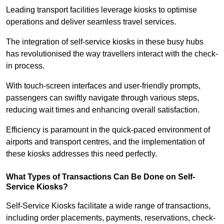
Leading transport facilities leverage kiosks to optimise
operations and deliver seamless travel services.
The integration of self-service kiosks in these busy hubs
has revolutionised the way travellers interact with the check-
in process.
With touch-screen interfaces and user-friendly prompts,
passengers can swiftly navigate through various steps,
reducing wait times and enhancing overall satisfaction.
Efficiency is paramount in the quick-paced environment of
airports and transport centres, and the implementation of
these kiosks addresses this need perfectly.
What Types of Transactions Can Be Done on Self-
Service Kiosks?
Self-Service Kiosks facilitate a wide range of transactions,
including order placements, payments, reservations, check-