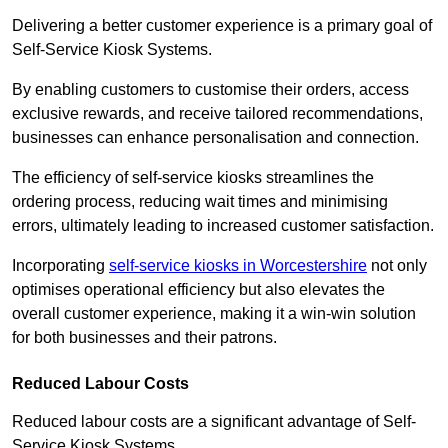
Delivering a better customer experience is a primary goal of
Self-Service Kiosk Systems.
By enabling customers to customise their orders, access
exclusive rewards, and receive tailored recommendations,
businesses can enhance personalisation and connection.
The efficiency of self-service kiosks streamlines the
ordering process, reducing wait times and minimising
errors, ultimately leading to increased customer satisfaction.
Incorporating
self-service kiosks in Worcestershire
not only
optimises operational efficiency but also elevates the
overall customer experience, making it a win-win solution
for both businesses and their patrons.
Reduced Labour Costs
Reduced labour costs are a significant advantage of Self-
Service Kiosk Systems.