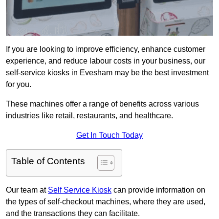
If you are looking to improve efficiency, enhance customer
experience, and reduce labour costs in your business, our
self-service kiosks in Evesham may be the best investment
for you.
These machines offer a range of benefits across various
industries like retail, restaurants, and healthcare.
Get In Touch Today
Table of Contents
Our team at
Self Service Kiosk
can provide information on
the types of self-checkout machines, where they are used,
and the transactions they can facilitate.