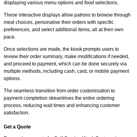
displaying various menu options and food selections.
These interactive displays allow patrons to browse through
meal choices, personalise their orders with specific
preferences, and select additional items, all at their own
pace.
Once selections are made, the kiosk prompts users to
review their order summary, make modifications if needed,
and proceed to payment, which can be done securely via
multiple methods, including cash, card, or mobile payment
options.
The seamless transition from order customisation to
payment completion streamlines the entire ordering
process, reducing wait times and enhancing customer
satisfaction.
Get a Quote