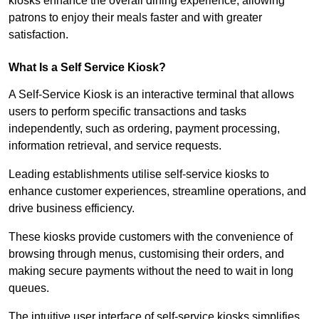
kiosks enhance the overall dining experience, allowing
patrons to enjoy their meals faster and with greater
satisfaction.
What Is a Self Service Kiosk?
A Self-Service Kiosk is an interactive terminal that allows
users to perform specific transactions and tasks
independently, such as ordering, payment processing,
information retrieval, and service requests.
Leading establishments utilise self-service kiosks to
enhance customer experiences, streamline operations, and
drive business efficiency.
These kiosks provide customers with the convenience of
browsing through menus, customising their orders, and
making secure payments without the need to wait in long
queues.
The intuitive user interface of self-service kiosks simplifies