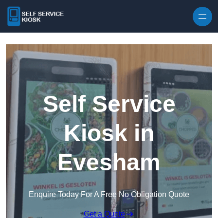
Skip to content
Self Service
Kiosk in
Evesham
Enquire Today For A Free No Obligation Quote
Get a Quote