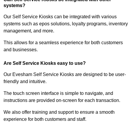
systems?
Our Self Service Kiosks can be integrated with various
systems such as epos solutions, loyalty programs, inventory
management, and more.
This allows for a seamless experience for both customers
and businesses.
Are Self Service Kiosks easy to use?
Our Evesham Self Service Kiosks are designed to be user-
friendly and intuitive.
The touch screen interface is simple to navigate, and
instructions are provided on-screen for each transaction.
We also offer training and support to ensure a smooth
experience for both customers and staff.