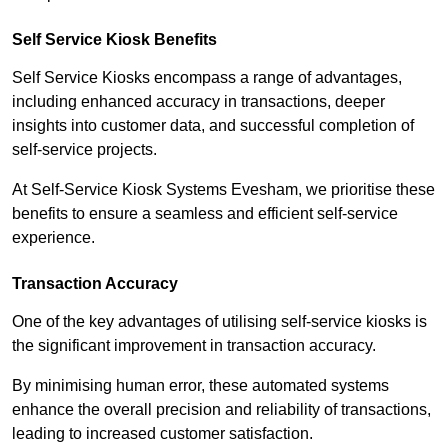
Self Service Kiosk Benefits
Self Service Kiosks encompass a range of advantages,
including enhanced accuracy in transactions, deeper
insights into customer data, and successful completion of
self-service projects.
At Self-Service Kiosk Systems Evesham, we prioritise these
benefits to ensure a seamless and efficient self-service
experience.
Transaction Accuracy
One of the key advantages of utilising self-service kiosks is
the significant improvement in transaction accuracy.
By minimising human error, these automated systems
enhance the overall precision and reliability of transactions,
leading to increased customer satisfaction.