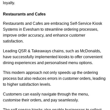
loyalty.
Restaurants and Cafes
Restaurants and Cafes are embracing Self-Service Kiosk
Systems in Evesham to streamline ordering processes,
improve order accuracy, and enhance customer
satisfaction.
Leading QSR & Takeaways chains, such as McDonalds,
have successfully implemented kiosks to offer convenient
dining experiences and personalised menu options.
This modern approach not only speeds up the ordering
process but also reduces errors in customer orders, leading
to higher satisfaction levels.
Customers can easily navigate through the menu,
customise their orders, and pay seamlessly.
The self-service kiosks also enable businesses to collect