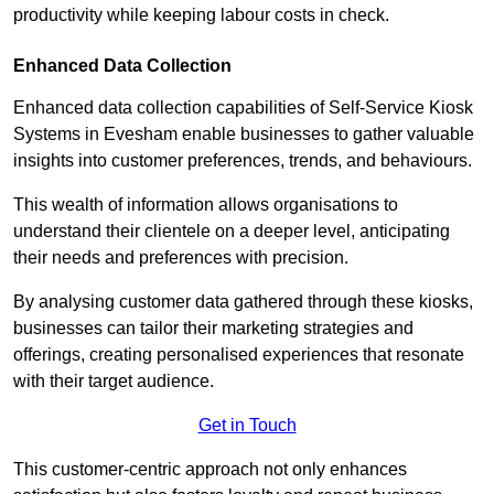
productivity while keeping labour costs in check.
Enhanced Data Collection
Enhanced data collection capabilities of Self-Service Kiosk
Systems in Evesham enable businesses to gather valuable
insights into customer preferences, trends, and behaviours.
This wealth of information allows organisations to
understand their clientele on a deeper level, anticipating
their needs and preferences with precision.
By analysing customer data gathered through these kiosks,
businesses can tailor their marketing strategies and
offerings, creating personalised experiences that resonate
with their target audience.
Get in Touch
This customer-centric approach not only enhances