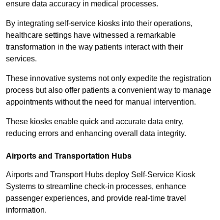
ensure data accuracy in medical processes.
By integrating self-service kiosks into their operations,
healthcare settings have witnessed a remarkable
transformation in the way patients interact with their
services.
These innovative systems not only expedite the registration
process but also offer patients a convenient way to manage
appointments without the need for manual intervention.
These kiosks enable quick and accurate data entry,
reducing errors and enhancing overall data integrity.
Airports and Transportation Hubs
Airports and Transport Hubs deploy Self-Service Kiosk
Systems to streamline check-in processes, enhance
passenger experiences, and provide real-time travel
information.