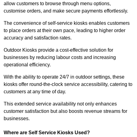
allow customers to browse through menu options,
customise orders, and make secure payments effortlessly.
The convenience of self-service kiosks enables customers
to place orders at their own pace, leading to higher order
accuracy and satisfaction rates.
Outdoor Kiosks provide a cost-effective solution for
businesses by reducing labour costs and increasing
operational efficiency.
With the ability to operate 24/7 in outdoor settings, these
kiosks offer round-the-clock service accessibility, catering to
customers at any time of day.
This extended service availability not only enhances
customer satisfaction but also boosts revenue streams for
businesses.
Where are Self Service Kiosks Used?