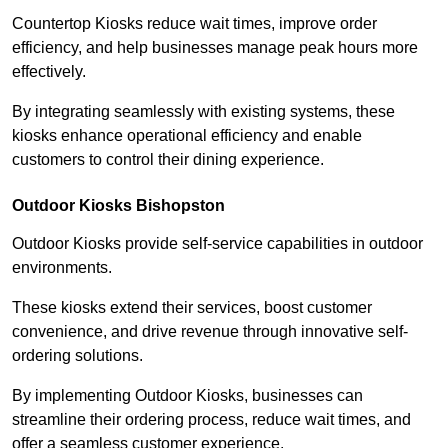
Countertop Kiosks reduce wait times, improve order
efficiency, and help businesses manage peak hours more
effectively.
By integrating seamlessly with existing systems, these
kiosks enhance operational efficiency and enable
customers to control their dining experience.
Outdoor Kiosks Bishopston
Outdoor Kiosks provide self-service capabilities in outdoor
environments.
These kiosks extend their services, boost customer
convenience, and drive revenue through innovative self-
ordering solutions.
By implementing Outdoor Kiosks, businesses can
streamline their ordering process, reduce wait times, and
offer a seamless customer experience.