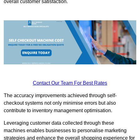
overall customer satisfaction.
Contact Our Team For Best Rates
The accuracy improvements achieved through self-
checkout systems not only minimise errors but also
contribute to inventory management optimisation.
Leveraging customer data collected through these
machines enables businesses to personalise marketing
strategies and enhance the overall shopping experience for