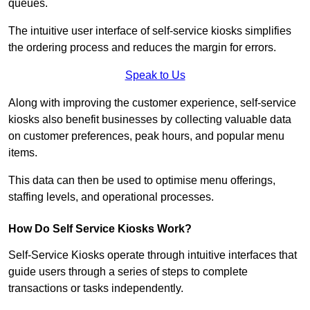
queues.
The intuitive user interface of self-service kiosks simplifies
the ordering process and reduces the margin for errors.
Speak to Us
Along with improving the customer experience, self-service
kiosks also benefit businesses by collecting valuable data
on customer preferences, peak hours, and popular menu
items.
This data can then be used to optimise menu offerings,
staffing levels, and operational processes.
How Do Self Service Kiosks Work?
Self-Service Kiosks operate through intuitive interfaces that
guide users through a series of steps to complete
transactions or tasks independently.