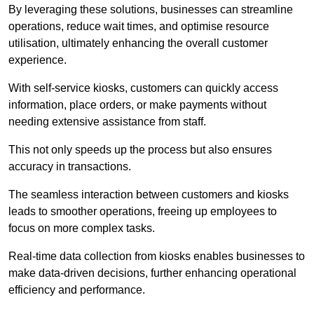
By leveraging these solutions, businesses can streamline
operations, reduce wait times, and optimise resource
utilisation, ultimately enhancing the overall customer
experience.
With self-service kiosks, customers can quickly access
information, place orders, or make payments without
needing extensive assistance from staff.
This not only speeds up the process but also ensures
accuracy in transactions.
The seamless interaction between customers and kiosks
leads to smoother operations, freeing up employees to
focus on more complex tasks.
Real-time data collection from kiosks enables businesses to
make data-driven decisions, further enhancing operational
efficiency and performance.