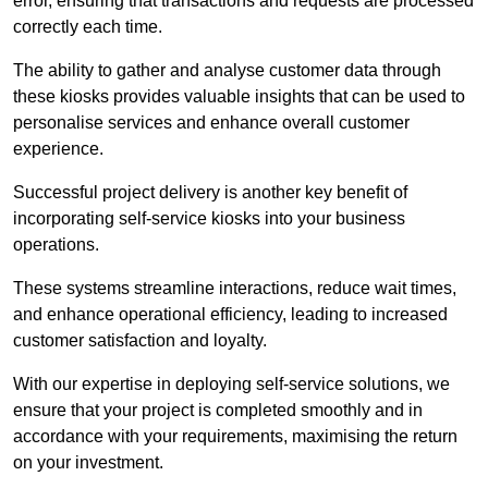
error, ensuring that transactions and requests are processed
correctly each time.
The ability to gather and analyse customer data through
these kiosks provides valuable insights that can be used to
personalise services and enhance overall customer
experience.
Successful project delivery is another key benefit of
incorporating self-service kiosks into your business
operations.
These systems streamline interactions, reduce wait times,
and enhance operational efficiency, leading to increased
customer satisfaction and loyalty.
With our expertise in deploying self-service solutions, we
ensure that your project is completed smoothly and in
accordance with your requirements, maximising the return
on your investment.