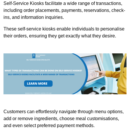
Self-Service Kiosks facilitate a wide range of transactions,
including order placements, payments, reservations, check-
ins, and information inquiries.
These self-service kiosks enable individuals to personalise
their orders, ensuring they get exactly what they desire.
Customers can effortlessly navigate through menu options,
add or remove ingredients, choose meal customisations,
and even select preferred payment methods.