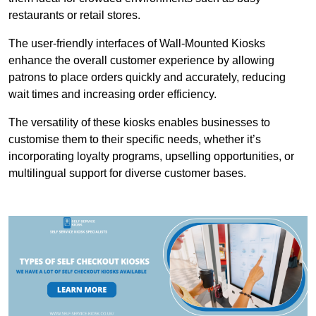
restaurants or retail stores.
The user-friendly interfaces of Wall-Mounted Kiosks
enhance the overall customer experience by allowing
patrons to place orders quickly and accurately, reducing
wait times and increasing order efficiency.
The versatility of these kiosks enables businesses to
customise them to their specific needs, whether it’s
incorporating loyalty programs, upselling opportunities, or
multilingual support for diverse customer bases.