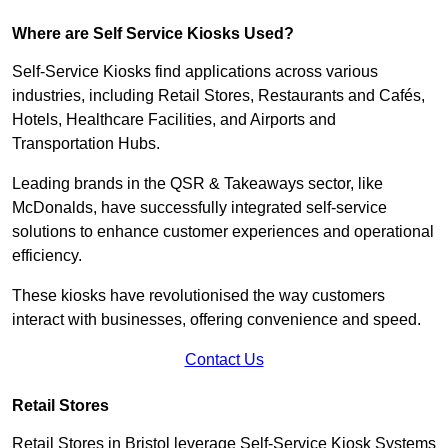
Where are Self Service Kiosks Used?
Self-Service Kiosks find applications across various
industries, including Retail Stores, Restaurants and Cafés,
Hotels, Healthcare Facilities, and Airports and
Transportation Hubs.
Leading brands in the QSR & Takeaways sector, like
McDonalds, have successfully integrated self-service
solutions to enhance customer experiences and operational
efficiency.
These kiosks have revolutionised the way customers
interact with businesses, offering convenience and speed.
Contact Us
Retail Stores
Retail Stores in Bristol leverage Self-Service Kiosk Systems