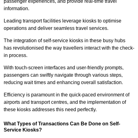
passenger experiences, and provide real-time travel
information.
Leading transport facilities leverage kiosks to optimise
operations and deliver seamless travel services.
The integration of self-service kiosks in these busy hubs
has revolutionised the way travellers interact with the check-
in process.
With touch-screen interfaces and user-friendly prompts,
passengers can swiftly navigate through various steps,
reducing wait times and enhancing overall satisfaction.
Efficiency is paramount in the quick-paced environment of
airports and transport centres, and the implementation of
these kiosks addresses this need perfectly.
What Types of Transactions Can Be Done on Self-
Service Kiosks?