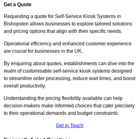
Get a Quote
Requesting a quote for Self-Service Kiosk Systems in
Bishopston allows businesses to explore tailored solutions
and pricing options that align with their specific needs.
Operational efficiency and enhanced customer experience
are crucial for businesses in the UK.
By enquiring about quotes, establishments can dive into the
realm of customisable self-service kiosk systems designed
to streamline order processing, reduce wait times, and boost
overall productivity.
Understanding the pricing flexibility available can help
decision-makers make informed choices that cater precisely
to their operational demands and budget constraints.
Get in Touch