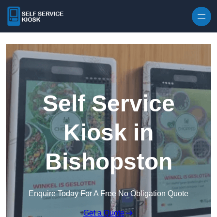
Skip to content
Self Service
Kiosk in
Bishopston
Enquire Today For A Free No Obligation Quote
Get a Quote