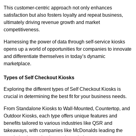
This customer-centric approach not only enhances
satisfaction but also fosters loyalty and repeat business,
ultimately driving revenue growth and market
competitiveness.
Harnessing the power of data through self-service kiosks
opens up a world of opportunities for companies to innovate
and differentiate themselves in today’s dynamic
marketplace.
Types of Self Checkout Kiosks
Exploring the different types of Self Checkout Kiosks is
crucial in determining the best fit for your business needs.
From Standalone Kiosks to Wall-Mounted, Countertop, and
Outdoor Kiosks, each type offers unique features and
benefits tailored to various industries like QSR and
takeaways, with companies like McDonalds leading the