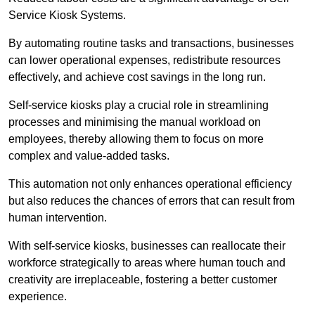
Service Kiosk Systems.
By automating routine tasks and transactions, businesses
can lower operational expenses, redistribute resources
effectively, and achieve cost savings in the long run.
Self-service kiosks play a crucial role in streamlining
processes and minimising the manual workload on
employees, thereby allowing them to focus on more
complex and value-added tasks.
This automation not only enhances operational efficiency
but also reduces the chances of errors that can result from
human intervention.
With self-service kiosks, businesses can reallocate their
workforce strategically to areas where human touch and
creativity are irreplaceable, fostering a better customer
experience.