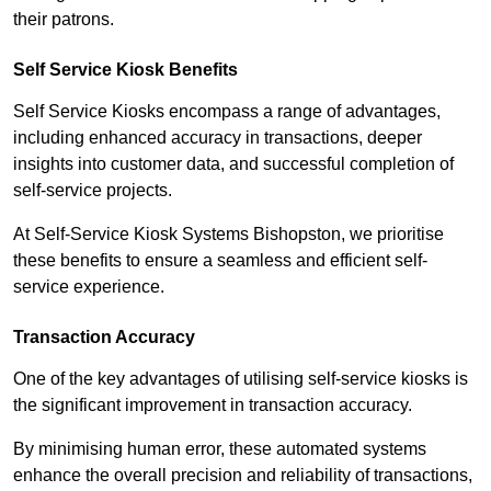
their patrons.
Self Service Kiosk Benefits
Self Service Kiosks encompass a range of advantages,
including enhanced accuracy in transactions, deeper
insights into customer data, and successful completion of
self-service projects.
At Self-Service Kiosk Systems Bishopston, we prioritise
these benefits to ensure a seamless and efficient self-
service experience.
Transaction Accuracy
One of the key advantages of utilising self-service kiosks is
the significant improvement in transaction accuracy.
By minimising human error, these automated systems
enhance the overall precision and reliability of transactions,