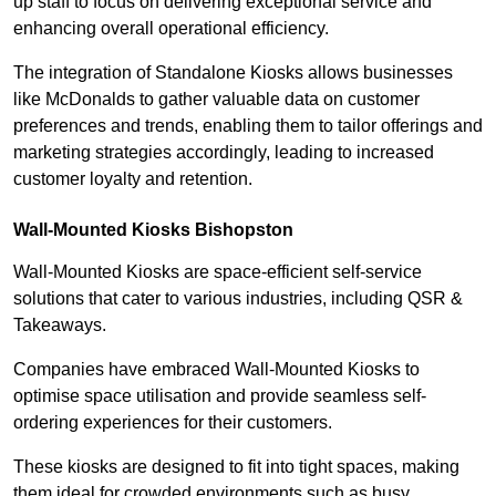
up staff to focus on delivering exceptional service and
enhancing overall operational efficiency.
The integration of Standalone Kiosks allows businesses
like McDonalds to gather valuable data on customer
preferences and trends, enabling them to tailor offerings and
marketing strategies accordingly, leading to increased
customer loyalty and retention.
Wall-Mounted Kiosks Bishopston
Wall-Mounted Kiosks are space-efficient self-service
solutions that cater to various industries, including QSR &
Takeaways.
Companies have embraced Wall-Mounted Kiosks to
optimise space utilisation and provide seamless self-
ordering experiences for their customers.
These kiosks are designed to fit into tight spaces, making
them ideal for crowded environments such as busy