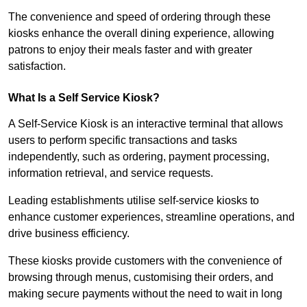
The convenience and speed of ordering through these
kiosks enhance the overall dining experience, allowing
patrons to enjoy their meals faster and with greater
satisfaction.
What Is a Self Service Kiosk?
A Self-Service Kiosk is an interactive terminal that allows
users to perform specific transactions and tasks
independently, such as ordering, payment processing,
information retrieval, and service requests.
Leading establishments utilise self-service kiosks to
enhance customer experiences, streamline operations, and
drive business efficiency.
These kiosks provide customers with the convenience of
browsing through menus, customising their orders, and
making secure payments without the need to wait in long