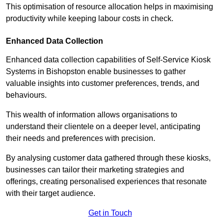
This optimisation of resource allocation helps in maximising
productivity while keeping labour costs in check.
Enhanced Data Collection
Enhanced data collection capabilities of Self-Service Kiosk
Systems in Bishopston enable businesses to gather
valuable insights into customer preferences, trends, and
behaviours.
This wealth of information allows organisations to
understand their clientele on a deeper level, anticipating
their needs and preferences with precision.
By analysing customer data gathered through these kiosks,
businesses can tailor their marketing strategies and
offerings, creating personalised experiences that resonate
with their target audience.
Get in Touch