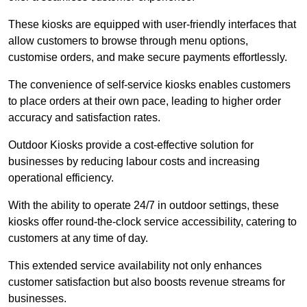
These kiosks are equipped with user-friendly interfaces that
allow customers to browse through menu options,
customise orders, and make secure payments effortlessly.
The convenience of self-service kiosks enables customers
to place orders at their own pace, leading to higher order
accuracy and satisfaction rates.
Outdoor Kiosks provide a cost-effective solution for
businesses by reducing labour costs and increasing
operational efficiency.
With the ability to operate 24/7 in outdoor settings, these
kiosks offer round-the-clock service accessibility, catering to
customers at any time of day.
This extended service availability not only enhances
customer satisfaction but also boosts revenue streams for
businesses.