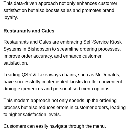
This data-driven approach not only enhances customer
satisfaction but also boosts sales and promotes brand
loyalty.
Restaurants and Cafes
Restaurants and Cafes are embracing Self-Service Kiosk
Systems in Bishopston to streamline ordering processes,
improve order accuracy, and enhance customer
satisfaction.
Leading QSR & Takeaways chains, such as McDonalds,
have successfully implemented kiosks to offer convenient
dining experiences and personalised menu options.
This modern approach not only speeds up the ordering
process but also reduces errors in customer orders, leading
to higher satisfaction levels.
Customers can easily navigate through the menu,