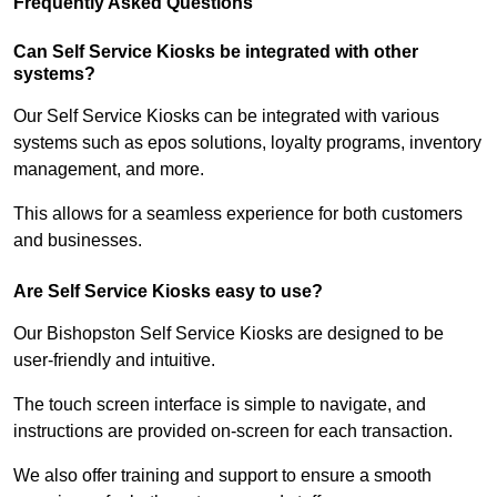
Frequently Asked Questions
Can Self Service Kiosks be integrated with other
systems?
Our Self Service Kiosks can be integrated with various
systems such as epos solutions, loyalty programs, inventory
management, and more.
This allows for a seamless experience for both customers
and businesses.
Are Self Service Kiosks easy to use?
Our Bishopston Self Service Kiosks are designed to be
user-friendly and intuitive.
The touch screen interface is simple to navigate, and
instructions are provided on-screen for each transaction.
We also offer training and support to ensure a smooth