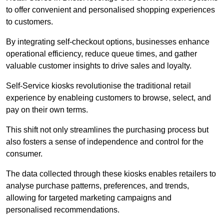
to offer convenient and personalised shopping experiences
to customers.
By integrating self-checkout options, businesses enhance
operational efficiency, reduce queue times, and gather
valuable customer insights to drive sales and loyalty.
Self-Service kiosks revolutionise the traditional retail
experience by enableing customers to browse, select, and
pay on their own terms.
This shift not only streamlines the purchasing process but
also fosters a sense of independence and control for the
consumer.
The data collected through these kiosks enables retailers to
analyse purchase patterns, preferences, and trends,
allowing for targeted marketing campaigns and
personalised recommendations.