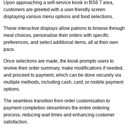
Upon approaching a self-service kiosk in BS6 7 area,
customers are greeted with a user-friendly screen
displaying various menu options and food selections.
These interactive displays allow patrons to browse through
meal choices, personalise their orders with specific
preferences, and select additional items, all at their own
pace.
Once selections are made, the kiosk prompts users to
review their order summary, make modifications if needed,
and proceed to payment, which can be done securely via
multiple methods, including cash, card, or mobile payment
options.
The seamless transition from order customisation to
payment completion streamlines the entire ordering
process, reducing wait times and enhancing customer
satisfaction.