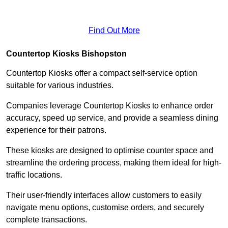
Find Out More
Countertop Kiosks Bishopston
Countertop Kiosks offer a compact self-service option
suitable for various industries.
Companies leverage Countertop Kiosks to enhance order
accuracy, speed up service, and provide a seamless dining
experience for their patrons.
These kiosks are designed to optimise counter space and
streamline the ordering process, making them ideal for high-
traffic locations.
Their user-friendly interfaces allow customers to easily
navigate menu options, customise orders, and securely
complete transactions.