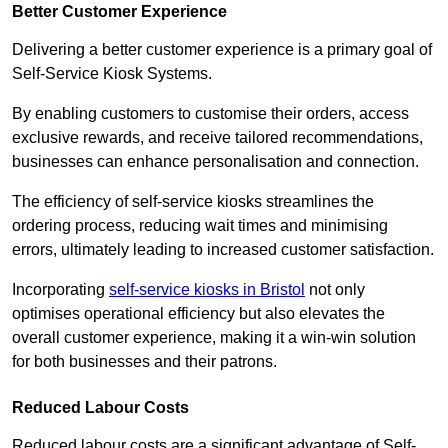
Better Customer Experience
Delivering a better customer experience is a primary goal of
Self-Service Kiosk Systems.
By enabling customers to customise their orders, access
exclusive rewards, and receive tailored recommendations,
businesses can enhance personalisation and connection.
The efficiency of self-service kiosks streamlines the
ordering process, reducing wait times and minimising
errors, ultimately leading to increased customer satisfaction.
Incorporating
self-service kiosks in Bristol
not only
optimises operational efficiency but also elevates the
overall customer experience, making it a win-win solution
for both businesses and their patrons.
Reduced Labour Costs
Reduced labour costs are a significant advantage of Self-