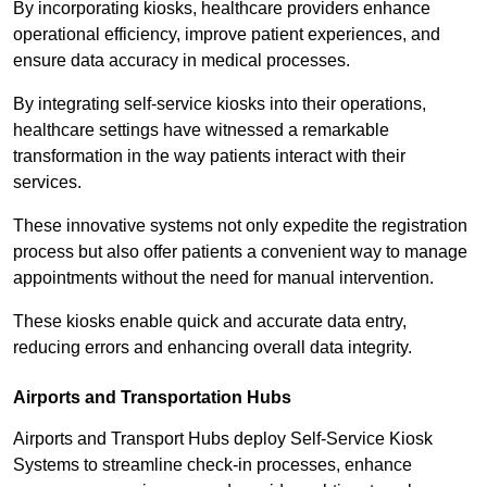
By incorporating kiosks, healthcare providers enhance
operational efficiency, improve patient experiences, and
ensure data accuracy in medical processes.
By integrating self-service kiosks into their operations,
healthcare settings have witnessed a remarkable
transformation in the way patients interact with their
services.
These innovative systems not only expedite the registration
process but also offer patients a convenient way to manage
appointments without the need for manual intervention.
These kiosks enable quick and accurate data entry,
reducing errors and enhancing overall data integrity.
Airports and Transportation Hubs
Airports and Transport Hubs deploy Self-Service Kiosk
Systems to streamline check-in processes, enhance