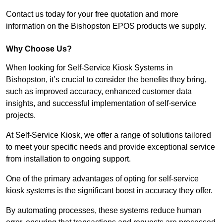
Contact us today for your free quotation and more
information on the Bishopston EPOS products we supply.
Why Choose Us?
When looking for Self-Service Kiosk Systems in
Bishopston, it’s crucial to consider the benefits they bring,
such as improved accuracy, enhanced customer data
insights, and successful implementation of self-service
projects.
At Self-Service Kiosk, we offer a range of solutions tailored
to meet your specific needs and provide exceptional service
from installation to ongoing support.
One of the primary advantages of opting for self-service
kiosk systems is the significant boost in accuracy they offer.
By automating processes, these systems reduce human