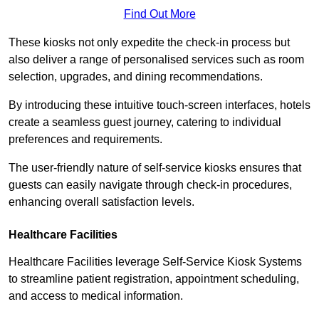
Find Out More
These kiosks not only expedite the check-in process but
also deliver a range of personalised services such as room
selection, upgrades, and dining recommendations.
By introducing these intuitive touch-screen interfaces, hotels
create a seamless guest journey, catering to individual
preferences and requirements.
The user-friendly nature of self-service kiosks ensures that
guests can easily navigate through check-in procedures,
enhancing overall satisfaction levels.
Healthcare Facilities
Healthcare Facilities leverage Self-Service Kiosk Systems
to streamline patient registration, appointment scheduling,
and access to medical information.