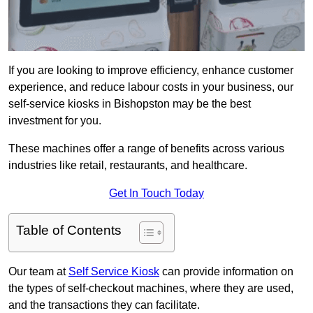
If you are looking to improve efficiency, enhance customer
experience, and reduce labour costs in your business, our
self-service kiosks in Bishopston may be the best
investment for you.
These machines offer a range of benefits across various
industries like retail, restaurants, and healthcare.
Get In Touch Today
Table of Contents
Our team at
Self Service Kiosk
can provide information on
the types of self-checkout machines, where they are used,
and the transactions they can facilitate.