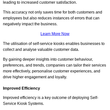
leading to increased customer satisfaction.
This accuracy not only saves time for both customers and
employees but also reduces instances of errors that can
negatively impact the business.
Learn More Now
The utilisation of self-service kiosks enables businesses to
collect and analyse valuable customer data.
By gaining deeper insights into customer behaviour,
preferences, and trends, companies can tailor their services
more effectively, personalise customer experiences, and
drive higher engagement and loyalty.
Improved Efficiency
Improved efficiency is a key outcome of deploying Self-
Service Kiosk Systems.