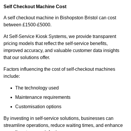
Self Checkout Machine Cost
A self checkout machine in Bishopston Bristol can cost
between £1500-£5000.
At Self-Service Kiosk Systems, we provide transparent
pricing models that reflect the self-service benefits,
improved accuracy, and valuable customer data insights
that our solutions offer.
Factors influencing the cost of self-checkout machines
include:
The technology used
Maintenance requirements
Customisation options
By investing in self-service solutions, businesses can
streamline operations, reduce waiting times, and enhance