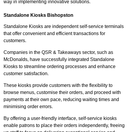
way in implementing innovative solutions.
Standalone Kiosks Bishopston
Standalone Kiosks are independent self-service terminals
that offer convenient and efficient transactions for
customers.
Companies in the QSR & Takeaways sector, such as
McDonalds, have successfully integrated Standalone
Kiosks to streamline ordering processes and enhance
customer satisfaction.
These kiosks provide customers with the flexibility to
browse menus, customise their orders, and proceed with
payments at their own pace, reducing waiting times and
minimising order errors.
By offering a user-friendly interface, self-service kiosks
enable patrons to place their orders independently, freeing