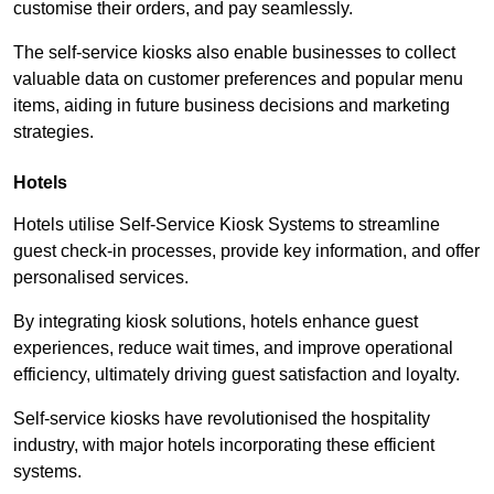
customise their orders, and pay seamlessly.
The self-service kiosks also enable businesses to collect
valuable data on customer preferences and popular menu
items, aiding in future business decisions and marketing
strategies.
Hotels
Hotels utilise Self-Service Kiosk Systems to streamline
guest check-in processes, provide key information, and offer
personalised services.
By integrating kiosk solutions, hotels enhance guest
experiences, reduce wait times, and improve operational
efficiency, ultimately driving guest satisfaction and loyalty.
Self-service kiosks have revolutionised the hospitality
industry, with major hotels incorporating these efficient
systems.