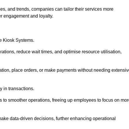
es, and trends, companies can tailor their services more
er engagement and loyalty.
ce Kiosk Systems.
ations, reduce wait times, and optimise resource utilisation,
mation, place orders, or make payments without needing extensiv
y in transactions.
 to smoother operations, freeing up employees to focus on mor
make data-driven decisions, further enhancing operational