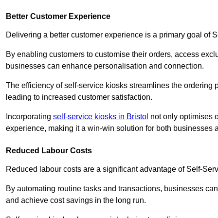
Better Customer Experience
Delivering a better customer experience is a primary goal of 
By enabling customers to customise their orders, access excl
businesses can enhance personalisation and connection.
The efficiency of self-service kiosks streamlines the ordering 
leading to increased customer satisfaction.
Incorporating
self-service kiosks in Bristol
not only optimises o
experience, making it a win-win solution for both businesses a
Reduced Labour Costs
Reduced labour costs are a significant advantage of Self-Se
By automating routine tasks and transactions, businesses can 
and achieve cost savings in the long run.