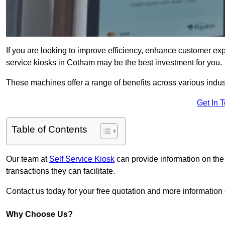
If you are looking to improve efficiency, enhance customer exp
service kiosks in Cotham may be the best investment for you.
These machines offer a range of benefits across various industr
Get In 
Table of Contents
Our team at
Self Service Kiosk
can provide information on the
transactions they can facilitate.
Contact us today for your free quotation and more informati
Why Choose Us?