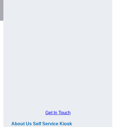
Get In Touch
About Us Self Service Kiosk