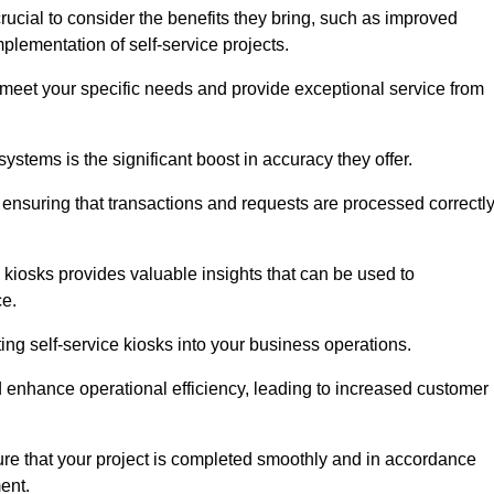
rucial to consider the benefits they bring, such as improved
plementation of self-service projects.
to meet your specific needs and provide exceptional service from
systems is the significant boost in accuracy they offer.
nsuring that transactions and requests are processed correctl
 kiosks provides valuable insights that can be used to
ce.
ting self-service kiosks into your business operations.
 enhance operational efficiency, leading to increased customer
sure that your project is completed smoothly and in accordance
ent.