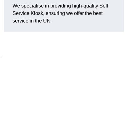
We specialise in providing high-quality Self
Service Kiosk, ensuring we offer the best
service in the UK.
y