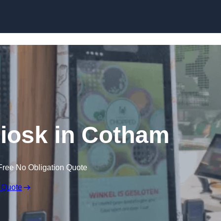
Skip to content
Kiosk in Cotham
Free No Obligation Quote
 Quote