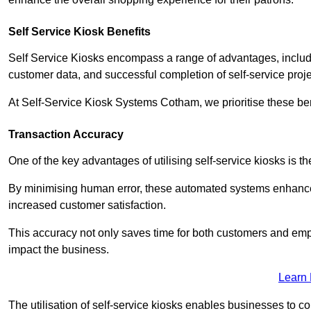
Self Service Kiosk Benefits
Self Service Kiosks encompass a range of advantages, includi
customer data, and successful completion of self-service proj
At Self-Service Kiosk Systems Cotham, we prioritise these ben
Transaction Accuracy
One of the key advantages of utilising self-service kiosks is t
By minimising human error, these automated systems enhance th
increased customer satisfaction.
This accuracy not only saves time for both customers and empl
impact the business.
Learn
The utilisation of self-service kiosks enables businesses to 