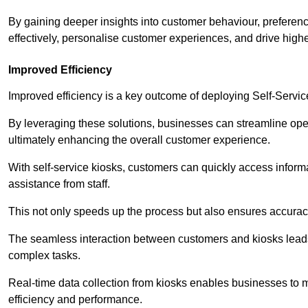
By gaining deeper insights into customer behaviour, preferenc
effectively, personalise customer experiences, and drive high
Improved Efficiency
Improved efficiency is a key outcome of deploying Self-Servi
By leveraging these solutions, businesses can streamline oper
ultimately enhancing the overall customer experience.
With self-service kiosks, customers can quickly access infor
assistance from staff.
This not only speeds up the process but also ensures accurac
The seamless interaction between customers and kiosks leads
complex tasks.
Real-time data collection from kiosks enables businesses to 
efficiency and performance.