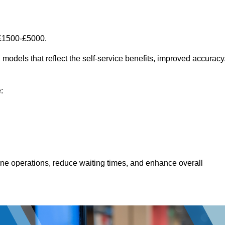
 £1500-£5000.
models that reflect the self-service benefits, improved accuracy
:
line operations, reduce waiting times, and enhance overall