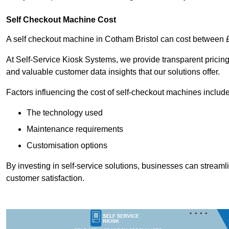
Self Checkout Machine Cost
A self checkout machine in Cotham Bristol can cost between
At Self-Service Kiosk Systems, we provide transparent pricing 
and valuable customer data insights that our solutions offer.
Factors influencing the cost of self-checkout machines include
The technology used
Maintenance requirements
Customisation options
By investing in self-service solutions, businesses can stream
customer satisfaction.