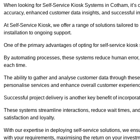
When looking for Self-Service Kiosk Systems in Cotham, it’s c
accuracy, enhanced customer data insights, and successful im
At Self-Service Kiosk, we offer a range of solutions tailored 
installation to ongoing support.
One of the primary advantages of opting for self-service kiosk 
By automating processes, these systems reduce human error, e
each time.
The ability to gather and analyse customer data through these
personalise services and enhance overall customer experien
Successful project delivery is another key benefit of incorpora
These systems streamline interactions, reduce wait times, and
satisfaction and loyalty.
With our expertise in deploying self-service solutions, we en
with your requirements, maximising the return on your investm