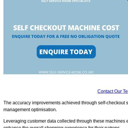
Contact Our T
The accuracy improvements achieved through self-checkout sys
management optimisation.
Leveraging customer data collected through these machines e
enhance the overall shopping experience for their patrons.