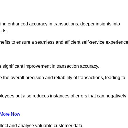
ng enhanced accuracy in transactions, deeper insights into
ects.
efits to ensure a seamless and efficient self-service experience
he significant improvement in transaction accuracy.
e overall precision and reliability of transactions, leading to
oyees but also reduces instances of errors that can negatively
 More Now
collect and analyse valuable customer data.