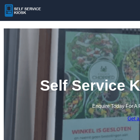
Self Service 
Enquire Today For A 
Get a