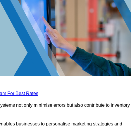
eam For Best Rates
tems not only minimise errors but also contribute to inventory
nables businesses to personalise marketing strategies and