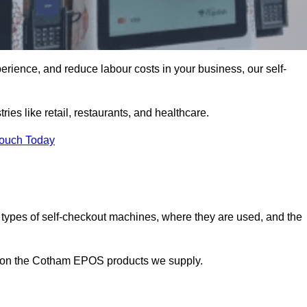
erience, and reduce labour costs in your business, our self-
ies like retail, restaurants, and healthcare.
Touch Today
 types of self-checkout machines, where they are used, and the
on on the Cotham EPOS products we supply.