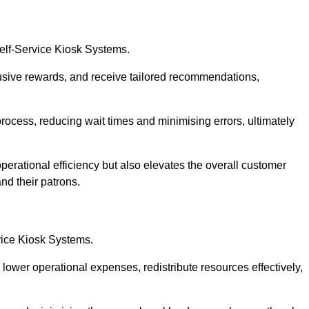
Self-Service Kiosk Systems.
usive rewards, and receive tailored recommendations,
process, reducing wait times and minimising errors, ultimately
perational efficiency but also elevates the overall customer
nd their patrons.
rvice Kiosk Systems.
lower operational expenses, redistribute resources effectively,