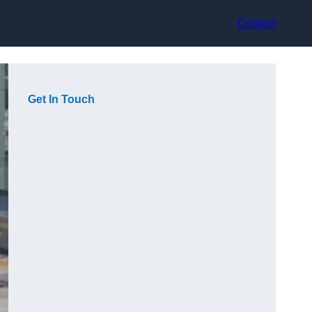
Contact
Get In Touch