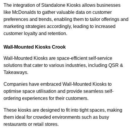
The integration of Standalone Kiosks allows businesses
like McDonalds to gather valuable data on customer
preferences and trends, enabling them to tailor offerings and
marketing strategies accordingly, leading to increased
customer loyalty and retention.
Wall-Mounted Kiosks Crook
Wall-Mounted Kiosks are space-efficient self-service
solutions that cater to various industries, including QSR &
Takeaways.
Companies have embraced Wall-Mounted Kiosks to
optimise space utilisation and provide seamless self-
ordering experiences for their customers.
These kiosks are designed to fit into tight spaces, making
them ideal for crowded environments such as busy
restaurants or retail stores.