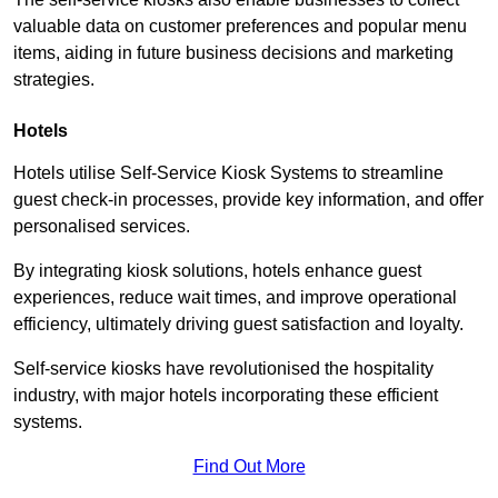
valuable data on customer preferences and popular menu
items, aiding in future business decisions and marketing
strategies.
Hotels
Hotels utilise Self-Service Kiosk Systems to streamline
guest check-in processes, provide key information, and offer
personalised services.
By integrating kiosk solutions, hotels enhance guest
experiences, reduce wait times, and improve operational
efficiency, ultimately driving guest satisfaction and loyalty.
Self-service kiosks have revolutionised the hospitality
industry, with major hotels incorporating these efficient
systems.
Find Out More