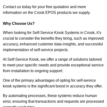
Contact us today for your free quotation and more
information on the Crook EPOS products we supply.
Why Choose Us?
When looking for Self-Service Kiosk Systems in Crook, it’s
crucial to consider the benefits they bring, such as improved
accuracy, enhanced customer data insights, and successful
implementation of self-service projects.
At Self-Service Kiosk, we offer a range of solutions tailored
to meet your specific needs and provide exceptional service
from installation to ongoing support.
One of the primary advantages of opting for self-service
kiosk systems is the significant boost in accuracy they offer.
By automating processes, these systems reduce human
error, ensuring that transactions and requests are processed