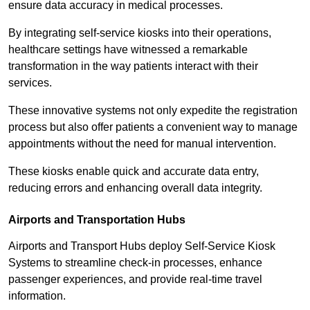
ensure data accuracy in medical processes.
By integrating self-service kiosks into their operations,
healthcare settings have witnessed a remarkable
transformation in the way patients interact with their
services.
These innovative systems not only expedite the registration
process but also offer patients a convenient way to manage
appointments without the need for manual intervention.
These kiosks enable quick and accurate data entry,
reducing errors and enhancing overall data integrity.
Airports and Transportation Hubs
Airports and Transport Hubs deploy Self-Service Kiosk
Systems to streamline check-in processes, enhance
passenger experiences, and provide real-time travel
information.