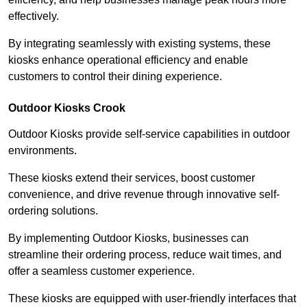
effectively.
By integrating seamlessly with existing systems, these
kiosks enhance operational efficiency and enable
customers to control their dining experience.
Outdoor Kiosks Crook
Outdoor Kiosks provide self-service capabilities in outdoor
environments.
These kiosks extend their services, boost customer
convenience, and drive revenue through innovative self-
ordering solutions.
By implementing Outdoor Kiosks, businesses can
streamline their ordering process, reduce wait times, and
offer a seamless customer experience.
These kiosks are equipped with user-friendly interfaces that