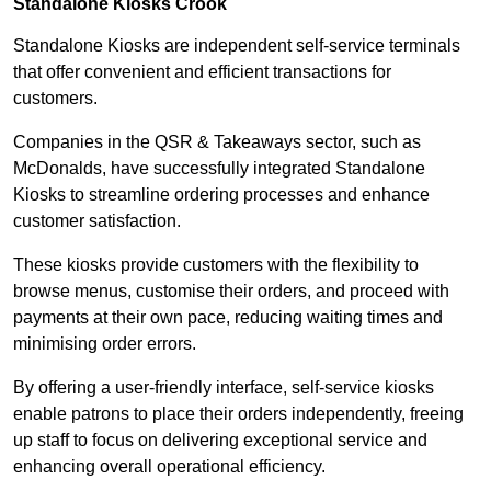
Standalone Kiosks Crook
Standalone Kiosks are independent self-service terminals
that offer convenient and efficient transactions for
customers.
Companies in the QSR & Takeaways sector, such as
McDonalds, have successfully integrated Standalone
Kiosks to streamline ordering processes and enhance
customer satisfaction.
These kiosks provide customers with the flexibility to
browse menus, customise their orders, and proceed with
payments at their own pace, reducing waiting times and
minimising order errors.
By offering a user-friendly interface, self-service kiosks
enable patrons to place their orders independently, freeing
up staff to focus on delivering exceptional service and
enhancing overall operational efficiency.