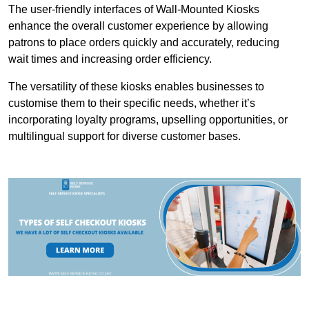
The user-friendly interfaces of Wall-Mounted Kiosks
enhance the overall customer experience by allowing
patrons to place orders quickly and accurately, reducing
wait times and increasing order efficiency.
The versatility of these kiosks enables businesses to
customise them to their specific needs, whether it’s
incorporating loyalty programs, upselling opportunities, or
multilingual support for diverse customer bases.