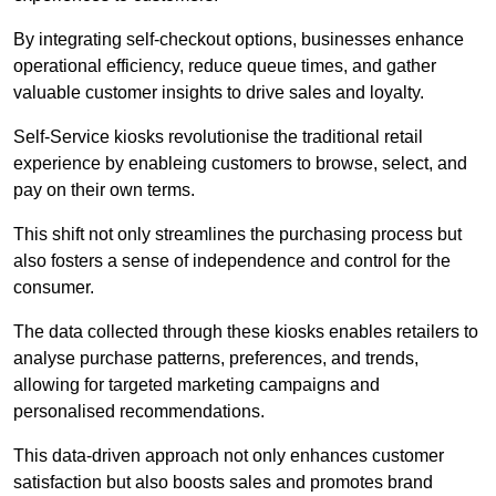
By integrating self-checkout options, businesses enhance
operational efficiency, reduce queue times, and gather
valuable customer insights to drive sales and loyalty.
Self-Service kiosks revolutionise the traditional retail
experience by enableing customers to browse, select, and
pay on their own terms.
This shift not only streamlines the purchasing process but
also fosters a sense of independence and control for the
consumer.
The data collected through these kiosks enables retailers to
analyse purchase patterns, preferences, and trends,
allowing for targeted marketing campaigns and
personalised recommendations.
This data-driven approach not only enhances customer
satisfaction but also boosts sales and promotes brand