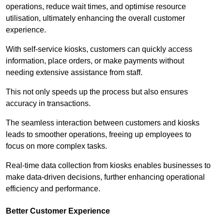
operations, reduce wait times, and optimise resource
utilisation, ultimately enhancing the overall customer
experience.
With self-service kiosks, customers can quickly access
information, place orders, or make payments without
needing extensive assistance from staff.
This not only speeds up the process but also ensures
accuracy in transactions.
The seamless interaction between customers and kiosks
leads to smoother operations, freeing up employees to
focus on more complex tasks.
Real-time data collection from kiosks enables businesses to
make data-driven decisions, further enhancing operational
efficiency and performance.
Better Customer Experience