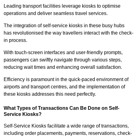
Leading transport facilities leverage kiosks to optimise
operations and deliver seamless travel services.
The integration of self-service kiosks in these busy hubs
has revolutionised the way travellers interact with the check-
in process.
With touch-screen interfaces and user-friendly prompts,
passengers can swiftly navigate through various steps,
reducing wait times and enhancing overall satisfaction.
Efficiency is paramount in the quick-paced environment of
airports and transport centres, and the implementation of
these kiosks addresses this need perfectly.
What Types of Transactions Can Be Done on Self-
Service Kiosks?
Self-Service Kiosks facilitate a wide range of transactions,
including order placements, payments, reservations, check-