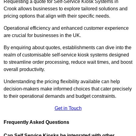
Requesting a quote for Self-Service Kiosk Systems in
Crook allows businesses to explore tailored solutions and
pricing options that align with their specific needs.
Operational efficiency and enhanced customer experience
are crucial for businesses in the UK.
By enquiring about quotes, establishments can dive into the
realm of customisable self-service kiosk systems designed
to streamline order processing, reduce wait times, and boost
overall productivity.
Understanding the pricing flexibility available can help
decision-makers make informed choices that cater precisely
to their operational demands and budget constraints.
Get in Touch
Frequently Asked Questions
Can Self Service Kiosks be integrated with other