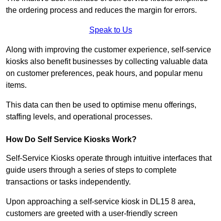
the ordering process and reduces the margin for errors.
Speak to Us
Along with improving the customer experience, self-service
kiosks also benefit businesses by collecting valuable data
on customer preferences, peak hours, and popular menu
items.
This data can then be used to optimise menu offerings,
staffing levels, and operational processes.
How Do Self Service Kiosks Work?
Self-Service Kiosks operate through intuitive interfaces that
guide users through a series of steps to complete
transactions or tasks independently.
Upon approaching a self-service kiosk in DL15 8 area,
customers are greeted with a user-friendly screen