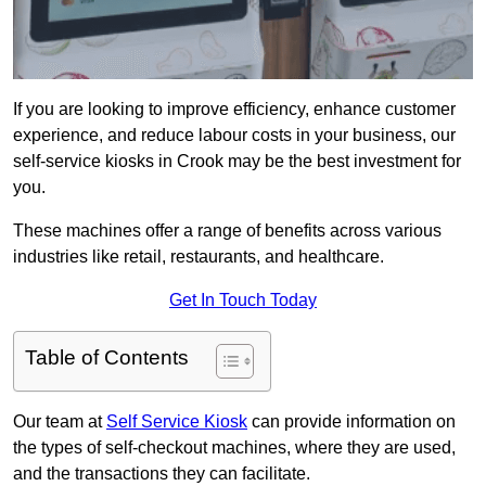
If you are looking to improve efficiency, enhance customer
experience, and reduce labour costs in your business, our
self-service kiosks in Crook may be the best investment for
you.
These machines offer a range of benefits across various
industries like retail, restaurants, and healthcare.
Get In Touch Today
Table of Contents
Our team at
Self Service Kiosk
can provide information on
the types of self-checkout machines, where they are used,
and the transactions they can facilitate.