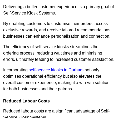
Delivering a better customer experience is a primary goal of
Self-Service Kiosk Systems.
By enabling customers to customise their orders, access
exclusive rewards, and receive tailored recommendations,
businesses can enhance personalisation and connection.
The efficiency of self-service kiosks streamlines the
ordering process, reducing wait times and minimising
errors, ultimately leading to increased customer satisfaction.
Incorporating
self-service kiosks in Durham
not only
optimises operational efficiency but also elevates the
overall customer experience, making it a win-win solution
for both businesses and their patrons.
Reduced Labour Costs
Reduced labour costs are a significant advantage of Self-
Service Kiosk Systems.