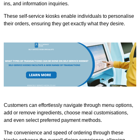
ins, and information inquiries.
These self-service kiosks enable individuals to personalise
their orders, ensuring they get exactly what they desire.
Customers can effortlessly navigate through menu options,
add or remove ingredients, choose meal customisations,
and even select preferred payment methods.
The convenience and speed of ordering through these