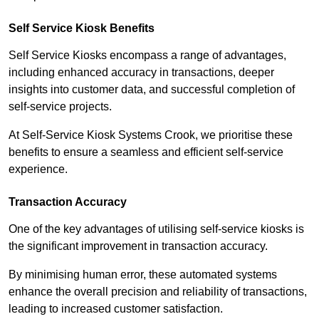
Self Service Kiosk Benefits
Self Service Kiosks encompass a range of advantages,
including enhanced accuracy in transactions, deeper
insights into customer data, and successful completion of
self-service projects.
At Self-Service Kiosk Systems Crook, we prioritise these
benefits to ensure a seamless and efficient self-service
experience.
Transaction Accuracy
One of the key advantages of utilising self-service kiosks is
the significant improvement in transaction accuracy.
By minimising human error, these automated systems
enhance the overall precision and reliability of transactions,
leading to increased customer satisfaction.