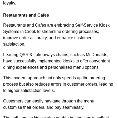
loyalty.
Restaurants and Cafes
Restaurants and Cafes are embracing Self-Service Kiosk
Systems in Crook to streamline ordering processes,
improve order accuracy, and enhance customer
satisfaction.
Leading QSR & Takeaways chains, such as McDonalds,
have successfully implemented kiosks to offer convenient
dining experiences and personalised menu options.
This modern approach not only speeds up the ordering
process but also reduces errors in customer orders, leading
to higher satisfaction levels.
Customers can easily navigate through the menu,
customise their orders, and pay seamlessly.
The self-service kiosks also enable businesses to collect