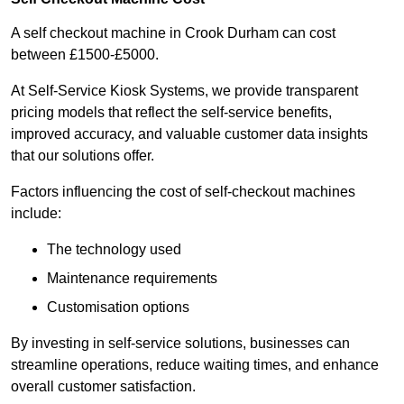
A self checkout machine in Crook Durham can cost
between £1500-£5000.
At Self-Service Kiosk Systems, we provide transparent
pricing models that reflect the self-service benefits,
improved accuracy, and valuable customer data insights
that our solutions offer.
Factors influencing the cost of self-checkout machines
include:
The technology used
Maintenance requirements
Customisation options
By investing in self-service solutions, businesses can
streamline operations, reduce waiting times, and enhance
overall customer satisfaction.