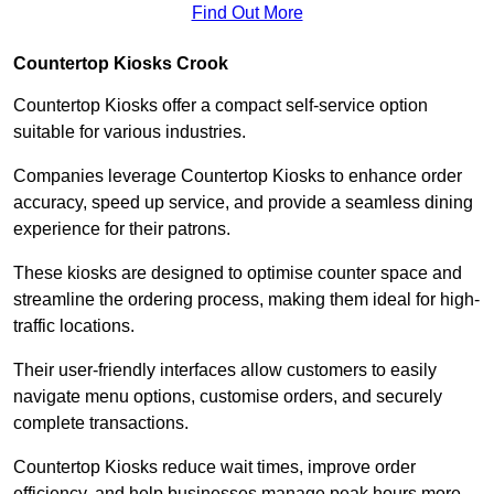
Find Out More
Countertop Kiosks Crook
Countertop Kiosks offer a compact self-service option
suitable for various industries.
Companies leverage Countertop Kiosks to enhance order
accuracy, speed up service, and provide a seamless dining
experience for their patrons.
These kiosks are designed to optimise counter space and
streamline the ordering process, making them ideal for high-
traffic locations.
Their user-friendly interfaces allow customers to easily
navigate menu options, customise orders, and securely
complete transactions.
Countertop Kiosks reduce wait times, improve order
efficiency, and help businesses manage peak hours more