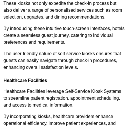
These kiosks not only expedite the check-in process but
also deliver a range of personalised services such as room
selection, upgrades, and dining recommendations.
By introducing these intuitive touch-screen interfaces, hotels
create a seamless guest journey, catering to individual
preferences and requirements.
The user-friendly nature of self-service kiosks ensures that
guests can easily navigate through check-in procedures,
enhancing overall satisfaction levels.
Healthcare Facilities
Healthcare Facilities leverage Self-Service Kiosk Systems
to streamline patient registration, appointment scheduling,
and access to medical information.
By incorporating kiosks, healthcare providers enhance
operational efficiency, improve patient experiences, and