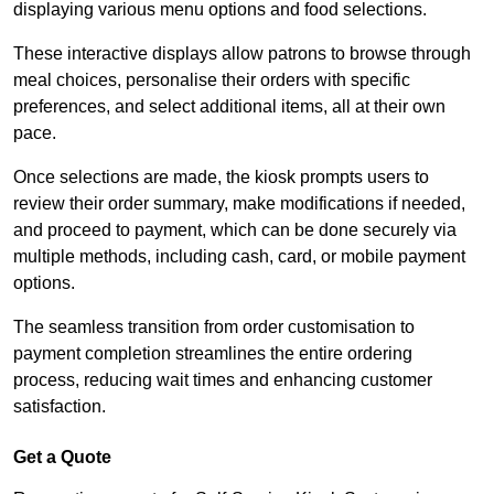
displaying various menu options and food selections.
These interactive displays allow patrons to browse through
meal choices, personalise their orders with specific
preferences, and select additional items, all at their own
pace.
Once selections are made, the kiosk prompts users to
review their order summary, make modifications if needed,
and proceed to payment, which can be done securely via
multiple methods, including cash, card, or mobile payment
options.
The seamless transition from order customisation to
payment completion streamlines the entire ordering
process, reducing wait times and enhancing customer
satisfaction.
Get a Quote