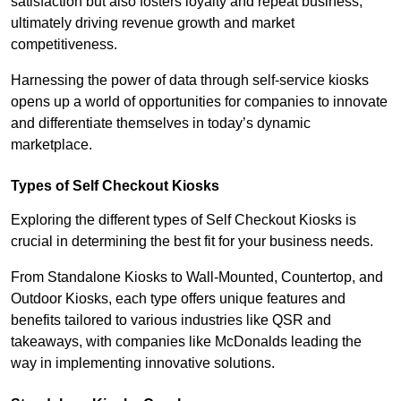
satisfaction but also fosters loyalty and repeat business,
ultimately driving revenue growth and market
competitiveness.
Harnessing the power of data through self-service kiosks
opens up a world of opportunities for companies to innovate
and differentiate themselves in today’s dynamic
marketplace.
Types of Self Checkout Kiosks
Exploring the different types of Self Checkout Kiosks is
crucial in determining the best fit for your business needs.
From Standalone Kiosks to Wall-Mounted, Countertop, and
Outdoor Kiosks, each type offers unique features and
benefits tailored to various industries like QSR and
takeaways, with companies like McDonalds leading the
way in implementing innovative solutions.