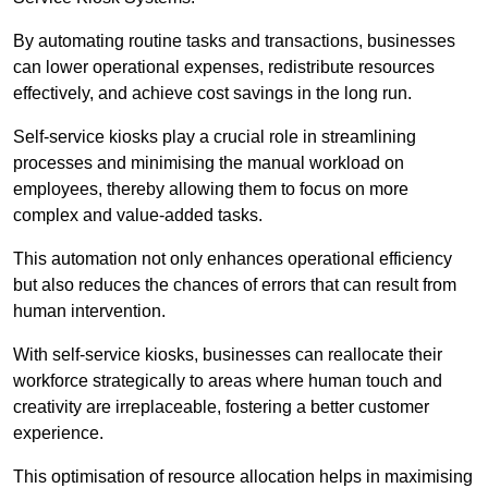
By automating routine tasks and transactions, businesses
can lower operational expenses, redistribute resources
effectively, and achieve cost savings in the long run.
Self-service kiosks play a crucial role in streamlining
processes and minimising the manual workload on
employees, thereby allowing them to focus on more
complex and value-added tasks.
This automation not only enhances operational efficiency
but also reduces the chances of errors that can result from
human intervention.
With self-service kiosks, businesses can reallocate their
workforce strategically to areas where human touch and
creativity are irreplaceable, fostering a better customer
experience.
This optimisation of resource allocation helps in maximising