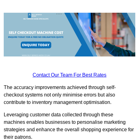
Contact Our Team For Best Rates
The accuracy improvements achieved through self-
checkout systems not only minimise errors but also
contribute to inventory management optimisation.
Leveraging customer data collected through these
machines enables businesses to personalise marketing
strategies and enhance the overall shopping experience for
their patrons.