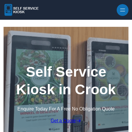
Skip to content
Self Service
Kiosk in Crook
Enquire Today For A Free No Obligation Quote
Get a Quote