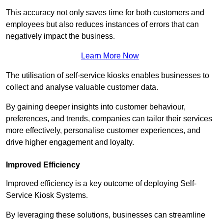
This accuracy not only saves time for both customers and
employees but also reduces instances of errors that can
negatively impact the business.
Learn More Now
The utilisation of self-service kiosks enables businesses to
collect and analyse valuable customer data.
By gaining deeper insights into customer behaviour,
preferences, and trends, companies can tailor their services
more effectively, personalise customer experiences, and
drive higher engagement and loyalty.
Improved Efficiency
Improved efficiency is a key outcome of deploying Self-
Service Kiosk Systems.
By leveraging these solutions, businesses can streamline