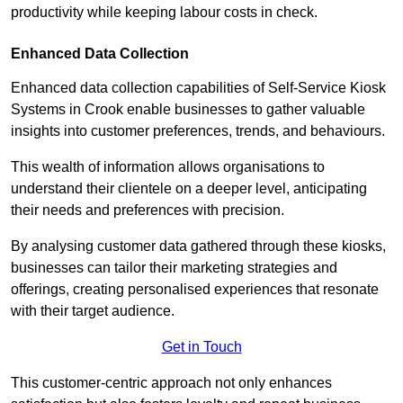
productivity while keeping labour costs in check.
Enhanced Data Collection
Enhanced data collection capabilities of Self-Service Kiosk
Systems in Crook enable businesses to gather valuable
insights into customer preferences, trends, and behaviours.
This wealth of information allows organisations to
understand their clientele on a deeper level, anticipating
their needs and preferences with precision.
By analysing customer data gathered through these kiosks,
businesses can tailor their marketing strategies and
offerings, creating personalised experiences that resonate
with their target audience.
Get in Touch
This customer-centric approach not only enhances