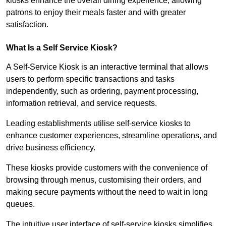
kiosks enhance the overall dining experience, allowing
patrons to enjoy their meals faster and with greater
satisfaction.
What Is a Self Service Kiosk?
A Self-Service Kiosk is an interactive terminal that allows
users to perform specific transactions and tasks
independently, such as ordering, payment processing,
information retrieval, and service requests.
Leading establishments utilise self-service kiosks to
enhance customer experiences, streamline operations, and
drive business efficiency.
These kiosks provide customers with the convenience of
browsing through menus, customising their orders, and
making secure payments without the need to wait in long
queues.
The intuitive user interface of self-service kiosks simplifies