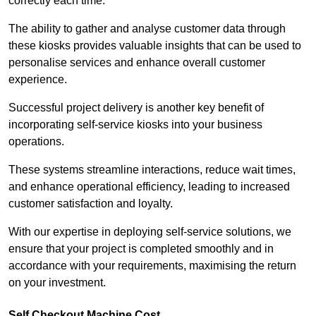
correctly each time.
The ability to gather and analyse customer data through
these kiosks provides valuable insights that can be used to
personalise services and enhance overall customer
experience.
Successful project delivery is another key benefit of
incorporating self-service kiosks into your business
operations.
These systems streamline interactions, reduce wait times,
and enhance operational efficiency, leading to increased
customer satisfaction and loyalty.
With our expertise in deploying self-service solutions, we
ensure that your project is completed smoothly and in
accordance with your requirements, maximising the return
on your investment.
Self Checkout Machine Cost