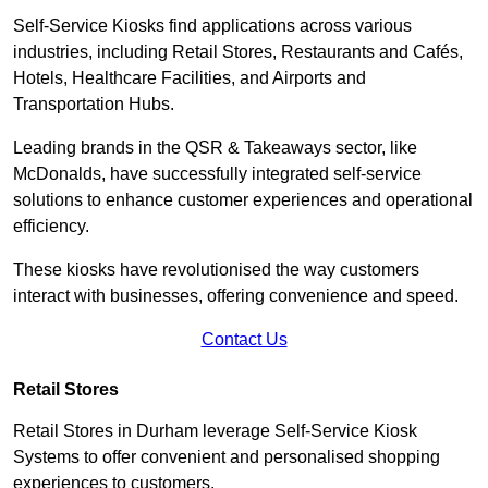
Self-Service Kiosks find applications across various
industries, including Retail Stores, Restaurants and Cafés,
Hotels, Healthcare Facilities, and Airports and
Transportation Hubs.
Leading brands in the QSR & Takeaways sector, like
McDonalds, have successfully integrated self-service
solutions to enhance customer experiences and operational
efficiency.
These kiosks have revolutionised the way customers
interact with businesses, offering convenience and speed.
Contact Us
Retail Stores
Retail Stores in Durham leverage Self-Service Kiosk
Systems to offer convenient and personalised shopping
experiences to customers.