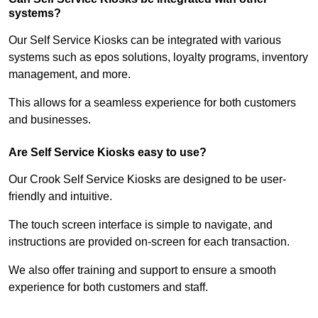
systems?
Our Self Service Kiosks can be integrated with various
systems such as epos solutions, loyalty programs, inventory
management, and more.
This allows for a seamless experience for both customers
and businesses.
Are Self Service Kiosks easy to use?
Our Crook Self Service Kiosks are designed to be user-
friendly and intuitive.
The touch screen interface is simple to navigate, and
instructions are provided on-screen for each transaction.
We also offer training and support to ensure a smooth
experience for both customers and staff.