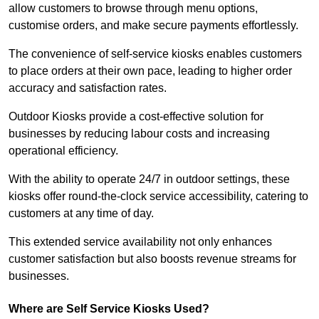
allow customers to browse through menu options,
customise orders, and make secure payments effortlessly.
The convenience of self-service kiosks enables customers
to place orders at their own pace, leading to higher order
accuracy and satisfaction rates.
Outdoor Kiosks provide a cost-effective solution for
businesses by reducing labour costs and increasing
operational efficiency.
With the ability to operate 24/7 in outdoor settings, these
kiosks offer round-the-clock service accessibility, catering to
customers at any time of day.
This extended service availability not only enhances
customer satisfaction but also boosts revenue streams for
businesses.
Where are Self Service Kiosks Used?