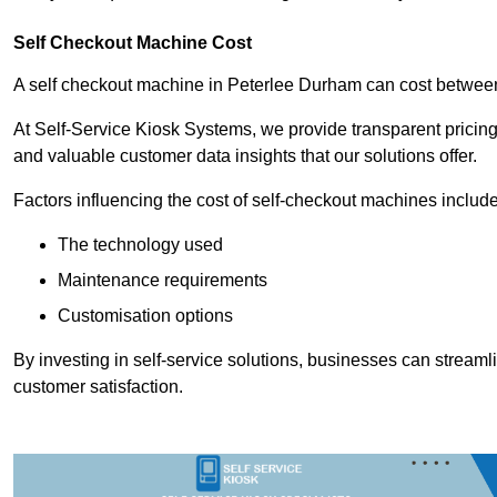
Self Checkout Machine Cost
A self checkout machine in Peterlee Durham can cost betwe
At Self-Service Kiosk Systems, we provide transparent pricing 
and valuable customer data insights that our solutions offer.
Factors influencing the cost of self-checkout machines include
The technology used
Maintenance requirements
Customisation options
By investing in self-service solutions, businesses can stream
customer satisfaction.