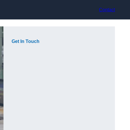
Contact
Get In Touch