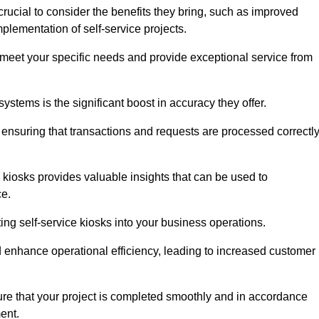
crucial to consider the benefits they bring, such as improved
plementation of self-service projects.
to meet your specific needs and provide exceptional service from
systems is the significant boost in accuracy they offer.
nsuring that transactions and requests are processed correctl
 kiosks provides valuable insights that can be used to
ce.
ting self-service kiosks into your business operations.
 enhance operational efficiency, leading to increased customer
sure that your project is completed smoothly and in accordance
ent.