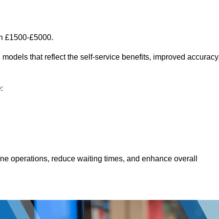
en £1500-£5000.
models that reflect the self-service benefits, improved accuracy
:
line operations, reduce waiting times, and enhance overall