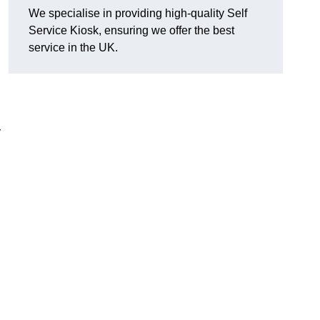
We specialise in providing high-quality Self
Service Kiosk, ensuring we offer the best
service in the UK.
y