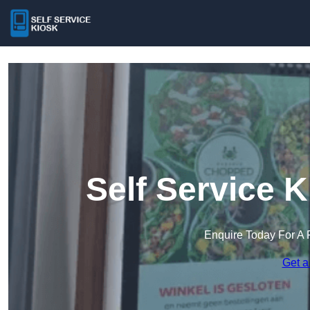
Self Service K
Enquire Today For A 
Get a