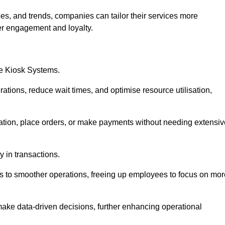
es, and trends, companies can tailor their services more
er engagement and loyalty.
ce Kiosk Systems.
ations, reduce wait times, and optimise resource utilisation,
mation, place orders, or make payments without needing extensiv
y in transactions.
 to smoother operations, freeing up employees to focus on mor
make data-driven decisions, further enhancing operational