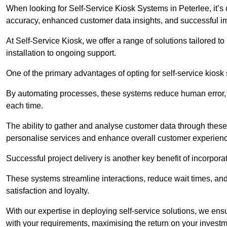
When looking for Self-Service Kiosk Systems in Peterlee, it’s 
accuracy, enhanced customer data insights, and successful im
At Self-Service Kiosk, we offer a range of solutions tailored 
installation to ongoing support.
One of the primary advantages of opting for self-service kiosk 
By automating processes, these systems reduce human error, e
each time.
The ability to gather and analyse customer data through these
personalise services and enhance overall customer experien
Successful project delivery is another key benefit of incorpora
These systems streamline interactions, reduce wait times, and
satisfaction and loyalty.
With our expertise in deploying self-service solutions, we en
with your requirements, maximising the return on your investm