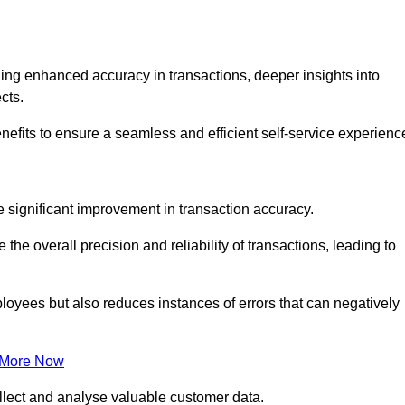
ng enhanced accuracy in transactions, deeper insights into
ects.
nefits to ensure a seamless and efficient self-service experienc
he significant improvement in transaction accuracy.
e overall precision and reliability of transactions, leading to
oyees but also reduces instances of errors that can negatively
 More Now
collect and analyse valuable customer data.