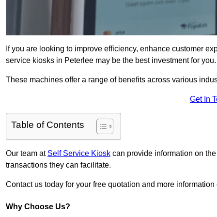
If you are looking to improve efficiency, enhance customer exp
service kiosks in Peterlee may be the best investment for you.
These machines offer a range of benefits across various industr
Get In 
Table of Contents
Our team at
Self Service Kiosk
can provide information on the
transactions they can facilitate.
Contact us today for your free quotation and more informatio
Why Choose Us?