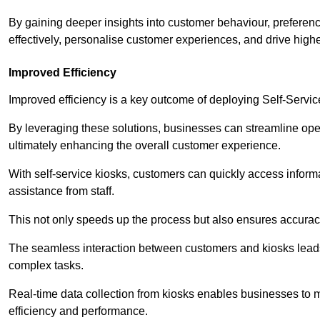
By gaining deeper insights into customer behaviour, preferenc
effectively, personalise customer experiences, and drive high
Improved Efficiency
Improved efficiency is a key outcome of deploying Self-Servi
By leveraging these solutions, businesses can streamline oper
ultimately enhancing the overall customer experience.
With self-service kiosks, customers can quickly access infor
assistance from staff.
This not only speeds up the process but also ensures accurac
The seamless interaction between customers and kiosks leads
complex tasks.
Real-time data collection from kiosks enables businesses to 
efficiency and performance.