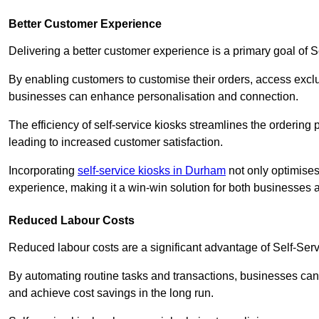
Better Customer Experience
Delivering a better customer experience is a primary goal of 
By enabling customers to customise their orders, access excl
businesses can enhance personalisation and connection.
The efficiency of self-service kiosks streamlines the ordering 
leading to increased customer satisfaction.
Incorporating
self-service kiosks in Durham
not only optimises
experience, making it a win-win solution for both businesses a
Reduced Labour Costs
Reduced labour costs are a significant advantage of Self-Se
By automating routine tasks and transactions, businesses can 
and achieve cost savings in the long run.