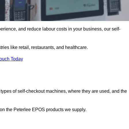
erience, and reduce labour costs in your business, our self-
ies like retail, restaurants, and healthcare.
Touch Today
 types of self-checkout machines, where they are used, and the
n on the Peterlee EPOS products we supply.