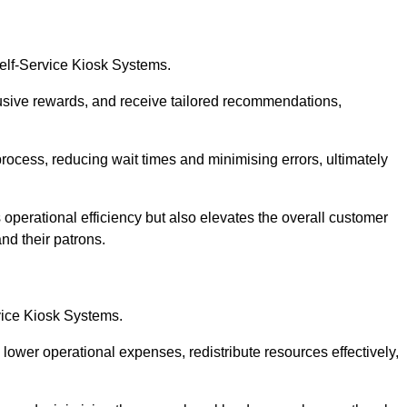
Self-Service Kiosk Systems.
usive rewards, and receive tailored recommendations,
process, reducing wait times and minimising errors, ultimately
 operational efficiency but also elevates the overall customer
nd their patrons.
rvice Kiosk Systems.
lower operational expenses, redistribute resources effectively,