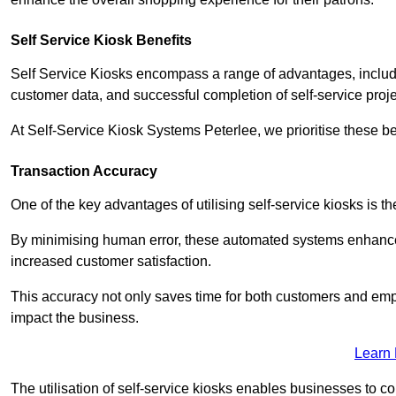
Self Service Kiosk Benefits
Self Service Kiosks encompass a range of advantages, includi
customer data, and successful completion of self-service proj
At Self-Service Kiosk Systems Peterlee, we prioritise these be
Transaction Accuracy
One of the key advantages of utilising self-service kiosks is t
By minimising human error, these automated systems enhance th
increased customer satisfaction.
This accuracy not only saves time for both customers and empl
impact the business.
Learn
The utilisation of self-service kiosks enables businesses to 