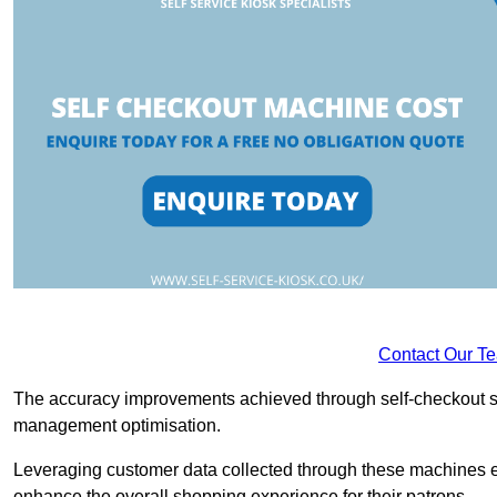
Contact Our T
The accuracy improvements achieved through self-checkout sys
management optimisation.
Leveraging customer data collected through these machines e
enhance the overall shopping experience for their patrons.