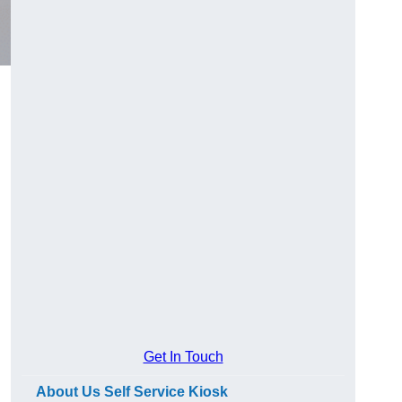
Get In Touch
About Us Self Service Kiosk