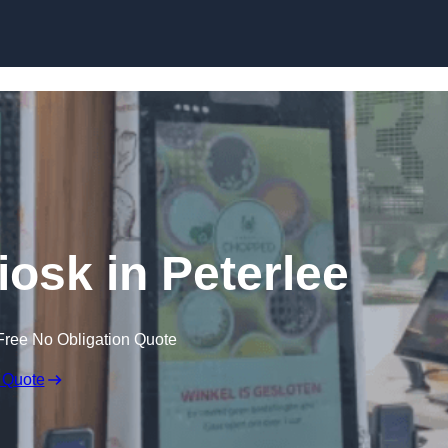
Skip to content
iosk in Peterlee
Free No Obligation Quote
 Quote