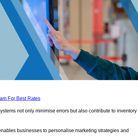
eam For Best Rates
tems not only minimise errors but also contribute to inventory
nables businesses to personalise marketing strategies and