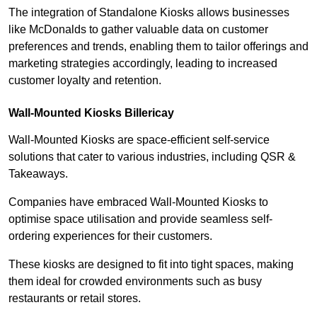
The integration of Standalone Kiosks allows businesses
like McDonalds to gather valuable data on customer
preferences and trends, enabling them to tailor offerings and
marketing strategies accordingly, leading to increased
customer loyalty and retention.
Wall-Mounted Kiosks Billericay
Wall-Mounted Kiosks are space-efficient self-service
solutions that cater to various industries, including QSR &
Takeaways.
Companies have embraced Wall-Mounted Kiosks to
optimise space utilisation and provide seamless self-
ordering experiences for their customers.
These kiosks are designed to fit into tight spaces, making
them ideal for crowded environments such as busy
restaurants or retail stores.