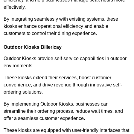
effectively.
By integrating seamlessly with existing systems, these
kiosks enhance operational efficiency and enable
customers to control their dining experience.
Outdoor Kiosks Billericay
Outdoor Kiosks provide self-service capabilities in outdoor
environments.
These kiosks extend their services, boost customer
convenience, and drive revenue through innovative self-
ordering solutions.
By implementing Outdoor Kiosks, businesses can
streamline their ordering process, reduce wait times, and
offer a seamless customer experience.
These kiosks are equipped with user-friendly interfaces that