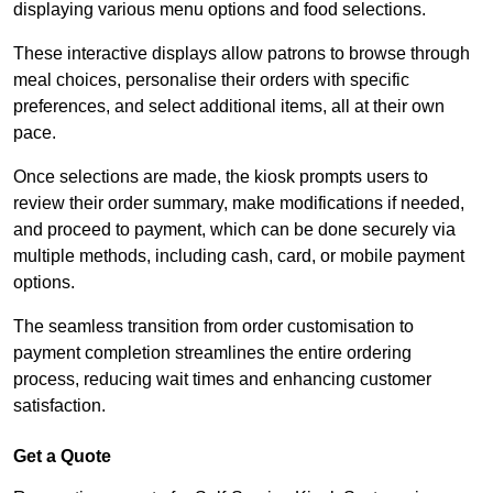
displaying various menu options and food selections.
These interactive displays allow patrons to browse through
meal choices, personalise their orders with specific
preferences, and select additional items, all at their own
pace.
Once selections are made, the kiosk prompts users to
review their order summary, make modifications if needed,
and proceed to payment, which can be done securely via
multiple methods, including cash, card, or mobile payment
options.
The seamless transition from order customisation to
payment completion streamlines the entire ordering
process, reducing wait times and enhancing customer
satisfaction.
Get a Quote