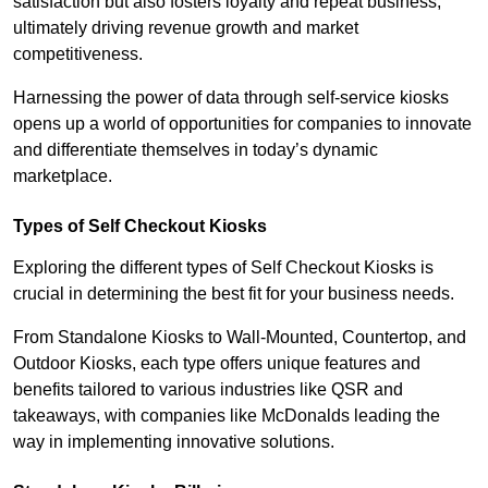
satisfaction but also fosters loyalty and repeat business,
ultimately driving revenue growth and market
competitiveness.
Harnessing the power of data through self-service kiosks
opens up a world of opportunities for companies to innovate
and differentiate themselves in today’s dynamic
marketplace.
Types of Self Checkout Kiosks
Exploring the different types of Self Checkout Kiosks is
crucial in determining the best fit for your business needs.
From Standalone Kiosks to Wall-Mounted, Countertop, and
Outdoor Kiosks, each type offers unique features and
benefits tailored to various industries like QSR and
takeaways, with companies like McDonalds leading the
way in implementing innovative solutions.