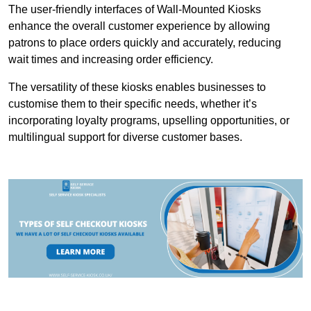
The user-friendly interfaces of Wall-Mounted Kiosks
enhance the overall customer experience by allowing
patrons to place orders quickly and accurately, reducing
wait times and increasing order efficiency.
The versatility of these kiosks enables businesses to
customise them to their specific needs, whether it’s
incorporating loyalty programs, upselling opportunities, or
multilingual support for diverse customer bases.