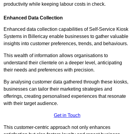
productivity while keeping labour costs in check.
Enhanced Data Collection
Enhanced data collection capabilities of Self-Service Kiosk
Systems in Billericay enable businesses to gather valuable
insights into customer preferences, trends, and behaviours.
This wealth of information allows organisations to
understand their clientele on a deeper level, anticipating
their needs and preferences with precision.
By analysing customer data gathered through these kiosks,
businesses can tailor their marketing strategies and
offerings, creating personalised experiences that resonate
with their target audience.
Get in Touch
This customer-centric approach not only enhances