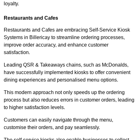
loyalty.
Restaurants and Cafes
Restaurants and Cafes are embracing Self-Service Kiosk
Systems in Billericay to streamline ordering processes,
improve order accuracy, and enhance customer
satisfaction.
Leading QSR & Takeaways chains, such as McDonalds,
have successfully implemented kiosks to offer convenient
dining experiences and personalised menu options.
This modern approach not only speeds up the ordering
process but also reduces errors in customer orders, leading
to higher satisfaction levels.
Customers can easily navigate through the menu,
customise their orders, and pay seamlessly.
The self-service kiosks also enable businesses to collect