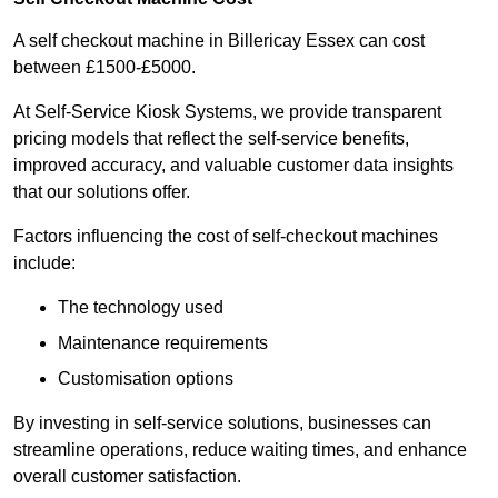
A self checkout machine in Billericay Essex can cost
between £1500-£5000.
At Self-Service Kiosk Systems, we provide transparent
pricing models that reflect the self-service benefits,
improved accuracy, and valuable customer data insights
that our solutions offer.
Factors influencing the cost of self-checkout machines
include:
The technology used
Maintenance requirements
Customisation options
By investing in self-service solutions, businesses can
streamline operations, reduce waiting times, and enhance
overall customer satisfaction.