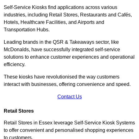
Self-Service Kiosks find applications across various
industries, including Retail Stores, Restaurants and Cafés,
Hotels, Healthcare Facilities, and Airports and
Transportation Hubs.
Leading brands in the QSR & Takeaways sector, like
McDonalds, have successfully integrated self-service
solutions to enhance customer experiences and operational
efficiency.
These kiosks have revolutionised the way customers
interact with businesses, offering convenience and speed.
Contact Us
Retail Stores
Retail Stores in Essex leverage Self-Service Kiosk Systems
to offer convenient and personalised shopping experiences
to customers.