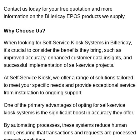
Contact us today for your free quotation and more
information on the Billericay EPOS products we supply.
Why Choose Us?
When looking for Self-Service Kiosk Systems in Billericay,
it’s crucial to consider the benefits they bring, such as
improved accuracy, enhanced customer data insights, and
successful implementation of self-service projects.
At Self-Service Kiosk, we offer a range of solutions tailored
to meet your specific needs and provide exceptional service
from installation to ongoing support.
One of the primary advantages of opting for self-service
kiosk systems is the significant boost in accuracy they offer.
By automating processes, these systems reduce human
error, ensuring that transactions and requests are processed