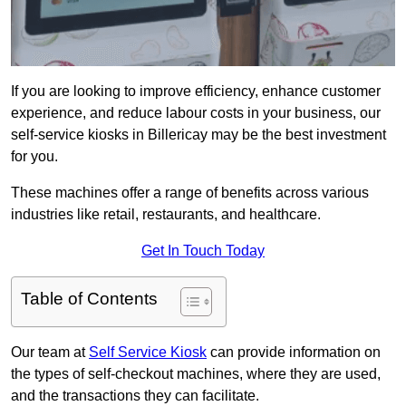
If you are looking to improve efficiency, enhance customer
experience, and reduce labour costs in your business, our
self-service kiosks in Billericay may be the best investment
for you.
These machines offer a range of benefits across various
industries like retail, restaurants, and healthcare.
Get In Touch Today
Table of Contents
Our team at
Self Service Kiosk
can provide information on
the types of self-checkout machines, where they are used,
and the transactions they can facilitate.