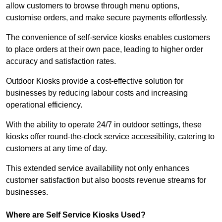
allow customers to browse through menu options,
customise orders, and make secure payments effortlessly.
The convenience of self-service kiosks enables customers
to place orders at their own pace, leading to higher order
accuracy and satisfaction rates.
Outdoor Kiosks provide a cost-effective solution for
businesses by reducing labour costs and increasing
operational efficiency.
With the ability to operate 24/7 in outdoor settings, these
kiosks offer round-the-clock service accessibility, catering to
customers at any time of day.
This extended service availability not only enhances
customer satisfaction but also boosts revenue streams for
businesses.
Where are Self Service Kiosks Used?