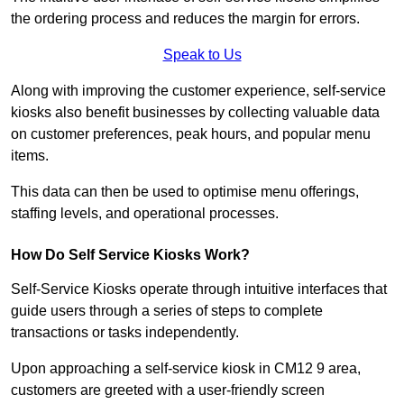
the ordering process and reduces the margin for errors.
Speak to Us
Along with improving the customer experience, self-service
kiosks also benefit businesses by collecting valuable data
on customer preferences, peak hours, and popular menu
items.
This data can then be used to optimise menu offerings,
staffing levels, and operational processes.
How Do Self Service Kiosks Work?
Self-Service Kiosks operate through intuitive interfaces that
guide users through a series of steps to complete
transactions or tasks independently.
Upon approaching a self-service kiosk in CM12 9 area,
customers are greeted with a user-friendly screen