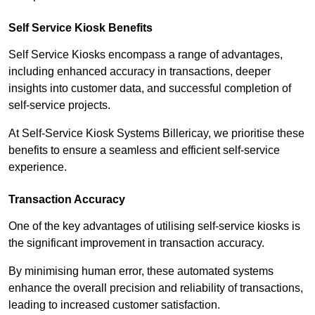
Self Service Kiosk Benefits
Self Service Kiosks encompass a range of advantages,
including enhanced accuracy in transactions, deeper
insights into customer data, and successful completion of
self-service projects.
At Self-Service Kiosk Systems Billericay, we prioritise these
benefits to ensure a seamless and efficient self-service
experience.
Transaction Accuracy
One of the key advantages of utilising self-service kiosks is
the significant improvement in transaction accuracy.
By minimising human error, these automated systems
enhance the overall precision and reliability of transactions,
leading to increased customer satisfaction.