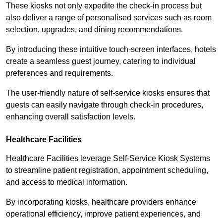
These kiosks not only expedite the check-in process but
also deliver a range of personalised services such as room
selection, upgrades, and dining recommendations.
By introducing these intuitive touch-screen interfaces, hotels
create a seamless guest journey, catering to individual
preferences and requirements.
The user-friendly nature of self-service kiosks ensures that
guests can easily navigate through check-in procedures,
enhancing overall satisfaction levels.
Healthcare Facilities
Healthcare Facilities leverage Self-Service Kiosk Systems
to streamline patient registration, appointment scheduling,
and access to medical information.
By incorporating kiosks, healthcare providers enhance
operational efficiency, improve patient experiences, and