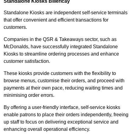
Standalone Kiosks Billericay
Standalone Kiosks are independent self-service terminals
that offer convenient and efficient transactions for
customers.
Companies in the QSR & Takeaways sector, such as
McDonalds, have successfully integrated Standalone
Kiosks to streamline ordering processes and enhance
customer satisfaction.
These kiosks provide customers with the flexibility to
browse menus, customise their orders, and proceed with
payments at their own pace, reducing waiting times and
minimising order errors.
By offering a user-friendly interface, self-service kiosks
enable patrons to place their orders independently, freeing
up staff to focus on delivering exceptional service and
enhancing overall operational efficiency.