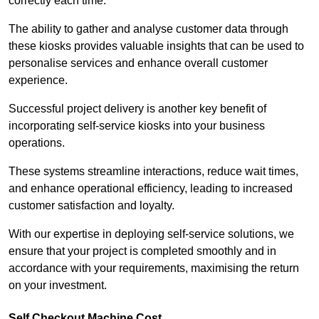
correctly each time.
The ability to gather and analyse customer data through
these kiosks provides valuable insights that can be used to
personalise services and enhance overall customer
experience.
Successful project delivery is another key benefit of
incorporating self-service kiosks into your business
operations.
These systems streamline interactions, reduce wait times,
and enhance operational efficiency, leading to increased
customer satisfaction and loyalty.
With our expertise in deploying self-service solutions, we
ensure that your project is completed smoothly and in
accordance with your requirements, maximising the return
on your investment.
Self Checkout Machine Cost