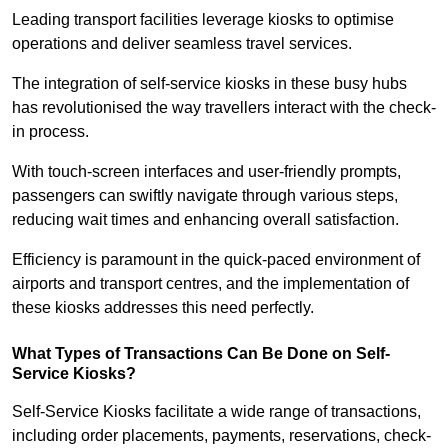
Leading transport facilities leverage kiosks to optimise
operations and deliver seamless travel services.
The integration of self-service kiosks in these busy hubs
has revolutionised the way travellers interact with the check-
in process.
With touch-screen interfaces and user-friendly prompts,
passengers can swiftly navigate through various steps,
reducing wait times and enhancing overall satisfaction.
Efficiency is paramount in the quick-paced environment of
airports and transport centres, and the implementation of
these kiosks addresses this need perfectly.
What Types of Transactions Can Be Done on Self-
Service Kiosks?
Self-Service Kiosks facilitate a wide range of transactions,
including order placements, payments, reservations, check-