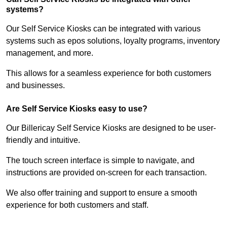
systems?
Our Self Service Kiosks can be integrated with various
systems such as epos solutions, loyalty programs, inventory
management, and more.
This allows for a seamless experience for both customers
and businesses.
Are Self Service Kiosks easy to use?
Our Billericay Self Service Kiosks are designed to be user-
friendly and intuitive.
The touch screen interface is simple to navigate, and
instructions are provided on-screen for each transaction.
We also offer training and support to ensure a smooth
experience for both customers and staff.