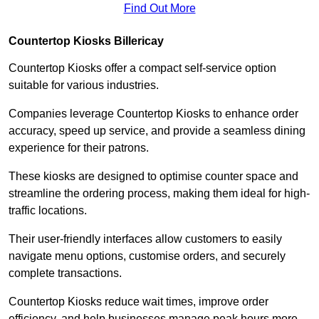
Find Out More
Countertop Kiosks Billericay
Countertop Kiosks offer a compact self-service option
suitable for various industries.
Companies leverage Countertop Kiosks to enhance order
accuracy, speed up service, and provide a seamless dining
experience for their patrons.
These kiosks are designed to optimise counter space and
streamline the ordering process, making them ideal for high-
traffic locations.
Their user-friendly interfaces allow customers to easily
navigate menu options, customise orders, and securely
complete transactions.
Countertop Kiosks reduce wait times, improve order
efficiency, and help businesses manage peak hours more