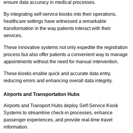
ensure data accuracy in medical processes.
By integrating self-service kiosks into their operations,
healthcare settings have witnessed a remarkable
transformation in the way patients interact with their
services.
These innovative systems not only expedite the registration
process but also offer patients a convenient way to manage
appointments without the need for manual intervention.
These kiosks enable quick and accurate data entry,
reducing errors and enhancing overall data integrity.
Airports and Transportation Hubs
Airports and Transport Hubs deploy Self-Service Kiosk
Systems to streamline check-in processes, enhance
passenger experiences, and provide real-time travel
information.