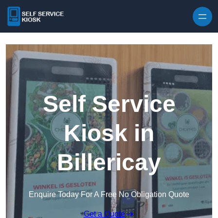
Skip to content
Self Service
Kiosk in
Billericay
Enquire Today For A Free No Obligation Quote
Get a Quote