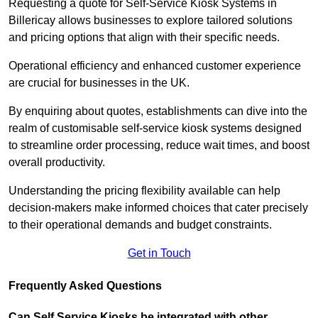
Requesting a quote for Self-Service Kiosk Systems in
Billericay allows businesses to explore tailored solutions
and pricing options that align with their specific needs.
Operational efficiency and enhanced customer experience
are crucial for businesses in the UK.
By enquiring about quotes, establishments can dive into the
realm of customisable self-service kiosk systems designed
to streamline order processing, reduce wait times, and boost
overall productivity.
Understanding the pricing flexibility available can help
decision-makers make informed choices that cater precisely
to their operational demands and budget constraints.
Get in Touch
Frequently Asked Questions
Can Self Service Kiosks be integrated with other