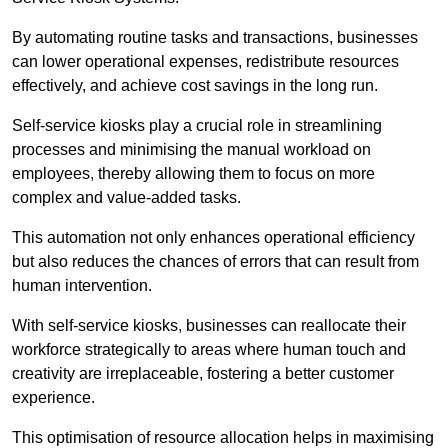
By automating routine tasks and transactions, businesses
can lower operational expenses, redistribute resources
effectively, and achieve cost savings in the long run.
Self-service kiosks play a crucial role in streamlining
processes and minimising the manual workload on
employees, thereby allowing them to focus on more
complex and value-added tasks.
This automation not only enhances operational efficiency
but also reduces the chances of errors that can result from
human intervention.
With self-service kiosks, businesses can reallocate their
workforce strategically to areas where human touch and
creativity are irreplaceable, fostering a better customer
experience.
This optimisation of resource allocation helps in maximising