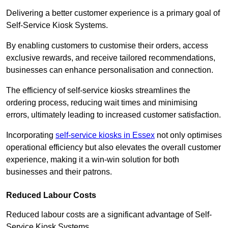
Delivering a better customer experience is a primary goal of
Self-Service Kiosk Systems.
By enabling customers to customise their orders, access
exclusive rewards, and receive tailored recommendations,
businesses can enhance personalisation and connection.
The efficiency of self-service kiosks streamlines the
ordering process, reducing wait times and minimising
errors, ultimately leading to increased customer satisfaction.
Incorporating
self-service kiosks in Essex
not only optimises
operational efficiency but also elevates the overall customer
experience, making it a win-win solution for both
businesses and their patrons.
Reduced Labour Costs
Reduced labour costs are a significant advantage of Self-
Service Kiosk Systems.