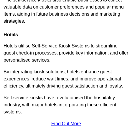
valuable data on customer preferences and popular menu
items, aiding in future business decisions and marketing
strategies.
Hotels
Hotels utilise Self-Service Kiosk Systems to streamline
guest check-in processes, provide key information, and offer
personalised services.
By integrating kiosk solutions, hotels enhance guest
experiences, reduce wait times, and improve operational
efficiency, ultimately driving guest satisfaction and loyalty.
Self-service kiosks have revolutionised the hospitality
industry, with major hotels incorporating these efficient
systems.
Find Out More