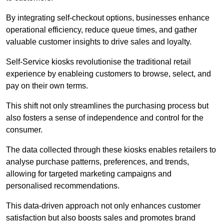
By integrating self-checkout options, businesses enhance
operational efficiency, reduce queue times, and gather
valuable customer insights to drive sales and loyalty.
Self-Service kiosks revolutionise the traditional retail
experience by enableing customers to browse, select, and
pay on their own terms.
This shift not only streamlines the purchasing process but
also fosters a sense of independence and control for the
consumer.
The data collected through these kiosks enables retailers to
analyse purchase patterns, preferences, and trends,
allowing for targeted marketing campaigns and
personalised recommendations.
This data-driven approach not only enhances customer
satisfaction but also boosts sales and promotes brand