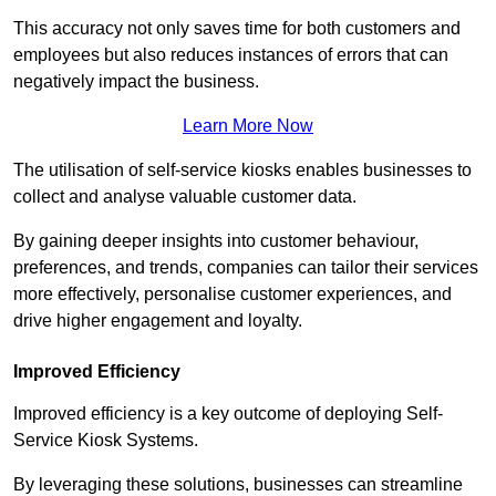
This accuracy not only saves time for both customers and
employees but also reduces instances of errors that can
negatively impact the business.
Learn More Now
The utilisation of self-service kiosks enables businesses to
collect and analyse valuable customer data.
By gaining deeper insights into customer behaviour,
preferences, and trends, companies can tailor their services
more effectively, personalise customer experiences, and
drive higher engagement and loyalty.
Improved Efficiency
Improved efficiency is a key outcome of deploying Self-
Service Kiosk Systems.
By leveraging these solutions, businesses can streamline