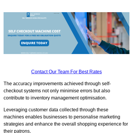
Contact Our Team For Best Rates
The accuracy improvements achieved through self-
checkout systems not only minimise errors but also
contribute to inventory management optimisation.
Leveraging customer data collected through these
machines enables businesses to personalise marketing
strategies and enhance the overall shopping experience for
their patrons.