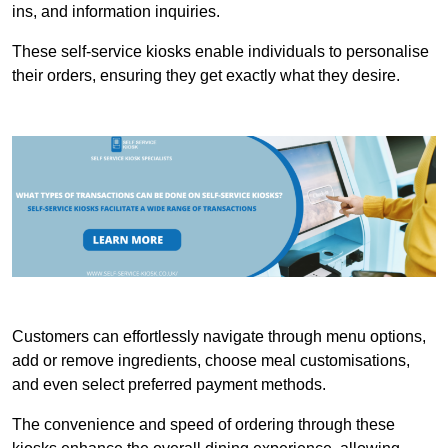
ins, and information inquiries.
These self-service kiosks enable individuals to personalise
their orders, ensuring they get exactly what they desire.
Customers can effortlessly navigate through menu options,
add or remove ingredients, choose meal customisations,
and even select preferred payment methods.
The convenience and speed of ordering through these