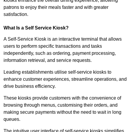
kiosks enhance the overall dining experience, allowing
patrons to enjoy their meals faster and with greater
satisfaction.
What Is a Self Service Kiosk?
A Self-Service Kiosk is an interactive terminal that allows
users to perform specific transactions and tasks
independently, such as ordering, payment processing,
information retrieval, and service requests.
Leading establishments utilise self-service kiosks to
enhance customer experiences, streamline operations, and
drive business efficiency.
These kiosks provide customers with the convenience of
browsing through menus, customising their orders, and
making secure payments without the need to wait in long
queues.
The intuitive user interface of self-service kiosks simplifies