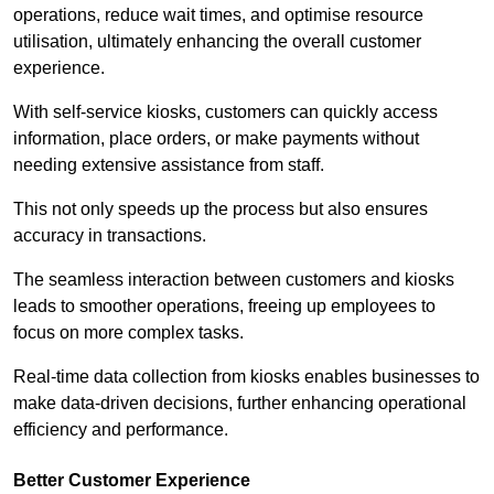
operations, reduce wait times, and optimise resource
utilisation, ultimately enhancing the overall customer
experience.
With self-service kiosks, customers can quickly access
information, place orders, or make payments without
needing extensive assistance from staff.
This not only speeds up the process but also ensures
accuracy in transactions.
The seamless interaction between customers and kiosks
leads to smoother operations, freeing up employees to
focus on more complex tasks.
Real-time data collection from kiosks enables businesses to
make data-driven decisions, further enhancing operational
efficiency and performance.
Better Customer Experience