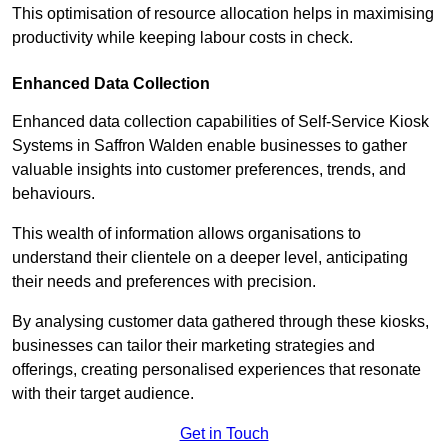
This optimisation of resource allocation helps in maximising
productivity while keeping labour costs in check.
Enhanced Data Collection
Enhanced data collection capabilities of Self-Service Kiosk
Systems in Saffron Walden enable businesses to gather
valuable insights into customer preferences, trends, and
behaviours.
This wealth of information allows organisations to
understand their clientele on a deeper level, anticipating
their needs and preferences with precision.
By analysing customer data gathered through these kiosks,
businesses can tailor their marketing strategies and
offerings, creating personalised experiences that resonate
with their target audience.
Get in Touch