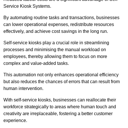
Service Kiosk Systems.
By automating routine tasks and transactions, businesses
can lower operational expenses, redistribute resources
effectively, and achieve cost savings in the long run.
Self-service kiosks play a crucial role in streamlining
processes and minimising the manual workload on
employees, thereby allowing them to focus on more
complex and value-added tasks.
This automation not only enhances operational efficiency
but also reduces the chances of errors that can result from
human intervention.
With self-service kiosks, businesses can reallocate their
workforce strategically to areas where human touch and
creativity are irreplaceable, fostering a better customer
experience.