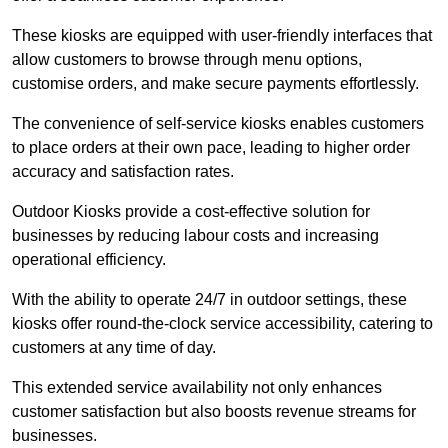
These kiosks are equipped with user-friendly interfaces that
allow customers to browse through menu options,
customise orders, and make secure payments effortlessly.
The convenience of self-service kiosks enables customers
to place orders at their own pace, leading to higher order
accuracy and satisfaction rates.
Outdoor Kiosks provide a cost-effective solution for
businesses by reducing labour costs and increasing
operational efficiency.
With the ability to operate 24/7 in outdoor settings, these
kiosks offer round-the-clock service accessibility, catering to
customers at any time of day.
This extended service availability not only enhances
customer satisfaction but also boosts revenue streams for
businesses.