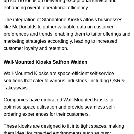
up staff to focus on delivering exceptional service and
enhancing overall operational efficiency.
The integration of Standalone Kiosks allows businesses
like McDonalds to gather valuable data on customer
preferences and trends, enabling them to tailor offerings and
marketing strategies accordingly, leading to increased
customer loyalty and retention.
Wall-Mounted Kiosks Saffron Walden
Wall-Mounted Kiosks are space-efficient self-service
solutions that cater to various industries, including QSR &
Takeaways.
Companies have embraced Wall-Mounted Kiosks to
optimise space utilisation and provide seamless self-
ordering experiences for their customers.
These kiosks are designed to fit into tight spaces, making
them ideal for crowded environments such as busy