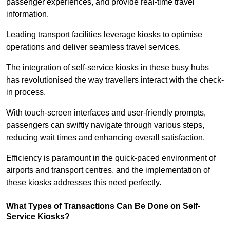
passenger experiences, and provide real-time travel
information.
Leading transport facilities leverage kiosks to optimise
operations and deliver seamless travel services.
The integration of self-service kiosks in these busy hubs
has revolutionised the way travellers interact with the check-
in process.
With touch-screen interfaces and user-friendly prompts,
passengers can swiftly navigate through various steps,
reducing wait times and enhancing overall satisfaction.
Efficiency is paramount in the quick-paced environment of
airports and transport centres, and the implementation of
these kiosks addresses this need perfectly.
What Types of Transactions Can Be Done on Self-
Service Kiosks?