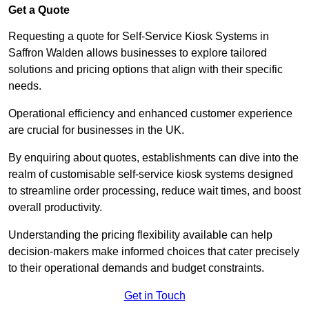
Get a Quote
Requesting a quote for Self-Service Kiosk Systems in
Saffron Walden allows businesses to explore tailored
solutions and pricing options that align with their specific
needs.
Operational efficiency and enhanced customer experience
are crucial for businesses in the UK.
By enquiring about quotes, establishments can dive into the
realm of customisable self-service kiosk systems designed
to streamline order processing, reduce wait times, and boost
overall productivity.
Understanding the pricing flexibility available can help
decision-makers make informed choices that cater precisely
to their operational demands and budget constraints.
Get in Touch