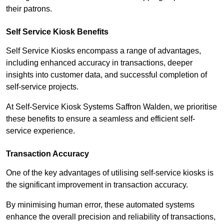
their patrons.
Self Service Kiosk Benefits
Self Service Kiosks encompass a range of advantages,
including enhanced accuracy in transactions, deeper
insights into customer data, and successful completion of
self-service projects.
At Self-Service Kiosk Systems Saffron Walden, we prioritise
these benefits to ensure a seamless and efficient self-
service experience.
Transaction Accuracy
One of the key advantages of utilising self-service kiosks is
the significant improvement in transaction accuracy.
By minimising human error, these automated systems
enhance the overall precision and reliability of transactions,