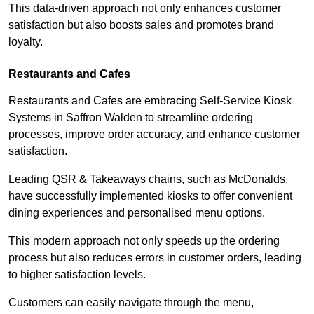
This data-driven approach not only enhances customer
satisfaction but also boosts sales and promotes brand
loyalty.
Restaurants and Cafes
Restaurants and Cafes are embracing Self-Service Kiosk
Systems in Saffron Walden to streamline ordering
processes, improve order accuracy, and enhance customer
satisfaction.
Leading QSR & Takeaways chains, such as McDonalds,
have successfully implemented kiosks to offer convenient
dining experiences and personalised menu options.
This modern approach not only speeds up the ordering
process but also reduces errors in customer orders, leading
to higher satisfaction levels.
Customers can easily navigate through the menu,