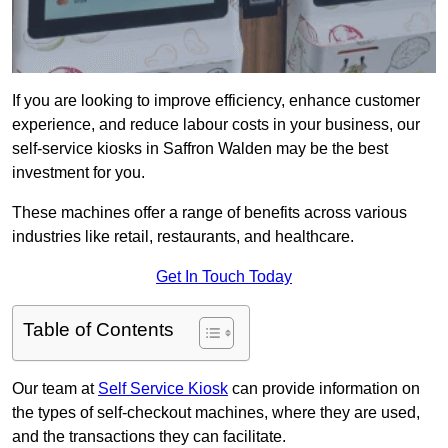
If you are looking to improve efficiency, enhance customer
experience, and reduce labour costs in your business, our
self-service kiosks in Saffron Walden may be the best
investment for you.
These machines offer a range of benefits across various
industries like retail, restaurants, and healthcare.
Get In Touch Today
Table of Contents
Our team at
Self Service Kiosk
can provide information on
the types of self-checkout machines, where they are used,
and the transactions they can facilitate.