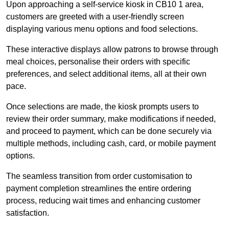
Upon approaching a self-service kiosk in CB10 1 area,
customers are greeted with a user-friendly screen
displaying various menu options and food selections.
These interactive displays allow patrons to browse through
meal choices, personalise their orders with specific
preferences, and select additional items, all at their own
pace.
Once selections are made, the kiosk prompts users to
review their order summary, make modifications if needed,
and proceed to payment, which can be done securely via
multiple methods, including cash, card, or mobile payment
options.
The seamless transition from order customisation to
payment completion streamlines the entire ordering
process, reducing wait times and enhancing customer
satisfaction.