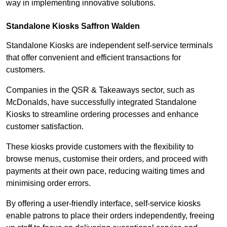
way in implementing innovative solutions.
Standalone Kiosks Saffron Walden
Standalone Kiosks are independent self-service terminals
that offer convenient and efficient transactions for
customers.
Companies in the QSR & Takeaways sector, such as
McDonalds, have successfully integrated Standalone
Kiosks to streamline ordering processes and enhance
customer satisfaction.
These kiosks provide customers with the flexibility to
browse menus, customise their orders, and proceed with
payments at their own pace, reducing waiting times and
minimising order errors.
By offering a user-friendly interface, self-service kiosks
enable patrons to place their orders independently, freeing