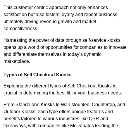
This customer-centric approach not only enhances
satisfaction but also fosters loyalty and repeat business,
ultimately driving revenue growth and market
competitiveness.
Harnessing the power of data through self-service kiosks
opens up a world of opportunities for companies to innovate
and differentiate themselves in today’s dynamic
marketplace.
Types of Self Checkout Kiosks
Exploring the different types of Self Checkout Kiosks is
crucial in determining the best fit for your business needs.
From Standalone Kiosks to Wall-Mounted, Countertop, and
Outdoor Kiosks, each type offers unique features and
benefits tailored to various industries like QSR and
takeaways, with companies like McDonalds leading the