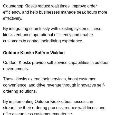
Countertop Kiosks reduce wait times, improve order
efficiency, and help businesses manage peak hours more
effectively.
By integrating seamlessly with existing systems, these
kiosks enhance operational efficiency and enable
customers to control their dining experience.
Outdoor Kiosks Saffron Walden
Outdoor Kiosks provide self-service capabilities in outdoor
environments.
These kiosks extend their services, boost customer
convenience, and drive revenue through innovative self-
ordering solutions.
By implementing Outdoor Kiosks, businesses can
streamline their ordering process, reduce wait times, and
offer a seamless customer experience.