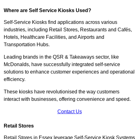
Where are Self Service Kiosks Used?
Self-Service Kiosks find applications across various
industries, including Retail Stores, Restaurants and Cafés,
Hotels, Healthcare Facilities, and Airports and
Transportation Hubs.
Leading brands in the QSR & Takeaways sector, like
McDonalds, have successfully integrated self-service
solutions to enhance customer experiences and operational
efficiency.
These kiosks have revolutionised the way customers
interact with businesses, offering convenience and speed.
Contact Us
Retail Stores
Retail Stores in Essex leverage Self-Service Kiosk Systems