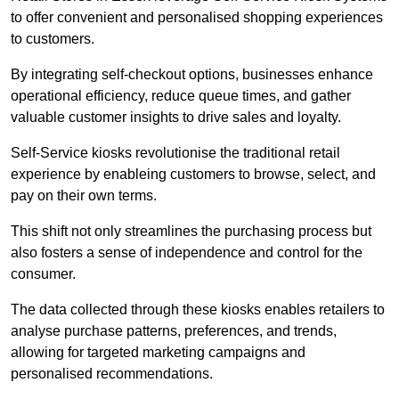
to offer convenient and personalised shopping experiences
to customers.
By integrating self-checkout options, businesses enhance
operational efficiency, reduce queue times, and gather
valuable customer insights to drive sales and loyalty.
Self-Service kiosks revolutionise the traditional retail
experience by enableing customers to browse, select, and
pay on their own terms.
This shift not only streamlines the purchasing process but
also fosters a sense of independence and control for the
consumer.
The data collected through these kiosks enables retailers to
analyse purchase patterns, preferences, and trends,
allowing for targeted marketing campaigns and
personalised recommendations.