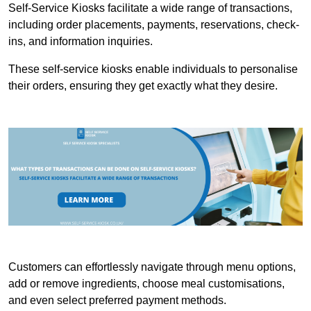
Self-Service Kiosks facilitate a wide range of transactions,
including order placements, payments, reservations, check-
ins, and information inquiries.
These self-service kiosks enable individuals to personalise
their orders, ensuring they get exactly what they desire.
Customers can effortlessly navigate through menu options,
add or remove ingredients, choose meal customisations,
and even select preferred payment methods.