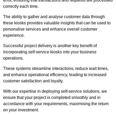
error, ensuring that transactions and requests are processed
correctly each time.
The ability to gather and analyse customer data through
these kiosks provides valuable insights that can be used to
personalise services and enhance overall customer
experience.
Successful project delivery is another key benefit of
incorporating self-service kiosks into your business
operations.
These systems streamline interactions, reduce wait times,
and enhance operational efficiency, leading to increased
customer satisfaction and loyalty.
With our expertise in deploying self-service solutions, we
ensure that your project is completed smoothly and in
accordance with your requirements, maximising the return
on your investment.