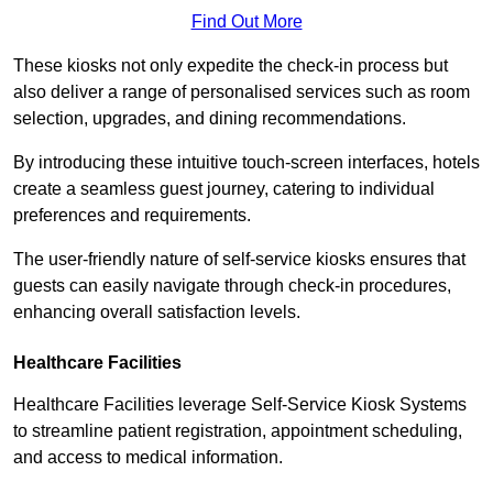
Find Out More
These kiosks not only expedite the check-in process but
also deliver a range of personalised services such as room
selection, upgrades, and dining recommendations.
By introducing these intuitive touch-screen interfaces, hotels
create a seamless guest journey, catering to individual
preferences and requirements.
The user-friendly nature of self-service kiosks ensures that
guests can easily navigate through check-in procedures,
enhancing overall satisfaction levels.
Healthcare Facilities
Healthcare Facilities leverage Self-Service Kiosk Systems
to streamline patient registration, appointment scheduling,
and access to medical information.