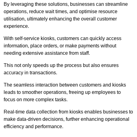
By leveraging these solutions, businesses can streamline
operations, reduce wait times, and optimise resource
utilisation, ultimately enhancing the overall customer
experience.
With self-service kiosks, customers can quickly access
information, place orders, or make payments without
needing extensive assistance from staff.
This not only speeds up the process but also ensures
accuracy in transactions.
The seamless interaction between customers and kiosks
leads to smoother operations, freeing up employees to
focus on more complex tasks.
Real-time data collection from kiosks enables businesses to
make data-driven decisions, further enhancing operational
efficiency and performance.