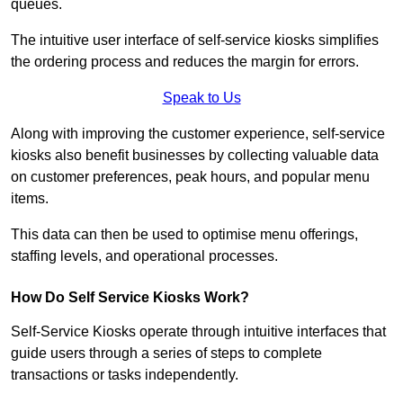
queues.
The intuitive user interface of self-service kiosks simplifies
the ordering process and reduces the margin for errors.
Speak to Us
Along with improving the customer experience, self-service
kiosks also benefit businesses by collecting valuable data
on customer preferences, peak hours, and popular menu
items.
This data can then be used to optimise menu offerings,
staffing levels, and operational processes.
How Do Self Service Kiosks Work?
Self-Service Kiosks operate through intuitive interfaces that
guide users through a series of steps to complete
transactions or tasks independently.