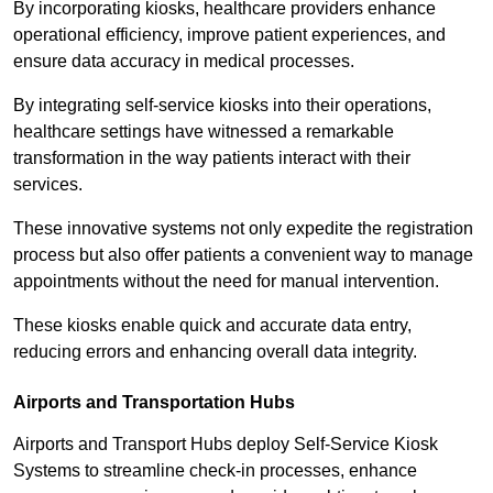
By incorporating kiosks, healthcare providers enhance
operational efficiency, improve patient experiences, and
ensure data accuracy in medical processes.
By integrating self-service kiosks into their operations,
healthcare settings have witnessed a remarkable
transformation in the way patients interact with their
services.
These innovative systems not only expedite the registration
process but also offer patients a convenient way to manage
appointments without the need for manual intervention.
These kiosks enable quick and accurate data entry,
reducing errors and enhancing overall data integrity.
Airports and Transportation Hubs
Airports and Transport Hubs deploy Self-Service Kiosk
Systems to streamline check-in processes, enhance