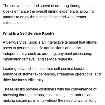
The convenience and speed of ordering through these
kiosks enhance the overall dining experience, allowing
patrons to enjoy their meals faster and with greater
satisfaction.
What Is a Self Service Kiosk?
A Self-Service Kiosk is an interactive terminal that allows
users to perform specific transactions and tasks
independently, such as ordering, payment processing,
information retrieval, and service requests.
Leading establishments utilise self-service kiosks to
enhance customer experiences, streamline operations, and
drive business efficiency.
These kiosks provide customers with the convenience of
browsing through menus, customising their orders, and
making secure payments without the need to wait in long