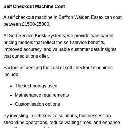
Self Checkout Machine Cost
A self checkout machine in Saffron Walden Essex can cost
between £1500-£5000.
At Self-Service Kiosk Systems, we provide transparent
pricing models that reflect the self-service benefits,
improved accuracy, and valuable customer data insights
that our solutions offer.
Factors influencing the cost of self-checkout machines
include:
The technology used
Maintenance requirements
Customisation options
By investing in self-service solutions, businesses can
streamline operations, reduce waiting times, and enhance