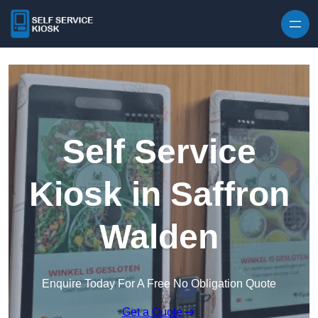
Skip to content
Self Service
Kiosk in Saffron
Walden
Enquire Today For A Free No Obligation Quote
Get a Quote