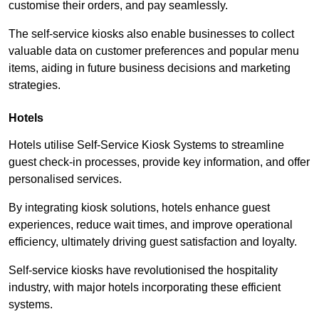
customise their orders, and pay seamlessly.
The self-service kiosks also enable businesses to collect
valuable data on customer preferences and popular menu
items, aiding in future business decisions and marketing
strategies.
Hotels
Hotels utilise Self-Service Kiosk Systems to streamline
guest check-in processes, provide key information, and offer
personalised services.
By integrating kiosk solutions, hotels enhance guest
experiences, reduce wait times, and improve operational
efficiency, ultimately driving guest satisfaction and loyalty.
Self-service kiosks have revolutionised the hospitality
industry, with major hotels incorporating these efficient
systems.