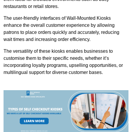
restaurants or retail stores.
The user-friendly interfaces of Wall-Mounted Kiosks
enhance the overall customer experience by allowing
patrons to place orders quickly and accurately, reducing
wait times and increasing order efficiency.
The versatility of these kiosks enables businesses to
customise them to their specific needs, whether it’s
incorporating loyalty programs, upselling opportunities, or
multilingual support for diverse customer bases.