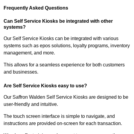
Frequently Asked Questions
Can Self Service Kiosks be integrated with other
systems?
Our Self Service Kiosks can be integrated with various
systems such as epos solutions, loyalty programs, inventory
management, and more.
This allows for a seamless experience for both customers
and businesses.
Are Self Service Kiosks easy to use?
Our Saffron Walden Self Service Kiosks are designed to be
user-friendly and intuitive.
The touch screen interface is simple to navigate, and
instructions are provided on-screen for each transaction.