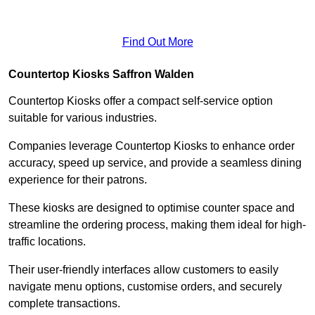
Find Out More
Countertop Kiosks Saffron Walden
Countertop Kiosks offer a compact self-service option
suitable for various industries.
Companies leverage Countertop Kiosks to enhance order
accuracy, speed up service, and provide a seamless dining
experience for their patrons.
These kiosks are designed to optimise counter space and
streamline the ordering process, making them ideal for high-
traffic locations.
Their user-friendly interfaces allow customers to easily
navigate menu options, customise orders, and securely
complete transactions.