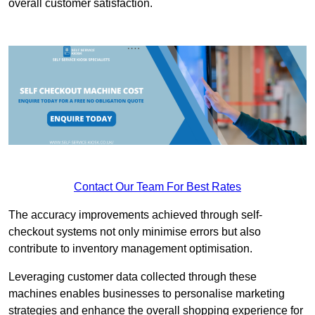
overall customer satisfaction.
Contact Our Team For Best Rates
The accuracy improvements achieved through self-
checkout systems not only minimise errors but also
contribute to inventory management optimisation.
Leveraging customer data collected through these
machines enables businesses to personalise marketing
strategies and enhance the overall shopping experience for