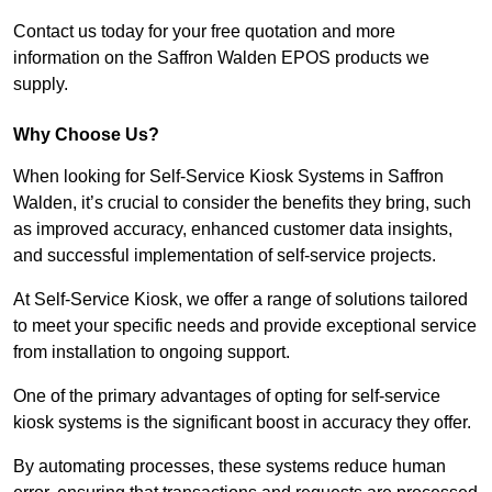
Contact us today for your free quotation and more
information on the Saffron Walden EPOS products we
supply.
Why Choose Us?
When looking for Self-Service Kiosk Systems in Saffron
Walden, it’s crucial to consider the benefits they bring, such
as improved accuracy, enhanced customer data insights,
and successful implementation of self-service projects.
At Self-Service Kiosk, we offer a range of solutions tailored
to meet your specific needs and provide exceptional service
from installation to ongoing support.
One of the primary advantages of opting for self-service
kiosk systems is the significant boost in accuracy they offer.
By automating processes, these systems reduce human