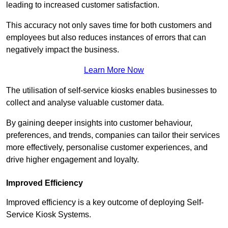
leading to increased customer satisfaction.
This accuracy not only saves time for both customers and
employees but also reduces instances of errors that can
negatively impact the business.
Learn More Now
The utilisation of self-service kiosks enables businesses to
collect and analyse valuable customer data.
By gaining deeper insights into customer behaviour,
preferences, and trends, companies can tailor their services
more effectively, personalise customer experiences, and
drive higher engagement and loyalty.
Improved Efficiency
Improved efficiency is a key outcome of deploying Self-
Service Kiosk Systems.