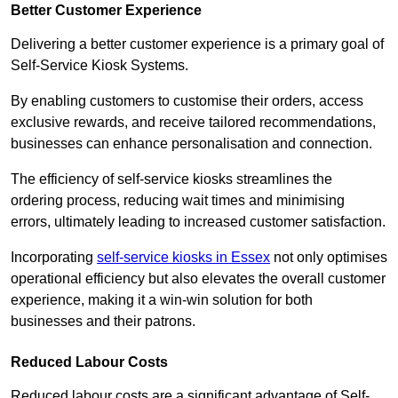
Better Customer Experience
Delivering a better customer experience is a primary goal of
Self-Service Kiosk Systems.
By enabling customers to customise their orders, access
exclusive rewards, and receive tailored recommendations,
businesses can enhance personalisation and connection.
The efficiency of self-service kiosks streamlines the
ordering process, reducing wait times and minimising
errors, ultimately leading to increased customer satisfaction.
Incorporating
self-service kiosks in Essex
not only optimises
operational efficiency but also elevates the overall customer
experience, making it a win-win solution for both
businesses and their patrons.
Reduced Labour Costs
Reduced labour costs are a significant advantage of Self-