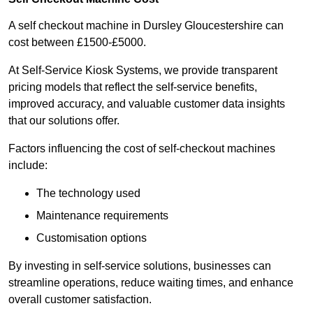
A self checkout machine in Dursley Gloucestershire can
cost between £1500-£5000.
At Self-Service Kiosk Systems, we provide transparent
pricing models that reflect the self-service benefits,
improved accuracy, and valuable customer data insights
that our solutions offer.
Factors influencing the cost of self-checkout machines
include:
The technology used
Maintenance requirements
Customisation options
By investing in self-service solutions, businesses can
streamline operations, reduce waiting times, and enhance
overall customer satisfaction.