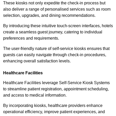
These kiosks not only expedite the check-in process but
also deliver a range of personalised services such as room
selection, upgrades, and dining recommendations.
By introducing these intuitive touch-screen interfaces, hotels
create a seamless guest journey, catering to individual
preferences and requirements.
The user-friendly nature of self-service kiosks ensures that
guests can easily navigate through check-in procedures,
enhancing overall satisfaction levels.
Healthcare Facilities
Healthcare Facilities leverage Self-Service Kiosk Systems
to streamline patient registration, appointment scheduling,
and access to medical information.
By incorporating kiosks, healthcare providers enhance
operational efficiency, improve patient experiences, and