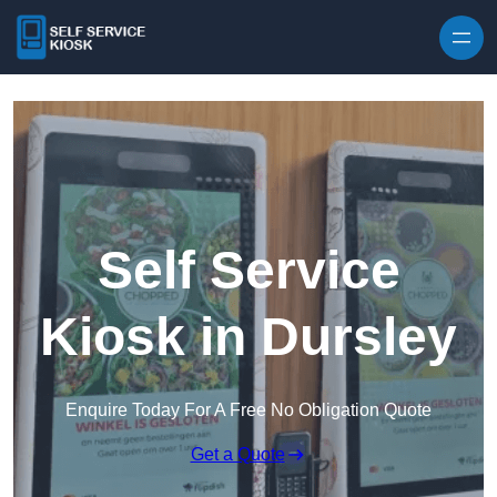
Skip to content
Self Service
Kiosk in Dursley
Enquire Today For A Free No Obligation Quote
Get a Quote