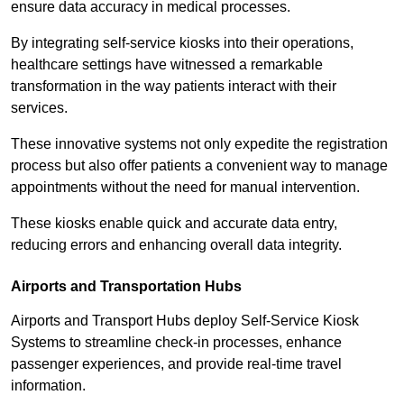
ensure data accuracy in medical processes.
By integrating self-service kiosks into their operations,
healthcare settings have witnessed a remarkable
transformation in the way patients interact with their
services.
These innovative systems not only expedite the registration
process but also offer patients a convenient way to manage
appointments without the need for manual intervention.
These kiosks enable quick and accurate data entry,
reducing errors and enhancing overall data integrity.
Airports and Transportation Hubs
Airports and Transport Hubs deploy Self-Service Kiosk
Systems to streamline check-in processes, enhance
passenger experiences, and provide real-time travel
information.