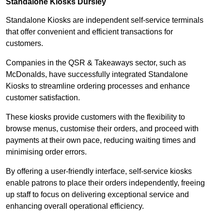
Standalone Kiosks Dursley
Standalone Kiosks are independent self-service terminals
that offer convenient and efficient transactions for
customers.
Companies in the QSR & Takeaways sector, such as
McDonalds, have successfully integrated Standalone
Kiosks to streamline ordering processes and enhance
customer satisfaction.
These kiosks provide customers with the flexibility to
browse menus, customise their orders, and proceed with
payments at their own pace, reducing waiting times and
minimising order errors.
By offering a user-friendly interface, self-service kiosks
enable patrons to place their orders independently, freeing
up staff to focus on delivering exceptional service and
enhancing overall operational efficiency.