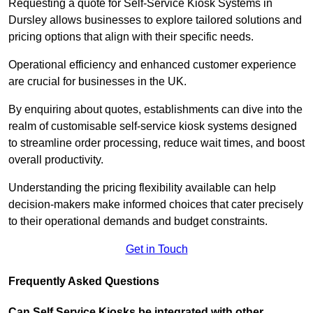
Requesting a quote for Self-Service Kiosk Systems in
Dursley allows businesses to explore tailored solutions and
pricing options that align with their specific needs.
Operational efficiency and enhanced customer experience
are crucial for businesses in the UK.
By enquiring about quotes, establishments can dive into the
realm of customisable self-service kiosk systems designed
to streamline order processing, reduce wait times, and boost
overall productivity.
Understanding the pricing flexibility available can help
decision-makers make informed choices that cater precisely
to their operational demands and budget constraints.
Get in Touch
Frequently Asked Questions
Can Self Service Kiosks be integrated with other