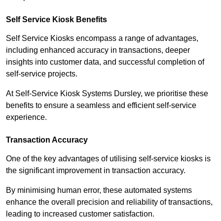
Self Service Kiosk Benefits
Self Service Kiosks encompass a range of advantages,
including enhanced accuracy in transactions, deeper
insights into customer data, and successful completion of
self-service projects.
At Self-Service Kiosk Systems Dursley, we prioritise these
benefits to ensure a seamless and efficient self-service
experience.
Transaction Accuracy
One of the key advantages of utilising self-service kiosks is
the significant improvement in transaction accuracy.
By minimising human error, these automated systems
enhance the overall precision and reliability of transactions,
leading to increased customer satisfaction.