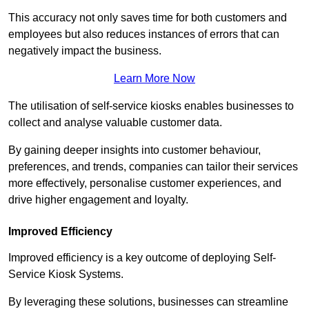
This accuracy not only saves time for both customers and
employees but also reduces instances of errors that can
negatively impact the business.
Learn More Now
The utilisation of self-service kiosks enables businesses to
collect and analyse valuable customer data.
By gaining deeper insights into customer behaviour,
preferences, and trends, companies can tailor their services
more effectively, personalise customer experiences, and
drive higher engagement and loyalty.
Improved Efficiency
Improved efficiency is a key outcome of deploying Self-
Service Kiosk Systems.
By leveraging these solutions, businesses can streamline