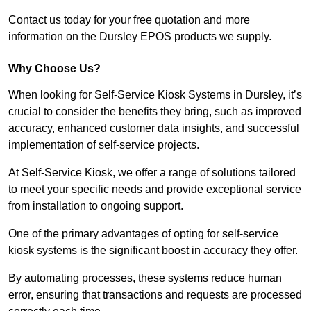
Contact us today for your free quotation and more
information on the Dursley EPOS products we supply.
Why Choose Us?
When looking for Self-Service Kiosk Systems in Dursley, it’s
crucial to consider the benefits they bring, such as improved
accuracy, enhanced customer data insights, and successful
implementation of self-service projects.
At Self-Service Kiosk, we offer a range of solutions tailored
to meet your specific needs and provide exceptional service
from installation to ongoing support.
One of the primary advantages of opting for self-service
kiosk systems is the significant boost in accuracy they offer.
By automating processes, these systems reduce human
error, ensuring that transactions and requests are processed