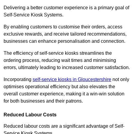
Delivering a better customer experience is a primary goal of
Self-Service Kiosk Systems.
By enabling customers to customise their orders, access
exclusive rewards, and receive tailored recommendations,
businesses can enhance personalisation and connection.
The efficiency of self-service kiosks streamlines the
ordering process, reducing wait times and minimising
errors, ultimately leading to increased customer satisfaction.
Incorporating
self-service kiosks in Gloucestershire
not only
optimises operational efficiency but also elevates the
overall customer experience, making it a win-win solution
for both businesses and their patrons.
Reduced Labour Costs
Reduced labour costs are a significant advantage of Self-
Service Kiosk Systems.