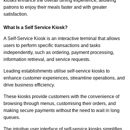
kiosks enhance the overall dining experience, allowing
patrons to enjoy their meals faster and with greater
satisfaction.
What Is a Self Service Kiosk?
A Self-Service Kiosk is an interactive terminal that allows
users to perform specific transactions and tasks
independently, such as ordering, payment processing,
information retrieval, and service requests.
Leading establishments utilise self-service kiosks to
enhance customer experiences, streamline operations, and
drive business efficiency.
These kiosks provide customers with the convenience of
browsing through menus, customising their orders, and
making secure payments without the need to wait in long
queues.
The intuitive user interface of self-service kiosks simplifies