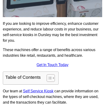
If you are looking to improve efficiency, enhance customer
experience, and reduce labour costs in your business, our
self-service kiosks in Dursley may be the best investment
for you.
These machines offer a range of benefits across various
industries like retail, restaurants, and healthcare.
Get In Touch Today
Table of Contents
Our team at
Self Service Kiosk
can provide information on
the types of self-checkout machines, where they are used,
and the transactions they can facilitate.