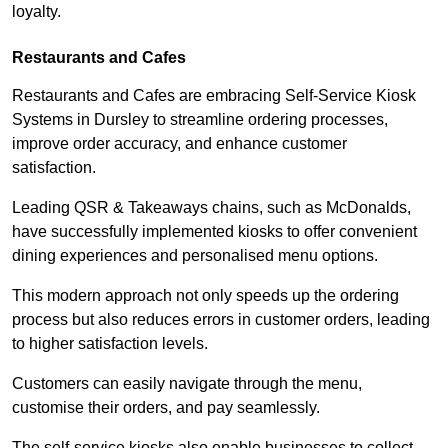
loyalty.
Restaurants and Cafes
Restaurants and Cafes are embracing Self-Service Kiosk
Systems in Dursley to streamline ordering processes,
improve order accuracy, and enhance customer
satisfaction.
Leading QSR & Takeaways chains, such as McDonalds,
have successfully implemented kiosks to offer convenient
dining experiences and personalised menu options.
This modern approach not only speeds up the ordering
process but also reduces errors in customer orders, leading
to higher satisfaction levels.
Customers can easily navigate through the menu,
customise their orders, and pay seamlessly.
The self-service kiosks also enable businesses to collect