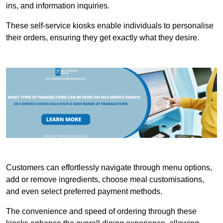
ins, and information inquiries.
These self-service kiosks enable individuals to personalise
their orders, ensuring they get exactly what they desire.
Customers can effortlessly navigate through menu options,
add or remove ingredients, choose meal customisations,
and even select preferred payment methods.
The convenience and speed of ordering through these