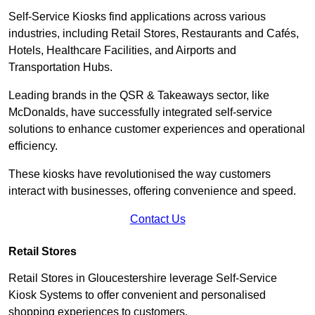
Self-Service Kiosks find applications across various
industries, including Retail Stores, Restaurants and Cafés,
Hotels, Healthcare Facilities, and Airports and
Transportation Hubs.
Leading brands in the QSR & Takeaways sector, like
McDonalds, have successfully integrated self-service
solutions to enhance customer experiences and operational
efficiency.
These kiosks have revolutionised the way customers
interact with businesses, offering convenience and speed.
Contact Us
Retail Stores
Retail Stores in Gloucestershire leverage Self-Service
Kiosk Systems to offer convenient and personalised
shopping experiences to customers.