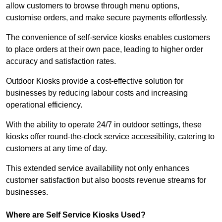
allow customers to browse through menu options,
customise orders, and make secure payments effortlessly.
The convenience of self-service kiosks enables customers
to place orders at their own pace, leading to higher order
accuracy and satisfaction rates.
Outdoor Kiosks provide a cost-effective solution for
businesses by reducing labour costs and increasing
operational efficiency.
With the ability to operate 24/7 in outdoor settings, these
kiosks offer round-the-clock service accessibility, catering to
customers at any time of day.
This extended service availability not only enhances
customer satisfaction but also boosts revenue streams for
businesses.
Where are Self Service Kiosks Used?