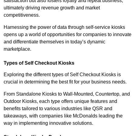
satisfaction but also fosters loyalty and repeat business,
ultimately driving revenue growth and market
competitiveness.
Harnessing the power of data through self-service kiosks
opens up a world of opportunities for companies to innovate
and differentiate themselves in today’s dynamic
marketplace.
Types of Self Checkout Kiosks
Exploring the different types of Self Checkout Kiosks is
crucial in determining the best fit for your business needs.
From Standalone Kiosks to Wall-Mounted, Countertop, and
Outdoor Kiosks, each type offers unique features and
benefits tailored to various industries like QSR and
takeaways, with companies like McDonalds leading the
way in implementing innovative solutions.