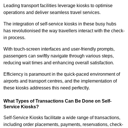
Leading transport facilities leverage kiosks to optimise
operations and deliver seamless travel services.
The integration of self-service kiosks in these busy hubs
has revolutionised the way travellers interact with the check-
in process.
With touch-screen interfaces and user-friendly prompts,
passengers can swiftly navigate through various steps,
reducing wait times and enhancing overall satisfaction.
Efficiency is paramount in the quick-paced environment of
airports and transport centres, and the implementation of
these kiosks addresses this need perfectly.
What Types of Transactions Can Be Done on Self-
Service Kiosks?
Self-Service Kiosks facilitate a wide range of transactions,
including order placements, payments, reservations, check-