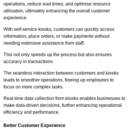
operations, reduce wait times, and optimise resource
utilisation, ultimately enhancing the overall customer
experience.
With self-service kiosks, customers can quickly access
information, place orders, or make payments without
needing extensive assistance from staff.
This not only speeds up the process but also ensures
accuracy in transactions.
The seamless interaction between customers and kiosks
leads to smoother operations, freeing up employees to
focus on more complex tasks.
Real-time data collection from kiosks enables businesses to
make data-driven decisions, further enhancing operational
efficiency and performance.
Better Customer Experience