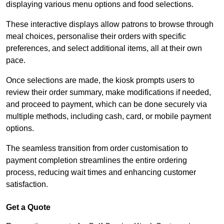
displaying various menu options and food selections.
These interactive displays allow patrons to browse through
meal choices, personalise their orders with specific
preferences, and select additional items, all at their own
pace.
Once selections are made, the kiosk prompts users to
review their order summary, make modifications if needed,
and proceed to payment, which can be done securely via
multiple methods, including cash, card, or mobile payment
options.
The seamless transition from order customisation to
payment completion streamlines the entire ordering
process, reducing wait times and enhancing customer
satisfaction.
Get a Quote