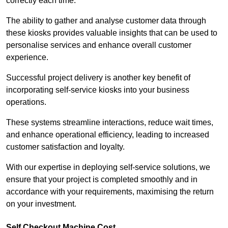
correctly each time.
The ability to gather and analyse customer data through
these kiosks provides valuable insights that can be used to
personalise services and enhance overall customer
experience.
Successful project delivery is another key benefit of
incorporating self-service kiosks into your business
operations.
These systems streamline interactions, reduce wait times,
and enhance operational efficiency, leading to increased
customer satisfaction and loyalty.
With our expertise in deploying self-service solutions, we
ensure that your project is completed smoothly and in
accordance with your requirements, maximising the return
on your investment.
Self Checkout Machine Cost