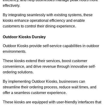
effectively.
By integrating seamlessly with existing systems, these
kiosks enhance operational efficiency and enable
customers to control their dining experience.
Outdoor Kiosks Dursley
Outdoor Kiosks provide self-service capabilities in outdoor
environments.
These kiosks extend their services, boost customer
convenience, and drive revenue through innovative self-
ordering solutions.
By implementing Outdoor Kiosks, businesses can
streamline their ordering process, reduce wait times, and
offer a seamless customer experience.
These kiosks are equipped with user-friendly interfaces that