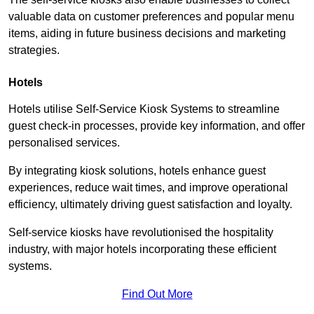
valuable data on customer preferences and popular menu
items, aiding in future business decisions and marketing
strategies.
Hotels
Hotels utilise Self-Service Kiosk Systems to streamline
guest check-in processes, provide key information, and offer
personalised services.
By integrating kiosk solutions, hotels enhance guest
experiences, reduce wait times, and improve operational
efficiency, ultimately driving guest satisfaction and loyalty.
Self-service kiosks have revolutionised the hospitality
industry, with major hotels incorporating these efficient
systems.
Find Out More