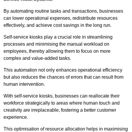
By automating routine tasks and transactions, businesses
can lower operational expenses, redistribute resources
effectively, and achieve cost savings in the long run.
Self-service kiosks play a crucial role in streamlining
processes and minimising the manual workload on
employees, thereby allowing them to focus on more
complex and value-added tasks.
This automation not only enhances operational efficiency
but also reduces the chances of errors that can result from
human intervention.
With self-service kiosks, businesses can reallocate their
workforce strategically to areas where human touch and
creativity are irreplaceable, fostering a better customer
experience.
This optimisation of resource allocation helps in maximising