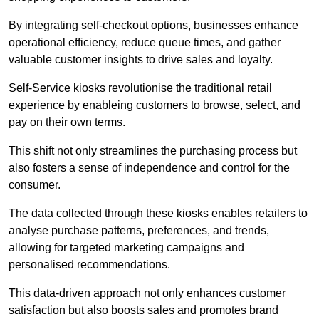
By integrating self-checkout options, businesses enhance
operational efficiency, reduce queue times, and gather
valuable customer insights to drive sales and loyalty.
Self-Service kiosks revolutionise the traditional retail
experience by enableing customers to browse, select, and
pay on their own terms.
This shift not only streamlines the purchasing process but
also fosters a sense of independence and control for the
consumer.
The data collected through these kiosks enables retailers to
analyse purchase patterns, preferences, and trends,
allowing for targeted marketing campaigns and
personalised recommendations.
This data-driven approach not only enhances customer
satisfaction but also boosts sales and promotes brand