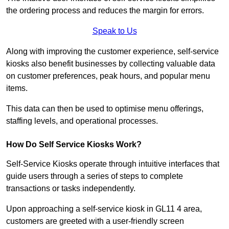
the ordering process and reduces the margin for errors.
Speak to Us
Along with improving the customer experience, self-service
kiosks also benefit businesses by collecting valuable data
on customer preferences, peak hours, and popular menu
items.
This data can then be used to optimise menu offerings,
staffing levels, and operational processes.
How Do Self Service Kiosks Work?
Self-Service Kiosks operate through intuitive interfaces that
guide users through a series of steps to complete
transactions or tasks independently.
Upon approaching a self-service kiosk in GL11 4 area,
customers are greeted with a user-friendly screen