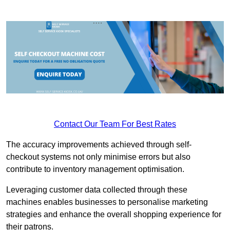
Contact Our Team For Best Rates
The accuracy improvements achieved through self-
checkout systems not only minimise errors but also
contribute to inventory management optimisation.
Leveraging customer data collected through these
machines enables businesses to personalise marketing
strategies and enhance the overall shopping experience for
their patrons.