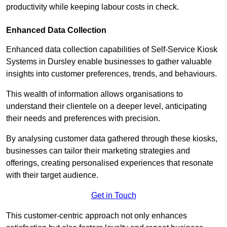
productivity while keeping labour costs in check.
Enhanced Data Collection
Enhanced data collection capabilities of Self-Service Kiosk
Systems in Dursley enable businesses to gather valuable
insights into customer preferences, trends, and behaviours.
This wealth of information allows organisations to
understand their clientele on a deeper level, anticipating
their needs and preferences with precision.
By analysing customer data gathered through these kiosks,
businesses can tailor their marketing strategies and
offerings, creating personalised experiences that resonate
with their target audience.
Get in Touch
This customer-centric approach not only enhances