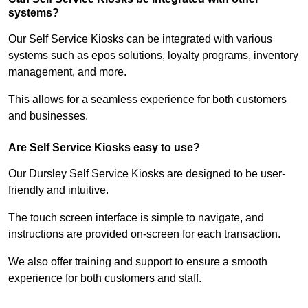
systems?
Our Self Service Kiosks can be integrated with various
systems such as epos solutions, loyalty programs, inventory
management, and more.
This allows for a seamless experience for both customers
and businesses.
Are Self Service Kiosks easy to use?
Our Dursley Self Service Kiosks are designed to be user-
friendly and intuitive.
The touch screen interface is simple to navigate, and
instructions are provided on-screen for each transaction.
We also offer training and support to ensure a smooth
experience for both customers and staff.