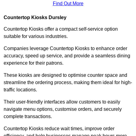
Find Out More
Countertop Kiosks Dursley
Countertop Kiosks offer a compact self-service option
suitable for various industries.
Companies leverage Countertop Kiosks to enhance order
accuracy, speed up service, and provide a seamless dining
experience for their patrons.
These kiosks are designed to optimise counter space and
streamline the ordering process, making them ideal for high-
traffic locations.
Their user-friendly interfaces allow customers to easily
navigate menu options, customise orders, and securely
complete transactions.
Countertop Kiosks reduce wait times, improve order
efficiency, and help businesses manage peak hours more