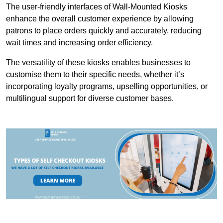
The user-friendly interfaces of Wall-Mounted Kiosks
enhance the overall customer experience by allowing
patrons to place orders quickly and accurately, reducing
wait times and increasing order efficiency.
The versatility of these kiosks enables businesses to
customise them to their specific needs, whether it’s
incorporating loyalty programs, upselling opportunities, or
multilingual support for diverse customer bases.