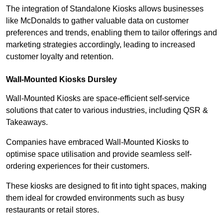
The integration of Standalone Kiosks allows businesses
like McDonalds to gather valuable data on customer
preferences and trends, enabling them to tailor offerings and
marketing strategies accordingly, leading to increased
customer loyalty and retention.
Wall-Mounted Kiosks Dursley
Wall-Mounted Kiosks are space-efficient self-service
solutions that cater to various industries, including QSR &
Takeaways.
Companies have embraced Wall-Mounted Kiosks to
optimise space utilisation and provide seamless self-
ordering experiences for their customers.
These kiosks are designed to fit into tight spaces, making
them ideal for crowded environments such as busy
restaurants or retail stores.