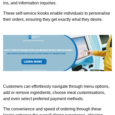
ins, and information inquiries.
These self-service kiosks enable individuals to personalise
their orders, ensuring they get exactly what they desire.
Customers can effortlessly navigate through menu options,
add or remove ingredients, choose meal customisations,
and even select preferred payment methods.
The convenience and speed of ordering through these