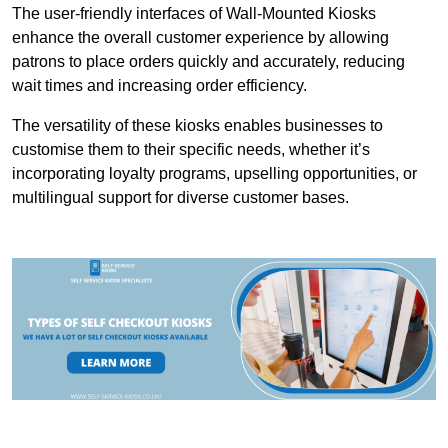
The user-friendly interfaces of Wall-Mounted Kiosks
enhance the overall customer experience by allowing
patrons to place orders quickly and accurately, reducing
wait times and increasing order efficiency.
The versatility of these kiosks enables businesses to
customise them to their specific needs, whether it’s
incorporating loyalty programs, upselling opportunities, or
multilingual support for diverse customer bases.