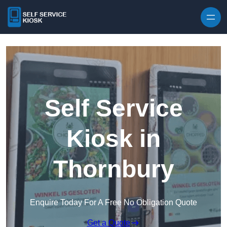
Skip to content
Self Service
Kiosk in
Thornbury
Enquire Today For A Free No Obligation Quote
Get a Quote