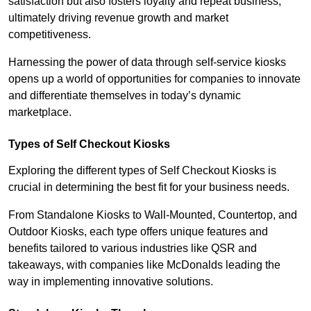
satisfaction but also fosters loyalty and repeat business,
ultimately driving revenue growth and market
competitiveness.
Harnessing the power of data through self-service kiosks
opens up a world of opportunities for companies to innovate
and differentiate themselves in today’s dynamic
marketplace.
Types of Self Checkout Kiosks
Exploring the different types of Self Checkout Kiosks is
crucial in determining the best fit for your business needs.
From Standalone Kiosks to Wall-Mounted, Countertop, and
Outdoor Kiosks, each type offers unique features and
benefits tailored to various industries like QSR and
takeaways, with companies like McDonalds leading the
way in implementing innovative solutions.