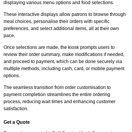
displaying various menu options and food selections.
These interactive displays allow patrons to browse through
meal choices, personalise their orders with specific
preferences, and select additional items, all at their own
pace.
Once selections are made, the kiosk prompts users to
review their order summary, make modifications if needed,
and proceed to payment, which can be done securely via
multiple methods, including cash, card, or mobile payment
options.
The seamless transition from order customisation to
payment completion streamlines the entire ordering
process, reducing wait times and enhancing customer
satisfaction.
Get a Quote