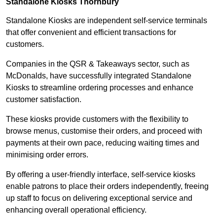
Standalone Kiosks Thornbury
Standalone Kiosks are independent self-service terminals
that offer convenient and efficient transactions for
customers.
Companies in the QSR & Takeaways sector, such as
McDonalds, have successfully integrated Standalone
Kiosks to streamline ordering processes and enhance
customer satisfaction.
These kiosks provide customers with the flexibility to
browse menus, customise their orders, and proceed with
payments at their own pace, reducing waiting times and
minimising order errors.
By offering a user-friendly interface, self-service kiosks
enable patrons to place their orders independently, freeing
up staff to focus on delivering exceptional service and
enhancing overall operational efficiency.