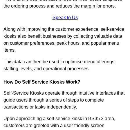
the ordering process and reduces the margin for errors.
Speak to Us
Along with improving the customer experience, self-service
kiosks also benefit businesses by collecting valuable data
on customer preferences, peak hours, and popular menu
items.
This data can then be used to optimise menu offerings,
staffing levels, and operational processes.
How Do Self Service Kiosks Work?
Self-Service Kiosks operate through intuitive interfaces that
guide users through a series of steps to complete
transactions or tasks independently.
Upon approaching a self-service kiosk in BS35 2 area,
customers are greeted with a user-friendly screen