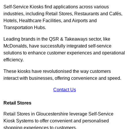
Self-Service Kiosks find applications across various
industries, including Retail Stores, Restaurants and Cafés,
Hotels, Healthcare Facilities, and Airports and
Transportation Hubs.
Leading brands in the QSR & Takeaways sector, like
McDonalds, have successfully integrated self-service
solutions to enhance customer experiences and operational
efficiency.
These kiosks have revolutionised the way customers
interact with businesses, offering convenience and speed.
Contact Us
Retail Stores
Retail Stores in Gloucestershire leverage Self-Service
Kiosk Systems to offer convenient and personalised
shopping experiences to customers.