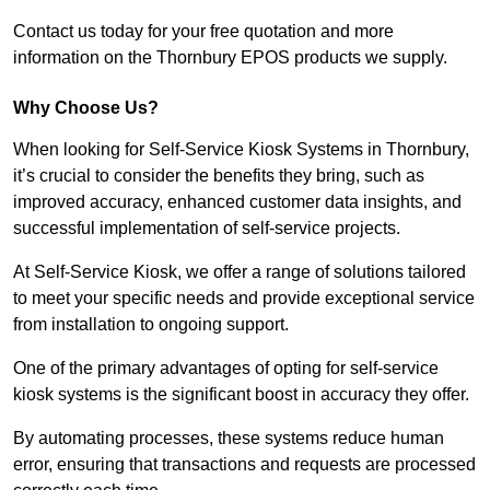
Contact us today for your free quotation and more
information on the Thornbury EPOS products we supply.
Why Choose Us?
When looking for Self-Service Kiosk Systems in Thornbury,
it’s crucial to consider the benefits they bring, such as
improved accuracy, enhanced customer data insights, and
successful implementation of self-service projects.
At Self-Service Kiosk, we offer a range of solutions tailored
to meet your specific needs and provide exceptional service
from installation to ongoing support.
One of the primary advantages of opting for self-service
kiosk systems is the significant boost in accuracy they offer.
By automating processes, these systems reduce human
error, ensuring that transactions and requests are processed