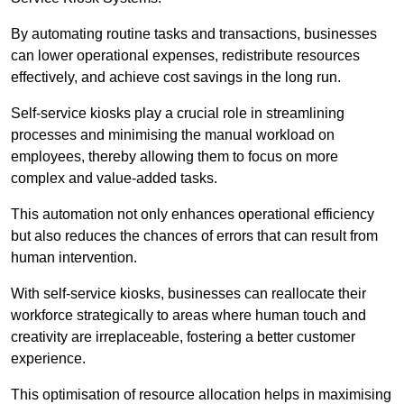
By automating routine tasks and transactions, businesses
can lower operational expenses, redistribute resources
effectively, and achieve cost savings in the long run.
Self-service kiosks play a crucial role in streamlining
processes and minimising the manual workload on
employees, thereby allowing them to focus on more
complex and value-added tasks.
This automation not only enhances operational efficiency
but also reduces the chances of errors that can result from
human intervention.
With self-service kiosks, businesses can reallocate their
workforce strategically to areas where human touch and
creativity are irreplaceable, fostering a better customer
experience.
This optimisation of resource allocation helps in maximising