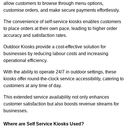
allow customers to browse through menu options,
customise orders, and make secure payments effortlessly.
The convenience of self-service kiosks enables customers
to place orders at their own pace, leading to higher order
accuracy and satisfaction rates.
Outdoor Kiosks provide a cost-effective solution for
businesses by reducing labour costs and increasing
operational efficiency.
With the ability to operate 24/7 in outdoor settings, these
kiosks offer round-the-clock service accessibility, catering to
customers at any time of day.
This extended service availability not only enhances
customer satisfaction but also boosts revenue streams for
businesses.
Where are Self Service Kiosks Used?