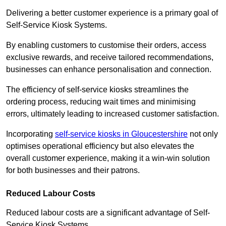
Delivering a better customer experience is a primary goal of
Self-Service Kiosk Systems.
By enabling customers to customise their orders, access
exclusive rewards, and receive tailored recommendations,
businesses can enhance personalisation and connection.
The efficiency of self-service kiosks streamlines the
ordering process, reducing wait times and minimising
errors, ultimately leading to increased customer satisfaction.
Incorporating
self-service kiosks in Gloucestershire
not only
optimises operational efficiency but also elevates the
overall customer experience, making it a win-win solution
for both businesses and their patrons.
Reduced Labour Costs
Reduced labour costs are a significant advantage of Self-
Service Kiosk Systems.