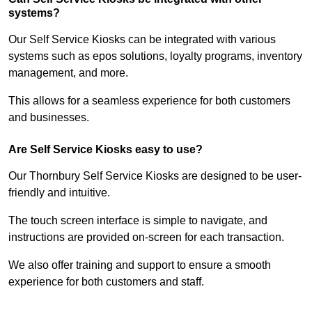
systems?
Our Self Service Kiosks can be integrated with various
systems such as epos solutions, loyalty programs, inventory
management, and more.
This allows for a seamless experience for both customers
and businesses.
Are Self Service Kiosks easy to use?
Our Thornbury Self Service Kiosks are designed to be user-
friendly and intuitive.
The touch screen interface is simple to navigate, and
instructions are provided on-screen for each transaction.
We also offer training and support to ensure a smooth
experience for both customers and staff.