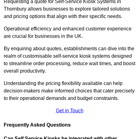
Requesting a quote for Self-Service Kiosk Systems in
Thornbury allows businesses to explore tailored solutions
and pricing options that align with their specific needs.
Operational efficiency and enhanced customer experience
are crucial for businesses in the UK.
By enquiring about quotes, establishments can dive into the
realm of customisable self-service kiosk systems designed
to streamline order processing, reduce wait times, and boost
overall productivity.
Understanding the pricing flexibility available can help
decision-makers make informed choices that cater precisely
to their operational demands and budget constraints.
Get in Touch
Frequently Asked Questions
Can Self Service Kiosks be integrated with other