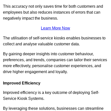
This accuracy not only saves time for both customers and
employees but also reduces instances of errors that can
negatively impact the business.
Learn More Now
The utilisation of self-service kiosks enables businesses to
collect and analyse valuable customer data.
By gaining deeper insights into customer behaviour,
preferences, and trends, companies can tailor their services
more effectively, personalise customer experiences, and
drive higher engagement and loyalty.
Improved Efficiency
Improved efficiency is a key outcome of deploying Self-
Service Kiosk Systems.
By leveraging these solutions, businesses can streamline