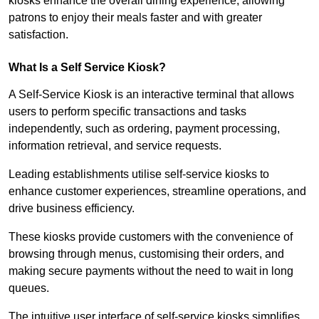
kiosks enhance the overall dining experience, allowing
patrons to enjoy their meals faster and with greater
satisfaction.
What Is a Self Service Kiosk?
A Self-Service Kiosk is an interactive terminal that allows
users to perform specific transactions and tasks
independently, such as ordering, payment processing,
information retrieval, and service requests.
Leading establishments utilise self-service kiosks to
enhance customer experiences, streamline operations, and
drive business efficiency.
These kiosks provide customers with the convenience of
browsing through menus, customising their orders, and
making secure payments without the need to wait in long
queues.
The intuitive user interface of self-service kiosks simplifies