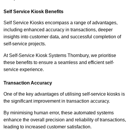
Self Service Kiosk Benefits
Self Service Kiosks encompass a range of advantages,
including enhanced accuracy in transactions, deeper
insights into customer data, and successful completion of
self-service projects.
At Self-Service Kiosk Systems Thornbury, we prioritise
these benefits to ensure a seamless and efficient self-
service experience.
Transaction Accuracy
One of the key advantages of utilising self-service kiosks is
the significant improvement in transaction accuracy.
By minimising human error, these automated systems
enhance the overall precision and reliability of transactions,
leading to increased customer satisfaction.