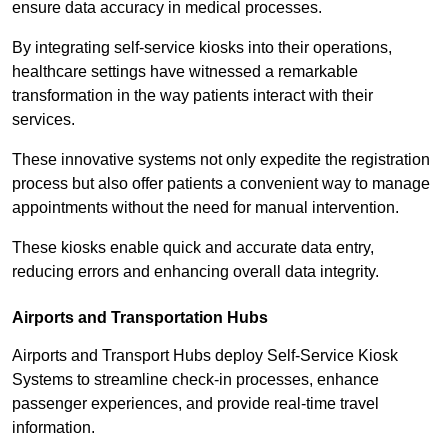
ensure data accuracy in medical processes.
By integrating self-service kiosks into their operations,
healthcare settings have witnessed a remarkable
transformation in the way patients interact with their
services.
These innovative systems not only expedite the registration
process but also offer patients a convenient way to manage
appointments without the need for manual intervention.
These kiosks enable quick and accurate data entry,
reducing errors and enhancing overall data integrity.
Airports and Transportation Hubs
Airports and Transport Hubs deploy Self-Service Kiosk
Systems to streamline check-in processes, enhance
passenger experiences, and provide real-time travel
information.