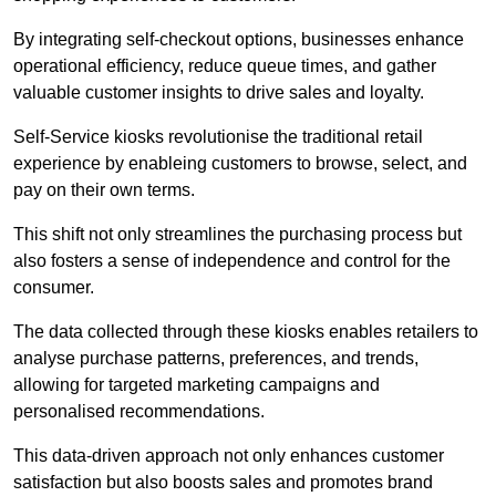
By integrating self-checkout options, businesses enhance
operational efficiency, reduce queue times, and gather
valuable customer insights to drive sales and loyalty.
Self-Service kiosks revolutionise the traditional retail
experience by enableing customers to browse, select, and
pay on their own terms.
This shift not only streamlines the purchasing process but
also fosters a sense of independence and control for the
consumer.
The data collected through these kiosks enables retailers to
analyse purchase patterns, preferences, and trends,
allowing for targeted marketing campaigns and
personalised recommendations.
This data-driven approach not only enhances customer
satisfaction but also boosts sales and promotes brand