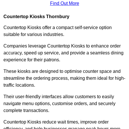
Find Out More
Countertop Kiosks Thornbury
Countertop Kiosks offer a compact self-service option
suitable for various industries.
Companies leverage Countertop Kiosks to enhance order
accuracy, speed up service, and provide a seamless dining
experience for their patrons.
These kiosks are designed to optimise counter space and
streamline the ordering process, making them ideal for high-
traffic locations.
Their user-friendly interfaces allow customers to easily
navigate menu options, customise orders, and securely
complete transactions.
Countertop Kiosks reduce wait times, improve order
efficiency, and help businesses manage peak hours more