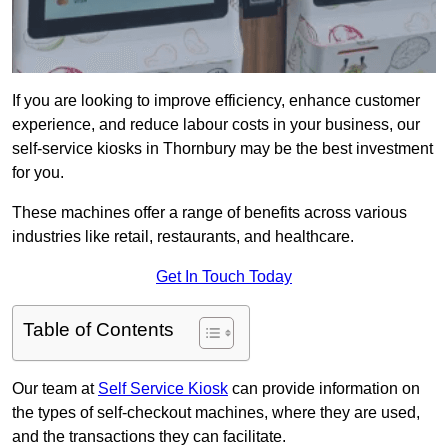
If you are looking to improve efficiency, enhance customer
experience, and reduce labour costs in your business, our
self-service kiosks in Thornbury may be the best investment
for you.
These machines offer a range of benefits across various
industries like retail, restaurants, and healthcare.
Get In Touch Today
Table of Contents
Our team at
Self Service Kiosk
can provide information on
the types of self-checkout machines, where they are used,
and the transactions they can facilitate.