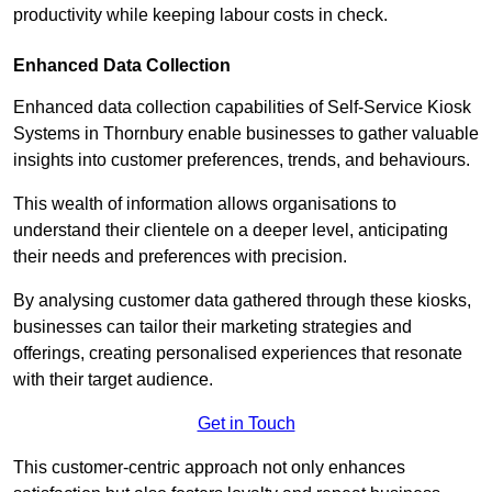
productivity while keeping labour costs in check.
Enhanced Data Collection
Enhanced data collection capabilities of Self-Service Kiosk
Systems in Thornbury enable businesses to gather valuable
insights into customer preferences, trends, and behaviours.
This wealth of information allows organisations to
understand their clientele on a deeper level, anticipating
their needs and preferences with precision.
By analysing customer data gathered through these kiosks,
businesses can tailor their marketing strategies and
offerings, creating personalised experiences that resonate
with their target audience.
Get in Touch
This customer-centric approach not only enhances