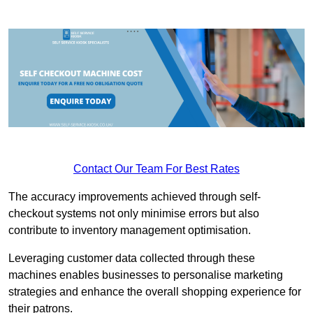
Contact Our Team For Best Rates
The accuracy improvements achieved through self-
checkout systems not only minimise errors but also
contribute to inventory management optimisation.
Leveraging customer data collected through these
machines enables businesses to personalise marketing
strategies and enhance the overall shopping experience for
their patrons.