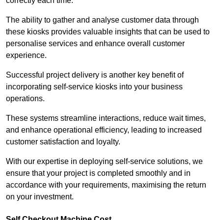
correctly each time.
The ability to gather and analyse customer data through
these kiosks provides valuable insights that can be used to
personalise services and enhance overall customer
experience.
Successful project delivery is another key benefit of
incorporating self-service kiosks into your business
operations.
These systems streamline interactions, reduce wait times,
and enhance operational efficiency, leading to increased
customer satisfaction and loyalty.
With our expertise in deploying self-service solutions, we
ensure that your project is completed smoothly and in
accordance with your requirements, maximising the return
on your investment.
Self Checkout Machine Cost