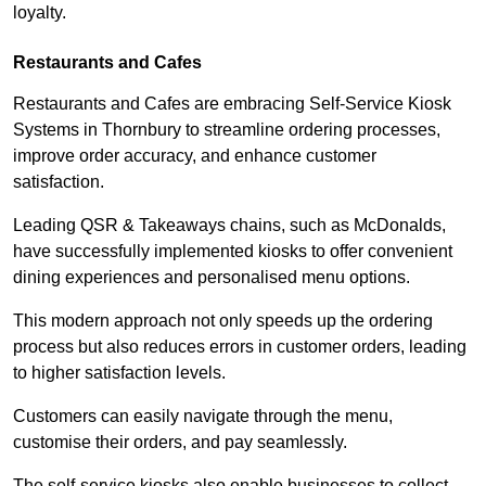
loyalty.
Restaurants and Cafes
Restaurants and Cafes are embracing Self-Service Kiosk
Systems in Thornbury to streamline ordering processes,
improve order accuracy, and enhance customer
satisfaction.
Leading QSR & Takeaways chains, such as McDonalds,
have successfully implemented kiosks to offer convenient
dining experiences and personalised menu options.
This modern approach not only speeds up the ordering
process but also reduces errors in customer orders, leading
to higher satisfaction levels.
Customers can easily navigate through the menu,
customise their orders, and pay seamlessly.
The self-service kiosks also enable businesses to collect