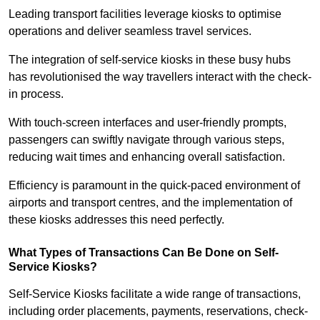
Leading transport facilities leverage kiosks to optimise
operations and deliver seamless travel services.
The integration of self-service kiosks in these busy hubs
has revolutionised the way travellers interact with the check-
in process.
With touch-screen interfaces and user-friendly prompts,
passengers can swiftly navigate through various steps,
reducing wait times and enhancing overall satisfaction.
Efficiency is paramount in the quick-paced environment of
airports and transport centres, and the implementation of
these kiosks addresses this need perfectly.
What Types of Transactions Can Be Done on Self-
Service Kiosks?
Self-Service Kiosks facilitate a wide range of transactions,
including order placements, payments, reservations, check-