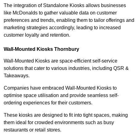
The integration of Standalone Kiosks allows businesses
like McDonalds to gather valuable data on customer
preferences and trends, enabling them to tailor offerings and
marketing strategies accordingly, leading to increased
customer loyalty and retention.
Wall-Mounted Kiosks Thornbury
Wall-Mounted Kiosks are space-efficient self-service
solutions that cater to various industries, including QSR &
Takeaways.
Companies have embraced Wall-Mounted Kiosks to
optimise space utilisation and provide seamless self-
ordering experiences for their customers.
These kiosks are designed to fit into tight spaces, making
them ideal for crowded environments such as busy
restaurants or retail stores.