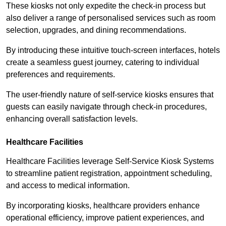
These kiosks not only expedite the check-in process but
also deliver a range of personalised services such as room
selection, upgrades, and dining recommendations.
By introducing these intuitive touch-screen interfaces, hotels
create a seamless guest journey, catering to individual
preferences and requirements.
The user-friendly nature of self-service kiosks ensures that
guests can easily navigate through check-in procedures,
enhancing overall satisfaction levels.
Healthcare Facilities
Healthcare Facilities leverage Self-Service Kiosk Systems
to streamline patient registration, appointment scheduling,
and access to medical information.
By incorporating kiosks, healthcare providers enhance
operational efficiency, improve patient experiences, and