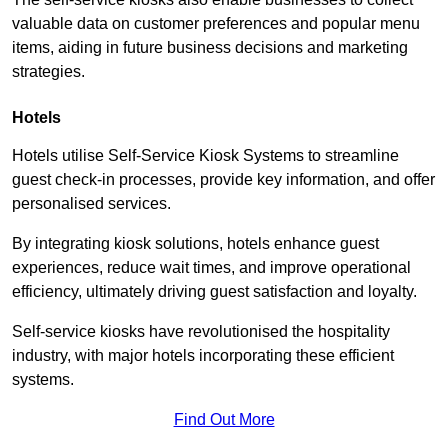
valuable data on customer preferences and popular menu
items, aiding in future business decisions and marketing
strategies.
Hotels
Hotels utilise Self-Service Kiosk Systems to streamline
guest check-in processes, provide key information, and offer
personalised services.
By integrating kiosk solutions, hotels enhance guest
experiences, reduce wait times, and improve operational
efficiency, ultimately driving guest satisfaction and loyalty.
Self-service kiosks have revolutionised the hospitality
industry, with major hotels incorporating these efficient
systems.
Find Out More