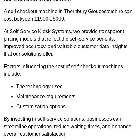
A self checkout machine in Thornbury Gloucestershire can
cost between £1500-£5000.
At Self-Service Kiosk Systems, we provide transparent
pricing models that reflect the self-service benefits,
improved accuracy, and valuable customer data insights
that our solutions offer.
Factors influencing the cost of self-checkout machines
include:
The technology used
Maintenance requirements
Customisation options
By investing in self-service solutions, businesses can
streamline operations, reduce waiting times, and enhance
overall customer satisfaction.