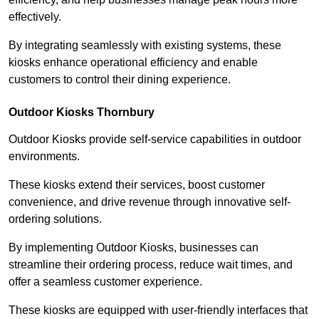
effectively.
By integrating seamlessly with existing systems, these
kiosks enhance operational efficiency and enable
customers to control their dining experience.
Outdoor Kiosks Thornbury
Outdoor Kiosks provide self-service capabilities in outdoor
environments.
These kiosks extend their services, boost customer
convenience, and drive revenue through innovative self-
ordering solutions.
By implementing Outdoor Kiosks, businesses can
streamline their ordering process, reduce wait times, and
offer a seamless customer experience.
These kiosks are equipped with user-friendly interfaces that