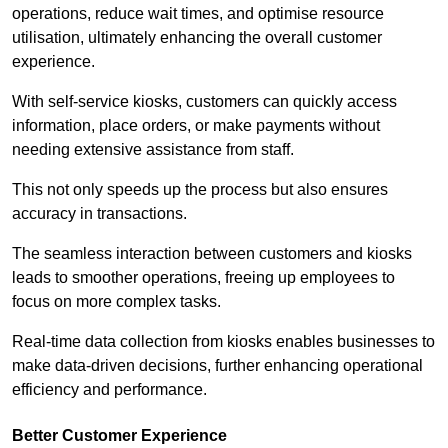
operations, reduce wait times, and optimise resource
utilisation, ultimately enhancing the overall customer
experience.
With self-service kiosks, customers can quickly access
information, place orders, or make payments without
needing extensive assistance from staff.
This not only speeds up the process but also ensures
accuracy in transactions.
The seamless interaction between customers and kiosks
leads to smoother operations, freeing up employees to
focus on more complex tasks.
Real-time data collection from kiosks enables businesses to
make data-driven decisions, further enhancing operational
efficiency and performance.
Better Customer Experience