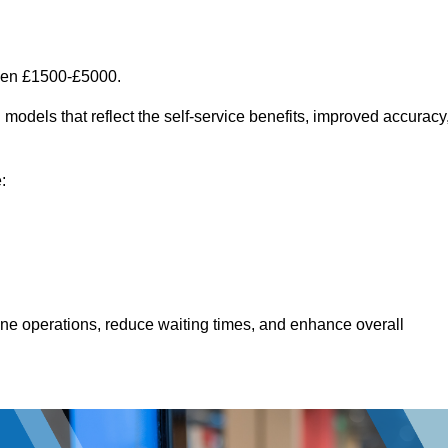
een £1500-£5000.
models that reflect the self-service benefits, improved accuracy
:
line operations, reduce waiting times, and enhance overall