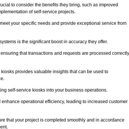
ucial to consider the benefits they bring, such as improved
plementation of self-service projects.
to meet your specific needs and provide exceptional service from
systems is the significant boost in accuracy they offer.
nsuring that transactions and requests are processed correctl
 kiosks provides valuable insights that can be used to
ce.
ting self-service kiosks into your business operations.
 enhance operational efficiency, leading to increased customer
sure that your project is completed smoothly and in accordance
ent.