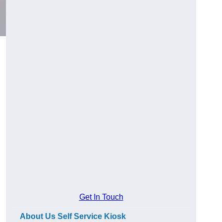
Get In Touch
About Us Self Service Kiosk