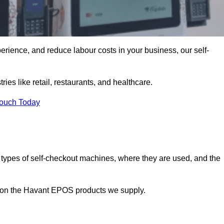
erience, and reduce labour costs in your business, our self-
ies like retail, restaurants, and healthcare.
Touch Today
 types of self-checkout machines, where they are used, and the
on on the Havant EPOS products we supply.