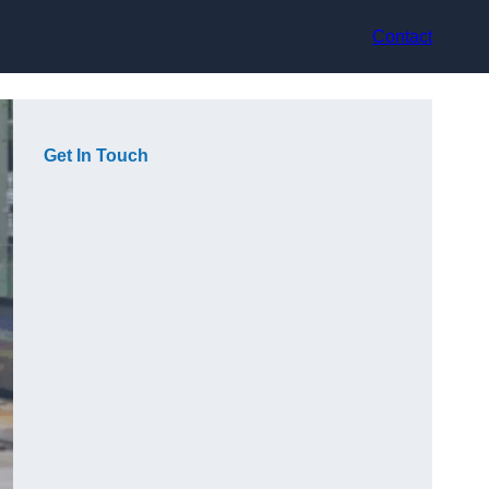
Contact
Get In Touch