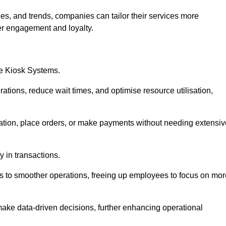
es, and trends, companies can tailor their services more
er engagement and loyalty.
ce Kiosk Systems.
ations, reduce wait times, and optimise resource utilisation,
mation, place orders, or make payments without needing extensiv
y in transactions.
 to smoother operations, freeing up employees to focus on mor
make data-driven decisions, further enhancing operational