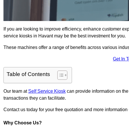
If you are looking to improve efficiency, enhance customer exp
service kiosks in Havant may be the best investment for you.
These machines offer a range of benefits across various industr
Get In 
Table of Contents
Our team at
Self Service Kiosk
can provide information on the
transactions they can facilitate.
Contact us today for your free quotation and more informati
Why Choose Us?