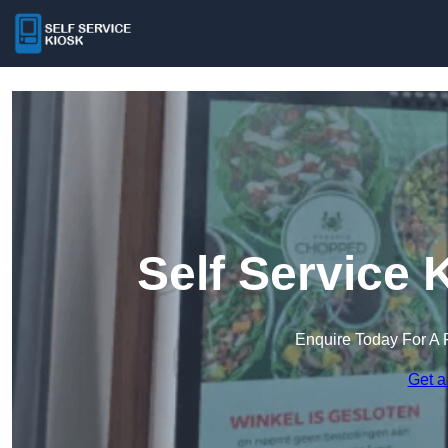
Self Service 
Enquire Today For A 
Get a