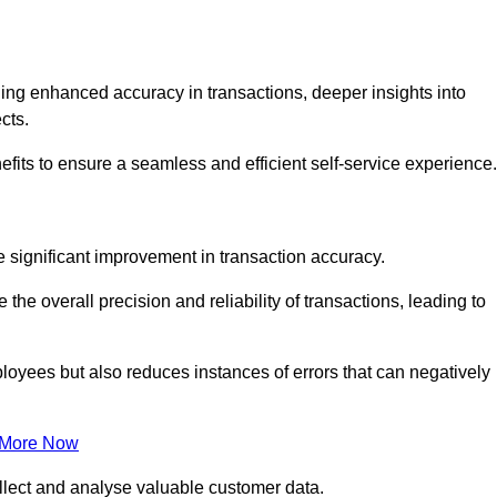
ng enhanced accuracy in transactions, deeper insights into
ects.
fits to ensure a seamless and efficient self-service experience.
he significant improvement in transaction accuracy.
e overall precision and reliability of transactions, leading to
oyees but also reduces instances of errors that can negatively
 More Now
collect and analyse valuable customer data.