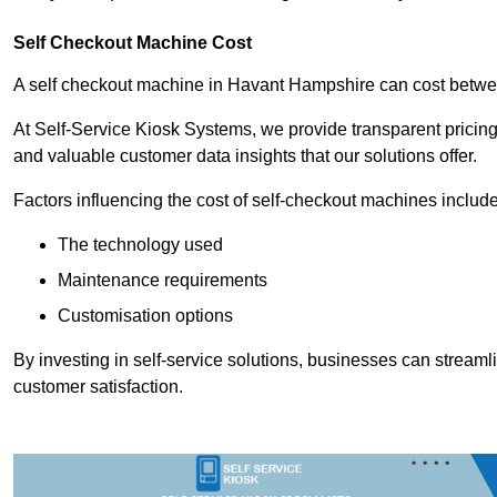
Self Checkout Machine Cost
A self checkout machine in Havant Hampshire can cost betw
At Self-Service Kiosk Systems, we provide transparent pricing 
and valuable customer data insights that our solutions offer.
Factors influencing the cost of self-checkout machines include
The technology used
Maintenance requirements
Customisation options
By investing in self-service solutions, businesses can stream
customer satisfaction.