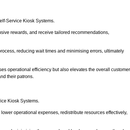
Self-Service Kiosk Systems.
usive rewards, and receive tailored recommendations,
process, reducing wait times and minimising errors, ultimately
ses operational efficiency but also elevates the overall customer
nd their patrons.
rvice Kiosk Systems.
lower operational expenses, redistribute resources effectively,