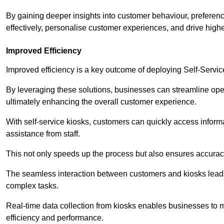
By gaining deeper insights into customer behaviour, preferenc
effectively, personalise customer experiences, and drive high
Improved Efficiency
Improved efficiency is a key outcome of deploying Self-Servi
By leveraging these solutions, businesses can streamline oper
ultimately enhancing the overall customer experience.
With self-service kiosks, customers can quickly access infor
assistance from staff.
This not only speeds up the process but also ensures accurac
The seamless interaction between customers and kiosks leads
complex tasks.
Real-time data collection from kiosks enables businesses to 
efficiency and performance.