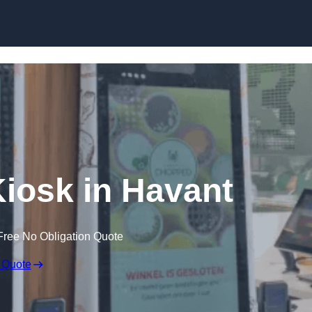
Skip to content
Kiosk in Havant
Free No Obligation Quote
 Quote