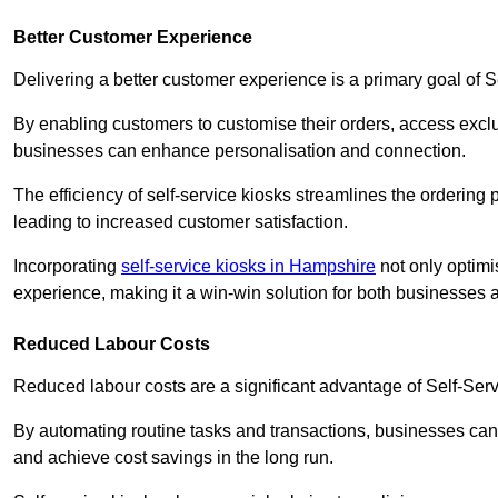
Better Customer Experience
Delivering a better customer experience is a primary goal of 
By enabling customers to customise their orders, access excl
businesses can enhance personalisation and connection.
The efficiency of self-service kiosks streamlines the ordering 
leading to increased customer satisfaction.
Incorporating
self-service kiosks in Hampshire
not only optimi
experience, making it a win-win solution for both businesses a
Reduced Labour Costs
Reduced labour costs are a significant advantage of Self-Se
By automating routine tasks and transactions, businesses can 
and achieve cost savings in the long run.