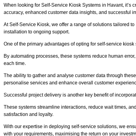
When looking for Self-Service Kiosk Systems in Havant, it’s cr
accuracy, enhanced customer data insights, and successful im
At Self-Service Kiosk, we offer a range of solutions tailored 
installation to ongoing support.
One of the primary advantages of opting for self-service kiosk 
By automating processes, these systems reduce human error, e
each time.
The ability to gather and analyse customer data through these
personalise services and enhance overall customer experien
Successful project delivery is another key benefit of incorpora
These systems streamline interactions, reduce wait times, and
satisfaction and loyalty.
With our expertise in deploying self-service solutions, we en
with your requirements, maximising the return on your investm