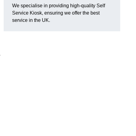
We specialise in providing high-quality Self
Service Kiosk, ensuring we offer the best
service in the UK.
y