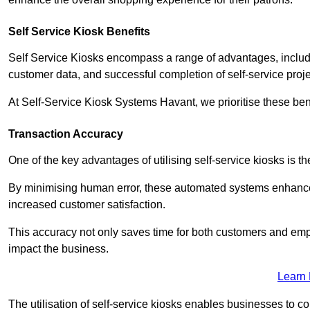
Self Service Kiosk Benefits
Self Service Kiosks encompass a range of advantages, includi
customer data, and successful completion of self-service proj
At Self-Service Kiosk Systems Havant, we prioritise these bene
Transaction Accuracy
One of the key advantages of utilising self-service kiosks is t
By minimising human error, these automated systems enhance th
increased customer satisfaction.
This accuracy not only saves time for both customers and empl
impact the business.
Learn
The utilisation of self-service kiosks enables businesses to 