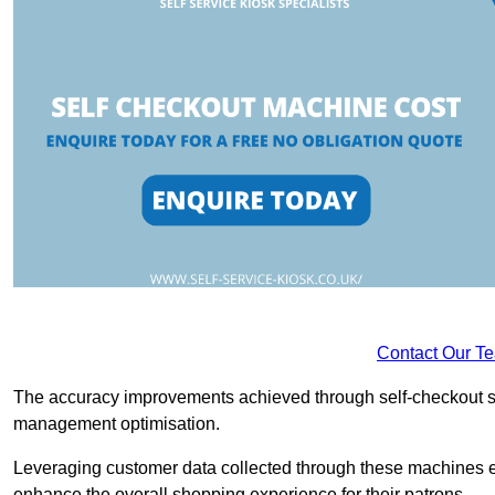
Contact Our T
The accuracy improvements achieved through self-checkout sys
management optimisation.
Leveraging customer data collected through these machines e
enhance the overall shopping experience for their patrons.