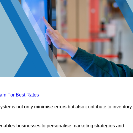
eam For Best Rates
tems not only minimise errors but also contribute to inventory
nables businesses to personalise marketing strategies and