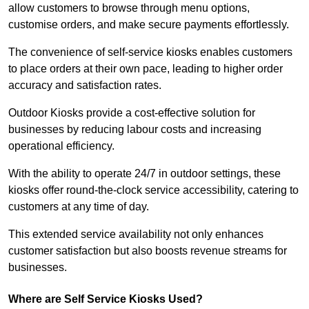
allow customers to browse through menu options,
customise orders, and make secure payments effortlessly.
The convenience of self-service kiosks enables customers
to place orders at their own pace, leading to higher order
accuracy and satisfaction rates.
Outdoor Kiosks provide a cost-effective solution for
businesses by reducing labour costs and increasing
operational efficiency.
With the ability to operate 24/7 in outdoor settings, these
kiosks offer round-the-clock service accessibility, catering to
customers at any time of day.
This extended service availability not only enhances
customer satisfaction but also boosts revenue streams for
businesses.
Where are Self Service Kiosks Used?