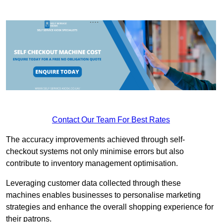
Contact Our Team For Best Rates
The accuracy improvements achieved through self-
checkout systems not only minimise errors but also
contribute to inventory management optimisation.
Leveraging customer data collected through these
machines enables businesses to personalise marketing
strategies and enhance the overall shopping experience for
their patrons.