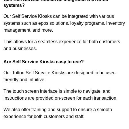
systems?
Our Self Service Kiosks can be integrated with various
systems such as epos solutions, loyalty programs, inventory
management, and more.
This allows for a seamless experience for both customers
and businesses.
Are Self Service Kiosks easy to use?
Our Totton Self Service Kiosks are designed to be user-
friendly and intuitive.
The touch screen interface is simple to navigate, and
instructions are provided on-screen for each transaction.
We also offer training and support to ensure a smooth
experience for both customers and staff.