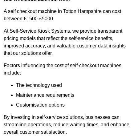
A self checkout machine in Totton Hampshire can cost
between £1500-£5000.
At Self-Service Kiosk Systems, we provide transparent
pricing models that reflect the self-service benefits,
improved accuracy, and valuable customer data insights
that our solutions offer.
Factors influencing the cost of self-checkout machines
include:
The technology used
Maintenance requirements
Customisation options
By investing in self-service solutions, businesses can
streamline operations, reduce waiting times, and enhance
overall customer satisfaction.