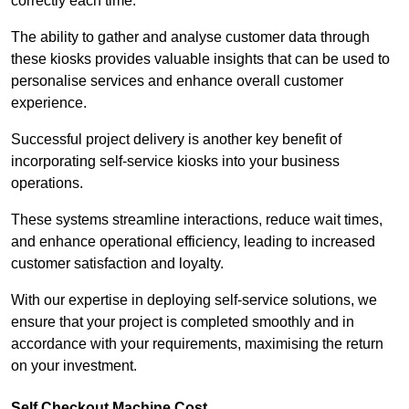
correctly each time.
The ability to gather and analyse customer data through
these kiosks provides valuable insights that can be used to
personalise services and enhance overall customer
experience.
Successful project delivery is another key benefit of
incorporating self-service kiosks into your business
operations.
These systems streamline interactions, reduce wait times,
and enhance operational efficiency, leading to increased
customer satisfaction and loyalty.
With our expertise in deploying self-service solutions, we
ensure that your project is completed smoothly and in
accordance with your requirements, maximising the return
on your investment.
Self Checkout Machine Cost