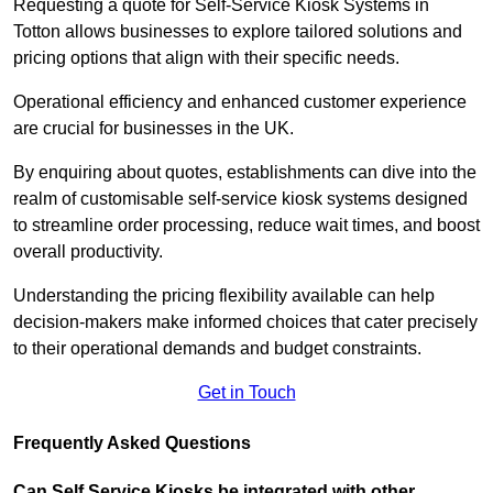
Requesting a quote for Self-Service Kiosk Systems in
Totton allows businesses to explore tailored solutions and
pricing options that align with their specific needs.
Operational efficiency and enhanced customer experience
are crucial for businesses in the UK.
By enquiring about quotes, establishments can dive into the
realm of customisable self-service kiosk systems designed
to streamline order processing, reduce wait times, and boost
overall productivity.
Understanding the pricing flexibility available can help
decision-makers make informed choices that cater precisely
to their operational demands and budget constraints.
Get in Touch
Frequently Asked Questions
Can Self Service Kiosks be integrated with other