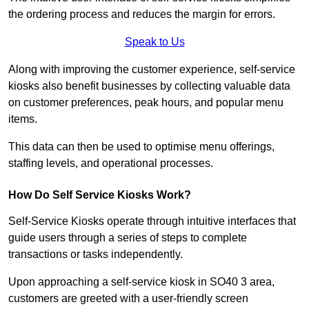
the ordering process and reduces the margin for errors.
Speak to Us
Along with improving the customer experience, self-service
kiosks also benefit businesses by collecting valuable data
on customer preferences, peak hours, and popular menu
items.
This data can then be used to optimise menu offerings,
staffing levels, and operational processes.
How Do Self Service Kiosks Work?
Self-Service Kiosks operate through intuitive interfaces that
guide users through a series of steps to complete
transactions or tasks independently.
Upon approaching a self-service kiosk in SO40 3 area,
customers are greeted with a user-friendly screen