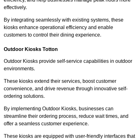
effectively.
By integrating seamlessly with existing systems, these
kiosks enhance operational efficiency and enable
customers to control their dining experience.
Outdoor Kiosks Totton
Outdoor Kiosks provide self-service capabilities in outdoor
environments.
These kiosks extend their services, boost customer
convenience, and drive revenue through innovative self-
ordering solutions.
By implementing Outdoor Kiosks, businesses can
streamline their ordering process, reduce wait times, and
offer a seamless customer experience.
These kiosks are equipped with user-friendly interfaces that