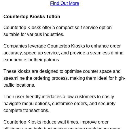
Find Out More
Countertop Kiosks Totton
Countertop Kiosks offer a compact self-service option
suitable for various industries.
Companies leverage Countertop Kiosks to enhance order
accuracy, speed up service, and provide a seamless dining
experience for their patrons.
These kiosks are designed to optimise counter space and
streamline the ordering process, making them ideal for high-
traffic locations.
Their user-friendly interfaces allow customers to easily
navigate menu options, customise orders, and securely
complete transactions.
Countertop Kiosks reduce wait times, improve order
efficiency, and help businesses manage peak hours more