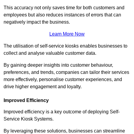
This accuracy not only saves time for both customers and
employees but also reduces instances of errors that can
negatively impact the business.
Learn More Now
The utilisation of self-service kiosks enables businesses to
collect and analyse valuable customer data.
By gaining deeper insights into customer behaviour,
preferences, and trends, companies can tailor their services
more effectively, personalise customer experiences, and
drive higher engagement and loyalty.
Improved Efficiency
Improved efficiency is a key outcome of deploying Self-
Service Kiosk Systems.
By leveraging these solutions, businesses can streamline