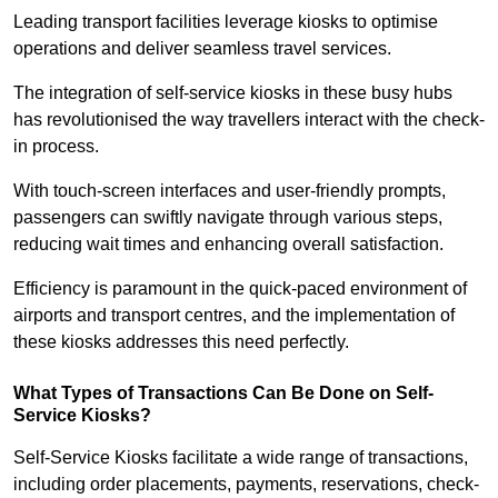
Leading transport facilities leverage kiosks to optimise
operations and deliver seamless travel services.
The integration of self-service kiosks in these busy hubs
has revolutionised the way travellers interact with the check-
in process.
With touch-screen interfaces and user-friendly prompts,
passengers can swiftly navigate through various steps,
reducing wait times and enhancing overall satisfaction.
Efficiency is paramount in the quick-paced environment of
airports and transport centres, and the implementation of
these kiosks addresses this need perfectly.
What Types of Transactions Can Be Done on Self-
Service Kiosks?
Self-Service Kiosks facilitate a wide range of transactions,
including order placements, payments, reservations, check-