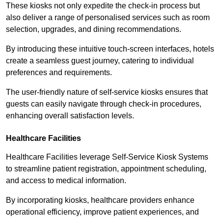
These kiosks not only expedite the check-in process but
also deliver a range of personalised services such as room
selection, upgrades, and dining recommendations.
By introducing these intuitive touch-screen interfaces, hotels
create a seamless guest journey, catering to individual
preferences and requirements.
The user-friendly nature of self-service kiosks ensures that
guests can easily navigate through check-in procedures,
enhancing overall satisfaction levels.
Healthcare Facilities
Healthcare Facilities leverage Self-Service Kiosk Systems
to streamline patient registration, appointment scheduling,
and access to medical information.
By incorporating kiosks, healthcare providers enhance
operational efficiency, improve patient experiences, and