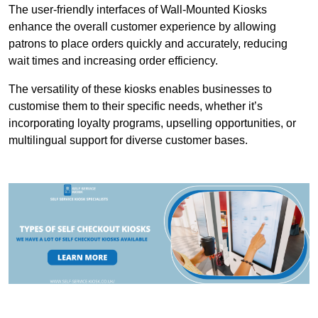
The user-friendly interfaces of Wall-Mounted Kiosks
enhance the overall customer experience by allowing
patrons to place orders quickly and accurately, reducing
wait times and increasing order efficiency.
The versatility of these kiosks enables businesses to
customise them to their specific needs, whether it’s
incorporating loyalty programs, upselling opportunities, or
multilingual support for diverse customer bases.