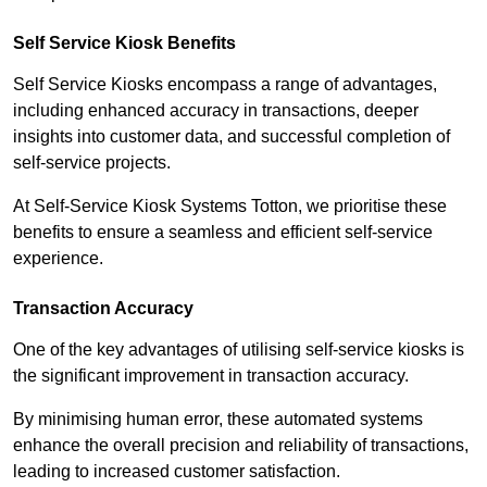
Self Service Kiosk Benefits
Self Service Kiosks encompass a range of advantages,
including enhanced accuracy in transactions, deeper
insights into customer data, and successful completion of
self-service projects.
At Self-Service Kiosk Systems Totton, we prioritise these
benefits to ensure a seamless and efficient self-service
experience.
Transaction Accuracy
One of the key advantages of utilising self-service kiosks is
the significant improvement in transaction accuracy.
By minimising human error, these automated systems
enhance the overall precision and reliability of transactions,
leading to increased customer satisfaction.