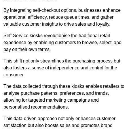
By integrating self-checkout options, businesses enhance
operational efficiency, reduce queue times, and gather
valuable customer insights to drive sales and loyalty.
Self-Service kiosks revolutionise the traditional retail
experience by enableing customers to browse, select, and
pay on their own terms.
This shift not only streamlines the purchasing process but
also fosters a sense of independence and control for the
consumer.
The data collected through these kiosks enables retailers to
analyse purchase patterns, preferences, and trends,
allowing for targeted marketing campaigns and
personalised recommendations.
This data-driven approach not only enhances customer
satisfaction but also boosts sales and promotes brand