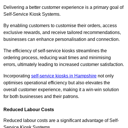
Delivering a better customer experience is a primary goal of
Self-Service Kiosk Systems.
By enabling customers to customise their orders, access
exclusive rewards, and receive tailored recommendations,
businesses can enhance personalisation and connection.
The efficiency of self-service kiosks streamlines the
ordering process, reducing wait times and minimising
errors, ultimately leading to increased customer satisfaction.
Incorporating
self-service kiosks in Hampshire
not only
optimises operational efficiency but also elevates the
overall customer experience, making it a win-win solution
for both businesses and their patrons.
Reduced Labour Costs
Reduced labour costs are a significant advantage of Self-
Service Kiosk Systems.