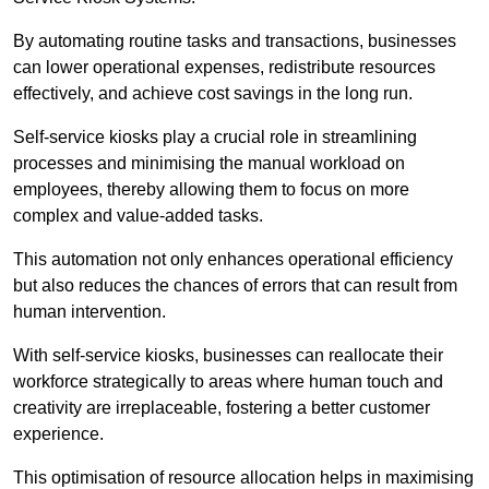
By automating routine tasks and transactions, businesses
can lower operational expenses, redistribute resources
effectively, and achieve cost savings in the long run.
Self-service kiosks play a crucial role in streamlining
processes and minimising the manual workload on
employees, thereby allowing them to focus on more
complex and value-added tasks.
This automation not only enhances operational efficiency
but also reduces the chances of errors that can result from
human intervention.
With self-service kiosks, businesses can reallocate their
workforce strategically to areas where human touch and
creativity are irreplaceable, fostering a better customer
experience.
This optimisation of resource allocation helps in maximising