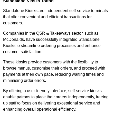
Standalone Kiosks Totton
Standalone Kiosks are independent self-service terminals
that offer convenient and efficient transactions for
customers.
Companies in the QSR & Takeaways sector, such as
McDonalds, have successfully integrated Standalone
Kiosks to streamline ordering processes and enhance
customer satisfaction.
These kiosks provide customers with the flexibility to
browse menus, customise their orders, and proceed with
payments at their own pace, reducing waiting times and
minimising order errors.
By offering a user-friendly interface, self-service kiosks
enable patrons to place their orders independently, freeing
up staff to focus on delivering exceptional service and
enhancing overall operational efficiency.