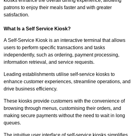
kiosks enhance the overall dining experience, allowing
patrons to enjoy their meals faster and with greater
satisfaction.
What Is a Self Service Kiosk?
A Self-Service Kiosk is an interactive terminal that allows
users to perform specific transactions and tasks
independently, such as ordering, payment processing,
information retrieval, and service requests.
Leading establishments utilise self-service kiosks to
enhance customer experiences, streamline operations, and
drive business efficiency.
These kiosks provide customers with the convenience of
browsing through menus, customising their orders, and
making secure payments without the need to wait in long
queues.
The intuitive user interface of self-service kiosks simplifies