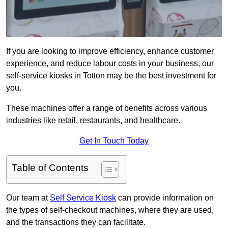
If you are looking to improve efficiency, enhance customer
experience, and reduce labour costs in your business, our
self-service kiosks in Totton may be the best investment for
you.
These machines offer a range of benefits across various
industries like retail, restaurants, and healthcare.
Get In Touch Today
Table of Contents
Our team at
Self Service Kiosk
can provide information on
the types of self-checkout machines, where they are used,
and the transactions they can facilitate.