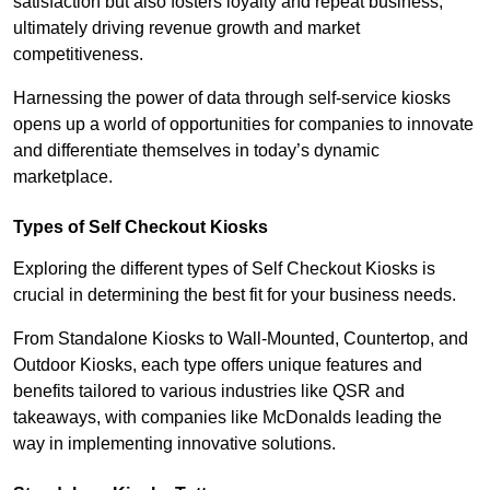
satisfaction but also fosters loyalty and repeat business,
ultimately driving revenue growth and market
competitiveness.
Harnessing the power of data through self-service kiosks
opens up a world of opportunities for companies to innovate
and differentiate themselves in today’s dynamic
marketplace.
Types of Self Checkout Kiosks
Exploring the different types of Self Checkout Kiosks is
crucial in determining the best fit for your business needs.
From Standalone Kiosks to Wall-Mounted, Countertop, and
Outdoor Kiosks, each type offers unique features and
benefits tailored to various industries like QSR and
takeaways, with companies like McDonalds leading the
way in implementing innovative solutions.