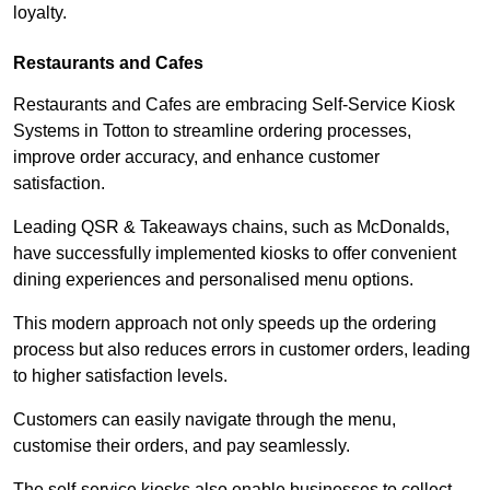
loyalty.
Restaurants and Cafes
Restaurants and Cafes are embracing Self-Service Kiosk
Systems in Totton to streamline ordering processes,
improve order accuracy, and enhance customer
satisfaction.
Leading QSR & Takeaways chains, such as McDonalds,
have successfully implemented kiosks to offer convenient
dining experiences and personalised menu options.
This modern approach not only speeds up the ordering
process but also reduces errors in customer orders, leading
to higher satisfaction levels.
Customers can easily navigate through the menu,
customise their orders, and pay seamlessly.
The self-service kiosks also enable businesses to collect