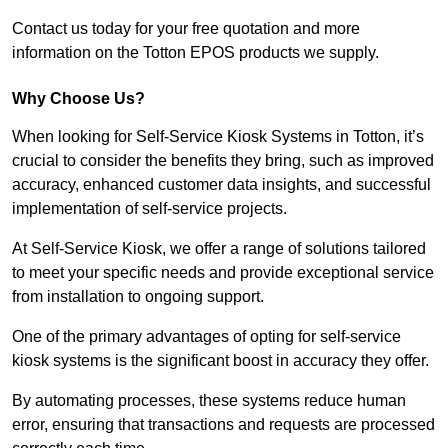
Contact us today for your free quotation and more
information on the Totton EPOS products we supply.
Why Choose Us?
When looking for Self-Service Kiosk Systems in Totton, it’s
crucial to consider the benefits they bring, such as improved
accuracy, enhanced customer data insights, and successful
implementation of self-service projects.
At Self-Service Kiosk, we offer a range of solutions tailored
to meet your specific needs and provide exceptional service
from installation to ongoing support.
One of the primary advantages of opting for self-service
kiosk systems is the significant boost in accuracy they offer.
By automating processes, these systems reduce human
error, ensuring that transactions and requests are processed