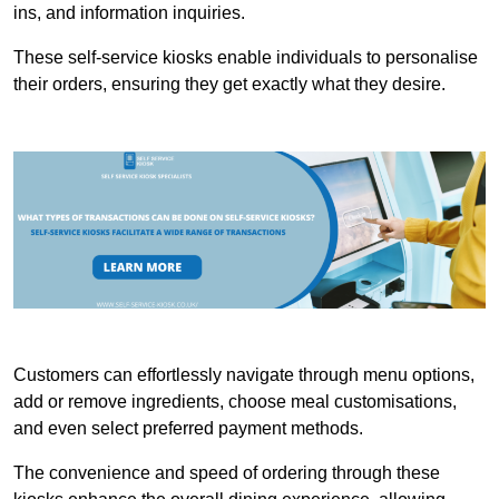
ins, and information inquiries.
These self-service kiosks enable individuals to personalise
their orders, ensuring they get exactly what they desire.
Customers can effortlessly navigate through menu options,
add or remove ingredients, choose meal customisations,
and even select preferred payment methods.
The convenience and speed of ordering through these