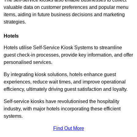
valuable data on customer preferences and popular menu
items, aiding in future business decisions and marketing
strategies.
Hotels
Hotels utilise Self-Service Kiosk Systems to streamline
guest check-in processes, provide key information, and offer
personalised services.
By integrating kiosk solutions, hotels enhance guest
experiences, reduce wait times, and improve operational
efficiency, ultimately driving guest satisfaction and loyalty.
Self-service kiosks have revolutionised the hospitality
industry, with major hotels incorporating these efficient
systems.
Find Out More