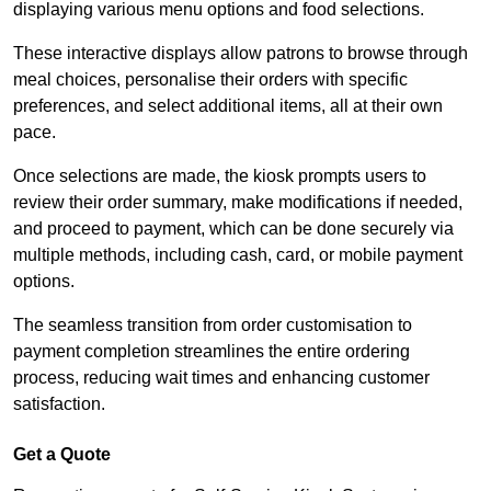
displaying various menu options and food selections.
These interactive displays allow patrons to browse through
meal choices, personalise their orders with specific
preferences, and select additional items, all at their own
pace.
Once selections are made, the kiosk prompts users to
review their order summary, make modifications if needed,
and proceed to payment, which can be done securely via
multiple methods, including cash, card, or mobile payment
options.
The seamless transition from order customisation to
payment completion streamlines the entire ordering
process, reducing wait times and enhancing customer
satisfaction.
Get a Quote