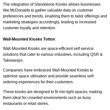
The integration of Standalone Kiosks allows businesses
like McDonalds to gather valuable data on customer
preferences and trends, enabling them to tailor offerings and
marketing strategies accordingly, leading to increased
customer loyalty and retention.
Wall-Mounted Kiosks Totton
Wall-Mounted Kiosks are space-efficient self-service
solutions that cater to various industries, including QSR &
Takeaways.
Companies have embraced Wall-Mounted Kiosks to
optimise space utilisation and provide seamless self-
ordering experiences for their customers.
These kiosks are designed to fit into tight spaces, making
them ideal for crowded environments such as busy
restaurants or retail stores.