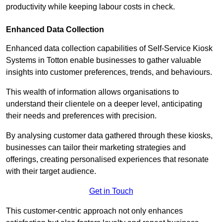
productivity while keeping labour costs in check.
Enhanced Data Collection
Enhanced data collection capabilities of Self-Service Kiosk
Systems in Totton enable businesses to gather valuable
insights into customer preferences, trends, and behaviours.
This wealth of information allows organisations to
understand their clientele on a deeper level, anticipating
their needs and preferences with precision.
By analysing customer data gathered through these kiosks,
businesses can tailor their marketing strategies and
offerings, creating personalised experiences that resonate
with their target audience.
Get in Touch
This customer-centric approach not only enhances