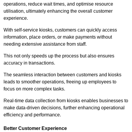
operations, reduce wait times, and optimise resource
utilisation, ultimately enhancing the overall customer
experience.
With self-service kiosks, customers can quickly access
information, place orders, or make payments without
needing extensive assistance from staff.
This not only speeds up the process but also ensures
accuracy in transactions.
The seamless interaction between customers and kiosks
leads to smoother operations, freeing up employees to
focus on more complex tasks.
Real-time data collection from kiosks enables businesses to
make data-driven decisions, further enhancing operational
efficiency and performance.
Better Customer Experience