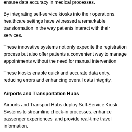
ensure data accuracy in medical processes.
By integrating self-service kiosks into their operations,
healthcare settings have witnessed a remarkable
transformation in the way patients interact with their
services.
These innovative systems not only expedite the registration
process but also offer patients a convenient way to manage
appointments without the need for manual intervention.
These kiosks enable quick and accurate data entry,
reducing errors and enhancing overall data integrity.
Airports and Transportation Hubs
Airports and Transport Hubs deploy Self-Service Kiosk
Systems to streamline check-in processes, enhance
passenger experiences, and provide real-time travel
information.