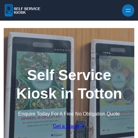
Skip to content
Self Service
Kiosk in Totton
Enquire Today For A Free No Obligation Quote
Get a Quote