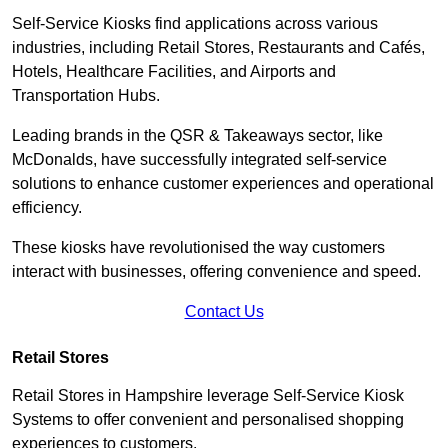
Self-Service Kiosks find applications across various
industries, including Retail Stores, Restaurants and Cafés,
Hotels, Healthcare Facilities, and Airports and
Transportation Hubs.
Leading brands in the QSR & Takeaways sector, like
McDonalds, have successfully integrated self-service
solutions to enhance customer experiences and operational
efficiency.
These kiosks have revolutionised the way customers
interact with businesses, offering convenience and speed.
Contact Us
Retail Stores
Retail Stores in Hampshire leverage Self-Service Kiosk
Systems to offer convenient and personalised shopping
experiences to customers.