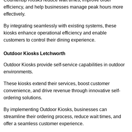
efficiency, and help businesses manage peak hours more
effectively.
By integrating seamlessly with existing systems, these
kiosks enhance operational efficiency and enable
customers to control their dining experience.
Outdoor Kiosks Letchworth
Outdoor Kiosks provide self-service capabilities in outdoor
environments.
These kiosks extend their services, boost customer
convenience, and drive revenue through innovative self-
ordering solutions.
By implementing Outdoor Kiosks, businesses can
streamline their ordering process, reduce wait times, and
offer a seamless customer experience.