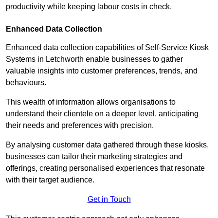
productivity while keeping labour costs in check.
Enhanced Data Collection
Enhanced data collection capabilities of Self-Service Kiosk
Systems in Letchworth enable businesses to gather
valuable insights into customer preferences, trends, and
behaviours.
This wealth of information allows organisations to
understand their clientele on a deeper level, anticipating
their needs and preferences with precision.
By analysing customer data gathered through these kiosks,
businesses can tailor their marketing strategies and
offerings, creating personalised experiences that resonate
with their target audience.
Get in Touch