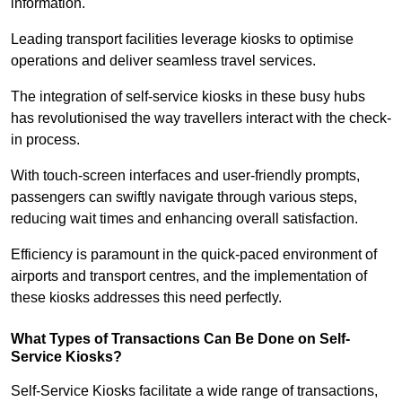
information.
Leading transport facilities leverage kiosks to optimise
operations and deliver seamless travel services.
The integration of self-service kiosks in these busy hubs
has revolutionised the way travellers interact with the check-
in process.
With touch-screen interfaces and user-friendly prompts,
passengers can swiftly navigate through various steps,
reducing wait times and enhancing overall satisfaction.
Efficiency is paramount in the quick-paced environment of
airports and transport centres, and the implementation of
these kiosks addresses this need perfectly.
What Types of Transactions Can Be Done on Self-
Service Kiosks?
Self-Service Kiosks facilitate a wide range of transactions,