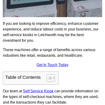
If you are looking to improve efficiency, enhance customer
experience, and reduce labour costs in your business, our
self-service kiosks in Letchworth may be the best
investment for you.
These machines offer a range of benefits across various
industries like retail, restaurants, and healthcare.
Get In Touch Today
Table of Contents
Our team at
Self Service Kiosk
can provide information on
the types of self-checkout machines, where they are used,
and the transactions they can facilitate.