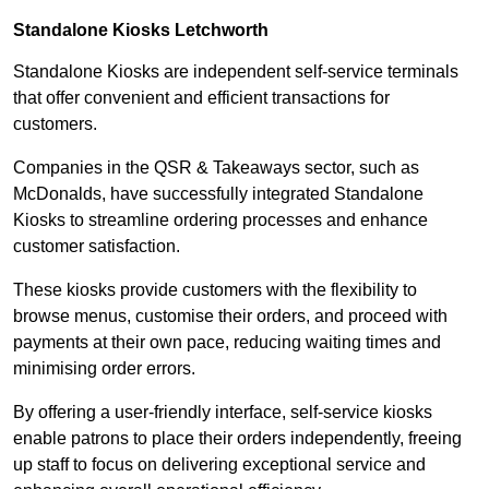
Standalone Kiosks Letchworth
Standalone Kiosks are independent self-service terminals
that offer convenient and efficient transactions for
customers.
Companies in the QSR & Takeaways sector, such as
McDonalds, have successfully integrated Standalone
Kiosks to streamline ordering processes and enhance
customer satisfaction.
These kiosks provide customers with the flexibility to
browse menus, customise their orders, and proceed with
payments at their own pace, reducing waiting times and
minimising order errors.
By offering a user-friendly interface, self-service kiosks
enable patrons to place their orders independently, freeing
up staff to focus on delivering exceptional service and