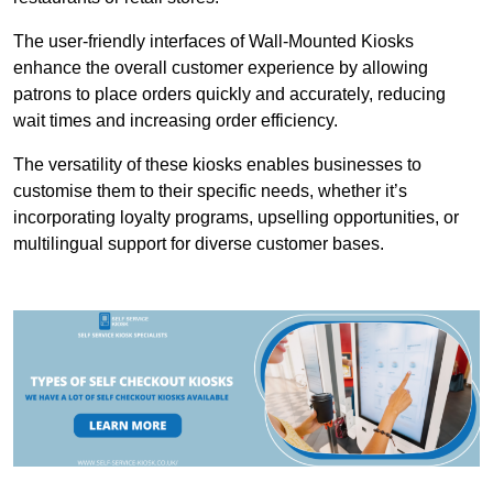
The user-friendly interfaces of Wall-Mounted Kiosks
enhance the overall customer experience by allowing
patrons to place orders quickly and accurately, reducing
wait times and increasing order efficiency.
The versatility of these kiosks enables businesses to
customise them to their specific needs, whether it’s
incorporating loyalty programs, upselling opportunities, or
multilingual support for diverse customer bases.