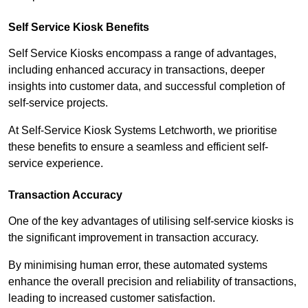
Self Service Kiosk Benefits
Self Service Kiosks encompass a range of advantages,
including enhanced accuracy in transactions, deeper
insights into customer data, and successful completion of
self-service projects.
At Self-Service Kiosk Systems Letchworth, we prioritise
these benefits to ensure a seamless and efficient self-
service experience.
Transaction Accuracy
One of the key advantages of utilising self-service kiosks is
the significant improvement in transaction accuracy.
By minimising human error, these automated systems
enhance the overall precision and reliability of transactions,
leading to increased customer satisfaction.