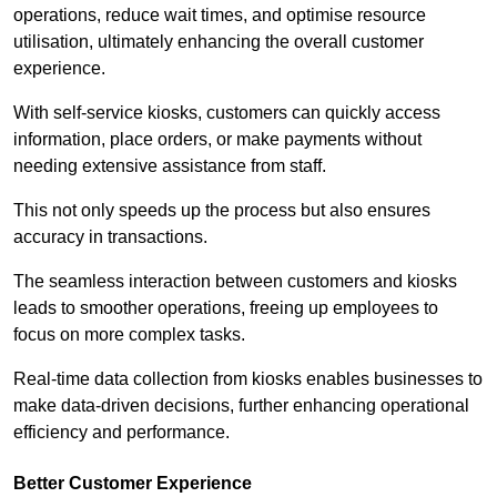
operations, reduce wait times, and optimise resource
utilisation, ultimately enhancing the overall customer
experience.
With self-service kiosks, customers can quickly access
information, place orders, or make payments without
needing extensive assistance from staff.
This not only speeds up the process but also ensures
accuracy in transactions.
The seamless interaction between customers and kiosks
leads to smoother operations, freeing up employees to
focus on more complex tasks.
Real-time data collection from kiosks enables businesses to
make data-driven decisions, further enhancing operational
efficiency and performance.
Better Customer Experience