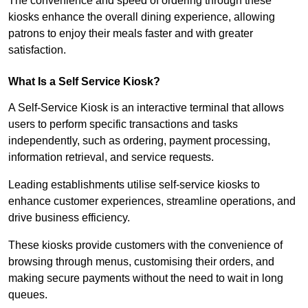
The convenience and speed of ordering through these
kiosks enhance the overall dining experience, allowing
patrons to enjoy their meals faster and with greater
satisfaction.
What Is a Self Service Kiosk?
A Self-Service Kiosk is an interactive terminal that allows
users to perform specific transactions and tasks
independently, such as ordering, payment processing,
information retrieval, and service requests.
Leading establishments utilise self-service kiosks to
enhance customer experiences, streamline operations, and
drive business efficiency.
These kiosks provide customers with the convenience of
browsing through menus, customising their orders, and
making secure payments without the need to wait in long
queues.