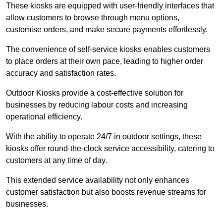
These kiosks are equipped with user-friendly interfaces that
allow customers to browse through menu options,
customise orders, and make secure payments effortlessly.
The convenience of self-service kiosks enables customers
to place orders at their own pace, leading to higher order
accuracy and satisfaction rates.
Outdoor Kiosks provide a cost-effective solution for
businesses by reducing labour costs and increasing
operational efficiency.
With the ability to operate 24/7 in outdoor settings, these
kiosks offer round-the-clock service accessibility, catering to
customers at any time of day.
This extended service availability not only enhances
customer satisfaction but also boosts revenue streams for
businesses.