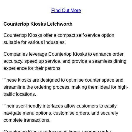
Find Out More
Countertop Kiosks Letchworth
Countertop Kiosks offer a compact self-service option
suitable for various industries.
Companies leverage Countertop Kiosks to enhance order
accuracy, speed up service, and provide a seamless dining
experience for their patrons.
These kiosks are designed to optimise counter space and
streamline the ordering process, making them ideal for high-
traffic locations.
Their user-friendly interfaces allow customers to easily
navigate menu options, customise orders, and securely
complete transactions.
Countertop Kiosks reduce wait times, improve order