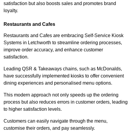
satisfaction but also boosts sales and promotes brand
loyalty.
Restaurants and Cafes
Restaurants and Cafes are embracing Self-Service Kiosk
Systems in Letchworth to streamline ordering processes,
improve order accuracy, and enhance customer
satisfaction.
Leading QSR & Takeaways chains, such as McDonalds,
have successfully implemented kiosks to offer convenient
dining experiences and personalised menu options.
This modern approach not only speeds up the ordering
process but also reduces errors in customer orders, leading
to higher satisfaction levels.
Customers can easily navigate through the menu,
customise their orders, and pay seamlessly.