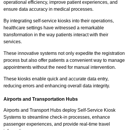
operational efficiency, improve patient experiences, and
ensure data accuracy in medical processes.
By integrating self-service kiosks into their operations,
healthcare settings have witnessed a remarkable
transformation in the way patients interact with their
services.
These innovative systems not only expedite the registration
process but also offer patients a convenient way to manage
appointments without the need for manual intervention.
These kiosks enable quick and accurate data entry,
reducing errors and enhancing overall data integrity.
Airports and Transportation Hubs
Airports and Transport Hubs deploy Self-Service Kiosk
Systems to streamline check-in processes, enhance
passenger experiences, and provide real-time travel