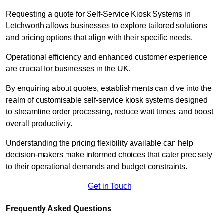
Requesting a quote for Self-Service Kiosk Systems in
Letchworth allows businesses to explore tailored solutions
and pricing options that align with their specific needs.
Operational efficiency and enhanced customer experience
are crucial for businesses in the UK.
By enquiring about quotes, establishments can dive into the
realm of customisable self-service kiosk systems designed
to streamline order processing, reduce wait times, and boost
overall productivity.
Understanding the pricing flexibility available can help
decision-makers make informed choices that cater precisely
to their operational demands and budget constraints.
Get in Touch
Frequently Asked Questions