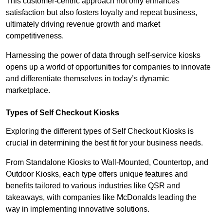
This customer-centric approach not only enhances
satisfaction but also fosters loyalty and repeat business,
ultimately driving revenue growth and market
competitiveness.
Harnessing the power of data through self-service kiosks
opens up a world of opportunities for companies to innovate
and differentiate themselves in today’s dynamic
marketplace.
Types of Self Checkout Kiosks
Exploring the different types of Self Checkout Kiosks is
crucial in determining the best fit for your business needs.
From Standalone Kiosks to Wall-Mounted, Countertop, and
Outdoor Kiosks, each type offers unique features and
benefits tailored to various industries like QSR and
takeaways, with companies like McDonalds leading the
way in implementing innovative solutions.