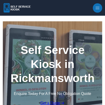
Skip to content
Self Service
Kiosk in
Rickmansworth
Enquire Today For A Free No Obligation Quote
Get a Quote