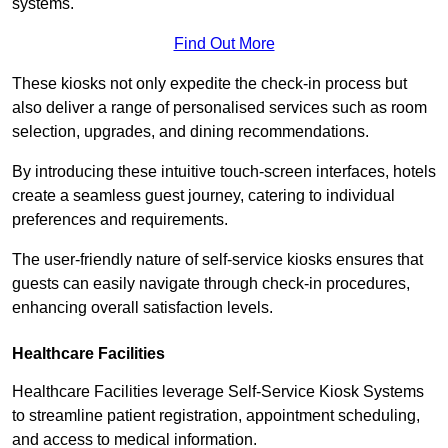
systems.
Find Out More
These kiosks not only expedite the check-in process but
also deliver a range of personalised services such as room
selection, upgrades, and dining recommendations.
By introducing these intuitive touch-screen interfaces, hotels
create a seamless guest journey, catering to individual
preferences and requirements.
The user-friendly nature of self-service kiosks ensures that
guests can easily navigate through check-in procedures,
enhancing overall satisfaction levels.
Healthcare Facilities
Healthcare Facilities leverage Self-Service Kiosk Systems
to streamline patient registration, appointment scheduling,
and access to medical information.