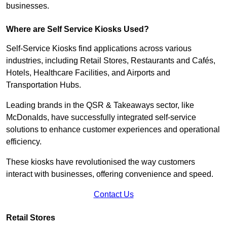
businesses.
Where are Self Service Kiosks Used?
Self-Service Kiosks find applications across various
industries, including Retail Stores, Restaurants and Cafés,
Hotels, Healthcare Facilities, and Airports and
Transportation Hubs.
Leading brands in the QSR & Takeaways sector, like
McDonalds, have successfully integrated self-service
solutions to enhance customer experiences and operational
efficiency.
These kiosks have revolutionised the way customers
interact with businesses, offering convenience and speed.
Contact Us
Retail Stores