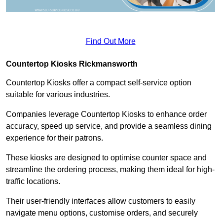
Find Out More
Countertop Kiosks Rickmansworth
Countertop Kiosks offer a compact self-service option
suitable for various industries.
Companies leverage Countertop Kiosks to enhance order
accuracy, speed up service, and provide a seamless dining
experience for their patrons.
These kiosks are designed to optimise counter space and
streamline the ordering process, making them ideal for high-
traffic locations.
Their user-friendly interfaces allow customers to easily
navigate menu options, customise orders, and securely