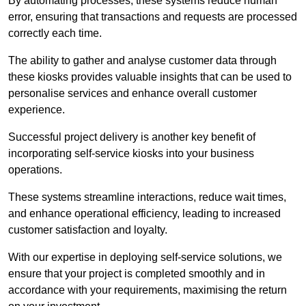
By automating processes, these systems reduce human
error, ensuring that transactions and requests are processed
correctly each time.
The ability to gather and analyse customer data through
these kiosks provides valuable insights that can be used to
personalise services and enhance overall customer
experience.
Successful project delivery is another key benefit of
incorporating self-service kiosks into your business
operations.
These systems streamline interactions, reduce wait times,
and enhance operational efficiency, leading to increased
customer satisfaction and loyalty.
With our expertise in deploying self-service solutions, we
ensure that your project is completed smoothly and in
accordance with your requirements, maximising the return