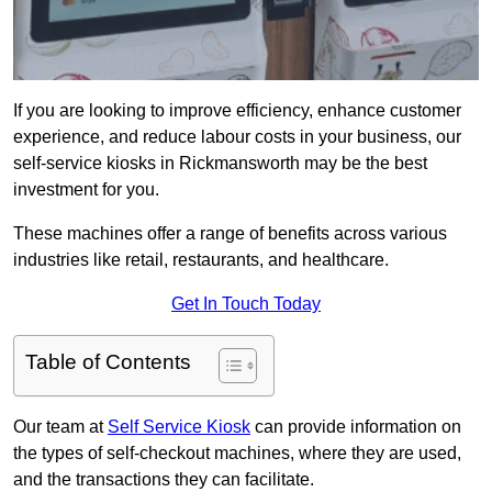
If you are looking to improve efficiency, enhance customer
experience, and reduce labour costs in your business, our
self-service kiosks in Rickmansworth may be the best
investment for you.
These machines offer a range of benefits across various
industries like retail, restaurants, and healthcare.
Get In Touch Today
Table of Contents
Our team at
Self Service Kiosk
can provide information on
the types of self-checkout machines, where they are used,
and the transactions they can facilitate.