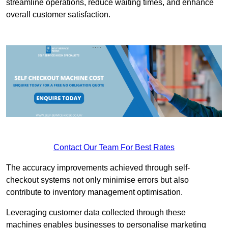
streamline operations, reduce waiting times, and enhance
overall customer satisfaction.
Contact Our Team For Best Rates
The accuracy improvements achieved through self-
checkout systems not only minimise errors but also
contribute to inventory management optimisation.
Leveraging customer data collected through these
machines enables businesses to personalise marketing