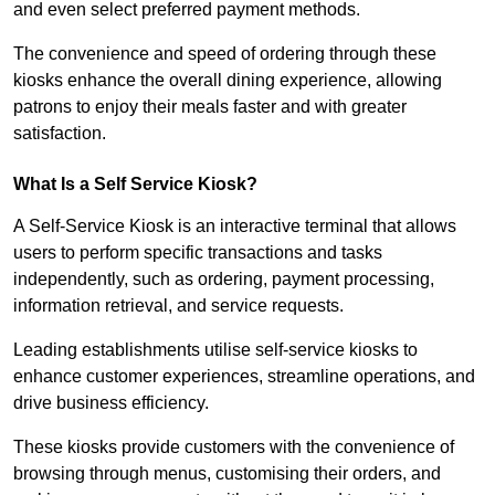
and even select preferred payment methods.
The convenience and speed of ordering through these
kiosks enhance the overall dining experience, allowing
patrons to enjoy their meals faster and with greater
satisfaction.
What Is a Self Service Kiosk?
A Self-Service Kiosk is an interactive terminal that allows
users to perform specific transactions and tasks
independently, such as ordering, payment processing,
information retrieval, and service requests.
Leading establishments utilise self-service kiosks to
enhance customer experiences, streamline operations, and
drive business efficiency.
These kiosks provide customers with the convenience of
browsing through menus, customising their orders, and