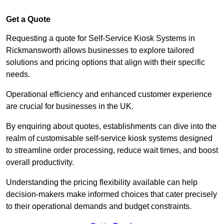
Get a Quote
Requesting a quote for Self-Service Kiosk Systems in
Rickmansworth allows businesses to explore tailored
solutions and pricing options that align with their specific
needs.
Operational efficiency and enhanced customer experience
are crucial for businesses in the UK.
By enquiring about quotes, establishments can dive into the
realm of customisable self-service kiosk systems designed
to streamline order processing, reduce wait times, and boost
overall productivity.
Understanding the pricing flexibility available can help
decision-makers make informed choices that cater precisely
to their operational demands and budget constraints.