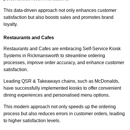
This data-driven approach not only enhances customer
satisfaction but also boosts sales and promotes brand
loyalty.
Restaurants and Cafes
Restaurants and Cafes are embracing Self-Service Kiosk
Systems in Rickmansworth to streamline ordering
processes, improve order accuracy, and enhance customer
satisfaction.
Leading QSR & Takeaways chains, such as McDonalds,
have successfully implemented kiosks to offer convenient
dining experiences and personalised menu options.
This modern approach not only speeds up the ordering
process but also reduces errors in customer orders, leading
to higher satisfaction levels.