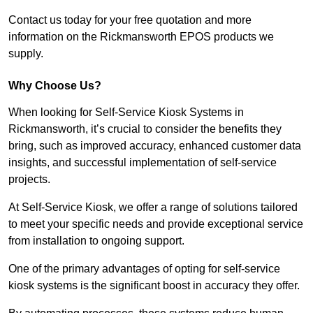
Contact us today for your free quotation and more
information on the Rickmansworth EPOS products we
supply.
Why Choose Us?
When looking for Self-Service Kiosk Systems in
Rickmansworth, it’s crucial to consider the benefits they
bring, such as improved accuracy, enhanced customer data
insights, and successful implementation of self-service
projects.
At Self-Service Kiosk, we offer a range of solutions tailored
to meet your specific needs and provide exceptional service
from installation to ongoing support.
One of the primary advantages of opting for self-service
kiosk systems is the significant boost in accuracy they offer.