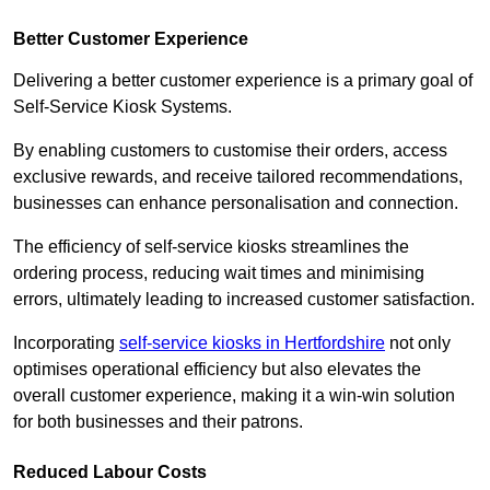
Better Customer Experience
Delivering a better customer experience is a primary goal of
Self-Service Kiosk Systems.
By enabling customers to customise their orders, access
exclusive rewards, and receive tailored recommendations,
businesses can enhance personalisation and connection.
The efficiency of self-service kiosks streamlines the
ordering process, reducing wait times and minimising
errors, ultimately leading to increased customer satisfaction.
Incorporating
self-service kiosks in Hertfordshire
not only
optimises operational efficiency but also elevates the
overall customer experience, making it a win-win solution
for both businesses and their patrons.
Reduced Labour Costs