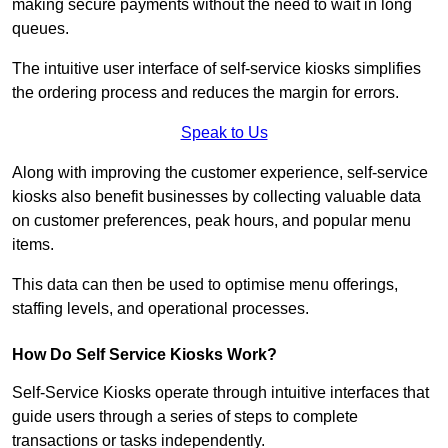
making secure payments without the need to wait in long
queues.
The intuitive user interface of self-service kiosks simplifies
the ordering process and reduces the margin for errors.
Speak to Us
Along with improving the customer experience, self-service
kiosks also benefit businesses by collecting valuable data
on customer preferences, peak hours, and popular menu
items.
This data can then be used to optimise menu offerings,
staffing levels, and operational processes.
How Do Self Service Kiosks Work?
Self-Service Kiosks operate through intuitive interfaces that
guide users through a series of steps to complete
transactions or tasks independently.