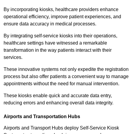
By incorporating kiosks, healthcare providers enhance
operational efficiency, improve patient experiences, and
ensure data accuracy in medical processes.
By integrating self-service kiosks into their operations,
healthcare settings have witnessed a remarkable
transformation in the way patients interact with their
services.
These innovative systems not only expedite the registration
process but also offer patients a convenient way to manage
appointments without the need for manual intervention.
These kiosks enable quick and accurate data entry,
reducing errors and enhancing overall data integrity.
Airports and Transportation Hubs
Airports and Transport Hubs deploy Self-Service Kiosk