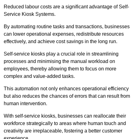
Reduced labour costs are a significant advantage of Self-
Service Kiosk Systems.
By automating routine tasks and transactions, businesses
can lower operational expenses, redistribute resources
effectively, and achieve cost savings in the long run.
Self-service kiosks play a crucial role in streamlining
processes and minimising the manual workload on
employees, thereby allowing them to focus on more
complex and value-added tasks.
This automation not only enhances operational efficiency
but also reduces the chances of errors that can result from
human intervention.
With self-service kiosks, businesses can reallocate their
workforce strategically to areas where human touch and
creativity are irreplaceable, fostering a better customer
experience.