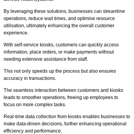
By leveraging these solutions, businesses can streamline
operations, reduce wait times, and optimise resource
utilisation, ultimately enhancing the overall customer
experience.
With self-service kiosks, customers can quickly access
information, place orders, or make payments without
needing extensive assistance from staff.
This not only speeds up the process but also ensures
accuracy in transactions.
The seamless interaction between customers and kiosks
leads to smoother operations, freeing up employees to
focus on more complex tasks.
Real-time data collection from kiosks enables businesses to
make data-driven decisions, further enhancing operational
efficiency and performance.