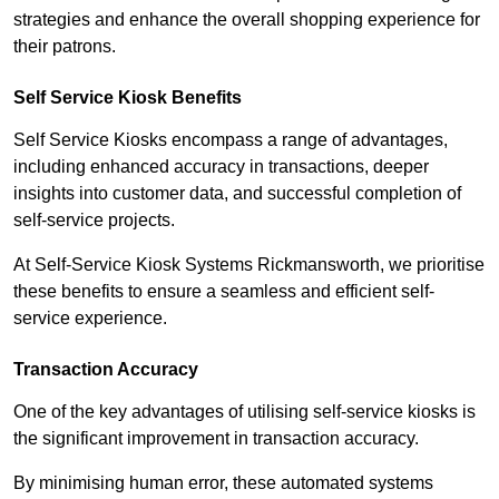
strategies and enhance the overall shopping experience for
their patrons.
Self Service Kiosk Benefits
Self Service Kiosks encompass a range of advantages,
including enhanced accuracy in transactions, deeper
insights into customer data, and successful completion of
self-service projects.
At Self-Service Kiosk Systems Rickmansworth, we prioritise
these benefits to ensure a seamless and efficient self-
service experience.
Transaction Accuracy
One of the key advantages of utilising self-service kiosks is
the significant improvement in transaction accuracy.
By minimising human error, these automated systems