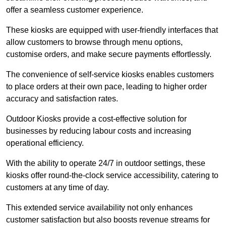
offer a seamless customer experience.
These kiosks are equipped with user-friendly interfaces that
allow customers to browse through menu options,
customise orders, and make secure payments effortlessly.
The convenience of self-service kiosks enables customers
to place orders at their own pace, leading to higher order
accuracy and satisfaction rates.
Outdoor Kiosks provide a cost-effective solution for
businesses by reducing labour costs and increasing
operational efficiency.
With the ability to operate 24/7 in outdoor settings, these
kiosks offer round-the-clock service accessibility, catering to
customers at any time of day.
This extended service availability not only enhances
customer satisfaction but also boosts revenue streams for