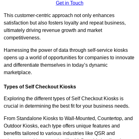
Get in Touch
This customer-centric approach not only enhances
satisfaction but also fosters loyalty and repeat business,
ultimately driving revenue growth and market
competitiveness.
Harnessing the power of data through self-service kiosks
opens up a world of opportunities for companies to innovate
and differentiate themselves in today’s dynamic
marketplace.
Types of Self Checkout Kiosks
Exploring the different types of Self Checkout Kiosks is
crucial in determining the best fit for your business needs.
From Standalone Kiosks to Wall-Mounted, Countertop, and
Outdoor Kiosks, each type offers unique features and
benefits tailored to various industries like QSR and