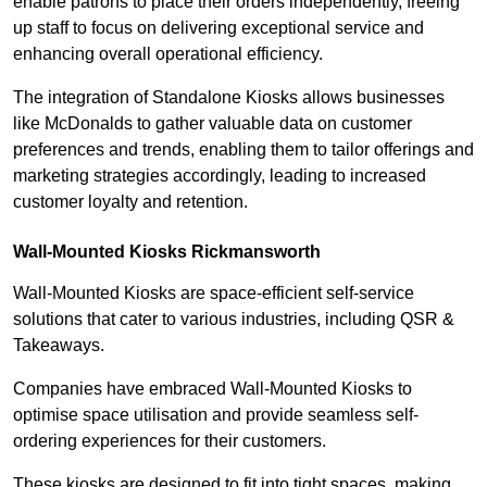
enable patrons to place their orders independently, freeing
up staff to focus on delivering exceptional service and
enhancing overall operational efficiency.
The integration of Standalone Kiosks allows businesses
like McDonalds to gather valuable data on customer
preferences and trends, enabling them to tailor offerings and
marketing strategies accordingly, leading to increased
customer loyalty and retention.
Wall-Mounted Kiosks Rickmansworth
Wall-Mounted Kiosks are space-efficient self-service
solutions that cater to various industries, including QSR &
Takeaways.
Companies have embraced Wall-Mounted Kiosks to
optimise space utilisation and provide seamless self-
ordering experiences for their customers.
These kiosks are designed to fit into tight spaces, making