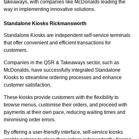
takeaways, with companies like McDonalds leading the
way in implementing innovative solutions.
Standalone Kiosks Rickmansworth
Standalone Kiosks are independent self-service terminals
that offer convenient and efficient transactions for
customers.
Companies in the QSR & Takeaways sector, such as
McDonalds, have successfully integrated Standalone
Kiosks to streamline ordering processes and enhance
customer satisfaction.
These kiosks provide customers with the flexibility to
browse menus, customise their orders, and proceed with
payments at their own pace, reducing waiting times and
minimising order errors.
By offering a user-friendly interface, self-service kiosks