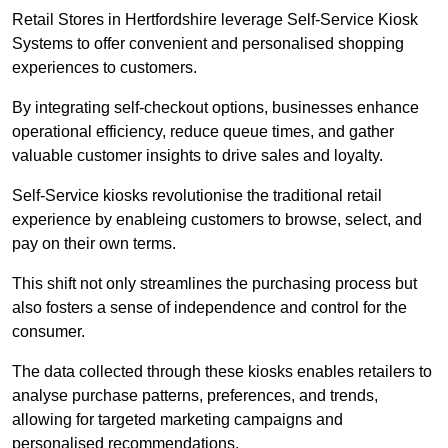
Retail Stores in Hertfordshire leverage Self-Service Kiosk
Systems to offer convenient and personalised shopping
experiences to customers.
By integrating self-checkout options, businesses enhance
operational efficiency, reduce queue times, and gather
valuable customer insights to drive sales and loyalty.
Self-Service kiosks revolutionise the traditional retail
experience by enableing customers to browse, select, and
pay on their own terms.
This shift not only streamlines the purchasing process but
also fosters a sense of independence and control for the
consumer.
The data collected through these kiosks enables retailers to
analyse purchase patterns, preferences, and trends,
allowing for targeted marketing campaigns and
personalised recommendations.