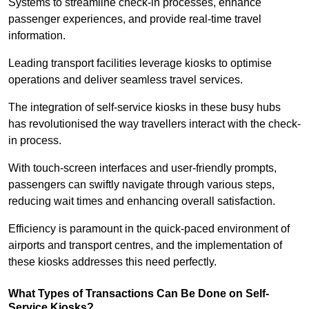
Systems to streamline check-in processes, enhance
passenger experiences, and provide real-time travel
information.
Leading transport facilities leverage kiosks to optimise
operations and deliver seamless travel services.
The integration of self-service kiosks in these busy hubs
has revolutionised the way travellers interact with the check-
in process.
With touch-screen interfaces and user-friendly prompts,
passengers can swiftly navigate through various steps,
reducing wait times and enhancing overall satisfaction.
Efficiency is paramount in the quick-paced environment of
airports and transport centres, and the implementation of
these kiosks addresses this need perfectly.
What Types of Transactions Can Be Done on Self-
Service Kiosks?