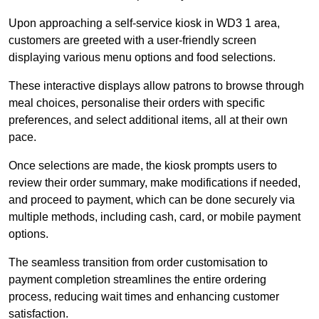
Upon approaching a self-service kiosk in WD3 1 area,
customers are greeted with a user-friendly screen
displaying various menu options and food selections.
These interactive displays allow patrons to browse through
meal choices, personalise their orders with specific
preferences, and select additional items, all at their own
pace.
Once selections are made, the kiosk prompts users to
review their order summary, make modifications if needed,
and proceed to payment, which can be done securely via
multiple methods, including cash, card, or mobile payment
options.
The seamless transition from order customisation to
payment completion streamlines the entire ordering
process, reducing wait times and enhancing customer
satisfaction.