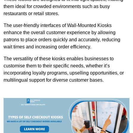
them ideal for crowded environments such as busy
restaurants or retail stores.
The user-friendly interfaces of Wall-Mounted Kiosks
enhance the overall customer experience by allowing
patrons to place orders quickly and accurately, reducing
wait times and increasing order efficiency.
The versatility of these kiosks enables businesses to
customise them to their specific needs, whether it’s
incorporating loyalty programs, upselling opportunities, or
multilingual support for diverse customer bases.