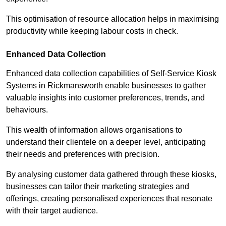
This optimisation of resource allocation helps in maximising
productivity while keeping labour costs in check.
Enhanced Data Collection
Enhanced data collection capabilities of Self-Service Kiosk
Systems in Rickmansworth enable businesses to gather
valuable insights into customer preferences, trends, and
behaviours.
This wealth of information allows organisations to
understand their clientele on a deeper level, anticipating
their needs and preferences with precision.
By analysing customer data gathered through these kiosks,
businesses can tailor their marketing strategies and
offerings, creating personalised experiences that resonate
with their target audience.