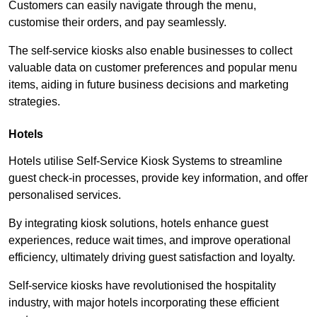
Customers can easily navigate through the menu,
customise their orders, and pay seamlessly.
The self-service kiosks also enable businesses to collect
valuable data on customer preferences and popular menu
items, aiding in future business decisions and marketing
strategies.
Hotels
Hotels utilise Self-Service Kiosk Systems to streamline
guest check-in processes, provide key information, and offer
personalised services.
By integrating kiosk solutions, hotels enhance guest
experiences, reduce wait times, and improve operational
efficiency, ultimately driving guest satisfaction and loyalty.
Self-service kiosks have revolutionised the hospitality
industry, with major hotels incorporating these efficient