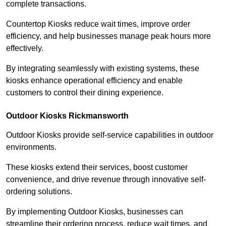
complete transactions.
Countertop Kiosks reduce wait times, improve order
efficiency, and help businesses manage peak hours more
effectively.
By integrating seamlessly with existing systems, these
kiosks enhance operational efficiency and enable
customers to control their dining experience.
Outdoor Kiosks Rickmansworth
Outdoor Kiosks provide self-service capabilities in outdoor
environments.
These kiosks extend their services, boost customer
convenience, and drive revenue through innovative self-
ordering solutions.
By implementing Outdoor Kiosks, businesses can
streamline their ordering process, reduce wait times, and