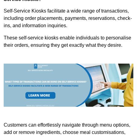
Self-Service Kiosks facilitate a wide range of transactions,
including order placements, payments, reservations, check-
ins, and information inquiries.
These self-service kiosks enable individuals to personalise
their orders, ensuring they get exactly what they desire.
Customers can effortlessly navigate through menu options,
add or remove ingredients, choose meal customisations,