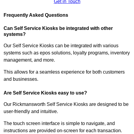
Get in Touch
Frequently Asked Questions
Can Self Service Kiosks be integrated with other
systems?
Our Self Service Kiosks can be integrated with various
systems such as epos solutions, loyalty programs, inventory
management, and more.
This allows for a seamless experience for both customers
and businesses.
Are Self Service Kiosks easy to use?
Our Rickmansworth Self Service Kiosks are designed to be
user-friendly and intuitive.
The touch screen interface is simple to navigate, and
instructions are provided on-screen for each transaction.