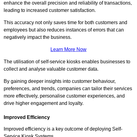
enhance the overall precision and reliability of transactions,
leading to increased customer satisfaction.
This accuracy not only saves time for both customers and
employees but also reduces instances of errors that can
negatively impact the business.
Learn More Now
The utilisation of self-service kiosks enables businesses to
collect and analyse valuable customer data.
By gaining deeper insights into customer behaviour,
preferences, and trends, companies can tailor their services
more effectively, personalise customer experiences, and
drive higher engagement and loyalty.
Improved Efficiency
Improved efficiency is a key outcome of deploying Self-
Service Kiosk Systems.