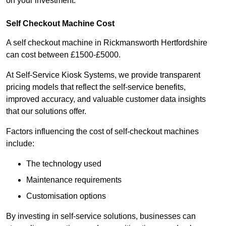
on your investment.
Self Checkout Machine Cost
A self checkout machine in Rickmansworth Hertfordshire
can cost between £1500-£5000.
At Self-Service Kiosk Systems, we provide transparent
pricing models that reflect the self-service benefits,
improved accuracy, and valuable customer data insights
that our solutions offer.
Factors influencing the cost of self-checkout machines
include:
The technology used
Maintenance requirements
Customisation options
By investing in self-service solutions, businesses can