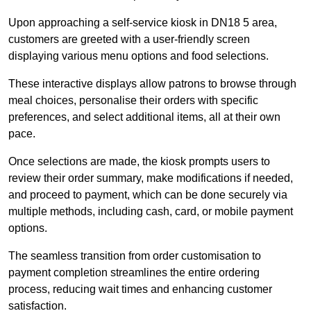
Upon approaching a self-service kiosk in DN18 5 area,
customers are greeted with a user-friendly screen
displaying various menu options and food selections.
These interactive displays allow patrons to browse through
meal choices, personalise their orders with specific
preferences, and select additional items, all at their own
pace.
Once selections are made, the kiosk prompts users to
review their order summary, make modifications if needed,
and proceed to payment, which can be done securely via
multiple methods, including cash, card, or mobile payment
options.
The seamless transition from order customisation to
payment completion streamlines the entire ordering
process, reducing wait times and enhancing customer
satisfaction.