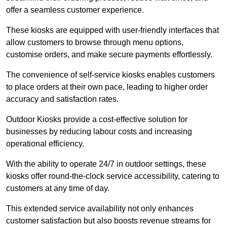
offer a seamless customer experience.
These kiosks are equipped with user-friendly interfaces that
allow customers to browse through menu options,
customise orders, and make secure payments effortlessly.
The convenience of self-service kiosks enables customers
to place orders at their own pace, leading to higher order
accuracy and satisfaction rates.
Outdoor Kiosks provide a cost-effective solution for
businesses by reducing labour costs and increasing
operational efficiency.
With the ability to operate 24/7 in outdoor settings, these
kiosks offer round-the-clock service accessibility, catering to
customers at any time of day.
This extended service availability not only enhances
customer satisfaction but also boosts revenue streams for