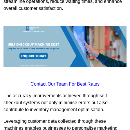
streamline operations, reduce waiting times, and enhance
overall customer satisfaction.
Contact Our Team For Best Rates
The accuracy improvements achieved through self-
checkout systems not only minimise errors but also
contribute to inventory management optimisation.
Leveraging customer data collected through these
machines enables businesses to personalise marketing