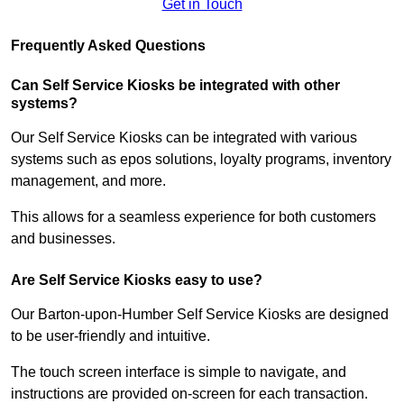
Get in Touch
Frequently Asked Questions
Can Self Service Kiosks be integrated with other
systems?
Our Self Service Kiosks can be integrated with various
systems such as epos solutions, loyalty programs, inventory
management, and more.
This allows for a seamless experience for both customers
and businesses.
Are Self Service Kiosks easy to use?
Our Barton-upon-Humber Self Service Kiosks are designed
to be user-friendly and intuitive.
The touch screen interface is simple to navigate, and
instructions are provided on-screen for each transaction.