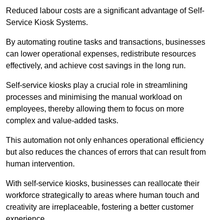
Reduced labour costs are a significant advantage of Self-
Service Kiosk Systems.
By automating routine tasks and transactions, businesses
can lower operational expenses, redistribute resources
effectively, and achieve cost savings in the long run.
Self-service kiosks play a crucial role in streamlining
processes and minimising the manual workload on
employees, thereby allowing them to focus on more
complex and value-added tasks.
This automation not only enhances operational efficiency
but also reduces the chances of errors that can result from
human intervention.
With self-service kiosks, businesses can reallocate their
workforce strategically to areas where human touch and
creativity are irreplaceable, fostering a better customer
experience.