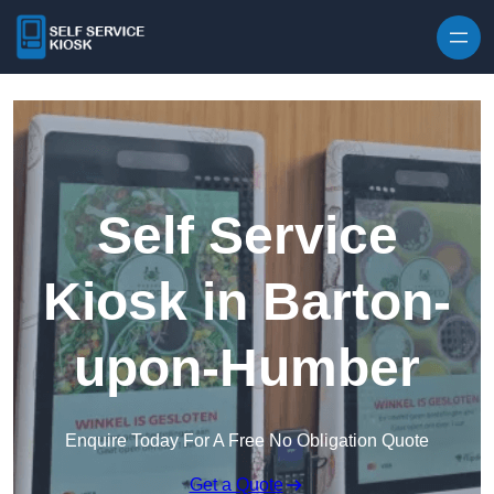
Skip to content
Self Service
Kiosk in Barton-
upon-Humber
Enquire Today For A Free No Obligation Quote
Get a Quote