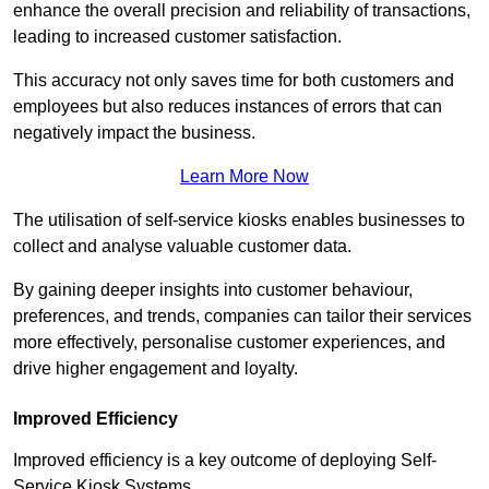
enhance the overall precision and reliability of transactions,
leading to increased customer satisfaction.
This accuracy not only saves time for both customers and
employees but also reduces instances of errors that can
negatively impact the business.
Learn More Now
The utilisation of self-service kiosks enables businesses to
collect and analyse valuable customer data.
By gaining deeper insights into customer behaviour,
preferences, and trends, companies can tailor their services
more effectively, personalise customer experiences, and
drive higher engagement and loyalty.
Improved Efficiency
Improved efficiency is a key outcome of deploying Self-
Service Kiosk Systems.