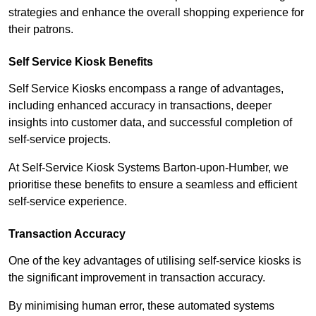
strategies and enhance the overall shopping experience for
their patrons.
Self Service Kiosk Benefits
Self Service Kiosks encompass a range of advantages,
including enhanced accuracy in transactions, deeper
insights into customer data, and successful completion of
self-service projects.
At Self-Service Kiosk Systems Barton-upon-Humber, we
prioritise these benefits to ensure a seamless and efficient
self-service experience.
Transaction Accuracy
One of the key advantages of utilising self-service kiosks is
the significant improvement in transaction accuracy.
By minimising human error, these automated systems