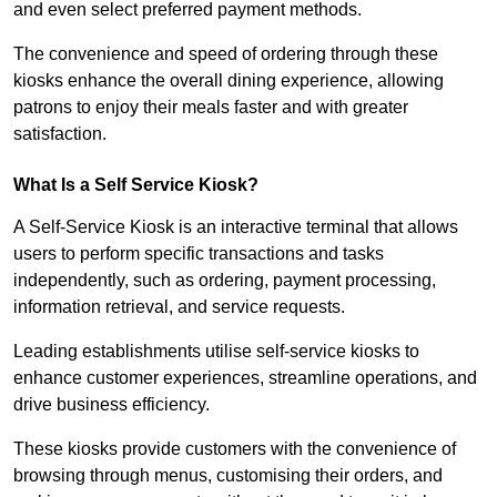
and even select preferred payment methods.
The convenience and speed of ordering through these
kiosks enhance the overall dining experience, allowing
patrons to enjoy their meals faster and with greater
satisfaction.
What Is a Self Service Kiosk?
A Self-Service Kiosk is an interactive terminal that allows
users to perform specific transactions and tasks
independently, such as ordering, payment processing,
information retrieval, and service requests.
Leading establishments utilise self-service kiosks to
enhance customer experiences, streamline operations, and
drive business efficiency.
These kiosks provide customers with the convenience of
browsing through menus, customising their orders, and