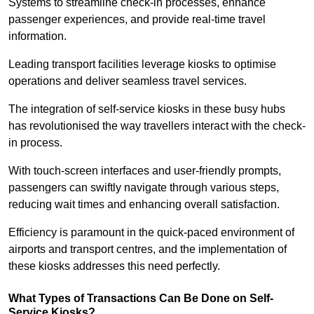
Systems to streamline check-in processes, enhance
passenger experiences, and provide real-time travel
information.
Leading transport facilities leverage kiosks to optimise
operations and deliver seamless travel services.
The integration of self-service kiosks in these busy hubs
has revolutionised the way travellers interact with the check-
in process.
With touch-screen interfaces and user-friendly prompts,
passengers can swiftly navigate through various steps,
reducing wait times and enhancing overall satisfaction.
Efficiency is paramount in the quick-paced environment of
airports and transport centres, and the implementation of
these kiosks addresses this need perfectly.
What Types of Transactions Can Be Done on Self-
Service Kiosks?