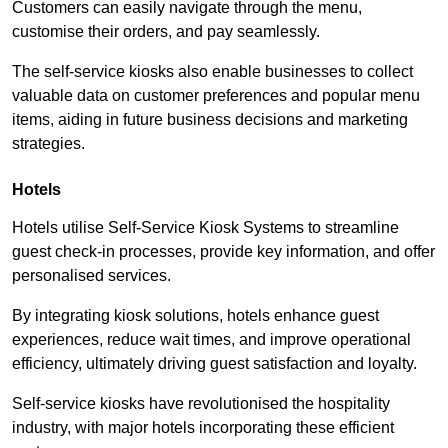
Customers can easily navigate through the menu,
customise their orders, and pay seamlessly.
The self-service kiosks also enable businesses to collect
valuable data on customer preferences and popular menu
items, aiding in future business decisions and marketing
strategies.
Hotels
Hotels utilise Self-Service Kiosk Systems to streamline
guest check-in processes, provide key information, and offer
personalised services.
By integrating kiosk solutions, hotels enhance guest
experiences, reduce wait times, and improve operational
efficiency, ultimately driving guest satisfaction and loyalty.
Self-service kiosks have revolutionised the hospitality
industry, with major hotels incorporating these efficient