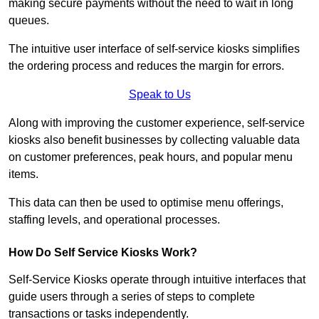
making secure payments without the need to wait in long
queues.
The intuitive user interface of self-service kiosks simplifies
the ordering process and reduces the margin for errors.
Speak to Us
Along with improving the customer experience, self-service
kiosks also benefit businesses by collecting valuable data
on customer preferences, peak hours, and popular menu
items.
This data can then be used to optimise menu offerings,
staffing levels, and operational processes.
How Do Self Service Kiosks Work?
Self-Service Kiosks operate through intuitive interfaces that
guide users through a series of steps to complete
transactions or tasks independently.