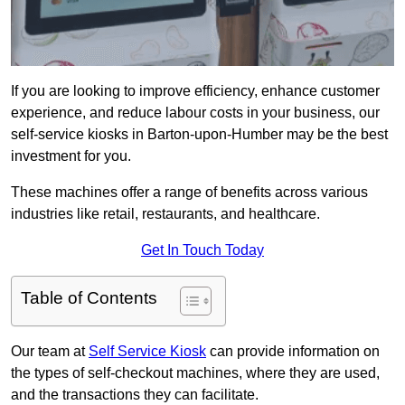
If you are looking to improve efficiency, enhance customer
experience, and reduce labour costs in your business, our
self-service kiosks in Barton-upon-Humber may be the best
investment for you.
These machines offer a range of benefits across various
industries like retail, restaurants, and healthcare.
Get In Touch Today
Table of Contents
Our team at
Self Service Kiosk
can provide information on
the types of self-checkout machines, where they are used,
and the transactions they can facilitate.