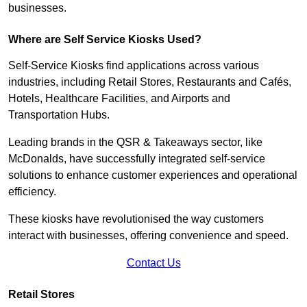
businesses.
Where are Self Service Kiosks Used?
Self-Service Kiosks find applications across various
industries, including Retail Stores, Restaurants and Cafés,
Hotels, Healthcare Facilities, and Airports and
Transportation Hubs.
Leading brands in the QSR & Takeaways sector, like
McDonalds, have successfully integrated self-service
solutions to enhance customer experiences and operational
efficiency.
These kiosks have revolutionised the way customers
interact with businesses, offering convenience and speed.
Contact Us
Retail Stores