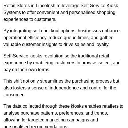
Retail Stores in Lincolnshire leverage Self-Service Kiosk
Systems to offer convenient and personalised shopping
experiences to customers.
By integrating self-checkout options, businesses enhance
operational efficiency, reduce queue times, and gather
valuable customer insights to drive sales and loyalty.
Self-Service kiosks revolutionise the traditional retail
experience by enableing customers to browse, select, and
pay on their own terms.
This shift not only streamlines the purchasing process but
also fosters a sense of independence and control for the
consumer.
The data collected through these kiosks enables retailers to
analyse purchase patterns, preferences, and trends,
allowing for targeted marketing campaigns and
personalised recommendations.