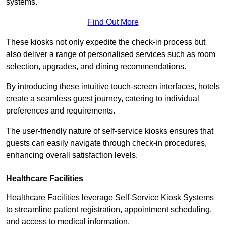
systems.
Find Out More
These kiosks not only expedite the check-in process but
also deliver a range of personalised services such as room
selection, upgrades, and dining recommendations.
By introducing these intuitive touch-screen interfaces, hotels
create a seamless guest journey, catering to individual
preferences and requirements.
The user-friendly nature of self-service kiosks ensures that
guests can easily navigate through check-in procedures,
enhancing overall satisfaction levels.
Healthcare Facilities
Healthcare Facilities leverage Self-Service Kiosk Systems
to streamline patient registration, appointment scheduling,
and access to medical information.