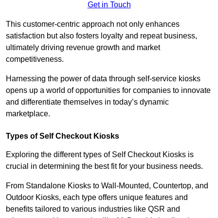
Get in Touch
This customer-centric approach not only enhances
satisfaction but also fosters loyalty and repeat business,
ultimately driving revenue growth and market
competitiveness.
Harnessing the power of data through self-service kiosks
opens up a world of opportunities for companies to innovate
and differentiate themselves in today’s dynamic
marketplace.
Types of Self Checkout Kiosks
Exploring the different types of Self Checkout Kiosks is
crucial in determining the best fit for your business needs.
From Standalone Kiosks to Wall-Mounted, Countertop, and
Outdoor Kiosks, each type offers unique features and
benefits tailored to various industries like QSR and