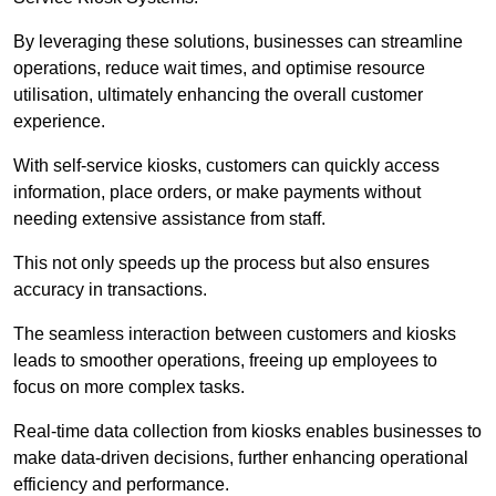
By leveraging these solutions, businesses can streamline
operations, reduce wait times, and optimise resource
utilisation, ultimately enhancing the overall customer
experience.
With self-service kiosks, customers can quickly access
information, place orders, or make payments without
needing extensive assistance from staff.
This not only speeds up the process but also ensures
accuracy in transactions.
The seamless interaction between customers and kiosks
leads to smoother operations, freeing up employees to
focus on more complex tasks.
Real-time data collection from kiosks enables businesses to
make data-driven decisions, further enhancing operational
efficiency and performance.