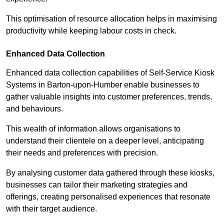
This optimisation of resource allocation helps in maximising
productivity while keeping labour costs in check.
Enhanced Data Collection
Enhanced data collection capabilities of Self-Service Kiosk
Systems in Barton-upon-Humber enable businesses to
gather valuable insights into customer preferences, trends,
and behaviours.
This wealth of information allows organisations to
understand their clientele on a deeper level, anticipating
their needs and preferences with precision.
By analysing customer data gathered through these kiosks,
businesses can tailor their marketing strategies and
offerings, creating personalised experiences that resonate
with their target audience.