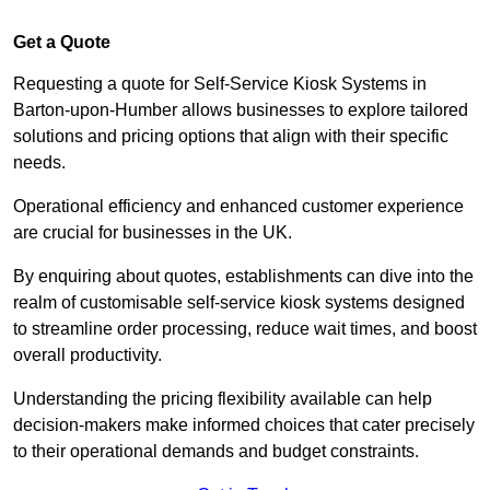
Get a Quote
Requesting a quote for Self-Service Kiosk Systems in
Barton-upon-Humber allows businesses to explore tailored
solutions and pricing options that align with their specific
needs.
Operational efficiency and enhanced customer experience
are crucial for businesses in the UK.
By enquiring about quotes, establishments can dive into the
realm of customisable self-service kiosk systems designed
to streamline order processing, reduce wait times, and boost
overall productivity.
Understanding the pricing flexibility available can help
decision-makers make informed choices that cater precisely
to their operational demands and budget constraints.