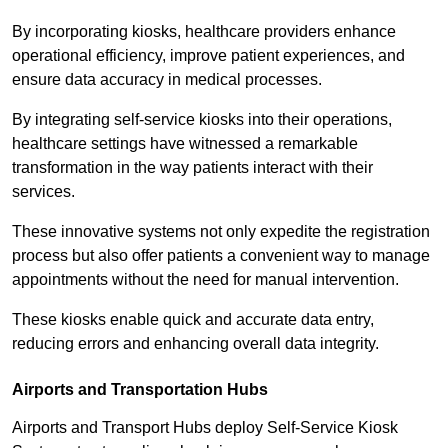
By incorporating kiosks, healthcare providers enhance
operational efficiency, improve patient experiences, and
ensure data accuracy in medical processes.
By integrating self-service kiosks into their operations,
healthcare settings have witnessed a remarkable
transformation in the way patients interact with their
services.
These innovative systems not only expedite the registration
process but also offer patients a convenient way to manage
appointments without the need for manual intervention.
These kiosks enable quick and accurate data entry,
reducing errors and enhancing overall data integrity.
Airports and Transportation Hubs
Airports and Transport Hubs deploy Self-Service Kiosk