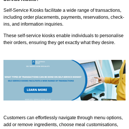
Self-Service Kiosks facilitate a wide range of transactions,
including order placements, payments, reservations, check-
ins, and information inquiries.
These self-service kiosks enable individuals to personalise
their orders, ensuring they get exactly what they desire.
Customers can effortlessly navigate through menu options,
add or remove ingredients, choose meal customisations,