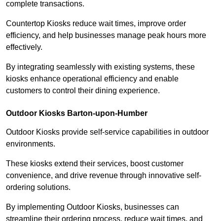
complete transactions.
Countertop Kiosks reduce wait times, improve order
efficiency, and help businesses manage peak hours more
effectively.
By integrating seamlessly with existing systems, these
kiosks enhance operational efficiency and enable
customers to control their dining experience.
Outdoor Kiosks Barton-upon-Humber
Outdoor Kiosks provide self-service capabilities in outdoor
environments.
These kiosks extend their services, boost customer
convenience, and drive revenue through innovative self-
ordering solutions.
By implementing Outdoor Kiosks, businesses can
streamline their ordering process, reduce wait times, and