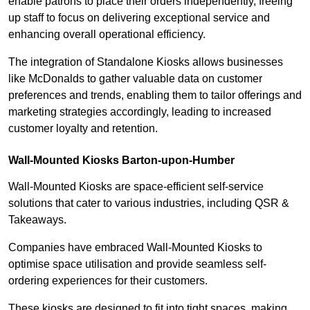
enable patrons to place their orders independently, freeing
up staff to focus on delivering exceptional service and
enhancing overall operational efficiency.
The integration of Standalone Kiosks allows businesses
like McDonalds to gather valuable data on customer
preferences and trends, enabling them to tailor offerings and
marketing strategies accordingly, leading to increased
customer loyalty and retention.
Wall-Mounted Kiosks Barton-upon-Humber
Wall-Mounted Kiosks are space-efficient self-service
solutions that cater to various industries, including QSR &
Takeaways.
Companies have embraced Wall-Mounted Kiosks to
optimise space utilisation and provide seamless self-
ordering experiences for their customers.
These kiosks are designed to fit into tight spaces, making