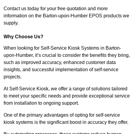
Contact us today for your free quotation and more
information on the Barton-upon-Humber EPOS products we
supply.
Why Choose Us?
When looking for Self-Service Kiosk Systems in Barton-
upon-Humber, it’s crucial to consider the benefits they bring,
such as improved accuracy, enhanced customer data
insights, and successful implementation of self-service
projects.
At Self-Service Kiosk, we offer a range of solutions tailored
to meet your specific needs and provide exceptional service
from installation to ongoing support.
One of the primary advantages of opting for self-service
kiosk systems is the significant boost in accuracy they offer.