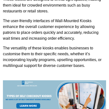
them ideal for crowded environments such as busy
restaurants or retail stores.
The user-friendly interfaces of Wall-Mounted Kiosks
enhance the overall customer experience by allowing
patrons to place orders quickly and accurately, reducing
wait times and increasing order efficiency.
The versatility of these kiosks enables businesses to
customise them to their specific needs, whether it’s
incorporating loyalty programs, upselling opportunities, or
multilingual support for diverse customer bases.