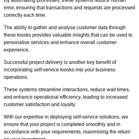
By automating processes, these systems reduce human
error, ensuring that transactions and requests are processed
correctly each time.
The ability to gather and analyse customer data through
these kiosks provides valuable insights that can be used to
personalise services and enhance overall customer
experience.
Successful project delivery is another key benefit of
incorporating self-service kiosks into your business
operations.
These systems streamline interactions, reduce wait times,
and enhance operational efficiency, leading to increased
customer satisfaction and loyalty.
With our expertise in deploying self-service solutions, we
ensure that your project is completed smoothly and in
accordance with your requirements, maximising the return