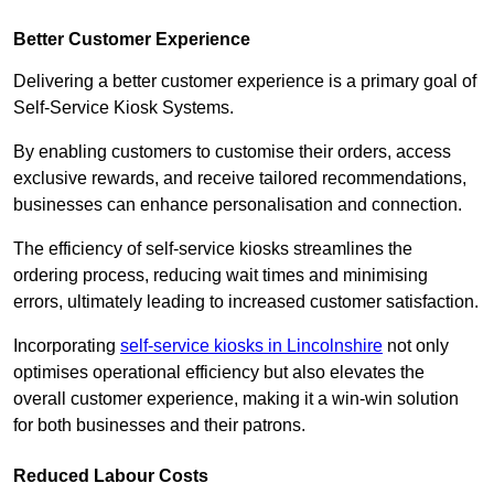
Better Customer Experience
Delivering a better customer experience is a primary goal of
Self-Service Kiosk Systems.
By enabling customers to customise their orders, access
exclusive rewards, and receive tailored recommendations,
businesses can enhance personalisation and connection.
The efficiency of self-service kiosks streamlines the
ordering process, reducing wait times and minimising
errors, ultimately leading to increased customer satisfaction.
Incorporating
self-service kiosks in Lincolnshire
not only
optimises operational efficiency but also elevates the
overall customer experience, making it a win-win solution
for both businesses and their patrons.
Reduced Labour Costs