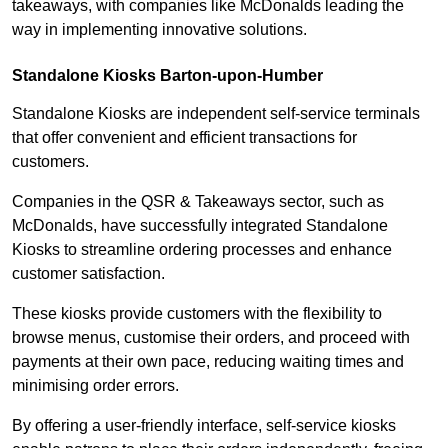
takeaways, with companies like McDonalds leading the
way in implementing innovative solutions.
Standalone Kiosks Barton-upon-Humber
Standalone Kiosks are independent self-service terminals
that offer convenient and efficient transactions for
customers.
Companies in the QSR & Takeaways sector, such as
McDonalds, have successfully integrated Standalone
Kiosks to streamline ordering processes and enhance
customer satisfaction.
These kiosks provide customers with the flexibility to
browse menus, customise their orders, and proceed with
payments at their own pace, reducing waiting times and
minimising order errors.
By offering a user-friendly interface, self-service kiosks