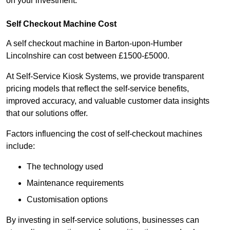
on your investment.
Self Checkout Machine Cost
A self checkout machine in Barton-upon-Humber
Lincolnshire can cost between £1500-£5000.
At Self-Service Kiosk Systems, we provide transparent
pricing models that reflect the self-service benefits,
improved accuracy, and valuable customer data insights
that our solutions offer.
Factors influencing the cost of self-checkout machines
include:
The technology used
Maintenance requirements
Customisation options
By investing in self-service solutions, businesses can