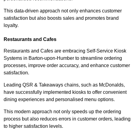
This data-driven approach not only enhances customer
satisfaction but also boosts sales and promotes brand
loyalty.
Restaurants and Cafes
Restaurants and Cafes are embracing Self-Service Kiosk
Systems in Barton-upon-Humber to streamline ordering
processes, improve order accuracy, and enhance customer
satisfaction.
Leading QSR & Takeaways chains, such as McDonalds,
have successfully implemented kiosks to offer convenient
dining experiences and personalised menu options.
This modern approach not only speeds up the ordering
process but also reduces errors in customer orders, leading
to higher satisfaction levels.