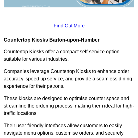
Find Out More
Countertop Kiosks Barton-upon-Humber
Countertop Kiosks offer a compact self-service option
suitable for various industries.
Companies leverage Countertop Kiosks to enhance order
accuracy, speed up service, and provide a seamless dining
experience for their patrons.
These kiosks are designed to optimise counter space and
streamline the ordering process, making them ideal for high-
traffic locations.
Their user-friendly interfaces allow customers to easily
navigate menu options, customise orders, and securely