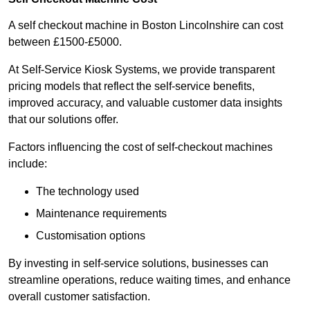
A self checkout machine in Boston Lincolnshire can cost
between £1500-£5000.
At Self-Service Kiosk Systems, we provide transparent
pricing models that reflect the self-service benefits,
improved accuracy, and valuable customer data insights
that our solutions offer.
Factors influencing the cost of self-checkout machines
include:
The technology used
Maintenance requirements
Customisation options
By investing in self-service solutions, businesses can
streamline operations, reduce waiting times, and enhance
overall customer satisfaction.