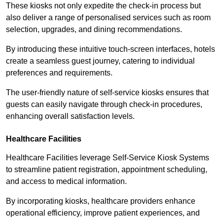
These kiosks not only expedite the check-in process but
also deliver a range of personalised services such as room
selection, upgrades, and dining recommendations.
By introducing these intuitive touch-screen interfaces, hotels
create a seamless guest journey, catering to individual
preferences and requirements.
The user-friendly nature of self-service kiosks ensures that
guests can easily navigate through check-in procedures,
enhancing overall satisfaction levels.
Healthcare Facilities
Healthcare Facilities leverage Self-Service Kiosk Systems
to streamline patient registration, appointment scheduling,
and access to medical information.
By incorporating kiosks, healthcare providers enhance
operational efficiency, improve patient experiences, and