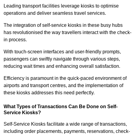
Leading transport facilities leverage kiosks to optimise
operations and deliver seamless travel services.
The integration of self-service kiosks in these busy hubs
has revolutionised the way travellers interact with the check-
in process.
With touch-screen interfaces and user-friendly prompts,
passengers can swiftly navigate through various steps,
reducing wait times and enhancing overall satisfaction.
Efficiency is paramount in the quick-paced environment of
airports and transport centres, and the implementation of
these kiosks addresses this need perfectly.
What Types of Transactions Can Be Done on Self-
Service Kiosks?
Self-Service Kiosks facilitate a wide range of transactions,
including order placements, payments, reservations, check-