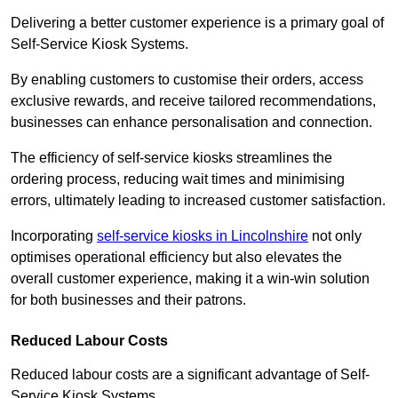
Delivering a better customer experience is a primary goal of
Self-Service Kiosk Systems.
By enabling customers to customise their orders, access
exclusive rewards, and receive tailored recommendations,
businesses can enhance personalisation and connection.
The efficiency of self-service kiosks streamlines the
ordering process, reducing wait times and minimising
errors, ultimately leading to increased customer satisfaction.
Incorporating
self-service kiosks in Lincolnshire
not only
optimises operational efficiency but also elevates the
overall customer experience, making it a win-win solution
for both businesses and their patrons.
Reduced Labour Costs
Reduced labour costs are a significant advantage of Self-
Service Kiosk Systems.