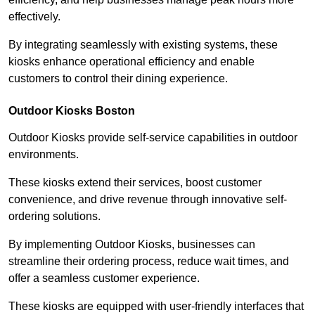
effectively.
By integrating seamlessly with existing systems, these
kiosks enhance operational efficiency and enable
customers to control their dining experience.
Outdoor Kiosks Boston
Outdoor Kiosks provide self-service capabilities in outdoor
environments.
These kiosks extend their services, boost customer
convenience, and drive revenue through innovative self-
ordering solutions.
By implementing Outdoor Kiosks, businesses can
streamline their ordering process, reduce wait times, and
offer a seamless customer experience.
These kiosks are equipped with user-friendly interfaces that