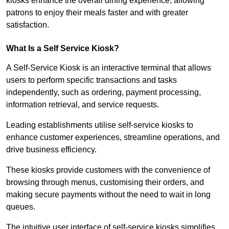
kiosks enhance the overall dining experience, allowing
patrons to enjoy their meals faster and with greater
satisfaction.
What Is a Self Service Kiosk?
A Self-Service Kiosk is an interactive terminal that allows
users to perform specific transactions and tasks
independently, such as ordering, payment processing,
information retrieval, and service requests.
Leading establishments utilise self-service kiosks to
enhance customer experiences, streamline operations, and
drive business efficiency.
These kiosks provide customers with the convenience of
browsing through menus, customising their orders, and
making secure payments without the need to wait in long
queues.
The intuitive user interface of self-service kiosks simplifies