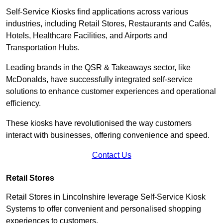
Self-Service Kiosks find applications across various
industries, including Retail Stores, Restaurants and Cafés,
Hotels, Healthcare Facilities, and Airports and
Transportation Hubs.
Leading brands in the QSR & Takeaways sector, like
McDonalds, have successfully integrated self-service
solutions to enhance customer experiences and operational
efficiency.
These kiosks have revolutionised the way customers
interact with businesses, offering convenience and speed.
Contact Us
Retail Stores
Retail Stores in Lincolnshire leverage Self-Service Kiosk
Systems to offer convenient and personalised shopping
experiences to customers.