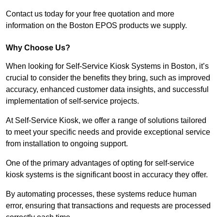
Contact us today for your free quotation and more
information on the Boston EPOS products we supply.
Why Choose Us?
When looking for Self-Service Kiosk Systems in Boston, it’s
crucial to consider the benefits they bring, such as improved
accuracy, enhanced customer data insights, and successful
implementation of self-service projects.
At Self-Service Kiosk, we offer a range of solutions tailored
to meet your specific needs and provide exceptional service
from installation to ongoing support.
One of the primary advantages of opting for self-service
kiosk systems is the significant boost in accuracy they offer.
By automating processes, these systems reduce human
error, ensuring that transactions and requests are processed