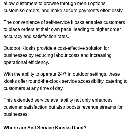
allow customers to browse through menu options,
customise orders, and make secure payments effortlessly.
The convenience of self-service kiosks enables customers
to place orders at their own pace, leading to higher order
accuracy and satisfaction rates.
Outdoor Kiosks provide a cost-effective solution for
businesses by reducing labour costs and increasing
operational efficiency.
With the ability to operate 24/7 in outdoor settings, these
kiosks offer round-the-clock service accessibility, catering to
customers at any time of day.
This extended service availability not only enhances
customer satisfaction but also boosts revenue streams for
businesses.
Where are Self Service Kiosks Used?