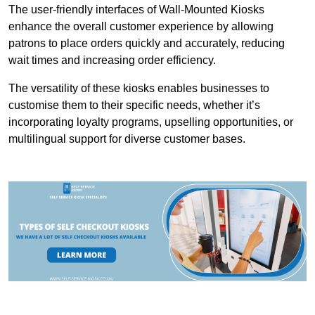
The user-friendly interfaces of Wall-Mounted Kiosks
enhance the overall customer experience by allowing
patrons to place orders quickly and accurately, reducing
wait times and increasing order efficiency.
The versatility of these kiosks enables businesses to
customise them to their specific needs, whether it’s
incorporating loyalty programs, upselling opportunities, or
multilingual support for diverse customer bases.