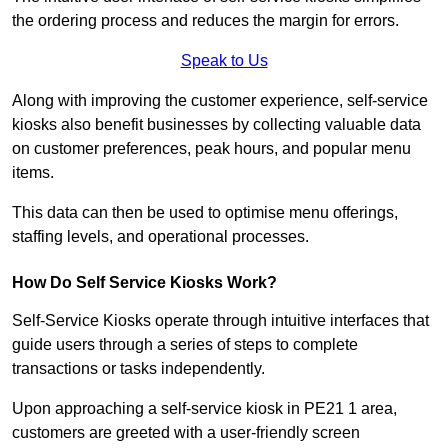
the ordering process and reduces the margin for errors.
Speak to Us
Along with improving the customer experience, self-service
kiosks also benefit businesses by collecting valuable data
on customer preferences, peak hours, and popular menu
items.
This data can then be used to optimise menu offerings,
staffing levels, and operational processes.
How Do Self Service Kiosks Work?
Self-Service Kiosks operate through intuitive interfaces that
guide users through a series of steps to complete
transactions or tasks independently.
Upon approaching a self-service kiosk in PE21 1 area,
customers are greeted with a user-friendly screen