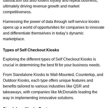
satisfaction but also fosters loyalty and repeat business,
ultimately driving revenue growth and market
competitiveness.
Harnessing the power of data through self-service kiosks
opens up a world of opportunities for companies to innovate
and differentiate themselves in today’s dynamic
marketplace.
Types of Self Checkout Kiosks
Exploring the different types of Self Checkout Kiosks is
crucial in determining the best fit for your business needs.
From Standalone Kiosks to Wall-Mounted, Countertop, and
Outdoor Kiosks, each type offers unique features and
benefits tailored to various industries like QSR and
takeaways, with companies like McDonalds leading the
way in implementing innovative solutions.