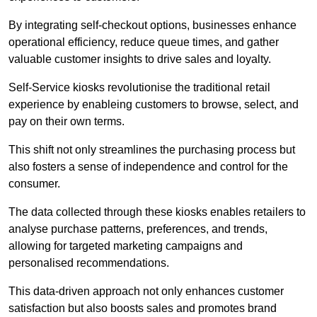
By integrating self-checkout options, businesses enhance
operational efficiency, reduce queue times, and gather
valuable customer insights to drive sales and loyalty.
Self-Service kiosks revolutionise the traditional retail
experience by enableing customers to browse, select, and
pay on their own terms.
This shift not only streamlines the purchasing process but
also fosters a sense of independence and control for the
consumer.
The data collected through these kiosks enables retailers to
analyse purchase patterns, preferences, and trends,
allowing for targeted marketing campaigns and
personalised recommendations.
This data-driven approach not only enhances customer
satisfaction but also boosts sales and promotes brand