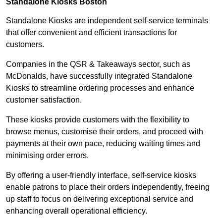
Standalone Kiosks Boston
Standalone Kiosks are independent self-service terminals
that offer convenient and efficient transactions for
customers.
Companies in the QSR & Takeaways sector, such as
McDonalds, have successfully integrated Standalone
Kiosks to streamline ordering processes and enhance
customer satisfaction.
These kiosks provide customers with the flexibility to
browse menus, customise their orders, and proceed with
payments at their own pace, reducing waiting times and
minimising order errors.
By offering a user-friendly interface, self-service kiosks
enable patrons to place their orders independently, freeing
up staff to focus on delivering exceptional service and
enhancing overall operational efficiency.