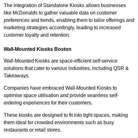
The integration of Standalone Kiosks allows businesses
like McDonalds to gather valuable data on customer
preferences and trends, enabling them to tailor offerings and
marketing strategies accordingly, leading to increased
customer loyalty and retention.
Wall-Mounted Kiosks Boston
Wall-Mounted Kiosks are space-efficient self-service
solutions that cater to various industries, including QSR &
Takeaways.
Companies have embraced Wall-Mounted Kiosks to
optimise space utilisation and provide seamless self-
ordering experiences for their customers.
These kiosks are designed to fit into tight spaces, making
them ideal for crowded environments such as busy
restaurants or retail stores.