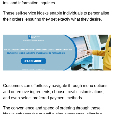
ins, and information inquiries.
These self-service kiosks enable individuals to personalise
their orders, ensuring they get exactly what they desire.
Customers can effortlessly navigate through menu options,
add or remove ingredients, choose meal customisations,
and even select preferred payment methods.
The convenience and speed of ordering through these