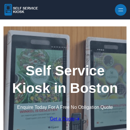
Skip to content
Self Service
Kiosk in Boston
Enquire Today For A Free No Obligation Quote
Get a Quote