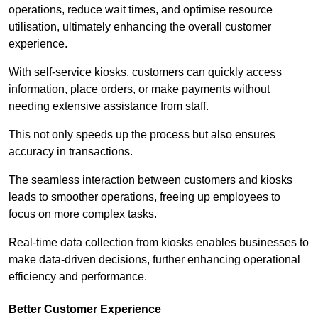
operations, reduce wait times, and optimise resource
utilisation, ultimately enhancing the overall customer
experience.
With self-service kiosks, customers can quickly access
information, place orders, or make payments without
needing extensive assistance from staff.
This not only speeds up the process but also ensures
accuracy in transactions.
The seamless interaction between customers and kiosks
leads to smoother operations, freeing up employees to
focus on more complex tasks.
Real-time data collection from kiosks enables businesses to
make data-driven decisions, further enhancing operational
efficiency and performance.
Better Customer Experience