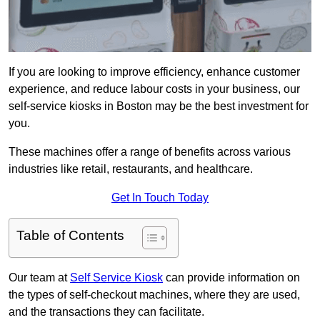
If you are looking to improve efficiency, enhance customer
experience, and reduce labour costs in your business, our
self-service kiosks in Boston may be the best investment for
you.
These machines offer a range of benefits across various
industries like retail, restaurants, and healthcare.
Get In Touch Today
Table of Contents
Our team at
Self Service Kiosk
can provide information on
the types of self-checkout machines, where they are used,
and the transactions they can facilitate.