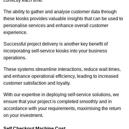
correctly each time.
The ability to gather and analyse customer data through
these kiosks provides valuable insights that can be used to
personalise services and enhance overall customer
experience.
Successful project delivery is another key benefit of
incorporating self-service kiosks into your business
operations.
These systems streamline interactions, reduce wait times,
and enhance operational efficiency, leading to increased
customer satisfaction and loyalty.
With our expertise in deploying self-service solutions, we
ensure that your project is completed smoothly and in
accordance with your requirements, maximising the return
on your investment.
Self Checkout Machine Cost