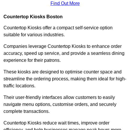
Find Out More
Countertop Kiosks Boston
Countertop Kiosks offer a compact self-service option
suitable for various industries.
Companies leverage Countertop Kiosks to enhance order
accuracy, speed up service, and provide a seamless dining
experience for their patrons.
These kiosks are designed to optimise counter space and
streamline the ordering process, making them ideal for high-
traffic locations.
Their user-friendly interfaces allow customers to easily
navigate menu options, customise orders, and securely
complete transactions.
Countertop Kiosks reduce wait times, improve order
efficiency, and help businesses manage peak hours more