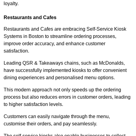
loyalty.
Restaurants and Cafes
Restaurants and Cafes are embracing Self-Service Kiosk
Systems in Boston to streamline ordering processes,
improve order accuracy, and enhance customer
satisfaction.
Leading QSR & Takeaways chains, such as McDonalds,
have successfully implemented kiosks to offer convenient
dining experiences and personalised menu options.
This modern approach not only speeds up the ordering
process but also reduces errors in customer orders, leading
to higher satisfaction levels.
Customers can easily navigate through the menu,
customise their orders, and pay seamlessly.
The self-service kiosks also enable businesses to collect