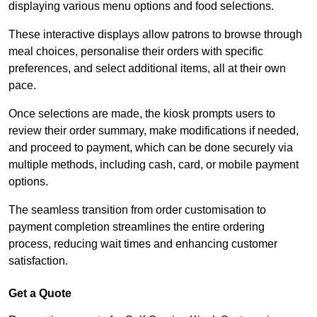
displaying various menu options and food selections.
These interactive displays allow patrons to browse through
meal choices, personalise their orders with specific
preferences, and select additional items, all at their own
pace.
Once selections are made, the kiosk prompts users to
review their order summary, make modifications if needed,
and proceed to payment, which can be done securely via
multiple methods, including cash, card, or mobile payment
options.
The seamless transition from order customisation to
payment completion streamlines the entire ordering
process, reducing wait times and enhancing customer
satisfaction.
Get a Quote