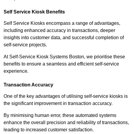
Self Service Kiosk Benefits
Self Service Kiosks encompass a range of advantages,
including enhanced accuracy in transactions, deeper
insights into customer data, and successful completion of
self-service projects.
At Self-Service Kiosk Systems Boston, we prioritise these
benefits to ensure a seamless and efficient self-service
experience.
Transaction Accuracy
One of the key advantages of utilising self-service kiosks is
the significant improvement in transaction accuracy.
By minimising human error, these automated systems
enhance the overall precision and reliability of transactions,
leading to increased customer satisfaction.