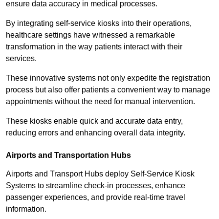
ensure data accuracy in medical processes.
By integrating self-service kiosks into their operations,
healthcare settings have witnessed a remarkable
transformation in the way patients interact with their
services.
These innovative systems not only expedite the registration
process but also offer patients a convenient way to manage
appointments without the need for manual intervention.
These kiosks enable quick and accurate data entry,
reducing errors and enhancing overall data integrity.
Airports and Transportation Hubs
Airports and Transport Hubs deploy Self-Service Kiosk
Systems to streamline check-in processes, enhance
passenger experiences, and provide real-time travel
information.