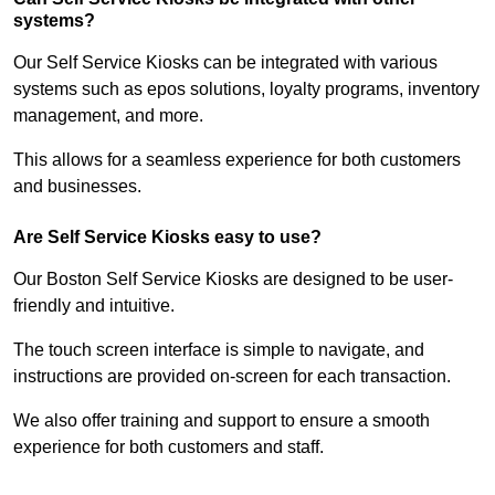
systems?
Our Self Service Kiosks can be integrated with various
systems such as epos solutions, loyalty programs, inventory
management, and more.
This allows for a seamless experience for both customers
and businesses.
Are Self Service Kiosks easy to use?
Our Boston Self Service Kiosks are designed to be user-
friendly and intuitive.
The touch screen interface is simple to navigate, and
instructions are provided on-screen for each transaction.
We also offer training and support to ensure a smooth
experience for both customers and staff.