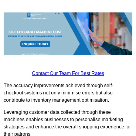
Contact Our Team For Best Rates
The accuracy improvements achieved through self-
checkout systems not only minimise errors but also
contribute to inventory management optimisation.
Leveraging customer data collected through these
machines enables businesses to personalise marketing
strategies and enhance the overall shopping experience for
their patrons.