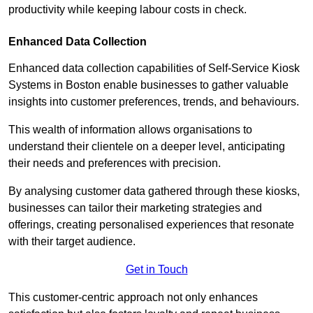
productivity while keeping labour costs in check.
Enhanced Data Collection
Enhanced data collection capabilities of Self-Service Kiosk
Systems in Boston enable businesses to gather valuable
insights into customer preferences, trends, and behaviours.
This wealth of information allows organisations to
understand their clientele on a deeper level, anticipating
their needs and preferences with precision.
By analysing customer data gathered through these kiosks,
businesses can tailor their marketing strategies and
offerings, creating personalised experiences that resonate
with their target audience.
Get in Touch
This customer-centric approach not only enhances