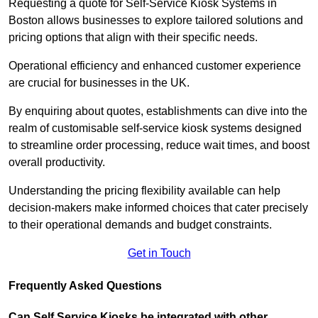
Requesting a quote for Self-Service Kiosk Systems in
Boston allows businesses to explore tailored solutions and
pricing options that align with their specific needs.
Operational efficiency and enhanced customer experience
are crucial for businesses in the UK.
By enquiring about quotes, establishments can dive into the
realm of customisable self-service kiosk systems designed
to streamline order processing, reduce wait times, and boost
overall productivity.
Understanding the pricing flexibility available can help
decision-makers make informed choices that cater precisely
to their operational demands and budget constraints.
Get in Touch
Frequently Asked Questions
Can Self Service Kiosks be integrated with other