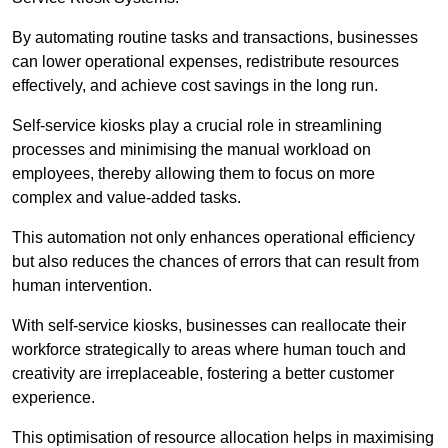
By automating routine tasks and transactions, businesses
can lower operational expenses, redistribute resources
effectively, and achieve cost savings in the long run.
Self-service kiosks play a crucial role in streamlining
processes and minimising the manual workload on
employees, thereby allowing them to focus on more
complex and value-added tasks.
This automation not only enhances operational efficiency
but also reduces the chances of errors that can result from
human intervention.
With self-service kiosks, businesses can reallocate their
workforce strategically to areas where human touch and
creativity are irreplaceable, fostering a better customer
experience.
This optimisation of resource allocation helps in maximising