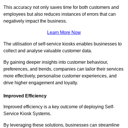
This accuracy not only saves time for both customers and
employees but also reduces instances of errors that can
negatively impact the business.
Learn More Now
The utilisation of self-service kiosks enables businesses to
collect and analyse valuable customer data.
By gaining deeper insights into customer behaviour,
preferences, and trends, companies can tailor their services
more effectively, personalise customer experiences, and
drive higher engagement and loyalty.
Improved Efficiency
Improved efficiency is a key outcome of deploying Self-
Service Kiosk Systems.
By leveraging these solutions, businesses can streamline