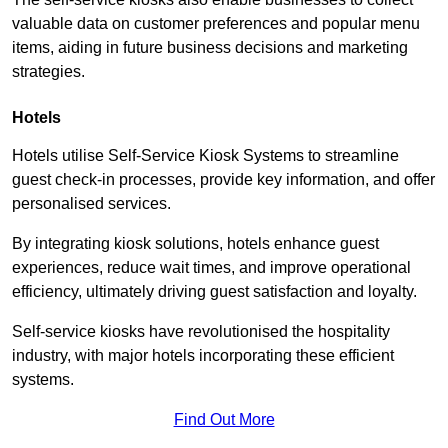
valuable data on customer preferences and popular menu
items, aiding in future business decisions and marketing
strategies.
Hotels
Hotels utilise Self-Service Kiosk Systems to streamline
guest check-in processes, provide key information, and offer
personalised services.
By integrating kiosk solutions, hotels enhance guest
experiences, reduce wait times, and improve operational
efficiency, ultimately driving guest satisfaction and loyalty.
Self-service kiosks have revolutionised the hospitality
industry, with major hotels incorporating these efficient
systems.
Find Out More