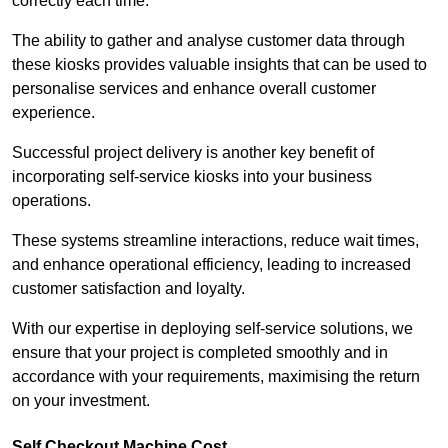
correctly each time.
The ability to gather and analyse customer data through
these kiosks provides valuable insights that can be used to
personalise services and enhance overall customer
experience.
Successful project delivery is another key benefit of
incorporating self-service kiosks into your business
operations.
These systems streamline interactions, reduce wait times,
and enhance operational efficiency, leading to increased
customer satisfaction and loyalty.
With our expertise in deploying self-service solutions, we
ensure that your project is completed smoothly and in
accordance with your requirements, maximising the return
on your investment.
Self Checkout Machine Cost