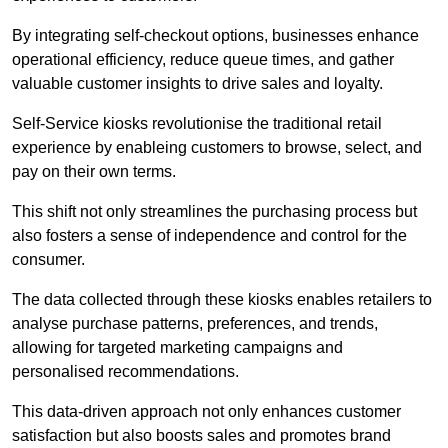
By integrating self-checkout options, businesses enhance
operational efficiency, reduce queue times, and gather
valuable customer insights to drive sales and loyalty.
Self-Service kiosks revolutionise the traditional retail
experience by enableing customers to browse, select, and
pay on their own terms.
This shift not only streamlines the purchasing process but
also fosters a sense of independence and control for the
consumer.
The data collected through these kiosks enables retailers to
analyse purchase patterns, preferences, and trends,
allowing for targeted marketing campaigns and
personalised recommendations.
This data-driven approach not only enhances customer
satisfaction but also boosts sales and promotes brand