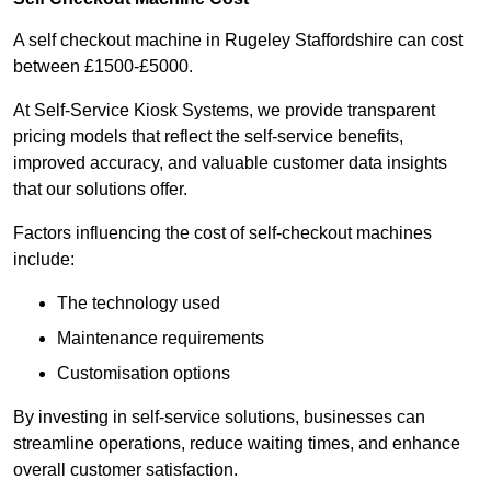
A self checkout machine in Rugeley Staffordshire can cost
between £1500-£5000.
At Self-Service Kiosk Systems, we provide transparent
pricing models that reflect the self-service benefits,
improved accuracy, and valuable customer data insights
that our solutions offer.
Factors influencing the cost of self-checkout machines
include:
The technology used
Maintenance requirements
Customisation options
By investing in self-service solutions, businesses can
streamline operations, reduce waiting times, and enhance
overall customer satisfaction.