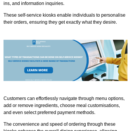
ins, and information inquiries.
These self-service kiosks enable individuals to personalise
their orders, ensuring they get exactly what they desire.
Customers can effortlessly navigate through menu options,
add or remove ingredients, choose meal customisations,
and even select preferred payment methods.
The convenience and speed of ordering through these