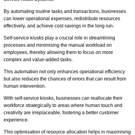
By automating routine tasks and transactions, businesses
can lower operational expenses, redistribute resources
effectively, and achieve cost savings in the long run.
Self-service kiosks play a crucial role in streamlining
processes and minimising the manual workload on
employees, thereby allowing them to focus on more
complex and value-added tasks.
This automation not only enhances operational efficiency
but also reduces the chances of errors that can result from
human intervention.
With self-service kiosks, businesses can reallocate their
workforce strategically to areas where human touch and
creativity are irreplaceable, fostering a better customer
experience.
This optimisation of resource allocation helps in maximising