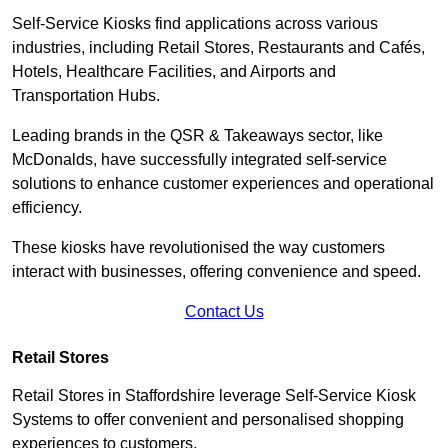
Self-Service Kiosks find applications across various
industries, including Retail Stores, Restaurants and Cafés,
Hotels, Healthcare Facilities, and Airports and
Transportation Hubs.
Leading brands in the QSR & Takeaways sector, like
McDonalds, have successfully integrated self-service
solutions to enhance customer experiences and operational
efficiency.
These kiosks have revolutionised the way customers
interact with businesses, offering convenience and speed.
Contact Us
Retail Stores
Retail Stores in Staffordshire leverage Self-Service Kiosk
Systems to offer convenient and personalised shopping
experiences to customers.