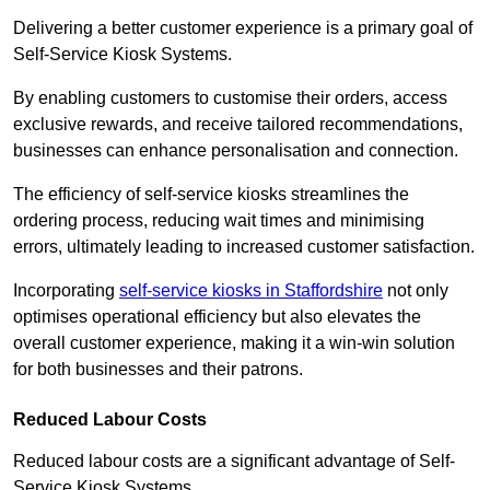
Delivering a better customer experience is a primary goal of
Self-Service Kiosk Systems.
By enabling customers to customise their orders, access
exclusive rewards, and receive tailored recommendations,
businesses can enhance personalisation and connection.
The efficiency of self-service kiosks streamlines the
ordering process, reducing wait times and minimising
errors, ultimately leading to increased customer satisfaction.
Incorporating
self-service kiosks in Staffordshire
not only
optimises operational efficiency but also elevates the
overall customer experience, making it a win-win solution
for both businesses and their patrons.
Reduced Labour Costs
Reduced labour costs are a significant advantage of Self-
Service Kiosk Systems.