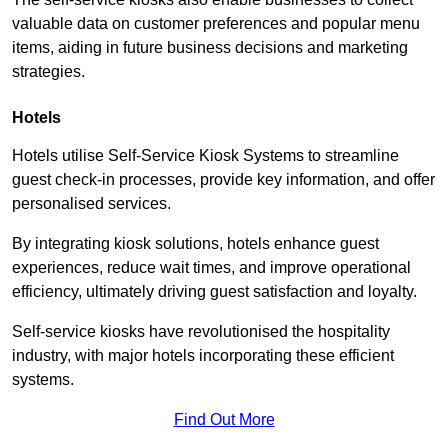
valuable data on customer preferences and popular menu
items, aiding in future business decisions and marketing
strategies.
Hotels
Hotels utilise Self-Service Kiosk Systems to streamline
guest check-in processes, provide key information, and offer
personalised services.
By integrating kiosk solutions, hotels enhance guest
experiences, reduce wait times, and improve operational
efficiency, ultimately driving guest satisfaction and loyalty.
Self-service kiosks have revolutionised the hospitality
industry, with major hotels incorporating these efficient
systems.
Find Out More