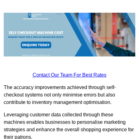
Contact Our Team For Best Rates
The accuracy improvements achieved through self-
checkout systems not only minimise errors but also
contribute to inventory management optimisation.
Leveraging customer data collected through these
machines enables businesses to personalise marketing
strategies and enhance the overall shopping experience for
their patrons.