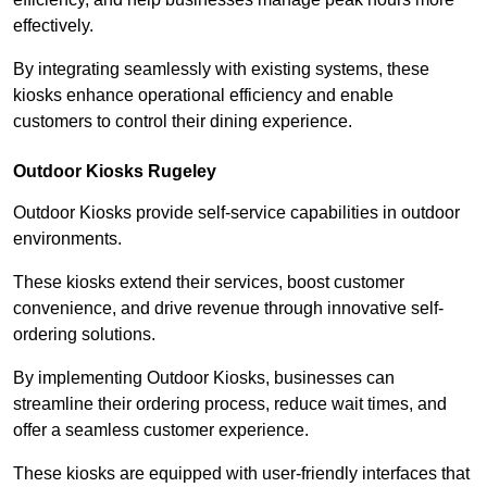
effectively.
By integrating seamlessly with existing systems, these
kiosks enhance operational efficiency and enable
customers to control their dining experience.
Outdoor Kiosks Rugeley
Outdoor Kiosks provide self-service capabilities in outdoor
environments.
These kiosks extend their services, boost customer
convenience, and drive revenue through innovative self-
ordering solutions.
By implementing Outdoor Kiosks, businesses can
streamline their ordering process, reduce wait times, and
offer a seamless customer experience.
These kiosks are equipped with user-friendly interfaces that