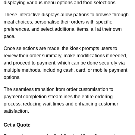
displaying various menu options and food selections.
These interactive displays allow patrons to browse through
meal choices, personalise their orders with specific
preferences, and select additional items, all at their own
pace.
Once selections are made, the kiosk prompts users to
review their order summary, make modifications if needed,
and proceed to payment, which can be done securely via
multiple methods, including cash, card, or mobile payment
options.
The seamless transition from order customisation to
payment completion streamlines the entire ordering
process, reducing wait times and enhancing customer
satisfaction.
Get a Quote