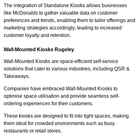
The integration of Standalone Kiosks allows businesses
like McDonalds to gather valuable data on customer
preferences and trends, enabling them to tailor offerings and
marketing strategies accordingly, leading to increased
customer loyalty and retention.
Wall-Mounted Kiosks Rugeley
Wall-Mounted Kiosks are space-efficient self-service
solutions that cater to various industries, including QSR &
Takeaways.
Companies have embraced Wall-Mounted Kiosks to
optimise space utilisation and provide seamless self-
ordering experiences for their customers.
These kiosks are designed to fit into tight spaces, making
them ideal for crowded environments such as busy
restaurants or retail stores.