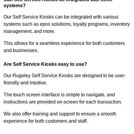
systems?
Our Self Service Kiosks can be integrated with various
systems such as epos solutions, loyalty programs, inventory
management, and more.
This allows for a seamless experience for both customers
and businesses.
Are Self Service Kiosks easy to use?
Our Rugeley Self Service Kiosks are designed to be user-
friendly and intuitive.
The touch screen interface is simple to navigate, and
instructions are provided on-screen for each transaction.
We also offer training and support to ensure a smooth
experience for both customers and staff.