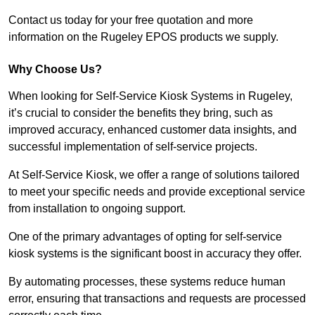
Contact us today for your free quotation and more
information on the Rugeley EPOS products we supply.
Why Choose Us?
When looking for Self-Service Kiosk Systems in Rugeley,
it’s crucial to consider the benefits they bring, such as
improved accuracy, enhanced customer data insights, and
successful implementation of self-service projects.
At Self-Service Kiosk, we offer a range of solutions tailored
to meet your specific needs and provide exceptional service
from installation to ongoing support.
One of the primary advantages of opting for self-service
kiosk systems is the significant boost in accuracy they offer.
By automating processes, these systems reduce human
error, ensuring that transactions and requests are processed