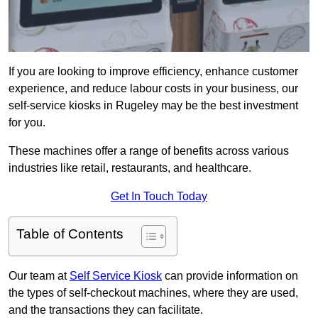
If you are looking to improve efficiency, enhance customer
experience, and reduce labour costs in your business, our
self-service kiosks in Rugeley may be the best investment
for you.
These machines offer a range of benefits across various
industries like retail, restaurants, and healthcare.
Get In Touch Today
Table of Contents
Our team at
Self Service Kiosk
can provide information on
the types of self-checkout machines, where they are used,
and the transactions they can facilitate.