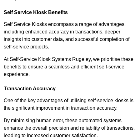
Self Service Kiosk Benefits
Self Service Kiosks encompass a range of advantages,
including enhanced accuracy in transactions, deeper
insights into customer data, and successful completion of
self-service projects.
At Self-Service Kiosk Systems Rugeley, we prioritise these
benefits to ensure a seamless and efficient self-service
experience.
Transaction Accuracy
One of the key advantages of utilising self-service kiosks is
the significant improvement in transaction accuracy.
By minimising human error, these automated systems
enhance the overall precision and reliability of transactions,
leading to increased customer satisfaction.