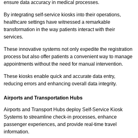
ensure data accuracy in medical processes.
By integrating self-service kiosks into their operations,
healthcare settings have witnessed a remarkable
transformation in the way patients interact with their
services.
These innovative systems not only expedite the registration
process but also offer patients a convenient way to manage
appointments without the need for manual intervention.
These kiosks enable quick and accurate data entry,
reducing errors and enhancing overall data integrity.
Airports and Transportation Hubs
Airports and Transport Hubs deploy Self-Service Kiosk
Systems to streamline check-in processes, enhance
passenger experiences, and provide real-time travel
information.