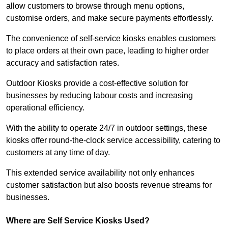
allow customers to browse through menu options,
customise orders, and make secure payments effortlessly.
The convenience of self-service kiosks enables customers
to place orders at their own pace, leading to higher order
accuracy and satisfaction rates.
Outdoor Kiosks provide a cost-effective solution for
businesses by reducing labour costs and increasing
operational efficiency.
With the ability to operate 24/7 in outdoor settings, these
kiosks offer round-the-clock service accessibility, catering to
customers at any time of day.
This extended service availability not only enhances
customer satisfaction but also boosts revenue streams for
businesses.
Where are Self Service Kiosks Used?