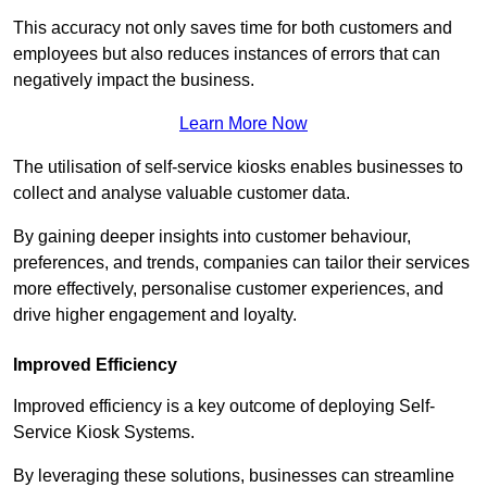
This accuracy not only saves time for both customers and
employees but also reduces instances of errors that can
negatively impact the business.
Learn More Now
The utilisation of self-service kiosks enables businesses to
collect and analyse valuable customer data.
By gaining deeper insights into customer behaviour,
preferences, and trends, companies can tailor their services
more effectively, personalise customer experiences, and
drive higher engagement and loyalty.
Improved Efficiency
Improved efficiency is a key outcome of deploying Self-
Service Kiosk Systems.
By leveraging these solutions, businesses can streamline