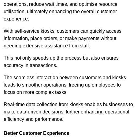
operations, reduce wait times, and optimise resource
utilisation, ultimately enhancing the overall customer
experience.
With self-service kiosks, customers can quickly access
information, place orders, or make payments without
needing extensive assistance from staff.
This not only speeds up the process but also ensures
accuracy in transactions.
The seamless interaction between customers and kiosks
leads to smoother operations, freeing up employees to
focus on more complex tasks.
Real-time data collection from kiosks enables businesses to
make data-driven decisions, further enhancing operational
efficiency and performance.
Better Customer Experience