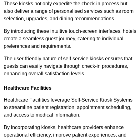
These kiosks not only expedite the check-in process but
also deliver a range of personalised services such as room
selection, upgrades, and dining recommendations.
By introducing these intuitive touch-screen interfaces, hotels
create a seamless guest journey, catering to individual
preferences and requirements.
The user-friendly nature of self-service kiosks ensures that
guests can easily navigate through check-in procedures,
enhancing overall satisfaction levels.
Healthcare Facilities
Healthcare Facilities leverage Self-Service Kiosk Systems
to streamline patient registration, appointment scheduling,
and access to medical information.
By incorporating kiosks, healthcare providers enhance
operational efficiency, improve patient experiences, and