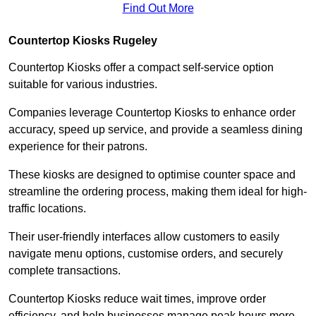
Find Out More
Countertop Kiosks Rugeley
Countertop Kiosks offer a compact self-service option
suitable for various industries.
Companies leverage Countertop Kiosks to enhance order
accuracy, speed up service, and provide a seamless dining
experience for their patrons.
These kiosks are designed to optimise counter space and
streamline the ordering process, making them ideal for high-
traffic locations.
Their user-friendly interfaces allow customers to easily
navigate menu options, customise orders, and securely
complete transactions.
Countertop Kiosks reduce wait times, improve order
efficiency, and help businesses manage peak hours more