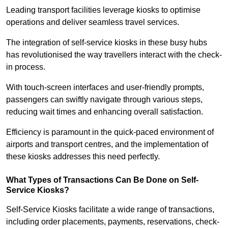
Leading transport facilities leverage kiosks to optimise
operations and deliver seamless travel services.
The integration of self-service kiosks in these busy hubs
has revolutionised the way travellers interact with the check-
in process.
With touch-screen interfaces and user-friendly prompts,
passengers can swiftly navigate through various steps,
reducing wait times and enhancing overall satisfaction.
Efficiency is paramount in the quick-paced environment of
airports and transport centres, and the implementation of
these kiosks addresses this need perfectly.
What Types of Transactions Can Be Done on Self-
Service Kiosks?
Self-Service Kiosks facilitate a wide range of transactions,
including order placements, payments, reservations, check-