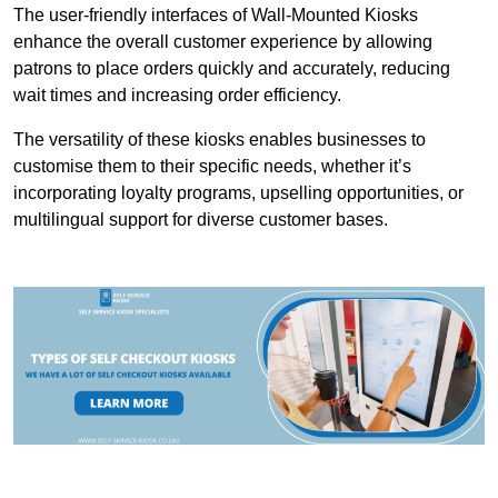
The user-friendly interfaces of Wall-Mounted Kiosks
enhance the overall customer experience by allowing
patrons to place orders quickly and accurately, reducing
wait times and increasing order efficiency.
The versatility of these kiosks enables businesses to
customise them to their specific needs, whether it’s
incorporating loyalty programs, upselling opportunities, or
multilingual support for diverse customer bases.