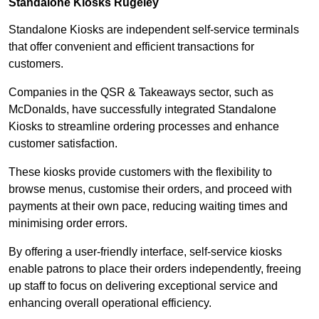
Standalone Kiosks Rugeley
Standalone Kiosks are independent self-service terminals
that offer convenient and efficient transactions for
customers.
Companies in the QSR & Takeaways sector, such as
McDonalds, have successfully integrated Standalone
Kiosks to streamline ordering processes and enhance
customer satisfaction.
These kiosks provide customers with the flexibility to
browse menus, customise their orders, and proceed with
payments at their own pace, reducing waiting times and
minimising order errors.
By offering a user-friendly interface, self-service kiosks
enable patrons to place their orders independently, freeing
up staff to focus on delivering exceptional service and
enhancing overall operational efficiency.