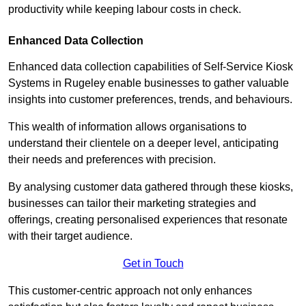
productivity while keeping labour costs in check.
Enhanced Data Collection
Enhanced data collection capabilities of Self-Service Kiosk
Systems in Rugeley enable businesses to gather valuable
insights into customer preferences, trends, and behaviours.
This wealth of information allows organisations to
understand their clientele on a deeper level, anticipating
their needs and preferences with precision.
By analysing customer data gathered through these kiosks,
businesses can tailor their marketing strategies and
offerings, creating personalised experiences that resonate
with their target audience.
Get in Touch
This customer-centric approach not only enhances