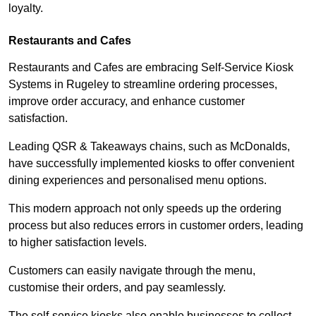
loyalty.
Restaurants and Cafes
Restaurants and Cafes are embracing Self-Service Kiosk
Systems in Rugeley to streamline ordering processes,
improve order accuracy, and enhance customer
satisfaction.
Leading QSR & Takeaways chains, such as McDonalds,
have successfully implemented kiosks to offer convenient
dining experiences and personalised menu options.
This modern approach not only speeds up the ordering
process but also reduces errors in customer orders, leading
to higher satisfaction levels.
Customers can easily navigate through the menu,
customise their orders, and pay seamlessly.
The self-service kiosks also enable businesses to collect