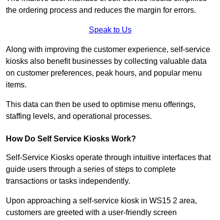
the ordering process and reduces the margin for errors.
Speak to Us
Along with improving the customer experience, self-service
kiosks also benefit businesses by collecting valuable data
on customer preferences, peak hours, and popular menu
items.
This data can then be used to optimise menu offerings,
staffing levels, and operational processes.
How Do Self Service Kiosks Work?
Self-Service Kiosks operate through intuitive interfaces that
guide users through a series of steps to complete
transactions or tasks independently.
Upon approaching a self-service kiosk in WS15 2 area,
customers are greeted with a user-friendly screen