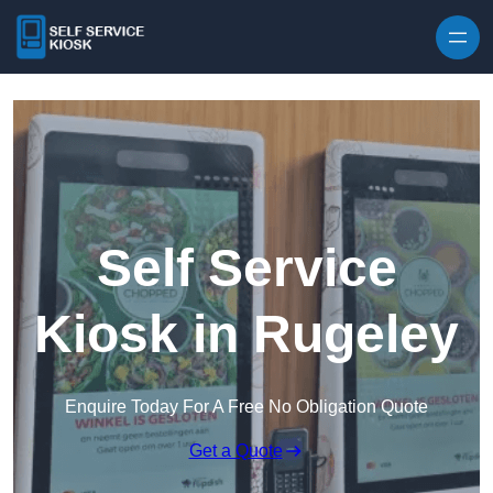
Skip to content
Self Service
Kiosk in Rugeley
Enquire Today For A Free No Obligation Quote
Get a Quote