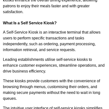
kiosks enhance the overall dining experience, allowing
patrons to enjoy their meals faster and with greater
satisfaction.
What Is a Self Service Kiosk?
A Self-Service Kiosk is an interactive terminal that allows
users to perform specific transactions and tasks
independently, such as ordering, payment processing,
information retrieval, and service requests.
Leading establishments utilise self-service kiosks to
enhance customer experiences, streamline operations, and
drive business efficiency.
These kiosks provide customers with the convenience of
browsing through menus, customising their orders, and
making secure payments without the need to wait in long
queues.
The intuitive user interface of self-service kiosks simplifies