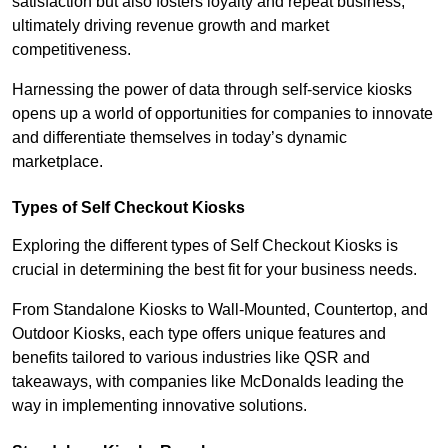
satisfaction but also fosters loyalty and repeat business,
ultimately driving revenue growth and market
competitiveness.
Harnessing the power of data through self-service kiosks
opens up a world of opportunities for companies to innovate
and differentiate themselves in today’s dynamic
marketplace.
Types of Self Checkout Kiosks
Exploring the different types of Self Checkout Kiosks is
crucial in determining the best fit for your business needs.
From Standalone Kiosks to Wall-Mounted, Countertop, and
Outdoor Kiosks, each type offers unique features and
benefits tailored to various industries like QSR and
takeaways, with companies like McDonalds leading the
way in implementing innovative solutions.