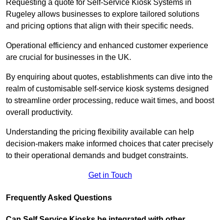
Requesting a quote for Self-Service Kiosk Systems in
Rugeley allows businesses to explore tailored solutions
and pricing options that align with their specific needs.
Operational efficiency and enhanced customer experience
are crucial for businesses in the UK.
By enquiring about quotes, establishments can dive into the
realm of customisable self-service kiosk systems designed
to streamline order processing, reduce wait times, and boost
overall productivity.
Understanding the pricing flexibility available can help
decision-makers make informed choices that cater precisely
to their operational demands and budget constraints.
Get in Touch
Frequently Asked Questions
Can Self Service Kiosks be integrated with other