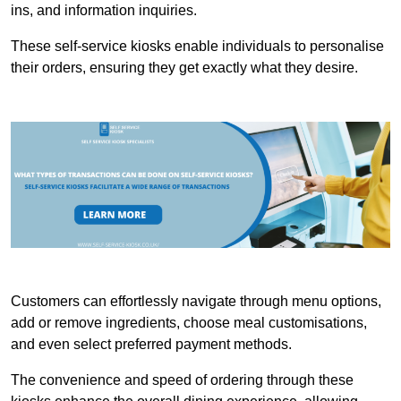
ins, and information inquiries.
These self-service kiosks enable individuals to personalise
their orders, ensuring they get exactly what they desire.
Customers can effortlessly navigate through menu options,
add or remove ingredients, choose meal customisations,
and even select preferred payment methods.
The convenience and speed of ordering through these