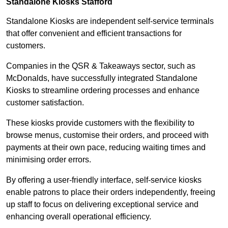
Standalone Kiosks Stafford
Standalone Kiosks are independent self-service terminals
that offer convenient and efficient transactions for
customers.
Companies in the QSR & Takeaways sector, such as
McDonalds, have successfully integrated Standalone
Kiosks to streamline ordering processes and enhance
customer satisfaction.
These kiosks provide customers with the flexibility to
browse menus, customise their orders, and proceed with
payments at their own pace, reducing waiting times and
minimising order errors.
By offering a user-friendly interface, self-service kiosks
enable patrons to place their orders independently, freeing
up staff to focus on delivering exceptional service and
enhancing overall operational efficiency.