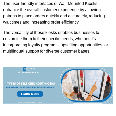
The user-friendly interfaces of Wall-Mounted Kiosks
enhance the overall customer experience by allowing
patrons to place orders quickly and accurately, reducing
wait times and increasing order efficiency.
The versatility of these kiosks enables businesses to
customise them to their specific needs, whether it’s
incorporating loyalty programs, upselling opportunities, or
multilingual support for diverse customer bases.