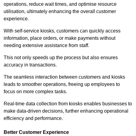
operations, reduce wait times, and optimise resource
utilisation, ultimately enhancing the overall customer
experience.
With self-service kiosks, customers can quickly access
information, place orders, or make payments without
needing extensive assistance from staff.
This not only speeds up the process but also ensures
accuracy in transactions.
The seamless interaction between customers and kiosks
leads to smoother operations, freeing up employees to
focus on more complex tasks.
Real-time data collection from kiosks enables businesses to
make data-driven decisions, further enhancing operational
efficiency and performance.
Better Customer Experience