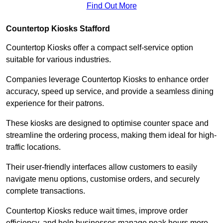
Find Out More
Countertop Kiosks Stafford
Countertop Kiosks offer a compact self-service option
suitable for various industries.
Companies leverage Countertop Kiosks to enhance order
accuracy, speed up service, and provide a seamless dining
experience for their patrons.
These kiosks are designed to optimise counter space and
streamline the ordering process, making them ideal for high-
traffic locations.
Their user-friendly interfaces allow customers to easily
navigate menu options, customise orders, and securely
complete transactions.
Countertop Kiosks reduce wait times, improve order
efficiency, and help businesses manage peak hours more