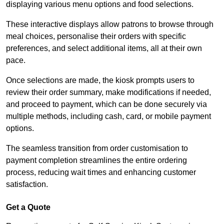
displaying various menu options and food selections.
These interactive displays allow patrons to browse through
meal choices, personalise their orders with specific
preferences, and select additional items, all at their own
pace.
Once selections are made, the kiosk prompts users to
review their order summary, make modifications if needed,
and proceed to payment, which can be done securely via
multiple methods, including cash, card, or mobile payment
options.
The seamless transition from order customisation to
payment completion streamlines the entire ordering
process, reducing wait times and enhancing customer
satisfaction.
Get a Quote