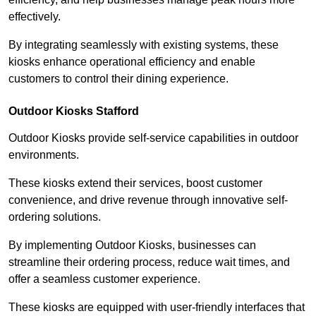
effectively.
By integrating seamlessly with existing systems, these
kiosks enhance operational efficiency and enable
customers to control their dining experience.
Outdoor Kiosks Stafford
Outdoor Kiosks provide self-service capabilities in outdoor
environments.
These kiosks extend their services, boost customer
convenience, and drive revenue through innovative self-
ordering solutions.
By implementing Outdoor Kiosks, businesses can
streamline their ordering process, reduce wait times, and
offer a seamless customer experience.
These kiosks are equipped with user-friendly interfaces that