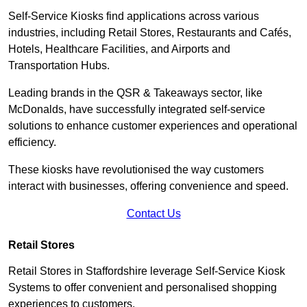
Self-Service Kiosks find applications across various
industries, including Retail Stores, Restaurants and Cafés,
Hotels, Healthcare Facilities, and Airports and
Transportation Hubs.
Leading brands in the QSR & Takeaways sector, like
McDonalds, have successfully integrated self-service
solutions to enhance customer experiences and operational
efficiency.
These kiosks have revolutionised the way customers
interact with businesses, offering convenience and speed.
Contact Us
Retail Stores
Retail Stores in Staffordshire leverage Self-Service Kiosk
Systems to offer convenient and personalised shopping
experiences to customers.