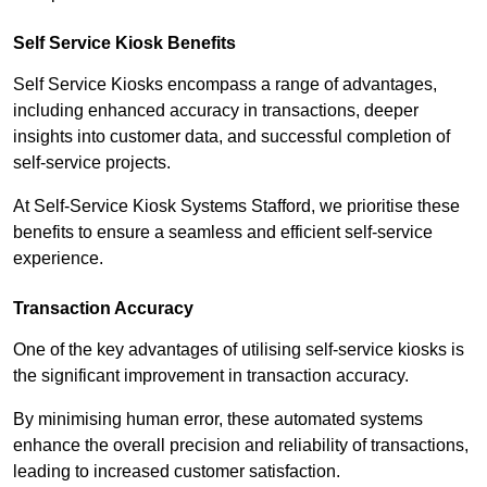
Self Service Kiosk Benefits
Self Service Kiosks encompass a range of advantages,
including enhanced accuracy in transactions, deeper
insights into customer data, and successful completion of
self-service projects.
At Self-Service Kiosk Systems Stafford, we prioritise these
benefits to ensure a seamless and efficient self-service
experience.
Transaction Accuracy
One of the key advantages of utilising self-service kiosks is
the significant improvement in transaction accuracy.
By minimising human error, these automated systems
enhance the overall precision and reliability of transactions,
leading to increased customer satisfaction.