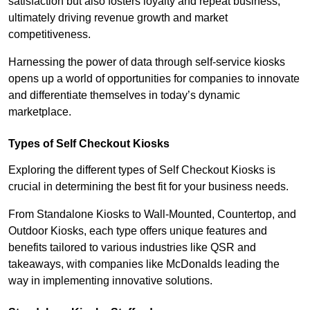
satisfaction but also fosters loyalty and repeat business,
ultimately driving revenue growth and market
competitiveness.
Harnessing the power of data through self-service kiosks
opens up a world of opportunities for companies to innovate
and differentiate themselves in today’s dynamic
marketplace.
Types of Self Checkout Kiosks
Exploring the different types of Self Checkout Kiosks is
crucial in determining the best fit for your business needs.
From Standalone Kiosks to Wall-Mounted, Countertop, and
Outdoor Kiosks, each type offers unique features and
benefits tailored to various industries like QSR and
takeaways, with companies like McDonalds leading the
way in implementing innovative solutions.