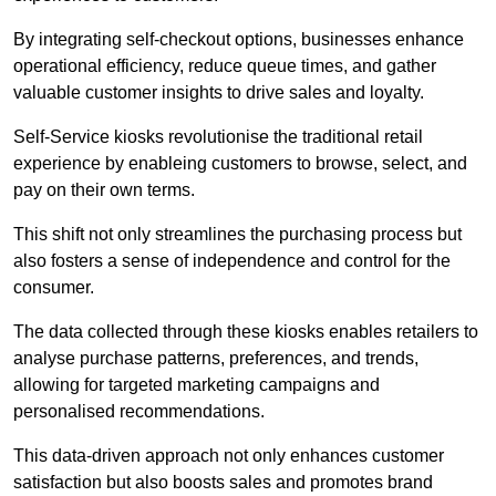
By integrating self-checkout options, businesses enhance
operational efficiency, reduce queue times, and gather
valuable customer insights to drive sales and loyalty.
Self-Service kiosks revolutionise the traditional retail
experience by enableing customers to browse, select, and
pay on their own terms.
This shift not only streamlines the purchasing process but
also fosters a sense of independence and control for the
consumer.
The data collected through these kiosks enables retailers to
analyse purchase patterns, preferences, and trends,
allowing for targeted marketing campaigns and
personalised recommendations.
This data-driven approach not only enhances customer
satisfaction but also boosts sales and promotes brand