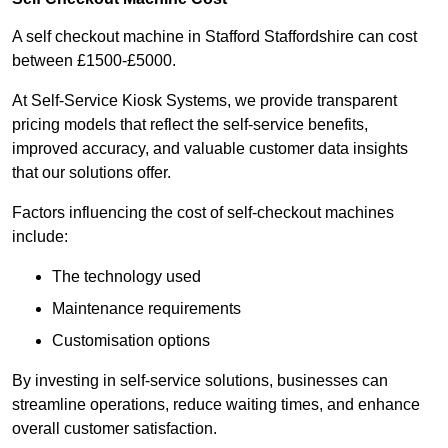
A self checkout machine in Stafford Staffordshire can cost
between £1500-£5000.
At Self-Service Kiosk Systems, we provide transparent
pricing models that reflect the self-service benefits,
improved accuracy, and valuable customer data insights
that our solutions offer.
Factors influencing the cost of self-checkout machines
include:
The technology used
Maintenance requirements
Customisation options
By investing in self-service solutions, businesses can
streamline operations, reduce waiting times, and enhance
overall customer satisfaction.