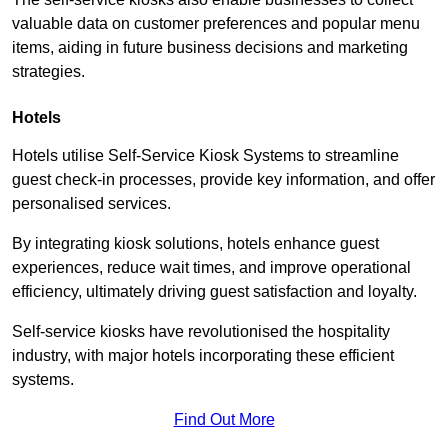
valuable data on customer preferences and popular menu
items, aiding in future business decisions and marketing
strategies.
Hotels
Hotels utilise Self-Service Kiosk Systems to streamline
guest check-in processes, provide key information, and offer
personalised services.
By integrating kiosk solutions, hotels enhance guest
experiences, reduce wait times, and improve operational
efficiency, ultimately driving guest satisfaction and loyalty.
Self-service kiosks have revolutionised the hospitality
industry, with major hotels incorporating these efficient
systems.
Find Out More