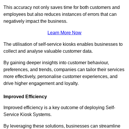
This accuracy not only saves time for both customers and
employees but also reduces instances of errors that can
negatively impact the business.
Learn More Now
The utilisation of self-service kiosks enables businesses to
collect and analyse valuable customer data.
By gaining deeper insights into customer behaviour,
preferences, and trends, companies can tailor their services
more effectively, personalise customer experiences, and
drive higher engagement and loyalty.
Improved Efficiency
Improved efficiency is a key outcome of deploying Self-
Service Kiosk Systems.
By leveraging these solutions, businesses can streamline