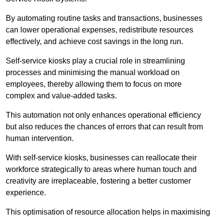
By automating routine tasks and transactions, businesses
can lower operational expenses, redistribute resources
effectively, and achieve cost savings in the long run.
Self-service kiosks play a crucial role in streamlining
processes and minimising the manual workload on
employees, thereby allowing them to focus on more
complex and value-added tasks.
This automation not only enhances operational efficiency
but also reduces the chances of errors that can result from
human intervention.
With self-service kiosks, businesses can reallocate their
workforce strategically to areas where human touch and
creativity are irreplaceable, fostering a better customer
experience.
This optimisation of resource allocation helps in maximising