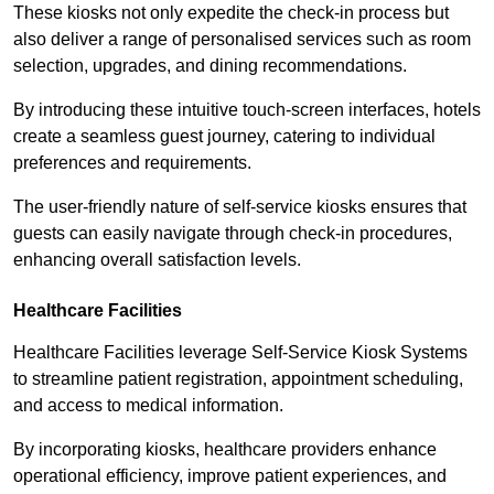
These kiosks not only expedite the check-in process but
also deliver a range of personalised services such as room
selection, upgrades, and dining recommendations.
By introducing these intuitive touch-screen interfaces, hotels
create a seamless guest journey, catering to individual
preferences and requirements.
The user-friendly nature of self-service kiosks ensures that
guests can easily navigate through check-in procedures,
enhancing overall satisfaction levels.
Healthcare Facilities
Healthcare Facilities leverage Self-Service Kiosk Systems
to streamline patient registration, appointment scheduling,
and access to medical information.
By incorporating kiosks, healthcare providers enhance
operational efficiency, improve patient experiences, and