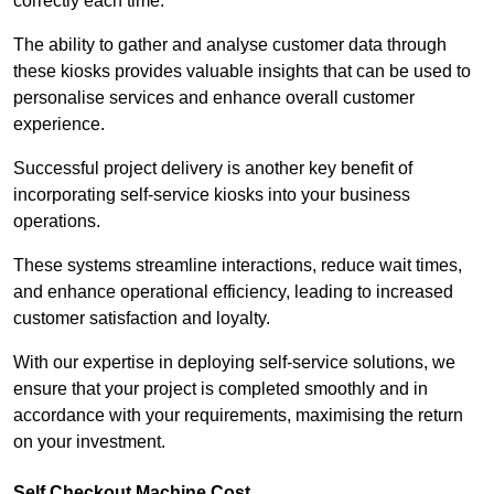
correctly each time.
The ability to gather and analyse customer data through
these kiosks provides valuable insights that can be used to
personalise services and enhance overall customer
experience.
Successful project delivery is another key benefit of
incorporating self-service kiosks into your business
operations.
These systems streamline interactions, reduce wait times,
and enhance operational efficiency, leading to increased
customer satisfaction and loyalty.
With our expertise in deploying self-service solutions, we
ensure that your project is completed smoothly and in
accordance with your requirements, maximising the return
on your investment.
Self Checkout Machine Cost