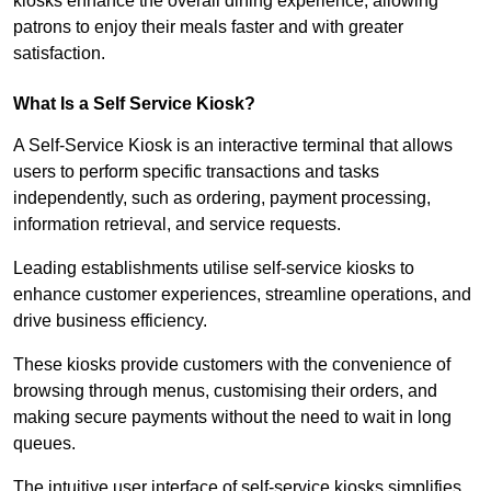
kiosks enhance the overall dining experience, allowing
patrons to enjoy their meals faster and with greater
satisfaction.
What Is a Self Service Kiosk?
A Self-Service Kiosk is an interactive terminal that allows
users to perform specific transactions and tasks
independently, such as ordering, payment processing,
information retrieval, and service requests.
Leading establishments utilise self-service kiosks to
enhance customer experiences, streamline operations, and
drive business efficiency.
These kiosks provide customers with the convenience of
browsing through menus, customising their orders, and
making secure payments without the need to wait in long
queues.
The intuitive user interface of self-service kiosks simplifies