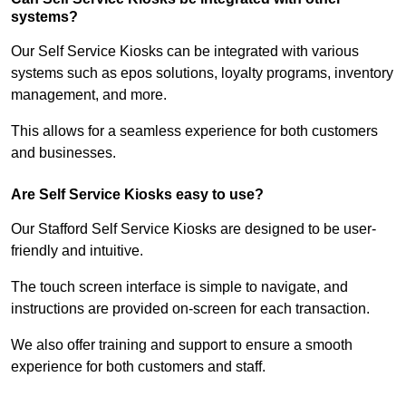
systems?
Our Self Service Kiosks can be integrated with various
systems such as epos solutions, loyalty programs, inventory
management, and more.
This allows for a seamless experience for both customers
and businesses.
Are Self Service Kiosks easy to use?
Our Stafford Self Service Kiosks are designed to be user-
friendly and intuitive.
The touch screen interface is simple to navigate, and
instructions are provided on-screen for each transaction.
We also offer training and support to ensure a smooth
experience for both customers and staff.