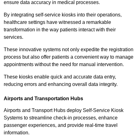
ensure data accuracy in medical processes.
By integrating self-service kiosks into their operations,
healthcare settings have witnessed a remarkable
transformation in the way patients interact with their
services.
These innovative systems not only expedite the registration
process but also offer patients a convenient way to manage
appointments without the need for manual intervention.
These kiosks enable quick and accurate data entry,
reducing errors and enhancing overall data integrity.
Airports and Transportation Hubs
Airports and Transport Hubs deploy Self-Service Kiosk
Systems to streamline check-in processes, enhance
passenger experiences, and provide real-time travel
information.