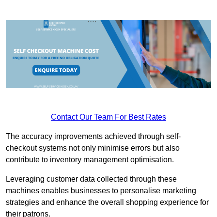
Contact Our Team For Best Rates
The accuracy improvements achieved through self-
checkout systems not only minimise errors but also
contribute to inventory management optimisation.
Leveraging customer data collected through these
machines enables businesses to personalise marketing
strategies and enhance the overall shopping experience for
their patrons.