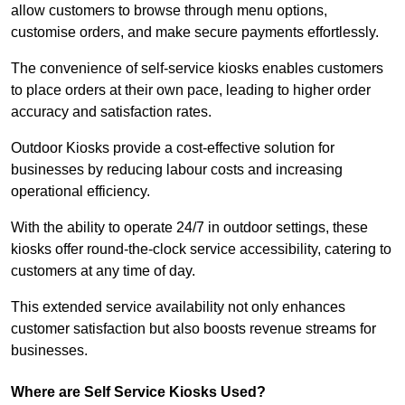
allow customers to browse through menu options,
customise orders, and make secure payments effortlessly.
The convenience of self-service kiosks enables customers
to place orders at their own pace, leading to higher order
accuracy and satisfaction rates.
Outdoor Kiosks provide a cost-effective solution for
businesses by reducing labour costs and increasing
operational efficiency.
With the ability to operate 24/7 in outdoor settings, these
kiosks offer round-the-clock service accessibility, catering to
customers at any time of day.
This extended service availability not only enhances
customer satisfaction but also boosts revenue streams for
businesses.
Where are Self Service Kiosks Used?