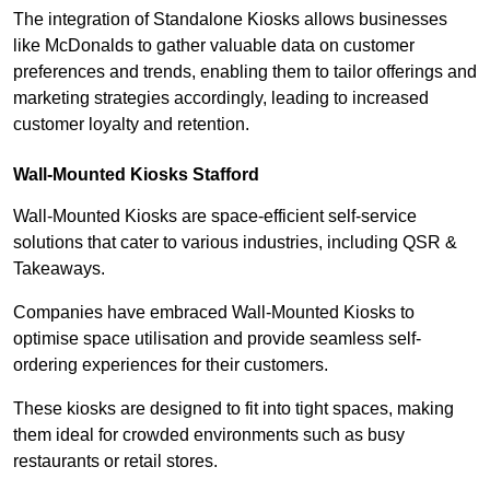
The integration of Standalone Kiosks allows businesses
like McDonalds to gather valuable data on customer
preferences and trends, enabling them to tailor offerings and
marketing strategies accordingly, leading to increased
customer loyalty and retention.
Wall-Mounted Kiosks Stafford
Wall-Mounted Kiosks are space-efficient self-service
solutions that cater to various industries, including QSR &
Takeaways.
Companies have embraced Wall-Mounted Kiosks to
optimise space utilisation and provide seamless self-
ordering experiences for their customers.
These kiosks are designed to fit into tight spaces, making
them ideal for crowded environments such as busy
restaurants or retail stores.