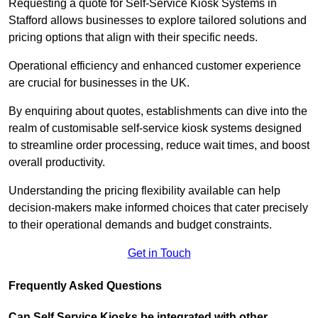
Requesting a quote for Self-Service Kiosk Systems in
Stafford allows businesses to explore tailored solutions and
pricing options that align with their specific needs.
Operational efficiency and enhanced customer experience
are crucial for businesses in the UK.
By enquiring about quotes, establishments can dive into the
realm of customisable self-service kiosk systems designed
to streamline order processing, reduce wait times, and boost
overall productivity.
Understanding the pricing flexibility available can help
decision-makers make informed choices that cater precisely
to their operational demands and budget constraints.
Get in Touch
Frequently Asked Questions
Can Self Service Kiosks be integrated with other