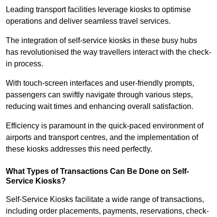
Leading transport facilities leverage kiosks to optimise
operations and deliver seamless travel services.
The integration of self-service kiosks in these busy hubs
has revolutionised the way travellers interact with the check-
in process.
With touch-screen interfaces and user-friendly prompts,
passengers can swiftly navigate through various steps,
reducing wait times and enhancing overall satisfaction.
Efficiency is paramount in the quick-paced environment of
airports and transport centres, and the implementation of
these kiosks addresses this need perfectly.
What Types of Transactions Can Be Done on Self-
Service Kiosks?
Self-Service Kiosks facilitate a wide range of transactions,
including order placements, payments, reservations, check-