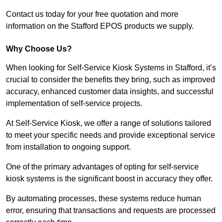
Contact us today for your free quotation and more
information on the Stafford EPOS products we supply.
Why Choose Us?
When looking for Self-Service Kiosk Systems in Stafford, it’s
crucial to consider the benefits they bring, such as improved
accuracy, enhanced customer data insights, and successful
implementation of self-service projects.
At Self-Service Kiosk, we offer a range of solutions tailored
to meet your specific needs and provide exceptional service
from installation to ongoing support.
One of the primary advantages of opting for self-service
kiosk systems is the significant boost in accuracy they offer.
By automating processes, these systems reduce human
error, ensuring that transactions and requests are processed