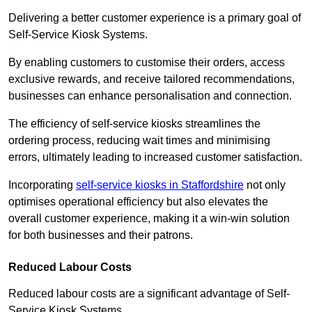
Delivering a better customer experience is a primary goal of
Self-Service Kiosk Systems.
By enabling customers to customise their orders, access
exclusive rewards, and receive tailored recommendations,
businesses can enhance personalisation and connection.
The efficiency of self-service kiosks streamlines the
ordering process, reducing wait times and minimising
errors, ultimately leading to increased customer satisfaction.
Incorporating
self-service kiosks in Staffordshire
not only
optimises operational efficiency but also elevates the
overall customer experience, making it a win-win solution
for both businesses and their patrons.
Reduced Labour Costs
Reduced labour costs are a significant advantage of Self-
Service Kiosk Systems.