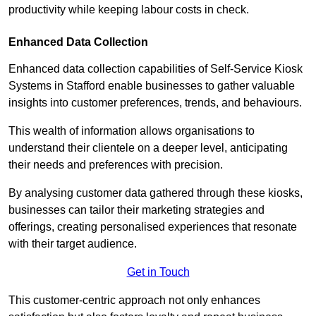
productivity while keeping labour costs in check.
Enhanced Data Collection
Enhanced data collection capabilities of Self-Service Kiosk
Systems in Stafford enable businesses to gather valuable
insights into customer preferences, trends, and behaviours.
This wealth of information allows organisations to
understand their clientele on a deeper level, anticipating
their needs and preferences with precision.
By analysing customer data gathered through these kiosks,
businesses can tailor their marketing strategies and
offerings, creating personalised experiences that resonate
with their target audience.
Get in Touch
This customer-centric approach not only enhances