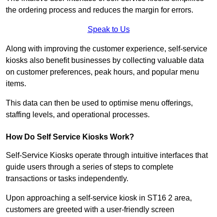
the ordering process and reduces the margin for errors.
Speak to Us
Along with improving the customer experience, self-service
kiosks also benefit businesses by collecting valuable data
on customer preferences, peak hours, and popular menu
items.
This data can then be used to optimise menu offerings,
staffing levels, and operational processes.
How Do Self Service Kiosks Work?
Self-Service Kiosks operate through intuitive interfaces that
guide users through a series of steps to complete
transactions or tasks independently.
Upon approaching a self-service kiosk in ST16 2 area,
customers are greeted with a user-friendly screen