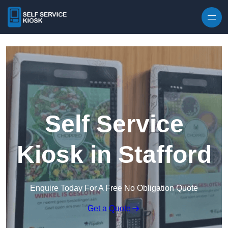
Skip to content
Self Service
Kiosk in Stafford
Enquire Today For A Free No Obligation Quote
Get a Quote