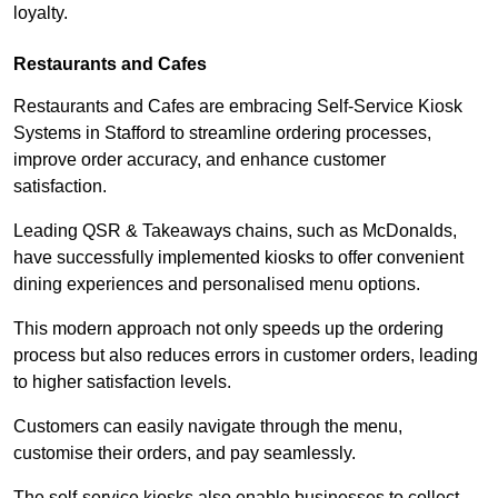
loyalty.
Restaurants and Cafes
Restaurants and Cafes are embracing Self-Service Kiosk
Systems in Stafford to streamline ordering processes,
improve order accuracy, and enhance customer
satisfaction.
Leading QSR & Takeaways chains, such as McDonalds,
have successfully implemented kiosks to offer convenient
dining experiences and personalised menu options.
This modern approach not only speeds up the ordering
process but also reduces errors in customer orders, leading
to higher satisfaction levels.
Customers can easily navigate through the menu,
customise their orders, and pay seamlessly.
The self-service kiosks also enable businesses to collect