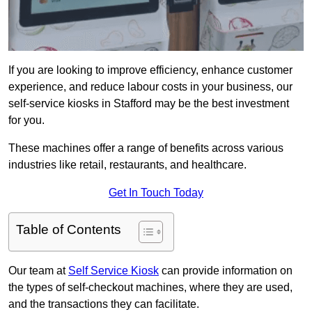
If you are looking to improve efficiency, enhance customer
experience, and reduce labour costs in your business, our
self-service kiosks in Stafford may be the best investment
for you.
These machines offer a range of benefits across various
industries like retail, restaurants, and healthcare.
Get In Touch Today
Table of Contents
Our team at
Self Service Kiosk
can provide information on
the types of self-checkout machines, where they are used,
and the transactions they can facilitate.