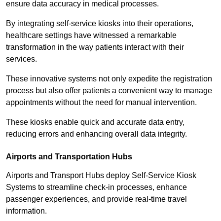
ensure data accuracy in medical processes.
By integrating self-service kiosks into their operations,
healthcare settings have witnessed a remarkable
transformation in the way patients interact with their
services.
These innovative systems not only expedite the registration
process but also offer patients a convenient way to manage
appointments without the need for manual intervention.
These kiosks enable quick and accurate data entry,
reducing errors and enhancing overall data integrity.
Airports and Transportation Hubs
Airports and Transport Hubs deploy Self-Service Kiosk
Systems to streamline check-in processes, enhance
passenger experiences, and provide real-time travel
information.