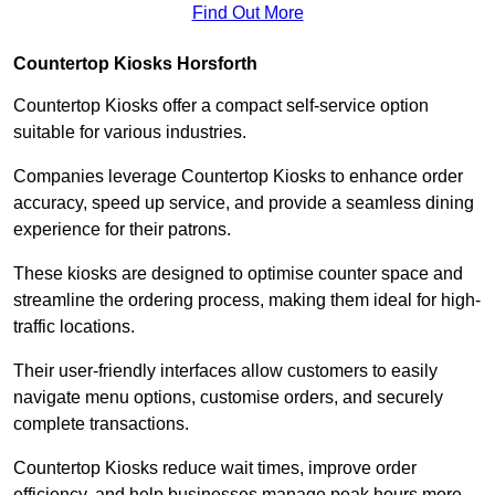
Find Out More
Countertop Kiosks Horsforth
Countertop Kiosks offer a compact self-service option
suitable for various industries.
Companies leverage Countertop Kiosks to enhance order
accuracy, speed up service, and provide a seamless dining
experience for their patrons.
These kiosks are designed to optimise counter space and
streamline the ordering process, making them ideal for high-
traffic locations.
Their user-friendly interfaces allow customers to easily
navigate menu options, customise orders, and securely
complete transactions.
Countertop Kiosks reduce wait times, improve order
efficiency, and help businesses manage peak hours more