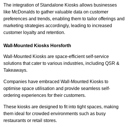
The integration of Standalone Kiosks allows businesses
like McDonalds to gather valuable data on customer
preferences and trends, enabling them to tailor offerings and
marketing strategies accordingly, leading to increased
customer loyalty and retention.
Wall-Mounted Kiosks Horsforth
Wall-Mounted Kiosks are space-efficient self-service
solutions that cater to various industries, including QSR &
Takeaways.
Companies have embraced Wall-Mounted Kiosks to
optimise space utilisation and provide seamless self-
ordering experiences for their customers.
These kiosks are designed to fit into tight spaces, making
them ideal for crowded environments such as busy
restaurants or retail stores.