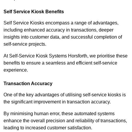
Self Service Kiosk Benefits
Self Service Kiosks encompass a range of advantages,
including enhanced accuracy in transactions, deeper
insights into customer data, and successful completion of
self-service projects.
At Self-Service Kiosk Systems Horsforth, we prioritise these
benefits to ensure a seamless and efficient self-service
experience.
Transaction Accuracy
One of the key advantages of utilising self-service kiosks is
the significant improvement in transaction accuracy.
By minimising human error, these automated systems
enhance the overall precision and reliability of transactions,
leading to increased customer satisfaction.