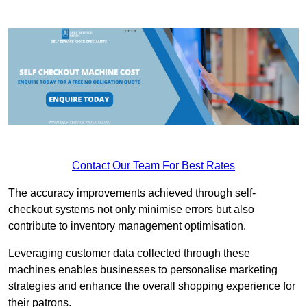
Contact Our Team For Best Rates
The accuracy improvements achieved through self-
checkout systems not only minimise errors but also
contribute to inventory management optimisation.
Leveraging customer data collected through these
machines enables businesses to personalise marketing
strategies and enhance the overall shopping experience for
their patrons.