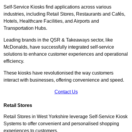
Self-Service Kiosks find applications across various
industries, including Retail Stores, Restaurants and Cafés,
Hotels, Healthcare Facilities, and Airports and
Transportation Hubs.
Leading brands in the QSR & Takeaways sector, like
McDonalds, have successfully integrated self-service
solutions to enhance customer experiences and operational
efficiency.
These kiosks have revolutionised the way customers
interact with businesses, offering convenience and speed.
Contact Us
Retail Stores
Retail Stores in West Yorkshire leverage Self-Service Kiosk
Systems to offer convenient and personalised shopping
experiences to customers.