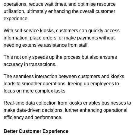
operations, reduce wait times, and optimise resource
utilisation, ultimately enhancing the overall customer
experience.
With self-service kiosks, customers can quickly access
information, place orders, or make payments without
needing extensive assistance from staff.
This not only speeds up the process but also ensures
accuracy in transactions.
The seamless interaction between customers and kiosks
leads to smoother operations, freeing up employees to
focus on more complex tasks.
Real-time data collection from kiosks enables businesses to
make data-driven decisions, further enhancing operational
efficiency and performance.
Better Customer Experience