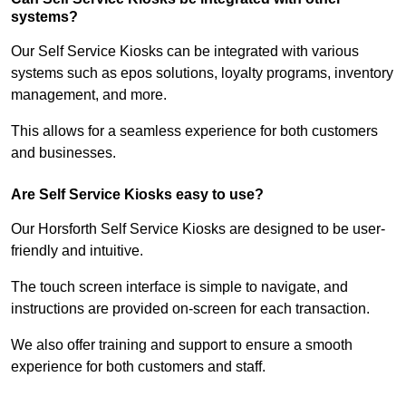
systems?
Our Self Service Kiosks can be integrated with various
systems such as epos solutions, loyalty programs, inventory
management, and more.
This allows for a seamless experience for both customers
and businesses.
Are Self Service Kiosks easy to use?
Our Horsforth Self Service Kiosks are designed to be user-
friendly and intuitive.
The touch screen interface is simple to navigate, and
instructions are provided on-screen for each transaction.
We also offer training and support to ensure a smooth
experience for both customers and staff.