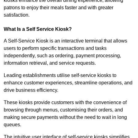
kiosks enhance the overall dining experience, allowing
patrons to enjoy their meals faster and with greater
satisfaction.
What Is a Self Service Kiosk?
A Self-Service Kiosk is an interactive terminal that allows
users to perform specific transactions and tasks
independently, such as ordering, payment processing,
information retrieval, and service requests.
Leading establishments utilise self-service kiosks to
enhance customer experiences, streamline operations, and
drive business efficiency.
These kiosks provide customers with the convenience of
browsing through menus, customising their orders, and
making secure payments without the need to wait in long
queues.
The intuitive user interface of self-service kiosks simplifies