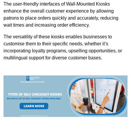
The user-friendly interfaces of Wall-Mounted Kiosks
enhance the overall customer experience by allowing
patrons to place orders quickly and accurately, reducing
wait times and increasing order efficiency.
The versatility of these kiosks enables businesses to
customise them to their specific needs, whether it’s
incorporating loyalty programs, upselling opportunities, or
multilingual support for diverse customer bases.