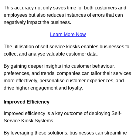
This accuracy not only saves time for both customers and
employees but also reduces instances of errors that can
negatively impact the business.
Learn More Now
The utilisation of self-service kiosks enables businesses to
collect and analyse valuable customer data.
By gaining deeper insights into customer behaviour,
preferences, and trends, companies can tailor their services
more effectively, personalise customer experiences, and
drive higher engagement and loyalty.
Improved Efficiency
Improved efficiency is a key outcome of deploying Self-
Service Kiosk Systems.
By leveraging these solutions, businesses can streamline