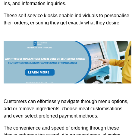
ins, and information inquiries.
These self-service kiosks enable individuals to personalise
their orders, ensuring they get exactly what they desire.
Customers can effortlessly navigate through menu options,
add or remove ingredients, choose meal customisations,
and even select preferred payment methods.
The convenience and speed of ordering through these