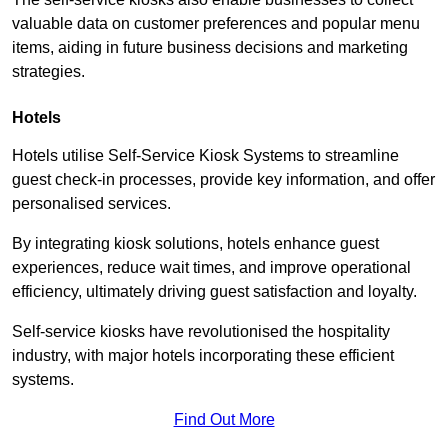
valuable data on customer preferences and popular menu
items, aiding in future business decisions and marketing
strategies.
Hotels
Hotels utilise Self-Service Kiosk Systems to streamline
guest check-in processes, provide key information, and offer
personalised services.
By integrating kiosk solutions, hotels enhance guest
experiences, reduce wait times, and improve operational
efficiency, ultimately driving guest satisfaction and loyalty.
Self-service kiosks have revolutionised the hospitality
industry, with major hotels incorporating these efficient
systems.
Find Out More