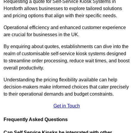
Requesting a quote for Self-Service Kiosk Systems in
Horsforth allows businesses to explore tailored solutions
and pricing options that align with their specific needs.
Operational efficiency and enhanced customer experience
are crucial for businesses in the UK.
By enquiring about quotes, establishments can dive into the
realm of customisable self-service kiosk systems designed
to streamline order processing, reduce wait times, and boost
overall productivity.
Understanding the pricing flexibility available can help
decision-makers make informed choices that cater precisely
to their operational demands and budget constraints.
Get in Touch
Frequently Asked Questions
Can Self Service Kiosks be integrated with other