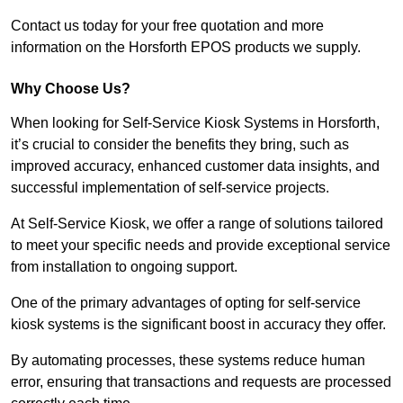
Contact us today for your free quotation and more
information on the Horsforth EPOS products we supply.
Why Choose Us?
When looking for Self-Service Kiosk Systems in Horsforth,
it’s crucial to consider the benefits they bring, such as
improved accuracy, enhanced customer data insights, and
successful implementation of self-service projects.
At Self-Service Kiosk, we offer a range of solutions tailored
to meet your specific needs and provide exceptional service
from installation to ongoing support.
One of the primary advantages of opting for self-service
kiosk systems is the significant boost in accuracy they offer.
By automating processes, these systems reduce human
error, ensuring that transactions and requests are processed