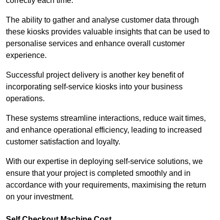
correctly each time.
The ability to gather and analyse customer data through
these kiosks provides valuable insights that can be used to
personalise services and enhance overall customer
experience.
Successful project delivery is another key benefit of
incorporating self-service kiosks into your business
operations.
These systems streamline interactions, reduce wait times,
and enhance operational efficiency, leading to increased
customer satisfaction and loyalty.
With our expertise in deploying self-service solutions, we
ensure that your project is completed smoothly and in
accordance with your requirements, maximising the return
on your investment.
Self Checkout Machine Cost