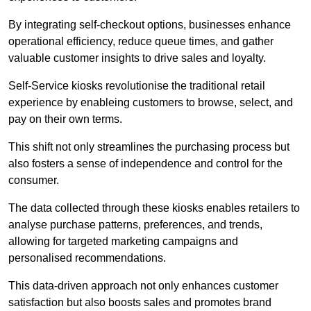
By integrating self-checkout options, businesses enhance
operational efficiency, reduce queue times, and gather
valuable customer insights to drive sales and loyalty.
Self-Service kiosks revolutionise the traditional retail
experience by enableing customers to browse, select, and
pay on their own terms.
This shift not only streamlines the purchasing process but
also fosters a sense of independence and control for the
consumer.
The data collected through these kiosks enables retailers to
analyse purchase patterns, preferences, and trends,
allowing for targeted marketing campaigns and
personalised recommendations.
This data-driven approach not only enhances customer
satisfaction but also boosts sales and promotes brand