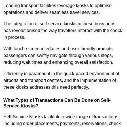
Leading transport facilities leverage kiosks to optimise
operations and deliver seamless travel services.
The integration of self-service kiosks in these busy hubs
has revolutionised the way travellers interact with the check-
in process.
With touch-screen interfaces and user-friendly prompts,
passengers can swiftly navigate through various steps,
reducing wait times and enhancing overall satisfaction.
Efficiency is paramount in the quick-paced environment of
airports and transport centres, and the implementation of
these kiosks addresses this need perfectly.
What Types of Transactions Can Be Done on Self-
Service Kiosks?
Self-Service Kiosks facilitate a wide range of transactions,
including order placements, payments, reservations, check-