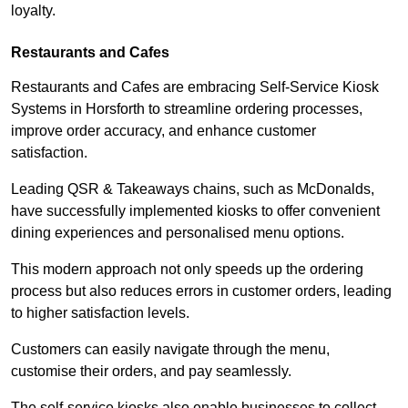
loyalty.
Restaurants and Cafes
Restaurants and Cafes are embracing Self-Service Kiosk
Systems in Horsforth to streamline ordering processes,
improve order accuracy, and enhance customer
satisfaction.
Leading QSR & Takeaways chains, such as McDonalds,
have successfully implemented kiosks to offer convenient
dining experiences and personalised menu options.
This modern approach not only speeds up the ordering
process but also reduces errors in customer orders, leading
to higher satisfaction levels.
Customers can easily navigate through the menu,
customise their orders, and pay seamlessly.
The self-service kiosks also enable businesses to collect