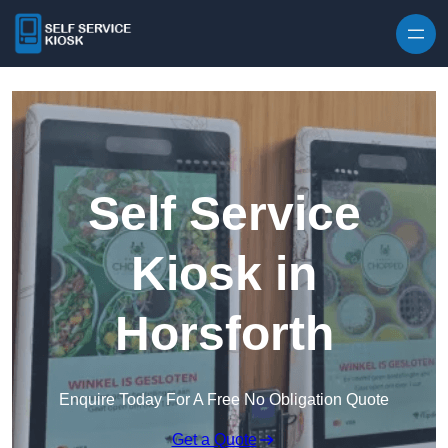
Skip to content
Self Service
Kiosk in
Horsforth
Enquire Today For A Free No Obligation Quote
Get a Quote