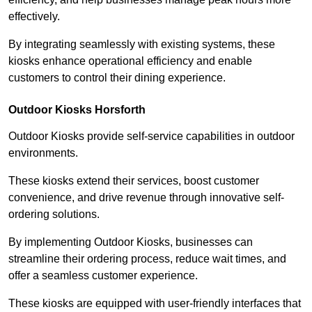
effectively.
By integrating seamlessly with existing systems, these
kiosks enhance operational efficiency and enable
customers to control their dining experience.
Outdoor Kiosks Horsforth
Outdoor Kiosks provide self-service capabilities in outdoor
environments.
These kiosks extend their services, boost customer
convenience, and drive revenue through innovative self-
ordering solutions.
By implementing Outdoor Kiosks, businesses can
streamline their ordering process, reduce wait times, and
offer a seamless customer experience.
These kiosks are equipped with user-friendly interfaces that