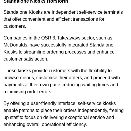
Standalone Kiosks Horsforth
Standalone Kiosks are independent self-service terminals
that offer convenient and efficient transactions for
customers.
Companies in the QSR & Takeaways sector, such as
McDonalds, have successfully integrated Standalone
Kiosks to streamline ordering processes and enhance
customer satisfaction.
These kiosks provide customers with the flexibility to
browse menus, customise their orders, and proceed with
payments at their own pace, reducing waiting times and
minimising order errors.
By offering a user-friendly interface, self-service kiosks
enable patrons to place their orders independently, freeing
up staff to focus on delivering exceptional service and
enhancing overall operational efficiency.