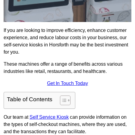
If you are looking to improve efficiency, enhance customer
experience, and reduce labour costs in your business, our
self-service kiosks in Horsforth may be the best investment
for you.
These machines offer a range of benefits across various
industries like retail, restaurants, and healthcare.
Get In Touch Today
Table of Contents
Our team at
Self Service Kiosk
can provide information on
the types of self-checkout machines, where they are used,
and the transactions they can facilitate.