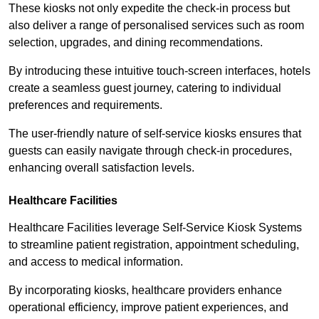
These kiosks not only expedite the check-in process but
also deliver a range of personalised services such as room
selection, upgrades, and dining recommendations.
By introducing these intuitive touch-screen interfaces, hotels
create a seamless guest journey, catering to individual
preferences and requirements.
The user-friendly nature of self-service kiosks ensures that
guests can easily navigate through check-in procedures,
enhancing overall satisfaction levels.
Healthcare Facilities
Healthcare Facilities leverage Self-Service Kiosk Systems
to streamline patient registration, appointment scheduling,
and access to medical information.
By incorporating kiosks, healthcare providers enhance
operational efficiency, improve patient experiences, and