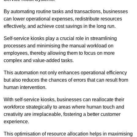
By automating routine tasks and transactions, businesses
can lower operational expenses, redistribute resources
effectively, and achieve cost savings in the long run.
Self-service kiosks play a crucial role in streamlining
processes and minimising the manual workload on
employees, thereby allowing them to focus on more
complex and value-added tasks.
This automation not only enhances operational efficiency
but also reduces the chances of errors that can result from
human intervention.
With self-service kiosks, businesses can reallocate their
workforce strategically to areas where human touch and
creativity are irreplaceable, fostering a better customer
experience.
This optimisation of resource allocation helps in maximising