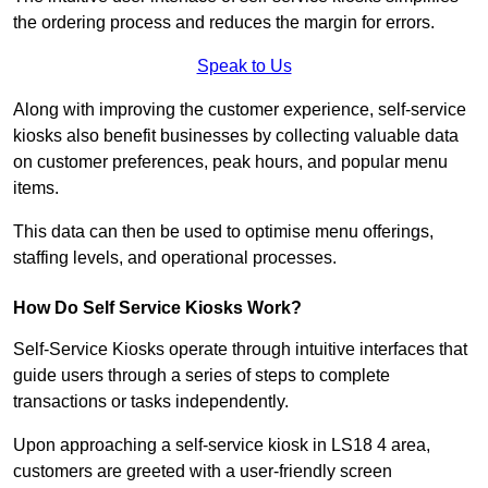
the ordering process and reduces the margin for errors.
Speak to Us
Along with improving the customer experience, self-service
kiosks also benefit businesses by collecting valuable data
on customer preferences, peak hours, and popular menu
items.
This data can then be used to optimise menu offerings,
staffing levels, and operational processes.
How Do Self Service Kiosks Work?
Self-Service Kiosks operate through intuitive interfaces that
guide users through a series of steps to complete
transactions or tasks independently.
Upon approaching a self-service kiosk in LS18 4 area,
customers are greeted with a user-friendly screen