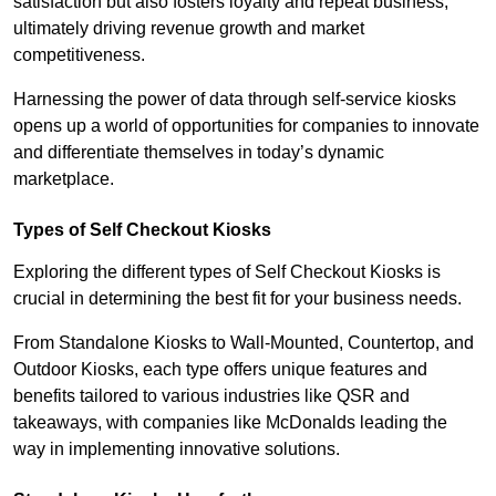
satisfaction but also fosters loyalty and repeat business,
ultimately driving revenue growth and market
competitiveness.
Harnessing the power of data through self-service kiosks
opens up a world of opportunities for companies to innovate
and differentiate themselves in today’s dynamic
marketplace.
Types of Self Checkout Kiosks
Exploring the different types of Self Checkout Kiosks is
crucial in determining the best fit for your business needs.
From Standalone Kiosks to Wall-Mounted, Countertop, and
Outdoor Kiosks, each type offers unique features and
benefits tailored to various industries like QSR and
takeaways, with companies like McDonalds leading the
way in implementing innovative solutions.