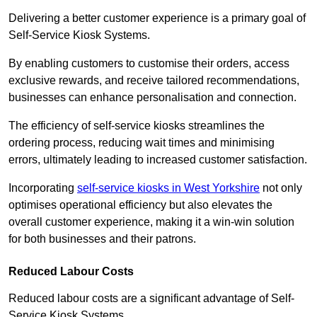
Delivering a better customer experience is a primary goal of
Self-Service Kiosk Systems.
By enabling customers to customise their orders, access
exclusive rewards, and receive tailored recommendations,
businesses can enhance personalisation and connection.
The efficiency of self-service kiosks streamlines the
ordering process, reducing wait times and minimising
errors, ultimately leading to increased customer satisfaction.
Incorporating
self-service kiosks in West Yorkshire
not only
optimises operational efficiency but also elevates the
overall customer experience, making it a win-win solution
for both businesses and their patrons.
Reduced Labour Costs
Reduced labour costs are a significant advantage of Self-
Service Kiosk Systems.