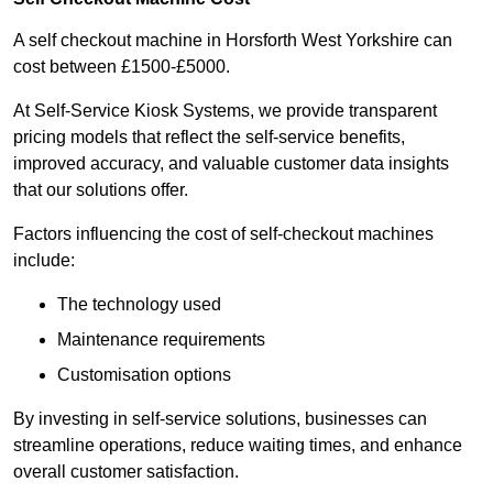
A self checkout machine in Horsforth West Yorkshire can
cost between £1500-£5000.
At Self-Service Kiosk Systems, we provide transparent
pricing models that reflect the self-service benefits,
improved accuracy, and valuable customer data insights
that our solutions offer.
Factors influencing the cost of self-checkout machines
include:
The technology used
Maintenance requirements
Customisation options
By investing in self-service solutions, businesses can
streamline operations, reduce waiting times, and enhance
overall customer satisfaction.