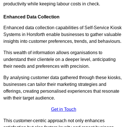
productivity while keeping labour costs in check.
Enhanced Data Collection
Enhanced data collection capabilities of Self-Service Kiosk
Systems in Horsforth enable businesses to gather valuable
insights into customer preferences, trends, and behaviours.
This wealth of information allows organisations to
understand their clientele on a deeper level, anticipating
their needs and preferences with precision.
By analysing customer data gathered through these kiosks,
businesses can tailor their marketing strategies and
offerings, creating personalised experiences that resonate
with their target audience.
Get in Touch
This customer-centric approach not only enhances