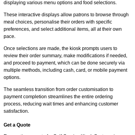
displaying various menu options and food selections.
These interactive displays allow patrons to browse through
meal choices, personalise their orders with specific
preferences, and select additional items, all at their own
pace.
Once selections are made, the kiosk prompts users to
review their order summary, make modifications if needed,
and proceed to payment, which can be done securely via
multiple methods, including cash, card, or mobile payment
options.
The seamless transition from order customisation to
payment completion streamlines the entire ordering
process, reducing wait times and enhancing customer
satisfaction.
Get a Quote