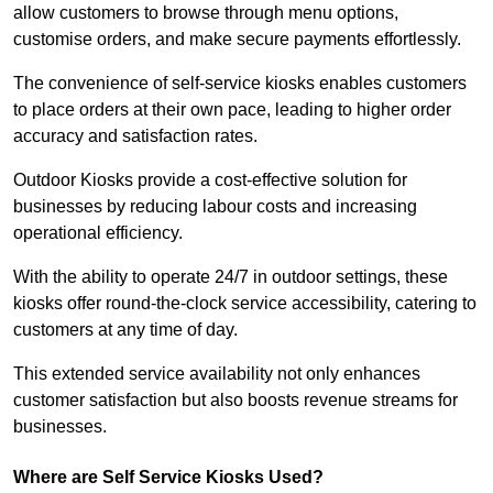
allow customers to browse through menu options,
customise orders, and make secure payments effortlessly.
The convenience of self-service kiosks enables customers
to place orders at their own pace, leading to higher order
accuracy and satisfaction rates.
Outdoor Kiosks provide a cost-effective solution for
businesses by reducing labour costs and increasing
operational efficiency.
With the ability to operate 24/7 in outdoor settings, these
kiosks offer round-the-clock service accessibility, catering to
customers at any time of day.
This extended service availability not only enhances
customer satisfaction but also boosts revenue streams for
businesses.
Where are Self Service Kiosks Used?