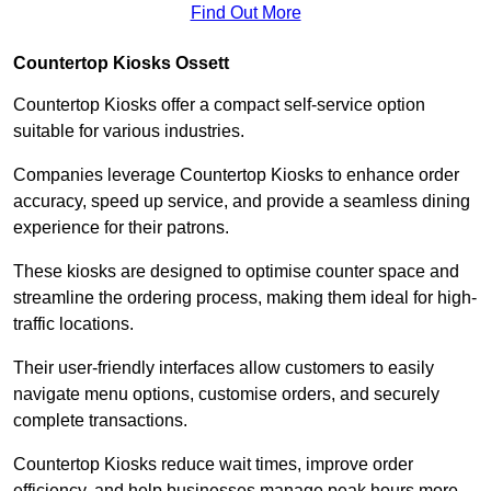
Find Out More
Countertop Kiosks Ossett
Countertop Kiosks offer a compact self-service option
suitable for various industries.
Companies leverage Countertop Kiosks to enhance order
accuracy, speed up service, and provide a seamless dining
experience for their patrons.
These kiosks are designed to optimise counter space and
streamline the ordering process, making them ideal for high-
traffic locations.
Their user-friendly interfaces allow customers to easily
navigate menu options, customise orders, and securely
complete transactions.
Countertop Kiosks reduce wait times, improve order
efficiency, and help businesses manage peak hours more