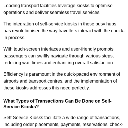
Leading transport facilities leverage kiosks to optimise
operations and deliver seamless travel services.
The integration of self-service kiosks in these busy hubs
has revolutionised the way travellers interact with the check-
in process.
With touch-screen interfaces and user-friendly prompts,
passengers can swiftly navigate through various steps,
reducing wait times and enhancing overall satisfaction.
Efficiency is paramount in the quick-paced environment of
airports and transport centres, and the implementation of
these kiosks addresses this need perfectly.
What Types of Transactions Can Be Done on Self-
Service Kiosks?
Self-Service Kiosks facilitate a wide range of transactions,
including order placements, payments, reservations, check-