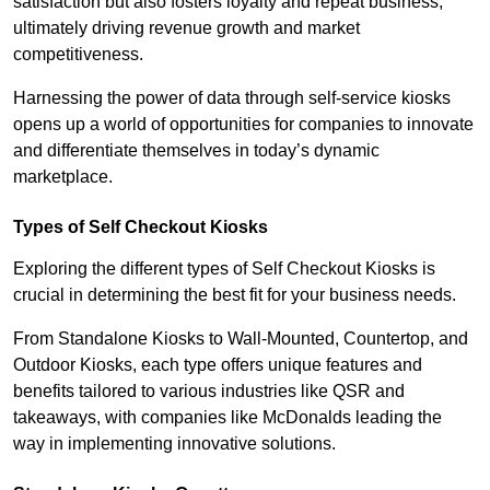
satisfaction but also fosters loyalty and repeat business,
ultimately driving revenue growth and market
competitiveness.
Harnessing the power of data through self-service kiosks
opens up a world of opportunities for companies to innovate
and differentiate themselves in today’s dynamic
marketplace.
Types of Self Checkout Kiosks
Exploring the different types of Self Checkout Kiosks is
crucial in determining the best fit for your business needs.
From Standalone Kiosks to Wall-Mounted, Countertop, and
Outdoor Kiosks, each type offers unique features and
benefits tailored to various industries like QSR and
takeaways, with companies like McDonalds leading the
way in implementing innovative solutions.