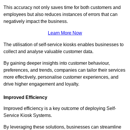
This accuracy not only saves time for both customers and
employees but also reduces instances of errors that can
negatively impact the business.
Learn More Now
The utilisation of self-service kiosks enables businesses to
collect and analyse valuable customer data.
By gaining deeper insights into customer behaviour,
preferences, and trends, companies can tailor their services
more effectively, personalise customer experiences, and
drive higher engagement and loyalty.
Improved Efficiency
Improved efficiency is a key outcome of deploying Self-
Service Kiosk Systems.
By leveraging these solutions, businesses can streamline