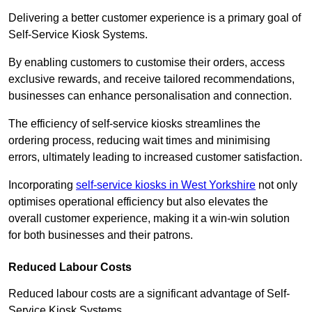
Delivering a better customer experience is a primary goal of
Self-Service Kiosk Systems.
By enabling customers to customise their orders, access
exclusive rewards, and receive tailored recommendations,
businesses can enhance personalisation and connection.
The efficiency of self-service kiosks streamlines the
ordering process, reducing wait times and minimising
errors, ultimately leading to increased customer satisfaction.
Incorporating
self-service kiosks in West Yorkshire
not only
optimises operational efficiency but also elevates the
overall customer experience, making it a win-win solution
for both businesses and their patrons.
Reduced Labour Costs
Reduced labour costs are a significant advantage of Self-
Service Kiosk Systems.