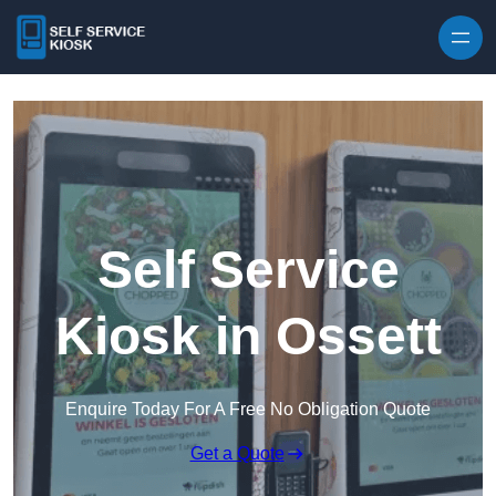
Skip to content
Self Service
Kiosk in Ossett
Enquire Today For A Free No Obligation Quote
Get a Quote