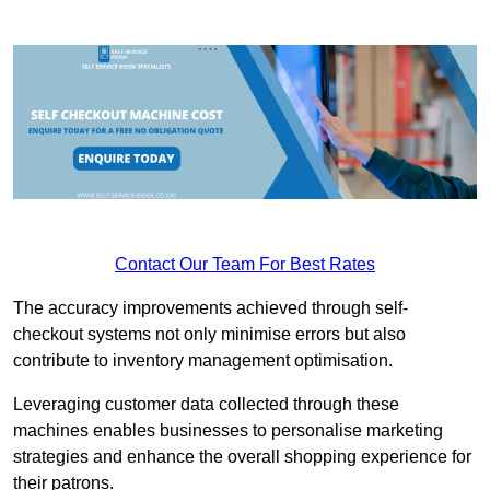
Contact Our Team For Best Rates
The accuracy improvements achieved through self-
checkout systems not only minimise errors but also
contribute to inventory management optimisation.
Leveraging customer data collected through these
machines enables businesses to personalise marketing
strategies and enhance the overall shopping experience for
their patrons.