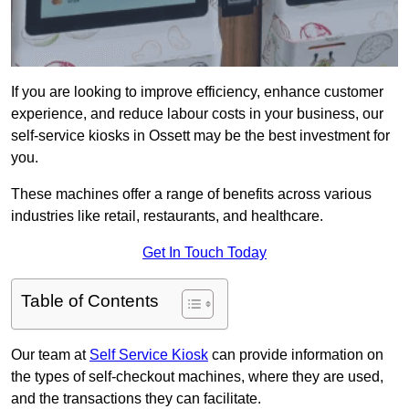
If you are looking to improve efficiency, enhance customer
experience, and reduce labour costs in your business, our
self-service kiosks in Ossett may be the best investment for
you.
These machines offer a range of benefits across various
industries like retail, restaurants, and healthcare.
Get In Touch Today
Table of Contents
Our team at
Self Service Kiosk
can provide information on
the types of self-checkout machines, where they are used,
and the transactions they can facilitate.