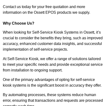
Contact us today for your free quotation and more
information on the Ossett EPOS products we supply.
Why Choose Us?
When looking for Self-Service Kiosk Systems in Ossett, it’s
crucial to consider the benefits they bring, such as improved
accuracy, enhanced customer data insights, and successful
implementation of self-service projects.
At Self-Service Kiosk, we offer a range of solutions tailored
to meet your specific needs and provide exceptional service
from installation to ongoing support.
One of the primary advantages of opting for self-service
kiosk systems is the significant boost in accuracy they offer.
By automating processes, these systems reduce human
error, ensuring that transactions and requests are processed