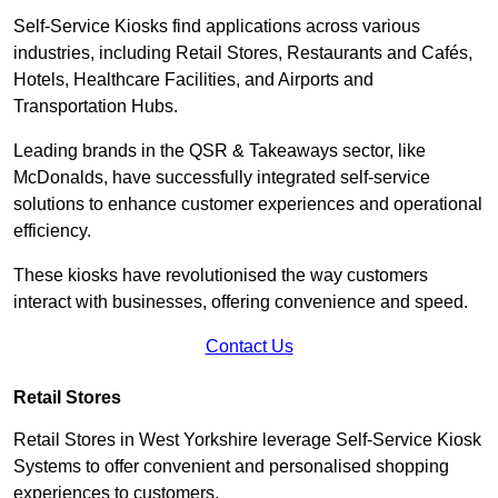
Self-Service Kiosks find applications across various
industries, including Retail Stores, Restaurants and Cafés,
Hotels, Healthcare Facilities, and Airports and
Transportation Hubs.
Leading brands in the QSR & Takeaways sector, like
McDonalds, have successfully integrated self-service
solutions to enhance customer experiences and operational
efficiency.
These kiosks have revolutionised the way customers
interact with businesses, offering convenience and speed.
Contact Us
Retail Stores
Retail Stores in West Yorkshire leverage Self-Service Kiosk
Systems to offer convenient and personalised shopping
experiences to customers.