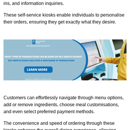
ins, and information inquiries.
These self-service kiosks enable individuals to personalise
their orders, ensuring they get exactly what they desire.
Customers can effortlessly navigate through menu options,
add or remove ingredients, choose meal customisations,
and even select preferred payment methods.
The convenience and speed of ordering through these