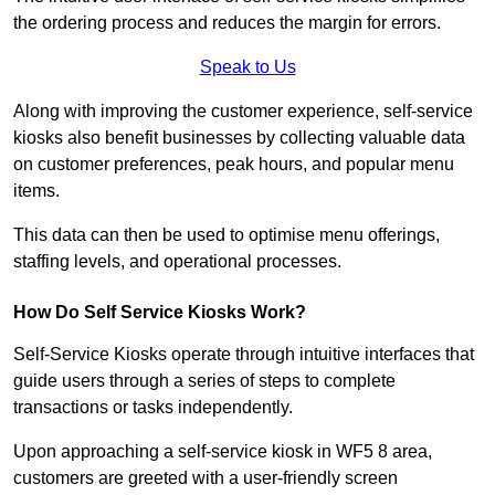
the ordering process and reduces the margin for errors.
Speak to Us
Along with improving the customer experience, self-service
kiosks also benefit businesses by collecting valuable data
on customer preferences, peak hours, and popular menu
items.
This data can then be used to optimise menu offerings,
staffing levels, and operational processes.
How Do Self Service Kiosks Work?
Self-Service Kiosks operate through intuitive interfaces that
guide users through a series of steps to complete
transactions or tasks independently.
Upon approaching a self-service kiosk in WF5 8 area,
customers are greeted with a user-friendly screen