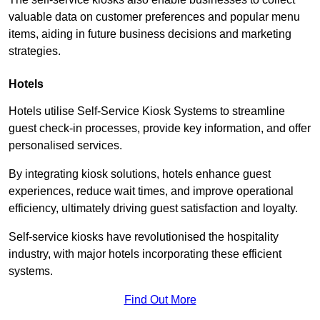
valuable data on customer preferences and popular menu
items, aiding in future business decisions and marketing
strategies.
Hotels
Hotels utilise Self-Service Kiosk Systems to streamline
guest check-in processes, provide key information, and offer
personalised services.
By integrating kiosk solutions, hotels enhance guest
experiences, reduce wait times, and improve operational
efficiency, ultimately driving guest satisfaction and loyalty.
Self-service kiosks have revolutionised the hospitality
industry, with major hotels incorporating these efficient
systems.
Find Out More