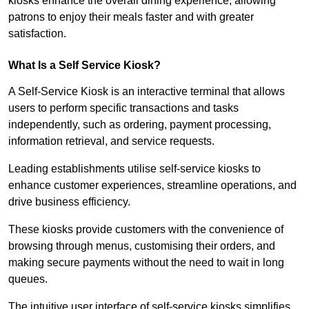
kiosks enhance the overall dining experience, allowing
patrons to enjoy their meals faster and with greater
satisfaction.
What Is a Self Service Kiosk?
A Self-Service Kiosk is an interactive terminal that allows
users to perform specific transactions and tasks
independently, such as ordering, payment processing,
information retrieval, and service requests.
Leading establishments utilise self-service kiosks to
enhance customer experiences, streamline operations, and
drive business efficiency.
These kiosks provide customers with the convenience of
browsing through menus, customising their orders, and
making secure payments without the need to wait in long
queues.
The intuitive user interface of self-service kiosks simplifies