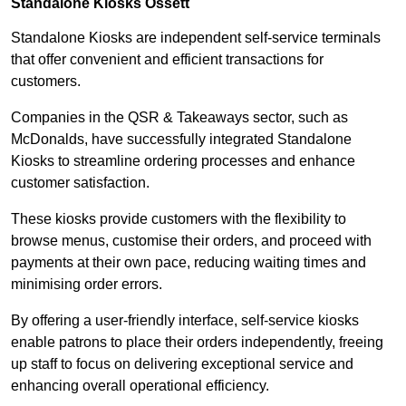
Standalone Kiosks Ossett
Standalone Kiosks are independent self-service terminals
that offer convenient and efficient transactions for
customers.
Companies in the QSR & Takeaways sector, such as
McDonalds, have successfully integrated Standalone
Kiosks to streamline ordering processes and enhance
customer satisfaction.
These kiosks provide customers with the flexibility to
browse menus, customise their orders, and proceed with
payments at their own pace, reducing waiting times and
minimising order errors.
By offering a user-friendly interface, self-service kiosks
enable patrons to place their orders independently, freeing
up staff to focus on delivering exceptional service and
enhancing overall operational efficiency.