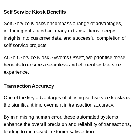
Self Service Kiosk Benefits
Self Service Kiosks encompass a range of advantages,
including enhanced accuracy in transactions, deeper
insights into customer data, and successful completion of
self-service projects.
At Self-Service Kiosk Systems Ossett, we prioritise these
benefits to ensure a seamless and efficient self-service
experience.
Transaction Accuracy
One of the key advantages of utilising self-service kiosks is
the significant improvement in transaction accuracy.
By minimising human error, these automated systems
enhance the overall precision and reliability of transactions,
leading to increased customer satisfaction.