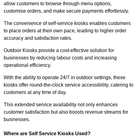
allow customers to browse through menu options,
customise orders, and make secure payments effortlessly.
The convenience of self-service kiosks enables customers
to place orders at their own pace, leading to higher order
accuracy and satisfaction rates.
Outdoor Kiosks provide a cost-effective solution for
businesses by reducing labour costs and increasing
operational efficiency.
With the ability to operate 24/7 in outdoor settings, these
kiosks offer round-the-clock service accessibility, catering to
customers at any time of day.
This extended service availability not only enhances
customer satisfaction but also boosts revenue streams for
businesses.
Where are Self Service Kiosks Used?