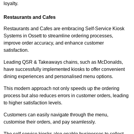
loyalty.
Restaurants and Cafes
Restaurants and Cafes are embracing Self-Service Kiosk
Systems in Ossett to streamline ordering processes,
improve order accuracy, and enhance customer
satisfaction.
Leading QSR & Takeaways chains, such as McDonalds,
have successfully implemented kiosks to offer convenient
dining experiences and personalised menu options.
This modern approach not only speeds up the ordering
process but also reduces errors in customer orders, leading
to higher satisfaction levels.
Customers can easily navigate through the menu,
customise their orders, and pay seamlessly.
The self-service kiosks also enable businesses to collect