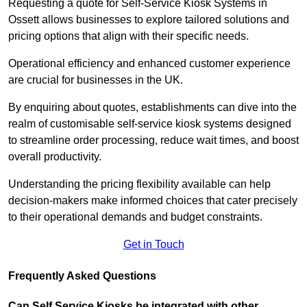
Requesting a quote for Self-Service Kiosk Systems in
Ossett allows businesses to explore tailored solutions and
pricing options that align with their specific needs.
Operational efficiency and enhanced customer experience
are crucial for businesses in the UK.
By enquiring about quotes, establishments can dive into the
realm of customisable self-service kiosk systems designed
to streamline order processing, reduce wait times, and boost
overall productivity.
Understanding the pricing flexibility available can help
decision-makers make informed choices that cater precisely
to their operational demands and budget constraints.
Get in Touch
Frequently Asked Questions
Can Self Service Kiosks be integrated with other