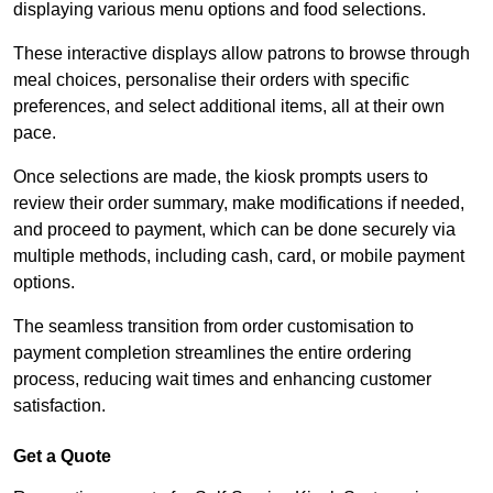
displaying various menu options and food selections.
These interactive displays allow patrons to browse through
meal choices, personalise their orders with specific
preferences, and select additional items, all at their own
pace.
Once selections are made, the kiosk prompts users to
review their order summary, make modifications if needed,
and proceed to payment, which can be done securely via
multiple methods, including cash, card, or mobile payment
options.
The seamless transition from order customisation to
payment completion streamlines the entire ordering
process, reducing wait times and enhancing customer
satisfaction.
Get a Quote