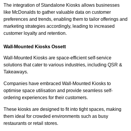
The integration of Standalone Kiosks allows businesses
like McDonalds to gather valuable data on customer
preferences and trends, enabling them to tailor offerings and
marketing strategies accordingly, leading to increased
customer loyalty and retention.
Wall-Mounted Kiosks Ossett
Wall-Mounted Kiosks are space-efficient self-service
solutions that cater to various industries, including QSR &
Takeaways.
Companies have embraced Wall-Mounted Kiosks to
optimise space utilisation and provide seamless self-
ordering experiences for their customers.
These kiosks are designed to fit into tight spaces, making
them ideal for crowded environments such as busy
restaurants or retail stores.