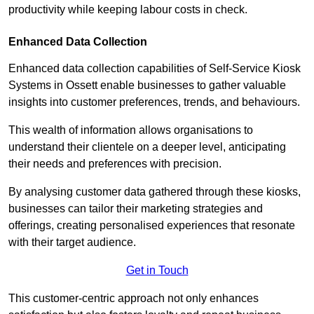
productivity while keeping labour costs in check.
Enhanced Data Collection
Enhanced data collection capabilities of Self-Service Kiosk
Systems in Ossett enable businesses to gather valuable
insights into customer preferences, trends, and behaviours.
This wealth of information allows organisations to
understand their clientele on a deeper level, anticipating
their needs and preferences with precision.
By analysing customer data gathered through these kiosks,
businesses can tailor their marketing strategies and
offerings, creating personalised experiences that resonate
with their target audience.
Get in Touch
This customer-centric approach not only enhances