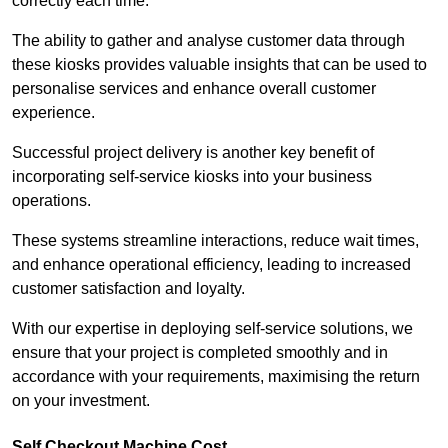
correctly each time.
The ability to gather and analyse customer data through
these kiosks provides valuable insights that can be used to
personalise services and enhance overall customer
experience.
Successful project delivery is another key benefit of
incorporating self-service kiosks into your business
operations.
These systems streamline interactions, reduce wait times,
and enhance operational efficiency, leading to increased
customer satisfaction and loyalty.
With our expertise in deploying self-service solutions, we
ensure that your project is completed smoothly and in
accordance with your requirements, maximising the return
on your investment.
Self Checkout Machine Cost