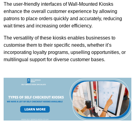
The user-friendly interfaces of Wall-Mounted Kiosks
enhance the overall customer experience by allowing
patrons to place orders quickly and accurately, reducing
wait times and increasing order efficiency.
The versatility of these kiosks enables businesses to
customise them to their specific needs, whether it’s
incorporating loyalty programs, upselling opportunities, or
multilingual support for diverse customer bases.