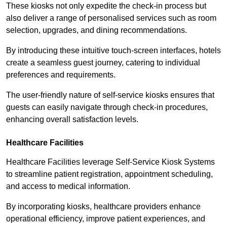
These kiosks not only expedite the check-in process but
also deliver a range of personalised services such as room
selection, upgrades, and dining recommendations.
By introducing these intuitive touch-screen interfaces, hotels
create a seamless guest journey, catering to individual
preferences and requirements.
The user-friendly nature of self-service kiosks ensures that
guests can easily navigate through check-in procedures,
enhancing overall satisfaction levels.
Healthcare Facilities
Healthcare Facilities leverage Self-Service Kiosk Systems
to streamline patient registration, appointment scheduling,
and access to medical information.
By incorporating kiosks, healthcare providers enhance
operational efficiency, improve patient experiences, and