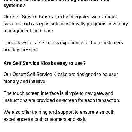
systems?
Our Self Service Kiosks can be integrated with various
systems such as epos solutions, loyalty programs, inventory
management, and more.
This allows for a seamless experience for both customers
and businesses.
Are Self Service Kiosks easy to use?
Our Ossett Self Service Kiosks are designed to be user-
friendly and intuitive.
The touch screen interface is simple to navigate, and
instructions are provided on-screen for each transaction.
We also offer training and support to ensure a smooth
experience for both customers and staff.