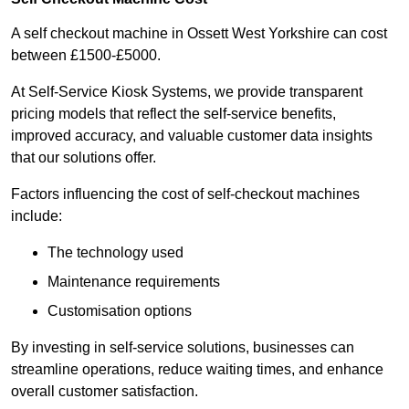
A self checkout machine in Ossett West Yorkshire can cost
between £1500-£5000.
At Self-Service Kiosk Systems, we provide transparent
pricing models that reflect the self-service benefits,
improved accuracy, and valuable customer data insights
that our solutions offer.
Factors influencing the cost of self-checkout machines
include:
The technology used
Maintenance requirements
Customisation options
By investing in self-service solutions, businesses can
streamline operations, reduce waiting times, and enhance
overall customer satisfaction.