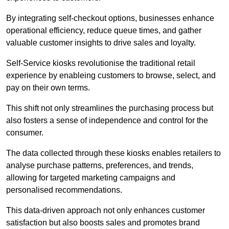
By integrating self-checkout options, businesses enhance
operational efficiency, reduce queue times, and gather
valuable customer insights to drive sales and loyalty.
Self-Service kiosks revolutionise the traditional retail
experience by enableing customers to browse, select, and
pay on their own terms.
This shift not only streamlines the purchasing process but
also fosters a sense of independence and control for the
consumer.
The data collected through these kiosks enables retailers to
analyse purchase patterns, preferences, and trends,
allowing for targeted marketing campaigns and
personalised recommendations.
This data-driven approach not only enhances customer
satisfaction but also boosts sales and promotes brand