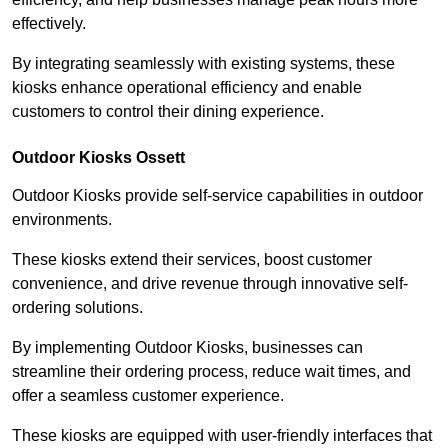
effectively.
By integrating seamlessly with existing systems, these
kiosks enhance operational efficiency and enable
customers to control their dining experience.
Outdoor Kiosks Ossett
Outdoor Kiosks provide self-service capabilities in outdoor
environments.
These kiosks extend their services, boost customer
convenience, and drive revenue through innovative self-
ordering solutions.
By implementing Outdoor Kiosks, businesses can
streamline their ordering process, reduce wait times, and
offer a seamless customer experience.
These kiosks are equipped with user-friendly interfaces that