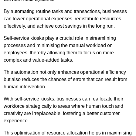
By automating routine tasks and transactions, businesses
can lower operational expenses, redistribute resources
effectively, and achieve cost savings in the long run.
Self-service kiosks play a crucial role in streamlining
processes and minimising the manual workload on
employees, thereby allowing them to focus on more
complex and value-added tasks.
This automation not only enhances operational efficiency
but also reduces the chances of errors that can result from
human intervention.
With self-service kiosks, businesses can reallocate their
workforce strategically to areas where human touch and
creativity are irreplaceable, fostering a better customer
experience.
This optimisation of resource allocation helps in maximising