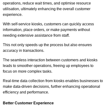
operations, reduce wait times, and optimise resource
utilisation, ultimately enhancing the overall customer
experience.
With self-service kiosks, customers can quickly access
information, place orders, or make payments without
needing extensive assistance from staff.
This not only speeds up the process but also ensures
accuracy in transactions.
The seamless interaction between customers and kiosks
leads to smoother operations, freeing up employees to
focus on more complex tasks.
Real-time data collection from kiosks enables businesses to
make data-driven decisions, further enhancing operational
efficiency and performance.
Better Customer Experience