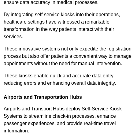
ensure data accuracy in medical processes.
By integrating self-service kiosks into their operations,
healthcare settings have witnessed a remarkable
transformation in the way patients interact with their
services.
These innovative systems not only expedite the registration
process but also offer patients a convenient way to manage
appointments without the need for manual intervention.
These kiosks enable quick and accurate data entry,
reducing errors and enhancing overall data integrity.
Airports and Transportation Hubs
Airports and Transport Hubs deploy Self-Service Kiosk
Systems to streamline check-in processes, enhance
passenger experiences, and provide real-time travel
information.