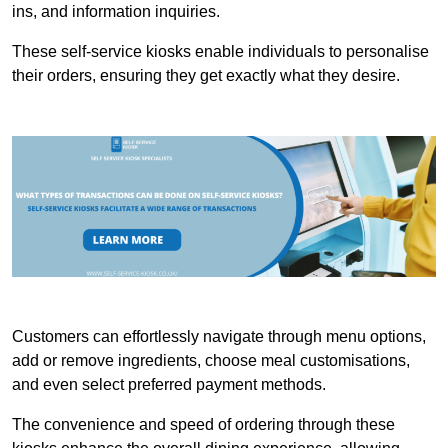
ins, and information inquiries.
These self-service kiosks enable individuals to personalise
their orders, ensuring they get exactly what they desire.
Customers can effortlessly navigate through menu options,
add or remove ingredients, choose meal customisations,
and even select preferred payment methods.
The convenience and speed of ordering through these