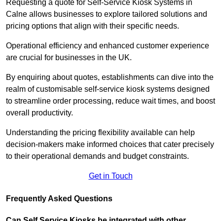
Requesting a quote for Self-Service Kiosk Systems in
Calne allows businesses to explore tailored solutions and
pricing options that align with their specific needs.
Operational efficiency and enhanced customer experience
are crucial for businesses in the UK.
By enquiring about quotes, establishments can dive into the
realm of customisable self-service kiosk systems designed
to streamline order processing, reduce wait times, and boost
overall productivity.
Understanding the pricing flexibility available can help
decision-makers make informed choices that cater precisely
to their operational demands and budget constraints.
Get in Touch
Frequently Asked Questions
Can Self Service Kiosks be integrated with other