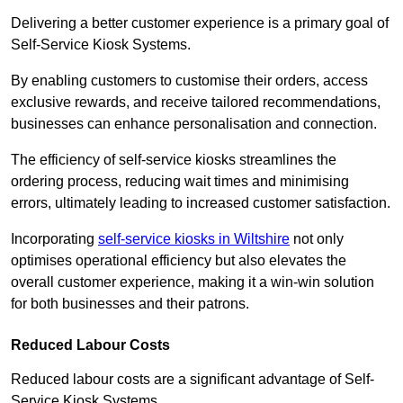
Delivering a better customer experience is a primary goal of
Self-Service Kiosk Systems.
By enabling customers to customise their orders, access
exclusive rewards, and receive tailored recommendations,
businesses can enhance personalisation and connection.
The efficiency of self-service kiosks streamlines the
ordering process, reducing wait times and minimising
errors, ultimately leading to increased customer satisfaction.
Incorporating
self-service kiosks in Wiltshire
not only
optimises operational efficiency but also elevates the
overall customer experience, making it a win-win solution
for both businesses and their patrons.
Reduced Labour Costs
Reduced labour costs are a significant advantage of Self-
Service Kiosk Systems.