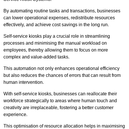
By automating routine tasks and transactions, businesses
can lower operational expenses, redistribute resources
effectively, and achieve cost savings in the long run.
Self-service kiosks play a crucial role in streamlining
processes and minimising the manual workload on
employees, thereby allowing them to focus on more
complex and value-added tasks.
This automation not only enhances operational efficiency
but also reduces the chances of errors that can result from
human intervention.
With self-service kiosks, businesses can reallocate their
workforce strategically to areas where human touch and
creativity are irreplaceable, fostering a better customer
experience.
This optimisation of resource allocation helps in maximising