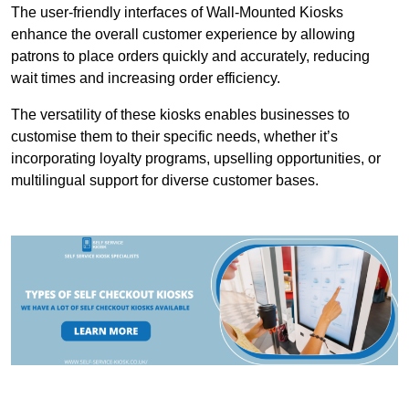
The user-friendly interfaces of Wall-Mounted Kiosks
enhance the overall customer experience by allowing
patrons to place orders quickly and accurately, reducing
wait times and increasing order efficiency.
The versatility of these kiosks enables businesses to
customise them to their specific needs, whether it’s
incorporating loyalty programs, upselling opportunities, or
multilingual support for diverse customer bases.