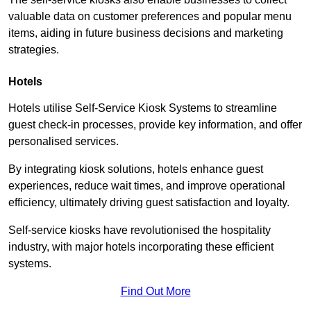
valuable data on customer preferences and popular menu
items, aiding in future business decisions and marketing
strategies.
Hotels
Hotels utilise Self-Service Kiosk Systems to streamline
guest check-in processes, provide key information, and offer
personalised services.
By integrating kiosk solutions, hotels enhance guest
experiences, reduce wait times, and improve operational
efficiency, ultimately driving guest satisfaction and loyalty.
Self-service kiosks have revolutionised the hospitality
industry, with major hotels incorporating these efficient
systems.
Find Out More