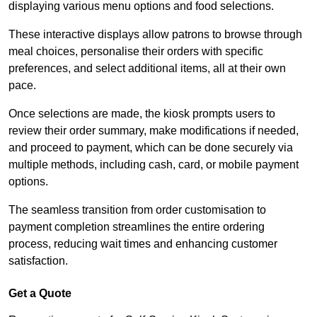
displaying various menu options and food selections.
These interactive displays allow patrons to browse through
meal choices, personalise their orders with specific
preferences, and select additional items, all at their own
pace.
Once selections are made, the kiosk prompts users to
review their order summary, make modifications if needed,
and proceed to payment, which can be done securely via
multiple methods, including cash, card, or mobile payment
options.
The seamless transition from order customisation to
payment completion streamlines the entire ordering
process, reducing wait times and enhancing customer
satisfaction.
Get a Quote