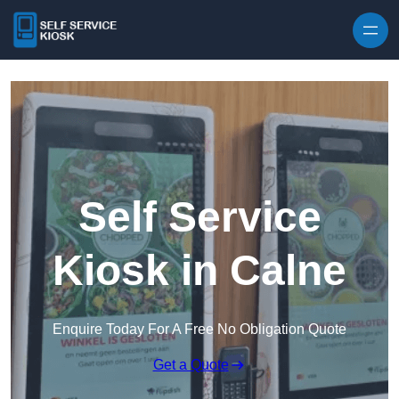
Skip to content
Self Service
Kiosk in Calne
Enquire Today For A Free No Obligation Quote
Get a Quote