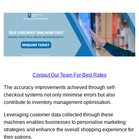
Contact Our Team For Best Rates
The accuracy improvements achieved through self-
checkout systems not only minimise errors but also
contribute to inventory management optimisation.
Leveraging customer data collected through these
machines enables businesses to personalise marketing
strategies and enhance the overall shopping experience for
their patrons.