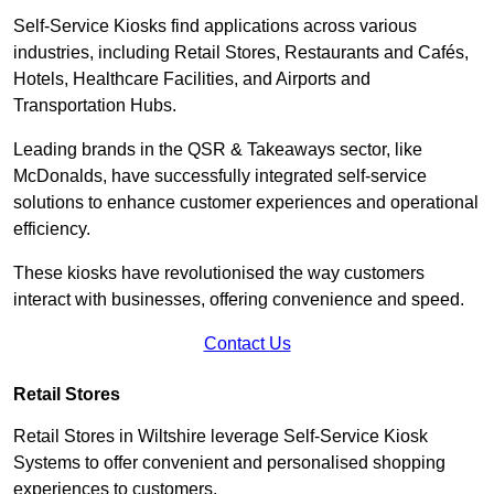
Self-Service Kiosks find applications across various
industries, including Retail Stores, Restaurants and Cafés,
Hotels, Healthcare Facilities, and Airports and
Transportation Hubs.
Leading brands in the QSR & Takeaways sector, like
McDonalds, have successfully integrated self-service
solutions to enhance customer experiences and operational
efficiency.
These kiosks have revolutionised the way customers
interact with businesses, offering convenience and speed.
Contact Us
Retail Stores
Retail Stores in Wiltshire leverage Self-Service Kiosk
Systems to offer convenient and personalised shopping
experiences to customers.