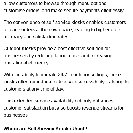
allow customers to browse through menu options,
customise orders, and make secure payments effortlessly.
The convenience of self-service kiosks enables customers
to place orders at their own pace, leading to higher order
accuracy and satisfaction rates.
Outdoor Kiosks provide a cost-effective solution for
businesses by reducing labour costs and increasing
operational efficiency.
With the ability to operate 24/7 in outdoor settings, these
kiosks offer round-the-clock service accessibility, catering to
customers at any time of day.
This extended service availability not only enhances
customer satisfaction but also boosts revenue streams for
businesses.
Where are Self Service Kiosks Used?