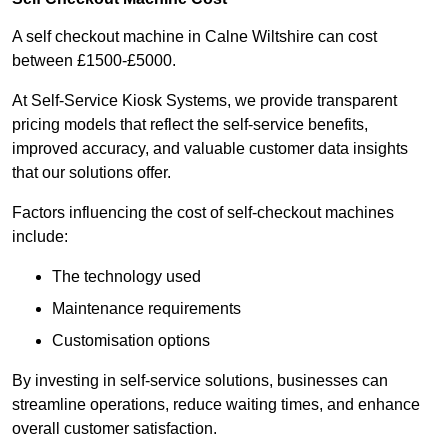
A self checkout machine in Calne Wiltshire can cost
between £1500-£5000.
At Self-Service Kiosk Systems, we provide transparent
pricing models that reflect the self-service benefits,
improved accuracy, and valuable customer data insights
that our solutions offer.
Factors influencing the cost of self-checkout machines
include:
The technology used
Maintenance requirements
Customisation options
By investing in self-service solutions, businesses can
streamline operations, reduce waiting times, and enhance
overall customer satisfaction.