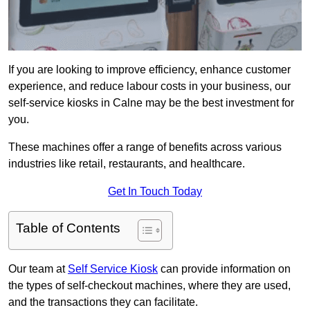
If you are looking to improve efficiency, enhance customer
experience, and reduce labour costs in your business, our
self-service kiosks in Calne may be the best investment for
you.
These machines offer a range of benefits across various
industries like retail, restaurants, and healthcare.
Get In Touch Today
Table of Contents
Our team at
Self Service Kiosk
can provide information on
the types of self-checkout machines, where they are used,
and the transactions they can facilitate.