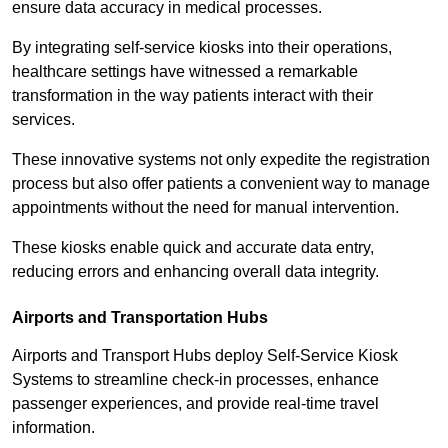
ensure data accuracy in medical processes.
By integrating self-service kiosks into their operations,
healthcare settings have witnessed a remarkable
transformation in the way patients interact with their
services.
These innovative systems not only expedite the registration
process but also offer patients a convenient way to manage
appointments without the need for manual intervention.
These kiosks enable quick and accurate data entry,
reducing errors and enhancing overall data integrity.
Airports and Transportation Hubs
Airports and Transport Hubs deploy Self-Service Kiosk
Systems to streamline check-in processes, enhance
passenger experiences, and provide real-time travel
information.