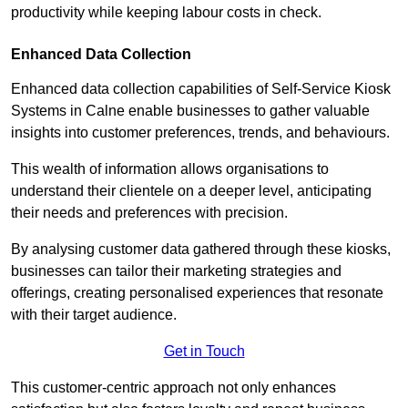
productivity while keeping labour costs in check.
Enhanced Data Collection
Enhanced data collection capabilities of Self-Service Kiosk
Systems in Calne enable businesses to gather valuable
insights into customer preferences, trends, and behaviours.
This wealth of information allows organisations to
understand their clientele on a deeper level, anticipating
their needs and preferences with precision.
By analysing customer data gathered through these kiosks,
businesses can tailor their marketing strategies and
offerings, creating personalised experiences that resonate
with their target audience.
Get in Touch
This customer-centric approach not only enhances