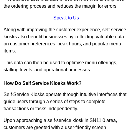
the ordering process and reduces the margin for errors.
Speak to Us
Along with improving the customer experience, self-service
kiosks also benefit businesses by collecting valuable data
on customer preferences, peak hours, and popular menu
items.
This data can then be used to optimise menu offerings,
staffing levels, and operational processes.
How Do Self Service Kiosks Work?
Self-Service Kiosks operate through intuitive interfaces that
guide users through a series of steps to complete
transactions or tasks independently.
Upon approaching a self-service kiosk in SN11 0 area,
customers are greeted with a user-friendly screen