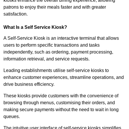
kiosks enhance the overall dining experience, allowing
patrons to enjoy their meals faster and with greater
satisfaction.
What Is a Self Service Kiosk?
A Self-Service Kiosk is an interactive terminal that allows
users to perform specific transactions and tasks
independently, such as ordering, payment processing,
information retrieval, and service requests.
Leading establishments utilise self-service kiosks to
enhance customer experiences, streamline operations, and
drive business efficiency.
These kiosks provide customers with the convenience of
browsing through menus, customising their orders, and
making secure payments without the need to wait in long
queues.
The intuitive user interface of self-service kiosks simplifies