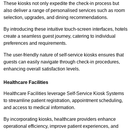
These kiosks not only expedite the check-in process but
also deliver a range of personalised services such as room
selection, upgrades, and dining recommendations.
By introducing these intuitive touch-screen interfaces, hotels
create a seamless guest journey, catering to individual
preferences and requirements.
The user-friendly nature of self-service kiosks ensures that
guests can easily navigate through check-in procedures,
enhancing overall satisfaction levels.
Healthcare Facilities
Healthcare Facilities leverage Self-Service Kiosk Systems
to streamline patient registration, appointment scheduling,
and access to medical information.
By incorporating kiosks, healthcare providers enhance
operational efficiency, improve patient experiences, and