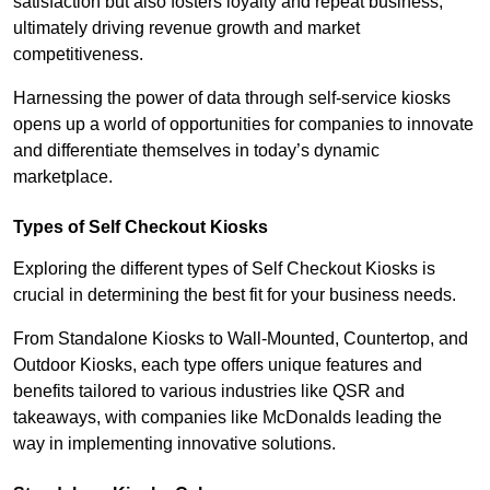
satisfaction but also fosters loyalty and repeat business,
ultimately driving revenue growth and market
competitiveness.
Harnessing the power of data through self-service kiosks
opens up a world of opportunities for companies to innovate
and differentiate themselves in today’s dynamic
marketplace.
Types of Self Checkout Kiosks
Exploring the different types of Self Checkout Kiosks is
crucial in determining the best fit for your business needs.
From Standalone Kiosks to Wall-Mounted, Countertop, and
Outdoor Kiosks, each type offers unique features and
benefits tailored to various industries like QSR and
takeaways, with companies like McDonalds leading the
way in implementing innovative solutions.