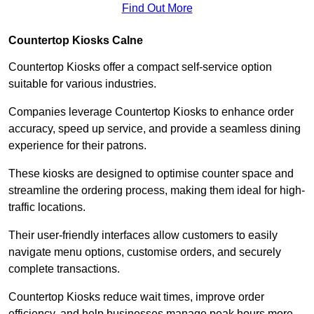
Find Out More
Countertop Kiosks Calne
Countertop Kiosks offer a compact self-service option
suitable for various industries.
Companies leverage Countertop Kiosks to enhance order
accuracy, speed up service, and provide a seamless dining
experience for their patrons.
These kiosks are designed to optimise counter space and
streamline the ordering process, making them ideal for high-
traffic locations.
Their user-friendly interfaces allow customers to easily
navigate menu options, customise orders, and securely
complete transactions.
Countertop Kiosks reduce wait times, improve order
efficiency, and help businesses manage peak hours more