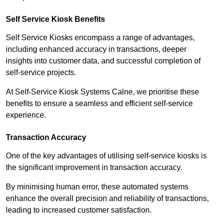
Self Service Kiosk Benefits
Self Service Kiosks encompass a range of advantages,
including enhanced accuracy in transactions, deeper
insights into customer data, and successful completion of
self-service projects.
At Self-Service Kiosk Systems Calne, we prioritise these
benefits to ensure a seamless and efficient self-service
experience.
Transaction Accuracy
One of the key advantages of utilising self-service kiosks is
the significant improvement in transaction accuracy.
By minimising human error, these automated systems
enhance the overall precision and reliability of transactions,
leading to increased customer satisfaction.