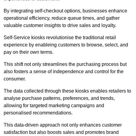
By integrating self-checkout options, businesses enhance
operational efficiency, reduce queue times, and gather
valuable customer insights to drive sales and loyalty.
Self-Service kiosks revolutionise the traditional retail
experience by enableing customers to browse, select, and
pay on their own terms.
This shift not only streamlines the purchasing process but
also fosters a sense of independence and control for the
consumer.
The data collected through these kiosks enables retailers to
analyse purchase patterns, preferences, and trends,
allowing for targeted marketing campaigns and
personalised recommendations.
This data-driven approach not only enhances customer
satisfaction but also boosts sales and promotes brand