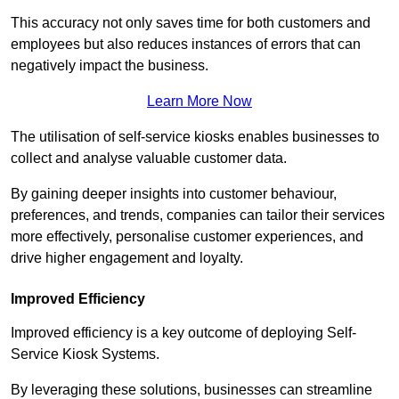
This accuracy not only saves time for both customers and
employees but also reduces instances of errors that can
negatively impact the business.
Learn More Now
The utilisation of self-service kiosks enables businesses to
collect and analyse valuable customer data.
By gaining deeper insights into customer behaviour,
preferences, and trends, companies can tailor their services
more effectively, personalise customer experiences, and
drive higher engagement and loyalty.
Improved Efficiency
Improved efficiency is a key outcome of deploying Self-
Service Kiosk Systems.
By leveraging these solutions, businesses can streamline