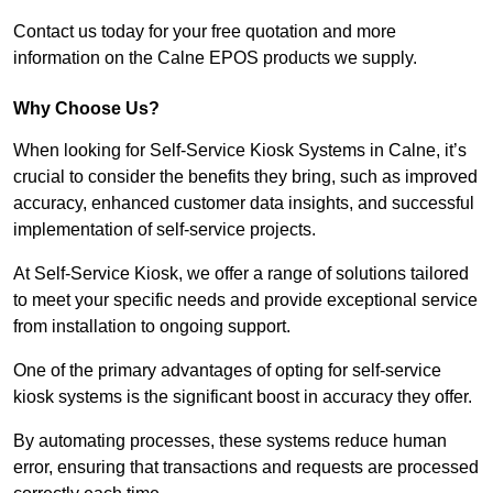
Contact us today for your free quotation and more
information on the Calne EPOS products we supply.
Why Choose Us?
When looking for Self-Service Kiosk Systems in Calne, it’s
crucial to consider the benefits they bring, such as improved
accuracy, enhanced customer data insights, and successful
implementation of self-service projects.
At Self-Service Kiosk, we offer a range of solutions tailored
to meet your specific needs and provide exceptional service
from installation to ongoing support.
One of the primary advantages of opting for self-service
kiosk systems is the significant boost in accuracy they offer.
By automating processes, these systems reduce human
error, ensuring that transactions and requests are processed