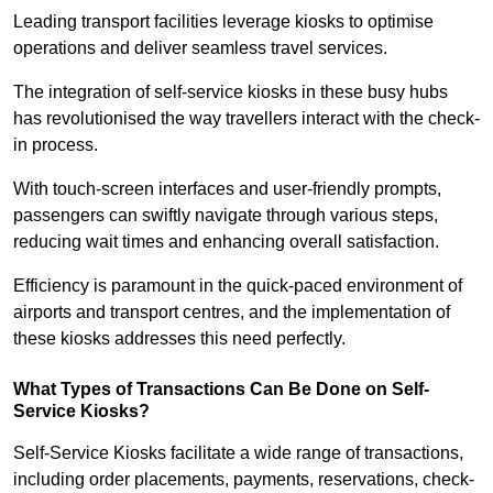
Leading transport facilities leverage kiosks to optimise
operations and deliver seamless travel services.
The integration of self-service kiosks in these busy hubs
has revolutionised the way travellers interact with the check-
in process.
With touch-screen interfaces and user-friendly prompts,
passengers can swiftly navigate through various steps,
reducing wait times and enhancing overall satisfaction.
Efficiency is paramount in the quick-paced environment of
airports and transport centres, and the implementation of
these kiosks addresses this need perfectly.
What Types of Transactions Can Be Done on Self-
Service Kiosks?
Self-Service Kiosks facilitate a wide range of transactions,
including order placements, payments, reservations, check-