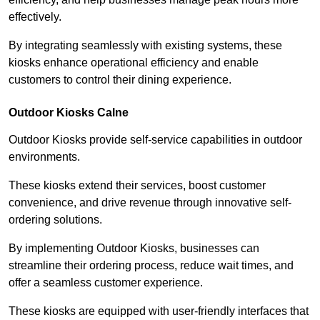
effectively.
By integrating seamlessly with existing systems, these
kiosks enhance operational efficiency and enable
customers to control their dining experience.
Outdoor Kiosks Calne
Outdoor Kiosks provide self-service capabilities in outdoor
environments.
These kiosks extend their services, boost customer
convenience, and drive revenue through innovative self-
ordering solutions.
By implementing Outdoor Kiosks, businesses can
streamline their ordering process, reduce wait times, and
offer a seamless customer experience.
These kiosks are equipped with user-friendly interfaces that