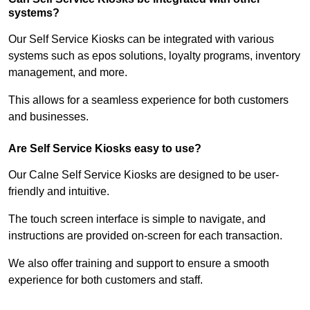
systems?
Our Self Service Kiosks can be integrated with various
systems such as epos solutions, loyalty programs, inventory
management, and more.
This allows for a seamless experience for both customers
and businesses.
Are Self Service Kiosks easy to use?
Our Calne Self Service Kiosks are designed to be user-
friendly and intuitive.
The touch screen interface is simple to navigate, and
instructions are provided on-screen for each transaction.
We also offer training and support to ensure a smooth
experience for both customers and staff.