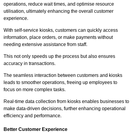
operations, reduce wait times, and optimise resource
utilisation, ultimately enhancing the overall customer
experience.
With self-service kiosks, customers can quickly access
information, place orders, or make payments without
needing extensive assistance from staff.
This not only speeds up the process but also ensures
accuracy in transactions.
The seamless interaction between customers and kiosks
leads to smoother operations, freeing up employees to
focus on more complex tasks.
Real-time data collection from kiosks enables businesses to
make data-driven decisions, further enhancing operational
efficiency and performance.
Better Customer Experience