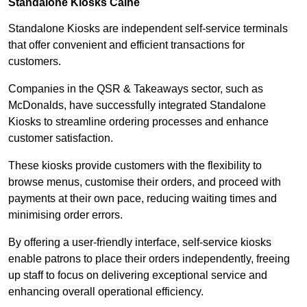
Standalone Kiosks Calne
Standalone Kiosks are independent self-service terminals
that offer convenient and efficient transactions for
customers.
Companies in the QSR & Takeaways sector, such as
McDonalds, have successfully integrated Standalone
Kiosks to streamline ordering processes and enhance
customer satisfaction.
These kiosks provide customers with the flexibility to
browse menus, customise their orders, and proceed with
payments at their own pace, reducing waiting times and
minimising order errors.
By offering a user-friendly interface, self-service kiosks
enable patrons to place their orders independently, freeing
up staff to focus on delivering exceptional service and
enhancing overall operational efficiency.