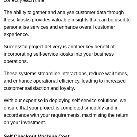
correctly each time.
The ability to gather and analyse customer data through
these kiosks provides valuable insights that can be used to
personalise services and enhance overall customer
experience.
Successful project delivery is another key benefit of
incorporating self-service kiosks into your business
operations.
These systems streamline interactions, reduce wait times,
and enhance operational efficiency, leading to increased
customer satisfaction and loyalty.
With our expertise in deploying self-service solutions, we
ensure that your project is completed smoothly and in
accordance with your requirements, maximising the return
on your investment.
Self Checkout Machine Cost