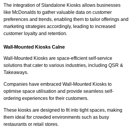
The integration of Standalone Kiosks allows businesses
like McDonalds to gather valuable data on customer
preferences and trends, enabling them to tailor offerings and
marketing strategies accordingly, leading to increased
customer loyalty and retention.
Wall-Mounted Kiosks Calne
Wall-Mounted Kiosks are space-efficient self-service
solutions that cater to various industries, including QSR &
Takeaways.
Companies have embraced Wall-Mounted Kiosks to
optimise space utilisation and provide seamless self-
ordering experiences for their customers.
These kiosks are designed to fit into tight spaces, making
them ideal for crowded environments such as busy
restaurants or retail stores.