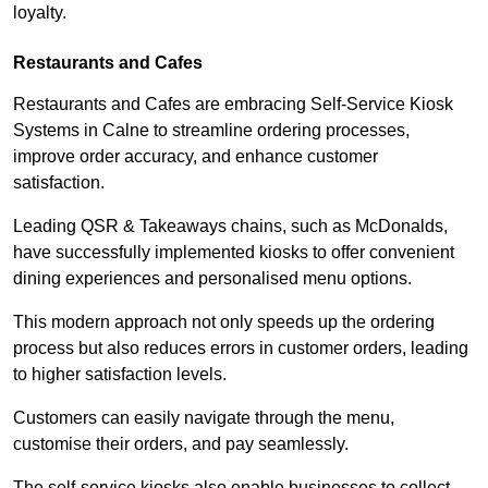
loyalty.
Restaurants and Cafes
Restaurants and Cafes are embracing Self-Service Kiosk
Systems in Calne to streamline ordering processes,
improve order accuracy, and enhance customer
satisfaction.
Leading QSR & Takeaways chains, such as McDonalds,
have successfully implemented kiosks to offer convenient
dining experiences and personalised menu options.
This modern approach not only speeds up the ordering
process but also reduces errors in customer orders, leading
to higher satisfaction levels.
Customers can easily navigate through the menu,
customise their orders, and pay seamlessly.
The self-service kiosks also enable businesses to collect