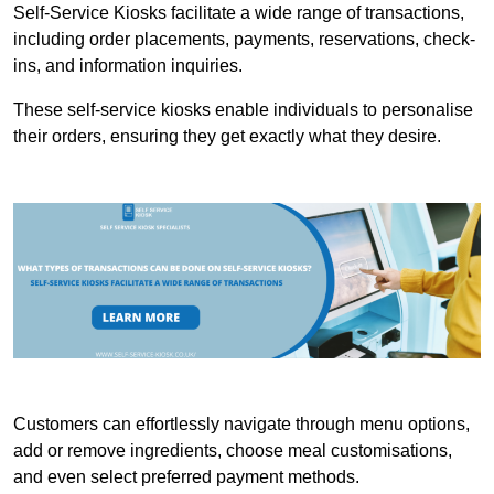
Self-Service Kiosks facilitate a wide range of transactions,
including order placements, payments, reservations, check-
ins, and information inquiries.
These self-service kiosks enable individuals to personalise
their orders, ensuring they get exactly what they desire.
Customers can effortlessly navigate through menu options,
add or remove ingredients, choose meal customisations,
and even select preferred payment methods.