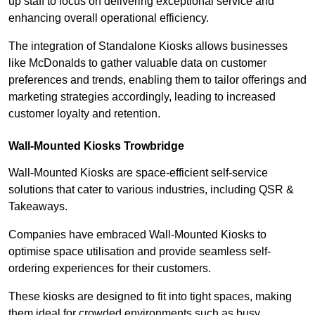
up staff to focus on delivering exceptional service and
enhancing overall operational efficiency.
The integration of Standalone Kiosks allows businesses
like McDonalds to gather valuable data on customer
preferences and trends, enabling them to tailor offerings and
marketing strategies accordingly, leading to increased
customer loyalty and retention.
Wall-Mounted Kiosks Trowbridge
Wall-Mounted Kiosks are space-efficient self-service
solutions that cater to various industries, including QSR &
Takeaways.
Companies have embraced Wall-Mounted Kiosks to
optimise space utilisation and provide seamless self-
ordering experiences for their customers.
These kiosks are designed to fit into tight spaces, making
them ideal for crowded environments such as busy