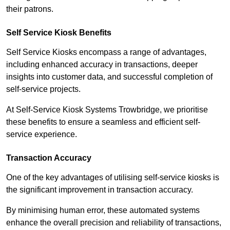
their patrons.
Self Service Kiosk Benefits
Self Service Kiosks encompass a range of advantages,
including enhanced accuracy in transactions, deeper
insights into customer data, and successful completion of
self-service projects.
At Self-Service Kiosk Systems Trowbridge, we prioritise
these benefits to ensure a seamless and efficient self-
service experience.
Transaction Accuracy
One of the key advantages of utilising self-service kiosks is
the significant improvement in transaction accuracy.
By minimising human error, these automated systems
enhance the overall precision and reliability of transactions,