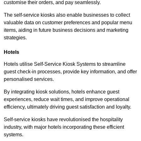
customise their orders, and pay seamlessly.
The self-service kiosks also enable businesses to collect
valuable data on customer preferences and popular menu
items, aiding in future business decisions and marketing
strategies.
Hotels
Hotels utilise Self-Service Kiosk Systems to streamline
guest check-in processes, provide key information, and offer
personalised services.
By integrating kiosk solutions, hotels enhance guest
experiences, reduce wait times, and improve operational
efficiency, ultimately driving guest satisfaction and loyalty.
Self-service kiosks have revolutionised the hospitality
industry, with major hotels incorporating these efficient
systems.