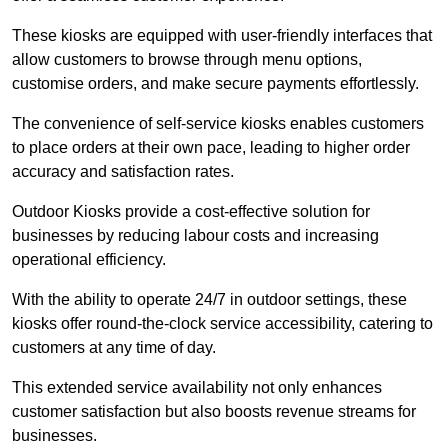
These kiosks are equipped with user-friendly interfaces that
allow customers to browse through menu options,
customise orders, and make secure payments effortlessly.
The convenience of self-service kiosks enables customers
to place orders at their own pace, leading to higher order
accuracy and satisfaction rates.
Outdoor Kiosks provide a cost-effective solution for
businesses by reducing labour costs and increasing
operational efficiency.
With the ability to operate 24/7 in outdoor settings, these
kiosks offer round-the-clock service accessibility, catering to
customers at any time of day.
This extended service availability not only enhances
customer satisfaction but also boosts revenue streams for
businesses.