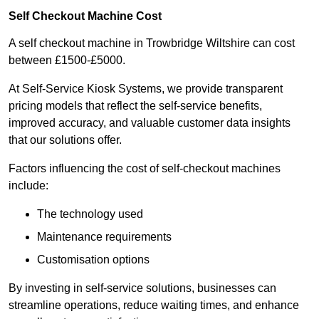
Self Checkout Machine Cost
A self checkout machine in Trowbridge Wiltshire can cost
between £1500-£5000.
At Self-Service Kiosk Systems, we provide transparent
pricing models that reflect the self-service benefits,
improved accuracy, and valuable customer data insights
that our solutions offer.
Factors influencing the cost of self-checkout machines
include:
The technology used
Maintenance requirements
Customisation options
By investing in self-service solutions, businesses can
streamline operations, reduce waiting times, and enhance