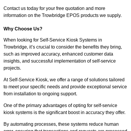
Contact us today for your free quotation and more
information on the Trowbridge EPOS products we supply.
Why Choose Us?
When looking for Self-Service Kiosk Systems in
Trowbridge, it’s crucial to consider the benefits they bring,
such as improved accuracy, enhanced customer data
insights, and successful implementation of self-service
projects.
At Self-Service Kiosk, we offer a range of solutions tailored
to meet your specific needs and provide exceptional service
from installation to ongoing support.
One of the primary advantages of opting for self-service
kiosk systems is the significant boost in accuracy they offer.
By automating processes, these systems reduce human