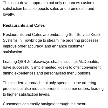
This data-driven approach not only enhances customer
satisfaction but also boosts sales and promotes brand
loyalty.
Restaurants and Cafes
Restaurants and Cafes are embracing Self-Service Kiosk
Systems in Trowbridge to streamline ordering processes,
improve order accuracy, and enhance customer
satisfaction.
Leading QSR & Takeaways chains, such as McDonalds,
have successfully implemented kiosks to offer convenient
dining experiences and personalised menu options.
This modern approach not only speeds up the ordering
process but also reduces errors in customer orders, leading
to higher satisfaction levels.
Customers can easily navigate through the menu,