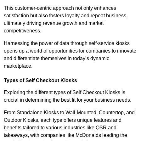
This customer-centric approach not only enhances
satisfaction but also fosters loyalty and repeat business,
ultimately driving revenue growth and market
competitiveness.
Harnessing the power of data through self-service kiosks
opens up a world of opportunities for companies to innovate
and differentiate themselves in today’s dynamic
marketplace.
Types of Self Checkout Kiosks
Exploring the different types of Self Checkout Kiosks is
crucial in determining the best fit for your business needs.
From Standalone Kiosks to Wall-Mounted, Countertop, and
Outdoor Kiosks, each type offers unique features and
benefits tailored to various industries like QSR and
takeaways, with companies like McDonalds leading the