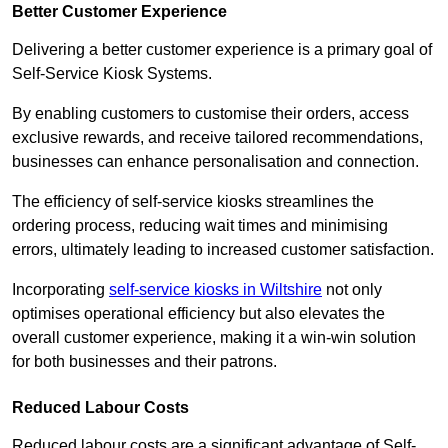
Better Customer Experience
Delivering a better customer experience is a primary goal of
Self-Service Kiosk Systems.
By enabling customers to customise their orders, access
exclusive rewards, and receive tailored recommendations,
businesses can enhance personalisation and connection.
The efficiency of self-service kiosks streamlines the
ordering process, reducing wait times and minimising
errors, ultimately leading to increased customer satisfaction.
Incorporating
self-service kiosks in Wiltshire
not only
optimises operational efficiency but also elevates the
overall customer experience, making it a win-win solution
for both businesses and their patrons.
Reduced Labour Costs
Reduced labour costs are a significant advantage of Self-