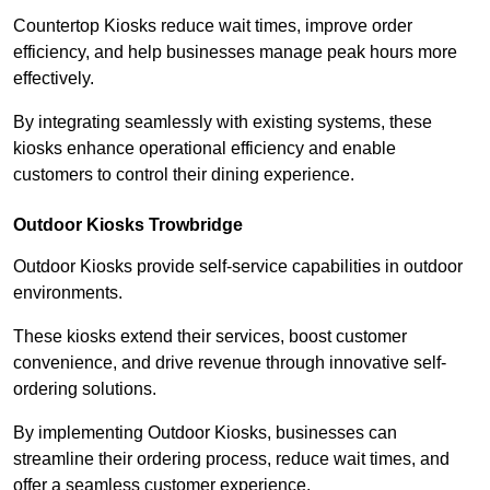
Countertop Kiosks reduce wait times, improve order
efficiency, and help businesses manage peak hours more
effectively.
By integrating seamlessly with existing systems, these
kiosks enhance operational efficiency and enable
customers to control their dining experience.
Outdoor Kiosks Trowbridge
Outdoor Kiosks provide self-service capabilities in outdoor
environments.
These kiosks extend their services, boost customer
convenience, and drive revenue through innovative self-
ordering solutions.
By implementing Outdoor Kiosks, businesses can
streamline their ordering process, reduce wait times, and
offer a seamless customer experience.