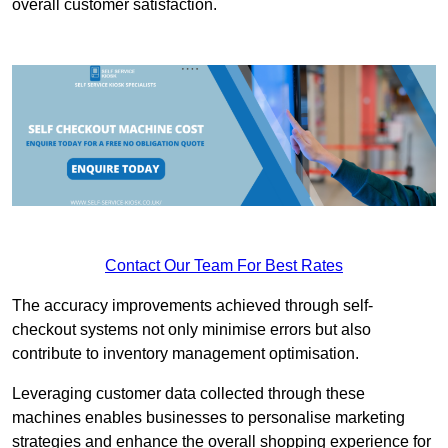
overall customer satisfaction.
Contact Our Team For Best Rates
The accuracy improvements achieved through self-
checkout systems not only minimise errors but also
contribute to inventory management optimisation.
Leveraging customer data collected through these
machines enables businesses to personalise marketing
strategies and enhance the overall shopping experience for