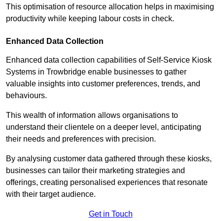
This optimisation of resource allocation helps in maximising
productivity while keeping labour costs in check.
Enhanced Data Collection
Enhanced data collection capabilities of Self-Service Kiosk
Systems in Trowbridge enable businesses to gather
valuable insights into customer preferences, trends, and
behaviours.
This wealth of information allows organisations to
understand their clientele on a deeper level, anticipating
their needs and preferences with precision.
By analysing customer data gathered through these kiosks,
businesses can tailor their marketing strategies and
offerings, creating personalised experiences that resonate
with their target audience.
Get in Touch