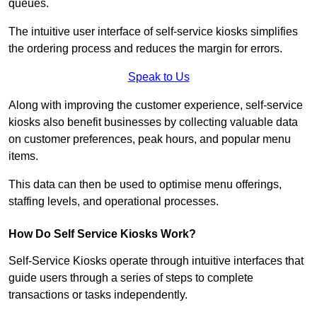
queues.
The intuitive user interface of self-service kiosks simplifies
the ordering process and reduces the margin for errors.
Speak to Us
Along with improving the customer experience, self-service
kiosks also benefit businesses by collecting valuable data
on customer preferences, peak hours, and popular menu
items.
This data can then be used to optimise menu offerings,
staffing levels, and operational processes.
How Do Self Service Kiosks Work?
Self-Service Kiosks operate through intuitive interfaces that
guide users through a series of steps to complete
transactions or tasks independently.