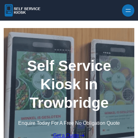
Skip to content
Self Service
Kiosk in
Trowbridge
Enquire Today For A Free No Obligation Quote
Get a Quote