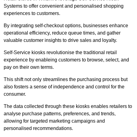
Systems to offer convenient and personalised shopping
experiences to customers.
By integrating self-checkout options, businesses enhance
operational efficiency, reduce queue times, and gather
valuable customer insights to drive sales and loyalty.
Self-Service kiosks revolutionise the traditional retail
experience by enableing customers to browse, select, and
pay on their own terms.
This shift not only streamlines the purchasing process but
also fosters a sense of independence and control for the
consumer.
The data collected through these kiosks enables retailers to
analyse purchase patterns, preferences, and trends,
allowing for targeted marketing campaigns and
personalised recommendations.