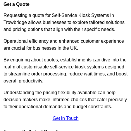
Get a Quote
Requesting a quote for Self-Service Kiosk Systems in
Trowbridge allows businesses to explore tailored solutions
and pricing options that align with their specific needs.
Operational efficiency and enhanced customer experience
are crucial for businesses in the UK.
By enquiring about quotes, establishments can dive into the
realm of customisable self-service kiosk systems designed
to streamline order processing, reduce wait times, and boost
overall productivity.
Understanding the pricing flexibility available can help
decision-makers make informed choices that cater precisely
to their operational demands and budget constraints.
Get in Touch