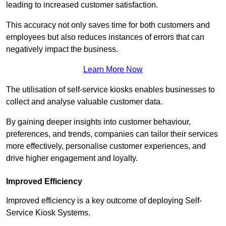
leading to increased customer satisfaction.
This accuracy not only saves time for both customers and
employees but also reduces instances of errors that can
negatively impact the business.
Learn More Now
The utilisation of self-service kiosks enables businesses to
collect and analyse valuable customer data.
By gaining deeper insights into customer behaviour,
preferences, and trends, companies can tailor their services
more effectively, personalise customer experiences, and
drive higher engagement and loyalty.
Improved Efficiency
Improved efficiency is a key outcome of deploying Self-
Service Kiosk Systems.