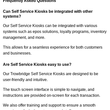
Frequently Asked Questions
Can Self Service Kiosks be integrated with other
systems?
Our Self Service Kiosks can be integrated with various
systems such as epos solutions, loyalty programs, inventory
management, and more.
This allows for a seamless experience for both customers
and businesses.
Are Self Service Kiosks easy to use?
Our Trowbridge Self Service Kiosks are designed to be
user-friendly and intuitive.
The touch screen interface is simple to navigate, and
instructions are provided on-screen for each transaction.
We also offer training and support to ensure a smooth