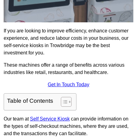
If you are looking to improve efficiency, enhance customer
experience, and reduce labour costs in your business, our
self-service kiosks in Trowbridge may be the best
investment for you.
These machines offer a range of benefits across various
industries like retail, restaurants, and healthcare.
Get In Touch Today
Table of Contents
Our team at
Self Service Kiosk
can provide information on
the types of self-checkout machines, where they are used,
and the transactions they can facilitate.