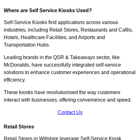
Where are Self Service Kiosks Used?
Self-Service Kiosks find applications across various
industries, including Retail Stores, Restaurants and Cafés,
Hotels, Healthcare Facilities, and Airports and
Transportation Hubs.
Leading brands in the QSR & Takeaways sector, like
McDonalds, have successfully integrated self-service
solutions to enhance customer experiences and operational
efficiency.
These kiosks have revolutionised the way customers
interact with businesses, offering convenience and speed.
Contact Us
Retail Stores
Retail Stores in Wiltshire leverage Self-Service Kiosk