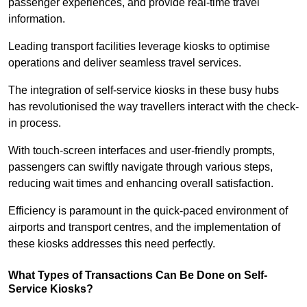
passenger experiences, and provide real-time travel
information.
Leading transport facilities leverage kiosks to optimise
operations and deliver seamless travel services.
The integration of self-service kiosks in these busy hubs
has revolutionised the way travellers interact with the check-
in process.
With touch-screen interfaces and user-friendly prompts,
passengers can swiftly navigate through various steps,
reducing wait times and enhancing overall satisfaction.
Efficiency is paramount in the quick-paced environment of
airports and transport centres, and the implementation of
these kiosks addresses this need perfectly.
What Types of Transactions Can Be Done on Self-
Service Kiosks?