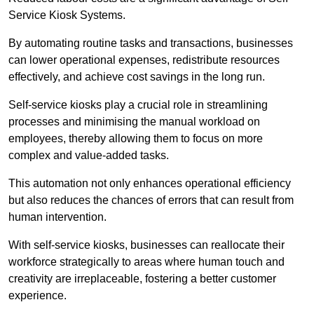
Service Kiosk Systems.
By automating routine tasks and transactions, businesses
can lower operational expenses, redistribute resources
effectively, and achieve cost savings in the long run.
Self-service kiosks play a crucial role in streamlining
processes and minimising the manual workload on
employees, thereby allowing them to focus on more
complex and value-added tasks.
This automation not only enhances operational efficiency
but also reduces the chances of errors that can result from
human intervention.
With self-service kiosks, businesses can reallocate their
workforce strategically to areas where human touch and
creativity are irreplaceable, fostering a better customer
experience.