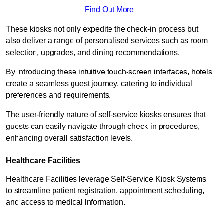
Find Out More
These kiosks not only expedite the check-in process but
also deliver a range of personalised services such as room
selection, upgrades, and dining recommendations.
By introducing these intuitive touch-screen interfaces, hotels
create a seamless guest journey, catering to individual
preferences and requirements.
The user-friendly nature of self-service kiosks ensures that
guests can easily navigate through check-in procedures,
enhancing overall satisfaction levels.
Healthcare Facilities
Healthcare Facilities leverage Self-Service Kiosk Systems
to streamline patient registration, appointment scheduling,
and access to medical information.