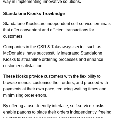
way in implementing innovative solutions.
Standalone Kiosks Trowbridge
Standalone Kiosks are independent self-service terminals
that offer convenient and efficient transactions for
customers.
Companies in the QSR & Takeaways sector, such as
McDonalds, have successfully integrated Standalone
Kiosks to streamline ordering processes and enhance
customer satisfaction.
These kiosks provide customers with the flexibility to
browse menus, customise their orders, and proceed with
payments at their own pace, reducing waiting times and
minimising order errors.
By offering a user-friendly interface, self-service kiosks
enable patrons to place their orders independently, freeing