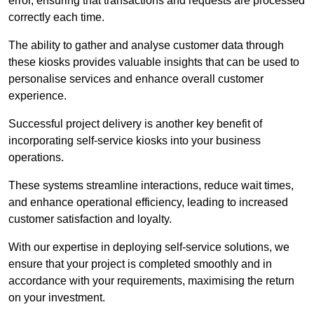
error, ensuring that transactions and requests are processed
correctly each time.
The ability to gather and analyse customer data through
these kiosks provides valuable insights that can be used to
personalise services and enhance overall customer
experience.
Successful project delivery is another key benefit of
incorporating self-service kiosks into your business
operations.
These systems streamline interactions, reduce wait times,
and enhance operational efficiency, leading to increased
customer satisfaction and loyalty.
With our expertise in deploying self-service solutions, we
ensure that your project is completed smoothly and in
accordance with your requirements, maximising the return
on your investment.