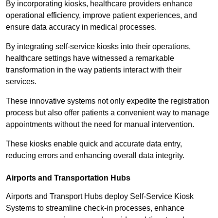
By incorporating kiosks, healthcare providers enhance
operational efficiency, improve patient experiences, and
ensure data accuracy in medical processes.
By integrating self-service kiosks into their operations,
healthcare settings have witnessed a remarkable
transformation in the way patients interact with their
services.
These innovative systems not only expedite the registration
process but also offer patients a convenient way to manage
appointments without the need for manual intervention.
These kiosks enable quick and accurate data entry,
reducing errors and enhancing overall data integrity.
Airports and Transportation Hubs
Airports and Transport Hubs deploy Self-Service Kiosk
Systems to streamline check-in processes, enhance