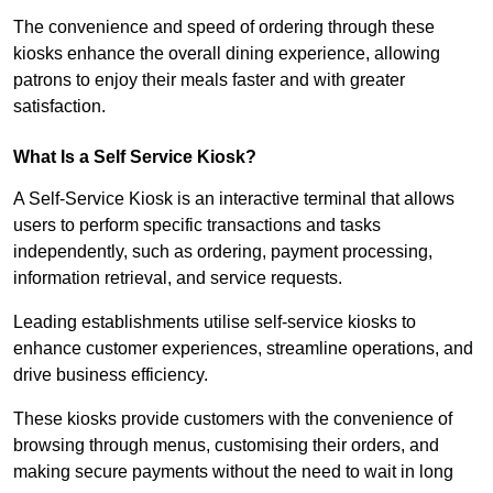
The convenience and speed of ordering through these
kiosks enhance the overall dining experience, allowing
patrons to enjoy their meals faster and with greater
satisfaction.
What Is a Self Service Kiosk?
A Self-Service Kiosk is an interactive terminal that allows
users to perform specific transactions and tasks
independently, such as ordering, payment processing,
information retrieval, and service requests.
Leading establishments utilise self-service kiosks to
enhance customer experiences, streamline operations, and
drive business efficiency.
These kiosks provide customers with the convenience of
browsing through menus, customising their orders, and
making secure payments without the need to wait in long