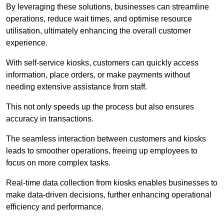
By leveraging these solutions, businesses can streamline
operations, reduce wait times, and optimise resource
utilisation, ultimately enhancing the overall customer
experience.
With self-service kiosks, customers can quickly access
information, place orders, or make payments without
needing extensive assistance from staff.
This not only speeds up the process but also ensures
accuracy in transactions.
The seamless interaction between customers and kiosks
leads to smoother operations, freeing up employees to
focus on more complex tasks.
Real-time data collection from kiosks enables businesses to
make data-driven decisions, further enhancing operational
efficiency and performance.