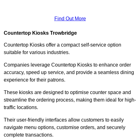
Find Out More
Countertop Kiosks Trowbridge
Countertop Kiosks offer a compact self-service option
suitable for various industries.
Companies leverage Countertop Kiosks to enhance order
accuracy, speed up service, and provide a seamless dining
experience for their patrons.
These kiosks are designed to optimise counter space and
streamline the ordering process, making them ideal for high-
traffic locations.
Their user-friendly interfaces allow customers to easily
navigate menu options, customise orders, and securely
complete transactions.