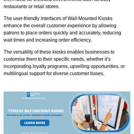
restaurants or retail stores.
The user-friendly interfaces of Wall-Mounted Kiosks
enhance the overall customer experience by allowing
patrons to place orders quickly and accurately, reducing
wait times and increasing order efficiency.
The versatility of these kiosks enables businesses to
customise them to their specific needs, whether it’s
incorporating loyalty programs, upselling opportunities, or
multilingual support for diverse customer bases.