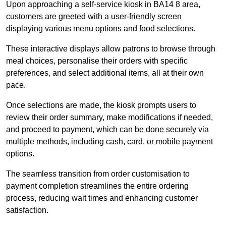
Upon approaching a self-service kiosk in BA14 8 area,
customers are greeted with a user-friendly screen
displaying various menu options and food selections.
These interactive displays allow patrons to browse through
meal choices, personalise their orders with specific
preferences, and select additional items, all at their own
pace.
Once selections are made, the kiosk prompts users to
review their order summary, make modifications if needed,
and proceed to payment, which can be done securely via
multiple methods, including cash, card, or mobile payment
options.
The seamless transition from order customisation to
payment completion streamlines the entire ordering
process, reducing wait times and enhancing customer
satisfaction.