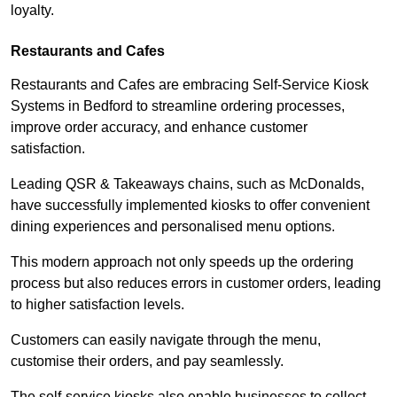
loyalty.
Restaurants and Cafes
Restaurants and Cafes are embracing Self-Service Kiosk
Systems in Bedford to streamline ordering processes,
improve order accuracy, and enhance customer
satisfaction.
Leading QSR & Takeaways chains, such as McDonalds,
have successfully implemented kiosks to offer convenient
dining experiences and personalised menu options.
This modern approach not only speeds up the ordering
process but also reduces errors in customer orders, leading
to higher satisfaction levels.
Customers can easily navigate through the menu,
customise their orders, and pay seamlessly.
The self-service kiosks also enable businesses to collect