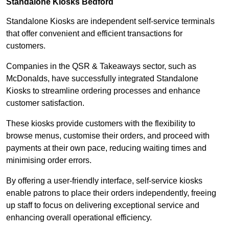
Standalone Kiosks Bedford
Standalone Kiosks are independent self-service terminals
that offer convenient and efficient transactions for
customers.
Companies in the QSR & Takeaways sector, such as
McDonalds, have successfully integrated Standalone
Kiosks to streamline ordering processes and enhance
customer satisfaction.
These kiosks provide customers with the flexibility to
browse menus, customise their orders, and proceed with
payments at their own pace, reducing waiting times and
minimising order errors.
By offering a user-friendly interface, self-service kiosks
enable patrons to place their orders independently, freeing
up staff to focus on delivering exceptional service and
enhancing overall operational efficiency.