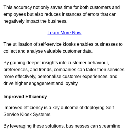
This accuracy not only saves time for both customers and
employees but also reduces instances of errors that can
negatively impact the business.
Learn More Now
The utilisation of self-service kiosks enables businesses to
collect and analyse valuable customer data.
By gaining deeper insights into customer behaviour,
preferences, and trends, companies can tailor their services
more effectively, personalise customer experiences, and
drive higher engagement and loyalty.
Improved Efficiency
Improved efficiency is a key outcome of deploying Self-
Service Kiosk Systems.
By leveraging these solutions, businesses can streamline