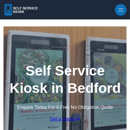
Skip to content
Self Service
Kiosk in Bedford
Enquire Today For A Free No Obligation Quote
Get a Quote