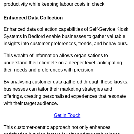
productivity while keeping labour costs in check.
Enhanced Data Collection
Enhanced data collection capabilities of Self-Service Kiosk
Systems in Bedford enable businesses to gather valuable
insights into customer preferences, trends, and behaviours.
This wealth of information allows organisations to
understand their clientele on a deeper level, anticipating
their needs and preferences with precision.
By analysing customer data gathered through these kiosks,
businesses can tailor their marketing strategies and
offerings, creating personalised experiences that resonate
with their target audience.
Get in Touch
This customer-centric approach not only enhances