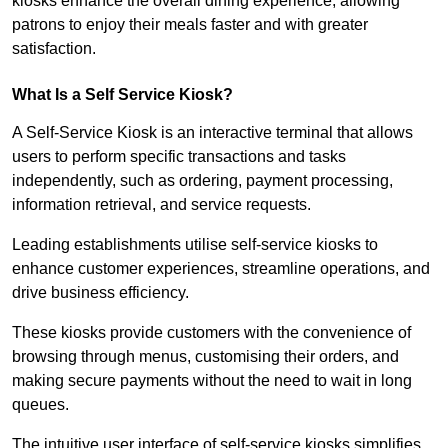
kiosks enhance the overall dining experience, allowing
patrons to enjoy their meals faster and with greater
satisfaction.
What Is a Self Service Kiosk?
A Self-Service Kiosk is an interactive terminal that allows
users to perform specific transactions and tasks
independently, such as ordering, payment processing,
information retrieval, and service requests.
Leading establishments utilise self-service kiosks to
enhance customer experiences, streamline operations, and
drive business efficiency.
These kiosks provide customers with the convenience of
browsing through menus, customising their orders, and
making secure payments without the need to wait in long
queues.
The intuitive user interface of self-service kiosks simplifies