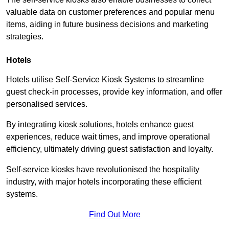
valuable data on customer preferences and popular menu
items, aiding in future business decisions and marketing
strategies.
Hotels
Hotels utilise Self-Service Kiosk Systems to streamline
guest check-in processes, provide key information, and offer
personalised services.
By integrating kiosk solutions, hotels enhance guest
experiences, reduce wait times, and improve operational
efficiency, ultimately driving guest satisfaction and loyalty.
Self-service kiosks have revolutionised the hospitality
industry, with major hotels incorporating these efficient
systems.
Find Out More