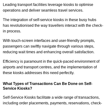
Leading transport facilities leverage kiosks to optimise
operations and deliver seamless travel services.
The integration of self-service kiosks in these busy hubs
has revolutionised the way travellers interact with the check-
in process.
With touch-screen interfaces and user-friendly prompts,
passengers can swiftly navigate through various steps,
reducing wait times and enhancing overall satisfaction.
Efficiency is paramount in the quick-paced environment of
airports and transport centres, and the implementation of
these kiosks addresses this need perfectly.
What Types of Transactions Can Be Done on Self-
Service Kiosks?
Self-Service Kiosks facilitate a wide range of transactions,
including order placements, payments, reservations, check-