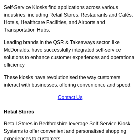
Self-Service Kiosks find applications across various
industries, including Retail Stores, Restaurants and Cafés,
Hotels, Healthcare Facilities, and Airports and
Transportation Hubs.
Leading brands in the QSR & Takeaways sector, like
McDonalds, have successfully integrated self-service
solutions to enhance customer experiences and operational
efficiency.
These kiosks have revolutionised the way customers
interact with businesses, offering convenience and speed.
Contact Us
Retail Stores
Retail Stores in Bedfordshire leverage Self-Service Kiosk
Systems to offer convenient and personalised shopping
experiences to customers.