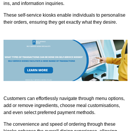
ins, and information inquiries.
These self-service kiosks enable individuals to personalise
their orders, ensuring they get exactly what they desire.
Customers can effortlessly navigate through menu options,
add or remove ingredients, choose meal customisations,
and even select preferred payment methods.
The convenience and speed of ordering through these