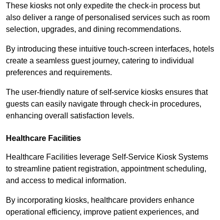
These kiosks not only expedite the check-in process but
also deliver a range of personalised services such as room
selection, upgrades, and dining recommendations.
By introducing these intuitive touch-screen interfaces, hotels
create a seamless guest journey, catering to individual
preferences and requirements.
The user-friendly nature of self-service kiosks ensures that
guests can easily navigate through check-in procedures,
enhancing overall satisfaction levels.
Healthcare Facilities
Healthcare Facilities leverage Self-Service Kiosk Systems
to streamline patient registration, appointment scheduling,
and access to medical information.
By incorporating kiosks, healthcare providers enhance
operational efficiency, improve patient experiences, and