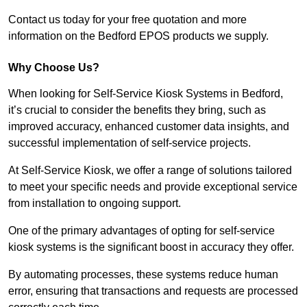
Contact us today for your free quotation and more
information on the Bedford EPOS products we supply.
Why Choose Us?
When looking for Self-Service Kiosk Systems in Bedford,
it’s crucial to consider the benefits they bring, such as
improved accuracy, enhanced customer data insights, and
successful implementation of self-service projects.
At Self-Service Kiosk, we offer a range of solutions tailored
to meet your specific needs and provide exceptional service
from installation to ongoing support.
One of the primary advantages of opting for self-service
kiosk systems is the significant boost in accuracy they offer.
By automating processes, these systems reduce human
error, ensuring that transactions and requests are processed