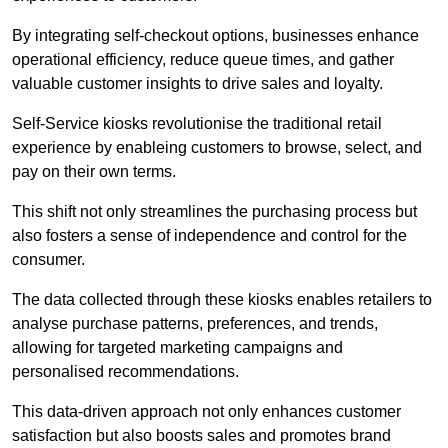
By integrating self-checkout options, businesses enhance
operational efficiency, reduce queue times, and gather
valuable customer insights to drive sales and loyalty.
Self-Service kiosks revolutionise the traditional retail
experience by enableing customers to browse, select, and
pay on their own terms.
This shift not only streamlines the purchasing process but
also fosters a sense of independence and control for the
consumer.
The data collected through these kiosks enables retailers to
analyse purchase patterns, preferences, and trends,
allowing for targeted marketing campaigns and
personalised recommendations.
This data-driven approach not only enhances customer
satisfaction but also boosts sales and promotes brand