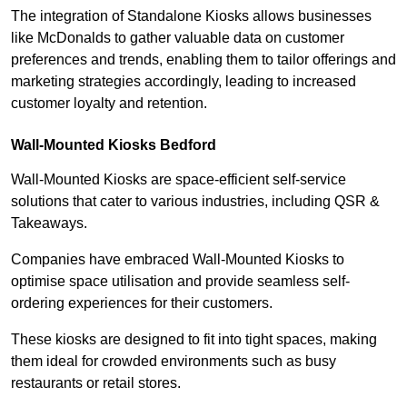
The integration of Standalone Kiosks allows businesses
like McDonalds to gather valuable data on customer
preferences and trends, enabling them to tailor offerings and
marketing strategies accordingly, leading to increased
customer loyalty and retention.
Wall-Mounted Kiosks Bedford
Wall-Mounted Kiosks are space-efficient self-service
solutions that cater to various industries, including QSR &
Takeaways.
Companies have embraced Wall-Mounted Kiosks to
optimise space utilisation and provide seamless self-
ordering experiences for their customers.
These kiosks are designed to fit into tight spaces, making
them ideal for crowded environments such as busy
restaurants or retail stores.