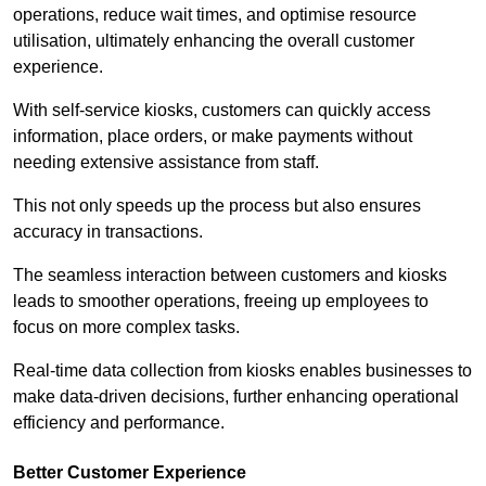
operations, reduce wait times, and optimise resource
utilisation, ultimately enhancing the overall customer
experience.
With self-service kiosks, customers can quickly access
information, place orders, or make payments without
needing extensive assistance from staff.
This not only speeds up the process but also ensures
accuracy in transactions.
The seamless interaction between customers and kiosks
leads to smoother operations, freeing up employees to
focus on more complex tasks.
Real-time data collection from kiosks enables businesses to
make data-driven decisions, further enhancing operational
efficiency and performance.
Better Customer Experience