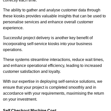
correctly each time.
The ability to gather and analyse customer data through
these kiosks provides valuable insights that can be used to
personalise services and enhance overall customer
experience.
Successful project delivery is another key benefit of
incorporating self-service kiosks into your business
operations.
These systems streamline interactions, reduce wait times,
and enhance operational efficiency, leading to increased
customer satisfaction and loyalty.
With our expertise in deploying self-service solutions, we
ensure that your project is completed smoothly and in
accordance with your requirements, maximising the return
on your investment.
Self Checkout Machine Cost