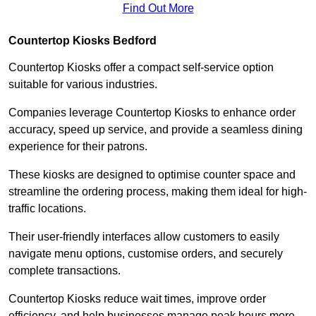
Find Out More
Countertop Kiosks Bedford
Countertop Kiosks offer a compact self-service option
suitable for various industries.
Companies leverage Countertop Kiosks to enhance order
accuracy, speed up service, and provide a seamless dining
experience for their patrons.
These kiosks are designed to optimise counter space and
streamline the ordering process, making them ideal for high-
traffic locations.
Their user-friendly interfaces allow customers to easily
navigate menu options, customise orders, and securely
complete transactions.
Countertop Kiosks reduce wait times, improve order
efficiency, and help businesses manage peak hours more