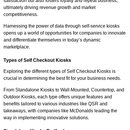
satisfaction but also fosters loyalty and repeat business,
ultimately driving revenue growth and market
competitiveness.
Harnessing the power of data through self-service kiosks
opens up a world of opportunities for companies to innovate
and differentiate themselves in today’s dynamic
marketplace.
Types of Self Checkout Kiosks
Exploring the different types of Self Checkout Kiosks is
crucial in determining the best fit for your business needs.
From Standalone Kiosks to Wall-Mounted, Countertop, and
Outdoor Kiosks, each type offers unique features and
benefits tailored to various industries like QSR and
takeaways, with companies like McDonalds leading the
way in implementing innovative solutions.