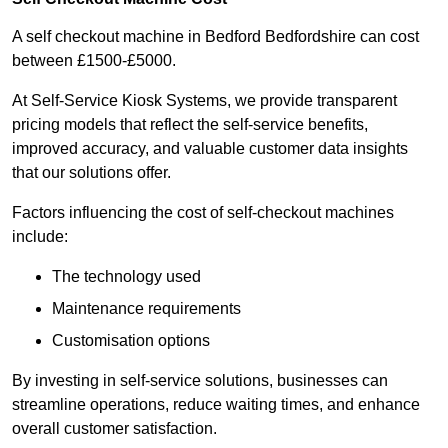
A self checkout machine in Bedford Bedfordshire can cost
between £1500-£5000.
At Self-Service Kiosk Systems, we provide transparent
pricing models that reflect the self-service benefits,
improved accuracy, and valuable customer data insights
that our solutions offer.
Factors influencing the cost of self-checkout machines
include:
The technology used
Maintenance requirements
Customisation options
By investing in self-service solutions, businesses can
streamline operations, reduce waiting times, and enhance
overall customer satisfaction.