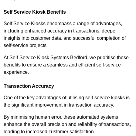
Self Service Kiosk Benefits
Self Service Kiosks encompass a range of advantages,
including enhanced accuracy in transactions, deeper
insights into customer data, and successful completion of
self-service projects.
At Self-Service Kiosk Systems Bedford, we prioritise these
benefits to ensure a seamless and efficient self-service
experience.
Transaction Accuracy
One of the key advantages of utilising self-service kiosks is
the significant improvement in transaction accuracy.
By minimising human error, these automated systems
enhance the overall precision and reliability of transactions,
leading to increased customer satisfaction.