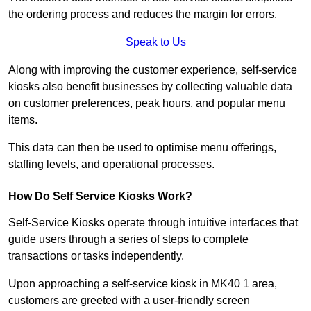
the ordering process and reduces the margin for errors.
Speak to Us
Along with improving the customer experience, self-service
kiosks also benefit businesses by collecting valuable data
on customer preferences, peak hours, and popular menu
items.
This data can then be used to optimise menu offerings,
staffing levels, and operational processes.
How Do Self Service Kiosks Work?
Self-Service Kiosks operate through intuitive interfaces that
guide users through a series of steps to complete
transactions or tasks independently.
Upon approaching a self-service kiosk in MK40 1 area,
customers are greeted with a user-friendly screen