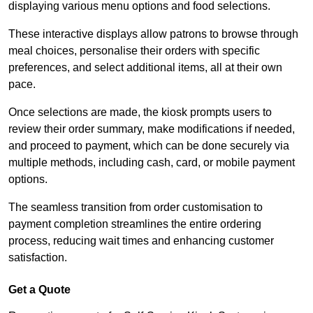
displaying various menu options and food selections.
These interactive displays allow patrons to browse through
meal choices, personalise their orders with specific
preferences, and select additional items, all at their own
pace.
Once selections are made, the kiosk prompts users to
review their order summary, make modifications if needed,
and proceed to payment, which can be done securely via
multiple methods, including cash, card, or mobile payment
options.
The seamless transition from order customisation to
payment completion streamlines the entire ordering
process, reducing wait times and enhancing customer
satisfaction.
Get a Quote