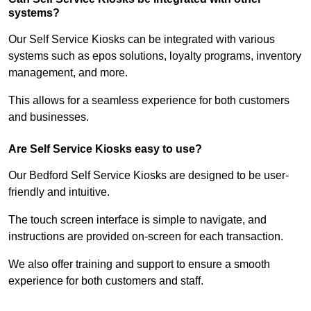
systems?
Our Self Service Kiosks can be integrated with various
systems such as epos solutions, loyalty programs, inventory
management, and more.
This allows for a seamless experience for both customers
and businesses.
Are Self Service Kiosks easy to use?
Our Bedford Self Service Kiosks are designed to be user-
friendly and intuitive.
The touch screen interface is simple to navigate, and
instructions are provided on-screen for each transaction.
We also offer training and support to ensure a smooth
experience for both customers and staff.