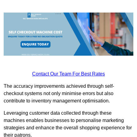
Contact Our Team For Best Rates
The accuracy improvements achieved through self-
checkout systems not only minimise errors but also
contribute to inventory management optimisation.
Leveraging customer data collected through these
machines enables businesses to personalise marketing
strategies and enhance the overall shopping experience for
their patrons.