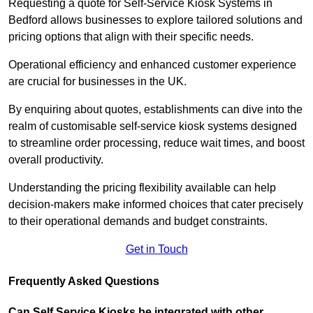
Requesting a quote for Self-Service Kiosk Systems in
Bedford allows businesses to explore tailored solutions and
pricing options that align with their specific needs.
Operational efficiency and enhanced customer experience
are crucial for businesses in the UK.
By enquiring about quotes, establishments can dive into the
realm of customisable self-service kiosk systems designed
to streamline order processing, reduce wait times, and boost
overall productivity.
Understanding the pricing flexibility available can help
decision-makers make informed choices that cater precisely
to their operational demands and budget constraints.
Get in Touch
Frequently Asked Questions
Can Self Service Kiosks be integrated with other