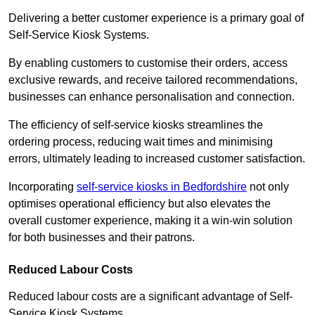
Delivering a better customer experience is a primary goal of
Self-Service Kiosk Systems.
By enabling customers to customise their orders, access
exclusive rewards, and receive tailored recommendations,
businesses can enhance personalisation and connection.
The efficiency of self-service kiosks streamlines the
ordering process, reducing wait times and minimising
errors, ultimately leading to increased customer satisfaction.
Incorporating
self-service kiosks in Bedfordshire
not only
optimises operational efficiency but also elevates the
overall customer experience, making it a win-win solution
for both businesses and their patrons.
Reduced Labour Costs
Reduced labour costs are a significant advantage of Self-
Service Kiosk Systems.