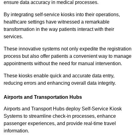
ensure data accuracy in medical processes.
By integrating self-service kiosks into their operations,
healthcare settings have witnessed a remarkable
transformation in the way patients interact with their
services.
These innovative systems not only expedite the registration
process but also offer patients a convenient way to manage
appointments without the need for manual intervention.
These kiosks enable quick and accurate data entry,
reducing errors and enhancing overall data integrity.
Airports and Transportation Hubs
Airports and Transport Hubs deploy Self-Service Kiosk
Systems to streamline check-in processes, enhance
passenger experiences, and provide real-time travel
information.