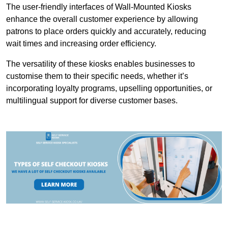
The user-friendly interfaces of Wall-Mounted Kiosks
enhance the overall customer experience by allowing
patrons to place orders quickly and accurately, reducing
wait times and increasing order efficiency.
The versatility of these kiosks enables businesses to
customise them to their specific needs, whether it’s
incorporating loyalty programs, upselling opportunities, or
multilingual support for diverse customer bases.