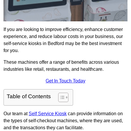
If you are looking to improve efficiency, enhance customer
experience, and reduce labour costs in your business, our
self-service kiosks in Bedford may be the best investment
for you.
These machines offer a range of benefits across various
industries like retail, restaurants, and healthcare.
Get In Touch Today
Table of Contents
Our team at
Self Service Kiosk
can provide information on
the types of self-checkout machines, where they are used,
and the transactions they can facilitate.