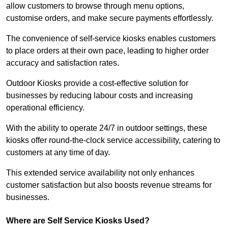
allow customers to browse through menu options,
customise orders, and make secure payments effortlessly.
The convenience of self-service kiosks enables customers
to place orders at their own pace, leading to higher order
accuracy and satisfaction rates.
Outdoor Kiosks provide a cost-effective solution for
businesses by reducing labour costs and increasing
operational efficiency.
With the ability to operate 24/7 in outdoor settings, these
kiosks offer round-the-clock service accessibility, catering to
customers at any time of day.
This extended service availability not only enhances
customer satisfaction but also boosts revenue streams for
businesses.
Where are Self Service Kiosks Used?