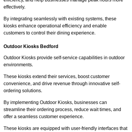
effectively.
By integrating seamlessly with existing systems, these
kiosks enhance operational efficiency and enable
customers to control their dining experience.
Outdoor Kiosks Bedford
Outdoor Kiosks provide self-service capabilities in outdoor
environments.
These kiosks extend their services, boost customer
convenience, and drive revenue through innovative self-
ordering solutions.
By implementing Outdoor Kiosks, businesses can
streamline their ordering process, reduce wait times, and
offer a seamless customer experience.
These kiosks are equipped with user-friendly interfaces that