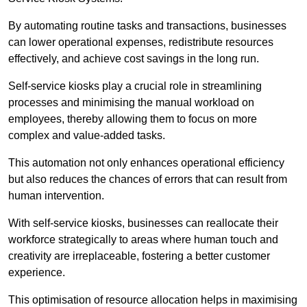
By automating routine tasks and transactions, businesses
can lower operational expenses, redistribute resources
effectively, and achieve cost savings in the long run.
Self-service kiosks play a crucial role in streamlining
processes and minimising the manual workload on
employees, thereby allowing them to focus on more
complex and value-added tasks.
This automation not only enhances operational efficiency
but also reduces the chances of errors that can result from
human intervention.
With self-service kiosks, businesses can reallocate their
workforce strategically to areas where human touch and
creativity are irreplaceable, fostering a better customer
experience.
This optimisation of resource allocation helps in maximising