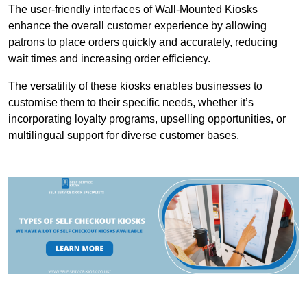
The user-friendly interfaces of Wall-Mounted Kiosks
enhance the overall customer experience by allowing
patrons to place orders quickly and accurately, reducing
wait times and increasing order efficiency.
The versatility of these kiosks enables businesses to
customise them to their specific needs, whether it’s
incorporating loyalty programs, upselling opportunities, or
multilingual support for diverse customer bases.