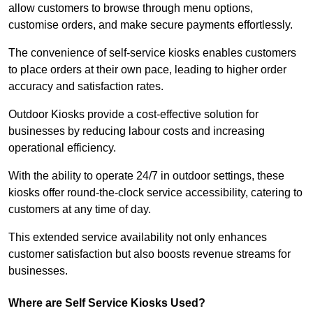
allow customers to browse through menu options,
customise orders, and make secure payments effortlessly.
The convenience of self-service kiosks enables customers
to place orders at their own pace, leading to higher order
accuracy and satisfaction rates.
Outdoor Kiosks provide a cost-effective solution for
businesses by reducing labour costs and increasing
operational efficiency.
With the ability to operate 24/7 in outdoor settings, these
kiosks offer round-the-clock service accessibility, catering to
customers at any time of day.
This extended service availability not only enhances
customer satisfaction but also boosts revenue streams for
businesses.
Where are Self Service Kiosks Used?