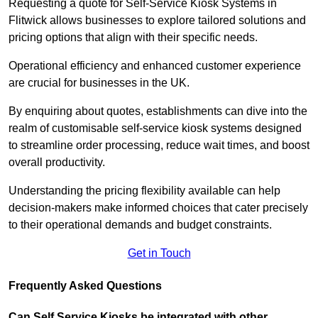
Requesting a quote for Self-Service Kiosk Systems in
Flitwick allows businesses to explore tailored solutions and
pricing options that align with their specific needs.
Operational efficiency and enhanced customer experience
are crucial for businesses in the UK.
By enquiring about quotes, establishments can dive into the
realm of customisable self-service kiosk systems designed
to streamline order processing, reduce wait times, and boost
overall productivity.
Understanding the pricing flexibility available can help
decision-makers make informed choices that cater precisely
to their operational demands and budget constraints.
Get in Touch
Frequently Asked Questions
Can Self Service Kiosks be integrated with other