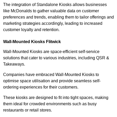
The integration of Standalone Kiosks allows businesses
like McDonalds to gather valuable data on customer
preferences and trends, enabling them to tailor offerings and
marketing strategies accordingly, leading to increased
customer loyalty and retention.
Wall-Mounted Kiosks Flitwick
Wall-Mounted Kiosks are space-efficient self-service
solutions that cater to various industries, including QSR &
Takeaways.
Companies have embraced Wall-Mounted Kiosks to
optimise space utilisation and provide seamless self-
ordering experiences for their customers.
These kiosks are designed to fit into tight spaces, making
them ideal for crowded environments such as busy
restaurants or retail stores.