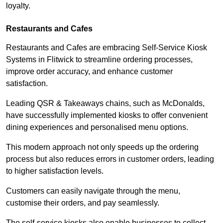
loyalty.
Restaurants and Cafes
Restaurants and Cafes are embracing Self-Service Kiosk
Systems in Flitwick to streamline ordering processes,
improve order accuracy, and enhance customer
satisfaction.
Leading QSR & Takeaways chains, such as McDonalds,
have successfully implemented kiosks to offer convenient
dining experiences and personalised menu options.
This modern approach not only speeds up the ordering
process but also reduces errors in customer orders, leading
to higher satisfaction levels.
Customers can easily navigate through the menu,
customise their orders, and pay seamlessly.
The self-service kiosks also enable businesses to collect