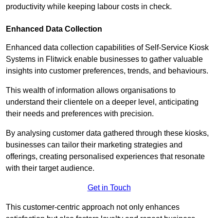
productivity while keeping labour costs in check.
Enhanced Data Collection
Enhanced data collection capabilities of Self-Service Kiosk
Systems in Flitwick enable businesses to gather valuable
insights into customer preferences, trends, and behaviours.
This wealth of information allows organisations to
understand their clientele on a deeper level, anticipating
their needs and preferences with precision.
By analysing customer data gathered through these kiosks,
businesses can tailor their marketing strategies and
offerings, creating personalised experiences that resonate
with their target audience.
Get in Touch
This customer-centric approach not only enhances