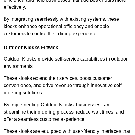
effectively.
By integrating seamlessly with existing systems, these
kiosks enhance operational efficiency and enable
customers to control their dining experience.
Outdoor Kiosks Flitwick
Outdoor Kiosks provide self-service capabilities in outdoor
environments.
These kiosks extend their services, boost customer
convenience, and drive revenue through innovative self-
ordering solutions.
By implementing Outdoor Kiosks, businesses can
streamline their ordering process, reduce wait times, and
offer a seamless customer experience.
These kiosks are equipped with user-friendly interfaces that