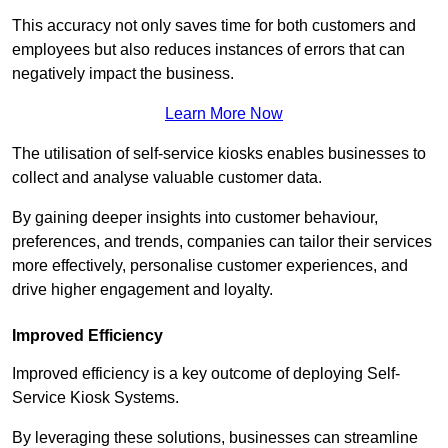
This accuracy not only saves time for both customers and
employees but also reduces instances of errors that can
negatively impact the business.
Learn More Now
The utilisation of self-service kiosks enables businesses to
collect and analyse valuable customer data.
By gaining deeper insights into customer behaviour,
preferences, and trends, companies can tailor their services
more effectively, personalise customer experiences, and
drive higher engagement and loyalty.
Improved Efficiency
Improved efficiency is a key outcome of deploying Self-
Service Kiosk Systems.
By leveraging these solutions, businesses can streamline