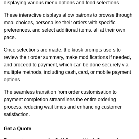
displaying various menu options and food selections.
These interactive displays allow patrons to browse through
meal choices, personalise their orders with specific
preferences, and select additional items, all at their own
pace.
Once selections are made, the kiosk prompts users to
review their order summary, make modifications if needed,
and proceed to payment, which can be done securely via
multiple methods, including cash, card, or mobile payment
options.
The seamless transition from order customisation to
payment completion streamlines the entire ordering
process, reducing wait times and enhancing customer
satisfaction.
Get a Quote