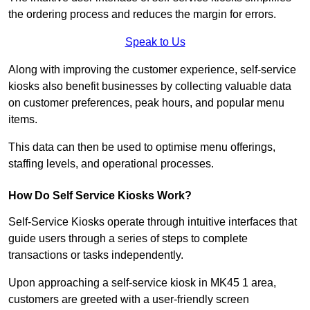
the ordering process and reduces the margin for errors.
Speak to Us
Along with improving the customer experience, self-service
kiosks also benefit businesses by collecting valuable data
on customer preferences, peak hours, and popular menu
items.
This data can then be used to optimise menu offerings,
staffing levels, and operational processes.
How Do Self Service Kiosks Work?
Self-Service Kiosks operate through intuitive interfaces that
guide users through a series of steps to complete
transactions or tasks independently.
Upon approaching a self-service kiosk in MK45 1 area,
customers are greeted with a user-friendly screen