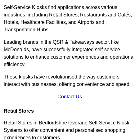
Self-Service Kiosks find applications across various
industries, including Retail Stores, Restaurants and Cafés,
Hotels, Healthcare Facilities, and Airports and
Transportation Hubs.
Leading brands in the QSR & Takeaways sector, like
McDonalds, have successfully integrated self-service
solutions to enhance customer experiences and operational
efficiency.
These kiosks have revolutionised the way customers
interact with businesses, offering convenience and speed.
Contact Us
Retail Stores
Retail Stores in Bedfordshire leverage Self-Service Kiosk
Systems to offer convenient and personalised shopping
experiences to customers.