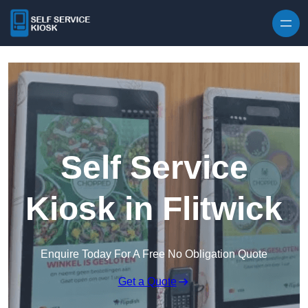
Skip to content
Self Service
Kiosk in Flitwick
Enquire Today For A Free No Obligation Quote
Get a Quote