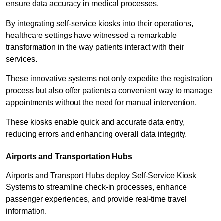
ensure data accuracy in medical processes.
By integrating self-service kiosks into their operations,
healthcare settings have witnessed a remarkable
transformation in the way patients interact with their
services.
These innovative systems not only expedite the registration
process but also offer patients a convenient way to manage
appointments without the need for manual intervention.
These kiosks enable quick and accurate data entry,
reducing errors and enhancing overall data integrity.
Airports and Transportation Hubs
Airports and Transport Hubs deploy Self-Service Kiosk
Systems to streamline check-in processes, enhance
passenger experiences, and provide real-time travel
information.