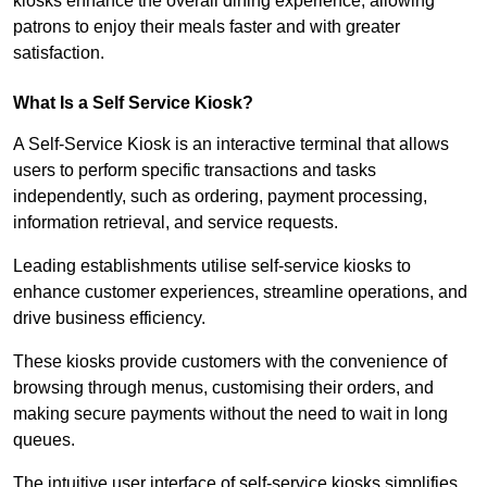
kiosks enhance the overall dining experience, allowing
patrons to enjoy their meals faster and with greater
satisfaction.
What Is a Self Service Kiosk?
A Self-Service Kiosk is an interactive terminal that allows
users to perform specific transactions and tasks
independently, such as ordering, payment processing,
information retrieval, and service requests.
Leading establishments utilise self-service kiosks to
enhance customer experiences, streamline operations, and
drive business efficiency.
These kiosks provide customers with the convenience of
browsing through menus, customising their orders, and
making secure payments without the need to wait in long
queues.
The intuitive user interface of self-service kiosks simplifies