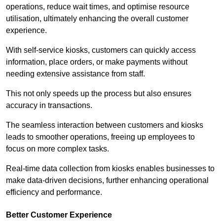
operations, reduce wait times, and optimise resource
utilisation, ultimately enhancing the overall customer
experience.
With self-service kiosks, customers can quickly access
information, place orders, or make payments without
needing extensive assistance from staff.
This not only speeds up the process but also ensures
accuracy in transactions.
The seamless interaction between customers and kiosks
leads to smoother operations, freeing up employees to
focus on more complex tasks.
Real-time data collection from kiosks enables businesses to
make data-driven decisions, further enhancing operational
efficiency and performance.
Better Customer Experience