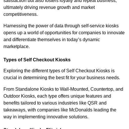
satisfaction but also fosters loyalty and repeat business,
ultimately driving revenue growth and market
competitiveness.
Harnessing the power of data through self-service kiosks
opens up a world of opportunities for companies to innovate
and differentiate themselves in today’s dynamic
marketplace.
Types of Self Checkout Kiosks
Exploring the different types of Self Checkout Kiosks is
crucial in determining the best fit for your business needs.
From Standalone Kiosks to Wall-Mounted, Countertop, and
Outdoor Kiosks, each type offers unique features and
benefits tailored to various industries like QSR and
takeaways, with companies like McDonalds leading the
way in implementing innovative solutions.