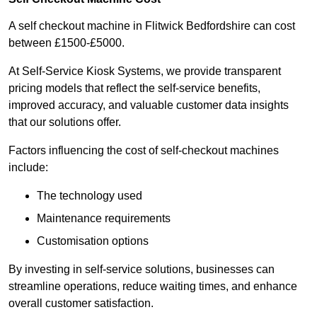
A self checkout machine in Flitwick Bedfordshire can cost
between £1500-£5000.
At Self-Service Kiosk Systems, we provide transparent
pricing models that reflect the self-service benefits,
improved accuracy, and valuable customer data insights
that our solutions offer.
Factors influencing the cost of self-checkout machines
include:
The technology used
Maintenance requirements
Customisation options
By investing in self-service solutions, businesses can
streamline operations, reduce waiting times, and enhance
overall customer satisfaction.