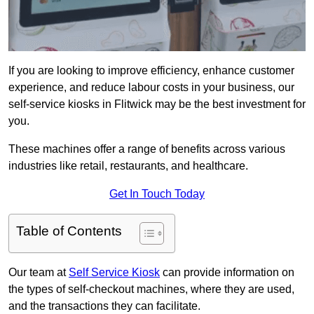
If you are looking to improve efficiency, enhance customer
experience, and reduce labour costs in your business, our
self-service kiosks in Flitwick may be the best investment for
you.
These machines offer a range of benefits across various
industries like retail, restaurants, and healthcare.
Get In Touch Today
Table of Contents
Our team at
Self Service Kiosk
can provide information on
the types of self-checkout machines, where they are used,
and the transactions they can facilitate.