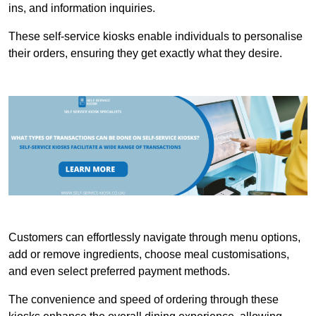
ins, and information inquiries.
These self-service kiosks enable individuals to personalise
their orders, ensuring they get exactly what they desire.
Customers can effortlessly navigate through menu options,
add or remove ingredients, choose meal customisations,
and even select preferred payment methods.
The convenience and speed of ordering through these