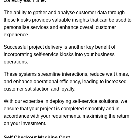
correctly each time.
The ability to gather and analyse customer data through
these kiosks provides valuable insights that can be used to
personalise services and enhance overall customer
experience.
Successful project delivery is another key benefit of
incorporating self-service kiosks into your business
operations.
These systems streamline interactions, reduce wait times,
and enhance operational efficiency, leading to increased
customer satisfaction and loyalty.
With our expertise in deploying self-service solutions, we
ensure that your project is completed smoothly and in
accordance with your requirements, maximising the return
on your investment.
Self Checkout Machine Cost