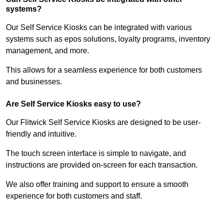
systems?
Our Self Service Kiosks can be integrated with various
systems such as epos solutions, loyalty programs, inventory
management, and more.
This allows for a seamless experience for both customers
and businesses.
Are Self Service Kiosks easy to use?
Our Flitwick Self Service Kiosks are designed to be user-
friendly and intuitive.
The touch screen interface is simple to navigate, and
instructions are provided on-screen for each transaction.
We also offer training and support to ensure a smooth
experience for both customers and staff.