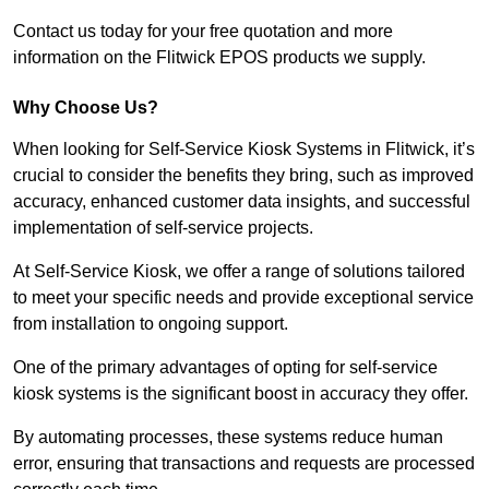
Contact us today for your free quotation and more
information on the Flitwick EPOS products we supply.
Why Choose Us?
When looking for Self-Service Kiosk Systems in Flitwick, it’s
crucial to consider the benefits they bring, such as improved
accuracy, enhanced customer data insights, and successful
implementation of self-service projects.
At Self-Service Kiosk, we offer a range of solutions tailored
to meet your specific needs and provide exceptional service
from installation to ongoing support.
One of the primary advantages of opting for self-service
kiosk systems is the significant boost in accuracy they offer.
By automating processes, these systems reduce human
error, ensuring that transactions and requests are processed