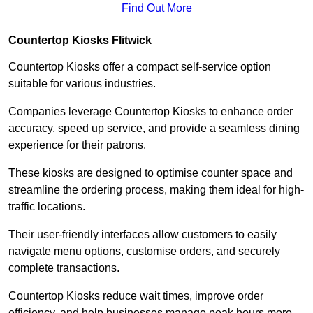
Find Out More
Countertop Kiosks Flitwick
Countertop Kiosks offer a compact self-service option
suitable for various industries.
Companies leverage Countertop Kiosks to enhance order
accuracy, speed up service, and provide a seamless dining
experience for their patrons.
These kiosks are designed to optimise counter space and
streamline the ordering process, making them ideal for high-
traffic locations.
Their user-friendly interfaces allow customers to easily
navigate menu options, customise orders, and securely
complete transactions.
Countertop Kiosks reduce wait times, improve order
efficiency, and help businesses manage peak hours more