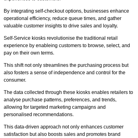
By integrating self-checkout options, businesses enhance
operational efficiency, reduce queue times, and gather
valuable customer insights to drive sales and loyalty.
Self-Service kiosks revolutionise the traditional retail
experience by enableing customers to browse, select, and
pay on their own terms.
This shift not only streamlines the purchasing process but
also fosters a sense of independence and control for the
consumer.
The data collected through these kiosks enables retailers to
analyse purchase patterns, preferences, and trends,
allowing for targeted marketing campaigns and
personalised recommendations.
This data-driven approach not only enhances customer
satisfaction but also boosts sales and promotes brand