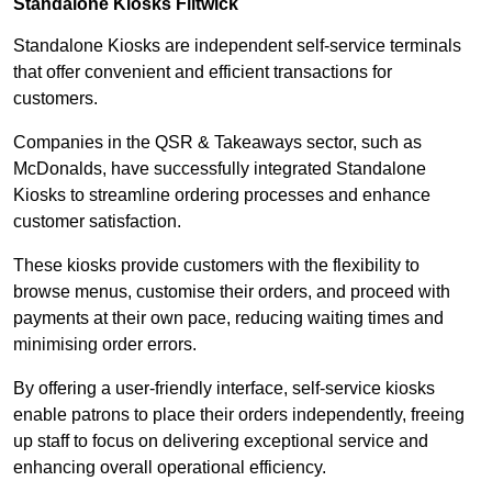
Standalone Kiosks Flitwick
Standalone Kiosks are independent self-service terminals
that offer convenient and efficient transactions for
customers.
Companies in the QSR & Takeaways sector, such as
McDonalds, have successfully integrated Standalone
Kiosks to streamline ordering processes and enhance
customer satisfaction.
These kiosks provide customers with the flexibility to
browse menus, customise their orders, and proceed with
payments at their own pace, reducing waiting times and
minimising order errors.
By offering a user-friendly interface, self-service kiosks
enable patrons to place their orders independently, freeing
up staff to focus on delivering exceptional service and
enhancing overall operational efficiency.