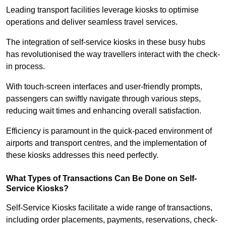
Leading transport facilities leverage kiosks to optimise
operations and deliver seamless travel services.
The integration of self-service kiosks in these busy hubs
has revolutionised the way travellers interact with the check-
in process.
With touch-screen interfaces and user-friendly prompts,
passengers can swiftly navigate through various steps,
reducing wait times and enhancing overall satisfaction.
Efficiency is paramount in the quick-paced environment of
airports and transport centres, and the implementation of
these kiosks addresses this need perfectly.
What Types of Transactions Can Be Done on Self-
Service Kiosks?
Self-Service Kiosks facilitate a wide range of transactions,
including order placements, payments, reservations, check-