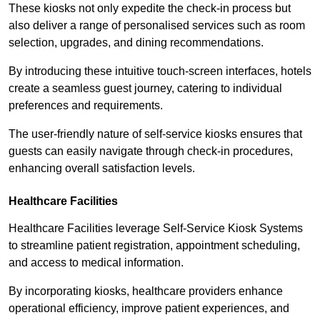
These kiosks not only expedite the check-in process but
also deliver a range of personalised services such as room
selection, upgrades, and dining recommendations.
By introducing these intuitive touch-screen interfaces, hotels
create a seamless guest journey, catering to individual
preferences and requirements.
The user-friendly nature of self-service kiosks ensures that
guests can easily navigate through check-in procedures,
enhancing overall satisfaction levels.
Healthcare Facilities
Healthcare Facilities leverage Self-Service Kiosk Systems
to streamline patient registration, appointment scheduling,
and access to medical information.
By incorporating kiosks, healthcare providers enhance
operational efficiency, improve patient experiences, and