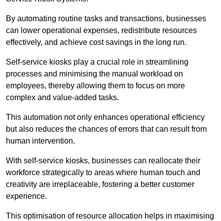
By automating routine tasks and transactions, businesses
can lower operational expenses, redistribute resources
effectively, and achieve cost savings in the long run.
Self-service kiosks play a crucial role in streamlining
processes and minimising the manual workload on
employees, thereby allowing them to focus on more
complex and value-added tasks.
This automation not only enhances operational efficiency
but also reduces the chances of errors that can result from
human intervention.
With self-service kiosks, businesses can reallocate their
workforce strategically to areas where human touch and
creativity are irreplaceable, fostering a better customer
experience.
This optimisation of resource allocation helps in maximising