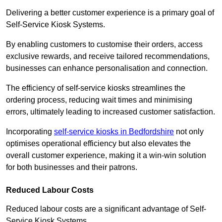
Delivering a better customer experience is a primary goal of
Self-Service Kiosk Systems.
By enabling customers to customise their orders, access
exclusive rewards, and receive tailored recommendations,
businesses can enhance personalisation and connection.
The efficiency of self-service kiosks streamlines the
ordering process, reducing wait times and minimising
errors, ultimately leading to increased customer satisfaction.
Incorporating
self-service kiosks in Bedfordshire
not only
optimises operational efficiency but also elevates the
overall customer experience, making it a win-win solution
for both businesses and their patrons.
Reduced Labour Costs
Reduced labour costs are a significant advantage of Self-
Service Kiosk Systems.