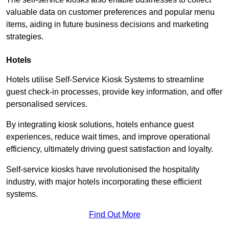
valuable data on customer preferences and popular menu
items, aiding in future business decisions and marketing
strategies.
Hotels
Hotels utilise Self-Service Kiosk Systems to streamline
guest check-in processes, provide key information, and offer
personalised services.
By integrating kiosk solutions, hotels enhance guest
experiences, reduce wait times, and improve operational
efficiency, ultimately driving guest satisfaction and loyalty.
Self-service kiosks have revolutionised the hospitality
industry, with major hotels incorporating these efficient
systems.
Find Out More