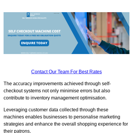
Contact Our Team For Best Rates
The accuracy improvements achieved through self-
checkout systems not only minimise errors but also
contribute to inventory management optimisation.
Leveraging customer data collected through these
machines enables businesses to personalise marketing
strategies and enhance the overall shopping experience for
their patrons.