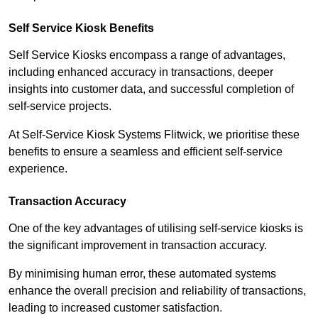
Self Service Kiosk Benefits
Self Service Kiosks encompass a range of advantages,
including enhanced accuracy in transactions, deeper
insights into customer data, and successful completion of
self-service projects.
At Self-Service Kiosk Systems Flitwick, we prioritise these
benefits to ensure a seamless and efficient self-service
experience.
Transaction Accuracy
One of the key advantages of utilising self-service kiosks is
the significant improvement in transaction accuracy.
By minimising human error, these automated systems
enhance the overall precision and reliability of transactions,
leading to increased customer satisfaction.