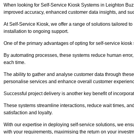
When looking for Self-Service Kiosk Systems in Leighton Buzzar
improved accuracy, enhanced customer data insights, and succ
At Self-Service Kiosk, we offer a range of solutions tailored 
installation to ongoing support.
One of the primary advantages of opting for self-service kiosk 
By automating processes, these systems reduce human error, e
each time.
The ability to gather and analyse customer data through these
personalise services and enhance overall customer experien
Successful project delivery is another key benefit of incorpora
These systems streamline interactions, reduce wait times, and
satisfaction and loyalty.
With our expertise in deploying self-service solutions, we en
with your requirements, maximising the return on your investm