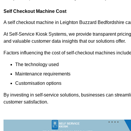
Self Checkout Machine Cost
A self checkout machine in Leighton Buzzard Bedfordshire c
At Self-Service Kiosk Systems, we provide transparent pricing 
and valuable customer data insights that our solutions offer.
Factors influencing the cost of self-checkout machines include
The technology used
Maintenance requirements
Customisation options
By investing in self-service solutions, businesses can stream
customer satisfaction.