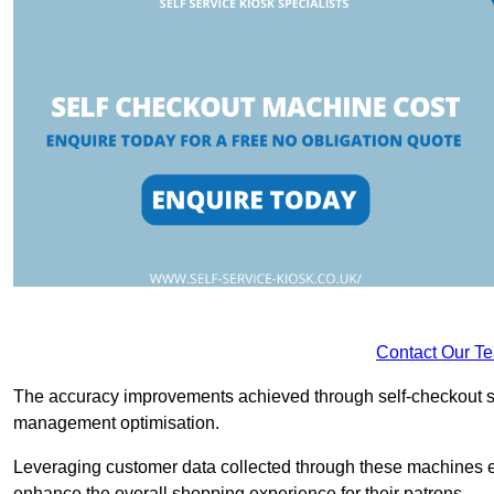
Contact Our T
The accuracy improvements achieved through self-checkout sys
management optimisation.
Leveraging customer data collected through these machines e
enhance the overall shopping experience for their patrons.