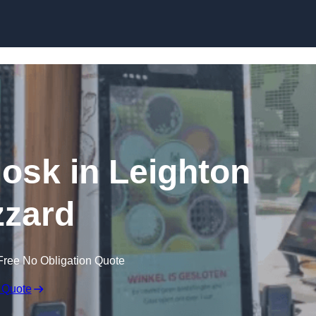
Skip to content
iosk in Leighton
zard
Free No Obligation Quote
 Quote