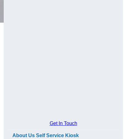
Get In Touch
About Us Self Service Kiosk