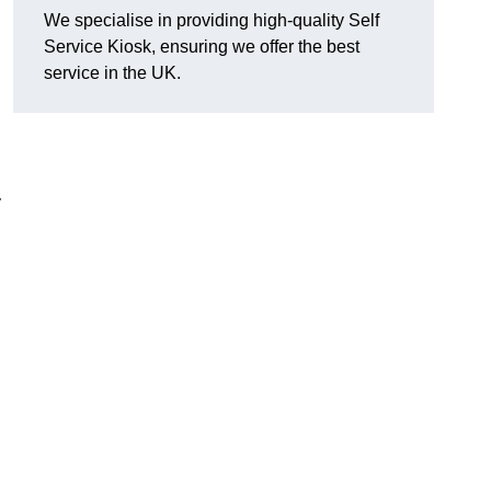
We specialise in providing high-quality Self
Service Kiosk, ensuring we offer the best
service in the UK.
y