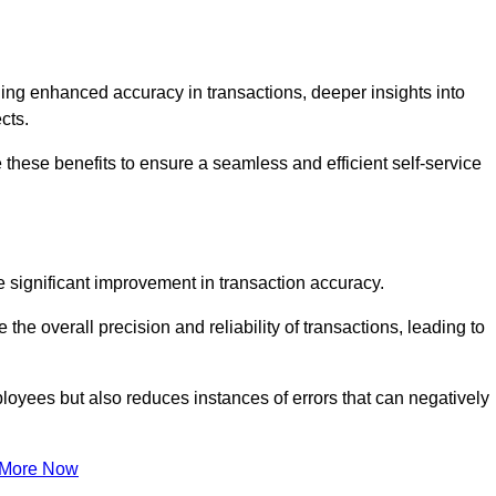
ng enhanced accuracy in transactions, deeper insights into
ects.
these benefits to ensure a seamless and efficient self-service
he significant improvement in transaction accuracy.
e overall precision and reliability of transactions, leading to
oyees but also reduces instances of errors that can negatively
 More Now