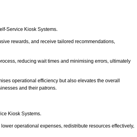
Self-Service Kiosk Systems.
usive rewards, and receive tailored recommendations,
process, reducing wait times and minimising errors, ultimately
ises operational efficiency but also elevates the overall
sinesses and their patrons.
rvice Kiosk Systems.
lower operational expenses, redistribute resources effectively,