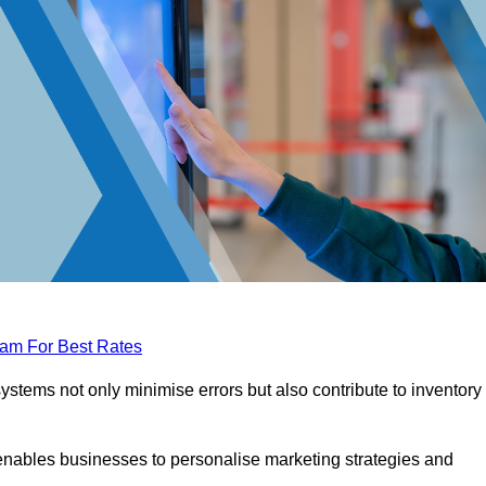
eam For Best Rates
tems not only minimise errors but also contribute to inventory
nables businesses to personalise marketing strategies and