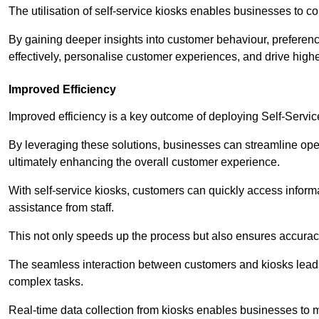
The utilisation of self-service kiosks enables businesses to 
By gaining deeper insights into customer behaviour, preferenc
effectively, personalise customer experiences, and drive high
Improved Efficiency
Improved efficiency is a key outcome of deploying Self-Servi
By leveraging these solutions, businesses can streamline oper
ultimately enhancing the overall customer experience.
With self-service kiosks, customers can quickly access infor
assistance from staff.
This not only speeds up the process but also ensures accurac
The seamless interaction between customers and kiosks leads
complex tasks.
Real-time data collection from kiosks enables businesses to 