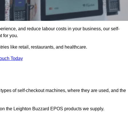
erience, and reduce labour costs in your business, our self-
 for you.
ies like retail, restaurants, and healthcare.
Touch Today
 types of self-checkout machines, where they are used, and the
on on the Leighton Buzzard EPOS products we supply.