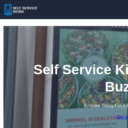
Self Service K
Buz
Enquire Today For A 
Get a