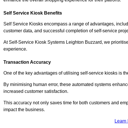
Self Service Kiosk Benefits
Self Service Kiosks encompass a range of advantages, includi
customer data, and successful completion of self-service proj
At Self-Service Kiosk Systems Leighton Buzzard, we prioritise 
experience.
Transaction Accuracy
One of the key advantages of utilising self-service kiosks is t
By minimising human error, these automated systems enhance th
increased customer satisfaction.
This accuracy not only saves time for both customers and empl
impact the business.
Learn