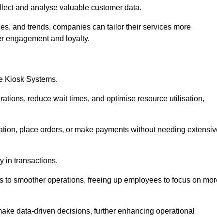
collect and analyse valuable customer data.
es, and trends, companies can tailor their services more
er engagement and loyalty.
ce Kiosk Systems.
ations, reduce wait times, and optimise resource utilisation,
mation, place orders, or make payments without needing extensiv
y in transactions.
 to smoother operations, freeing up employees to focus on mor
make data-driven decisions, further enhancing operational