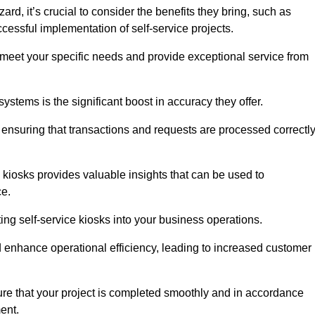
d, it’s crucial to consider the benefits they bring, such as
essful implementation of self-service projects.
to meet your specific needs and provide exceptional service from
systems is the significant boost in accuracy they offer.
nsuring that transactions and requests are processed correctl
 kiosks provides valuable insights that can be used to
ce.
ting self-service kiosks into your business operations.
 enhance operational efficiency, leading to increased customer
sure that your project is completed smoothly and in accordance
ent.