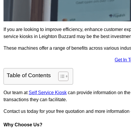
If you are looking to improve efficiency, enhance customer exp
service kiosks in Leighton Buzzard may be the best investment
These machines offer a range of benefits across various industr
Get In 
Table of Contents
Our team at
Self Service Kiosk
can provide information on the
transactions they can facilitate.
Contact us today for your free quotation and more informati
Why Choose Us?