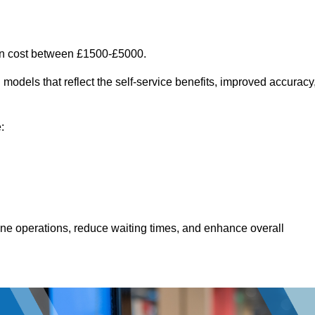
an cost between £1500-£5000.
models that reflect the self-service benefits, improved accuracy
:
line operations, reduce waiting times, and enhance overall