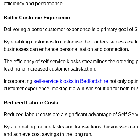
efficiency and performance.
Better Customer Experience
Delivering a better customer experience is a primary goal of 
By enabling customers to customise their orders, access excl
businesses can enhance personalisation and connection.
The efficiency of self-service kiosks streamlines the ordering 
leading to increased customer satisfaction.
Incorporating
self-service kiosks in Bedfordshire
not only optim
customer experience, making it a win-win solution for both bu
Reduced Labour Costs
Reduced labour costs are a significant advantage of Self-Se
By automating routine tasks and transactions, businesses can 
and achieve cost savings in the long run.