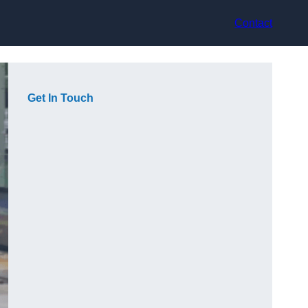
Contact
Get In Touch