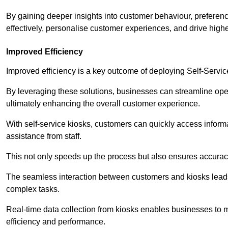
By gaining deeper insights into customer behaviour, preferenc
effectively, personalise customer experiences, and drive high
Improved Efficiency
Improved efficiency is a key outcome of deploying Self-Servi
By leveraging these solutions, businesses can streamline oper
ultimately enhancing the overall customer experience.
With self-service kiosks, customers can quickly access infor
assistance from staff.
This not only speeds up the process but also ensures accurac
The seamless interaction between customers and kiosks leads
complex tasks.
Real-time data collection from kiosks enables businesses to 
efficiency and performance.