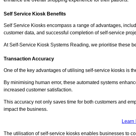
Self Service Kiosk Benefits
Self Service Kiosks encompass a range of advantages, includi
customer data, and successful completion of self-service proj
At Self-Service Kiosk Systems Reading, we prioritise these be
Transaction Accuracy
One of the key advantages of utilising self-service kiosks is t
By minimising human error, these automated systems enhance th
increased customer satisfaction.
This accuracy not only saves time for both customers and empl
impact the business.
Learn
The utilisation of self-service kiosks enables businesses to 