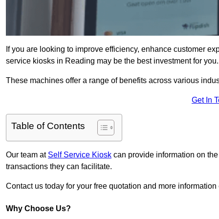
If you are looking to improve efficiency, enhance customer exp
service kiosks in Reading may be the best investment for you.
These machines offer a range of benefits across various industr
Get In 
Table of Contents
Our team at
Self Service Kiosk
can provide information on the
transactions they can facilitate.
Contact us today for your free quotation and more informati
Why Choose Us?