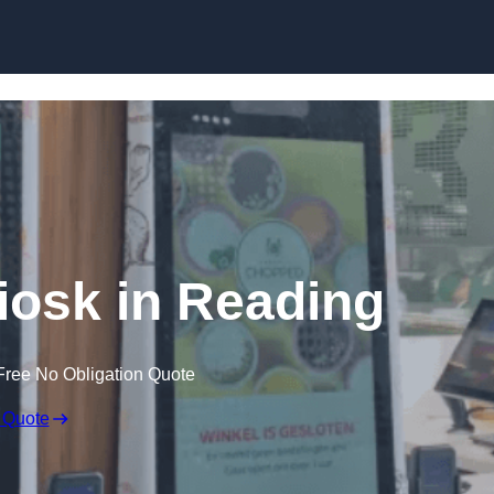
Skip to content
Kiosk in Reading
Free No Obligation Quote
 Quote