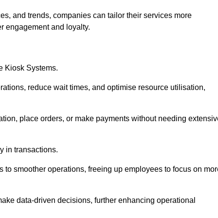
es, and trends, companies can tailor their services more
er engagement and loyalty.
ce Kiosk Systems.
ations, reduce wait times, and optimise resource utilisation,
mation, place orders, or make payments without needing extensiv
y in transactions.
 to smoother operations, freeing up employees to focus on mor
make data-driven decisions, further enhancing operational