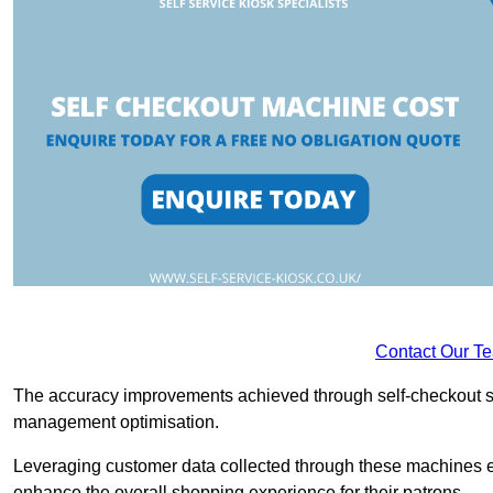
Contact Our T
The accuracy improvements achieved through self-checkout sys
management optimisation.
Leveraging customer data collected through these machines e
enhance the overall shopping experience for their patrons.