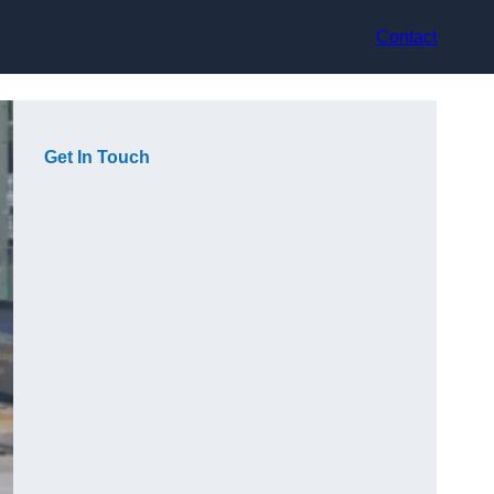
Contact
Get In Touch