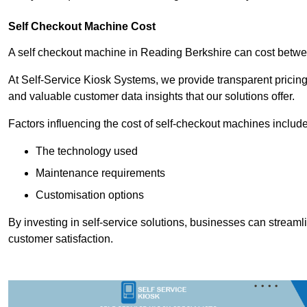
Self Checkout Machine Cost
A self checkout machine in Reading Berkshire can cost bet
At Self-Service Kiosk Systems, we provide transparent pricing 
and valuable customer data insights that our solutions offer.
Factors influencing the cost of self-checkout machines include
The technology used
Maintenance requirements
Customisation options
By investing in self-service solutions, businesses can stream
customer satisfaction.