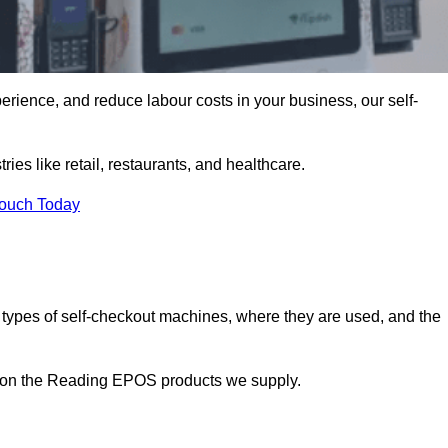
erience, and reduce labour costs in your business, our self-
ies like retail, restaurants, and healthcare.
Touch Today
 types of self-checkout machines, where they are used, and the
on on the Reading EPOS products we supply.