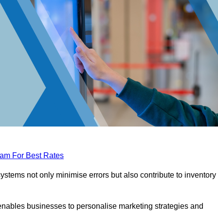
eam For Best Rates
tems not only minimise errors but also contribute to inventory
nables businesses to personalise marketing strategies and