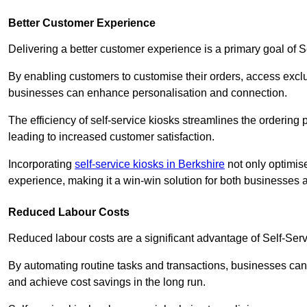
Better Customer Experience
Delivering a better customer experience is a primary goal of 
By enabling customers to customise their orders, access excl
businesses can enhance personalisation and connection.
The efficiency of self-service kiosks streamlines the ordering 
leading to increased customer satisfaction.
Incorporating
self-service kiosks in Berkshire
not only optimise
experience, making it a win-win solution for both businesses a
Reduced Labour Costs
Reduced labour costs are a significant advantage of Self-Se
By automating routine tasks and transactions, businesses can 
and achieve cost savings in the long run.