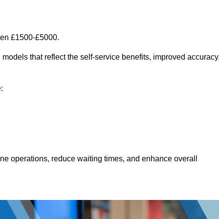
ween £1500-£5000.
models that reflect the self-service benefits, improved accuracy
:
line operations, reduce waiting times, and enhance overall