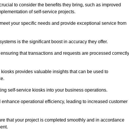
rucial to consider the benefits they bring, such as improved
plementation of self-service projects.
to meet your specific needs and provide exceptional service from
systems is the significant boost in accuracy they offer.
nsuring that transactions and requests are processed correctl
 kiosks provides valuable insights that can be used to
ce.
ting self-service kiosks into your business operations.
 enhance operational efficiency, leading to increased customer
sure that your project is completed smoothly and in accordance
ent.