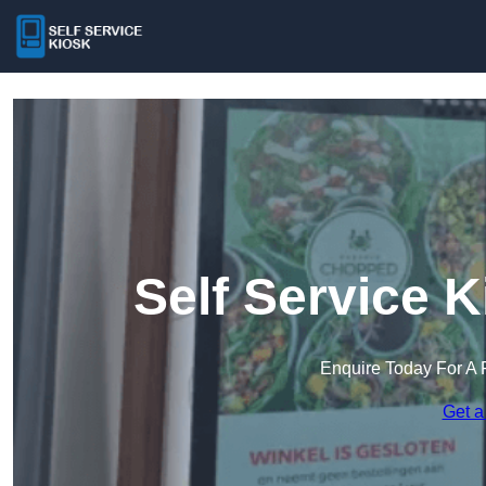
Self Service 
Enquire Today For A 
Get a