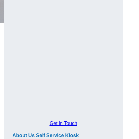
Get In Touch
About Us Self Service Kiosk