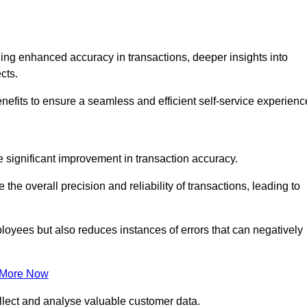
ng enhanced accuracy in transactions, deeper insights into
ects.
nefits to ensure a seamless and efficient self-service experienc
he significant improvement in transaction accuracy.
e overall precision and reliability of transactions, leading to
oyees but also reduces instances of errors that can negatively
 More Now
collect and analyse valuable customer data.