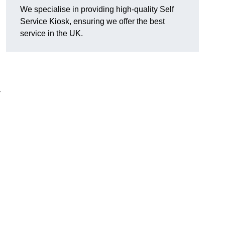
We specialise in providing high-quality Self
Service Kiosk, ensuring we offer the best
service in the UK.
y