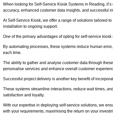
When looking for Self-Service Kiosk Systems in Reading, it’s c
accuracy, enhanced customer data insights, and successful im
At Self-Service Kiosk, we offer a range of solutions tailored 
installation to ongoing support.
One of the primary advantages of opting for self-service kiosk 
By automating processes, these systems reduce human error, e
each time.
The ability to gather and analyse customer data through these
personalise services and enhance overall customer experien
Successful project delivery is another key benefit of incorpora
These systems streamline interactions, reduce wait times, and
satisfaction and loyalty.
With our expertise in deploying self-service solutions, we en
with your requirements, maximising the return on your investm