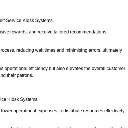
Self-Service Kiosk Systems.
usive rewards, and receive tailored recommendations,
process, reducing wait times and minimising errors, ultimately
s operational efficiency but also elevates the overall customer
nd their patrons.
rvice Kiosk Systems.
lower operational expenses, redistribute resources effectively,