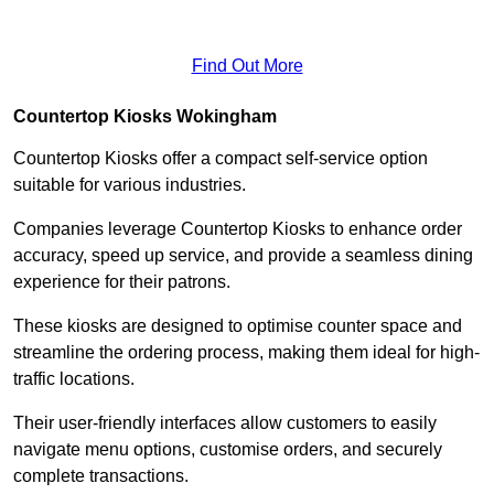
Find Out More
Countertop Kiosks Wokingham
Countertop Kiosks offer a compact self-service option
suitable for various industries.
Companies leverage Countertop Kiosks to enhance order
accuracy, speed up service, and provide a seamless dining
experience for their patrons.
These kiosks are designed to optimise counter space and
streamline the ordering process, making them ideal for high-
traffic locations.
Their user-friendly interfaces allow customers to easily
navigate menu options, customise orders, and securely
complete transactions.