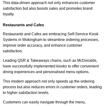
This data-driven approach not only enhances customer
satisfaction but also boosts sales and promotes brand
loyalty.
Restaurants and Cafes
Restaurants and Cafes are embracing Self-Service Kiosk
Systems in Wokingham to streamline ordering processes,
improve order accuracy, and enhance customer
satisfaction.
Leading QSR & Takeaways chains, such as McDonalds,
have successfully implemented kiosks to offer convenient
dining experiences and personalised menu options.
This modern approach not only speeds up the ordering
process but also reduces errors in customer orders, leading
to higher satisfaction levels.
Customers can easily navigate through the menu,