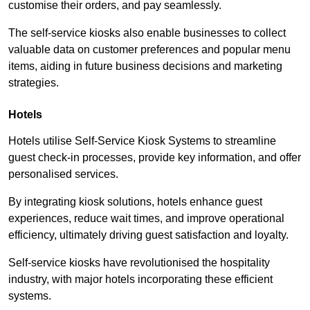
customise their orders, and pay seamlessly.
The self-service kiosks also enable businesses to collect
valuable data on customer preferences and popular menu
items, aiding in future business decisions and marketing
strategies.
Hotels
Hotels utilise Self-Service Kiosk Systems to streamline
guest check-in processes, provide key information, and offer
personalised services.
By integrating kiosk solutions, hotels enhance guest
experiences, reduce wait times, and improve operational
efficiency, ultimately driving guest satisfaction and loyalty.
Self-service kiosks have revolutionised the hospitality
industry, with major hotels incorporating these efficient
systems.