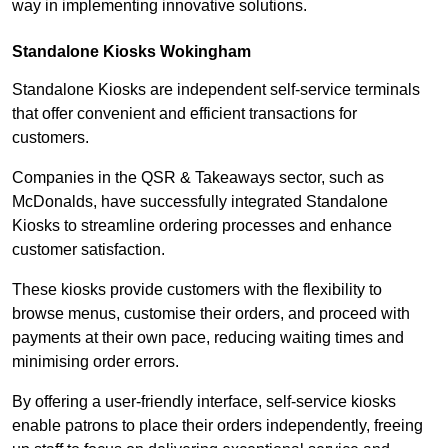
way in implementing innovative solutions.
Standalone Kiosks Wokingham
Standalone Kiosks are independent self-service terminals
that offer convenient and efficient transactions for
customers.
Companies in the QSR & Takeaways sector, such as
McDonalds, have successfully integrated Standalone
Kiosks to streamline ordering processes and enhance
customer satisfaction.
These kiosks provide customers with the flexibility to
browse menus, customise their orders, and proceed with
payments at their own pace, reducing waiting times and
minimising order errors.
By offering a user-friendly interface, self-service kiosks
enable patrons to place their orders independently, freeing