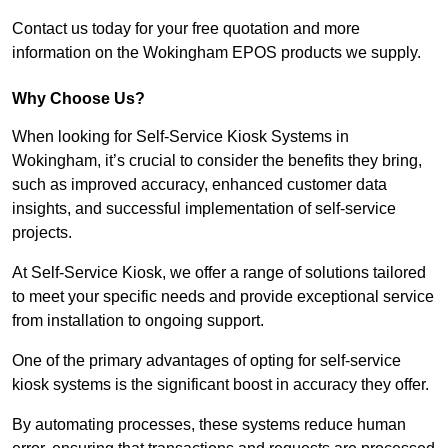
Contact us today for your free quotation and more
information on the Wokingham EPOS products we supply.
Why Choose Us?
When looking for Self-Service Kiosk Systems in
Wokingham, it’s crucial to consider the benefits they bring,
such as improved accuracy, enhanced customer data
insights, and successful implementation of self-service
projects.
At Self-Service Kiosk, we offer a range of solutions tailored
to meet your specific needs and provide exceptional service
from installation to ongoing support.
One of the primary advantages of opting for self-service
kiosk systems is the significant boost in accuracy they offer.
By automating processes, these systems reduce human