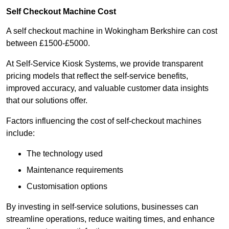
Self Checkout Machine Cost
A self checkout machine in Wokingham Berkshire can cost
between £1500-£5000.
At Self-Service Kiosk Systems, we provide transparent
pricing models that reflect the self-service benefits,
improved accuracy, and valuable customer data insights
that our solutions offer.
Factors influencing the cost of self-checkout machines
include:
The technology used
Maintenance requirements
Customisation options
By investing in self-service solutions, businesses can
streamline operations, reduce waiting times, and enhance