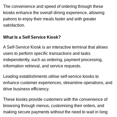
The convenience and speed of ordering through these
kiosks enhance the overall dining experience, allowing
patrons to enjoy their meals faster and with greater
satisfaction.
What Is a Self Service Kiosk?
A Self-Service Kiosk is an interactive terminal that allows
users to perform specific transactions and tasks
independently, such as ordering, payment processing,
information retrieval, and service requests.
Leading establishments utilise self-service kiosks to
enhance customer experiences, streamline operations, and
drive business efficiency.
These kiosks provide customers with the convenience of
browsing through menus, customising their orders, and
making secure payments without the need to wait in long