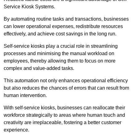
Service Kiosk Systems.
By automating routine tasks and transactions, businesses
can lower operational expenses, redistribute resources
effectively, and achieve cost savings in the long run.
Self-service kiosks play a crucial role in streamlining
processes and minimising the manual workload on
employees, thereby allowing them to focus on more
complex and value-added tasks.
This automation not only enhances operational efficiency
but also reduces the chances of errors that can result from
human intervention.
With self-service kiosks, businesses can reallocate their
workforce strategically to areas where human touch and
creativity are irreplaceable, fostering a better customer
experience.