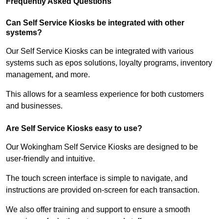
Frequently Asked Questions
Can Self Service Kiosks be integrated with other
systems?
Our Self Service Kiosks can be integrated with various
systems such as epos solutions, loyalty programs, inventory
management, and more.
This allows for a seamless experience for both customers
and businesses.
Are Self Service Kiosks easy to use?
Our Wokingham Self Service Kiosks are designed to be
user-friendly and intuitive.
The touch screen interface is simple to navigate, and
instructions are provided on-screen for each transaction.
We also offer training and support to ensure a smooth