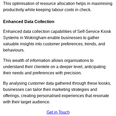
This optimisation of resource allocation helps in maximising
productivity while keeping labour costs in check.
Enhanced Data Collection
Enhanced data collection capabilities of Self-Service Kiosk
Systems in Wokingham enable businesses to gather
valuable insights into customer preferences, trends, and
behaviours.
This wealth of information allows organisations to
understand their clientele on a deeper level, anticipating
their needs and preferences with precision.
By analysing customer data gathered through these kiosks,
businesses can tailor their marketing strategies and
offerings, creating personalised experiences that resonate
with their target audience.
Get in Touch