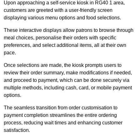
Upon approaching a self-service kiosk in RG40 1 area,
customers are greeted with a user-friendly screen
displaying various menu options and food selections.
These interactive displays allow patrons to browse through
meal choices, personalise their orders with specific
preferences, and select additional items, all at their own
pace.
Once selections are made, the kiosk prompts users to
review their order summary, make modifications if needed,
and proceed to payment, which can be done securely via
multiple methods, including cash, card, or mobile payment
options.
The seamless transition from order customisation to
payment completion streamlines the entire ordering
process, reducing wait times and enhancing customer
satisfaction.