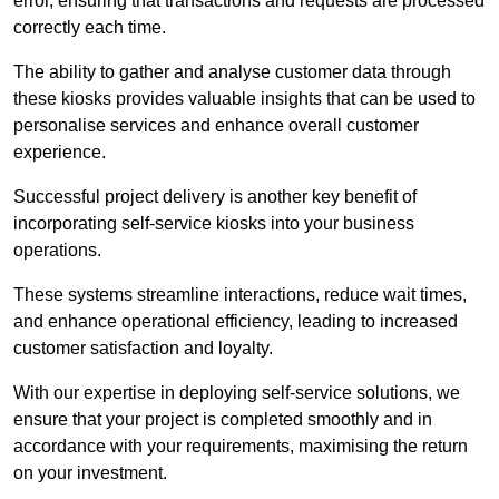
error, ensuring that transactions and requests are processed
correctly each time.
The ability to gather and analyse customer data through
these kiosks provides valuable insights that can be used to
personalise services and enhance overall customer
experience.
Successful project delivery is another key benefit of
incorporating self-service kiosks into your business
operations.
These systems streamline interactions, reduce wait times,
and enhance operational efficiency, leading to increased
customer satisfaction and loyalty.
With our expertise in deploying self-service solutions, we
ensure that your project is completed smoothly and in
accordance with your requirements, maximising the return
on your investment.