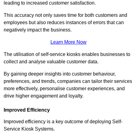
leading to increased customer satisfaction.
This accuracy not only saves time for both customers and
employees but also reduces instances of errors that can
negatively impact the business.
Learn More Now
The utilisation of self-service kiosks enables businesses to
collect and analyse valuable customer data.
By gaining deeper insights into customer behaviour,
preferences, and trends, companies can tailor their services
more effectively, personalise customer experiences, and
drive higher engagement and loyalty.
Improved Efficiency
Improved efficiency is a key outcome of deploying Self-
Service Kiosk Systems.