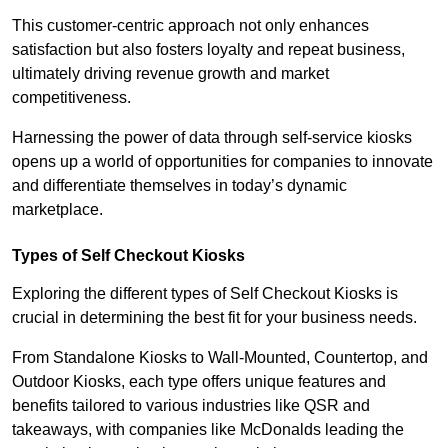
This customer-centric approach not only enhances
satisfaction but also fosters loyalty and repeat business,
ultimately driving revenue growth and market
competitiveness.
Harnessing the power of data through self-service kiosks
opens up a world of opportunities for companies to innovate
and differentiate themselves in today’s dynamic
marketplace.
Types of Self Checkout Kiosks
Exploring the different types of Self Checkout Kiosks is
crucial in determining the best fit for your business needs.
From Standalone Kiosks to Wall-Mounted, Countertop, and
Outdoor Kiosks, each type offers unique features and
benefits tailored to various industries like QSR and
takeaways, with companies like McDonalds leading the