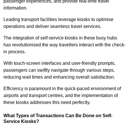
passenger experiences, and provide real-time travel
information.
Leading transport facilities leverage kiosks to optimise
operations and deliver seamless travel services.
The integration of self-service kiosks in these busy hubs
has revolutionised the way travellers interact with the check-
in process.
With touch-screen interfaces and user-friendly prompts,
passengers can swiftly navigate through various steps,
reducing wait times and enhancing overall satisfaction.
Efficiency is paramount in the quick-paced environment of
airports and transport centres, and the implementation of
these kiosks addresses this need perfectly.
What Types of Transactions Can Be Done on Self-
Service Kiosks?