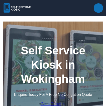
Skip to content
Self Service
Kiosk in
Wokingham
Enquire Today For A Free No Obligation Quote
Get a Quote