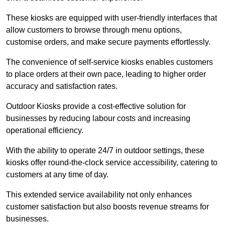
These kiosks are equipped with user-friendly interfaces that
allow customers to browse through menu options,
customise orders, and make secure payments effortlessly.
The convenience of self-service kiosks enables customers
to place orders at their own pace, leading to higher order
accuracy and satisfaction rates.
Outdoor Kiosks provide a cost-effective solution for
businesses by reducing labour costs and increasing
operational efficiency.
With the ability to operate 24/7 in outdoor settings, these
kiosks offer round-the-clock service accessibility, catering to
customers at any time of day.
This extended service availability not only enhances
customer satisfaction but also boosts revenue streams for
businesses.