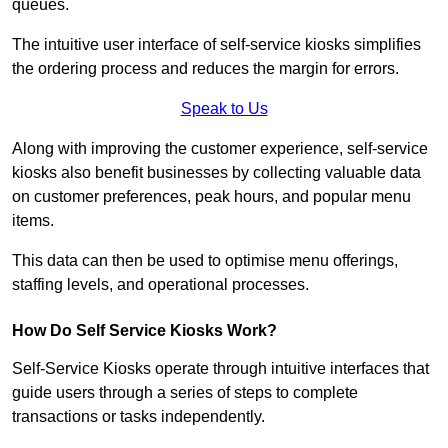
queues.
The intuitive user interface of self-service kiosks simplifies
the ordering process and reduces the margin for errors.
Speak to Us
Along with improving the customer experience, self-service
kiosks also benefit businesses by collecting valuable data
on customer preferences, peak hours, and popular menu
items.
This data can then be used to optimise menu offerings,
staffing levels, and operational processes.
How Do Self Service Kiosks Work?
Self-Service Kiosks operate through intuitive interfaces that
guide users through a series of steps to complete
transactions or tasks independently.