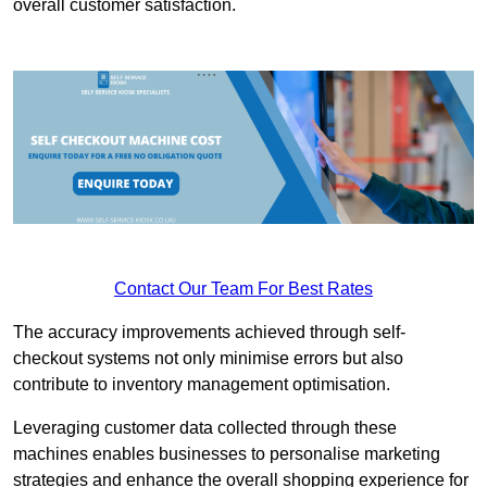
overall customer satisfaction.
Contact Our Team For Best Rates
The accuracy improvements achieved through self-
checkout systems not only minimise errors but also
contribute to inventory management optimisation.
Leveraging customer data collected through these
machines enables businesses to personalise marketing
strategies and enhance the overall shopping experience for