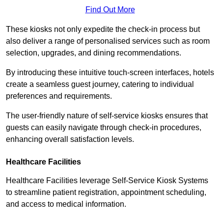
Find Out More
These kiosks not only expedite the check-in process but
also deliver a range of personalised services such as room
selection, upgrades, and dining recommendations.
By introducing these intuitive touch-screen interfaces, hotels
create a seamless guest journey, catering to individual
preferences and requirements.
The user-friendly nature of self-service kiosks ensures that
guests can easily navigate through check-in procedures,
enhancing overall satisfaction levels.
Healthcare Facilities
Healthcare Facilities leverage Self-Service Kiosk Systems
to streamline patient registration, appointment scheduling,
and access to medical information.