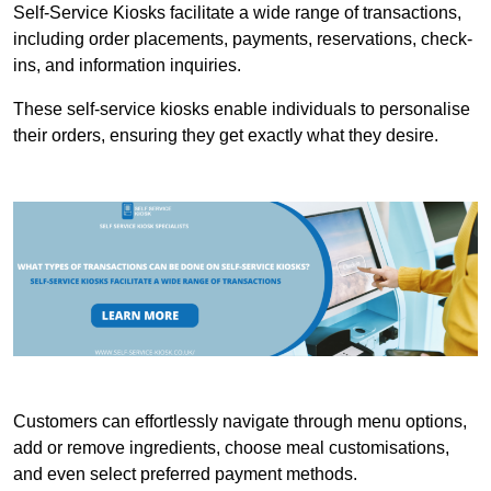
Self-Service Kiosks facilitate a wide range of transactions,
including order placements, payments, reservations, check-
ins, and information inquiries.
These self-service kiosks enable individuals to personalise
their orders, ensuring they get exactly what they desire.
Customers can effortlessly navigate through menu options,
add or remove ingredients, choose meal customisations,
and even select preferred payment methods.