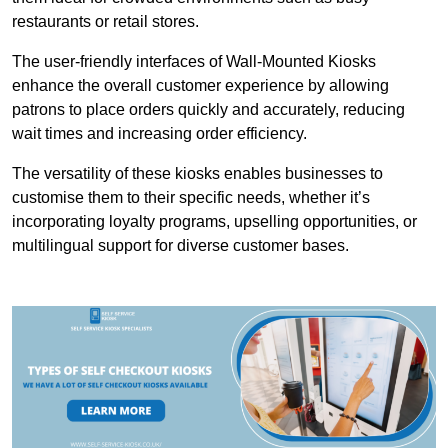
restaurants or retail stores.
The user-friendly interfaces of Wall-Mounted Kiosks
enhance the overall customer experience by allowing
patrons to place orders quickly and accurately, reducing
wait times and increasing order efficiency.
The versatility of these kiosks enables businesses to
customise them to their specific needs, whether it’s
incorporating loyalty programs, upselling opportunities, or
multilingual support for diverse customer bases.