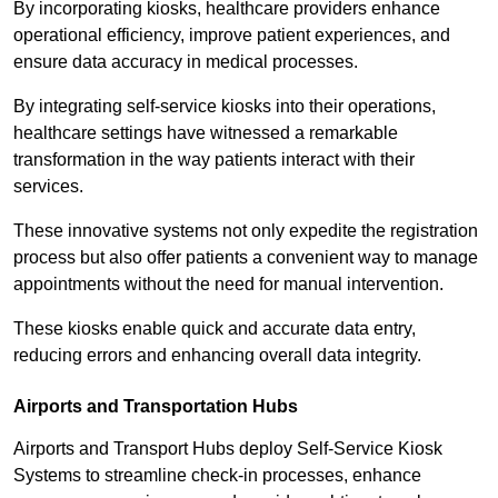
By incorporating kiosks, healthcare providers enhance
operational efficiency, improve patient experiences, and
ensure data accuracy in medical processes.
By integrating self-service kiosks into their operations,
healthcare settings have witnessed a remarkable
transformation in the way patients interact with their
services.
These innovative systems not only expedite the registration
process but also offer patients a convenient way to manage
appointments without the need for manual intervention.
These kiosks enable quick and accurate data entry,
reducing errors and enhancing overall data integrity.
Airports and Transportation Hubs
Airports and Transport Hubs deploy Self-Service Kiosk
Systems to streamline check-in processes, enhance