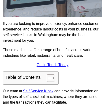
If you are looking to improve efficiency, enhance customer
experience, and reduce labour costs in your business, our
self-service kiosks in Wokingham may be the best
investment for you.
These machines offer a range of benefits across various
industries like retail, restaurants, and healthcare.
Get In Touch Today
Table of Contents
Our team at
Self Service Kiosk
can provide information on
the types of self-checkout machines, where they are used,
and the transactions they can facilitate.