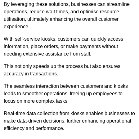
By leveraging these solutions, businesses can streamline
operations, reduce wait times, and optimise resource
utilisation, ultimately enhancing the overall customer
experience.
With self-service kiosks, customers can quickly access
information, place orders, or make payments without
needing extensive assistance from staff.
This not only speeds up the process but also ensures
accuracy in transactions.
The seamless interaction between customers and kiosks
leads to smoother operations, freeing up employees to
focus on more complex tasks.
Real-time data collection from kiosks enables businesses to
make data-driven decisions, further enhancing operational
efficiency and performance.