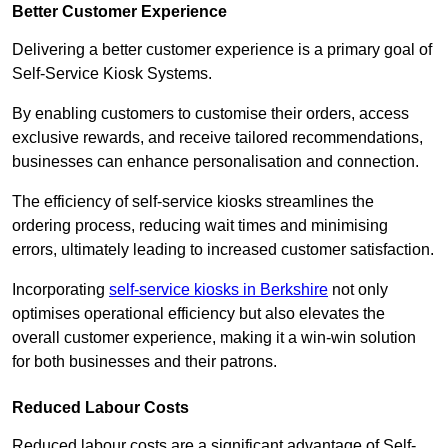
Better Customer Experience
Delivering a better customer experience is a primary goal of
Self-Service Kiosk Systems.
By enabling customers to customise their orders, access
exclusive rewards, and receive tailored recommendations,
businesses can enhance personalisation and connection.
The efficiency of self-service kiosks streamlines the
ordering process, reducing wait times and minimising
errors, ultimately leading to increased customer satisfaction.
Incorporating
self-service kiosks in Berkshire
not only
optimises operational efficiency but also elevates the
overall customer experience, making it a win-win solution
for both businesses and their patrons.
Reduced Labour Costs
Reduced labour costs are a significant advantage of Self-