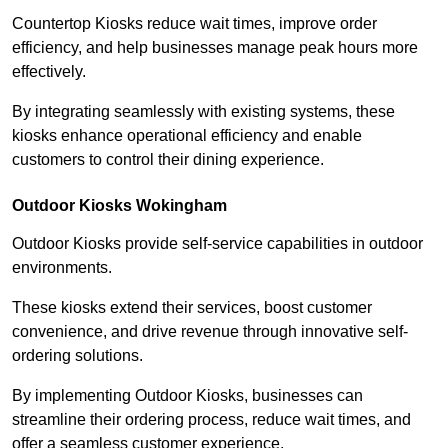
Countertop Kiosks reduce wait times, improve order
efficiency, and help businesses manage peak hours more
effectively.
By integrating seamlessly with existing systems, these
kiosks enhance operational efficiency and enable
customers to control their dining experience.
Outdoor Kiosks Wokingham
Outdoor Kiosks provide self-service capabilities in outdoor
environments.
These kiosks extend their services, boost customer
convenience, and drive revenue through innovative self-
ordering solutions.
By implementing Outdoor Kiosks, businesses can
streamline their ordering process, reduce wait times, and
offer a seamless customer experience.