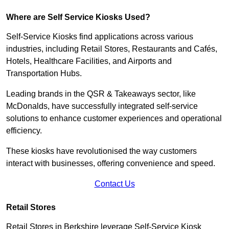
Where are Self Service Kiosks Used?
Self-Service Kiosks find applications across various
industries, including Retail Stores, Restaurants and Cafés,
Hotels, Healthcare Facilities, and Airports and
Transportation Hubs.
Leading brands in the QSR & Takeaways sector, like
McDonalds, have successfully integrated self-service
solutions to enhance customer experiences and operational
efficiency.
These kiosks have revolutionised the way customers
interact with businesses, offering convenience and speed.
Contact Us
Retail Stores
Retail Stores in Berkshire leverage Self-Service Kiosk