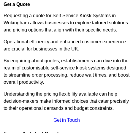
Get a Quote
Requesting a quote for Self-Service Kiosk Systems in
Wokingham allows businesses to explore tailored solutions
and pricing options that align with their specific needs.
Operational efficiency and enhanced customer experience
are crucial for businesses in the UK.
By enquiring about quotes, establishments can dive into the
realm of customisable self-service kiosk systems designed
to streamline order processing, reduce wait times, and boost
overall productivity.
Understanding the pricing flexibility available can help
decision-makers make informed choices that cater precisely
to their operational demands and budget constraints.
Get in Touch