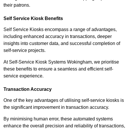
their patrons.
Self Service Kiosk Benefits
Self Service Kiosks encompass a range of advantages,
including enhanced accuracy in transactions, deeper
insights into customer data, and successful completion of
self-service projects.
At Self-Service Kiosk Systems Wokingham, we prioritise
these benefits to ensure a seamless and efficient self-
service experience.
Transaction Accuracy
One of the key advantages of utilising self-service kiosks is
the significant improvement in transaction accuracy.
By minimising human error, these automated systems
enhance the overall precision and reliability of transactions,