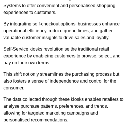
Systems to offer convenient and personalised shopping
experiences to customers.
By integrating self-checkout options, businesses enhance
operational efficiency, reduce queue times, and gather
valuable customer insights to drive sales and loyalty.
Self-Service kiosks revolutionise the traditional retail
experience by enableing customers to browse, select, and
pay on their own terms.
This shift not only streamlines the purchasing process but
also fosters a sense of independence and control for the
consumer.
The data collected through these kiosks enables retailers to
analyse purchase patterns, preferences, and trends,
allowing for targeted marketing campaigns and
personalised recommendations.