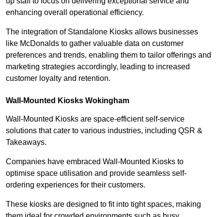
up staff to focus on delivering exceptional service and
enhancing overall operational efficiency.
The integration of Standalone Kiosks allows businesses
like McDonalds to gather valuable data on customer
preferences and trends, enabling them to tailor offerings and
marketing strategies accordingly, leading to increased
customer loyalty and retention.
Wall-Mounted Kiosks Wokingham
Wall-Mounted Kiosks are space-efficient self-service
solutions that cater to various industries, including QSR &
Takeaways.
Companies have embraced Wall-Mounted Kiosks to
optimise space utilisation and provide seamless self-
ordering experiences for their customers.
These kiosks are designed to fit into tight spaces, making
them ideal for crowded environments such as busy