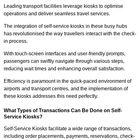
Leading transport facilities leverage kiosks to optimise
operations and deliver seamless travel services.
The integration of self-service kiosks in these busy hubs
has revolutionised the way travellers interact with the check-
in process.
With touch-screen interfaces and user-friendly prompts,
passengers can swiftly navigate through various steps,
reducing wait times and enhancing overall satisfaction.
Efficiency is paramount in the quick-paced environment of
airports and transport centres, and the implementation of
these kiosks addresses this need perfectly.
What Types of Transactions Can Be Done on Self-
Service Kiosks?
Self-Service Kiosks facilitate a wide range of transactions,
including order placements, payments, reservations, check-