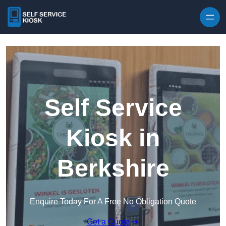
Skip to content
Self Service
Kiosk in
Berkshire
Enquire Today For A Free No Obligation Quote
Get a Quote