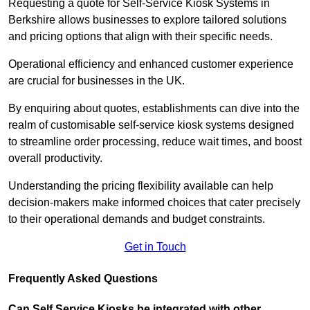
Requesting a quote for Self-Service Kiosk Systems in
Berkshire allows businesses to explore tailored solutions
and pricing options that align with their specific needs.
Operational efficiency and enhanced customer experience
are crucial for businesses in the UK.
By enquiring about quotes, establishments can dive into the
realm of customisable self-service kiosk systems designed
to streamline order processing, reduce wait times, and boost
overall productivity.
Understanding the pricing flexibility available can help
decision-makers make informed choices that cater precisely
to their operational demands and budget constraints.
Get in Touch
Frequently Asked Questions
Can Self Service Kiosks be integrated with other