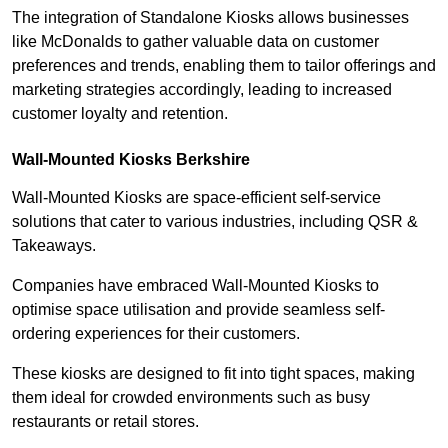
The integration of Standalone Kiosks allows businesses
like McDonalds to gather valuable data on customer
preferences and trends, enabling them to tailor offerings and
marketing strategies accordingly, leading to increased
customer loyalty and retention.
Wall-Mounted Kiosks Berkshire
Wall-Mounted Kiosks are space-efficient self-service
solutions that cater to various industries, including QSR &
Takeaways.
Companies have embraced Wall-Mounted Kiosks to
optimise space utilisation and provide seamless self-
ordering experiences for their customers.
These kiosks are designed to fit into tight spaces, making
them ideal for crowded environments such as busy
restaurants or retail stores.