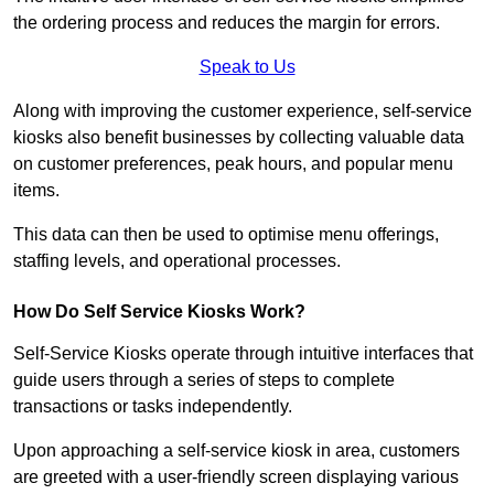
the ordering process and reduces the margin for errors.
Speak to Us
Along with improving the customer experience, self-service
kiosks also benefit businesses by collecting valuable data
on customer preferences, peak hours, and popular menu
items.
This data can then be used to optimise menu offerings,
staffing levels, and operational processes.
How Do Self Service Kiosks Work?
Self-Service Kiosks operate through intuitive interfaces that
guide users through a series of steps to complete
transactions or tasks independently.
Upon approaching a self-service kiosk in area, customers
are greeted with a user-friendly screen displaying various