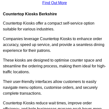
Find Out More
Countertop Kiosks Berkshire
Countertop Kiosks offer a compact self-service option
suitable for various industries.
Companies leverage Countertop Kiosks to enhance order
accuracy, speed up service, and provide a seamless dining
experience for their patrons.
These kiosks are designed to optimise counter space and
streamline the ordering process, making them ideal for high-
traffic locations.
Their user-friendly interfaces allow customers to easily
navigate menu options, customise orders, and securely
complete transactions.
Countertop Kiosks reduce wait times, improve order
efficiency, and help businesses manage peak hours more