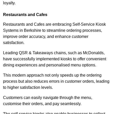
loyalty.
Restaurants and Cafes
Restaurants and Cafes are embracing Self-Service Kiosk
Systems in Berkshire to streamline ordering processes,
improve order accuracy, and enhance customer
satisfaction.
Leading QSR & Takeaways chains, such as McDonalds,
have successfully implemented kiosks to offer convenient
dining experiences and personalised menu options.
This modern approach not only speeds up the ordering
process but also reduces errors in customer orders, leading
to higher satisfaction levels.
Customers can easily navigate through the menu,
customise their orders, and pay seamlessly.
The self-service kiosks also enable businesses to collect