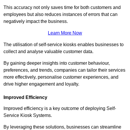
This accuracy not only saves time for both customers and
employees but also reduces instances of errors that can
negatively impact the business.
Learn More Now
The utilisation of self-service kiosks enables businesses to
collect and analyse valuable customer data.
By gaining deeper insights into customer behaviour,
preferences, and trends, companies can tailor their services
more effectively, personalise customer experiences, and
drive higher engagement and loyalty.
Improved Efficiency
Improved efficiency is a key outcome of deploying Self-
Service Kiosk Systems.
By leveraging these solutions, businesses can streamline