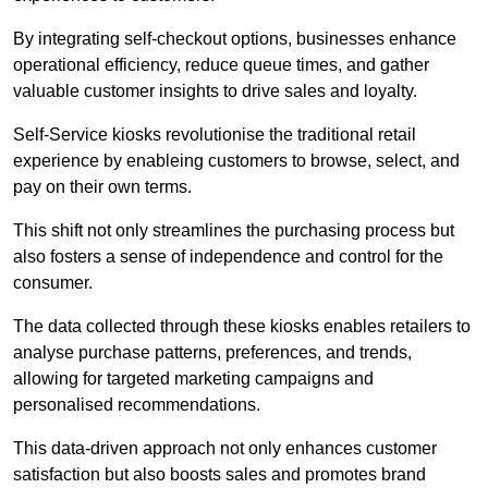
By integrating self-checkout options, businesses enhance
operational efficiency, reduce queue times, and gather
valuable customer insights to drive sales and loyalty.
Self-Service kiosks revolutionise the traditional retail
experience by enableing customers to browse, select, and
pay on their own terms.
This shift not only streamlines the purchasing process but
also fosters a sense of independence and control for the
consumer.
The data collected through these kiosks enables retailers to
analyse purchase patterns, preferences, and trends,
allowing for targeted marketing campaigns and
personalised recommendations.
This data-driven approach not only enhances customer
satisfaction but also boosts sales and promotes brand