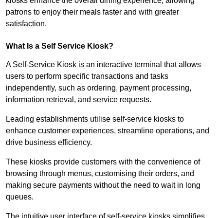
kiosks enhance the overall dining experience, allowing
patrons to enjoy their meals faster and with greater
satisfaction.
What Is a Self Service Kiosk?
A Self-Service Kiosk is an interactive terminal that allows
users to perform specific transactions and tasks
independently, such as ordering, payment processing,
information retrieval, and service requests.
Leading establishments utilise self-service kiosks to
enhance customer experiences, streamline operations, and
drive business efficiency.
These kiosks provide customers with the convenience of
browsing through menus, customising their orders, and
making secure payments without the need to wait in long
queues.
The intuitive user interface of self-service kiosks simplifies