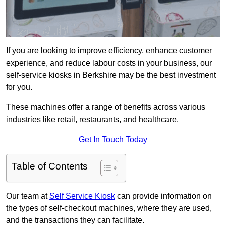
If you are looking to improve efficiency, enhance customer
experience, and reduce labour costs in your business, our
self-service kiosks in Berkshire may be the best investment
for you.
These machines offer a range of benefits across various
industries like retail, restaurants, and healthcare.
Get In Touch Today
Table of Contents
Our team at
Self Service Kiosk
can provide information on
the types of self-checkout machines, where they are used,
and the transactions they can facilitate.