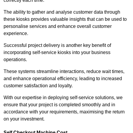
correctly each time.
The ability to gather and analyse customer data through
these kiosks provides valuable insights that can be used to
personalise services and enhance overall customer
experience.
Successful project delivery is another key benefit of
incorporating self-service kiosks into your business
operations.
These systems streamline interactions, reduce wait times,
and enhance operational efficiency, leading to increased
customer satisfaction and loyalty.
With our expertise in deploying self-service solutions, we
ensure that your project is completed smoothly and in
accordance with your requirements, maximising the return
on your investment.
Self Checkout Machine Cost