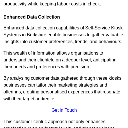
productivity while keeping labour costs in check.
Enhanced Data Collection
Enhanced data collection capabilities of Self-Service Kiosk
Systems in Berkshire enable businesses to gather valuable
insights into customer preferences, trends, and behaviours.
This wealth of information allows organisations to
understand their clientele on a deeper level, anticipating
their needs and preferences with precision.
By analysing customer data gathered through these kiosks,
businesses can tailor their marketing strategies and
offerings, creating personalised experiences that resonate
with their target audience.
Get in Touch
This customer-centric approach not only enhances