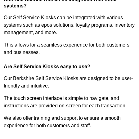
systems?
Our Self Service Kiosks can be integrated with various
systems such as epos solutions, loyalty programs, inventory
management, and more.
This allows for a seamless experience for both customers
and businesses.
Are Self Service Kiosks easy to use?
Our Berkshire Self Service Kiosks are designed to be user-
friendly and intuitive.
The touch screen interface is simple to navigate, and
instructions are provided on-screen for each transaction.
We also offer training and support to ensure a smooth
experience for both customers and staff.