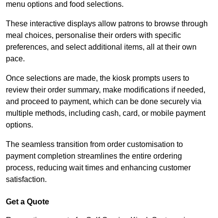
menu options and food selections.
These interactive displays allow patrons to browse through
meal choices, personalise their orders with specific
preferences, and select additional items, all at their own
pace.
Once selections are made, the kiosk prompts users to
review their order summary, make modifications if needed,
and proceed to payment, which can be done securely via
multiple methods, including cash, card, or mobile payment
options.
The seamless transition from order customisation to
payment completion streamlines the entire ordering
process, reducing wait times and enhancing customer
satisfaction.
Get a Quote