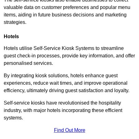
valuable data on customer preferences and popular menu
items, aiding in future business decisions and marketing
strategies.
Hotels
Hotels utilise Self-Service Kiosk Systems to streamline
guest check-in processes, provide key information, and offer
personalised services.
By integrating kiosk solutions, hotels enhance guest
experiences, reduce wait times, and improve operational
efficiency, ultimately driving guest satisfaction and loyalty.
Self-service kiosks have revolutionised the hospitality
industry, with major hotels incorporating these efficient
systems.
Find Out More