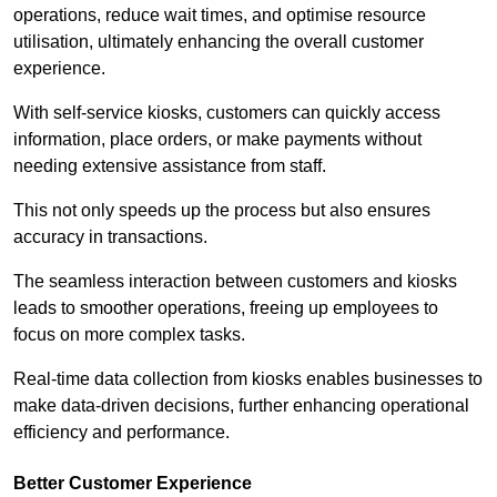
operations, reduce wait times, and optimise resource
utilisation, ultimately enhancing the overall customer
experience.
With self-service kiosks, customers can quickly access
information, place orders, or make payments without
needing extensive assistance from staff.
This not only speeds up the process but also ensures
accuracy in transactions.
The seamless interaction between customers and kiosks
leads to smoother operations, freeing up employees to
focus on more complex tasks.
Real-time data collection from kiosks enables businesses to
make data-driven decisions, further enhancing operational
efficiency and performance.
Better Customer Experience