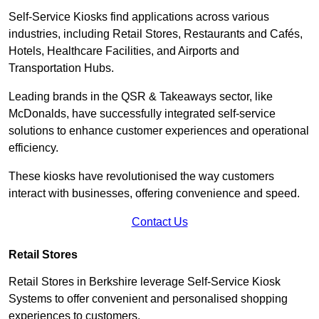
Self-Service Kiosks find applications across various
industries, including Retail Stores, Restaurants and Cafés,
Hotels, Healthcare Facilities, and Airports and
Transportation Hubs.
Leading brands in the QSR & Takeaways sector, like
McDonalds, have successfully integrated self-service
solutions to enhance customer experiences and operational
efficiency.
These kiosks have revolutionised the way customers
interact with businesses, offering convenience and speed.
Contact Us
Retail Stores
Retail Stores in Berkshire leverage Self-Service Kiosk
Systems to offer convenient and personalised shopping
experiences to customers.