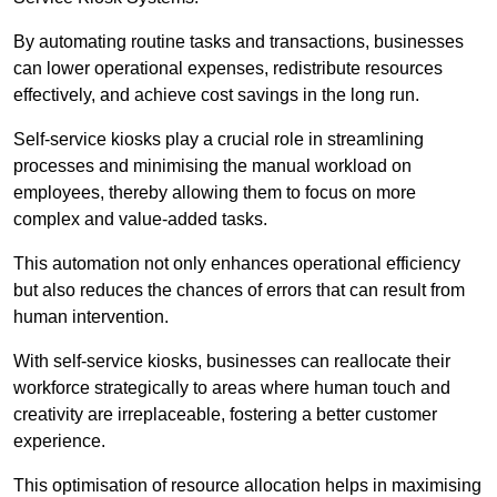
By automating routine tasks and transactions, businesses
can lower operational expenses, redistribute resources
effectively, and achieve cost savings in the long run.
Self-service kiosks play a crucial role in streamlining
processes and minimising the manual workload on
employees, thereby allowing them to focus on more
complex and value-added tasks.
This automation not only enhances operational efficiency
but also reduces the chances of errors that can result from
human intervention.
With self-service kiosks, businesses can reallocate their
workforce strategically to areas where human touch and
creativity are irreplaceable, fostering a better customer
experience.
This optimisation of resource allocation helps in maximising