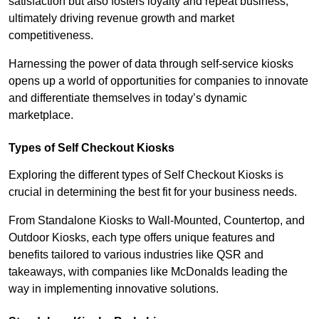
satisfaction but also fosters loyalty and repeat business,
ultimately driving revenue growth and market
competitiveness.
Harnessing the power of data through self-service kiosks
opens up a world of opportunities for companies to innovate
and differentiate themselves in today’s dynamic
marketplace.
Types of Self Checkout Kiosks
Exploring the different types of Self Checkout Kiosks is
crucial in determining the best fit for your business needs.
From Standalone Kiosks to Wall-Mounted, Countertop, and
Outdoor Kiosks, each type offers unique features and
benefits tailored to various industries like QSR and
takeaways, with companies like McDonalds leading the
way in implementing innovative solutions.