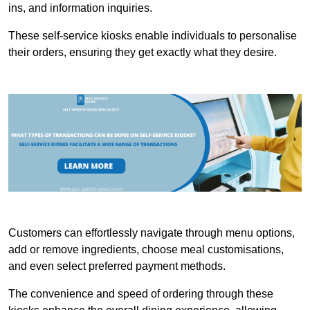
ins, and information inquiries.
These self-service kiosks enable individuals to personalise
their orders, ensuring they get exactly what they desire.
Customers can effortlessly navigate through menu options,
add or remove ingredients, choose meal customisations,
and even select preferred payment methods.
The convenience and speed of ordering through these