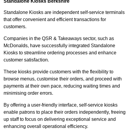
Standalone Kiosks Berkshire
Standalone Kiosks are independent self-service terminals
that offer convenient and efficient transactions for
customers.
Companies in the QSR & Takeaways sector, such as
McDonalds, have successfully integrated Standalone
Kiosks to streamline ordering processes and enhance
customer satisfaction.
These kiosks provide customers with the flexibility to
browse menus, customise their orders, and proceed with
payments at their own pace, reducing waiting times and
minimising order errors.
By offering a user-friendly interface, self-service kiosks
enable patrons to place their orders independently, freeing
up staff to focus on delivering exceptional service and
enhancing overall operational efficiency.