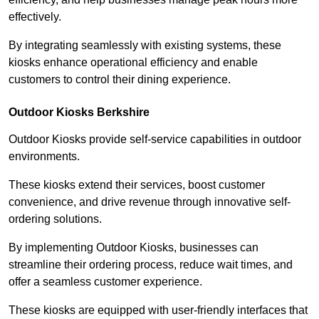
effectively.
By integrating seamlessly with existing systems, these
kiosks enhance operational efficiency and enable
customers to control their dining experience.
Outdoor Kiosks Berkshire
Outdoor Kiosks provide self-service capabilities in outdoor
environments.
These kiosks extend their services, boost customer
convenience, and drive revenue through innovative self-
ordering solutions.
By implementing Outdoor Kiosks, businesses can
streamline their ordering process, reduce wait times, and
offer a seamless customer experience.
These kiosks are equipped with user-friendly interfaces that