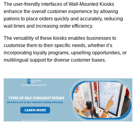
The user-friendly interfaces of Wall-Mounted Kiosks
enhance the overall customer experience by allowing
patrons to place orders quickly and accurately, reducing
wait times and increasing order efficiency.
The versatility of these kiosks enables businesses to
customise them to their specific needs, whether it’s
incorporating loyalty programs, upselling opportunities, or
multilingual support for diverse customer bases.