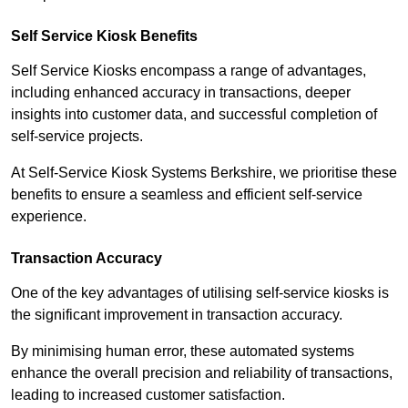
Self Service Kiosk Benefits
Self Service Kiosks encompass a range of advantages,
including enhanced accuracy in transactions, deeper
insights into customer data, and successful completion of
self-service projects.
At Self-Service Kiosk Systems Berkshire, we prioritise these
benefits to ensure a seamless and efficient self-service
experience.
Transaction Accuracy
One of the key advantages of utilising self-service kiosks is
the significant improvement in transaction accuracy.
By minimising human error, these automated systems
enhance the overall precision and reliability of transactions,
leading to increased customer satisfaction.