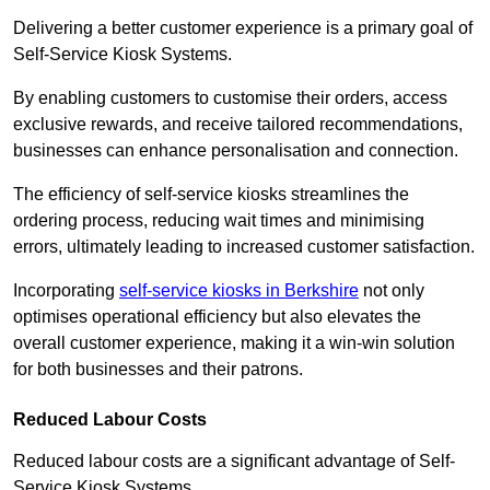
Delivering a better customer experience is a primary goal of
Self-Service Kiosk Systems.
By enabling customers to customise their orders, access
exclusive rewards, and receive tailored recommendations,
businesses can enhance personalisation and connection.
The efficiency of self-service kiosks streamlines the
ordering process, reducing wait times and minimising
errors, ultimately leading to increased customer satisfaction.
Incorporating
self-service kiosks in Berkshire
not only
optimises operational efficiency but also elevates the
overall customer experience, making it a win-win solution
for both businesses and their patrons.
Reduced Labour Costs
Reduced labour costs are a significant advantage of Self-
Service Kiosk Systems.