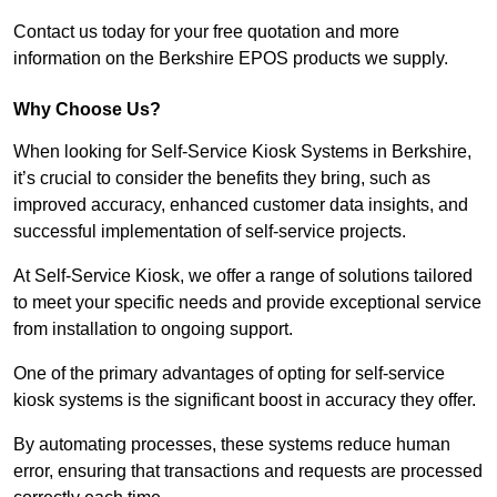
Contact us today for your free quotation and more
information on the Berkshire EPOS products we supply.
Why Choose Us?
When looking for Self-Service Kiosk Systems in Berkshire,
it’s crucial to consider the benefits they bring, such as
improved accuracy, enhanced customer data insights, and
successful implementation of self-service projects.
At Self-Service Kiosk, we offer a range of solutions tailored
to meet your specific needs and provide exceptional service
from installation to ongoing support.
One of the primary advantages of opting for self-service
kiosk systems is the significant boost in accuracy they offer.
By automating processes, these systems reduce human
error, ensuring that transactions and requests are processed