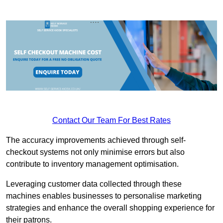
Contact Our Team For Best Rates
The accuracy improvements achieved through self-
checkout systems not only minimise errors but also
contribute to inventory management optimisation.
Leveraging customer data collected through these
machines enables businesses to personalise marketing
strategies and enhance the overall shopping experience for
their patrons.