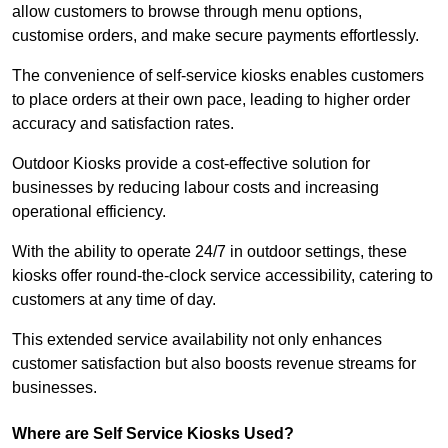
allow customers to browse through menu options,
customise orders, and make secure payments effortlessly.
The convenience of self-service kiosks enables customers
to place orders at their own pace, leading to higher order
accuracy and satisfaction rates.
Outdoor Kiosks provide a cost-effective solution for
businesses by reducing labour costs and increasing
operational efficiency.
With the ability to operate 24/7 in outdoor settings, these
kiosks offer round-the-clock service accessibility, catering to
customers at any time of day.
This extended service availability not only enhances
customer satisfaction but also boosts revenue streams for
businesses.
Where are Self Service Kiosks Used?