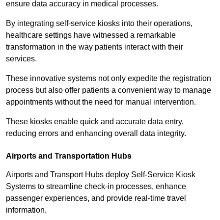
ensure data accuracy in medical processes.
By integrating self-service kiosks into their operations,
healthcare settings have witnessed a remarkable
transformation in the way patients interact with their
services.
These innovative systems not only expedite the registration
process but also offer patients a convenient way to manage
appointments without the need for manual intervention.
These kiosks enable quick and accurate data entry,
reducing errors and enhancing overall data integrity.
Airports and Transportation Hubs
Airports and Transport Hubs deploy Self-Service Kiosk
Systems to streamline check-in processes, enhance
passenger experiences, and provide real-time travel
information.