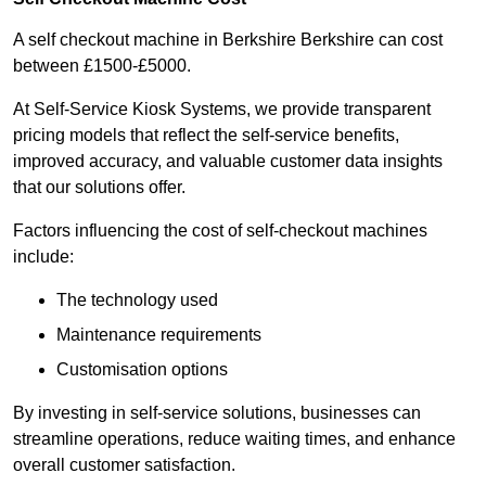
A self checkout machine in Berkshire Berkshire can cost
between £1500-£5000.
At Self-Service Kiosk Systems, we provide transparent
pricing models that reflect the self-service benefits,
improved accuracy, and valuable customer data insights
that our solutions offer.
Factors influencing the cost of self-checkout machines
include:
The technology used
Maintenance requirements
Customisation options
By investing in self-service solutions, businesses can
streamline operations, reduce waiting times, and enhance
overall customer satisfaction.