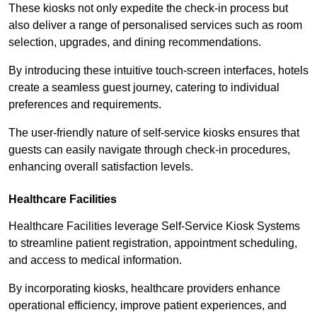
These kiosks not only expedite the check-in process but
also deliver a range of personalised services such as room
selection, upgrades, and dining recommendations.
By introducing these intuitive touch-screen interfaces, hotels
create a seamless guest journey, catering to individual
preferences and requirements.
The user-friendly nature of self-service kiosks ensures that
guests can easily navigate through check-in procedures,
enhancing overall satisfaction levels.
Healthcare Facilities
Healthcare Facilities leverage Self-Service Kiosk Systems
to streamline patient registration, appointment scheduling,
and access to medical information.
By incorporating kiosks, healthcare providers enhance
operational efficiency, improve patient experiences, and