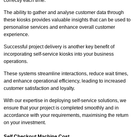
correctly each time.
The ability to gather and analyse customer data through
these kiosks provides valuable insights that can be used to
personalise services and enhance overall customer
experience.
Successful project delivery is another key benefit of
incorporating self-service kiosks into your business
operations.
These systems streamline interactions, reduce wait times,
and enhance operational efficiency, leading to increased
customer satisfaction and loyalty.
With our expertise in deploying self-service solutions, we
ensure that your project is completed smoothly and in
accordance with your requirements, maximising the return
on your investment.
Self Checkout Machine Cost