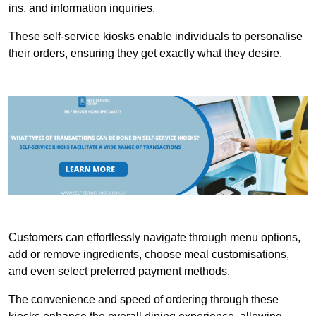
ins, and information inquiries.
These self-service kiosks enable individuals to personalise
their orders, ensuring they get exactly what they desire.
Customers can effortlessly navigate through menu options,
add or remove ingredients, choose meal customisations,
and even select preferred payment methods.
The convenience and speed of ordering through these