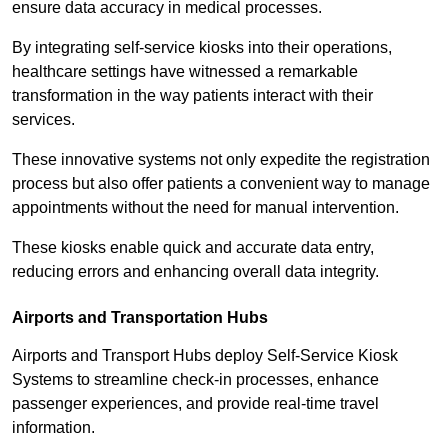
ensure data accuracy in medical processes.
By integrating self-service kiosks into their operations,
healthcare settings have witnessed a remarkable
transformation in the way patients interact with their
services.
These innovative systems not only expedite the registration
process but also offer patients a convenient way to manage
appointments without the need for manual intervention.
These kiosks enable quick and accurate data entry,
reducing errors and enhancing overall data integrity.
Airports and Transportation Hubs
Airports and Transport Hubs deploy Self-Service Kiosk
Systems to streamline check-in processes, enhance
passenger experiences, and provide real-time travel
information.