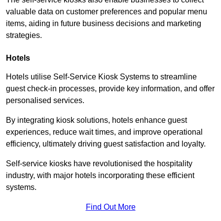
valuable data on customer preferences and popular menu
items, aiding in future business decisions and marketing
strategies.
Hotels
Hotels utilise Self-Service Kiosk Systems to streamline
guest check-in processes, provide key information, and offer
personalised services.
By integrating kiosk solutions, hotels enhance guest
experiences, reduce wait times, and improve operational
efficiency, ultimately driving guest satisfaction and loyalty.
Self-service kiosks have revolutionised the hospitality
industry, with major hotels incorporating these efficient
systems.
Find Out More