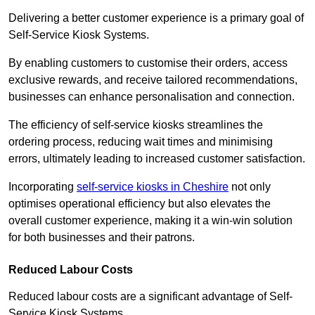
Delivering a better customer experience is a primary goal of
Self-Service Kiosk Systems.
By enabling customers to customise their orders, access
exclusive rewards, and receive tailored recommendations,
businesses can enhance personalisation and connection.
The efficiency of self-service kiosks streamlines the
ordering process, reducing wait times and minimising
errors, ultimately leading to increased customer satisfaction.
Incorporating
self-service kiosks in Cheshire
not only
optimises operational efficiency but also elevates the
overall customer experience, making it a win-win solution
for both businesses and their patrons.
Reduced Labour Costs
Reduced labour costs are a significant advantage of Self-
Service Kiosk Systems.