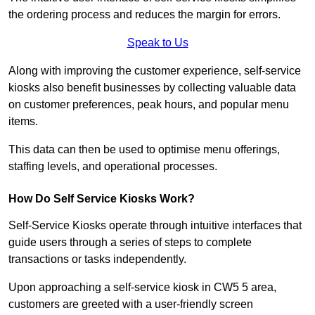
the ordering process and reduces the margin for errors.
Speak to Us
Along with improving the customer experience, self-service
kiosks also benefit businesses by collecting valuable data
on customer preferences, peak hours, and popular menu
items.
This data can then be used to optimise menu offerings,
staffing levels, and operational processes.
How Do Self Service Kiosks Work?
Self-Service Kiosks operate through intuitive interfaces that
guide users through a series of steps to complete
transactions or tasks independently.
Upon approaching a self-service kiosk in CW5 5 area,
customers are greeted with a user-friendly screen