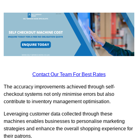
Contact Our Team For Best Rates
The accuracy improvements achieved through self-
checkout systems not only minimise errors but also
contribute to inventory management optimisation.
Leveraging customer data collected through these
machines enables businesses to personalise marketing
strategies and enhance the overall shopping experience for
their patrons.