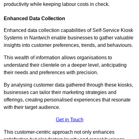
productivity while keeping labour costs in check.
Enhanced Data Collection
Enhanced data collection capabilities of Self-Service Kiosk
Systems in Nantwich enable businesses to gather valuable
insights into customer preferences, trends, and behaviours.
This wealth of information allows organisations to
understand their clientele on a deeper level, anticipating
their needs and preferences with precision.
By analysing customer data gathered through these kiosks,
businesses can tailor their marketing strategies and
offerings, creating personalised experiences that resonate
with their target audience.
Get in Touch
This customer-centric approach not only enhances