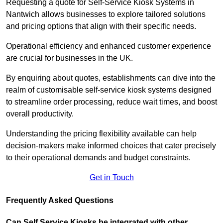
Requesting a quote for Self-Service Kiosk Systems in
Nantwich allows businesses to explore tailored solutions
and pricing options that align with their specific needs.
Operational efficiency and enhanced customer experience
are crucial for businesses in the UK.
By enquiring about quotes, establishments can dive into the
realm of customisable self-service kiosk systems designed
to streamline order processing, reduce wait times, and boost
overall productivity.
Understanding the pricing flexibility available can help
decision-makers make informed choices that cater precisely
to their operational demands and budget constraints.
Get in Touch
Frequently Asked Questions
Can Self Service Kiosks be integrated with other