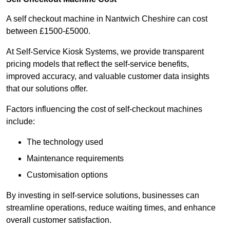
A self checkout machine in Nantwich Cheshire can cost
between £1500-£5000.
At Self-Service Kiosk Systems, we provide transparent
pricing models that reflect the self-service benefits,
improved accuracy, and valuable customer data insights
that our solutions offer.
Factors influencing the cost of self-checkout machines
include:
The technology used
Maintenance requirements
Customisation options
By investing in self-service solutions, businesses can
streamline operations, reduce waiting times, and enhance
overall customer satisfaction.