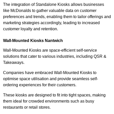
The integration of Standalone Kiosks allows businesses
like McDonalds to gather valuable data on customer
preferences and trends, enabling them to tailor offerings and
marketing strategies accordingly, leading to increased
customer loyalty and retention.
Wall-Mounted Kiosks Nantwich
Wall-Mounted Kiosks are space-efficient self-service
solutions that cater to various industries, including QSR &
Takeaways.
Companies have embraced Wall-Mounted Kiosks to
optimise space utilisation and provide seamless self-
ordering experiences for their customers.
These kiosks are designed to fit into tight spaces, making
them ideal for crowded environments such as busy
restaurants or retail stores.