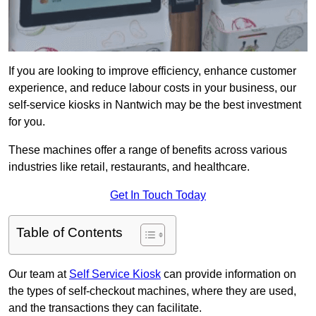
If you are looking to improve efficiency, enhance customer
experience, and reduce labour costs in your business, our
self-service kiosks in Nantwich may be the best investment
for you.
These machines offer a range of benefits across various
industries like retail, restaurants, and healthcare.
Get In Touch Today
Table of Contents
Our team at
Self Service Kiosk
can provide information on
the types of self-checkout machines, where they are used,
and the transactions they can facilitate.