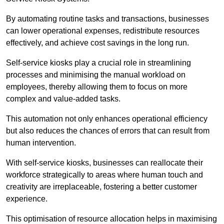
By automating routine tasks and transactions, businesses
can lower operational expenses, redistribute resources
effectively, and achieve cost savings in the long run.
Self-service kiosks play a crucial role in streamlining
processes and minimising the manual workload on
employees, thereby allowing them to focus on more
complex and value-added tasks.
This automation not only enhances operational efficiency
but also reduces the chances of errors that can result from
human intervention.
With self-service kiosks, businesses can reallocate their
workforce strategically to areas where human touch and
creativity are irreplaceable, fostering a better customer
experience.
This optimisation of resource allocation helps in maximising