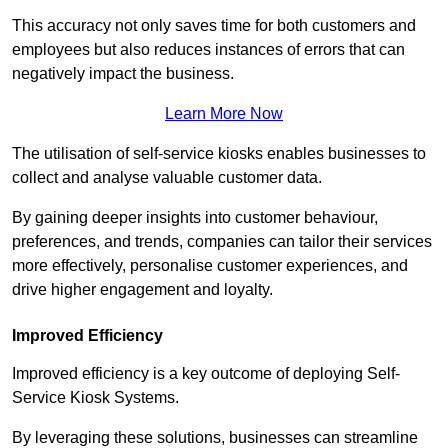
This accuracy not only saves time for both customers and
employees but also reduces instances of errors that can
negatively impact the business.
Learn More Now
The utilisation of self-service kiosks enables businesses to
collect and analyse valuable customer data.
By gaining deeper insights into customer behaviour,
preferences, and trends, companies can tailor their services
more effectively, personalise customer experiences, and
drive higher engagement and loyalty.
Improved Efficiency
Improved efficiency is a key outcome of deploying Self-
Service Kiosk Systems.
By leveraging these solutions, businesses can streamline