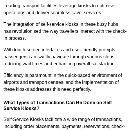
Leading transport facilities leverage kiosks to optimise
operations and deliver seamless travel services.
The integration of self-service kiosks in these busy hubs
has revolutionised the way travellers interact with the check-
in process.
With touch-screen interfaces and user-friendly prompts,
passengers can swiftly navigate through various steps,
reducing wait times and enhancing overall satisfaction.
Efficiency is paramount in the quick-paced environment of
airports and transport centres, and the implementation of
these kiosks addresses this need perfectly.
What Types of Transactions Can Be Done on Self-
Service Kiosks?
Self-Service Kiosks facilitate a wide range of transactions,
including order placements, payments, reservations, check-