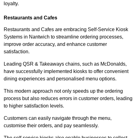
loyalty.
Restaurants and Cafes
Restaurants and Cafes are embracing Self-Service Kiosk
Systems in Nantwich to streamline ordering processes,
improve order accuracy, and enhance customer
satisfaction.
Leading QSR & Takeaways chains, such as McDonalds,
have successfully implemented kiosks to offer convenient
dining experiences and personalised menu options.
This modern approach not only speeds up the ordering
process but also reduces errors in customer orders, leading
to higher satisfaction levels.
Customers can easily navigate through the menu,
customise their orders, and pay seamlessly.
The self-service kiosks also enable businesses to collect