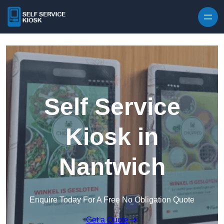
Skip to content
Self Service
Kiosk in
Nantwich
Enquire Today For A Free No Obligation Quote
Get a Quote