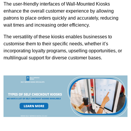
The user-friendly interfaces of Wall-Mounted Kiosks
enhance the overall customer experience by allowing
patrons to place orders quickly and accurately, reducing
wait times and increasing order efficiency.
The versatility of these kiosks enables businesses to
customise them to their specific needs, whether it’s
incorporating loyalty programs, upselling opportunities, or
multilingual support for diverse customer bases.