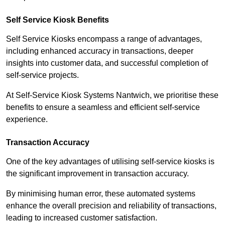
Self Service Kiosk Benefits
Self Service Kiosks encompass a range of advantages,
including enhanced accuracy in transactions, deeper
insights into customer data, and successful completion of
self-service projects.
At Self-Service Kiosk Systems Nantwich, we prioritise these
benefits to ensure a seamless and efficient self-service
experience.
Transaction Accuracy
One of the key advantages of utilising self-service kiosks is
the significant improvement in transaction accuracy.
By minimising human error, these automated systems
enhance the overall precision and reliability of transactions,
leading to increased customer satisfaction.