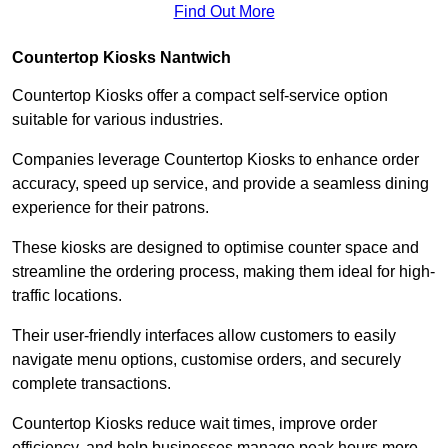
Find Out More
Countertop Kiosks Nantwich
Countertop Kiosks offer a compact self-service option
suitable for various industries.
Companies leverage Countertop Kiosks to enhance order
accuracy, speed up service, and provide a seamless dining
experience for their patrons.
These kiosks are designed to optimise counter space and
streamline the ordering process, making them ideal for high-
traffic locations.
Their user-friendly interfaces allow customers to easily
navigate menu options, customise orders, and securely
complete transactions.
Countertop Kiosks reduce wait times, improve order
efficiency, and help businesses manage peak hours more