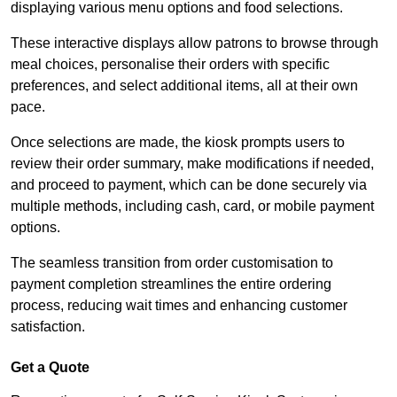
displaying various menu options and food selections.
These interactive displays allow patrons to browse through
meal choices, personalise their orders with specific
preferences, and select additional items, all at their own
pace.
Once selections are made, the kiosk prompts users to
review their order summary, make modifications if needed,
and proceed to payment, which can be done securely via
multiple methods, including cash, card, or mobile payment
options.
The seamless transition from order customisation to
payment completion streamlines the entire ordering
process, reducing wait times and enhancing customer
satisfaction.
Get a Quote