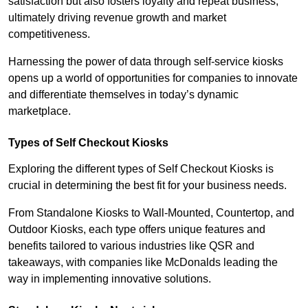
satisfaction but also fosters loyalty and repeat business,
ultimately driving revenue growth and market
competitiveness.
Harnessing the power of data through self-service kiosks
opens up a world of opportunities for companies to innovate
and differentiate themselves in today’s dynamic
marketplace.
Types of Self Checkout Kiosks
Exploring the different types of Self Checkout Kiosks is
crucial in determining the best fit for your business needs.
From Standalone Kiosks to Wall-Mounted, Countertop, and
Outdoor Kiosks, each type offers unique features and
benefits tailored to various industries like QSR and
takeaways, with companies like McDonalds leading the
way in implementing innovative solutions.