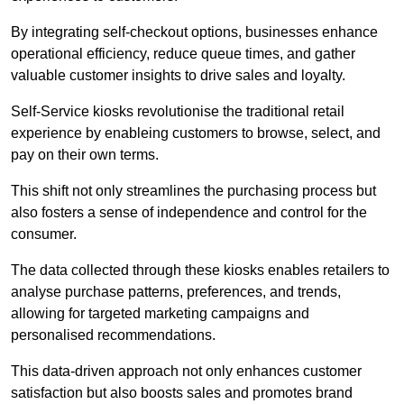
By integrating self-checkout options, businesses enhance
operational efficiency, reduce queue times, and gather
valuable customer insights to drive sales and loyalty.
Self-Service kiosks revolutionise the traditional retail
experience by enableing customers to browse, select, and
pay on their own terms.
This shift not only streamlines the purchasing process but
also fosters a sense of independence and control for the
consumer.
The data collected through these kiosks enables retailers to
analyse purchase patterns, preferences, and trends,
allowing for targeted marketing campaigns and
personalised recommendations.
This data-driven approach not only enhances customer
satisfaction but also boosts sales and promotes brand