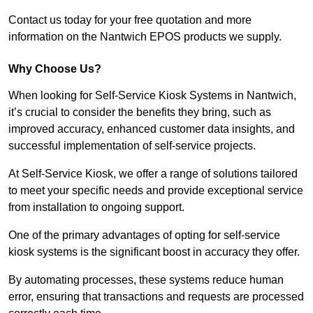
Contact us today for your free quotation and more
information on the Nantwich EPOS products we supply.
Why Choose Us?
When looking for Self-Service Kiosk Systems in Nantwich,
it’s crucial to consider the benefits they bring, such as
improved accuracy, enhanced customer data insights, and
successful implementation of self-service projects.
At Self-Service Kiosk, we offer a range of solutions tailored
to meet your specific needs and provide exceptional service
from installation to ongoing support.
One of the primary advantages of opting for self-service
kiosk systems is the significant boost in accuracy they offer.
By automating processes, these systems reduce human
error, ensuring that transactions and requests are processed