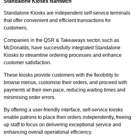
Standalone Kiosks Nantwich
Standalone Kiosks are independent self-service terminals
that offer convenient and efficient transactions for
customers.
Companies in the QSR & Takeaways sector, such as
McDonalds, have successfully integrated Standalone
Kiosks to streamline ordering processes and enhance
customer satisfaction.
These kiosks provide customers with the flexibility to
browse menus, customise their orders, and proceed with
payments at their own pace, reducing waiting times and
minimising order errors.
By offering a user-friendly interface, self-service kiosks
enable patrons to place their orders independently, freeing
up staff to focus on delivering exceptional service and
enhancing overall operational efficiency.