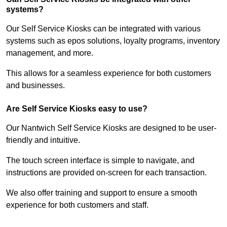
systems?
Our Self Service Kiosks can be integrated with various
systems such as epos solutions, loyalty programs, inventory
management, and more.
This allows for a seamless experience for both customers
and businesses.
Are Self Service Kiosks easy to use?
Our Nantwich Self Service Kiosks are designed to be user-
friendly and intuitive.
The touch screen interface is simple to navigate, and
instructions are provided on-screen for each transaction.
We also offer training and support to ensure a smooth
experience for both customers and staff.