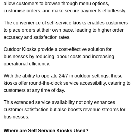
allow customers to browse through menu options,
customise orders, and make secure payments effortlessly.
The convenience of self-service kiosks enables customers
to place orders at their own pace, leading to higher order
accuracy and satisfaction rates.
Outdoor Kiosks provide a cost-effective solution for
businesses by reducing labour costs and increasing
operational efficiency.
With the ability to operate 24/7 in outdoor settings, these
kiosks offer round-the-clock service accessibility, catering to
customers at any time of day.
This extended service availability not only enhances
customer satisfaction but also boosts revenue streams for
businesses.
Where are Self Service Kiosks Used?