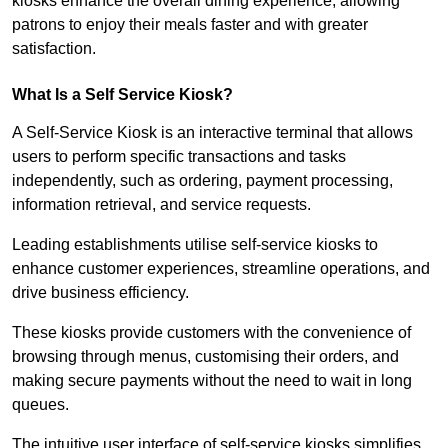
kiosks enhance the overall dining experience, allowing
patrons to enjoy their meals faster and with greater
satisfaction.
What Is a Self Service Kiosk?
A Self-Service Kiosk is an interactive terminal that allows
users to perform specific transactions and tasks
independently, such as ordering, payment processing,
information retrieval, and service requests.
Leading establishments utilise self-service kiosks to
enhance customer experiences, streamline operations, and
drive business efficiency.
These kiosks provide customers with the convenience of
browsing through menus, customising their orders, and
making secure payments without the need to wait in long
queues.
The intuitive user interface of self-service kiosks simplifies