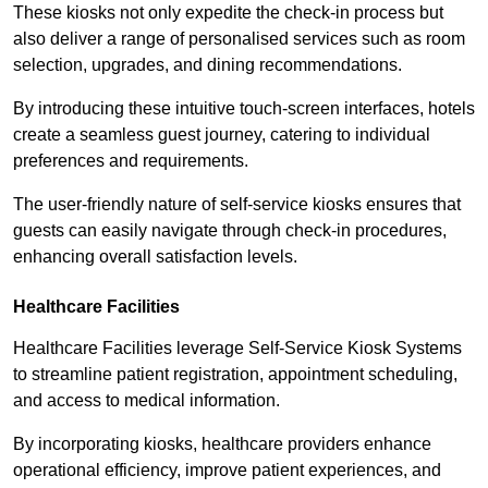
These kiosks not only expedite the check-in process but
also deliver a range of personalised services such as room
selection, upgrades, and dining recommendations.
By introducing these intuitive touch-screen interfaces, hotels
create a seamless guest journey, catering to individual
preferences and requirements.
The user-friendly nature of self-service kiosks ensures that
guests can easily navigate through check-in procedures,
enhancing overall satisfaction levels.
Healthcare Facilities
Healthcare Facilities leverage Self-Service Kiosk Systems
to streamline patient registration, appointment scheduling,
and access to medical information.
By incorporating kiosks, healthcare providers enhance
operational efficiency, improve patient experiences, and