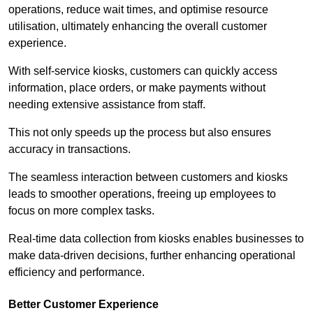
operations, reduce wait times, and optimise resource
utilisation, ultimately enhancing the overall customer
experience.
With self-service kiosks, customers can quickly access
information, place orders, or make payments without
needing extensive assistance from staff.
This not only speeds up the process but also ensures
accuracy in transactions.
The seamless interaction between customers and kiosks
leads to smoother operations, freeing up employees to
focus on more complex tasks.
Real-time data collection from kiosks enables businesses to
make data-driven decisions, further enhancing operational
efficiency and performance.
Better Customer Experience