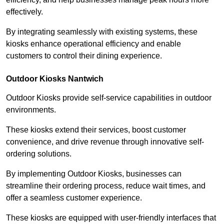
effectively.
By integrating seamlessly with existing systems, these
kiosks enhance operational efficiency and enable
customers to control their dining experience.
Outdoor Kiosks Nantwich
Outdoor Kiosks provide self-service capabilities in outdoor
environments.
These kiosks extend their services, boost customer
convenience, and drive revenue through innovative self-
ordering solutions.
By implementing Outdoor Kiosks, businesses can
streamline their ordering process, reduce wait times, and
offer a seamless customer experience.
These kiosks are equipped with user-friendly interfaces that