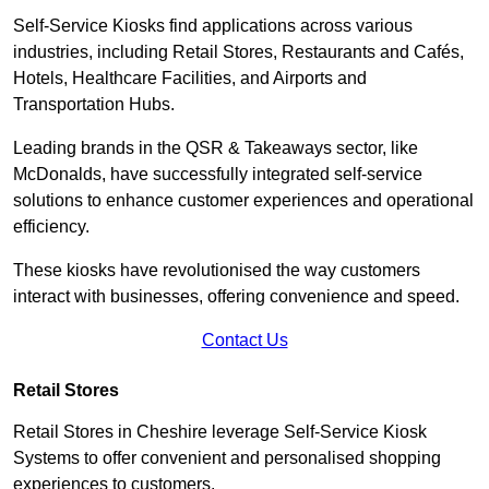
Self-Service Kiosks find applications across various
industries, including Retail Stores, Restaurants and Cafés,
Hotels, Healthcare Facilities, and Airports and
Transportation Hubs.
Leading brands in the QSR & Takeaways sector, like
McDonalds, have successfully integrated self-service
solutions to enhance customer experiences and operational
efficiency.
These kiosks have revolutionised the way customers
interact with businesses, offering convenience and speed.
Contact Us
Retail Stores
Retail Stores in Cheshire leverage Self-Service Kiosk
Systems to offer convenient and personalised shopping
experiences to customers.