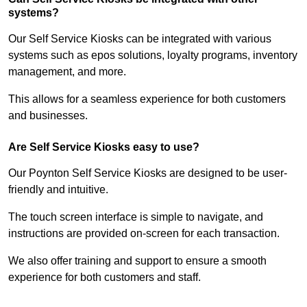
systems?
Our Self Service Kiosks can be integrated with various
systems such as epos solutions, loyalty programs, inventory
management, and more.
This allows for a seamless experience for both customers
and businesses.
Are Self Service Kiosks easy to use?
Our Poynton Self Service Kiosks are designed to be user-
friendly and intuitive.
The touch screen interface is simple to navigate, and
instructions are provided on-screen for each transaction.
We also offer training and support to ensure a smooth
experience for both customers and staff.