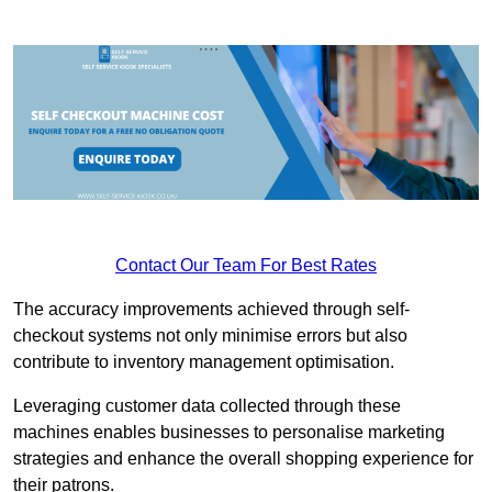
Contact Our Team For Best Rates
The accuracy improvements achieved through self-
checkout systems not only minimise errors but also
contribute to inventory management optimisation.
Leveraging customer data collected through these
machines enables businesses to personalise marketing
strategies and enhance the overall shopping experience for
their patrons.