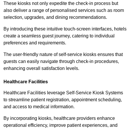
These kiosks not only expedite the check-in process but
also deliver a range of personalised services such as room
selection, upgrades, and dining recommendations.
By introducing these intuitive touch-screen interfaces, hotels
create a seamless guest journey, catering to individual
preferences and requirements.
The user-friendly nature of self-service kiosks ensures that
guests can easily navigate through check-in procedures,
enhancing overall satisfaction levels.
Healthcare Facilities
Healthcare Facilities leverage Self-Service Kiosk Systems
to streamline patient registration, appointment scheduling,
and access to medical information.
By incorporating kiosks, healthcare providers enhance
operational efficiency, improve patient experiences, and