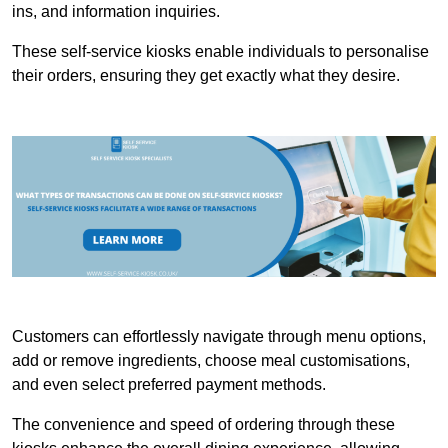
ins, and information inquiries.
These self-service kiosks enable individuals to personalise
their orders, ensuring they get exactly what they desire.
Customers can effortlessly navigate through menu options,
add or remove ingredients, choose meal customisations,
and even select preferred payment methods.
The convenience and speed of ordering through these