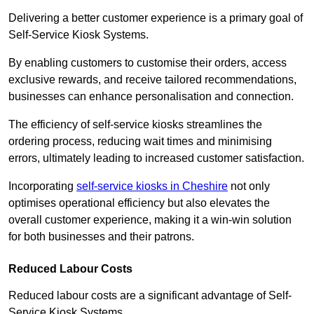
Delivering a better customer experience is a primary goal of
Self-Service Kiosk Systems.
By enabling customers to customise their orders, access
exclusive rewards, and receive tailored recommendations,
businesses can enhance personalisation and connection.
The efficiency of self-service kiosks streamlines the
ordering process, reducing wait times and minimising
errors, ultimately leading to increased customer satisfaction.
Incorporating
self-service kiosks in Cheshire
not only
optimises operational efficiency but also elevates the
overall customer experience, making it a win-win solution
for both businesses and their patrons.
Reduced Labour Costs
Reduced labour costs are a significant advantage of Self-
Service Kiosk Systems.