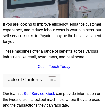
If you are looking to improve efficiency, enhance customer
experience, and reduce labour costs in your business, our
self-service kiosks in Poynton may be the best investment
for you.
These machines offer a range of benefits across various
industries like retail, restaurants, and healthcare.
Get In Touch Today
Table of Contents
Our team at
Self Service Kiosk
can provide information on
the types of self-checkout machines, where they are used,
and the transactions they can facilitate.