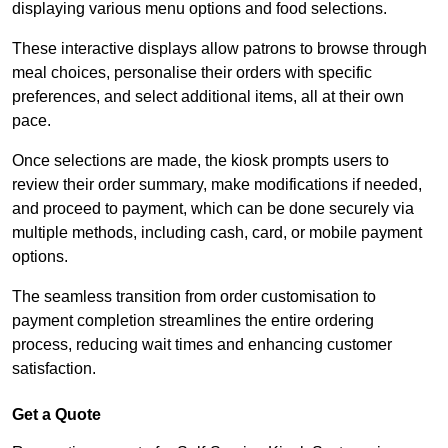
displaying various menu options and food selections.
These interactive displays allow patrons to browse through
meal choices, personalise their orders with specific
preferences, and select additional items, all at their own
pace.
Once selections are made, the kiosk prompts users to
review their order summary, make modifications if needed,
and proceed to payment, which can be done securely via
multiple methods, including cash, card, or mobile payment
options.
The seamless transition from order customisation to
payment completion streamlines the entire ordering
process, reducing wait times and enhancing customer
satisfaction.
Get a Quote