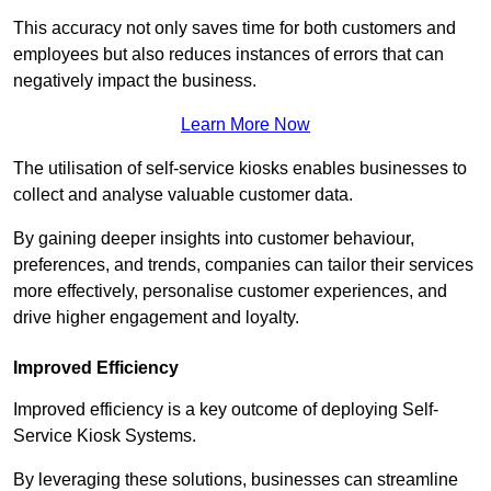
This accuracy not only saves time for both customers and
employees but also reduces instances of errors that can
negatively impact the business.
Learn More Now
The utilisation of self-service kiosks enables businesses to
collect and analyse valuable customer data.
By gaining deeper insights into customer behaviour,
preferences, and trends, companies can tailor their services
more effectively, personalise customer experiences, and
drive higher engagement and loyalty.
Improved Efficiency
Improved efficiency is a key outcome of deploying Self-
Service Kiosk Systems.
By leveraging these solutions, businesses can streamline