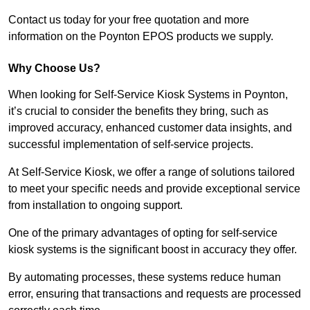
Contact us today for your free quotation and more
information on the Poynton EPOS products we supply.
Why Choose Us?
When looking for Self-Service Kiosk Systems in Poynton,
it’s crucial to consider the benefits they bring, such as
improved accuracy, enhanced customer data insights, and
successful implementation of self-service projects.
At Self-Service Kiosk, we offer a range of solutions tailored
to meet your specific needs and provide exceptional service
from installation to ongoing support.
One of the primary advantages of opting for self-service
kiosk systems is the significant boost in accuracy they offer.
By automating processes, these systems reduce human
error, ensuring that transactions and requests are processed