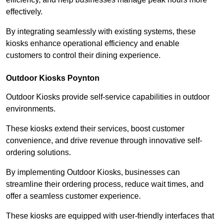
effectively.
By integrating seamlessly with existing systems, these
kiosks enhance operational efficiency and enable
customers to control their dining experience.
Outdoor Kiosks Poynton
Outdoor Kiosks provide self-service capabilities in outdoor
environments.
These kiosks extend their services, boost customer
convenience, and drive revenue through innovative self-
ordering solutions.
By implementing Outdoor Kiosks, businesses can
streamline their ordering process, reduce wait times, and
offer a seamless customer experience.
These kiosks are equipped with user-friendly interfaces that