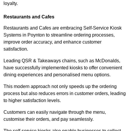
loyalty.
Restaurants and Cafes
Restaurants and Cafes are embracing Self-Service Kiosk
Systems in Poynton to streamline ordering processes,
improve order accuracy, and enhance customer
satisfaction.
Leading QSR & Takeaways chains, such as McDonalds,
have successfully implemented kiosks to offer convenient
dining experiences and personalised menu options.
This modern approach not only speeds up the ordering
process but also reduces errors in customer orders, leading
to higher satisfaction levels.
Customers can easily navigate through the menu,
customise their orders, and pay seamlessly.
The self-service kiosks also enable businesses to collect