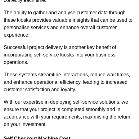
correctly each time.
The ability to gather and analyse customer data through
these kiosks provides valuable insights that can be used to
personalise services and enhance overall customer
experience.
Successful project delivery is another key benefit of
incorporating self-service kiosks into your business
operations.
These systems streamline interactions, reduce wait times,
and enhance operational efficiency, leading to increased
customer satisfaction and loyalty.
With our expertise in deploying self-service solutions, we
ensure that your project is completed smoothly and in
accordance with your requirements, maximising the return
on your investment.
Self Checkout Machine Cost