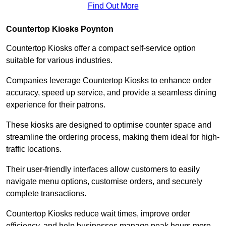
Find Out More
Countertop Kiosks Poynton
Countertop Kiosks offer a compact self-service option
suitable for various industries.
Companies leverage Countertop Kiosks to enhance order
accuracy, speed up service, and provide a seamless dining
experience for their patrons.
These kiosks are designed to optimise counter space and
streamline the ordering process, making them ideal for high-
traffic locations.
Their user-friendly interfaces allow customers to easily
navigate menu options, customise orders, and securely
complete transactions.
Countertop Kiosks reduce wait times, improve order
efficiency, and help businesses manage peak hours more