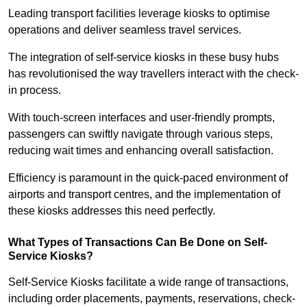
Leading transport facilities leverage kiosks to optimise
operations and deliver seamless travel services.
The integration of self-service kiosks in these busy hubs
has revolutionised the way travellers interact with the check-
in process.
With touch-screen interfaces and user-friendly prompts,
passengers can swiftly navigate through various steps,
reducing wait times and enhancing overall satisfaction.
Efficiency is paramount in the quick-paced environment of
airports and transport centres, and the implementation of
these kiosks addresses this need perfectly.
What Types of Transactions Can Be Done on Self-
Service Kiosks?
Self-Service Kiosks facilitate a wide range of transactions,
including order placements, payments, reservations, check-