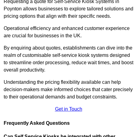
Requesting a quote for Self-Service Kiosk Systems in
Poynton allows businesses to explore tailored solutions and
pricing options that align with their specific needs.
Operational efficiency and enhanced customer experience
are crucial for businesses in the UK.
By enquiring about quotes, establishments can dive into the
realm of customisable self-service kiosk systems designed
to streamline order processing, reduce wait times, and boost
overall productivity.
Understanding the pricing flexibility available can help
decision-makers make informed choices that cater precisely
to their operational demands and budget constraints.
Get in Touch
Frequently Asked Questions
Can Self Service Kiosks be integrated with other