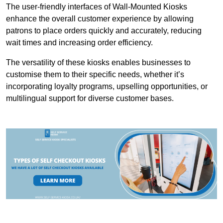
The user-friendly interfaces of Wall-Mounted Kiosks
enhance the overall customer experience by allowing
patrons to place orders quickly and accurately, reducing
wait times and increasing order efficiency.
The versatility of these kiosks enables businesses to
customise them to their specific needs, whether it’s
incorporating loyalty programs, upselling opportunities, or
multilingual support for diverse customer bases.