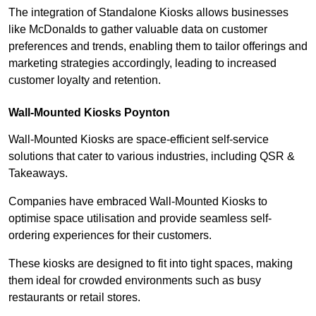
The integration of Standalone Kiosks allows businesses
like McDonalds to gather valuable data on customer
preferences and trends, enabling them to tailor offerings and
marketing strategies accordingly, leading to increased
customer loyalty and retention.
Wall-Mounted Kiosks Poynton
Wall-Mounted Kiosks are space-efficient self-service
solutions that cater to various industries, including QSR &
Takeaways.
Companies have embraced Wall-Mounted Kiosks to
optimise space utilisation and provide seamless self-
ordering experiences for their customers.
These kiosks are designed to fit into tight spaces, making
them ideal for crowded environments such as busy
restaurants or retail stores.