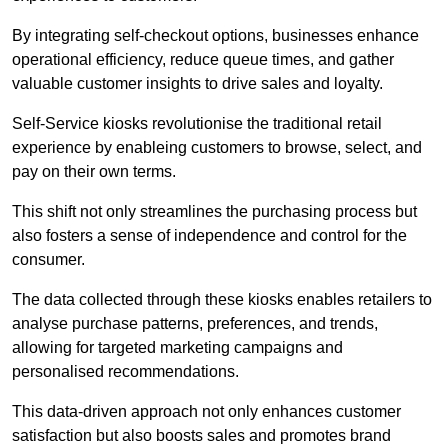
By integrating self-checkout options, businesses enhance
operational efficiency, reduce queue times, and gather
valuable customer insights to drive sales and loyalty.
Self-Service kiosks revolutionise the traditional retail
experience by enableing customers to browse, select, and
pay on their own terms.
This shift not only streamlines the purchasing process but
also fosters a sense of independence and control for the
consumer.
The data collected through these kiosks enables retailers to
analyse purchase patterns, preferences, and trends,
allowing for targeted marketing campaigns and
personalised recommendations.
This data-driven approach not only enhances customer
satisfaction but also boosts sales and promotes brand