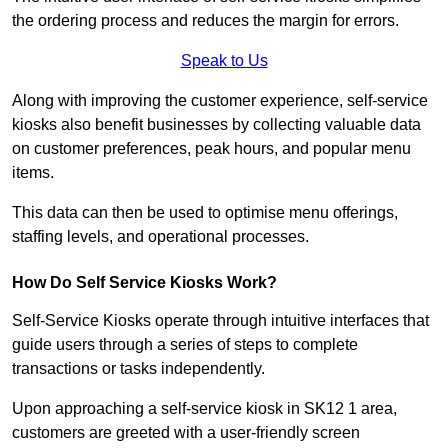
the ordering process and reduces the margin for errors.
Speak to Us
Along with improving the customer experience, self-service
kiosks also benefit businesses by collecting valuable data
on customer preferences, peak hours, and popular menu
items.
This data can then be used to optimise menu offerings,
staffing levels, and operational processes.
How Do Self Service Kiosks Work?
Self-Service Kiosks operate through intuitive interfaces that
guide users through a series of steps to complete
transactions or tasks independently.
Upon approaching a self-service kiosk in SK12 1 area,
customers are greeted with a user-friendly screen