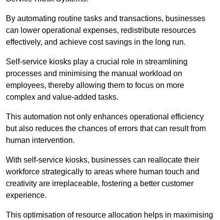
By automating routine tasks and transactions, businesses
can lower operational expenses, redistribute resources
effectively, and achieve cost savings in the long run.
Self-service kiosks play a crucial role in streamlining
processes and minimising the manual workload on
employees, thereby allowing them to focus on more
complex and value-added tasks.
This automation not only enhances operational efficiency
but also reduces the chances of errors that can result from
human intervention.
With self-service kiosks, businesses can reallocate their
workforce strategically to areas where human touch and
creativity are irreplaceable, fostering a better customer
experience.
This optimisation of resource allocation helps in maximising