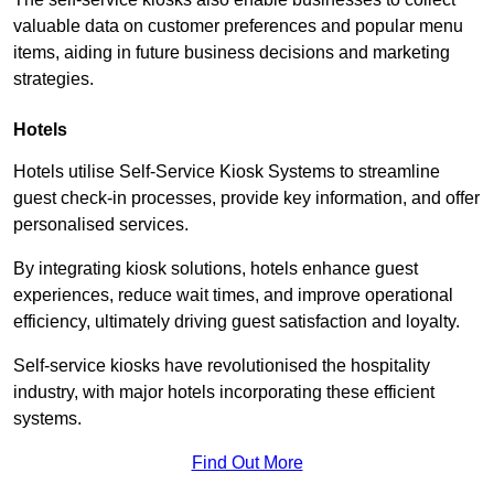
valuable data on customer preferences and popular menu
items, aiding in future business decisions and marketing
strategies.
Hotels
Hotels utilise Self-Service Kiosk Systems to streamline
guest check-in processes, provide key information, and offer
personalised services.
By integrating kiosk solutions, hotels enhance guest
experiences, reduce wait times, and improve operational
efficiency, ultimately driving guest satisfaction and loyalty.
Self-service kiosks have revolutionised the hospitality
industry, with major hotels incorporating these efficient
systems.
Find Out More