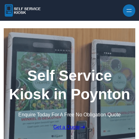
Skip to content
Self Service
Kiosk in Poynton
Enquire Today For A Free No Obligation Quote
Get a Quote