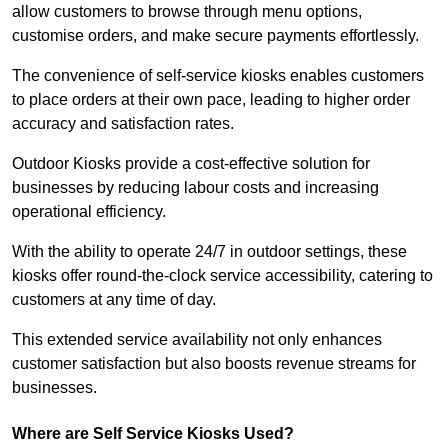
allow customers to browse through menu options,
customise orders, and make secure payments effortlessly.
The convenience of self-service kiosks enables customers
to place orders at their own pace, leading to higher order
accuracy and satisfaction rates.
Outdoor Kiosks provide a cost-effective solution for
businesses by reducing labour costs and increasing
operational efficiency.
With the ability to operate 24/7 in outdoor settings, these
kiosks offer round-the-clock service accessibility, catering to
customers at any time of day.
This extended service availability not only enhances
customer satisfaction but also boosts revenue streams for
businesses.
Where are Self Service Kiosks Used?