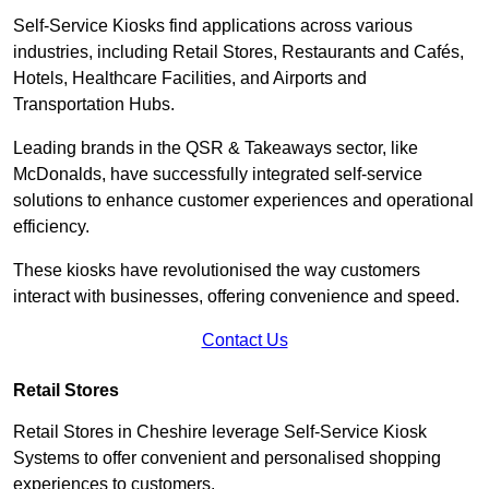
Self-Service Kiosks find applications across various
industries, including Retail Stores, Restaurants and Cafés,
Hotels, Healthcare Facilities, and Airports and
Transportation Hubs.
Leading brands in the QSR & Takeaways sector, like
McDonalds, have successfully integrated self-service
solutions to enhance customer experiences and operational
efficiency.
These kiosks have revolutionised the way customers
interact with businesses, offering convenience and speed.
Contact Us
Retail Stores
Retail Stores in Cheshire leverage Self-Service Kiosk
Systems to offer convenient and personalised shopping
experiences to customers.