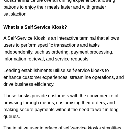
kiosks enhance the overall dining experience, allowing
patrons to enjoy their meals faster and with greater
satisfaction.
What Is a Self Service Kiosk?
A Self-Service Kiosk is an interactive terminal that allows
users to perform specific transactions and tasks
independently, such as ordering, payment processing,
information retrieval, and service requests.
Leading establishments utilise self-service kiosks to
enhance customer experiences, streamline operations, and
drive business efficiency.
These kiosks provide customers with the convenience of
browsing through menus, customising their orders, and
making secure payments without the need to wait in long
queues.
The intuitive user interface of self-service kiosks simplifies