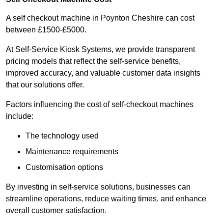
A self checkout machine in Poynton Cheshire can cost
between £1500-£5000.
At Self-Service Kiosk Systems, we provide transparent
pricing models that reflect the self-service benefits,
improved accuracy, and valuable customer data insights
that our solutions offer.
Factors influencing the cost of self-checkout machines
include:
The technology used
Maintenance requirements
Customisation options
By investing in self-service solutions, businesses can
streamline operations, reduce waiting times, and enhance
overall customer satisfaction.