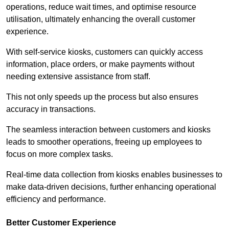
operations, reduce wait times, and optimise resource
utilisation, ultimately enhancing the overall customer
experience.
With self-service kiosks, customers can quickly access
information, place orders, or make payments without
needing extensive assistance from staff.
This not only speeds up the process but also ensures
accuracy in transactions.
The seamless interaction between customers and kiosks
leads to smoother operations, freeing up employees to
focus on more complex tasks.
Real-time data collection from kiosks enables businesses to
make data-driven decisions, further enhancing operational
efficiency and performance.
Better Customer Experience