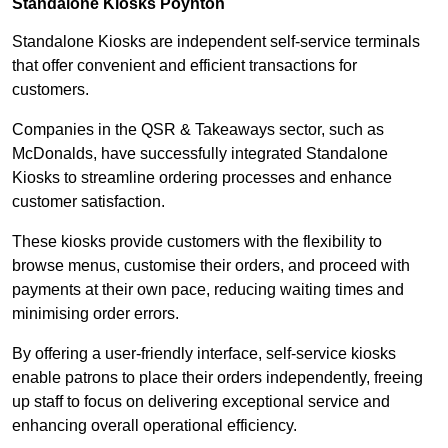
Standalone Kiosks Poynton
Standalone Kiosks are independent self-service terminals
that offer convenient and efficient transactions for
customers.
Companies in the QSR & Takeaways sector, such as
McDonalds, have successfully integrated Standalone
Kiosks to streamline ordering processes and enhance
customer satisfaction.
These kiosks provide customers with the flexibility to
browse menus, customise their orders, and proceed with
payments at their own pace, reducing waiting times and
minimising order errors.
By offering a user-friendly interface, self-service kiosks
enable patrons to place their orders independently, freeing
up staff to focus on delivering exceptional service and
enhancing overall operational efficiency.