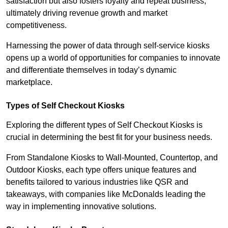
satisfaction but also fosters loyalty and repeat business,
ultimately driving revenue growth and market
competitiveness.
Harnessing the power of data through self-service kiosks
opens up a world of opportunities for companies to innovate
and differentiate themselves in today’s dynamic
marketplace.
Types of Self Checkout Kiosks
Exploring the different types of Self Checkout Kiosks is
crucial in determining the best fit for your business needs.
From Standalone Kiosks to Wall-Mounted, Countertop, and
Outdoor Kiosks, each type offers unique features and
benefits tailored to various industries like QSR and
takeaways, with companies like McDonalds leading the
way in implementing innovative solutions.