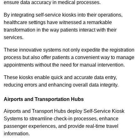
ensure data accuracy in medical processes.
By integrating self-service kiosks into their operations,
healthcare settings have witnessed a remarkable
transformation in the way patients interact with their
services.
These innovative systems not only expedite the registration
process but also offer patients a convenient way to manage
appointments without the need for manual intervention.
These kiosks enable quick and accurate data entry,
reducing errors and enhancing overall data integrity.
Airports and Transportation Hubs
Airports and Transport Hubs deploy Self-Service Kiosk
Systems to streamline check-in processes, enhance
passenger experiences, and provide real-time travel
information.