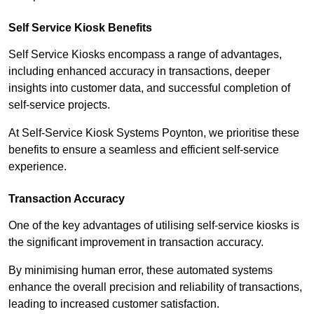
Self Service Kiosk Benefits
Self Service Kiosks encompass a range of advantages,
including enhanced accuracy in transactions, deeper
insights into customer data, and successful completion of
self-service projects.
At Self-Service Kiosk Systems Poynton, we prioritise these
benefits to ensure a seamless and efficient self-service
experience.
Transaction Accuracy
One of the key advantages of utilising self-service kiosks is
the significant improvement in transaction accuracy.
By minimising human error, these automated systems
enhance the overall precision and reliability of transactions,
leading to increased customer satisfaction.