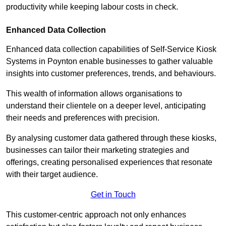
productivity while keeping labour costs in check.
Enhanced Data Collection
Enhanced data collection capabilities of Self-Service Kiosk
Systems in Poynton enable businesses to gather valuable
insights into customer preferences, trends, and behaviours.
This wealth of information allows organisations to
understand their clientele on a deeper level, anticipating
their needs and preferences with precision.
By analysing customer data gathered through these kiosks,
businesses can tailor their marketing strategies and
offerings, creating personalised experiences that resonate
with their target audience.
Get in Touch
This customer-centric approach not only enhances