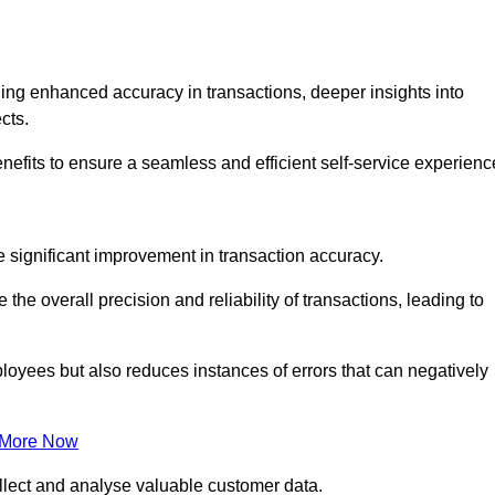
ng enhanced accuracy in transactions, deeper insights into
ects.
nefits to ensure a seamless and efficient self-service experienc
he significant improvement in transaction accuracy.
e overall precision and reliability of transactions, leading to
oyees but also reduces instances of errors that can negatively
 More Now
collect and analyse valuable customer data.