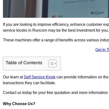
If you are looking to improve efficiency, enhance customer exp
service kiosks in Runcorn may be the best investment for you.
These machines offer a range of benefits across various industr
Get In 
Table of Contents
Our team at
Self Service Kiosk
can provide information on the
transactions they can facilitate.
Contact us today for your free quotation and more informati
Why Choose Us?