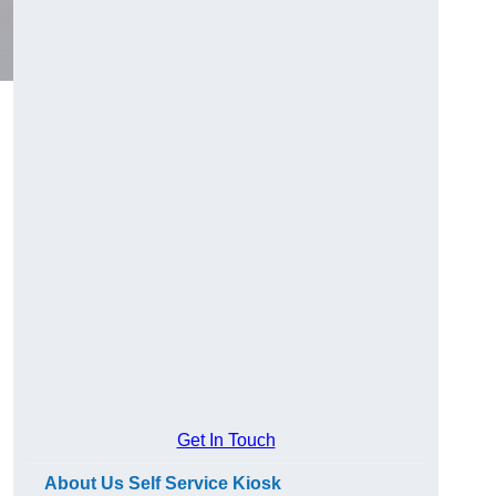
Get In Touch
About Us Self Service Kiosk