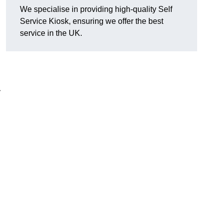
We specialise in providing high-quality Self
Service Kiosk, ensuring we offer the best
service in the UK.
y