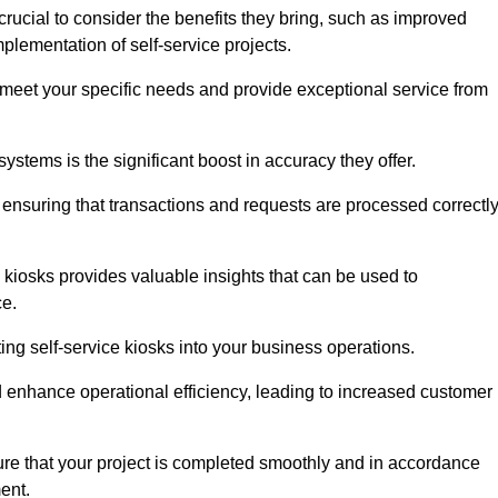
rucial to consider the benefits they bring, such as improved
plementation of self-service projects.
to meet your specific needs and provide exceptional service from
systems is the significant boost in accuracy they offer.
nsuring that transactions and requests are processed correctl
 kiosks provides valuable insights that can be used to
ce.
ting self-service kiosks into your business operations.
 enhance operational efficiency, leading to increased customer
sure that your project is completed smoothly and in accordance
ent.