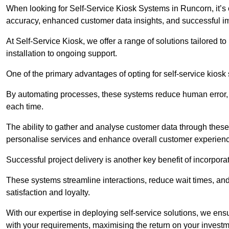
When looking for Self-Service Kiosk Systems in Runcorn, it’s c
accuracy, enhanced customer data insights, and successful im
At Self-Service Kiosk, we offer a range of solutions tailored 
installation to ongoing support.
One of the primary advantages of opting for self-service kiosk 
By automating processes, these systems reduce human error, e
each time.
The ability to gather and analyse customer data through these
personalise services and enhance overall customer experien
Successful project delivery is another key benefit of incorpora
These systems streamline interactions, reduce wait times, and
satisfaction and loyalty.
With our expertise in deploying self-service solutions, we en
with your requirements, maximising the return on your investm