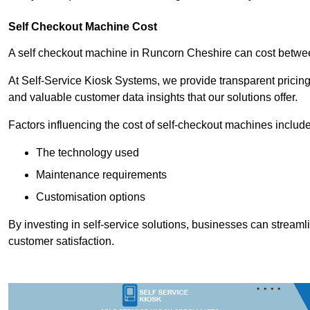
Self Checkout Machine Cost
A self checkout machine in Runcorn Cheshire can cost betw
At Self-Service Kiosk Systems, we provide transparent pricing 
and valuable customer data insights that our solutions offer.
Factors influencing the cost of self-checkout machines include
The technology used
Maintenance requirements
Customisation options
By investing in self-service solutions, businesses can stream
customer satisfaction.