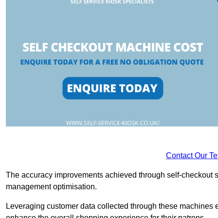
Contact Our T
The accuracy improvements achieved through self-checkout sys
management optimisation.
Leveraging customer data collected through these machines e
enhance the overall shopping experience for their patrons.