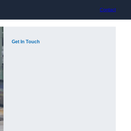
Contact
Get In Touch