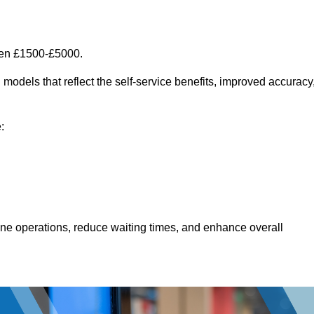
een £1500-£5000.
models that reflect the self-service benefits, improved accuracy
:
line operations, reduce waiting times, and enhance overall