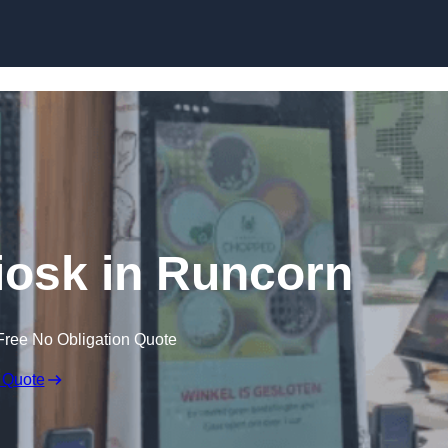
Skip to content
Kiosk in Runcorn
Free No Obligation Quote
 Quote