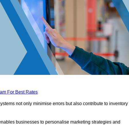
eam For Best Rates
tems not only minimise errors but also contribute to inventory
nables businesses to personalise marketing strategies and