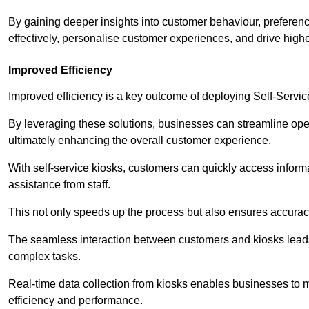
By gaining deeper insights into customer behaviour, preferenc
effectively, personalise customer experiences, and drive high
Improved Efficiency
Improved efficiency is a key outcome of deploying Self-Servi
By leveraging these solutions, businesses can streamline oper
ultimately enhancing the overall customer experience.
With self-service kiosks, customers can quickly access infor
assistance from staff.
This not only speeds up the process but also ensures accurac
The seamless interaction between customers and kiosks leads
complex tasks.
Real-time data collection from kiosks enables businesses to 
efficiency and performance.