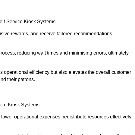
Self-Service Kiosk Systems.
usive rewards, and receive tailored recommendations,
process, reducing wait times and minimising errors, ultimately
s operational efficiency but also elevates the overall customer
nd their patrons.
rvice Kiosk Systems.
lower operational expenses, redistribute resources effectively,