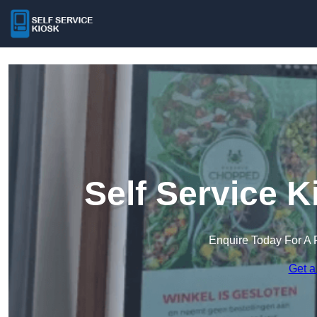
Self Service 
Enquire Today For A 
Get a