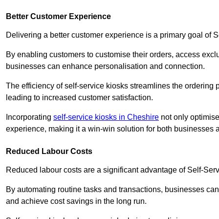
Better Customer Experience
Delivering a better customer experience is a primary goal of 
By enabling customers to customise their orders, access excl
businesses can enhance personalisation and connection.
The efficiency of self-service kiosks streamlines the ordering 
leading to increased customer satisfaction.
Incorporating
self-service kiosks in Cheshire
not only optimise
experience, making it a win-win solution for both businesses a
Reduced Labour Costs
Reduced labour costs are a significant advantage of Self-Se
By automating routine tasks and transactions, businesses can 
and achieve cost savings in the long run.