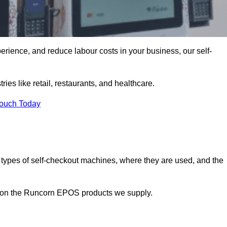
erience, and reduce labour costs in your business, our self-
ies like retail, restaurants, and healthcare.
Touch Today
 types of self-checkout machines, where they are used, and the
on on the Runcorn EPOS products we supply.