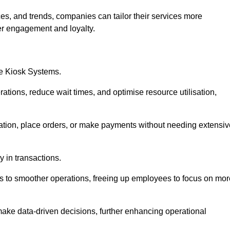
es, and trends, companies can tailor their services more
er engagement and loyalty.
ce Kiosk Systems.
ations, reduce wait times, and optimise resource utilisation,
mation, place orders, or make payments without needing extensiv
y in transactions.
 to smoother operations, freeing up employees to focus on mor
make data-driven decisions, further enhancing operational