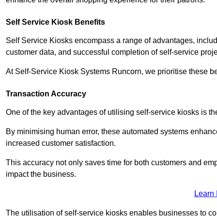
Self Service Kiosk Benefits
Self Service Kiosks encompass a range of advantages, includi
customer data, and successful completion of self-service proj
At Self-Service Kiosk Systems Runcorn, we prioritise these be
Transaction Accuracy
One of the key advantages of utilising self-service kiosks is t
By minimising human error, these automated systems enhance th
increased customer satisfaction.
This accuracy not only saves time for both customers and empl
impact the business.
Learn
The utilisation of self-service kiosks enables businesses to 