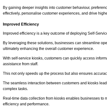
By gaining deeper insights into customer behaviour, preferenc
effectively, personalise customer experiences, and drive high
Improved Efficiency
Improved efficiency is a key outcome of deploying Self-Servi
By leveraging these solutions, businesses can streamline oper
ultimately enhancing the overall customer experience.
With self-service kiosks, customers can quickly access infor
assistance from staff.
This not only speeds up the process but also ensures accurac
The seamless interaction between customers and kiosks leads
complex tasks.
Real-time data collection from kiosks enables businesses to 
efficiency and performance.