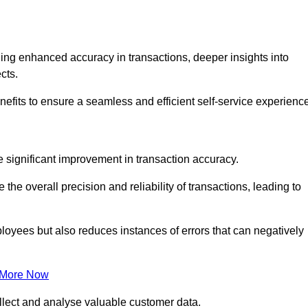
ng enhanced accuracy in transactions, deeper insights into
ects.
efits to ensure a seamless and efficient self-service experience
he significant improvement in transaction accuracy.
e overall precision and reliability of transactions, leading to
oyees but also reduces instances of errors that can negatively
 More Now
collect and analyse valuable customer data.