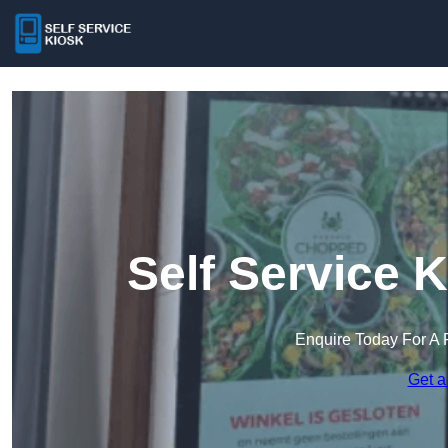
Self Service 
Enquire Today For A 
Get a