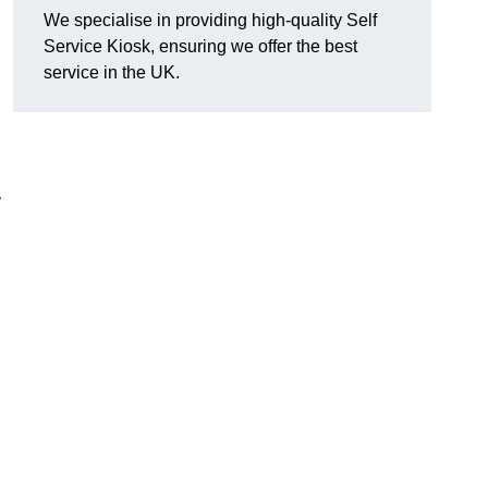
We specialise in providing high-quality Self
Service Kiosk, ensuring we offer the best
service in the UK.
y