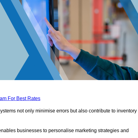
eam For Best Rates
tems not only minimise errors but also contribute to inventory
nables businesses to personalise marketing strategies and