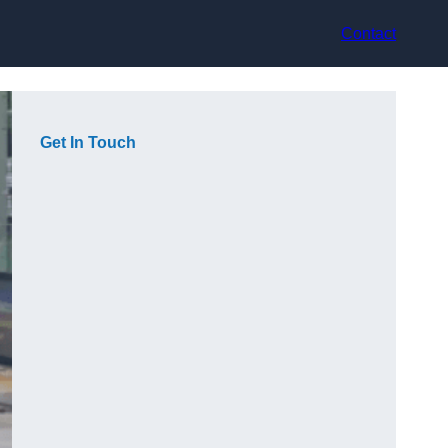
Contact
Get In Touch