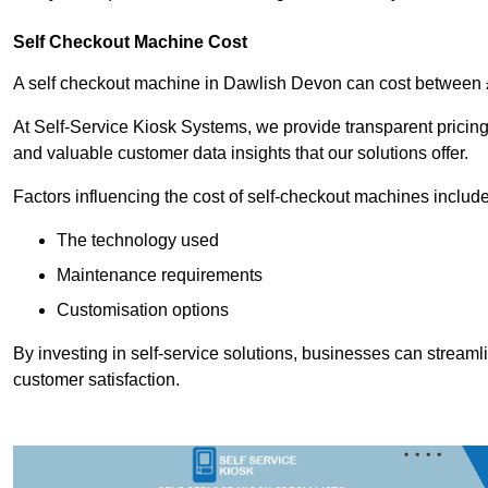
Self Checkout Machine Cost
A self checkout machine in Dawlish Devon can cost between
At Self-Service Kiosk Systems, we provide transparent pricing 
and valuable customer data insights that our solutions offer.
Factors influencing the cost of self-checkout machines include
The technology used
Maintenance requirements
Customisation options
By investing in self-service solutions, businesses can stream
customer satisfaction.