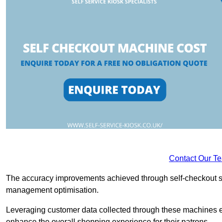
Contact Our T
The accuracy improvements achieved through self-checkout sys
management optimisation.
Leveraging customer data collected through these machines e
enhance the overall shopping experience for their patrons.