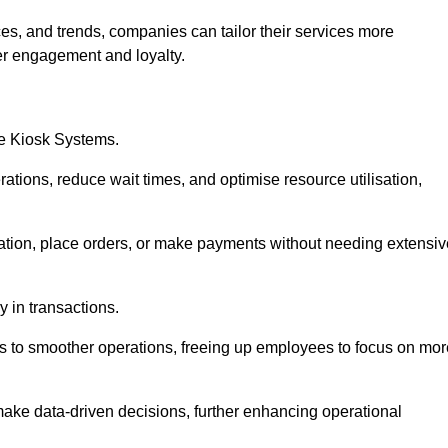
es, and trends, companies can tailor their services more
er engagement and loyalty.
ce Kiosk Systems.
ations, reduce wait times, and optimise resource utilisation,
mation, place orders, or make payments without needing extensiv
y in transactions.
 to smoother operations, freeing up employees to focus on mor
make data-driven decisions, further enhancing operational