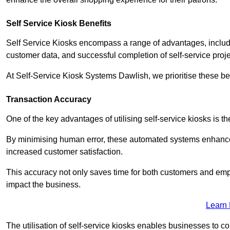
Self Service Kiosk Benefits
Self Service Kiosks encompass a range of advantages, includi
customer data, and successful completion of self-service proj
At Self-Service Kiosk Systems Dawlish, we prioritise these ben
Transaction Accuracy
One of the key advantages of utilising self-service kiosks is t
By minimising human error, these automated systems enhance th
increased customer satisfaction.
This accuracy not only saves time for both customers and empl
impact the business.
Learn
The utilisation of self-service kiosks enables businesses to 