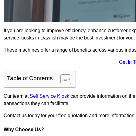
If you are looking to improve efficiency, enhance customer exp
service kiosks in Dawlish may be the best investment for you.
These machines offer a range of benefits across various industr
Get In 
Table of Contents
Our team at
Self Service Kiosk
can provide information on the
transactions they can facilitate.
Contact us today for your free quotation and more informati
Why Choose Us?