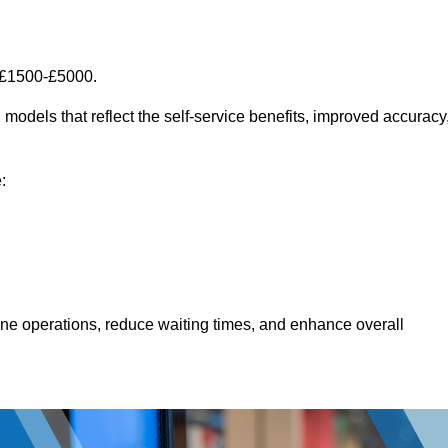
 £1500-£5000.
models that reflect the self-service benefits, improved accuracy
:
line operations, reduce waiting times, and enhance overall