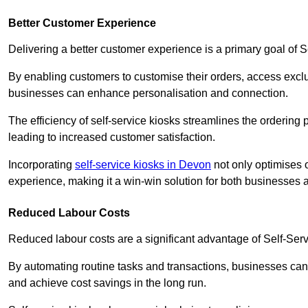
Better Customer Experience
Delivering a better customer experience is a primary goal of 
By enabling customers to customise their orders, access excl
businesses can enhance personalisation and connection.
The efficiency of self-service kiosks streamlines the ordering 
leading to increased customer satisfaction.
Incorporating
self-service kiosks in Devon
not only optimises o
experience, making it a win-win solution for both businesses a
Reduced Labour Costs
Reduced labour costs are a significant advantage of Self-Se
By automating routine tasks and transactions, businesses can 
and achieve cost savings in the long run.