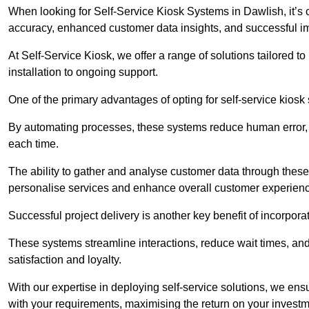
When looking for Self-Service Kiosk Systems in Dawlish, it’s c
accuracy, enhanced customer data insights, and successful im
At Self-Service Kiosk, we offer a range of solutions tailored 
installation to ongoing support.
One of the primary advantages of opting for self-service kiosk 
By automating processes, these systems reduce human error, e
each time.
The ability to gather and analyse customer data through these
personalise services and enhance overall customer experien
Successful project delivery is another key benefit of incorpora
These systems streamline interactions, reduce wait times, and
satisfaction and loyalty.
With our expertise in deploying self-service solutions, we en
with your requirements, maximising the return on your investm