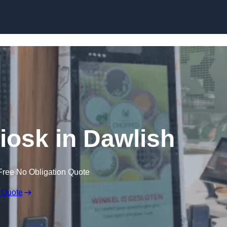
Skip to content
Kiosk in Dawlish
Free No Obligation Quote
 Quote