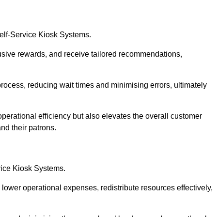
Self-Service Kiosk Systems.
usive rewards, and receive tailored recommendations,
process, reducing wait times and minimising errors, ultimately
perational efficiency but also elevates the overall customer
nd their patrons.
rvice Kiosk Systems.
lower operational expenses, redistribute resources effectively,