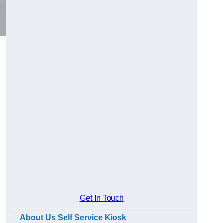
Get In Touch
About Us Self Service Kiosk