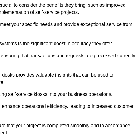
rucial to consider the benefits they bring, such as improved
plementation of self-service projects.
to meet your specific needs and provide exceptional service from
systems is the significant boost in accuracy they offer.
nsuring that transactions and requests are processed correctl
 kiosks provides valuable insights that can be used to
ce.
ting self-service kiosks into your business operations.
 enhance operational efficiency, leading to increased customer
sure that your project is completed smoothly and in accordance
ent.