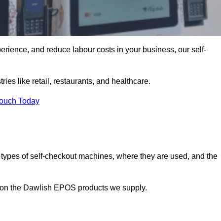
erience, and reduce labour costs in your business, our self-
ies like retail, restaurants, and healthcare.
Touch Today
 types of self-checkout machines, where they are used, and the
on on the Dawlish EPOS products we supply.