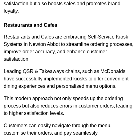
satisfaction but also boosts sales and promotes brand
loyalty.
Restaurants and Cafes
Restaurants and Cafes are embracing Self-Service Kiosk
Systems in Newton Abbot to streamline ordering processes,
improve order accuracy, and enhance customer
satisfaction.
Leading QSR & Takeaways chains, such as McDonalds,
have successfully implemented kiosks to offer convenient
dining experiences and personalised menu options.
This modern approach not only speeds up the ordering
process but also reduces errors in customer orders, leading
to higher satisfaction levels.
Customers can easily navigate through the menu,
customise their orders, and pay seamlessly.