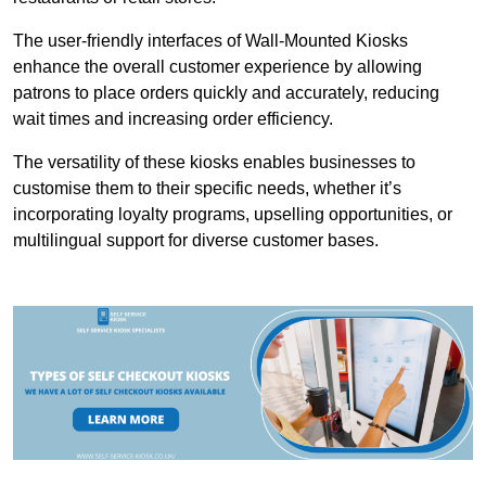
The user-friendly interfaces of Wall-Mounted Kiosks
enhance the overall customer experience by allowing
patrons to place orders quickly and accurately, reducing
wait times and increasing order efficiency.
The versatility of these kiosks enables businesses to
customise them to their specific needs, whether it’s
incorporating loyalty programs, upselling opportunities, or
multilingual support for diverse customer bases.