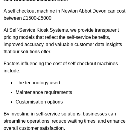
A self checkout machine in Newton Abbot Devon can cost
between £1500-£5000.
At Self-Service Kiosk Systems, we provide transparent
pricing models that reflect the self-service benefits,
improved accuracy, and valuable customer data insights
that our solutions offer.
Factors influencing the cost of self-checkout machines
include:
The technology used
Maintenance requirements
Customisation options
By investing in self-service solutions, businesses can
streamline operations, reduce waiting times, and enhance
overall customer satisfaction.