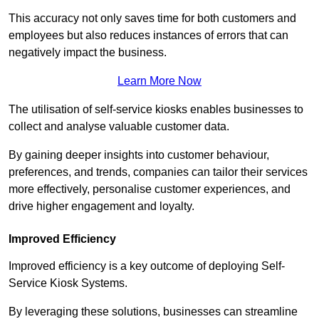
This accuracy not only saves time for both customers and
employees but also reduces instances of errors that can
negatively impact the business.
Learn More Now
The utilisation of self-service kiosks enables businesses to
collect and analyse valuable customer data.
By gaining deeper insights into customer behaviour,
preferences, and trends, companies can tailor their services
more effectively, personalise customer experiences, and
drive higher engagement and loyalty.
Improved Efficiency
Improved efficiency is a key outcome of deploying Self-
Service Kiosk Systems.
By leveraging these solutions, businesses can streamline