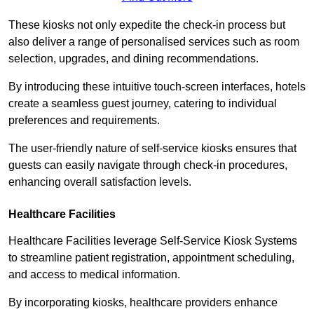
These kiosks not only expedite the check-in process but
also deliver a range of personalised services such as room
selection, upgrades, and dining recommendations.
By introducing these intuitive touch-screen interfaces, hotels
create a seamless guest journey, catering to individual
preferences and requirements.
The user-friendly nature of self-service kiosks ensures that
guests can easily navigate through check-in procedures,
enhancing overall satisfaction levels.
Healthcare Facilities
Healthcare Facilities leverage Self-Service Kiosk Systems
to streamline patient registration, appointment scheduling,
and access to medical information.
By incorporating kiosks, healthcare providers enhance