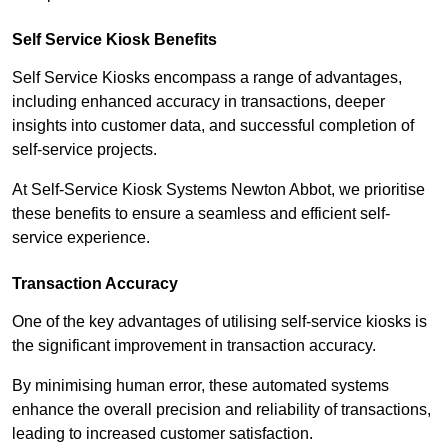
Self Service Kiosk Benefits
Self Service Kiosks encompass a range of advantages,
including enhanced accuracy in transactions, deeper
insights into customer data, and successful completion of
self-service projects.
At Self-Service Kiosk Systems Newton Abbot, we prioritise
these benefits to ensure a seamless and efficient self-
service experience.
Transaction Accuracy
One of the key advantages of utilising self-service kiosks is
the significant improvement in transaction accuracy.
By minimising human error, these automated systems
enhance the overall precision and reliability of transactions,
leading to increased customer satisfaction.