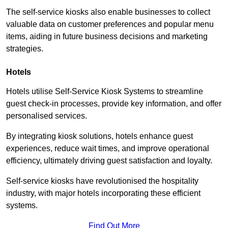
The self-service kiosks also enable businesses to collect
valuable data on customer preferences and popular menu
items, aiding in future business decisions and marketing
strategies.
Hotels
Hotels utilise Self-Service Kiosk Systems to streamline
guest check-in processes, provide key information, and offer
personalised services.
By integrating kiosk solutions, hotels enhance guest
experiences, reduce wait times, and improve operational
efficiency, ultimately driving guest satisfaction and loyalty.
Self-service kiosks have revolutionised the hospitality
industry, with major hotels incorporating these efficient
systems.
Find Out More