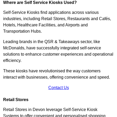
Where are Self Service Kiosks Used?
Self-Service Kiosks find applications across various
industries, including Retail Stores, Restaurants and Cafés,
Hotels, Healthcare Facilities, and Airports and
Transportation Hubs.
Leading brands in the QSR & Takeaways sector, like
McDonalds, have successfully integrated self-service
solutions to enhance customer experiences and operational
efficiency.
These kiosks have revolutionised the way customers
interact with businesses, offering convenience and speed.
Contact Us
Retail Stores
Retail Stores in Devon leverage Self-Service Kiosk
Systems to offer convenient and personalised shopping