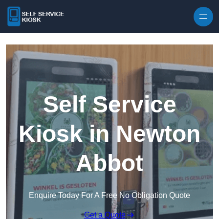
Skip to content
Self Service
Kiosk in Newton
Abbot
Enquire Today For A Free No Obligation Quote
Get a Quote