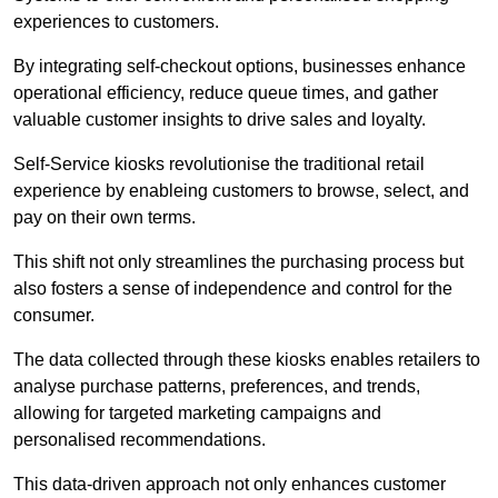
experiences to customers.
By integrating self-checkout options, businesses enhance
operational efficiency, reduce queue times, and gather
valuable customer insights to drive sales and loyalty.
Self-Service kiosks revolutionise the traditional retail
experience by enableing customers to browse, select, and
pay on their own terms.
This shift not only streamlines the purchasing process but
also fosters a sense of independence and control for the
consumer.
The data collected through these kiosks enables retailers to
analyse purchase patterns, preferences, and trends,
allowing for targeted marketing campaigns and
personalised recommendations.
This data-driven approach not only enhances customer