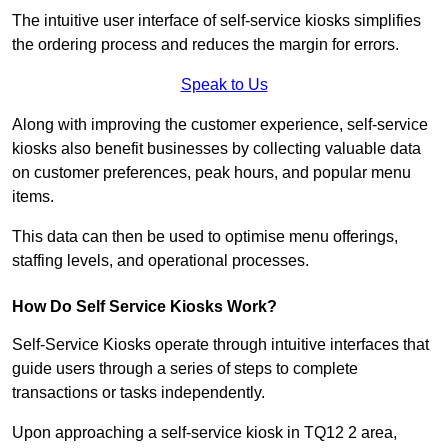
The intuitive user interface of self-service kiosks simplifies
the ordering process and reduces the margin for errors.
Speak to Us
Along with improving the customer experience, self-service
kiosks also benefit businesses by collecting valuable data
on customer preferences, peak hours, and popular menu
items.
This data can then be used to optimise menu offerings,
staffing levels, and operational processes.
How Do Self Service Kiosks Work?
Self-Service Kiosks operate through intuitive interfaces that
guide users through a series of steps to complete
transactions or tasks independently.
Upon approaching a self-service kiosk in TQ12 2 area,