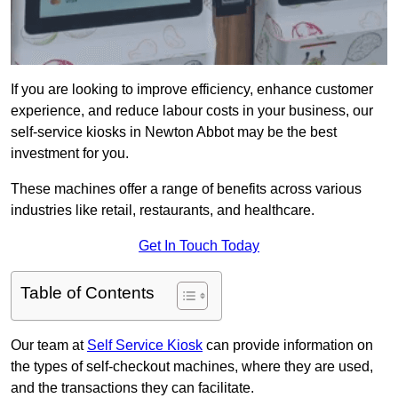
If you are looking to improve efficiency, enhance customer
experience, and reduce labour costs in your business, our
self-service kiosks in Newton Abbot may be the best
investment for you.
These machines offer a range of benefits across various
industries like retail, restaurants, and healthcare.
Get In Touch Today
Table of Contents
Our team at
Self Service Kiosk
can provide information on
the types of self-checkout machines, where they are used,
and the transactions they can facilitate.