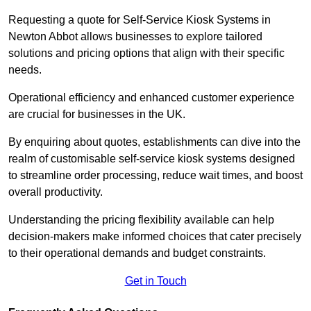
Requesting a quote for Self-Service Kiosk Systems in
Newton Abbot allows businesses to explore tailored
solutions and pricing options that align with their specific
needs.
Operational efficiency and enhanced customer experience
are crucial for businesses in the UK.
By enquiring about quotes, establishments can dive into the
realm of customisable self-service kiosk systems designed
to streamline order processing, reduce wait times, and boost
overall productivity.
Understanding the pricing flexibility available can help
decision-makers make informed choices that cater precisely
to their operational demands and budget constraints.
Get in Touch