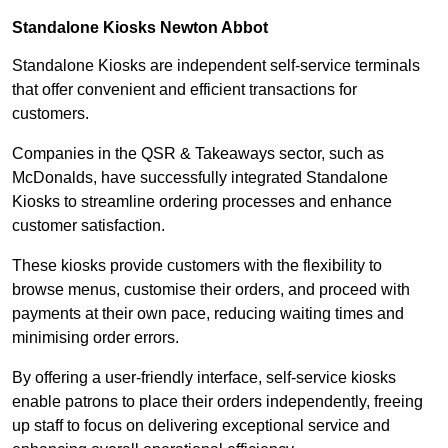
Standalone Kiosks Newton Abbot
Standalone Kiosks are independent self-service terminals
that offer convenient and efficient transactions for
customers.
Companies in the QSR & Takeaways sector, such as
McDonalds, have successfully integrated Standalone
Kiosks to streamline ordering processes and enhance
customer satisfaction.
These kiosks provide customers with the flexibility to
browse menus, customise their orders, and proceed with
payments at their own pace, reducing waiting times and
minimising order errors.
By offering a user-friendly interface, self-service kiosks
enable patrons to place their orders independently, freeing
up staff to focus on delivering exceptional service and