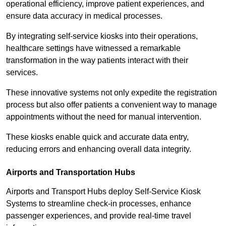
operational efficiency, improve patient experiences, and
ensure data accuracy in medical processes.
By integrating self-service kiosks into their operations,
healthcare settings have witnessed a remarkable
transformation in the way patients interact with their
services.
These innovative systems not only expedite the registration
process but also offer patients a convenient way to manage
appointments without the need for manual intervention.
These kiosks enable quick and accurate data entry,
reducing errors and enhancing overall data integrity.
Airports and Transportation Hubs
Airports and Transport Hubs deploy Self-Service Kiosk
Systems to streamline check-in processes, enhance
passenger experiences, and provide real-time travel