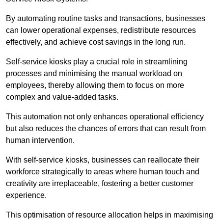
By automating routine tasks and transactions, businesses
can lower operational expenses, redistribute resources
effectively, and achieve cost savings in the long run.
Self-service kiosks play a crucial role in streamlining
processes and minimising the manual workload on
employees, thereby allowing them to focus on more
complex and value-added tasks.
This automation not only enhances operational efficiency
but also reduces the chances of errors that can result from
human intervention.
With self-service kiosks, businesses can reallocate their
workforce strategically to areas where human touch and
creativity are irreplaceable, fostering a better customer
experience.
This optimisation of resource allocation helps in maximising