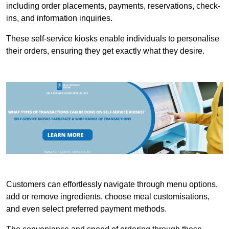
including order placements, payments, reservations, check-
ins, and information inquiries.
These self-service kiosks enable individuals to personalise
their orders, ensuring they get exactly what they desire.
Customers can effortlessly navigate through menu options,
add or remove ingredients, choose meal customisations,
and even select preferred payment methods.