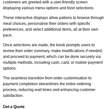
customers are greeted with a user-friendly screen
displaying various menu options and food selections.
These interactive displays allow patrons to browse through
meal choices, personalise their orders with specific
preferences, and select additional items, all at their own
pace.
Once selections are made, the kiosk prompts users to
review their order summary, make modifications if needed,
and proceed to payment, which can be done securely via
multiple methods, including cash, card, or mobile payment
options.
The seamless transition from order customisation to
payment completion streamlines the entire ordering
process, reducing wait times and enhancing customer
satisfaction.
Get a Quote