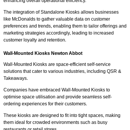
enhancing overall operational efficiency.
The integration of Standalone Kiosks allows businesses
like McDonalds to gather valuable data on customer
preferences and trends, enabling them to tailor offerings and
marketing strategies accordingly, leading to increased
customer loyalty and retention.
Wall-Mounted Kiosks Newton Abbot
Wall-Mounted Kiosks are space-efficient self-service
solutions that cater to various industries, including QSR &
Takeaways.
Companies have embraced Wall-Mounted Kiosks to
optimise space utilisation and provide seamless self-
ordering experiences for their customers.
These kiosks are designed to fit into tight spaces, making
them ideal for crowded environments such as busy
restaurants or retail stores.