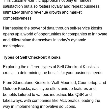
This customer-centric approach not only enhances
satisfaction but also fosters loyalty and repeat business,
ultimately driving revenue growth and market
competitiveness.
Harnessing the power of data through self-service kiosks
opens up a world of opportunities for companies to innovate
and differentiate themselves in today’s dynamic
marketplace.
Types of Self Checkout Kiosks
Exploring the different types of Self Checkout Kiosks is
crucial in determining the best fit for your business needs.
From Standalone Kiosks to Wall-Mounted, Countertop, and
Outdoor Kiosks, each type offers unique features and
benefits tailored to various industries like QSR and
takeaways, with companies like McDonalds leading the
way in implementing innovative solutions.