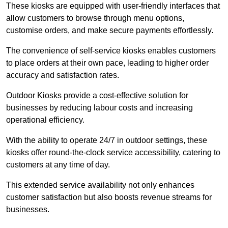
These kiosks are equipped with user-friendly interfaces that
allow customers to browse through menu options,
customise orders, and make secure payments effortlessly.
The convenience of self-service kiosks enables customers
to place orders at their own pace, leading to higher order
accuracy and satisfaction rates.
Outdoor Kiosks provide a cost-effective solution for
businesses by reducing labour costs and increasing
operational efficiency.
With the ability to operate 24/7 in outdoor settings, these
kiosks offer round-the-clock service accessibility, catering to
customers at any time of day.
This extended service availability not only enhances
customer satisfaction but also boosts revenue streams for
businesses.