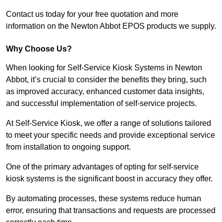
Contact us today for your free quotation and more
information on the Newton Abbot EPOS products we supply.
Why Choose Us?
When looking for Self-Service Kiosk Systems in Newton
Abbot, it’s crucial to consider the benefits they bring, such
as improved accuracy, enhanced customer data insights,
and successful implementation of self-service projects.
At Self-Service Kiosk, we offer a range of solutions tailored
to meet your specific needs and provide exceptional service
from installation to ongoing support.
One of the primary advantages of opting for self-service
kiosk systems is the significant boost in accuracy they offer.
By automating processes, these systems reduce human
error, ensuring that transactions and requests are processed