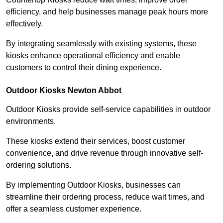
efficiency, and help businesses manage peak hours more
effectively.
By integrating seamlessly with existing systems, these
kiosks enhance operational efficiency and enable
customers to control their dining experience.
Outdoor Kiosks Newton Abbot
Outdoor Kiosks provide self-service capabilities in outdoor
environments.
These kiosks extend their services, boost customer
convenience, and drive revenue through innovative self-
ordering solutions.
By implementing Outdoor Kiosks, businesses can
streamline their ordering process, reduce wait times, and
offer a seamless customer experience.