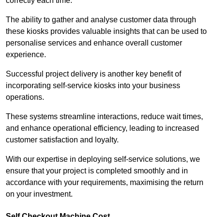
correctly each time.
The ability to gather and analyse customer data through
these kiosks provides valuable insights that can be used to
personalise services and enhance overall customer
experience.
Successful project delivery is another key benefit of
incorporating self-service kiosks into your business
operations.
These systems streamline interactions, reduce wait times,
and enhance operational efficiency, leading to increased
customer satisfaction and loyalty.
With our expertise in deploying self-service solutions, we
ensure that your project is completed smoothly and in
accordance with your requirements, maximising the return
on your investment.
Self Checkout Machine Cost