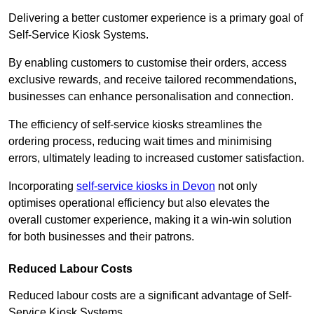
Delivering a better customer experience is a primary goal of
Self-Service Kiosk Systems.
By enabling customers to customise their orders, access
exclusive rewards, and receive tailored recommendations,
businesses can enhance personalisation and connection.
The efficiency of self-service kiosks streamlines the
ordering process, reducing wait times and minimising
errors, ultimately leading to increased customer satisfaction.
Incorporating
self-service kiosks in Devon
not only
optimises operational efficiency but also elevates the
overall customer experience, making it a win-win solution
for both businesses and their patrons.
Reduced Labour Costs
Reduced labour costs are a significant advantage of Self-
Service Kiosk Systems.