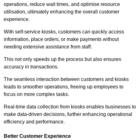
operations, reduce wait times, and optimise resource
utilisation, ultimately enhancing the overall customer
experience.
With self-service kiosks, customers can quickly access
information, place orders, or make payments without
needing extensive assistance from staff.
This not only speeds up the process but also ensures
accuracy in transactions.
The seamless interaction between customers and kiosks
leads to smoother operations, freeing up employees to
focus on more complex tasks.
Real-time data collection from kiosks enables businesses to
make data-driven decisions, further enhancing operational
efficiency and performance.
Better Customer Experience