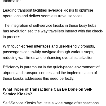
information.
Leading transport facilities leverage kiosks to optimise
operations and deliver seamless travel services.
The integration of self-service kiosks in these busy hubs
has revolutionised the way travellers interact with the check-
in process.
With touch-screen interfaces and user-friendly prompts,
passengers can swiftly navigate through various steps,
reducing wait times and enhancing overall satisfaction.
Efficiency is paramount in the quick-paced environment of
airports and transport centres, and the implementation of
these kiosks addresses this need perfectly.
What Types of Transactions Can Be Done on Self-
Service Kiosks?
Self-Service Kiosks facilitate a wide range of transactions,