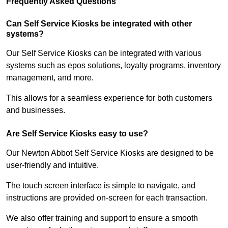
Frequently Asked Questions
Can Self Service Kiosks be integrated with other
systems?
Our Self Service Kiosks can be integrated with various
systems such as epos solutions, loyalty programs, inventory
management, and more.
This allows for a seamless experience for both customers
and businesses.
Are Self Service Kiosks easy to use?
Our Newton Abbot Self Service Kiosks are designed to be
user-friendly and intuitive.
The touch screen interface is simple to navigate, and
instructions are provided on-screen for each transaction.
We also offer training and support to ensure a smooth