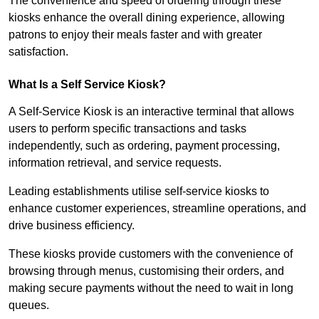
The convenience and speed of ordering through these
kiosks enhance the overall dining experience, allowing
patrons to enjoy their meals faster and with greater
satisfaction.
What Is a Self Service Kiosk?
A Self-Service Kiosk is an interactive terminal that allows
users to perform specific transactions and tasks
independently, such as ordering, payment processing,
information retrieval, and service requests.
Leading establishments utilise self-service kiosks to
enhance customer experiences, streamline operations, and
drive business efficiency.
These kiosks provide customers with the convenience of
browsing through menus, customising their orders, and
making secure payments without the need to wait in long
queues.