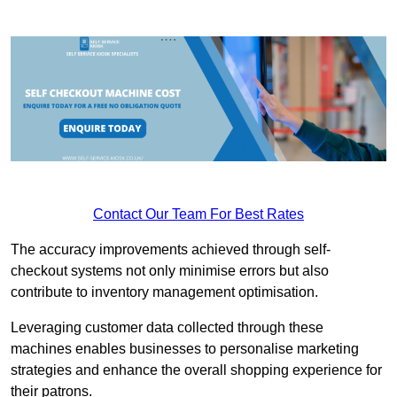
Contact Our Team For Best Rates
The accuracy improvements achieved through self-
checkout systems not only minimise errors but also
contribute to inventory management optimisation.
Leveraging customer data collected through these
machines enables businesses to personalise marketing
strategies and enhance the overall shopping experience for
their patrons.