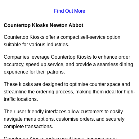
Find Out More
Countertop Kiosks Newton Abbot
Countertop Kiosks offer a compact self-service option
suitable for various industries.
Companies leverage Countertop Kiosks to enhance order
accuracy, speed up service, and provide a seamless dining
experience for their patrons.
These kiosks are designed to optimise counter space and
streamline the ordering process, making them ideal for high-
traffic locations.
Their user-friendly interfaces allow customers to easily
navigate menu options, customise orders, and securely
complete transactions.
Countertop Kiosks reduce wait times, improve order