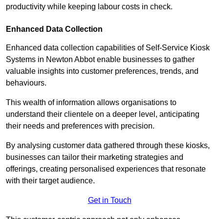
productivity while keeping labour costs in check.
Enhanced Data Collection
Enhanced data collection capabilities of Self-Service Kiosk
Systems in Newton Abbot enable businesses to gather
valuable insights into customer preferences, trends, and
behaviours.
This wealth of information allows organisations to
understand their clientele on a deeper level, anticipating
their needs and preferences with precision.
By analysing customer data gathered through these kiosks,
businesses can tailor their marketing strategies and
offerings, creating personalised experiences that resonate
with their target audience.
Get in Touch