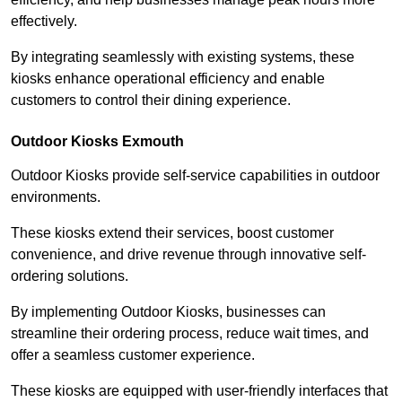
effectively.
By integrating seamlessly with existing systems, these
kiosks enhance operational efficiency and enable
customers to control their dining experience.
Outdoor Kiosks Exmouth
Outdoor Kiosks provide self-service capabilities in outdoor
environments.
These kiosks extend their services, boost customer
convenience, and drive revenue through innovative self-
ordering solutions.
By implementing Outdoor Kiosks, businesses can
streamline their ordering process, reduce wait times, and
offer a seamless customer experience.
These kiosks are equipped with user-friendly interfaces that