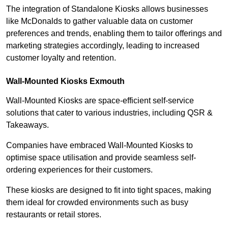
The integration of Standalone Kiosks allows businesses
like McDonalds to gather valuable data on customer
preferences and trends, enabling them to tailor offerings and
marketing strategies accordingly, leading to increased
customer loyalty and retention.
Wall-Mounted Kiosks Exmouth
Wall-Mounted Kiosks are space-efficient self-service
solutions that cater to various industries, including QSR &
Takeaways.
Companies have embraced Wall-Mounted Kiosks to
optimise space utilisation and provide seamless self-
ordering experiences for their customers.
These kiosks are designed to fit into tight spaces, making
them ideal for crowded environments such as busy
restaurants or retail stores.