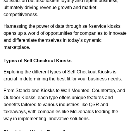
satisfaction but also fosters loyalty and repeat business,
ultimately driving revenue growth and market
competitiveness.
Harnessing the power of data through self-service kiosks
opens up a world of opportunities for companies to innovate
and differentiate themselves in today’s dynamic
marketplace.
Types of Self Checkout Kiosks
Exploring the different types of Self Checkout Kiosks is
crucial in determining the best fit for your business needs.
From Standalone Kiosks to Wall-Mounted, Countertop, and
Outdoor Kiosks, each type offers unique features and
benefits tailored to various industries like QSR and
takeaways, with companies like McDonalds leading the
way in implementing innovative solutions.