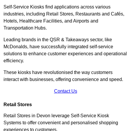
Self-Service Kiosks find applications across various
industries, including Retail Stores, Restaurants and Cafés,
Hotels, Healthcare Facilities, and Airports and
Transportation Hubs.
Leading brands in the QSR & Takeaways sector, like
McDonalds, have successfully integrated self-service
solutions to enhance customer experiences and operational
efficiency.
These kiosks have revolutionised the way customers
interact with businesses, offering convenience and speed.
Contact Us
Retail Stores
Retail Stores in Devon leverage Self-Service Kiosk
Systems to offer convenient and personalised shopping
experiences to customers.