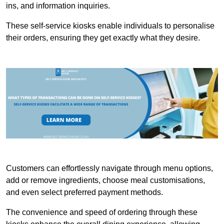
ins, and information inquiries.
These self-service kiosks enable individuals to personalise
their orders, ensuring they get exactly what they desire.
Customers can effortlessly navigate through menu options,
add or remove ingredients, choose meal customisations,
and even select preferred payment methods.
The convenience and speed of ordering through these