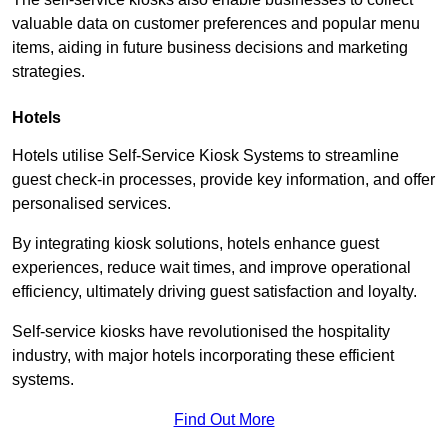
valuable data on customer preferences and popular menu
items, aiding in future business decisions and marketing
strategies.
Hotels
Hotels utilise Self-Service Kiosk Systems to streamline
guest check-in processes, provide key information, and offer
personalised services.
By integrating kiosk solutions, hotels enhance guest
experiences, reduce wait times, and improve operational
efficiency, ultimately driving guest satisfaction and loyalty.
Self-service kiosks have revolutionised the hospitality
industry, with major hotels incorporating these efficient
systems.
Find Out More