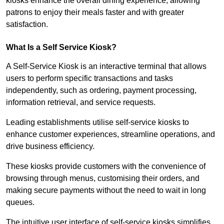
kiosks enhance the overall dining experience, allowing
patrons to enjoy their meals faster and with greater
satisfaction.
What Is a Self Service Kiosk?
A Self-Service Kiosk is an interactive terminal that allows
users to perform specific transactions and tasks
independently, such as ordering, payment processing,
information retrieval, and service requests.
Leading establishments utilise self-service kiosks to
enhance customer experiences, streamline operations, and
drive business efficiency.
These kiosks provide customers with the convenience of
browsing through menus, customising their orders, and
making secure payments without the need to wait in long
queues.
The intuitive user interface of self-service kiosks simplifies