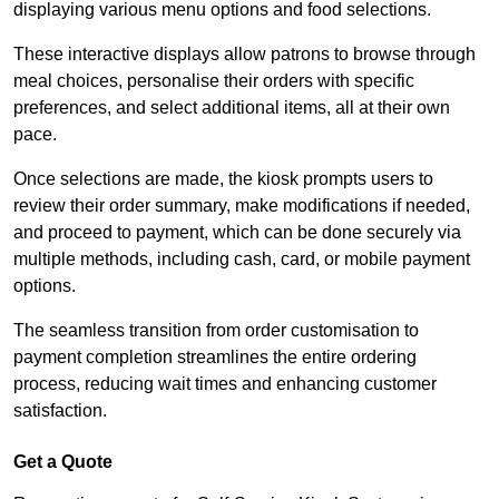
displaying various menu options and food selections.
These interactive displays allow patrons to browse through
meal choices, personalise their orders with specific
preferences, and select additional items, all at their own
pace.
Once selections are made, the kiosk prompts users to
review their order summary, make modifications if needed,
and proceed to payment, which can be done securely via
multiple methods, including cash, card, or mobile payment
options.
The seamless transition from order customisation to
payment completion streamlines the entire ordering
process, reducing wait times and enhancing customer
satisfaction.
Get a Quote