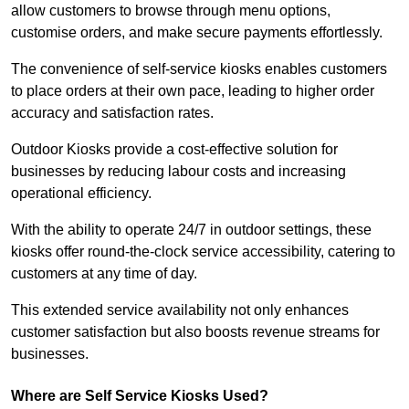
allow customers to browse through menu options,
customise orders, and make secure payments effortlessly.
The convenience of self-service kiosks enables customers
to place orders at their own pace, leading to higher order
accuracy and satisfaction rates.
Outdoor Kiosks provide a cost-effective solution for
businesses by reducing labour costs and increasing
operational efficiency.
With the ability to operate 24/7 in outdoor settings, these
kiosks offer round-the-clock service accessibility, catering to
customers at any time of day.
This extended service availability not only enhances
customer satisfaction but also boosts revenue streams for
businesses.
Where are Self Service Kiosks Used?