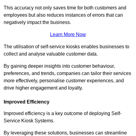
This accuracy not only saves time for both customers and
employees but also reduces instances of errors that can
negatively impact the business.
Learn More Now
The utilisation of self-service kiosks enables businesses to
collect and analyse valuable customer data.
By gaining deeper insights into customer behaviour,
preferences, and trends, companies can tailor their services
more effectively, personalise customer experiences, and
drive higher engagement and loyalty.
Improved Efficiency
Improved efficiency is a key outcome of deploying Self-
Service Kiosk Systems.
By leveraging these solutions, businesses can streamline