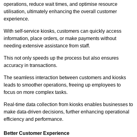
operations, reduce wait times, and optimise resource
utilisation, ultimately enhancing the overall customer
experience.
With self-service kiosks, customers can quickly access
information, place orders, or make payments without
needing extensive assistance from staff.
This not only speeds up the process but also ensures
accuracy in transactions.
The seamless interaction between customers and kiosks
leads to smoother operations, freeing up employees to
focus on more complex tasks.
Real-time data collection from kiosks enables businesses to
make data-driven decisions, further enhancing operational
efficiency and performance.
Better Customer Experience