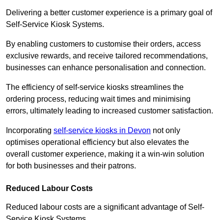
Delivering a better customer experience is a primary goal of
Self-Service Kiosk Systems.
By enabling customers to customise their orders, access
exclusive rewards, and receive tailored recommendations,
businesses can enhance personalisation and connection.
The efficiency of self-service kiosks streamlines the
ordering process, reducing wait times and minimising
errors, ultimately leading to increased customer satisfaction.
Incorporating
self-service kiosks in Devon
not only
optimises operational efficiency but also elevates the
overall customer experience, making it a win-win solution
for both businesses and their patrons.
Reduced Labour Costs
Reduced labour costs are a significant advantage of Self-
Service Kiosk Systems.