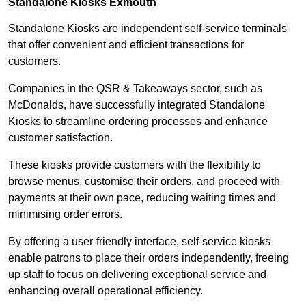
Standalone Kiosks Exmouth
Standalone Kiosks are independent self-service terminals
that offer convenient and efficient transactions for
customers.
Companies in the QSR & Takeaways sector, such as
McDonalds, have successfully integrated Standalone
Kiosks to streamline ordering processes and enhance
customer satisfaction.
These kiosks provide customers with the flexibility to
browse menus, customise their orders, and proceed with
payments at their own pace, reducing waiting times and
minimising order errors.
By offering a user-friendly interface, self-service kiosks
enable patrons to place their orders independently, freeing
up staff to focus on delivering exceptional service and
enhancing overall operational efficiency.