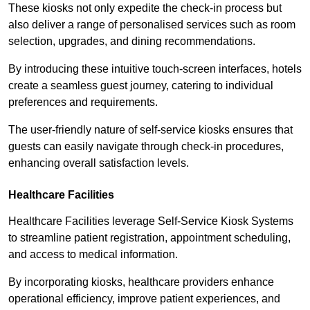
These kiosks not only expedite the check-in process but
also deliver a range of personalised services such as room
selection, upgrades, and dining recommendations.
By introducing these intuitive touch-screen interfaces, hotels
create a seamless guest journey, catering to individual
preferences and requirements.
The user-friendly nature of self-service kiosks ensures that
guests can easily navigate through check-in procedures,
enhancing overall satisfaction levels.
Healthcare Facilities
Healthcare Facilities leverage Self-Service Kiosk Systems
to streamline patient registration, appointment scheduling,
and access to medical information.
By incorporating kiosks, healthcare providers enhance
operational efficiency, improve patient experiences, and