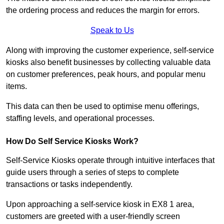
the ordering process and reduces the margin for errors.
Speak to Us
Along with improving the customer experience, self-service
kiosks also benefit businesses by collecting valuable data
on customer preferences, peak hours, and popular menu
items.
This data can then be used to optimise menu offerings,
staffing levels, and operational processes.
How Do Self Service Kiosks Work?
Self-Service Kiosks operate through intuitive interfaces that
guide users through a series of steps to complete
transactions or tasks independently.
Upon approaching a self-service kiosk in EX8 1 area,
customers are greeted with a user-friendly screen