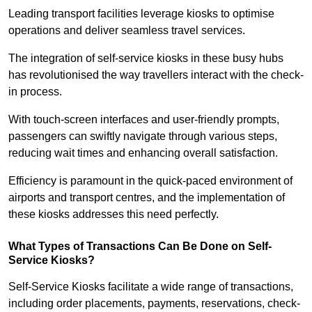
Leading transport facilities leverage kiosks to optimise
operations and deliver seamless travel services.
The integration of self-service kiosks in these busy hubs
has revolutionised the way travellers interact with the check-
in process.
With touch-screen interfaces and user-friendly prompts,
passengers can swiftly navigate through various steps,
reducing wait times and enhancing overall satisfaction.
Efficiency is paramount in the quick-paced environment of
airports and transport centres, and the implementation of
these kiosks addresses this need perfectly.
What Types of Transactions Can Be Done on Self-
Service Kiosks?
Self-Service Kiosks facilitate a wide range of transactions,
including order placements, payments, reservations, check-