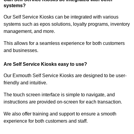
systems?
Our Self Service Kiosks can be integrated with various
systems such as epos solutions, loyalty programs, inventory
management, and more.
This allows for a seamless experience for both customers
and businesses.
Are Self Service Kiosks easy to use?
Our Exmouth Self Service Kiosks are designed to be user-
friendly and intuitive.
The touch screen interface is simple to navigate, and
instructions are provided on-screen for each transaction.
We also offer training and support to ensure a smooth
experience for both customers and staff.