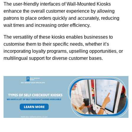
The user-friendly interfaces of Wall-Mounted Kiosks
enhance the overall customer experience by allowing
patrons to place orders quickly and accurately, reducing
wait times and increasing order efficiency.
The versatility of these kiosks enables businesses to
customise them to their specific needs, whether it’s
incorporating loyalty programs, upselling opportunities, or
multilingual support for diverse customer bases.