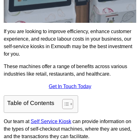
If you are looking to improve efficiency, enhance customer
experience, and reduce labour costs in your business, our
self-service kiosks in Exmouth may be the best investment
for you.
These machines offer a range of benefits across various
industries like retail, restaurants, and healthcare.
Get In Touch Today
Table of Contents
Our team at
Self Service Kiosk
can provide information on
the types of self-checkout machines, where they are used,
and the transactions they can facilitate.