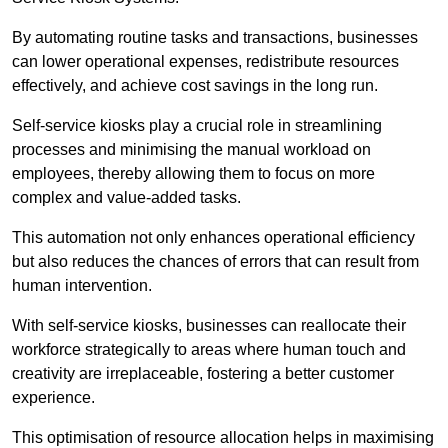
By automating routine tasks and transactions, businesses
can lower operational expenses, redistribute resources
effectively, and achieve cost savings in the long run.
Self-service kiosks play a crucial role in streamlining
processes and minimising the manual workload on
employees, thereby allowing them to focus on more
complex and value-added tasks.
This automation not only enhances operational efficiency
but also reduces the chances of errors that can result from
human intervention.
With self-service kiosks, businesses can reallocate their
workforce strategically to areas where human touch and
creativity are irreplaceable, fostering a better customer
experience.
This optimisation of resource allocation helps in maximising