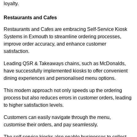
loyalty.
Restaurants and Cafes
Restaurants and Cafes are embracing Self-Service Kiosk
Systems in Exmouth to streamline ordering processes,
improve order accuracy, and enhance customer
satisfaction.
Leading QSR & Takeaways chains, such as McDonalds,
have successfully implemented kiosks to offer convenient
dining experiences and personalised menu options.
This modern approach not only speeds up the ordering
process but also reduces errors in customer orders, leading
to higher satisfaction levels.
Customers can easily navigate through the menu,
customise their orders, and pay seamlessly.
The self-service kiosks also enable businesses to collect