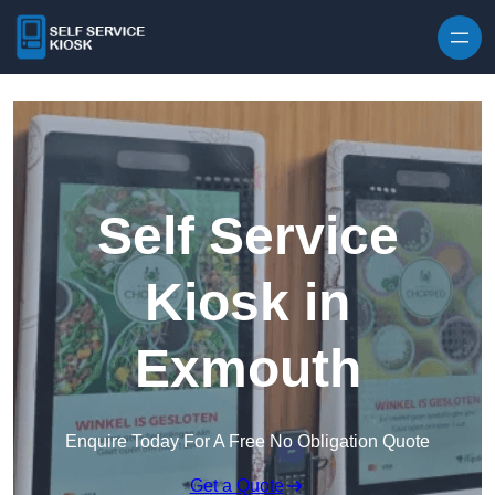
Skip to content
Self Service
Kiosk in
Exmouth
Enquire Today For A Free No Obligation Quote
Get a Quote