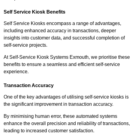
Self Service Kiosk Benefits
Self Service Kiosks encompass a range of advantages,
including enhanced accuracy in transactions, deeper
insights into customer data, and successful completion of
self-service projects.
At Self-Service Kiosk Systems Exmouth, we prioritise these
benefits to ensure a seamless and efficient self-service
experience.
Transaction Accuracy
One of the key advantages of utilising self-service kiosks is
the significant improvement in transaction accuracy.
By minimising human error, these automated systems
enhance the overall precision and reliability of transactions,
leading to increased customer satisfaction.