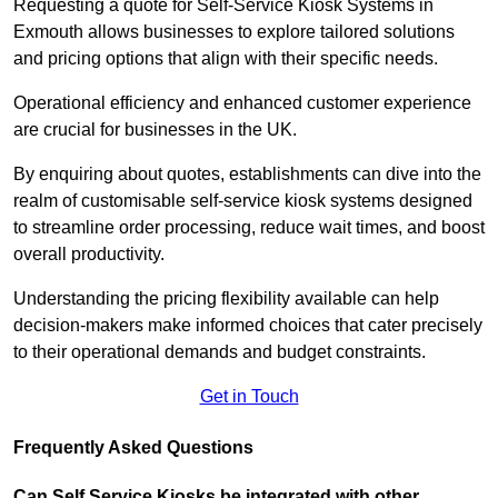
Requesting a quote for Self-Service Kiosk Systems in
Exmouth allows businesses to explore tailored solutions
and pricing options that align with their specific needs.
Operational efficiency and enhanced customer experience
are crucial for businesses in the UK.
By enquiring about quotes, establishments can dive into the
realm of customisable self-service kiosk systems designed
to streamline order processing, reduce wait times, and boost
overall productivity.
Understanding the pricing flexibility available can help
decision-makers make informed choices that cater precisely
to their operational demands and budget constraints.
Get in Touch
Frequently Asked Questions
Can Self Service Kiosks be integrated with other