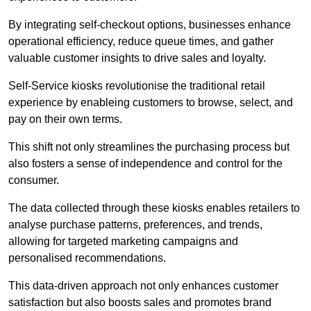
By integrating self-checkout options, businesses enhance
operational efficiency, reduce queue times, and gather
valuable customer insights to drive sales and loyalty.
Self-Service kiosks revolutionise the traditional retail
experience by enableing customers to browse, select, and
pay on their own terms.
This shift not only streamlines the purchasing process but
also fosters a sense of independence and control for the
consumer.
The data collected through these kiosks enables retailers to
analyse purchase patterns, preferences, and trends,
allowing for targeted marketing campaigns and
personalised recommendations.
This data-driven approach not only enhances customer
satisfaction but also boosts sales and promotes brand