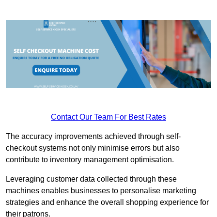
Contact Our Team For Best Rates
The accuracy improvements achieved through self-
checkout systems not only minimise errors but also
contribute to inventory management optimisation.
Leveraging customer data collected through these
machines enables businesses to personalise marketing
strategies and enhance the overall shopping experience for
their patrons.