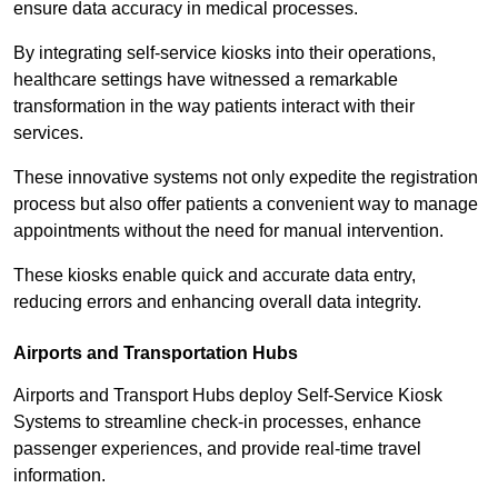
ensure data accuracy in medical processes.
By integrating self-service kiosks into their operations,
healthcare settings have witnessed a remarkable
transformation in the way patients interact with their
services.
These innovative systems not only expedite the registration
process but also offer patients a convenient way to manage
appointments without the need for manual intervention.
These kiosks enable quick and accurate data entry,
reducing errors and enhancing overall data integrity.
Airports and Transportation Hubs
Airports and Transport Hubs deploy Self-Service Kiosk
Systems to streamline check-in processes, enhance
passenger experiences, and provide real-time travel
information.