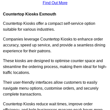
Find Out More
Countertop Kiosks Exmouth
Countertop Kiosks offer a compact self-service option
suitable for various industries.
Companies leverage Countertop Kiosks to enhance order
accuracy, speed up service, and provide a seamless dining
experience for their patrons.
These kiosks are designed to optimise counter space and
streamline the ordering process, making them ideal for high-
traffic locations.
Their user-friendly interfaces allow customers to easily
navigate menu options, customise orders, and securely
complete transactions.
Countertop Kiosks reduce wait times, improve order
efficiency, and help businesses manage peak hours more