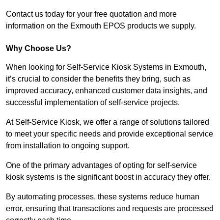
Contact us today for your free quotation and more
information on the Exmouth EPOS products we supply.
Why Choose Us?
When looking for Self-Service Kiosk Systems in Exmouth,
it’s crucial to consider the benefits they bring, such as
improved accuracy, enhanced customer data insights, and
successful implementation of self-service projects.
At Self-Service Kiosk, we offer a range of solutions tailored
to meet your specific needs and provide exceptional service
from installation to ongoing support.
One of the primary advantages of opting for self-service
kiosk systems is the significant boost in accuracy they offer.
By automating processes, these systems reduce human
error, ensuring that transactions and requests are processed