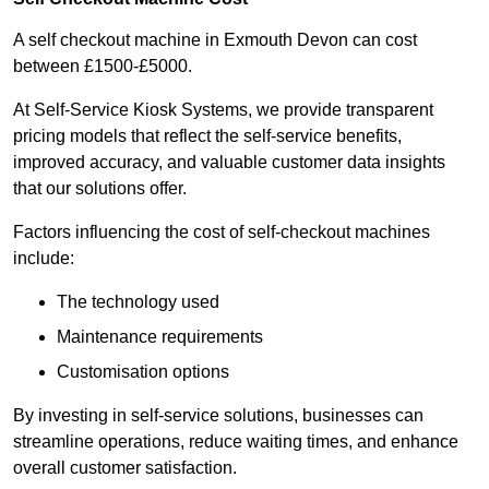
A self checkout machine in Exmouth Devon can cost
between £1500-£5000.
At Self-Service Kiosk Systems, we provide transparent
pricing models that reflect the self-service benefits,
improved accuracy, and valuable customer data insights
that our solutions offer.
Factors influencing the cost of self-checkout machines
include:
The technology used
Maintenance requirements
Customisation options
By investing in self-service solutions, businesses can
streamline operations, reduce waiting times, and enhance
overall customer satisfaction.