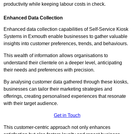
productivity while keeping labour costs in check.
Enhanced Data Collection
Enhanced data collection capabilities of Self-Service Kiosk
Systems in Exmouth enable businesses to gather valuable
insights into customer preferences, trends, and behaviours.
This wealth of information allows organisations to
understand their clientele on a deeper level, anticipating
their needs and preferences with precision.
By analysing customer data gathered through these kiosks,
businesses can tailor their marketing strategies and
offerings, creating personalised experiences that resonate
with their target audience.
Get in Touch
This customer-centric approach not only enhances