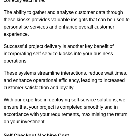
correctly each time.
The ability to gather and analyse customer data through
these kiosks provides valuable insights that can be used to
personalise services and enhance overall customer
experience.
Successful project delivery is another key benefit of
incorporating self-service kiosks into your business
operations.
These systems streamline interactions, reduce wait times,
and enhance operational efficiency, leading to increased
customer satisfaction and loyalty.
With our expertise in deploying self-service solutions, we
ensure that your project is completed smoothly and in
accordance with your requirements, maximising the return
on your investment.
Self Checkout Machine Cost