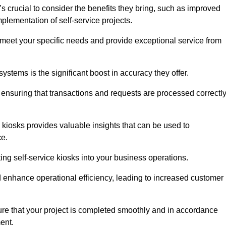
s crucial to consider the benefits they bring, such as improved
plementation of self-service projects.
to meet your specific needs and provide exceptional service from
systems is the significant boost in accuracy they offer.
nsuring that transactions and requests are processed correctl
 kiosks provides valuable insights that can be used to
ce.
ting self-service kiosks into your business operations.
 enhance operational efficiency, leading to increased customer
sure that your project is completed smoothly and in accordance
ent.