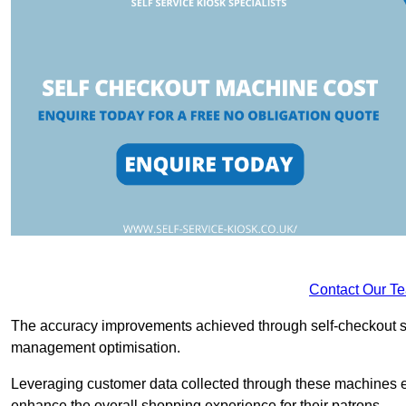
Contact Our T
The accuracy improvements achieved through self-checkout sys
management optimisation.
Leveraging customer data collected through these machines e
enhance the overall shopping experience for their patrons.