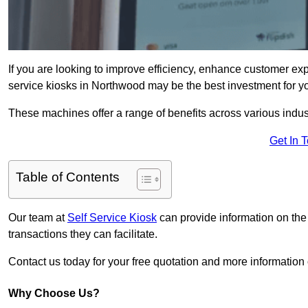
If you are looking to improve efficiency, enhance customer exp
service kiosks in Northwood may be the best investment for y
These machines offer a range of benefits across various industr
Get In 
Table of Contents
Our team at
Self Service Kiosk
can provide information on the
transactions they can facilitate.
Contact us today for your free quotation and more informati
Why Choose Us?