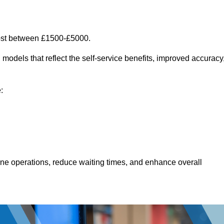
ost between £1500-£5000.
models that reflect the self-service benefits, improved accuracy
:
line operations, reduce waiting times, and enhance overall