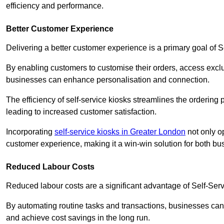
efficiency and performance.
Better Customer Experience
Delivering a better customer experience is a primary goal of 
By enabling customers to customise their orders, access excl
businesses can enhance personalisation and connection.
The efficiency of self-service kiosks streamlines the ordering 
leading to increased customer satisfaction.
Incorporating
self-service kiosks in Greater London
not only op
customer experience, making it a win-win solution for both bu
Reduced Labour Costs
Reduced labour costs are a significant advantage of Self-Se
By automating routine tasks and transactions, businesses can 
and achieve cost savings in the long run.