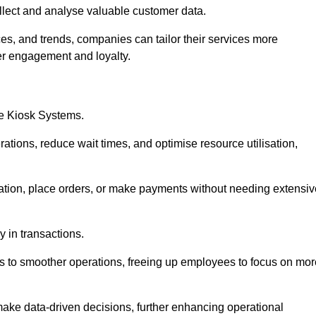
collect and analyse valuable customer data.
es, and trends, companies can tailor their services more
er engagement and loyalty.
ce Kiosk Systems.
ations, reduce wait times, and optimise resource utilisation,
mation, place orders, or make payments without needing extensiv
y in transactions.
 to smoother operations, freeing up employees to focus on mor
make data-driven decisions, further enhancing operational