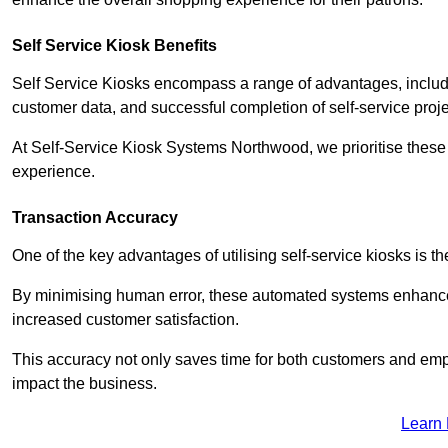
Self Service Kiosk Benefits
Self Service Kiosks encompass a range of advantages, includi
customer data, and successful completion of self-service proj
At Self-Service Kiosk Systems Northwood, we prioritise these 
experience.
Transaction Accuracy
One of the key advantages of utilising self-service kiosks is t
By minimising human error, these automated systems enhance th
increased customer satisfaction.
This accuracy not only saves time for both customers and empl
impact the business.
Learn