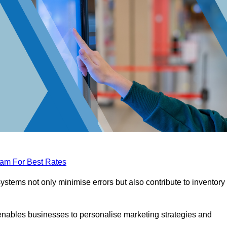
eam For Best Rates
tems not only minimise errors but also contribute to inventory
nables businesses to personalise marketing strategies and