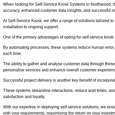
When looking for Self-Service Kiosk Systems in Northwood, it’
accuracy, enhanced customer data insights, and successful im
At Self-Service Kiosk, we offer a range of solutions tailored 
installation to ongoing support.
One of the primary advantages of opting for self-service kiosk 
By automating processes, these systems reduce human error, e
each time.
The ability to gather and analyse customer data through these
personalise services and enhance overall customer experien
Successful project delivery is another key benefit of incorpora
These systems streamline interactions, reduce wait times, and
satisfaction and loyalty.
With our expertise in deploying self-service solutions, we en
with your requirements, maximising the return on your investm