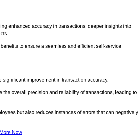
ng enhanced accuracy in transactions, deeper insights into
ects.
benefits to ensure a seamless and efficient self-service
he significant improvement in transaction accuracy.
e overall precision and reliability of transactions, leading to
oyees but also reduces instances of errors that can negatively
 More Now