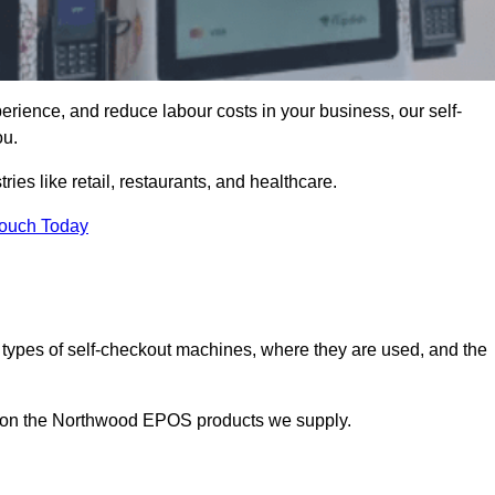
erience, and reduce labour costs in your business, our self-
ou.
ies like retail, restaurants, and healthcare.
Touch Today
 types of self-checkout machines, where they are used, and the
on on the Northwood EPOS products we supply.