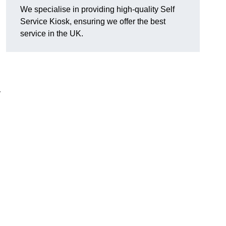
We specialise in providing high-quality Self
Service Kiosk, ensuring we offer the best
service in the UK.
y