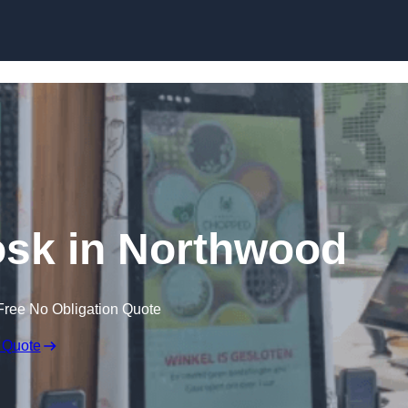
Skip to content
iosk in Northwood
Free No Obligation Quote
 Quote