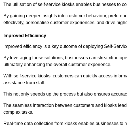
The utilisation of self-service kiosks enables businesses to 
By gaining deeper insights into customer behaviour, preferenc
effectively, personalise customer experiences, and drive high
Improved Efficiency
Improved efficiency is a key outcome of deploying Self-Servi
By leveraging these solutions, businesses can streamline oper
ultimately enhancing the overall customer experience.
With self-service kiosks, customers can quickly access infor
assistance from staff.
This not only speeds up the process but also ensures accurac
The seamless interaction between customers and kiosks leads
complex tasks.
Real-time data collection from kiosks enables businesses to 