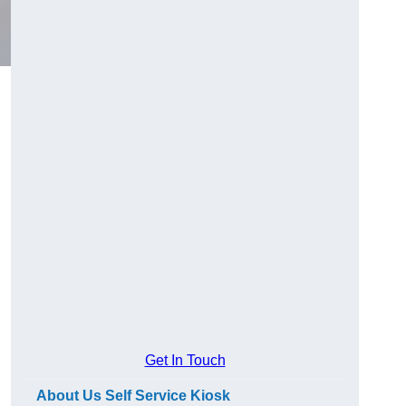
Get In Touch
About Us Self Service Kiosk