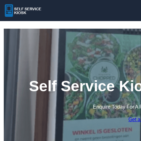
Self Service K
Enquire Today For A 
Get a