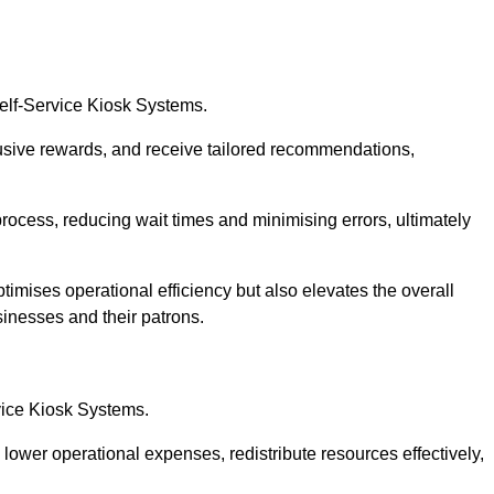
Self-Service Kiosk Systems.
usive rewards, and receive tailored recommendations,
process, reducing wait times and minimising errors, ultimately
timises operational efficiency but also elevates the overall
sinesses and their patrons.
rvice Kiosk Systems.
lower operational expenses, redistribute resources effectively,