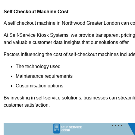
Self Checkout Machine Cost
A self checkout machine in Northwood Greater London can c
At Self-Service Kiosk Systems, we provide transparent pricing 
and valuable customer data insights that our solutions offer.
Factors influencing the cost of self-checkout machines include
The technology used
Maintenance requirements
Customisation options
By investing in self-service solutions, businesses can stream
customer satisfaction.