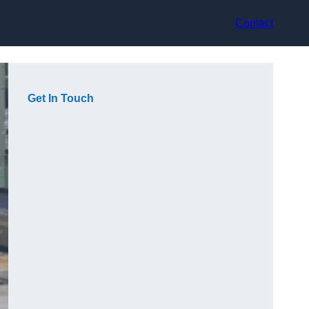
Contact
Get In Touch